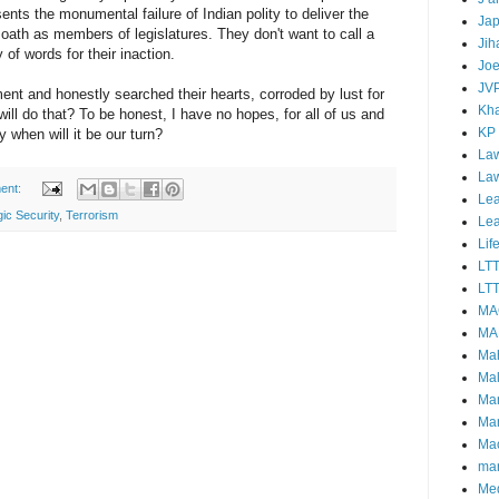
esents the monumental failure of Indian polity to deliver the
Ja
ath as members of legislatures. They don't want to call a
Jih
of words for their inaction.
Joe
JV
ent and honestly searched their hearts, corroded by lust for
Kha
ll do that? To be honest, I have no hopes, for all of us and
KP
 when will it be our turn?
Law
La
ent:
Lea
gic Security
,
Terrorism
Le
Lif
LT
LTT
MA
MA
Ma
Mal
Ma
Ma
Mao
mar
Me