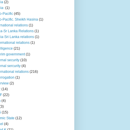
iia
(2)
iia-
(1)
o-Pacific
(45)
o-Pacific. Sheikh Hasina
(1)
rnational relations
(1)
da-Sr Lanka Relations
(1)
dia-Sri Lanka relations
(1)
 ernational relations
(1)
elligence
(21)
erim government
(1)
ernal security
(10)
ernal sercurity
(4)
ernational relations
(216)
errogation
(1)
erview
(2)
R
(14)
KF
(22)
n
(4)
(3)
S
(15)
amic State
(12)
ael
(4)
nd K
(11)