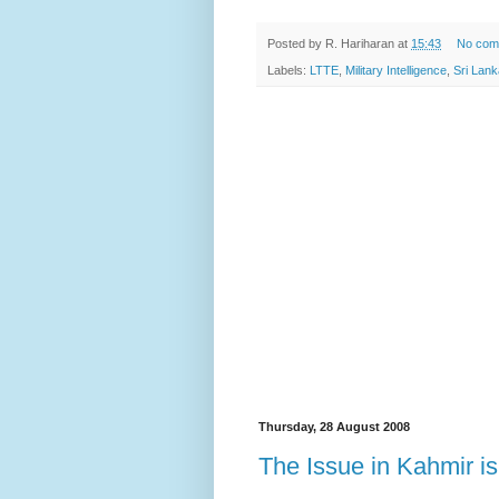
Posted by
R. Hariharan
at
15:43
No com
Labels:
LTTE
,
Military Intelligence
,
Sri Lank
Thursday, 28 August 2008
The Issue in Kahmir 