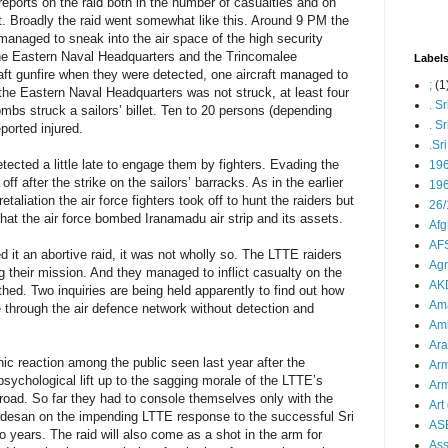
eports on the raid both in the number of casualties and on
. Broadly the raid went somewhat like this. Around 9 PM the
managed to sneak into the air space of the high security
he Eastern Naval Headquarters and the Trincomalee
Label
raft gunfire when they were detected, one aircraft managed to
;
(1
he Eastern Naval Headquarters was not struck, at least four
. S
ombs struck a sailors’ billet. Ten to 20 persons (depending
. S
ported injured.
.Sr
etected a little late to engage them by fighters. Evading the
19
w off after the strike on the sailors’ barracks. As in the earlier
196
aliation the air force fighters took off to hunt the raiders but
26/
that the air force bombed Iranamadu air strip and its assets.
Afg
AFS
it an abortive raid, it was not wholly so. The LTTE raiders
Agn
ing their mission. And they managed to inflict casualty on the
AK
hed. Two inquiries are being held apparently to find out how
Ama
 through the air defence network without detection and
Ami
Ara
nic reaction among the public seen last year after the
Arm
 psychological lift up to the sagging morale of the LTTE’s
Arm
oad. So far they had to console themselves only with the
Art 
Nadesan on the impending LTTE response to the successful Sri
AS
 years. The raid will also come as a shot in the arm for
As