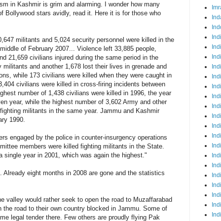
orism in Kashmir is grim and alarming. I wonder how many
Imr
f Bollywood stars avidly, read it. Here it is for those who
Ind
Ind
Ind
0,647 militants and 5,024 security personnel were killed in the
Ind
iddle of February 2007... Violence left 33,885 people,
Ind
nd 21,659 civilians injured during the same period in the
by militants and another 1,678 lost their lives in grenade and
Ind
ns, while 173 civilians were killed when they were caught in
Ind
3,404 civilians were killed in cross-firing incidents between
Ind
ighest number of 1,438 civilians were killed in 1996, the year
Ind
ven year, while the highest number of 3,602 Army and other
Ind
es fighting militants in the same year. Jammu and Kashmir
Ind
ary 1990.
Ind
Ind
rs engaged by the police in counter-insurgency operations
Ind
ittee members were killed fighting militants in the State.
 a single year in 2001, which was again the highest."
Ind
Ind
. Already eight months in 2008 are gone and the statistics
Ind
Ind
Ind
he valley would rather seek to open the road to Muzaffarabad
Ind
pen the road to their own country blocked in Jammu. Some of
Ind
e legal tender there. Few others are proudly flying Pak