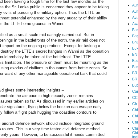
ad been having a tough time for the last few months as the
Au
s the Sri Lanka public is concerned they appear to be taking
Aun
ry evils of pursuing the military option. Thus the LTTE air
Avi
threat potential enhanced by the very audacity of their ability
rom the LTTE home grounds in Wanni.
Aw
Ba
ified as a small scale raid daringly carried out. But in
Bap
nings in the battlefronts of the north, the air raid does not
Bh
nt impact on the ongoing operations. Except for tasking a
BJ
destroy the LTTE’s secret hangars in Wanni as the operation
BN
ould probably be taken at the battlefront. The LTTE
Boo
his limitation. The pressure on them must be mounting as the
Bor
sing exodus of civilians in thousands from battle zones. So
BR
 for want of any other manageable operational task that could
BR
Bud
aid gives some interesting insights –
Ca
 penetrate the airspace in high security zones remains
CC
sures taken so far. As discussed in my earlier articles on
Ch
 radar signatures, flying below the horizon can escape early
Ch
ey follow a flight path hugging the coastline contours to
Chi
Ch
 aircraft defence network should include integrated ground
Chi
s routes. This is a very time tested civil defence method
Chi
seventy years! However, to be successful it needs committed
Ind