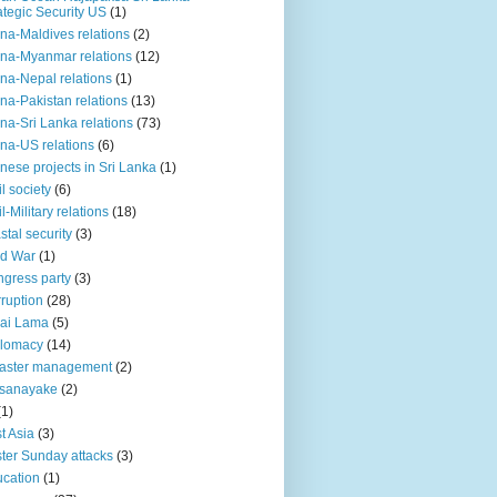
ategic Security US
(1)
na-Maldives relations
(2)
na-Myanmar relations
(12)
na-Nepal relations
(1)
na-Pakistan relations
(13)
na-Sri Lanka relations
(73)
na-US relations
(6)
nese projects in Sri Lanka
(1)
il society
(6)
il-Military relations
(18)
stal security
(3)
ld War
(1)
gress party
(3)
ruption
(28)
ai Lama
(5)
plomacy
(14)
aster management
(2)
ssanayake
(2)
(1)
t Asia
(3)
ter Sunday attacks
(3)
cation
(1)