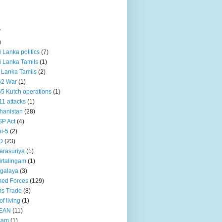
s
)
ri Lanka politics
(7)
ri Lanka Tamils
(1)
i Lanka Tamils
(2)
62 War
(1)
5 Kutch operations
(1)
11 attacks
(1)
hanistan
(28)
P Act
(4)
i-5
(2)
D
(23)
rasuriya
(1)
rtalingam
(1)
galaya
(3)
ed Forces
(129)
s Trade
(8)
of living
(1)
EAN
(11)
sam
(1)