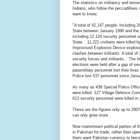
The statistics on militancy and terr
Indians, who follow the peccadilloes o
want to know;
"A total of 42,147 people, including 2
State between January 1990 and the m
including 12,124 security personnel a
State... 11,221 civilians were killed 
Improvised Explosive Device explosio
clashes between militants. A total of 
security forces and militants... The h
elections were held after a gap of se
paramilitary personnel lost their liv
Police lost 537 personnel since Janu
As many as 438 Special Police Office
were killed. 127 Village Defence Comm
613 security personnel were killed in
These are the figures only up to 2007
can only grow more.
Now mainstream political parties of t
in Pakistan for trade, rather than o
them want Pakistan currency to becom