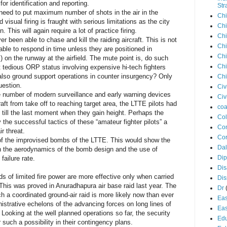
or identification and reporting.
Str
s need to put maximum number of shots in the air in the
Chi
id visual firing is fraught with serious limitations as the city
Chi
. This will again require a lot of practice firing.
Chi
er been able to chase and kill the raiding aircraft. This is not
Chi
e able to respond in time unless they are positioned in
Chi
 on the runway at the airfield. The mute point is, do such
Chi
it tedious ORP status involving expensive hi-tech fighters
 also ground support operations in counter insurgency? Only
Chi
uestion.
Civ
arge number of modern surveillance and early warning devices
Civ
craft from take off to reaching target area, the LTTE pilots had
coa
till the last moment when they gain height. Perhaps the
Co
 the successful tactics of these “amateur fighter pilots” a
Con
ir threat.
Cor
e of the improvised bombs of the LTTE. This would show the
Dal
h the aerodynamics of the bomb design and the use of
Di
failure rate.
Dis
ids of limited fire power are more effective only when carried
Di
This was proved in Anuradhapura air base raid last year. The
Dr
 a coordinated ground-air raid is more likely now than ever
Eas
nistrative echelons of the advancing forces on long lines of
Eas
oking at the well planned operations so far, the security
Edu
 such a possibility in their contingency plans.