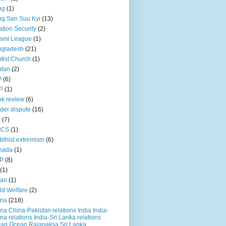
ng
(1)
g San Suu Kyi
(13)
ation Security
(2)
ami League
(1)
ngladesh
(21)
tist Church
(1)
utan
(2)
P
(6)
P
(1)
k review
(6)
der dispute
(16)
I
(7)
ICS
(1)
dhist extremism
(6)
nada
(1)
P
(8)
(1)
ian
(1)
ld Welfare
(2)
ina
(218)
na China-Pakistan relations India India-
na relations India-Sri Lanka relations
ian Ocean Rajapaksa Sri Lanka