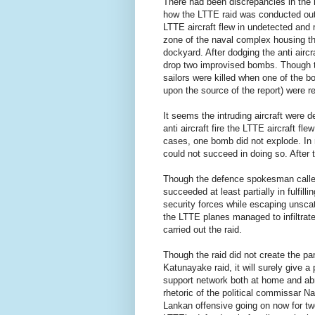
There had been discrepancies in the r
how the LTTE raid was conducted out
LTTE aircraft flew in undetected and 
zone of the naval complex housing t
dockyard. After dodging the anti airc
drop two improvised bombs. Though t
sailors were killed when one of the b
upon the source of the report) were re
It seems the intruding aircraft were d
anti aircraft fire the LTTE aircraft fle
cases, one bomb did not explode. In ret
could not succeed in doing so. After 
Though the defence spokesman called 
succeeded at least partially in fulfill
security forces while escaping unscat
the LTTE planes managed to infiltrate
carried out the raid.
Though the raid did not create the pa
Katunayake raid, it will surely give a
support network both at home and abr
rhetoric of the political commissar 
Lankan offensive going on now for two