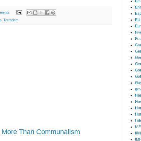
Ee
Ene
ments:
Es
EU
a
,
Terrorism
Eu
Fiv
Fra
Ga
Ge
Gen
Ge
Go
Go
Go
go
Ha
Hos
Hu
Hum
I n
IAF
is More Than Communalism
Ill
IM