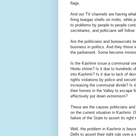
flags.
And our TV channels are having whal
firing teargas shells on mobs, while p
to problems by people to people cont
secretaries, and polticians will foll
Are the politicians and bureaucrats b
business in politics. And they thrive 
the parliament. Some become ministe
Is the Kashmir issue a communal one? 
Hindu shrine? Is it due to hundreds of 
into Kashmir? Is it due to lack of de
rights violations by police and securi
increasing the communal divide? Is i
their homes in the Valley to escape Mu
effectively put down extremism?
These are the causes politicians and 
on the current situation in Kashmir. 
failure of the State to assert its right 
Well, the problem in Kashmir is beyon
Delhi to assert their right rule over a