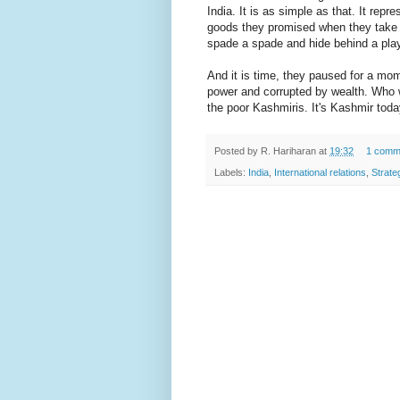
India. It is as simple as that. It repr
goods they promised when they take o
spade a spade and hide behind a play 
And it is time, they paused for a mom
power and corrupted by wealth. Who wi
the poor Kashmiris. It's Kashmir today
Posted by
R. Hariharan
at
19:32
1 comm
Labels:
India
,
International relations
,
Strate