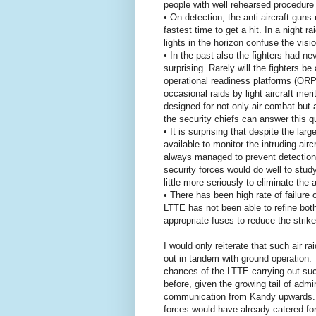
people with well rehearsed procedure f
• On detection, the anti aircraft gun
fastest time to get a hit. In a night ra
lights in the horizon confuse the vision
• In the past also the fighters had nev
surprising. Rarely will the fighters b
operational readiness platforms (ORP)
occasional raids by light aircraft mer
designed for not only air combat but
the security chiefs can answer this q
• It is surprising that despite the l
available to monitor the intruding air
always managed to prevent detection 
security forces would do well to study
little more seriously to eliminate the a
• There has been high rate of failur
LTTE has not been able to refine bot
appropriate fuses to reduce the strike 
I would only reiterate that such air ra
out in tandem with ground operation. 
chances of the LTTE carrying out such
before, given the growing tail of admi
communication from Kandy upwards. Lo
forces would have already catered for