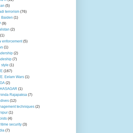
pan
(5)
adi terrorism
(76)
 Baiden
(1)
P
(9)
listan
(2)
(1)
 enforcement
(5)
ws
(1)
dership
(2)
adeship
(7)
e style
(1)
TE
(167)
E. Eelam Wars
(1)
GA
(2)
HASAGAR
(1)
hinda Rajapaksa
(7)
dives
(12)
nagement techniques
(2)
nipur
(1)
ists
(4)
itime security
(3)
dia
(7)