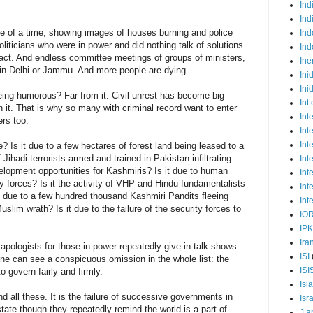
Ind
Ind
e of a time, showing images of houses burning and police
Ind
oliticians who were in power and did nothing talk of solutions
Ind
act. And endless committee meetings of groups of ministers,
Ine
ow in Delhi or Jammu. And more people are dying.
Ini
Ini
eing humorous? Far from it. Civil unrest has become big
Int
in it. That is why so many with criminal record want to enter
Int
rs too.
Int
Int
Is it due to a few hectares of forest land being leased to a
Jihadi terrorists armed and trained in Pakistan infiltrating
Int
velopment opportunities for Kashmiris? Is it due to human
Int
ty forces? Is it the activity of VHP and Hindu fundamentalists
Int
t due to a few hundred thousand Kashmiri Pandits fleeing
Int
slim wrath? Is it due to the failure of the security forces to
IO
IP
Ira
apologists for those in power repeatedly give in talk shows
ISI
One can see a conspicuous omission in the whole list: the
ISI
to govern fairly and firmly.
Isl
d all these. It is the failure of successive governments in
Isr
 state though they repeatedly remind the world is a part of
J a