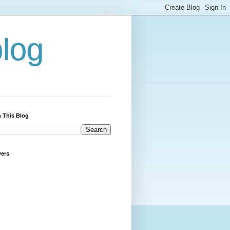
blog
 This Blog
wers