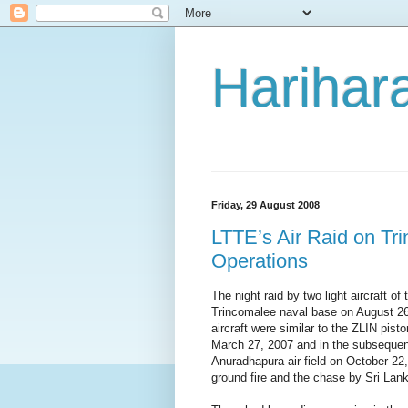
Harihara
Friday, 29 August 2008
LTTE’s Air Raid on Tr
Operations
The night raid by two light aircraft o
Trincomalee naval base on August 2
aircraft were similar to the ZLIN pis
March 27, 2007 and in the subsequent
Anuradhapura air field on October 22, 
ground fire and the chase by Sri Lanka