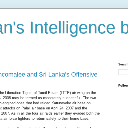
n's Intelligence 
Search
incomalee and Sri Lanka's Offensive
Follo
f the Liberation Tigers of Tamil Eelam (LTTE) air wing on the
6, 2008 may be termed as moderately successful. The two
ton-engined ones that had raided Katunayake air base on
 attacks on Palali air base on April 24, 2007 and the
2007. As in all the four air raids earlier they evaded both the
 air force fighters to return safely to their home base.