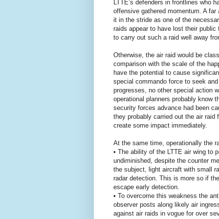
LTTE’s defenders in frontlines who h
offensive gathered momentum. A far a
it in the stride as one of the necessa
raids appear to have lost their public 
to carry out such a raid well away f
Otherwise, the air raid would be class
comparison with the scale of the happe
have the potential to cause significa
special commando force to seek and 
progresses, no other special action w
operational planners probably know t
security forces advance had been cau
they probably carried out the air raid
create some impact immediately.
At the same time, operationally the r
• The ability of the LTTE air wing to
undiminished, despite the counter mea
the subject, light aircraft with small
radar detection. This is more so if th
escape early detection.
• To overcome this weakness the anti
observer posts along likely air ingres
against air raids in vogue for over 