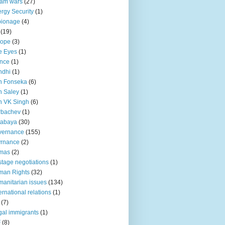
lam wars
(27)
rgy Security
(1)
pionage
(4)
(19)
rope
(3)
e Eyes
(1)
nce
(1)
ndhi
(1)
n Fonseka
(6)
 Saley
(1)
n VK Singh
(6)
rbachev
(1)
tabaya
(30)
vernance
(155)
vrnance
(2)
mas
(2)
tage negotiations
(1)
man Rights
(32)
anitarian issues
(134)
ternational relations
(1)
(7)
egal immigrants
(1)
F
(8)