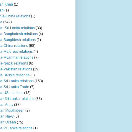
an Khan
(1)
an
(1)
dia-China relations
(1)
ia
(542)
ia--Sri Lanka relations
(33)
ia-Bangladesh relations
(4)
ia-Bangldesh relations
(1)
ia-China relations
(98)
ia-Maldives relations
(4)
ia-Myanmar relations
(7)
ia-Nepal relations
(6)
ia-Pakistan relations
(29)
ia-Russia relations
(3)
ia-Sri Lanka relations
(153)
ia-Sri Lanka Trade
(7)
ia-US relations
(13)
ia=Sri Lanka relations
(33)
ian Army
(37)
ian Mujahideen
(2)
ian Navy
(6)
ian Ocean
(75)
iaSri Lanka relations
(1)