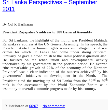
Sri Lanka Perspectives – September
2011
By Col R Hariharan
President Rajapaksa’s address to UN General Assembly
For Sri Lankans, the highlight of the month was President Mahinda
Rajapaksa’s address at the UN General Assembly. In his speech, the
President skirted the human rights issues and allegations of war
crimes for which Sri Lanka had come under strong criticism.
Similarly he gave a broad brush to the Tamil political question also.
He focused on the rehabilitation and developmental activity
undertaken by his government in the postwar period. He averred
“the remarkable growth of 22% of the economy of the Northern
Province” was a clear indication of the success achieved” by his
government’s initiatives on development in the North. The
nd
th
President cited the moving up of Sri Lanka from the 52
to 79
rank in the assessment by the World Economic Forum as a
testimony to overall economic progress made by his country.
R. Hariharan
at
00:07
No comments: