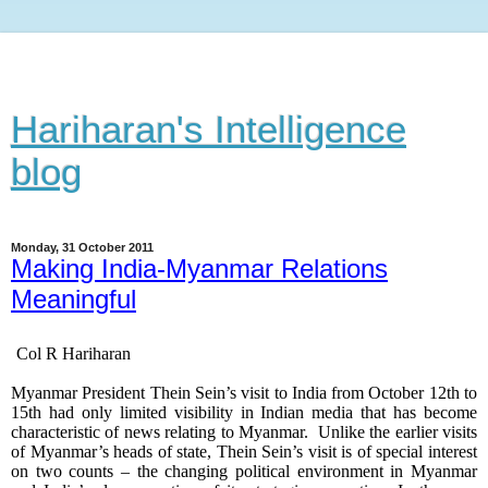
Hariharan's Intelligence
blog
Monday, 31 October 2011
Making India-Myanmar Relations
Meaningful
Col R Hariharan
Myanmar President Thein Sein’s visit to India from October 12th to
15th had only limited visibility in Indian media that has become
characteristic of news relating to Myanmar. Unlike the earlier visits
of Myanmar’s heads of state, Thein Sein’s visit is of special interest
on two counts – the changing political environment in Myanmar