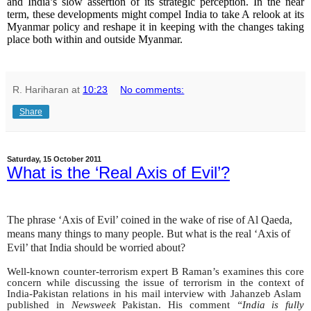
and India’s slow assertion of its strategic perception. In the near
term, these developments might compel India to take A relook at its
Myanmar policy and reshape it in keeping with the changes taking
place both within and outside Myanmar.
R. Hariharan
at
10:23
No comments:
Share
Saturday, 15 October 2011
What is the ‘Real Axis of Evil’?
The phrase ‘Axis of Evil’ coined in the wake of rise of Al Qaeda,
means many things to many people. But what is the real ‘Axis of
Evil’ that India should be worried about?
Well-known counter-terrorism expert B Raman’s examines this core
concern while discussing the issue of terrorism in the context of
India-Pakistan relations in his mail interview with Jahanzeb Aslam
published in
Newsweek
Pakistan. His comment
“India is fully