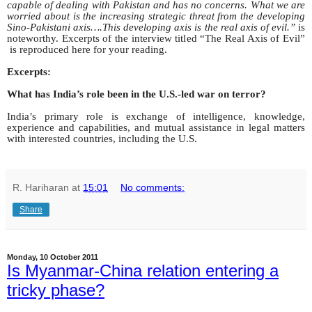
capable of dealing with Pakistan and has no concerns. What we are
worried about is the increasing strategic threat from the developing
Sino-Pakistani axis….This developing axis is the real axis of evil.”
is
noteworthy. Excerpts of the interview titled “The Real Axis of Evil”
is reproduced here for your reading.
Excerpts:
What has India’s role been in the U.S.-led war on terror?
India’s primary role is exchange of intelligence, knowledge,
experience and capabilities, and mutual assistance in legal matters
with interested countries, including the U.S.
R. Hariharan
at
15:01
No comments:
Share
Monday, 10 October 2011
Is Myanmar-China relation entering a
tricky phase?