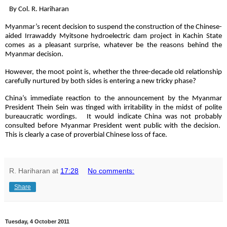
By Col. R. Hariharan
Myanmar’s recent decision to suspend the construction of the Chinese-
aided Irrawaddy Myitsone hydroelectric dam project in Kachin State
comes as a pleasant surprise, whatever be the reasons behind the
Myanmar decision.
However, the moot point is, whether the three-decade old relationship
carefully nurtured by both sides is entering a new tricky phase?
China’s immediate reaction to the announcement by the Myanmar
President Thein Sein was tinged with irritability in the midst of polite
bureaucratic wordings. It would indicate China was not probably
consulted before Myanmar President went public with the decision.
This is clearly a case of proverbial Chinese loss of face.
R. Hariharan
at
17:28
No comments:
Share
Tuesday, 4 October 2011