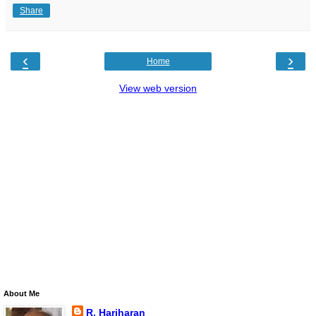
Share
‹
›
Home
View web version
About Me
R. Hariharan