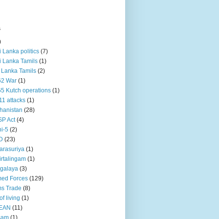
s
)
ri Lanka politics
(7)
ri Lanka Tamils
(1)
i Lanka Tamils
(2)
62 War
(1)
5 Kutch operations
(1)
11 attacks
(1)
hanistan
(28)
P Act
(4)
i-5
(2)
D
(23)
rasuriya
(1)
rtalingam
(1)
galaya
(3)
ed Forces
(129)
s Trade
(8)
of living
(1)
EAN
(11)
sam
(1)