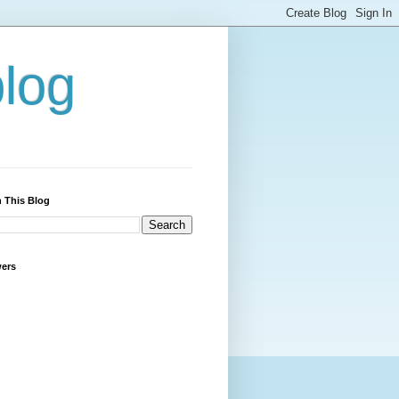
blog
 This Blog
wers