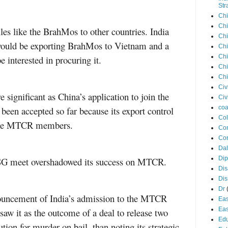
Str
Chi
Chi
iles like the BrahMos to other countries. India
Chi
t would be exporting BrahMos to Vietnam and a
Chi
Chi
e interested in procuring it.
Chi
Chi
Civ
 significant as China’s application to join the
Civ
coa
en accepted so far because its export control
Co
d the MTCR members.
Con
Cor
Dal
Di
 NSG meet overshadowed its success on MTCR.
Dis
Di
Dr
nouncement of India’s admission to the MTCR
Eas
Eas
aw it as the outcome of a deal to release two
Edu
tion for murder on bail, than noting its strategic