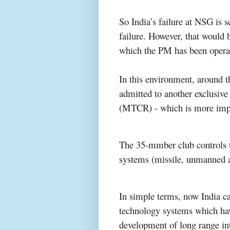
So India’s failure at NSG is 
failure. However, that would 
which the PM has been opera
In this environment, around 
admitted to another exclusiv
(MTCR) - which is more impor
The 35-mmber club controls t
systems (missile, unmanned ae
In simple terms, now India ca
technology systems which ha
development of long range inte