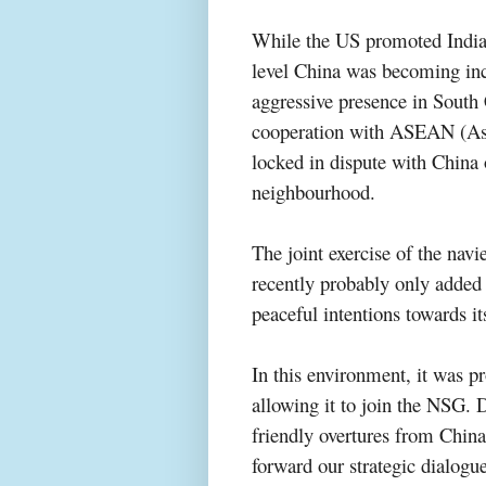
While the US promoted India’
level China was becoming inc
aggressive presence in South
cooperation with ASEAN (Ass
locked in dispute with China o
neighbo
urhood.
The joint exercise of the navi
recently probably only added 
peaceful intentions towards i
In this environment, it was p
allowing it to join the NSG. 
friendly overtures from China
forward our strategic dialogu