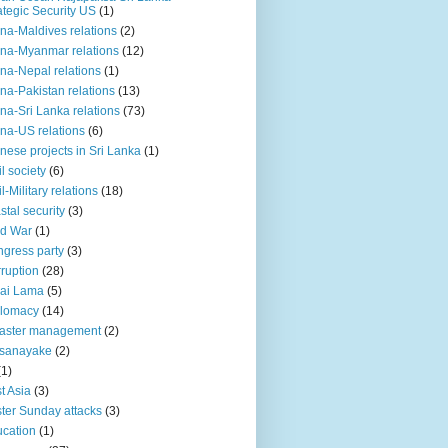
ategic Security US
(1)
na-Maldives relations
(2)
na-Myanmar relations
(12)
na-Nepal relations
(1)
na-Pakistan relations
(13)
na-Sri Lanka relations
(73)
na-US relations
(6)
nese projects in Sri Lanka
(1)
il society
(6)
il-Military relations
(18)
stal security
(3)
ld War
(1)
gress party
(3)
ruption
(28)
ai Lama
(5)
plomacy
(14)
aster management
(2)
ssanayake
(2)
(1)
t Asia
(3)
ter Sunday attacks
(3)
cation
(1)