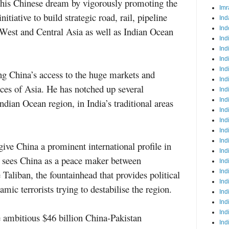
e his Chinese dream by vigorously promoting the
Imr
iative to build strategic road, rail, pipeline
Ind
Ind
 West and Central Asia as well as Indian Ocean
Ind
Ind
Ind
Ind
ing China’s access to the huge markets and
Ind
ces of Asia. He has notched up several
Ind
Ind
ndian Ocean region, in India’s traditional areas
Ind
Ind
Ind
Ind
 give China a prominent international profile in
Ind
e sees China as a peace maker between
Ind
Ind
Taliban, the fountainhead that provides political
Ind
amic terrorists trying to destabilise the region.
Ind
Ind
Ind
ambitious $46 billion China-Pakistan
Ind