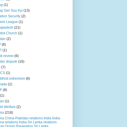
ng
(1)
g San Suu Kyi
(13)
ation Security
(2)
ami League
(1)
ngladesh
(21)
tist Church
(1)
utan
(2)
P
(6)
P
(1)
k review
(6)
der dispute
(16)
I
(7)
ICS
(1)
dhist extremism
(6)
nada
(1)
P
(8)
(1)
ian
(1)
ld Welfare
(2)
ina
(218)
na China-Pakistan relations India India-
na relations India-Sri Lanka relations
ian Ocean Rajapaksa Sri Lanka