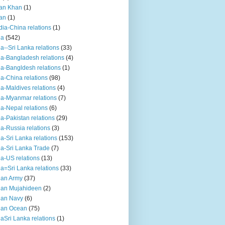
an Khan
(1)
an
(1)
dia-China relations
(1)
ia
(542)
ia--Sri Lanka relations
(33)
ia-Bangladesh relations
(4)
ia-Bangldesh relations
(1)
ia-China relations
(98)
ia-Maldives relations
(4)
ia-Myanmar relations
(7)
ia-Nepal relations
(6)
ia-Pakistan relations
(29)
ia-Russia relations
(3)
ia-Sri Lanka relations
(153)
ia-Sri Lanka Trade
(7)
ia-US relations
(13)
ia=Sri Lanka relations
(33)
ian Army
(37)
ian Mujahideen
(2)
ian Navy
(6)
ian Ocean
(75)
iaSri Lanka relations
(1)