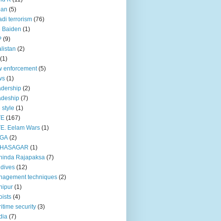
pan
(5)
adi terrorism
(76)
 Baiden
(1)
P
(9)
listan
(2)
(1)
 enforcement
(5)
ws
(1)
dership
(2)
adeship
(7)
e style
(1)
TE
(167)
E. Eelam Wars
(1)
GA
(2)
HASAGAR
(1)
hinda Rajapaksa
(7)
dives
(12)
nagement techniques
(2)
nipur
(1)
ists
(4)
itime security
(3)
dia
(7)