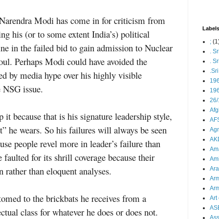
Narendra Modi has come in for criticism from
Label
ing his (or to some extent India’s) political
;
(1
ine in the failed bid to gain admission to Nuclear
. S
oul. Perhaps Modi could have avoided the
. S
.Sr
ed by media hype over his highly visible
19
e NSG issue.
196
26/
Afg
it because that is his signature leadership style,
AFS
” he wears. So his failures will always be seen
Agn
AK
use people revel more in leader’s failure than
Ama
aulted for its shrill coverage because their
Ami
ion rather than eloquent analyses.
Ara
Arm
Arm
med to the brickbats he receives from a
Art 
AS
lectual class for whatever he does or does not.
As