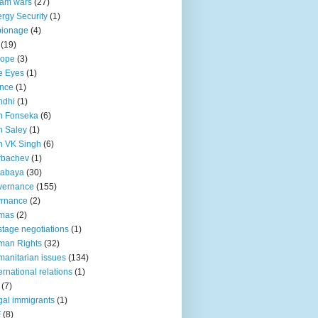
lam wars
(27)
rgy Security
(1)
pionage
(4)
(19)
rope
(3)
e Eyes
(1)
nce
(1)
ndhi
(1)
n Fonseka
(6)
 Saley
(1)
n VK Singh
(6)
rbachev
(1)
tabaya
(30)
vernance
(155)
vrnance
(2)
mas
(2)
tage negotiations
(1)
man Rights
(32)
anitarian issues
(134)
ternational relations
(1)
(7)
egal immigrants
(1)
F
(8)