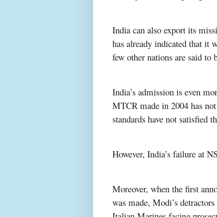
India can also export its miss
has already indicated that i
few other nations are said to b
India’s admission is even more
MTCR made in 2004 has not be
standards have not satisfie
However, India’s failure at
Moreover, when the first an
was made, Modi’s detractors s
Italian Marines facing prosecu