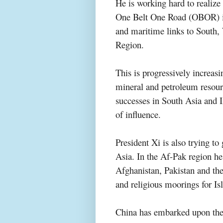
He is working hard to realiz
One Belt One Road (OBOR) init
and maritime links to South,
Region.
This is progressively increas
mineral and petroleum resour
successes in South Asia and I
of influence.
President Xi is also trying to
Asia. In the Af-Pak region h
Afghanistan, Pakistan and the 
and religious moorings for Isl
China has embarked upon the 