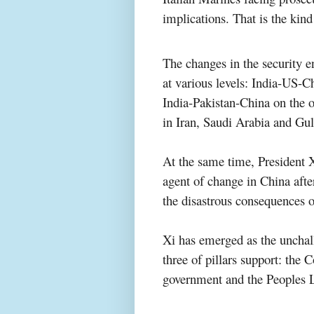
implications. That is the kind
The changes in the security 
at various levels: India-US-Ch
India-Pakistan-China on the ot
in Iran, Saudi Arabia and Gul
At the same time, President 
agent of change in China afte
the disastrous consequences o
Xi has emerged as the unchall
three of pillars support: the
government and the Peoples 