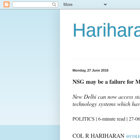
Harihara
Monday, 27 June 2016
NSG may be a failure for M
New Delhi can now access sta
technology systems which hav
POLITICS | 6-minute read | 27-0
COL R HARIHARAN
@COLH