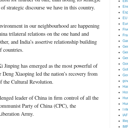
Ee
 of strategic discourse we have in this country.
Ene
Es
EU
Eu
environment in our neighbourhood are happening
Fiv
ina trilateral relations on the one hand and
Fra
her, and India’s assertive relationship building
Ga
Ge
f countries.
Gen
Ge
Go
Xi Jinping has emerged as the most powerful of
Go
r Deng Xiaoping led the nation’s recovery from
Go
f the Cultural Revolution.
go
Ha
Hos
enged leader of China in firm control of all the
Hu
Hum
 Communist Party of China (CPC), the
I n
Liberation Army.
IAF
Ill
IM