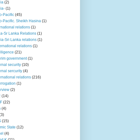
iia
(2)
iia-
(1)
o-Pacific
(45)
o-Pacific. Sheikh Hasina
(1)
rnational relations
(1)
da-Sr Lanka Relations
(1)
dia-Sri Lanka relations
(1)
 ernational relations
(1)
elligence
(21)
erim government
(1)
ernal security
(10)
ernal sercurity
(4)
ernational relations
(216)
errogation
(1)
erview
(2)
R
(14)
KF
(22)
n
(4)
(3)
S
(15)
amic State
(12)
ael
(4)
nd K
(11)