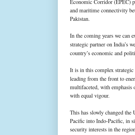
Economic Corridor (EPEC) proj
and maritime connectivity be
Pakistan.
In the coming years
we can e
strategic partner on India’s w
country’s economic and polit
It is in this
complex
strategi
leading from the front to ene
multifaceted, with emphasis o
with equal vigour.
This has slowly changed the U
Pacific into Indo-Pacific, in 
security interests in the regi