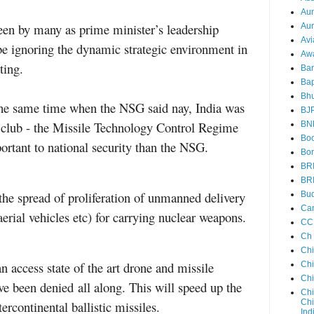
Au
seen by many as prime minister’s leadership
Aun
Avi
be ignoring the dynamic strategic environment in
Aw
ting.
Ba
Bap
Bh
the same time when the NSG said nay, India was
BJ
e club - the Missile Technology Control Regime
BN
Boo
tant to national security than the NSG.
Bor
BR
BR
he spread of proliferation of unmanned delivery
Bud
Ca
rial vehicles etc) for carrying nuclear weapons.
CC
Ch
Ch
n access state of the art drone and missile
Chi
Ch
ve been denied
all along. This will speed up the
Chi
Chi
rcontinental ballistic missiles.
Ind