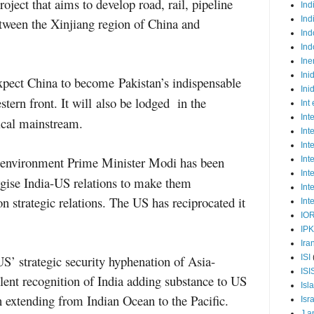
ect that aims to develop road, rail, pipeline
Ind
Ind
tween the Xinjiang region of China and
Ind
Ind
Ine
Ini
xpect China
to
become
Pakistan’s indispensable
Ini
estern front
. It will
also
be
lodged
in the
Int
Int
ical mainstream.
Int
Int
c environment Prime Minister Modi has been
Int
Int
rgise India-US relations to make them
Int
n strategic relations. The US has reciprocated it
Int
IO
IP
Ira
ISI
S’ strategic security hyphenation of Asia-
ISI
silent recognition of India adding substance to US
Isl
on extending from Indian Ocean to the Pacific.
Isr
J a