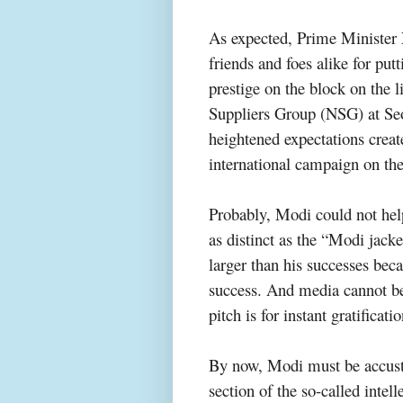
As expected, Prime Minister 
friends and foes alike for putt
prestige on the block on the l
Suppliers Group (NSG) at Se
heightened expectations creat
international campaign on th
Probably, Modi could not help 
as
distinct
as the “Modi jacket
larger than his successes beca
success. And media cannot be f
pitch is for instant gratificat
By now, Modi must be accusto
section of the so-called intel