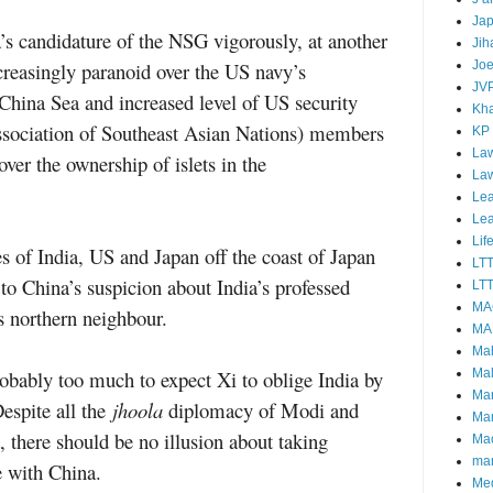
Ja
s candidature of the NSG vigorously, at another
Jih
Joe
reasingly paranoid over the US navy’s
JV
 China Sea and increased level of US
security
Kha
ociation of Southeast Asian Nations) members
KP
Law
ver the ownership of islets in the
La
Lea
Le
Lif
es of India, US and Japan off the coast of Japan
LT
to China’s suspicion about India’s professed
LTT
MA
ts northern neighbour.
MA
Ma
Mal
robably too much to expect Xi to oblige India by
Ma
Despite all the
jhoola
diplomacy of Modi and
Ma
, there should be no illusion about taking
Mao
mar
e with China.
Me