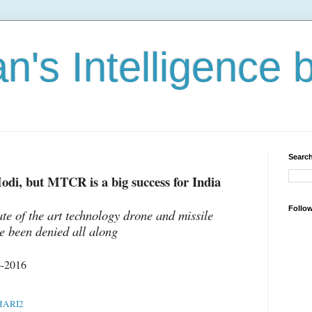
n's Intelligence 
Search
odi, but MTCR is a big success for India
Follo
te of the art technology drone and missile
e been denied all along
6-2016
ARI2