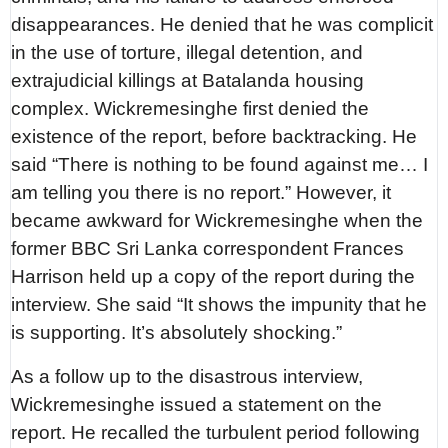
disappearances. He denied that he was complicit
in the use of torture, illegal detention, and
extrajudicial killings at Batalanda housing
complex. Wickremesinghe first denied the
existence of the report, before backtracking. He
said “There is nothing to be found against me… I
am telling you there is no report.” However, it
became awkward for Wickremesinghe when the
former BBC Sri Lanka correspondent Frances
Harrison held up a copy of the report during the
interview. She said “It shows the impunity that he
is supporting. It’s absolutely shocking.”
As a follow up to the disastrous interview,
Wickremesinghe issued a statement on the
report. He recalled the turbulent period following