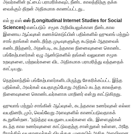
அவர்களின் நட்பைப் பராமரிக்கவும்
,
நீண்ட காலத்திற்கு
தக்க
வைக்கும் திறன் அதிகமாக காணப்பட்டது..
எல் ஐ எஸ்
எஸ் (Longitudinal Internet Studies for Social
Sciences)
எனப்படும்
சமூக அறிவியலுக்கான நீண்டகால
இணைய ஆய்வுகள் கணக்கெடுப்பின் பதில்களில் ஹுவாங் மற்றும்
சாங்
தாங்கள் கண்டறிந்த
முடிவுகளுக்கு கூடுதல் ஆதரவைக்
கண்டறிந்தனர்
,
அதன்படி,
கடந்தகால
நினைவுகளை
கொண்ட
பங்கேற்பாளர்கள் ஏழு ஆண்டுகளில் தங்கள் வலுவான சமூக
உறவுகளை
,
மற்றவர்களை
விட அதிகமாக பராமரித்து வந்ததைக்
காட்டியது.
நெதர்லாந்தில் பங்கேற்பாளர்களிடமிருந்து சேகரிக்கப்பட்ட இந்த
பதில்கள்
,
அவர்கள்
வயதாகும்போது அதி
கம் கடந்த காலத்தை
நினைவுகளை
கொண்டவர்களாக மாறினர்
என்று காட்டுகிறது.
ஹுவாங் மற்றும் சாங்கின் ஆய்வுகள்
,
கடந்தகால
உணர்வுகள் எல்லா
வயதினரிடமும்
,
வெவ்வேறு அளவுகளில் காணப்படுவதாகக்
கூறுகின்றன
.
“
நடுத்தர வயதுடையவர்களை விட இளைஞர்கள்
கடந்த கால
உணர்வுகளை
காட்டுவதற்கு
சான்றுகள் உள்ளன
,
அதே
நேரத்தில் வயதானவர்கள் வியத்தகு முறையில் அதிக அளவிலான