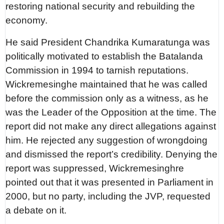
restoring national security and rebuilding the
economy.
He said President Chandrika Kumaratunga was
politically motivated to establish the Batalanda
Commission in 1994 to tarnish reputations.
Wickremesinghe maintained that he was called
before the commission only as a witness, as he
was the Leader of the Opposition at the time. The
report did not make any direct allegations against
him. He rejected any suggestion of wrongdoing
and dismissed the report’s credibility. Denying the
report was suppressed, Wickremesinghre
pointed out that it was presented in Parliament in
2000, but no party, including the JVP, requested
a debate on it.