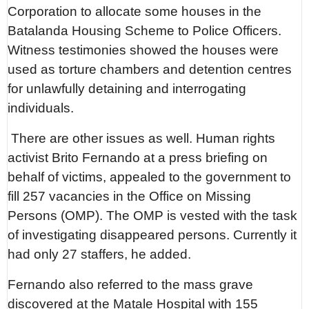
Corporation to allocate some houses in the
Batalanda Housing Scheme to Police Officers.
Witness testimonies showed the houses were
used as torture chambers and detention centres
for unlawfully detaining and interrogating
individuals.
There are other issues as well. Human rights
activist Brito Fernando at a press briefing on
behalf of victims, appealed to the government to
fill 257 vacancies in the Office on Missing
Persons (OMP). The OMP is vested with the task
of investigating disappeared persons. Currently it
had only 27 staffers, he added.
Fernando also referred to the mass grave
discovered at the Matale Hospital with 155