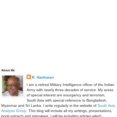
About Me
R. Hariharan
I am a retired Military Intelligence officer of the Indian
Army with nearly three decades of service. My areas
of special interest are insurgency and terrorism,
South Asia with special reference to Bangladesh,
Myanmar and Sri Lanka. I write regularly in the website of
South Asia
Analysis Group
. This blog will include all my writings, presentations,
book extracts and interviews. I will be including articles which