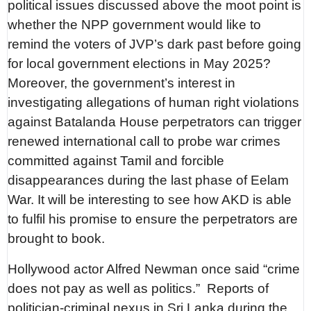
political issues discussed above the moot point is
whether the NPP government would like to
remind the voters of JVP’s dark past before going
for local government elections in May 2025?
Moreover, the government’s interest in
investigating allegations of human right violations
against Batalanda House perpetrators can trigger
renewed international call to probe war crimes
committed against Tamil and forcible
disappearances during the last phase of Eelam
War. It will be interesting to see how AKD is able
to fulfil his promise to ensure the perpetrators are
brought to book.
Hollywood actor Alfred Newman once said “crime
does not pay as well as politics.”
Reports of
politician-criminal nexus in Sri Lanka during the