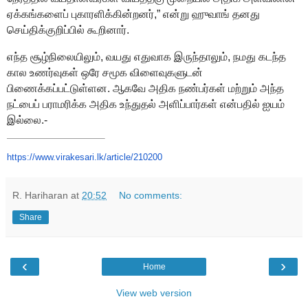
ஏக்கங்களைப் புகாரளிக்கின்றனர்
,”
என்று ஹுவாங்
தனது
செய்திக்குறிப்பில் கூறினார்.
எ
ந்த சூழ்நிலையிலும்,
வயது எதுவாக இருந்தாலும்
, நமது
கடந்த
கால உணர்வுகள்
ஒரே சமூக விளைவுகளுடன்
பிணைக்கப்பட்டுள்ள
ன. ஆகவே
அதிக நண்பர்கள் மற்றும் அந்த
நட்பைப் பராமரிக்க அதிக உந்துதல்
அளிப்பார்கள் என்பதில் ஐயம்
இல்லை.
-
https://www.virakesari.lk/
article/210200
R. Hariharan
at
20:52
No comments:
Share
‹
›
Home
View web version