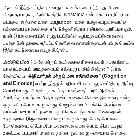
ஆனால் இந்த கட்டுரை எனது சாகசங்களை பற்றியது அல்ல.
அதற்கு மாறாக, ஆங்கிலத்தில்
Nostalgia என்று கூறப்படும்
நமது
கடந்தகால நினைவுகள் மற்றும் உணர்வுகள் நமது வாழ்க்கையில்
எத்தகைய தாக்கத்தை ஏற்படுத்துகின்றன என்பதை பற்றியதாகும்.
நான் இந்த தலைப்பில் எழுதப்பட்டுள்ள ஆய்வுக் கட்டுரைகளை
படித்த பின் ஓரளவு ஏற்பட்ட தெளிவை வாசகர்களுடன் பங்கு பெறவே
இந்த கட்டுரையை எழுதுகிறேன்.. .
மீண்டும் மீண்டும் தோன்றும் கடந்தகால நினைவுகள் நமது நீண்ட
கால நட்பையும் உறவுகளையும் எவ்வாறு பாதிக்கின்றன? இந்த
கேள்வியை
“
அறிவாற்றல் மற்றும்
மன எதிர்வினை”
(Cognition
and Emotion)
என்ற
இதழில்
பதிவாகி உள்ள ஒரு கட்டுரை ஆய்வு
செய்கின்றது. அதன்படி,
கடந்த காலத்தைப் பற்றி அதிகம்
சிந்திக்கும்
நபர்கள்
அதிக நண்பர்களைக் கொண்டுள்ளனர்
என்று
ஒரு புதிய ஆய்
வு கூறுகிறது
.
மேலும் காலப்போக்கில் அவர்கள்
தங்கள்
பழைய
நட்
புகளை புதுப்பிக்க
கடந்த கால நினைவுகள்
உந்துதலாக
இருக்கலாம்
என்றும் கூறுகிறது. அந்த ஆய்வை
மேற்கொண்ட கியோட்டோ பல்கலைக் கழக ஆய்வு ஆசிரியரும்
உளவியல் பட்டதாரி மாணவருமான
குவான்-ஜு
ஹுவாங்
அளித்த