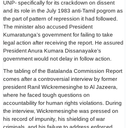
UNP- specifically for its crackdown on dissent
and its role in the July 1983 anti-Tamil pogrom as
the part of pattern of repression it had followed.
The minister also accused President
Kumaratunga’s government for failing to take
legal action after receiving the report. He assured
President Anura Kumara Dissanayake’s
government would not delay in follow action.
The tabling of the Batalanda Commission Report
comes after a controversial interview by former
president Ranil Wickremesinghe to Al Jazeera,
where he faced tough questions on
accountability for human rights violations. During
the interview, Wickremesinghe was pressed on
his record of impunity, his shielding of war
criminals, and his failure to address enforced