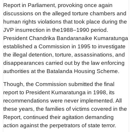
Report in Parliament, provoking once again
discussions on the alleged torture chambers and
human rights violations that took place during the
JVP insurrection in the1988–1990 period.
President Chandrika Bandaranaike Kumaratunga
established a Commission in 1995 to investigate
the illegal detention, torture, assassinations, and
disappearances carried out by the law enforcing
authorities at the Batalanda Housing Scheme.
Though, the Commission submitted the final
report to President Kumaratunga in 1998, its
recommendations were never implemented. All
these years, the families of victims covered in the
Report, continued their agitation demanding
action against the perpetrators of state terror.