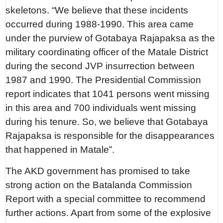
skeletons. “We believe that these incidents
occurred during 1988-1990. This area came
under the purview of Gotabaya Rajapaksa as the
military coordinating officer of the Matale District
during the second JVP insurrection between
1987 and 1990. The Presidential Commission
report indicates that 1041 persons went missing
in this area and 700 individuals went missing
during his tenure. So, we believe that Gotabaya
Rajapaksa is responsible for the disappearances
that happened in Matale”.
The AKD government has promised to take
strong action on the Batalanda Commission
Report with a special committee to recommend
further actions. Apart from some of the explosive