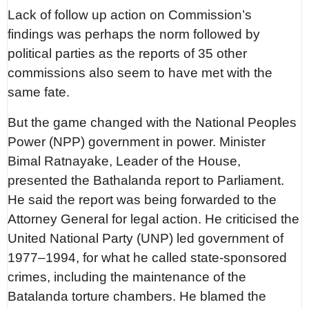
Lack of follow up action on Commission’s
findings was perhaps the norm followed by
political parties as the reports of 35 other
commissions also seem to have met with the
same fate.
But the game changed with the National Peoples
Power (NPP) government in power. Minister
Bimal Ratnayake, Leader of the House,
presented the Bathalanda report to Parliament.
He said the report was being forwarded to the
Attorney General for legal action. He criticised the
United National Party (UNP) led government of
1977–1994, for what he called state-sponsored
crimes, including the maintenance of the
Batalanda torture chambers. He blamed the