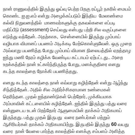
நான் ராணுவத்தில் இருந்து ஓய்வு பெற்ற பிறகு ரய்பூர் நகரில் மையம்
கொண்ட ஐ.ஐ.எம் என்று அழைக்கப்படும் இந்திய
மேலாண்மை
கல்வி நிறுவனத்தில்
மாணவர்களுக்கு தகவல்களை எப்படி
மதிப்பீடு
(assessment)
செய்வது
என்பது
பற்றி சில வகுப்புகளை
எடுத்து வந்தேன். அதற்
காக,
சென்னையில் இருந்து
மும்பாய்
வழியாக விமானப் பயணம்
அடிக்கடி
மேற்கொள்ளுவேன். ஒரு முறை
அவ்வாறு பயணித்த போது மும்பாய் விமான நிலையத்தில் ஏறத்தாழ
ஐந்து மணி நேரம் கழிக்க வேண்டிய கட்டாயம் ஏற்பட்டது..
அறை
உறக்கத்தில் நான் உட்கார்ந்திருந்த போது, மனக்குதிரை எனது
கடந்த காலத்தை நோக்கி பயணித்தது.
எனது
கடந்த காலத்தை
நான்
எவ்வாறு கழித்தேன் என்று ஆழ்ந்து
சிந்தித்தேன்
.
அதில் சில அதிர்ச்சிகராமான உண்மைகள்
தெரிந்த
ன
. முதல் ஐந்தாண்டுகள் பெற்றோர்
,
முக்கியமாக
அம்மாவின் கட்டளையில் கழித்தேன். ஐந்தில் இருந்து பத்து வரை
என்னுடைய உடன் பிறந்தோர் ஆளுமையின் தாக்கம் அதிகமாய்
இருந்தது. பத்து முதல் இருபது
வரை நண்பர்கள் மற்றும்
ஆசிரியர்கள் தாக்கம் அதிகமாயிற்று. இருபதில் இருந்து
60
வயது
வரை
நான் வேலை பார்த்த காலத்தில் எனக்கு சம்பளம் அளித்த