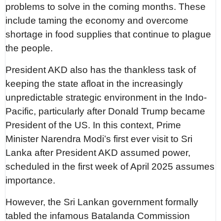
problems to solve in the coming months. These
include taming the economy and overcome
shortage in food supplies that continue to plague
the people.
President AKD also has the thankless task of
keeping the state afloat in the increasingly
unpredictable strategic environment in the Indo-
Pacific, particularly after Donald Trump became
President of the US. In this context, Prime
Minister Narendra Modi’s first ever visit to Sri
Lanka after President AKD assumed power,
scheduled in the first week of April 2025 assumes
importance.
However, the Sri Lankan government formally
tabled the infamous Batalanda Commission