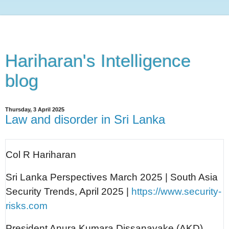
Hariharan's Intelligence
blog
Thursday, 3 April 2025
Law and disorder in Sri Lanka
Col R Hariharan
Sri Lanka Perspectives March 2025 | South Asia
Security Trends, April 2025 |
https://www.security-
risks.com
President Anura Kumara Dissanayake (AKD)