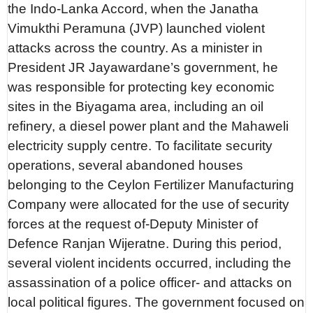
the Indo-Lanka Accord, when the Janatha
Vimukthi Peramuna (JVP) launched violent
attacks across the country. As a minister in
President JR Jayawardane’s government, he
was responsible for protecting key economic
sites in the Biyagama area, including an oil
refinery, a diesel power plant and the Mahaweli
electricity supply centre. To facilitate security
operations, several abandoned houses
belonging to the Ceylon Fertilizer Manufacturing
Company were allocated for the use of security
forces at the request of-Deputy Minister of
Defence Ranjan Wijeratne. During this period,
several violent incidents occurred, including the
assassination of a police officer- and attacks on
local political figures. The government focused on