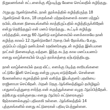
நிறுவனங்கள் கட்டளைக்கு கீழ்படிந்து வேலை செய்வதில் கழிந்தது.
அறுபது ஆண்டுகளில், நான் தூக்கத்தில் கழித்திருந்த 18
ஆண்டுகள் போக, 18 மாதங்கள் மற்றவர்களைக் காண மற்றும்
ரயில், விமான நிலையங்களில் காத்திருப்பதில் கழித்திருக்கிறேன்
என்று தெரிந்ததும் என் மனம் நொந்தது.. கூட்டிக் கழித்து
பார்த்ததில், எனது 60 ஆண்டு வாழ்க்கையில் எனக்காகவே நான்
கழித்த காலம் 12 ஆண்டுகளே! அதை பின் நோக்கிய போது,
குடும்பம் மற்றும் நண்பர்கள் உறவினர்களுடன் கழித்த இன்பமான
நாட்கள் நினைவுக்கு வந்தன. இந்த கடந்த கால மனப்பயணம்
எனது வாழ்க்கையில் பெரும் தாக்கத்தை ஏற்படுத்தியது.
நான் வாழ்க்கையில் தவற விட்ட எனக்கு பிடித்த காரியங்களை
மட்டுமே இனி செய்வது என்று முடிவு எடுத்தேன். சென்னை
மேலாண்மை கழகத்தில் நான் வகித்த இயக்குனர் பதவியை
ராஜினாமா செய்தேன். அதன் பிறகு ஆங்கிலத்திலும் தமிழிலும்
பாதுகாப்புத்துறை சார்ந்த என் கருத்துக்களை எழுத ஆரம்பித்தேன்.
தற்போது ஏறக்குறைய எனது ஆயிரம் கட்டுரைகளும்
நேர்காணல்களும் பதிவாகி உள்ளன. ஆங்கிலத்தில் 14
புத்தகங்களில் எனது கட்டுரைகள் பதிவு பெற்றுள்ளன.