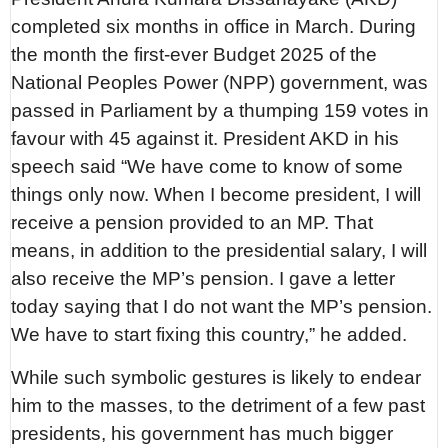
completed six months in office in March. During
the month the first-ever Budget 2025 of the
National Peoples Power (NPP) government, was
passed in Parliament by a thumping 159 votes in
favour with 45 against it. President AKD in his
speech said “We have come to know of some
things only now. When I become president, I will
receive a pension provided to an MP. That
means, in addition to the presidential salary, I will
also receive the MP’s pension. I gave a letter
today saying that I do not want the MP’s pension.
We have to start fixing this country,” he added.
While such symbolic gestures is likely to endear
him to the masses, to the detriment of a few past
presidents, his government has much bigger