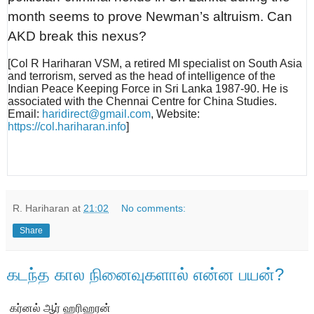
month seems to prove Newman’s altruism. Can
AKD break this nexus?
[Col R Hariharan VSM, a retired MI specialist on South Asia
and terrorism, served as the head of intelligence of the
Indian Peace Keeping Force in Sri Lanka 1987-90. He is
associated with the Chennai Centre for China Studies.
Email:
haridirect@gmail.com
, Website:
https://col.hariharan.info
]
R. Hariharan
at
21:02
No comments:
Share
கடந்த கால நினைவுகளால் என்ன பயன்?
கர்னல் ஆர் ஹரிஹரன்