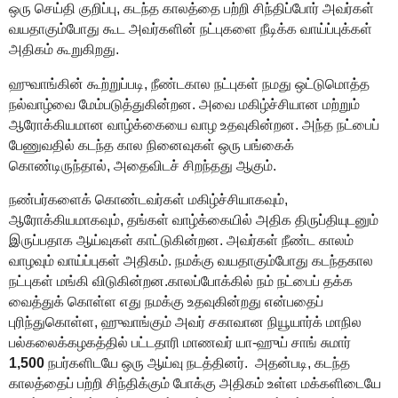
ஒரு
செய்தி குறிப்
பு, கடந்த காலத்தை பற்றி சிந்திப்போர்
அவர்கள்
வயதாகும்போது கூட அவர்களின்
நட்புக
ளை
நீடிக்க
வாய்ப்புக்கள்
அதிகம் கூறுகிறது.
ஹுவாங்கின் கூற்றுப்படி
,
நீண்டகால நட்புகள் நமது ஒட்டுமொத்த
நல்வாழ்வை மேம்படுத்துகின்றன
. அவை
மகிழ்ச்சியான மற்றும்
ஆரோக்கியமான வாழ்க்கையை வாழ உதவுகின்றன. அந்த நட்பைப்
பேணுவதில்
கடந்த கால நினைவுகள்
ஒரு பங்கைக்
கொண்டிருந்தால்
,
அதைவிடச்
சிறந்த
து ஆகும்.
நண்பர்களைக் கொண்டவர்கள் மகிழ்ச்சியாகவும்
,
ஆரோக்கியமாகவும்
,
தங்கள் வாழ்க்கையில் அதிக திருப்தியுடனும்
இருப்பதாக ஆய்வுகள் காட்டுகின்றன. அவர்கள் நீண்ட காலம்
வாழவும் வாய்ப்பு
க
ள்
அதிகம்
.
நமக்கு
வயதாகும்போது
கடந்தகால
நட்பு
கள்
மங்கி விடு
கின்றன.
​​காலப்போக்கில் நம் நட்பைப் தக்க
வைத்துக் கொள்ள எ
து
நமக்கு உதவுகி
ன்றது
என்பதைப்
புரிந்துகொள்ள
,
ஹுவாங்கும்
அவர் சகாவான
நியூயார்க்
மாநில
பல்கலைக்கழகத்தில் பட்டதாரி மா
ணவ
ர்
யா-ஹுய் சாங்
சுமார்
1,500
நபர்களிட
யே ஒரு
ஆய்வு நடத்தினர்.
அதன்படி,
கடந்த
காலத்தைப் பற்றி சிந்திக்கும் போக்கு
அதிகம் உள்ள
மக்க
ளிடையே