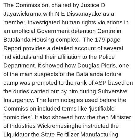
The Commission, chaired by Justice D
Jayawickrama with N E Dissanayake as a
member, investigated human rights violations in
an unofficial Government detention Centre in
Batalanda Housing complex. The 179-page
Report provides a detailed account of several
individuals and their affiliation to the Police
Department. It showed how Douglas Pieris, one
of the main suspects of the Batalanda torture
camp was promoted to the rank of ASP based on
the duties carried out by him during Subversive
Insurgency. The terminologies used before the
Commission included terms like ‘justifiable
homicides’. It also showed how the then Minister
of Industries Wickremesinghe instructed the
Liquidator the State Fertilizer Manufacturing