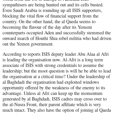
sympathisers are being hunted out and its cells busted.
Even Saudi Arabia is rounding up all ISIS supporters,
blocking the vital flow of financial support from the
country. On the other hand, the al Qaeda seems to
becoming the flavour of the day after its Yemeni
counterparts occupied Aden and successfully stemmed the
onward march of Houthi Shia rebel militia who had driven
out the Yemen government.
According to reports ISIS deputy leader Abu Alaa al Afri
is leading the organisation now. Al-Afri is a long term
associate of ISIS with strong credentials to assume the
leadership; but the moot question is will he be able to lead
the organisation at a ctitical time? Under the leadership of
al Baghdadi the organisation had exploited windows
opportunity offered by the weakness of the enemy to its
advantage. Unless al Afri can keep up the momentum
generated by al Baghdadi, ISIS cadres may cross over to
the al-Nusra Front, their parent affiliate which is very
much intact. They also have the option of joining al Qaeda