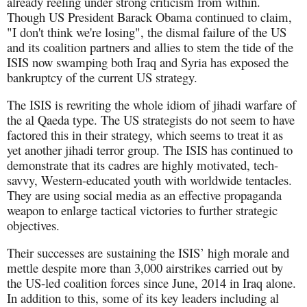
already reeling under strong criticism from within.
Though US President Barack Obama continued to claim,
"I don't think we're losing", the dismal failure of the US
and its coalition partners and allies to stem the tide of the
ISIS now swamping both Iraq and Syria has exposed the
bankruptcy of the current US strategy.
The ISIS is rewriting the whole idiom of jihadi warfare of
the al Qaeda type. The US strategists do not seem to have
factored this in their strategy, which seems to treat it as
yet another jihadi terror group. The ISIS has continued to
demonstrate that its cadres are highly motivated, tech-
savvy, Western-educated youth with worldwide tentacles.
They are using social media as an effective propaganda
weapon to enlarge tactical victories to further strategic
objectives.
Their successes are sustaining the ISIS’ high morale and
mettle despite more than 3,000 airstrikes carried out by
the US-led coalition forces since June, 2014 in Iraq alone.
In addition to this, some of its key leaders including al