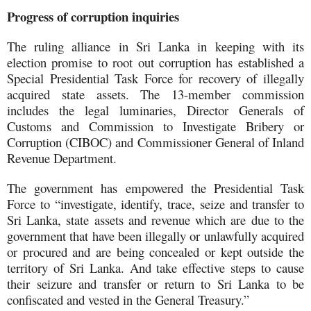
Progress of corruption inquiries
The ruling alliance in Sri Lanka in keeping with its
election promise to root out corruption has established a
Special Presidential Task Force for recovery of illegally
acquired state assets. The 13-member commission
includes the legal luminaries, Director Generals of
Customs and Commission to Investigate Bribery or
Corruption (CIBOC) and Commissioner General of Inland
Revenue Department.
The government has empowered the Presidential Task
Force to “investigate, identify, trace, seize and transfer to
Sri Lanka, state assets and revenue which are due to the
government that have been illegally or unlawfully acquired
or procured and are being concealed or kept outside the
territory of Sri Lanka. And take effective steps to cause
their seizure and transfer or return to Sri Lanka to be
confiscated and vested in the General Treasury.”