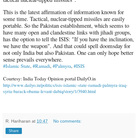
This is the latest affirmation of information known for
some time. Tactical, nuclear-tipped missiles are easily
portable. So the Pakistan establishment, which seems to
have many open and clandestine links with jihadi groups,
has the option to tell the ISIS: "If you have the inclination,
we have the weapon". And that could spell doomsday for
not only India but also Pakistan. One can only hope better
sense prevails everywhere.
#Islamic State
,
#Ramadi
,
#Palmyra
,
#ISIS
Courtesy: India Today Opinion portal DailyO.in
http://www.dailyo.in/politics/isis-islamic-state-ramadi-palmyra-iraq-
syria-barack-obama-levant-dabiq/story/1/3940.html
R. Hariharan
at
10:47
No comments:
Share