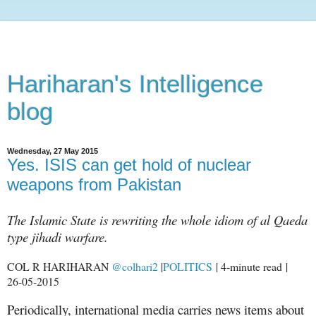
Hariharan's Intelligence
blog
Wednesday, 27 May 2015
Yes. ISIS can get hold of nuclear
weapons from Pakistan
The Islamic State is rewriting the whole idiom of al Qaeda
type jihadi warfare.
COL R HARIHARAN
@colhari2
|
POLITICS
| 4-minute read |
26-05-2015
Periodically, international media carries news items about