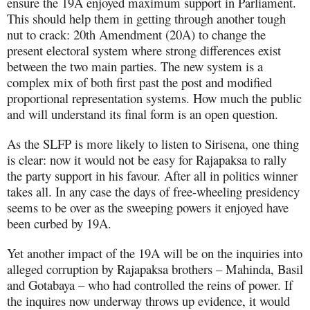
ensure the 19A enjoyed maximum support in Parliament.
This should help them in getting through another tough
nut to crack: 20th Amendment (20A) to change the
present electoral system where strong differences exist
between the two main parties. The new system is a
complex mix of both first past the post and modified
proportional representation systems. How much the public
and will understand its final form is an open question.
As the SLFP is more likely to listen to Sirisena, one thing
is clear: now it would not be easy for Rajapaksa to rally
the party support in his favour. After all in politics winner
takes all. In any case the days of free-wheeling presidency
seems to be over as the sweeping powers it enjoyed have
been curbed by 19A.
Yet another impact of the 19A will be on the inquiries into
alleged corruption by Rajapaksa brothers – Mahinda, Basil
and Gotabaya – who had controlled the reins of power. If
the inquires now underway throws up evidence, it would