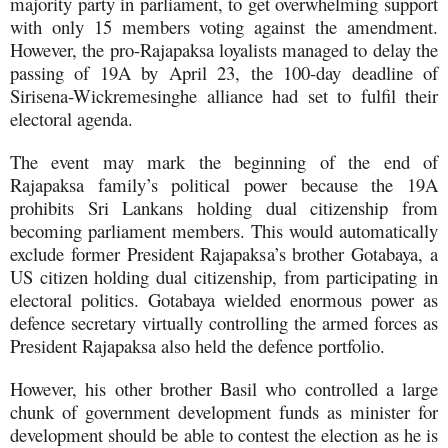
majority party in parliament, to get overwhelming support
with only 15 members voting against the amendment.
However, the pro-Rajapaksa loyalists managed to delay the
passing of 19A by April 23, the 100-day deadline of
Sirisena-Wickremesinghe alliance had set to fulfil their
electoral agenda.
The event may mark the beginning of the end of
Rajapaksa family’s political power because the 19A
prohibits Sri Lankans holding dual citizenship from
becoming parliament members. This would automatically
exclude former President Rajapaksa’s brother Gotabaya, a
US citizen holding dual citizenship, from participating in
electoral politics. Gotabaya wielded enormous power as
defence secretary virtually controlling the armed forces as
President Rajapaksa also held the defence portfolio.
However, his other brother Basil who controlled a large
chunk of government development funds as minister for
development should be able to contest the election as he is