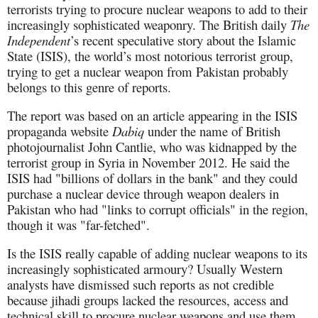
terrorists trying to procure nuclear weapons to add to their
increasingly sophisticated weaponry. The British daily
The
Independent
’s recent speculative story about the Islamic
State (ISIS), the world’s most notorious terrorist group,
trying to get a nuclear weapon from Pakistan probably
belongs to this genre of reports.
The report was based on an article appearing in the ISIS
propaganda website
Dabiq
under the name of British
photojournalist John Cantlie, who was kidnapped by the
terrorist group in Syria in November 2012. He said the
ISIS had "billions of dollars in the bank" and they could
purchase a nuclear device through weapon dealers in
Pakistan who had "links to corrupt officials" in the region,
though it was "far-fetched".
Is the ISIS really capable of adding nuclear weapons to its
increasingly sophisticated armoury? Usually Western
analysts have dismissed such reports as not credible
because jihadi groups lacked the resources, access and
technical skill to procure nuclear weapons and use them.