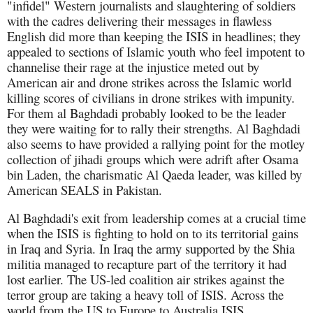
"infidel" Western journalists and slaughtering of soldiers
with the cadres delivering their messages in flawless
English did more than keeping the ISIS in headlines; they
appealed to sections of Islamic youth who feel impotent to
channelise their rage at the injustice meted out by
American air and drone strikes across the Islamic world
killing scores of civilians in drone strikes with impunity.
For them al Baghdadi probably looked to be the leader
they were waiting for to rally their strengths. Al Baghdadi
also seems to have provided a rallying point for the motley
collection of jihadi groups which were adrift after Osama
bin Laden, the charismatic Al Qaeda leader, was killed by
American SEALS in Pakistan.
Al Baghdadi's exit from leadership comes at a crucial time
when the ISIS is fighting to hold on to its territorial gains
in Iraq and Syria. In Iraq the army supported by the Shia
militia managed to recapture part of the territory it had
lost earlier. The US-led coalition air strikes against the
terror group are taking a heavy toll of ISIS. Across the
world from the US to Europe to Australia ISIS