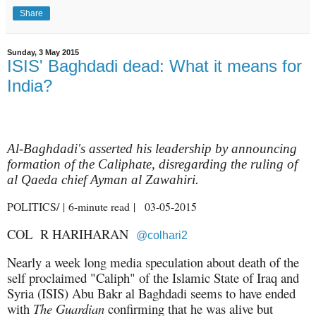
Share
Sunday, 3 May 2015
ISIS' Baghdadi dead: What it means for
India?
Al-Baghdadi's asserted his leadership by announcing
formation of the Caliphate, disregarding the ruling of
al Qaeda chief Ayman al Zawahiri.
POLITICS/ | 6-minute read | 03-05-2015
COL
R HARIHARAN
@colhari2
Nearly a week long media speculation about death of the
self proclaimed "Caliph" of the Islamic State of Iraq and
Syria (ISIS) Abu Bakr al Baghdadi seems to have ended
with
The Guardian
confirming that he was alive but