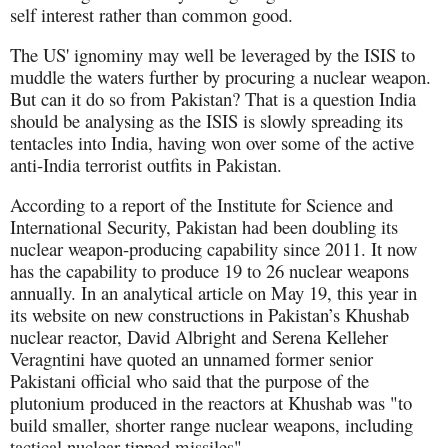
self interest rather than common good.
The US' ignominy may well be leveraged by the ISIS to
muddle the waters further by procuring a nuclear weapon.
But can it do so from Pakistan? That is a question India
should be analysing as the ISIS is slowly spreading its
tentacles into India, having won over some of the active
anti-India terrorist outfits in Pakistan.
According to a report of the Institute for Science and
International Security, Pakistan had been doubling its
nuclear weapon-producing capability since 2011. It now
has the capability to produce 19 to 26 nuclear weapons
annually. In an analytical article on May 19, this year in
its website on new constructions in Pakistan’s Khushab
nuclear reactor, David Albright and Serena Kelleher
Veragntini have quoted an unnamed former senior
Pakistani official who said that the purpose of the
plutonium produced in the reactors at Khushab was "to
build smaller, shorter range nuclear weapons, including
tactical nuclear-tipped missiles".