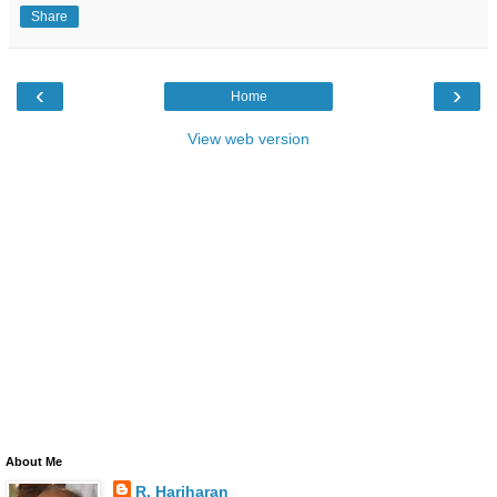
Share
‹
›
Home
View web version
About Me
R. Hariharan