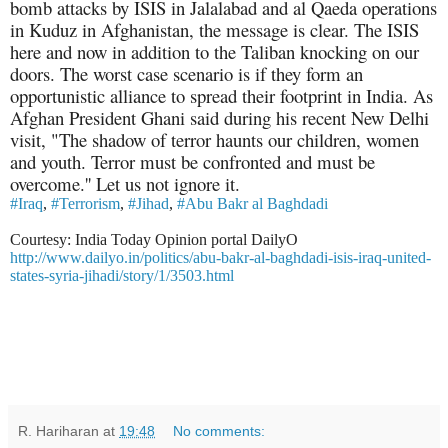
bomb attacks by ISIS in Jalalabad and al Qaeda operations
in Kuduz in Afghanistan, the message is clear. The ISIS
here and now in addition to the Taliban knocking on our
doors. The worst case scenario is if they form an
opportunistic alliance to spread their footprint in India. As
Afghan President Ghani said during his recent New Delhi
visit, "The shadow of terror haunts our children, women
and
youth. Terror must be confronted and must be
overcome.'' Let us not ignore it.
#Iraq
,
#Terrorism
,
#Jihad
,
#Abu Bakr al Baghdadi
Courtesy: India Today Opinion portal DailyO
http://www.dailyo.in/politics/abu-bakr-al-baghdadi-isis-iraq-united-
states-syria-jihadi/story/1/3503.html
R. Hariharan
at
19:48
No comments: