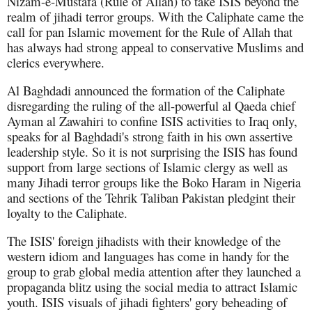
Nizam-e-Mustafa (Rule of Allah) to take ISIS beyond the
realm of jihadi terror groups. With the Caliphate came the
call for pan Islamic movement for the Rule of Allah that
has always had strong appeal to conservative Muslims and
clerics everywhere.
Al Baghdadi announced the formation of the Caliphate
disregarding the ruling of the all-powerful al Qaeda chief
Ayman al Zawahiri to confine ISIS activities to Iraq only,
speaks for al Baghdadi's strong faith in his own assertive
leadership style. So it is not surprising the ISIS has found
support from large sections of Islamic clergy as well as
many Jihadi terror groups like the Boko Haram in Nigeria
and sections of the Tehrik Taliban Pakistan pledgint their
loyalty to the Caliphate.
The ISIS' foreign jihadists with their knowledge of the
western idiom and languages has come in handy for the
group to grab global media attention after they launched a
propaganda blitz using the social media to attract Islamic
youth. ISIS visuals of jihadi fighters' gory beheading of