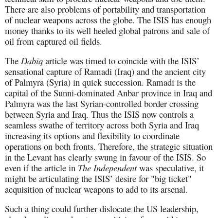
There are also problems of portability and transportation
of nuclear weapons across the globe. The ISIS has enough
money thanks to its well heeled global patrons and sale of
oil from captured oil fields.
The
Dabiq
article was timed to coincide with the ISIS’
sensational capture of Ramadi (Iraq) and the ancient city
of Palmyra (Syria) in quick succession. Ramadi is the
capital of the Sunni-dominated Anbar province in Iraq and
Palmyra was the last Syrian-controlled border crossing
between Syria and Iraq. Thus the ISIS now controls a
seamless swathe of territory across both Syria and Iraq
increasing its options and flexibility to coordinate
operations on both fronts. Therefore, the strategic situation
in the Levant has clearly swung in favour of the ISIS. So
even if the article in
The Independent
was speculative, it
might be articulating the ISIS’ desire for "big ticket"
acquisition of nuclear weapons to add to its arsenal.
Such a thing could further dislocate the US leadership,