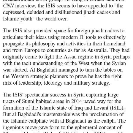
CNN
interview, the ISIS seems to have appealed to "the
depressed, deluded and disillusioned jihadi cadres and
Islamic youth" the world over.
The ISIS also provided space for foreign jihadi cadres to
articulate their ideas using modern IT tools to effectively
propagate its philosophy and activities in their homeland
and from Europe to countries as far as Australia. They had
originally come to fight the Assad regime in Syria perhaps
with the tacit understanding of the West when the Syrian
war started. Al Baghdadi managed to turn the tables on
the Western strategic planners to prove he has the right
mix of leadership, ideology and military strategy.
The ISIS' spectacular success in Syria capturing large
tracts of Sunni habited areas in 2014 paved way for the
formation of the Islamic state of Iraq and Levant (ISIL).
But al Baghdadi's masterstroke was the proclamation of
the Islamic caliphate with al Baghdadi as the caliph. The
ingenious move gave form to the ephemeral concept of