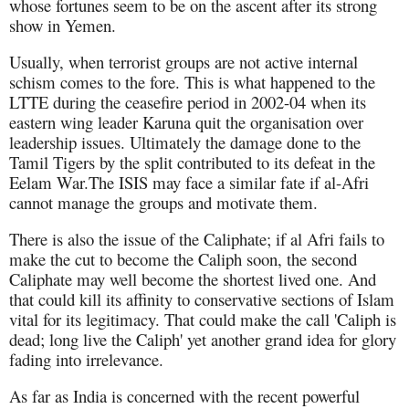
whose fortunes seem to be on the ascent after its strong
show in Yemen.
Usually, when terrorist groups are not active internal
schism comes to the fore. This is what happened to the
LTTE during the ceasefire period in 2002-04 when its
eastern wing leader Karuna quit the organisation over
leadership issues. Ultimately the damage done to the
Tamil Tigers by the split contributed to its defeat in the
Eelam War.The ISIS may face a similar fate if al-Afri
cannot manage the groups and motivate them.
There is also the issue of the Caliphate; if al Afri fails to
make the cut to become the Caliph soon, the second
Caliphate may well become the shortest lived one. And
that could kill its affinity to conservative sections of Islam
vital for its legitimacy. That could make the call 'Caliph is
dead; long live the Caliph' yet another grand idea for glory
fading into irrelevance.
As far as India is concerned with the recent powerful