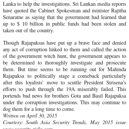
Lanka to help the investigations. Sri Lankan media reports
have quoted the Cabinet Spokesman and minister Rajitha
Senaratne as saying that the government had learned that
up to $ 10 billion in public funds had been stolen and
taken out of the country.
Though Rajapaksas have put up a brave face and denied
any act of corruption linked to them and called the action
of the government witch hunt, the government appears to
be determined to thoroughly investigate and prosecute
them. But time seems to be running out for Mahinda
Rajapaksa to politically stage a comeback particularly
after this loyalists’ move to scuttle President Sirisena’s
efforts to push through the 19A miserably failed. This
portends bad news for brothers Gota and Basil Rajapaksa
under the corruption investigations. This may continue to
dog them for a long time to come.
Written on April 30, 2015
Courtesy: South Asia Security Trends, May 2015 issue
www.security-risks.com