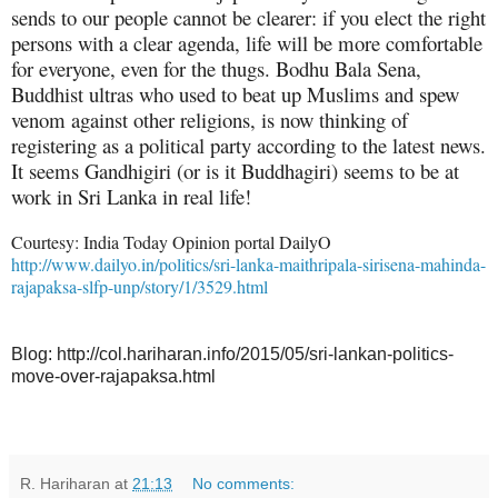
sends to our people cannot be clearer: if you elect the right
persons with a clear agenda, life will be more comfortable
for everyone, even for the thugs. Bodhu Bala Sena,
Buddhist ultras who used to beat up Muslims and spew
venom against other religions, is now thinking of
registering as a political party according to the latest news.
It seems Gandhigiri (or is it Buddhagiri) seems to be at
work in Sri Lanka in real life!
Courtesy: India Today Opinion portal DailyO
http://www.dailyo.in/politics/sri-lanka-maithripala-sirisena-mahinda-
rajapaksa-slfp-unp/story/1/3529.html
Blog: http://col.hariharan.info/2015/05/sri-lankan-politics-
move-over-rajapaksa.html
R. Hariharan
at
21:13
No comments: