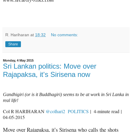
R. Hariharan
at
18:32
No comments:
Share
Monday, 4 May 2015
Sri Lankan politics: Move over
Rajapaksa, it's Sirisena now
Gandhigiri (or is it Buddhagiri) seems to be at work in Sri Lanka in
real life!
Col R HARIHARAN
@colhari2
POLITICS
| 4-minute read |
04-05-2015
Move over Rajapaksa, it’s Sirisena who calls the shots