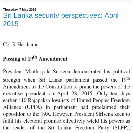
Thursday, 7 May 2015
Sri Lanka security perspectives: April
2015
Col R Hariharan
th
Passing of 19
Amendment
President Maithripala Sirisena demonstrated his political
th
strength when Sri Lanka parliament passed the 19
Amendment to the Constitution to prune the powers of the
executive president on April 28, 2015. Only ten days
earlier 110 Rajapaksa-loyalists of United Peoples Freedom
Alliance (UPFA) in parliament had proclaimed their
opposition to the 19A. However, President Sirisena keen to
fulfil his electoral promise effectively wield his powers as
the leader of the Sri Lanka Freedom Party (SLFP),