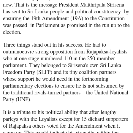
now. That is the message President Maithripala Sirisena
has sent to Sri Lanka people and political constituency by
ensuring the 19th Amendment (19A) to the Constitution
was passed in Parliament as promised in the run up to the
election.
Three things stand out in his success. He had to
outmanoeuvre strong opposition from Rajapaksa-loyalists
who at one stage numbered 110 in the 250-member
parliament. They belonged to Sirisena's own Sri Lanka
Freedom Party (SLFP) and its tiny coalition partners
whose support he would need in the forthcoming
parliamentary elections to ensure he is not subsumed by
the traditional rivals-turned partners – the
United National
Party (UNP).
It is a tribute to his political ability that after lengthy
parleys with the Loyalists except for 15 diehard supporters
of Rajapaksa others voted for the Amendment when it
came up. This would indicate his strengths within the