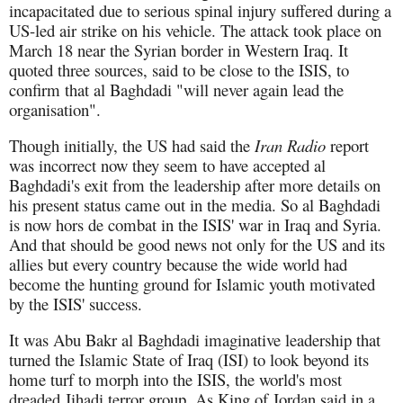
incapacitated due to serious spinal injury suffered during a
US-led air strike on his vehicle. The attack took place on
March 18 near the Syrian border in Western Iraq. It
quoted three sources, said to be close to the ISIS, to
confirm that al Baghdadi "will never again lead the
organisation".
Though initially, the US had said the
Iran Radio
report
was incorrect now they seem to have accepted al
Baghdadi's exit from the leadership after more details on
his present status came out in the media. So al Baghdadi
is now hors de combat in the ISIS' war in Iraq and Syria.
And that should be good news not only for the US and its
allies but every country because the wide world had
become the hunting ground for Islamic youth motivated
by the ISIS' success.
It was Abu Bakr al Baghdadi imaginative leadership that
turned the Islamic State of Iraq (ISI) to look beyond its
home turf to morph into the ISIS, the world's most
dreaded Jihadi terror group. As King of Jordan said in a