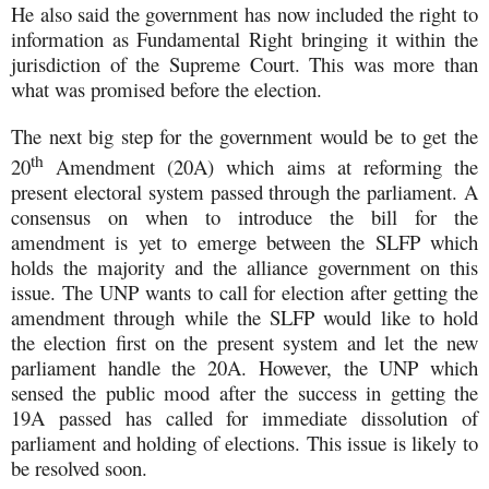
He also said the government has now included the right to
information as Fundamental Right bringing it within the
jurisdiction of the Supreme Court. This was more than
what was promised before the election.
The next big step for the government would be to get the
th
20
Amendment (20A) which aims at reforming the
present electoral system passed through the parliament. A
consensus on when to introduce the bill for the
amendment is yet to emerge between the SLFP which
holds the majority and the alliance government on this
issue. The UNP wants to call for election after getting the
amendment through while the SLFP would like to hold
the election first on the present system and let the new
parliament handle the 20A. However, the UNP which
sensed the public mood after the success in getting the
19A passed has called for immediate dissolution of
parliament and holding of elections. This issue is likely to
be resolved soon.