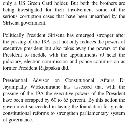
only a US Green Card holder. But both the brothers are
being investigated for their involvement some of the
serious corruption cases that have been unearthed by the
Sirisena government.
Politically President Sirisena has emerged stronger after
the passing of the 19A as it not only reduces the powers of
executive president but also takes away the powers of the
President to meddle with the appointments t0 head the
judiciary, election commission and police commission as
former President Rajapaksa did.
Presidential Advisor on Constitutional Affairs Dr
Jayampathy Wickremratne has assessed that with the
passing of the 19A the executive powers of the President
have been scrapped by 60 to 65 percent. By this action the
government succeeded in laying the foundation for greater
constitutional reforms to strengthen parliamentary system
of governance.