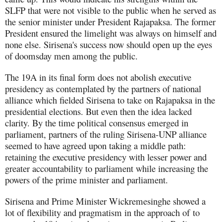
SLFP that were not visible to the public when he served as
the senior minister under President Rajapaksa. The former
President ensured the limelight was always on himself and
none else. Sirisena's success now should open up the eyes
of doomsday men among the public.
The 19A in its final form does not abolish executive
presidency as contemplated by the partners of national
alliance which fielded Sirisena to take on Rajapaksa in the
presidential elections. But even then the idea lacked
clarity. By the time political consensus emerged in
parliament, partners of the ruling Sirisena-UNP alliance
seemed to have agreed upon taking a middle path:
retaining the executive presidency with lesser power and
greater accountability to parliament while increasing the
powers of the prime minister and parliament.
Sirisena and Prime Minister Wickremesinghe showed a
lot of flexibility and pragmatism in the approach of to