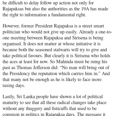
be difficult to delay follow up action not only for
Rajapaksas but also the authorities as the 19A has made
the right to information a fundamental right.
However, former President Rajapaksa is a street smart
politician who would not give up easily. Already a one-to-
one meeting between Rajapaksa and Sirisena is being
organised. It does not matter at whose initiative it is
because both the seasoned stalwarts will try to give and
take political favours. But clearly it is Sirisena who holds
the aces at least for now. So Mahinda must be ruing his
past as Thomas Jefferson did: “No man will bring out of
the Presidency the reputation which carries him in.” And
that many not be enough as he is likely to face more
taxing days.
Lastly, Sri Lanka people have shown a lot of political
maturity to see that all these radical changes take place
without any thuggery and fisticuffs that used to be
common in politics in Rajapaksa days. The message it