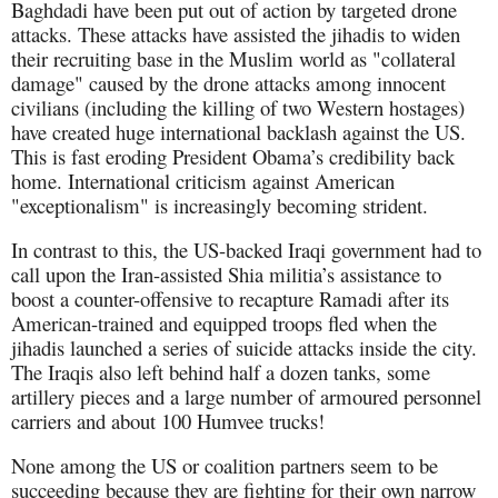
Baghdadi have been put out of action by targeted drone
attacks. These attacks have assisted the jihadis to widen
their recruiting base in the Muslim world as "collateral
damage" caused by the drone attacks among innocent
civilians (including the killing of two Western hostages)
have created huge international backlash against the US.
This is fast eroding President Obama’s credibility back
home. International criticism against American
"exceptionalism" is increasingly becoming strident.
In contrast to this, the US-backed Iraqi government had to
call upon the Iran-assisted Shia militia’s assistance to
boost a counter-offensive to recapture Ramadi after its
American-trained and equipped troops fled when the
jihadis launched a series of suicide attacks inside the city.
The Iraqis also left behind half a dozen tanks, some
artillery pieces and a large number of armoured personnel
carriers and about 100 Humvee trucks!
None among the US or coalition partners seem to be
succeeding because they are fighting for their own narrow