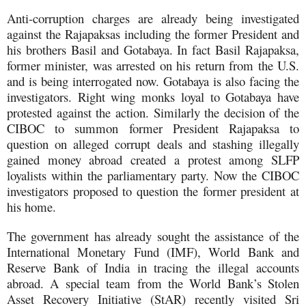
Anti-corruption charges are already being investigated
against the Rajapaksas including the former President and
his brothers Basil and Gotabaya. In fact Basil Rajapaksa,
former minister, was arrested on his return from the U.S.
and is being interrogated now. Gotabaya is also facing the
investigators. Right wing monks loyal to Gotabaya have
protested against the action. Similarly the decision of the
CIBOC to summon former President Rajapaksa to
question on alleged corrupt deals and stashing illegally
gained money abroad created a protest among SLFP
loyalists within the parliamentary party. Now the CIBOC
investigators proposed to question the former president at
his home.
The government has already sought the assistance of the
International Monetary Fund (IMF), World Bank and
Reserve Bank of India in tracing the illegal accounts
abroad. A special team from the World Bank’s Stolen
Asset Recovery Initiative (StAR) recently visited Sri