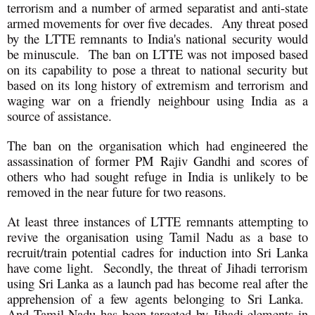
terrorism and a number of armed separatist and anti-state
armed movements for over five decades. Any threat posed
by the LTTE remnants to India's national security would
be minuscule. The ban on LTTE was not imposed based
on its capability to pose a threat to national security but
based on its long history of extremism and terrorism and
waging war on a friendly neighbour using India as a
source of assistance.
The ban on the organisation which had engineered the
assassination of former PM Rajiv Gandhi and scores of
others who had sought refuge in India is unlikely to be
removed in the near future for two reasons.
At least three instances of LTTE remnants attempting to
revive the organisation using Tamil Nadu as a base to
recruit/train potential cadres for induction into Sri Lanka
have come light. Secondly, the threat of Jihadi terrorism
using Sri Lanka as a launch pad has become real after the
apprehension of a few agents belonging to Sri Lanka.
And Tamil Nadu has been targeted by Jihadi elements in