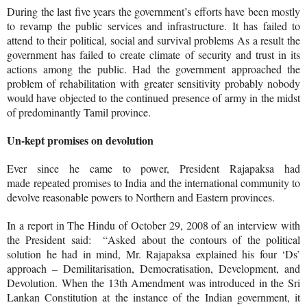
During the last five years the government’s efforts have been mostly
to revamp the public services and infrastructure. It has failed to
attend to their political, social and survival problems As a result the
government has failed to create climate of security and trust in its
actions among the public. Had the government approached the
problem of rehabilitation with greater sensitivity probably nobody
would have objected to the continued presence of army in the midst
of predominantly Tamil province.
Un-kept promises on devolution
Ever since he came to power, President Rajapaksa had
made repeated promises to India and the international community to
devolve reasonable powers to Northern and Eastern provinces.
In a report in The Hindu of October 29, 2008 of an interview with
the President said: “
Asked about the contours of the political
solution he had in mind, Mr. Rajapaksa explained his four ‘Ds’
approach – Demilitarisation, Democratisation, Development, and
Devolution. When the 13th Amendment was introduced in the Sri
Lankan Constitution at the instance of the Indian government, it