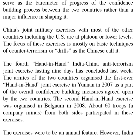
serve as the barometer of progress of the confidence
building process between the two countries rather than a
major influence in shaping it.
China’s joint military exercises with most of the other
countries including the U.S. are at platoon or lower levels.
The focus of these exercises is mostly on basic techniques
of counter-terrorism or “drills” as the Chinese call it.
The fourth “Hand-in-Hand” India-China anti-terrorism
joint exercise lasting nine days has concluded last week.
The armies of the two countries organised the first-ever
“Hand-in-Hand” joint exercise in Yunnan in 2007 as a part
of the overall confidence building measures agreed upon
by the two countries. The second Hand-in-Hand exercise
was organised in Belgaum in 2008. About 60 troops (a
company minus) from both sides participated in these
exercises.
The exercises were to be an annual feature. However, India