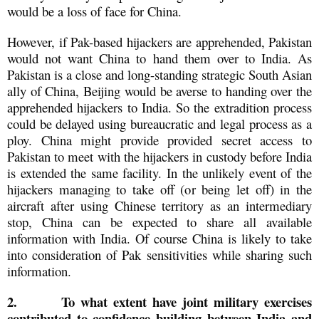
would be a loss of face for China.
However, if Pak-based hijackers are apprehended, Pakistan
would not want China to hand them over to India. As
Pakistan is a close and long-standing strategic South Asian
ally of China, Beijing would be averse to handing over the
apprehended hijackers to India. So the extradition process
could be delayed using bureaucratic and legal process as a
ploy. China might provide provided secret access to
Pakistan to meet with the hijackers in custody before India
is extended the same facility. In the unlikely event of the
hijackers managing to take off (or being let off) in the
aircraft after using Chinese territory as an intermediary
stop, China can be expected to share all available
information with India. Of course China is likely to take
into consideration of Pak sensitivities while sharing such
information.
2.
To what extent have joint military exercises
contributed to confidence building between India and