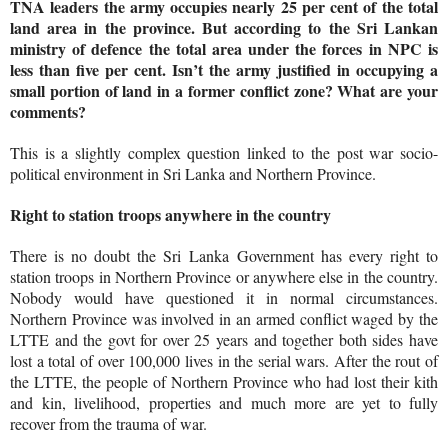
TNA leaders the army occupies nearly 25 per cent of the total
land area in the province. But according to the Sri Lankan
ministry of defence the total area under the forces in NPC is
less than five per cent. Isn’t the army justified in occupying a
small portion of land in a former conflict zone? What are your
comments?
This is a slightly complex question linked to the post war socio-
political environment in Sri Lanka and Northern Province.
Right to station troops anywhere in the country
There is no doubt the Sri Lanka Government has every right to
station troops in Northern Province or anywhere else in the country.
Nobody would have questioned it in normal circumstances.
Northern Province was involved in an armed conflict waged by the
LTTE and the govt for over 25 years and together both sides have
lost a total of over 100,000 lives in the serial wars. After the rout of
the LTTE, the people of Northern Province who had lost their kith
and kin, livelihood, properties and much more are yet to fully
recover from the trauma of war.