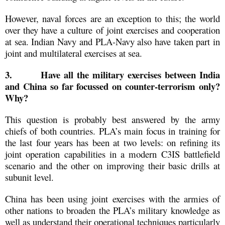
However, naval forces are an exception to this; the world
over they have a culture of joint exercises and cooperation
at sea. Indian Navy and PLA-Navy also have taken part in
joint and multilateral exercises at sea.
3.
Have all the military exercises between India
and China so far focussed on counter-terrorism only?
Why?
This question is probably best answered by the army
chiefs of both countries. PLA’s main focus in training for
the last four years has been at two levels: on refining its
joint operation capabilities in a modern C3IS battlefield
scenario and the other on improving their basic drills at
subunit level.
China has been using joint exercises with the armies of
other nations to broaden the PLA’s military knowledge as
well as understand their operational techniques particularly