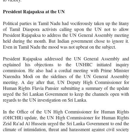
President Rajapaksa at the UN
Political parties in Tamil Nadu had vociferously taken up the litany
of Tamil Diaspora activists calling upon the UN not to allow
President Rajapaksa to address the UN General Assembly meeting
held during the month. But Indian government chose to ignore it.
Even in Tamil Nadu the mood was not upbeat on the subject.
President Rajapaksa addressed
the UN General Assembly and
explained his objections to the UNHRC initiated inquiry
commission. He also had a cordial meeting with Prime Minister
Narendra Modi on the sidelines of the UN General Assembly
meeting. A day after that, UN Deputy High Commissioner for
Human Rights Flavia Pansier
submitting a summary of the update
urged the Sri Lankan Government to keep the channels open with
regards to the UN investigation on Sri Lanka.
In the Office of the UN High Commissioner for Human Rights
(OHCHR) update, the UN High Commissioner for Human Rights
Zeid Ra’ad Al Hussein urged the Sri Lanka Government to end the
climate of intimidation, threat and harassment against civil society