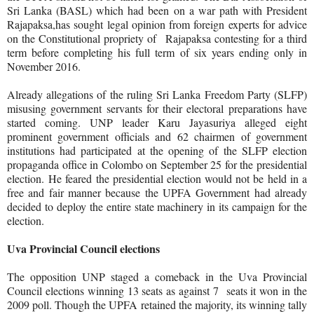
Sri Lanka (BASL) which had been on a war path with President
Rajapaksa,has sought legal opinion from foreign experts for advice
on the Constitutional propriety of
Rajapaksa contesting for a third
term before completing his full term of six years ending only in
November 2016.
Already allegations of the ruling Sri Lanka Freedom Party (SLFP)
misusing government servants for their electoral preparations have
started coming. UNP leader Karu Jayasuriya alleged eight
prominent government officials and 62 chairmen of government
institutions had participated at the opening of the SLFP election
propaganda office in Colombo on September 25 for the presidential
election.
He feared the presidential election would not be held in a
free and fair manner because the UPFA Government had already
decided to deploy the entire state machinery in its campaign for the
election.
Uva Provincial Council elections
The opposition UNP staged a comeback in the Uva Provincial
Council elections winning 13 seats as against 7 seats it won in the
2009 poll. Though the UPFA retained the majority, its winning tally