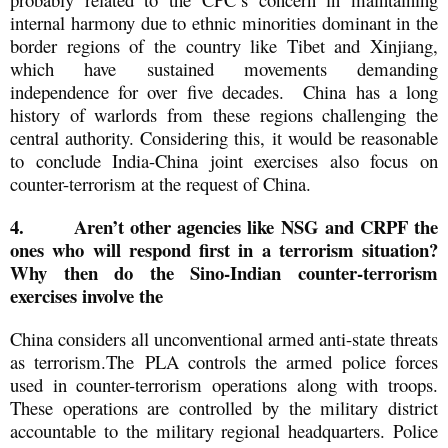
internal harmony due to ethnic minorities dominant in the
border regions of the country like Tibet and Xinjiang,
which have sustained movements demanding
independence for over five decades. China has a long
history of warlords from these regions challenging the
central authority. Considering this, it would be reasonable
to conclude India-China joint exercises also focus on
counter-terrorism at the request of China.
4.
Aren’t other agencies like NSG and CRPF the
ones who will respond first in a terrorism situation?
Why then do the Sino-Indian counter-terrorism
exercises involve the
China considers all unconventional armed anti-state threats
as terrorism.The PLA controls the armed police forces
used in counter-terrorism operations along with troops.
These operations are controlled by the military district
accountable to the military regional headquarters. Police