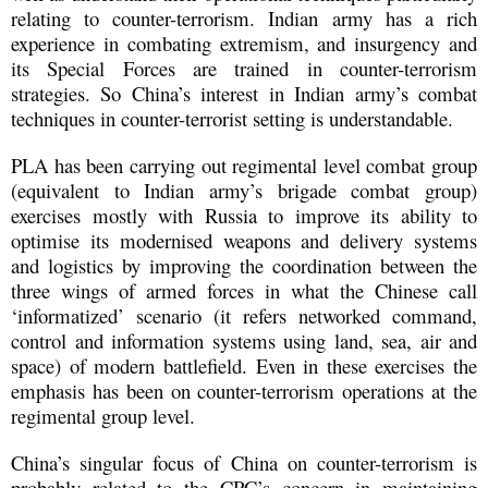
relating to counter-terrorism. Indian army has a rich
experience in combating extremism, and insurgency and
its Special Forces are trained in counter-terrorism
strategies. So China’s interest in Indian army’s combat
techniques in counter-terrorist setting is understandable.
PLA has been carrying out regimental level combat group
(equivalent to Indian army’s brigade combat group)
exercises mostly with Russia to improve its ability to
optimise its modernised weapons and delivery systems
and logistics by improving the coordination between the
three wings of armed forces in what the Chinese call
‘informatized’ scenario (it refers networked command,
control and information systems using land, sea, air and
space) of modern battlefield. Even in these exercises the
emphasis has been on counter-terrorism operations at the
regimental group level.
China’s singular focus of China on counter-terrorism is
probably related to the CPC’s concern in maintaining