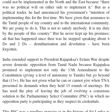
could not be implemented in the North and the East because “there
was no political will on either side to implement it.” But as a
political leader, he had announced his government’s “intention of
implementing this for the first time. We have given that assurance to
the Tamil people of my country and to the international community.
We are going to do it. This is not to satisfy anybody. It is my duty
by the people of this country.”
But he never kept up his promises;
all that has happened since then was he stopped speaking about 4
Ds and 2 Ds – demilitarisation and devolution – have been
forgotten.
India extended support to President Rajapaksa's Eelam War despite
severe domestic opposition from Tamil Nadu because Rajapaksa
promised to implement not only the 13th Amendment to the
Constitution (giving a level of autonomy to Tamils) but go beyond
that (13+). He has not given what he can or cannot give when TNA
presented its demands when they held 15 rounds of meetings. He
has used the ploy of leaving the job of evolving a consensus
solution to the Parliamentary Select Committee (PSC) in which no
opposition party is participating as they suspect its credentials.
This PSC was a needless exercise as in the history of Sri Lanka as