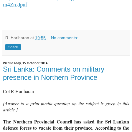
m4Zn.dpuf
R. Hariharan
at
19:55
No comments:
Share
Wednesday, 15 October 2014
Sri Lanka: Comments on military
presence in Northern Province
Col R Hariharan
[Answer to a print media question on the subject is given in this
article.]
The Northern Provincial Council has asked the Sri Lankan
defence forces to vacate from their province. According to the