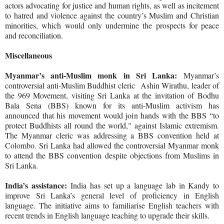
actors advocating for justice and human rights, as well as incitement
to hatred and violence against the country’s Muslim and Christian
minorities, which would only undermine the prospects for peace
and reconciliation.
Miscellaneous
Myanmar’s anti-Muslim monk in Sri Lanka:
Myanmar’s
controversial anti-Muslim Buddhist cleric
Ashin Wirathu, leader of
the 969 Movement, visiting Sri Lanka at the invitation of Bodhu
Bala Sena (BBS) known for its anti-Muslim activism has
announced that his movement would join hands with the BBS “to
protect Buddhists all round the world," against Islamic extremism.
The Myanmar cleric was addressing a BBS convention held at
Colombo. Sri Lanka had allowed the controversial Myanmar monk
to attend the BBS convention despite objections from Muslims in
Sri Lanka.
India’s assistance:
India has set up a language lab in Kandy to
improve Sri Lanka’s general level of proficiency in English
language. The initiative aims to familiarise English teachers with
recent trends in English language teaching to upgrade their skills.