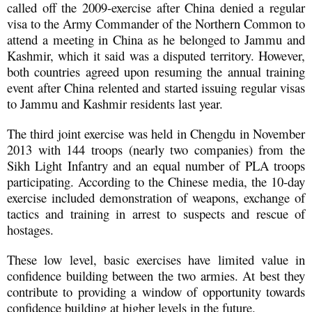
called off the 2009-exercise after China denied a regular
visa to the Army Commander of the Northern Common to
attend a meeting in China as he belonged to Jammu and
Kashmir, which it said was a disputed territory. However,
both countries agreed upon resuming the annual training
event after China relented and started issuing regular visas
to Jammu and Kashmir residents last year.
The third joint exercise was held in Chengdu in November
2013 with 144 troops (nearly two companies) from the
Sikh Light Infantry and an equal number of PLA troops
participating. According to the Chinese media, the 10-day
exercise included demonstration of weapons, exchange of
tactics and training in arrest to suspects and rescue of
hostages.
These low level, basic exercises have limited value in
confidence building between the two armies. At best they
contribute to providing a window of opportunity towards
confidence building at higher levels in the future.