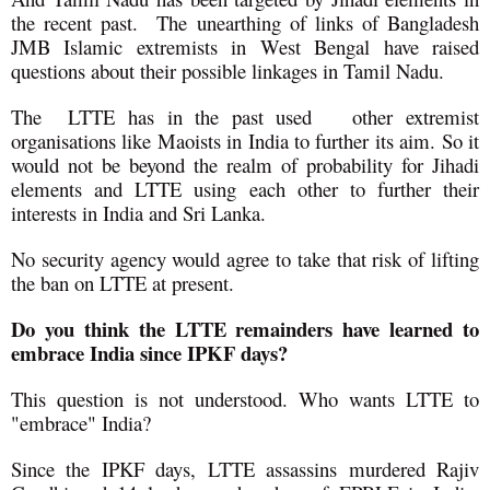
the recent past. The unearthing of links of Bangladesh
JMB Islamic extremists in West Bengal have raised
questions about their possible linkages in Tamil Nadu.
The LTTE has in the past used other extremist
organisations like Maoists in India to further its aim. So it
would not be beyond the realm of probability for Jihadi
elements and LTTE using each other to further their
interests in India and Sri Lanka.
No security agency would agree to take that risk of lifting
the ban on LTTE at present.
Do you think the LTTE remainders have learned to
embrace India since IPKF days?
This question is not understood. Who wants LTTE to
"embrace" India?
Since the IPKF days, LTTE assassins murdered Rajiv