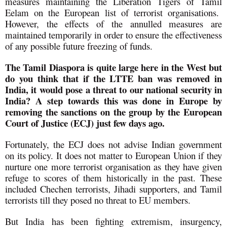
measures maintaining the Liberation Tigers of Tamil
Eelam on the European list of terrorist organisations.
However, the effects of the annulled measures are
maintained temporarily in order to ensure the effectiveness
of any possible future freezing of funds.
The Tamil Diaspora is quite large here in the West but
do you think that if the LTTE ban was removed in
India, it would pose a threat to our national security in
India? A step towards this was done in Europe by
removing the sanctions on the group by the European
Court of Justice (ECJ) just few days ago.
Fortunately, the ECJ does not advise Indian government
on its policy. It does not matter to European Union if they
nurture one more terrorist organisation as they have given
refuge to scores of them historically in the past. These
included Chechen terrorists, Jihadi supporters, and Tamil
terrorists till they posed no threat to EU members.
But India has been fighting extremism, insurgency,