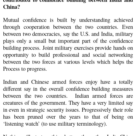
China?
Mutual confidence is built by understanding achieved
through cooperation between the two countries. Even
between two democracies, say the U.S. and India, military
plays only a small but important part of the confidence
building process. Joint military exercises provide hands on
opportunity to build professional and social networking
between the two forces at various levels which helps the
Process to progress.
Indian and Chinese armed forces enjoy have a totally
different say in the overall confidence building measures
between the two countries. Indian armed forces are
creatures of the government. They have a very limited say
in even in strategic security issues. Progressively their role
has been pruned over the years to that of being on
‘listening watch’ (to use military terminology).