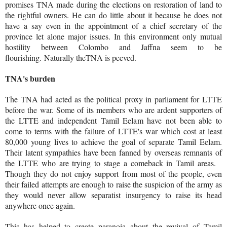
promises TNA made during the elections on restoration of land to
the rightful owners. He can do little about it because he does not
have a say even in the appointment of a chief secretary of the
province let alone major issues. In this environment only mutual
hostility between Colombo and Jaffna seem to be
flourishing. Naturally theTNA is peeved.
TNA's burden
The TNA had acted as the political proxy in parliament for LTTE
before the war. Some of its members who are ardent supporters of
the LTTE and independent Tamil Eelam have not been able to
come to terms with the failure of LTTE's war which cost at least
80,000 young lives to achieve the goal of separate Tamil Eelam.
Their latent sympathies have been fanned by overseas remnants of
the LTTE who are trying to stage a comeback in Tamil areas.
Though they do not enjoy support from most of the people, even
their failed attempts are enough to raise the suspicion of the army as
they would never allow separatist insurgency to raise its head
anywhere once again.
This has helped to create paranoia about the revival of Tamil