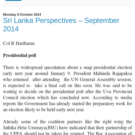
Monday, 6 October 2014
Sri Lanka Perspectives – September
2014
Col R Hariharan
Presidential poll
There is widespread speculation about a snap presidential election
early next year around January 9. President Mahinda Rajapaksa
who returned
after attending
the UN General Assembly session,
is expected to
take a final call on this soon. He was said to be
waiting to decide on the presidential poll after the Uva Provincial
Council election which has concluded now. According to media
reports the Government has already started the preparatory work for
an election likely to be held early next year.
Already some of the coalition partners like the right wing the
Jathika Hela Urumaya(JHU) have indicated that their partnership of
the UPFA should not be taken for granted.
The Bar Association of