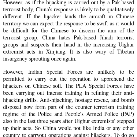
However, as if the hijacking is carried out by a Pak-based
terrorist body, China’s response is likely to be qualitatively
different. If the hijacker lands the aircraft in Chinese
territory we can expect the response to be swift as it would
be difficult for the Chinese to discern the aim of the
terrorist group. China hates Pak-based Jihadi terrorist
groups and suspects their hand in the increasing Uighur
extremist acts in Xinjiang. It is also wary of Tibetan
insurgency sprouting once again.
However, Indian Special Forces are unlikely to be
permitted to carry out the operation to apprehend the
hijackers on Chinese soil. The PLA Special Forces have
been carrying out intense training in refining their anti-
hijacking drills. Anti-hijacking, hostage rescue, and bomb
disposal now form part of the counter terrorism training
regime of the Police and People’s Armed Police (PAP)
also in the last three years after Uighur extremists’ stepped
up their acts. So China would not like India or any other
country to carryout operations against hijackers. To do so