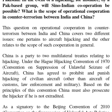
Pak-based group, will Sino-Indian co-operation be
possible? What is the scope of operational cooperation
in counter-terrorism between India and China?
This question on operational cooperation in counter-
terrorism between India and China covers two different
issues: one pertains to aircraft hijacking and the other
relates to the scope of such cooperation in general.
China is a party to two multilateral treaties relating to
hijacking. Under the Hague Hijacking Convention of 1970
(Convention on Suppression of Unlawful Seizure of
Aircraft), China has agreed to prohibit and punish
hijacking of civilian aircraft (other than aircraft of
customs, law enforcement and military). Based on the
principles of this convention China must also prosecute
the hijacker if he is not extradited.
As a signatory to the Beijing Convention of 2010