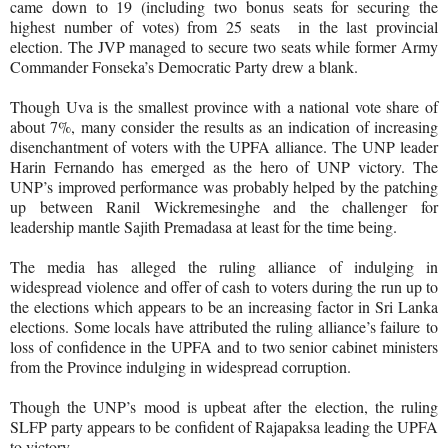
came down to 19 (including two bonus seats for securing the
highest number of votes) from 25 seats in the last provincial
election. The JVP managed to secure two seats while former Army
Commander Fonseka’s Democratic Party drew a blank.
Though Uva is the smallest province with a national vote share of
about 7%, many consider the results as an indication of increasing
disenchantment of voters with the UPFA alliance. The UNP leader
Harin Fernando has emerged as the hero of UNP victory. The
UNP’s improved performance was probably helped by the patching
up between Ranil Wickremesinghe and the challenger for
leadership mantle Sajith Premadasa at least for the time being.
The media has alleged the ruling alliance of indulging in
widespread violence and offer of cash to voters during the run up to
the elections which appears to be an increasing factor in Sri Lanka
elections. Some locals have attributed the ruling alliance’s failure to
loss of confidence in the UPFA and to two senior cabinet ministers
from the Province indulging in widespread corruption.
Though the UNP’s mood is upbeat after the election, the ruling
SLFP party appears to be confident of Rajapaksa leading the UPFA
to victory.