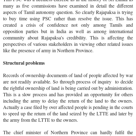
many as five commissions have examined in detail the different
aspects of Tamil autonomy question. So clearly Rajapaksa is trying
to buy time using PSC rather than resolve the issue. This has
created a crisis of confidence not only among Tamils and
opposition parties but in India as well as among international
community about Rajapaksa's credibility. This is affecting the
perspectives of various stakeholders in viewing other related issues
like the presence of army in Northern Province.
Structural problems
Records of ownership documents of land of people affected by war
are not readily available. So through process of inquiry to decide
the rightful ownership of land is being carried out by administration.
This is a slow process and has provided an opportunity for others
including the army to delay the return of the land to the owners.
Actually a case filed by over affected people is pending in the courts
to speed up the return of the land seized by the LTTE and later by
the army from the LTTE to the owners.
The chief minister of Northern Province can hardly fulfil the