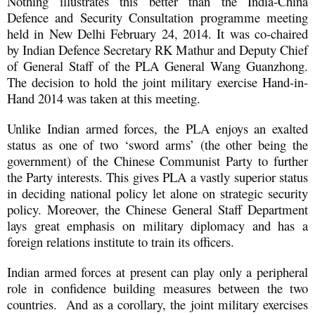
Nothing illustrates this better than the India-China
Defence and Security Consultation programme meeting
held in New Delhi February 24, 2014. It was co-chaired
by Indian Defence Secretary RK Mathur and Deputy Chief
of General Staff of the PLA General Wang Guanzhong.
The decision to hold the joint military exercise Hand-in-
Hand 2014 was taken at this meeting.
Unlike Indian armed forces, the PLA enjoys an exalted
status as one of two ‘sword arms’ (the other being the
government) of the Chinese Communist Party to further
the Party interests. This gives PLA a vastly superior status
in deciding national policy let alone on strategic security
policy. Moreover, the Chinese General Staff Department
lays great emphasis on military diplomacy and has a
foreign relations institute to train its officers.
Indian armed forces at present can play only a peripheral
role in confidence building measures between the two
countries. And as a corollary, the joint military exercises