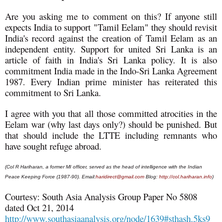
Are you asking me to comment on this? If anyone still
expects India to support "Tamil Eelam" they should revisit
India's record against the creation of Tamil Eelam as an
independent entity. Support for united Sri Lanka is an
article of faith in India's Sri Lanka policy. It is also
commitment India made in the Indo-Sri Lanka Agreement
1987. Every Indian prime minister has reiterated this
commitment to Sri Lanka.
I agree with you that all those committed atrocities in the
Eelam war (why last days only?) should be punished. But
that should include the LTTE including remnants who
have sought refuge abroad.
(Col R Hariharan, a former MI officer, served as the head of intelligence with the Indian
Peace Keeping Force (1987-90). Email:
haridirect@gmail.com
Blog:
http://col.hariharan.info
)
Courtesy: South Asia Analysis Group Paper No 5808
dated Oct 21, 2014
http://www.southasiaanalysis.org/node/1639#sthash.5ks9