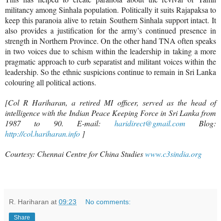
militancy among Sinhala population. Politically it suits Rajapaksa to
keep this paranoia alive to retain Southern Sinhala support intact. It
also provides a justification for the army’s continued presence in
strength in Northern Province. On the other hand TNA often speaks
in two voices due to schism within the leadership in taking a more
pragmatic approach to curb separatist and militant voices within the
leadership. So the ethnic suspicions continue to remain in Sri Lanka
colouring all political actions.
[Col R Hariharan, a retired MI officer, served as the head of
intelligence with the Indian Peace Keeping Force in Sri Lanka from
1987 to 90. E-mail:
haridirect@gmail.com
Blog:
http://col.hariharan.info
]
Courtesy: Chennai Centre for China Studies
www.c3sindia.org
R. Hariharan
at
09:23
No comments:
Share