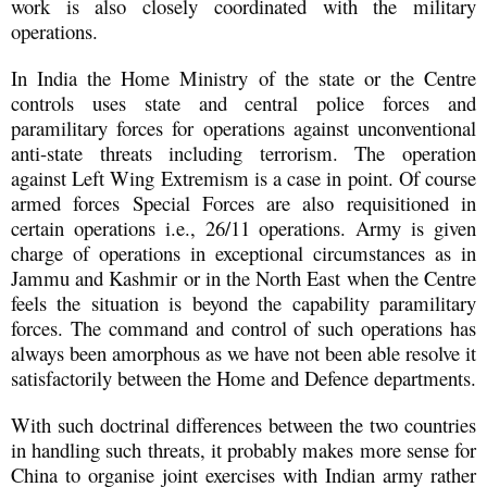
work is also closely coordinated with the military
operations.
In India the Home Ministry of the state or the Centre
controls uses state and central police forces and
paramilitary forces for operations against unconventional
anti-state threats including terrorism. The operation
against Left Wing Extremism is a case in point. Of course
armed forces Special Forces are also requisitioned in
certain operations i.e., 26/11 operations. Army is given
charge of operations in exceptional circumstances as in
Jammu and Kashmir or in the North East when the Centre
feels the situation is beyond the capability paramilitary
forces. The command and control of such operations has
always been amorphous as we have not been able resolve it
satisfactorily between the Home and Defence departments.
With such doctrinal differences between the two countries
in handling such threats, it probably makes more sense for
China to organise joint exercises with Indian army rather