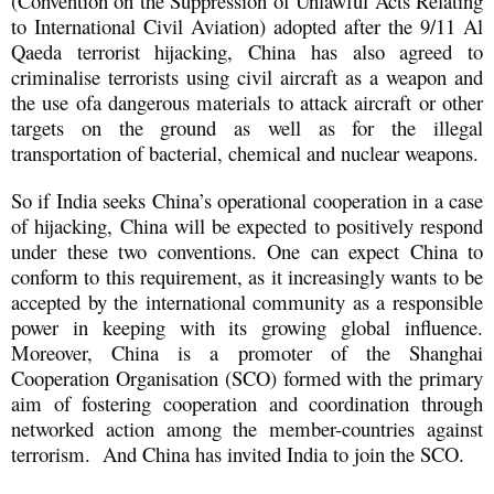
(Convention on the Suppression of Unlawful Acts Relating
to International Civil Aviation) adopted after the 9/11 Al
Qaeda terrorist hijacking, China has also agreed to
criminalise terrorists using civil aircraft as a weapon and
the use ofa dangerous materials to attack aircraft or other
targets on the ground as well as for the illegal
transportation of bacterial, chemical and nuclear weapons.
So if India seeks China’s operational cooperation in a case
of hijacking, China will be expected to positively respond
under these two conventions. One can expect China to
conform to this requirement, as it increasingly wants to be
accepted by the international community as a responsible
power in keeping with its growing global influence.
Moreover, China is a promoter of the Shanghai
Cooperation Organisation (SCO) formed with the primary
aim of fostering cooperation and coordination through
networked action among the member-countries against
terrorism. And China has invited India to join the SCO.