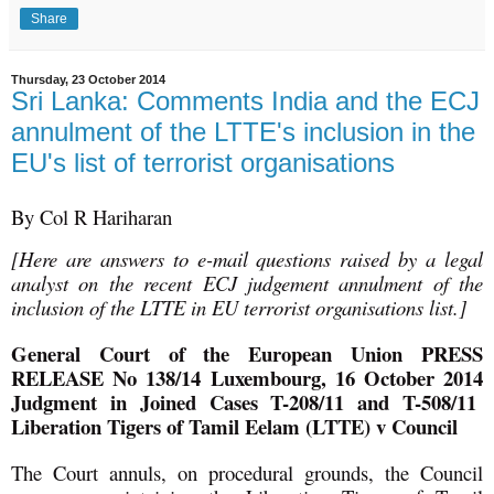
Share
Thursday, 23 October 2014
Sri Lanka: Comments India and the ECJ
annulment of the LTTE's inclusion in the
EU's list of terrorist organisations
By Col R Hariharan
[Here are answers to e-mail questions raised by a legal
analyst on the recent ECJ judgement annulment of the
inclusion of the LTTE in EU terrorist organisations list.]
General Court of the European Union PRESS
RELEASE No 138/14 Luxembourg, 16 October 2014
Judgment in Joined Cases T-208/11 and T-508/11
Liberation Tigers of Tamil Eelam (LTTE) v Council
The Court annuls, on procedural grounds, the Council