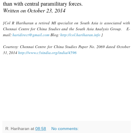
than with central paramilitary forces.
Written on October 23, 2014
[Col R Hariharan a retired MI specialist on South Asia is associated with
Chennai Centre for China Studies and the South Asia Analysis Group. E-
mail:
haridirect@gmail.com
Blog:
http://col.hariharan.info
]
Courtesy: Chennai Centre for China Studies Paper No. 2069 dated October
31, 2014
http://www.c3sindia.org/india/4596
R. Hariharan
at
08:58
No comments: