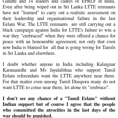
Gandhi and 14 leaders and cadres of EPRLF in India.
Even after being wiped out in Sri Lanka LTTE remnants
have not "learned" to carry out a realistic assessment on
their leadership and organisational failure in the last
Eelam War. The LTTE remnants are still carrying out a
black campaign against India for LTTE's failure to win a
war they "embraced" when they were offered a chance for
peace with an honourable agreement; not only that even
now India is blamed for all that is going wrong for Tamils
in Sri Lanka and elsewhere.
I doubt whether anyone in India including Kalaignar
Karunanidhi and Ms Jayalalithaa who support Tamil
Eelam referendum want the LTTE anywhere near them.
For that matter even among Tamil Diaspora many do not
want LTTE to come near them, let alone its "embrace".
I don't see any chance of a "Tamil Eelam" without
Indian support but of course I agree that the people
who committed the atrocities in the last days of the
war should be punished.