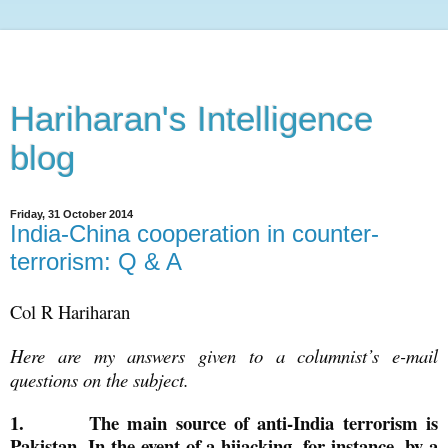
Hariharan's Intelligence
blog
Friday, 31 October 2014
India-China cooperation in counter-
terrorism: Q & A
Col R Hariharan
Here are my answers given to a columnist’s e-mail
questions on the subject.
1.
The main source of anti-India terrorism is
Pakistan. In the event of a hijacking, for instance, by a