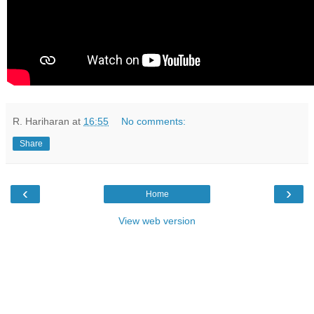
R. Hariharan
at
16:55
No comments:
Share
‹
›
Home
View web version