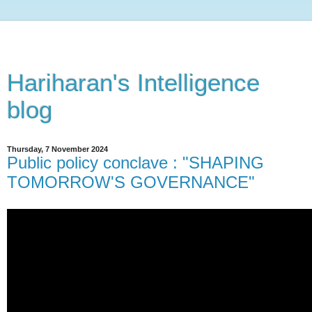
Hariharan's Intelligence
blog
Thursday, 7 November 2024
Public policy conclave : "SHAPING
TOMORROW'S GOVERNANCE"