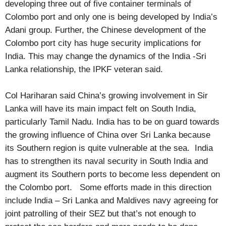
developing three out of five container terminals of
Colombo port and only one is being developed by India’s
Adani group. Further, the Chinese development of the
Colombo port city has huge security implications for
India. This may change the dynamics of the India -Sri
Lanka relationship, the IPKF veteran said.
Col Hariharan said China’s growing involvement in Sir
Lanka will have its main impact felt on South India,
particularly Tamil Nadu. India has to be on guard towards
the growing influence of China over Sri Lanka because
its Southern region is quite vulnerable at the sea. India
has to strengthen its naval security in South India and
augment its Southern ports to become less dependent on
the Colombo port. Some efforts made in this direction
include India – Sri Lanka and Maldives navy agreeing for
joint patrolling of their SEZ but that’s not enough to