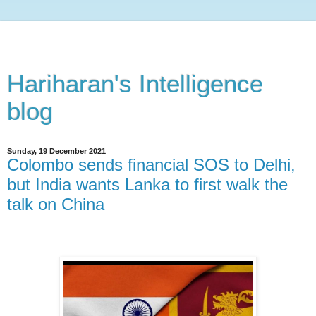
Hariharan's Intelligence
blog
Sunday, 19 December 2021
Colombo sends financial SOS to Delhi,
but India wants Lanka to first walk the
talk on China