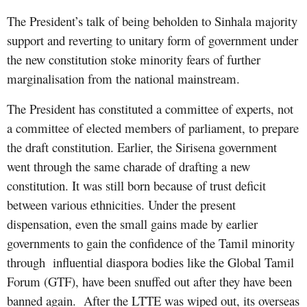
The President’s talk of being beholden to Sinhala majority
support and reverting to unitary form of government under
the new constitution stoke minority fears of further
marginalisation from the national mainstream.
The President has constituted a committee of experts, not
a committee of elected members of parliament, to prepare
the draft constitution. Earlier, the Sirisena government
went through the same charade of drafting a new
constitution. It was still born because of trust deficit
between various ethnicities. Under the present
dispensation, even the small gains made by earlier
governments to gain the confidence of the Tamil minority
through influential diaspora bodies like the Global Tamil
Forum (GTF), have been snuffed out after they have been
banned again. After the LTTE was wiped out, its overseas