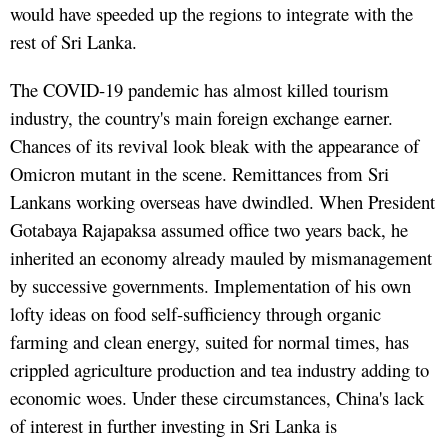
would have speeded up the regions to integrate with the
rest of Sri Lanka.
The COVID-19 pandemic has almost killed tourism
industry, the country's main foreign exchange earner.
Chances of its revival look bleak with the appearance of
Omicron mutant in the scene. Remittances from Sri
Lankans working overseas have dwindled. When President
Gotabaya Rajapaksa assumed office two years back, he
inherited an economy already mauled by mismanagement
by successive governments. Implementation of his own
lofty ideas on food self-sufficiency through organic
farming and clean energy, suited for normal times, has
crippled agriculture production and tea industry adding to
economic woes. Under these circumstances, China's lack
of interest in further investing in Sri Lanka is