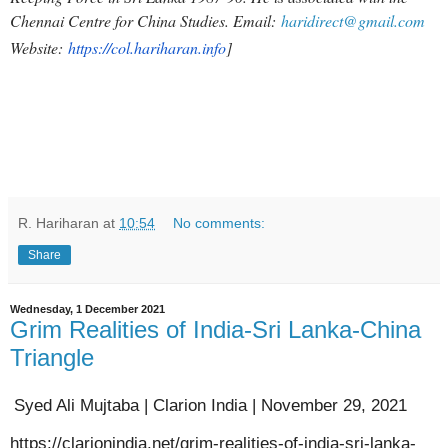
Chennai Centre for China Studies. Email:
haridirect@gmail.com
Website:
https://col.hariharan.info
]
R. Hariharan
at
10:54
No comments:
Share
Wednesday, 1 December 2021
Grim Realities of India-Sri Lanka-China
Triangle
Syed Ali Mujtaba | Clarion India | November 29, 2021
https://clarionindia.net/grim-realities-of-india-sri-lanka-