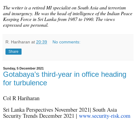
The writer is a retired MI specialist on South Asia and terrorism
and insurgency. He was the head of intelligence of the Indian Peace
Keeping Force in Sri Lanka from 1987 to 1990. The views
expressed are personal.
R. Hariharan
at
20:39
No comments:
Share
Sunday, 5 December 2021
Gotabaya’s third-year in office heading
for turbulence
Col R Hariharan
Sri Lanka Perspectives November 2021|
South Asia
Security Trends December 2021 |
www.security-risk.com