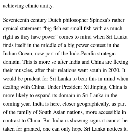
achieving ethnic amity.
Seventeenth century Dutch philosopher Spinoza’s rather
cynical statement “big fish eat small fish with as much
right as they have power” comes to mind when Sri Lanka
finds itself in the middle of a big power contest in the
Indian Ocean, now part of the Indo-Pacific strategic
domain. This is more so after India and China are flexing
their muscles, after their relations went south in 2020. It
would be prudent for Sri Lanka to bear this in mind when
dealing with China. Under President Xi Jinping, China is
more likely to expand its domain in Sri Lanka in the
coming year. India is here, closer geographically, as part
of the family of South Asian nations, more accessible in
contrast to China. But India is showing signs it cannot be
taken for granted, one can only hope Sri Lanka notices it.