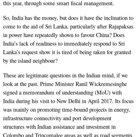
this year, through some smart fiscal management.
So, India has the money, but does it have the inclination to
come to the aid of Sri Lanka, particularly after Rajapaksas
in power have repeatedly shown to favour China? Does
India’s lack of readiness to immediately respond to Sri
Lanka’s request show it is tired of being taken for granted
by the island neighbour?
These are legitimate questions in the Indian mind, if we
look at the past. Prime Minister Ranil Wickremesinghe
signed a memorandum of understanding (MoU) with
India during his visit to New Delhi in April 2017. Its focus
was mainly on promoting time-bound projects in energy,
infrastructure connectivity and port development
structures with Indian assistance and investment in
Colombo and Trincomalee areas as well as road segments