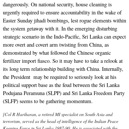
dangerously. On national security, house cleaning is
urgently required to ensure accountability in the wake of
Easter Sunday jihadi bombings, lest rogue elements within
the system getaway with it. In the emerging disturbing
strategic scenario in the Indo-Pacific, Sri Lanka can expect
more overt and covert arm twisting from China, as
demonstrated by what followed the Chinese organic
fertilizer import fiasco. So it may have to take a relook at
its long term relationship building with China. Internally,
the President may be required to seriously look at his
political support base as the feud between the Sri Lanka
Podujana Peramuna (SLPP) and Sri Lanka Freedom Party
(SLFP) seems to be gathering momentum.
[Col R Hariharan, a retired MI specialist on South Asia and
terrorism, served as the head of intelligence of the Indian Peace
Keeping Force in Sri Lanka 1987-90. He is associated with the