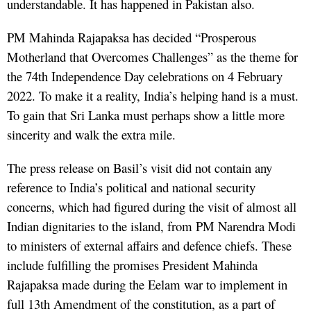
understandable. It has happened in Pakistan also.
PM Mahinda Rajapaksa has decided “Prosperous
Motherland that Overcomes Challenges” as the theme for
the 74th Independence Day celebrations on 4 February
2022. To make it a reality, India’s helping hand is a must.
To gain that Sri Lanka must perhaps show a little more
sincerity and walk the extra mile.
The press release on Basil’s visit did not contain any
reference to India’s political and national security
concerns, which had figured during the visit of almost all
Indian dignitaries to the island, from PM Narendra Modi
to ministers of external affairs and defence chiefs. These
include fulfilling the promises President Mahinda
Rajapaksa made during the Eelam war to implement in
full 13th Amendment of the constitution, as a part of