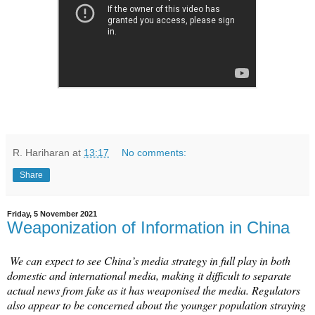
R. Hariharan
at
13:17
No comments:
Share
Friday, 5 November 2021
Weaponization of Information in China
We can expect to see China’s media strategy in full play in both
domestic and international media, making it difficult to separate
actual news from fake as it has weaponised the media. Regulators
also appear to be concerned about the younger population straying