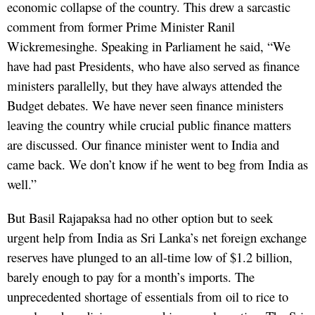
economic collapse of the country. This drew a sarcastic
comment from former Prime Minister Ranil
Wickremesinghe. Speaking in Parliament he said, “We
have had past Presidents, who have also served as finance
ministers parallelly, but they have always attended the
Budget debates. We have never seen finance ministers
leaving the country while crucial public finance matters
are discussed. Our finance minister went to India and
came back. We don’t know if he went to beg from India as
well.”
But Basil Rajapaksa had no other option but to seek
urgent help from India as Sri Lanka’s net foreign exchange
reserves have plunged to an all-time low of $1.2 billion,
barely enough to pay for a month’s imports. The
unprecedented shortage of essentials from oil to rice to