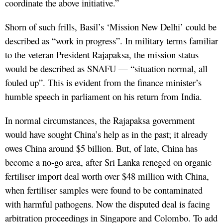
coordinate the above initiative.”
Shorn of such frills, Basil’s ‘Mission New Delhi’ could be
described as “work in progress”. In military terms familiar
to the veteran President Rajapaksa, the mission status
would be described as SNAFU — “situation normal, all
fouled up”. This is evident from the finance minister’s
humble speech in parliament on his return from India.
In normal circumstances, the Rajapaksa government
would have sought China’s help as in the past; it already
owes China around $5 billion. But, of late, China has
become a no-go area, after Sri Lanka reneged on organic
fertiliser import deal worth over $48 million with China,
when fertiliser samples were found to be contaminated
with harmful pathogens. Now the disputed deal is facing
arbitration proceedings in Singapore and Colombo. To add