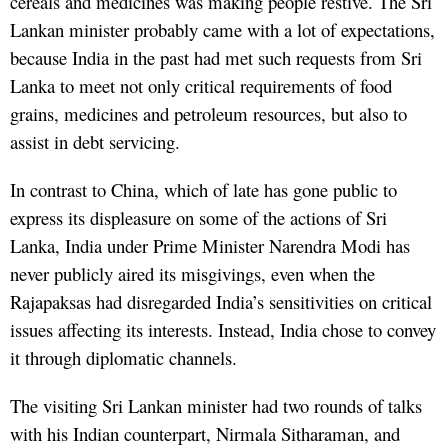
cereals and medicines was making people restive. The Sri
Lankan minister probably came with a lot of expectations,
because India in the past had met such requests from Sri
Lanka to meet not only critical requirements of food
grains, medicines and petroleum resources, but also to
assist in debt servicing.
In contrast to China, which of late has gone public to
express its displeasure on some of the actions of Sri
Lanka, India under Prime Minister Narendra Modi has
never publicly aired its misgivings, even when the
Rajapaksas had disregarded India’s sensitivities on critical
issues affecting its interests. Instead, India chose to convey
it through diplomatic channels.
The visiting Sri Lankan minister had two rounds of talks
with his Indian counterpart, Nirmala Sitharaman, and