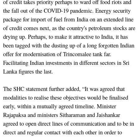
of credit takes priority perhaps to ward off food riots and
the fall out of the COVID-19 pandemic. Energy security
package for import of fuel from India on an extended line
of credit comes next, as the country's petroleum stocks are
drying up. Perhaps, to make it attractive to India, it has
been tagged with the dusting up of a long forgotten Indian
offer for modernisation of Trincomalee tank far.
Facilitating Indian investments in different sectors in Sri
Lanka figures the last.
The SHC statement further added, “It was agreed that
modalities to realise these objectives would be finalised
early, within a mutually agreed timeline. Minister
Rajapaksa and ministers Sitharaman and Jaishankar
agreed to open direct lines of communication and to be in
direct and regular contact with each other in order to