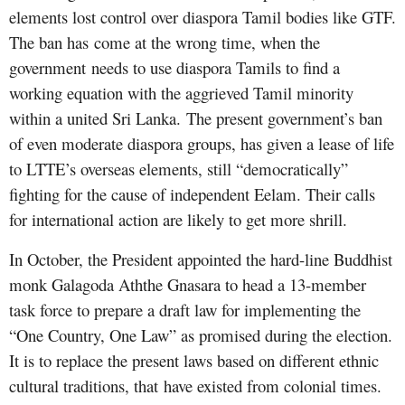
elements lost control over diaspora Tamil bodies like GTF.
The ban has come at the wrong time, when the
government needs to use diaspora Tamils to find a
working equation with the aggrieved Tamil minority
within a united Sri Lanka. The present government’s ban
of even moderate diaspora groups, has given a lease of life
to LTTE’s overseas elements, still “democratically”
fighting for the cause of independent Eelam. Their calls
for international action are likely to get more shrill.
In October, the President appointed the hard-line Buddhist
monk Galagoda Aththe Gnasara to head a 13-member
task force to prepare a draft law for implementing the
“One Country, One Law” as promised during the election.
It is to replace the present laws based on different ethnic
cultural traditions, that have existed from colonial times.