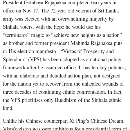
President Gotabaya Rajapaksa completed two years in
office on Nov 17. The 72-year old veteran of Sri Lanka
army was elected with an overwhelming majority by
Sinhala voters, with the hope he would use his
“terminator” magic to “achieve new heights as a nation”
as brother and former president Mahinda Rajapaksa puts
it. His election manifesto - “Vistas of Prosperity and
Splendour” (VPS) has been adopted as a national policy
framework after he assumed office. It has ten key policies,
with an elaborate and detailed action plan, not designed
for the nation yet to recover from the unhealed wounds of
three decades of continuing ethnic confrontation. In fact,
the VPS prioritises only Buddhism of the Sinhala ethnic
kind.
Unlike his Chinese counterpart Xi Ping’s Chinese Dream,
Vista's vision was over ambitious for a presidential term of