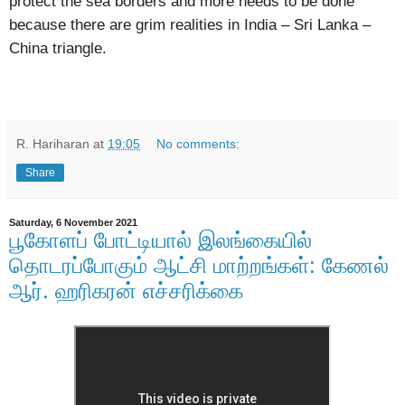
protect the sea borders and more needs to be done
because there are grim realities in India – Sri Lanka –
China triangle.
R. Hariharan
at
19:05
No comments:
Share
Saturday, 6 November 2021
பூகோளப் போட்டியால் இலங்கையில்
தொடரப்போகும் ஆட்சி மாற்றங்கள்: கேணல்
ஆர். ஹரிகரன் எச்சரிக்கை