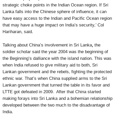
strategic choke points in the Indian Ocean region. If Sri
Lanka falls into the Chinese sphere of influence, it can
have easy access to the Indian and Pacific Ocean region
that may have a huge impact on India’s security,’ Col
Hariharan, said.
Talking about China’s involvement in Sri Lanka
,
the
soldier scholar said the year
2004 was the beginning of
the Beginning’s dalliance with the island nation. This was
when India refused to give military aid to both, Sri
Lankan government and the rebels, fighting the protected
ethnic war. That’s when China supplied arms to the Sri
Lankan government that turned the table in its favor and
LTTE got defeated in 2009. After that China started
making forays into Sri Lanka and a bohemian relationship
developed between the two much to the disadvantage of
India.