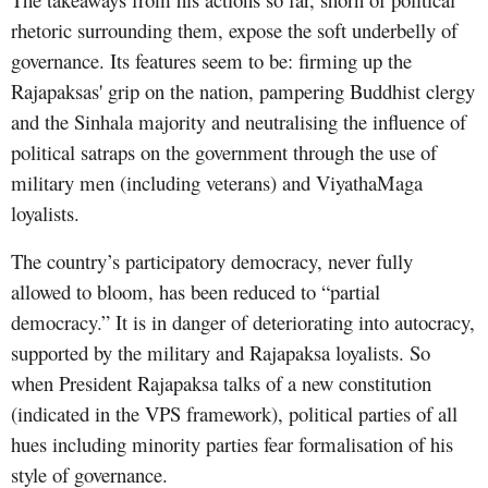
rhetoric surrounding them, expose the soft underbelly of
governance. Its features seem to be: firming up the
Rajapaksas' grip on the nation, pampering Buddhist clergy
and the Sinhala majority and neutralising the influence of
political satraps on the government through the use of
military men (including veterans) and ViyathaMaga
loyalists.
The country’s participatory democracy, never fully
allowed to bloom, has been reduced to “partial
democracy.” It is in danger of deteriorating into autocracy,
supported by the military and Rajapaksa loyalists. So
when President Rajapaksa talks of a new constitution
(indicated in the VPS framework), political parties of all
hues including minority parties fear formalisation of his
style of governance.