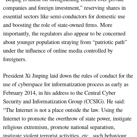
companies and foreign investment,” reserving shares in
essential sectors like semi-conductors for domestic use
and boosting the role of state-owned firms. More
importantly, the regulators also appear to be concerned
about younger population straying from “patriotic path”
under the influence of online media controlled by
foreigners.
President Xi Jinping laid down the rules of conduct for the
use of cyberspace for informatization process as early as
February 2014, in his address to the Central Cyber
Security and Informatization Group (CCSIG). He said:
“The Internet is not a place outside the law. Using the
Internet to promote the overthrow of state power, instigate
religious extremism, promote national separatism,
instigate violent terrorist activities, etc., such behaviour