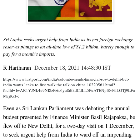
Sri Lanka seeks urgent help from India as its net foreign exchange
reserves plunge to an all-time low of $1.2 billion, barely enough to
pay for a month’s imports.
R Hariharan
December 18, 2021 14:48:30 IST
https://www.firstpost.com/india/colombo-sends-financial-sos-to-delhi-but-
india-wants-lanka-to-first-walk-the-talk-on-china-10220561.html?
fbclid=IwAR1YJNk4u9NI8zPztc6yu8dtkdCdLL5PuATENpf8vPdLOTj9LFu
McjKcl-c
Even as Sri Lankan Parliament was debating the annual
budget presented by Finance Minister Basil Rajapaksa, he
flew off to New Delhi, for a two-day visit on 1 December,
to seek urgent help from India to ward off an impending