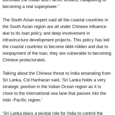
becoming a real superpower.’
The South Asian expert said all the coastal countries in
the South Asian region are all under Chinese influence
due to its loan policy and deep involvement in
infrastructure development projects. This policy has led
the coastal countries to become debt-ridden and due to
nonpayment of the loan, they are vulnerable to becoming
Chinese protectorates.
Talking about the Chinese threat to India emanating from
Sri Lanka, Col Hariharan said, ‘Sri Lanka holds a very
strategic position in the Indian Ocean region as it is
close to the international sea lane that passes into the
Indo -Pacific region.’
‘Sri Lanka plays a pivotal role for India to control the