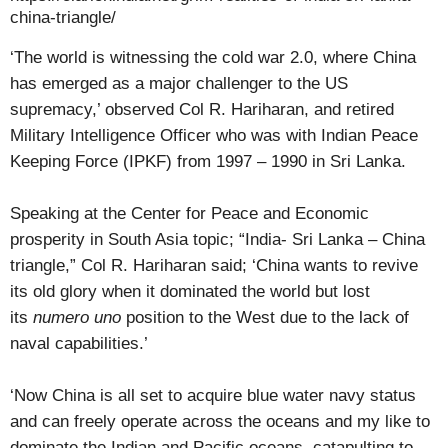
china-triangle/
‘The world is witnessing the cold war 2.0, where China
has emerged as a major challenger to the US
supremacy,’ observed Col R. Hariharan, and retired
Military Intelligence Officer who was with Indian Peace
Keeping Force (IPKF) from 1997 – 1990 in Sri Lanka.
Speaking at the Center for Peace and Economic
prosperity in South Asia topic; “India- Sri Lanka – China
triangle,” Col R. Hariharan said; ‘China wants to revive
its old glory when it dominated the world but lost
its
numero uno
position to the West due to the lack of
naval capabilities.’
‘Now China is all set to acquire blue water navy status
and can freely operate across the oceans and my like to
dominate the Indian and Pacific oceans, catapulting to