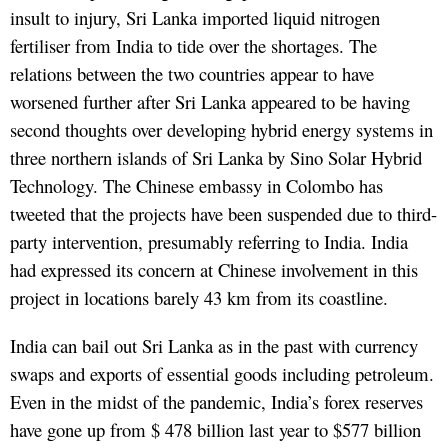
insult to injury, Sri Lanka imported liquid nitrogen
fertiliser from India to tide over the shortages. The
relations between the two countries appear to have
worsened further after Sri Lanka appeared to be having
second thoughts over developing hybrid energy systems in
three northern islands of Sri Lanka by Sino Solar Hybrid
Technology. The Chinese embassy in Colombo has
tweeted that the projects have been suspended due to third-
party intervention, presumably referring to India. India
had expressed its concern at Chinese involvement in this
project in locations barely 43 km from its coastline.
India can bail out Sri Lanka as in the past with currency
swaps and exports of essential goods including petroleum.
Even in the midst of the pandemic, India’s forex reserves
have gone up from $ 478 billion last year to $577 billion