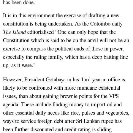
has been done.
It is in this environment the exercise of drafting a new
constitution is being undertaken. As the Colombo daily
The Island
editorialised “One can only hope that the
Constitution which is said to be on the anvil will not be an
exercise to compass the political ends of those in power,
especially the ruling family, which has a deep batting line
up, as it were."
However, President Gotabaya in his third year in office is
likely to be confronted with more mundane existential
issues, than about gaining brownie points for the VPS
agenda. These include finding money to import oil and
other essential daily needs like rice, pulses and vegetables,
ways to service foreign debt after Sri Lankan rupee has
been further discounted and credit rating is sliding