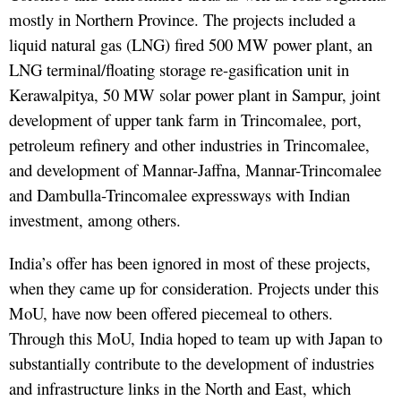
mostly in Northern Province. The projects included a
liquid natural gas (LNG) fired 500 MW power plant, an
LNG terminal/floating storage re-gasification unit in
Kerawalpitya, 50 MW solar power plant in Sampur, joint
development of upper tank farm in Trincomalee, port,
petroleum refinery and other industries in Trincomalee,
and development of Mannar-Jaffna, Mannar-Trincomalee
and Dambulla-Trincomalee expressways with Indian
investment, among others.
India’s offer has been ignored in most of these projects,
when they came up for consideration. Projects under this
MoU, have now been offered piecemeal to others.
Through this MoU, India hoped to team up with Japan to
substantially contribute to the development of industries
and infrastructure links in the North and East, which