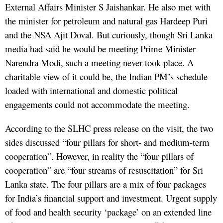
External Affairs Minister S Jaishankar. He also met with
the minister for petroleum and natural gas Hardeep Puri
and the NSA Ajit Doval. But curiously, though Sri Lanka
media had said he would be meeting Prime Minister
Narendra Modi, such a meeting never took place. A
charitable view of it could be, the Indian PM’s schedule
loaded with international and domestic political
engagements could not accommodate the meeting.
According to the SLHC press release on the visit, the two
sides discussed “four pillars for short- and medium-term
cooperation”. However, in reality the “four pillars of
cooperation” are “four streams of resuscitation” for Sri
Lanka state. The four pillars are a mix of four packages
for India’s financial support and investment. Urgent supply
of food and health security ‘package’ on an extended line