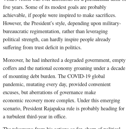
five years. Some of its modest goals are probably
achievable, if people were inspired to make sacrifices.
However, the President’s style, depending upon military-
bureaucratic regimentation, rather than leveraging
political strength, can hardly inspire people already
suffering from trust deficit in politics.
Moreover, he had inherited a degraded government, empty
coffers and the national economy groaning under a decade
of mounting debt burden. The COVID-19 global
pandemic, mutating every day, provided convenient
excuses, but aberrations of governance make
economic recovery more complex. Under this emerging
scenario, President Rajapaksa rule is probably heading for
a turbulent third-year in office.
The takeaways from his actions so far, shorn of political