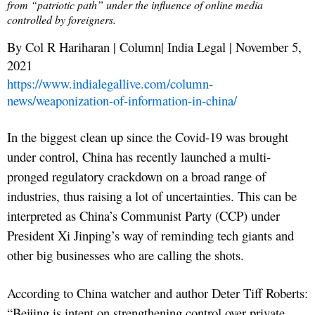
from “patriotic path” under the influence of online media
controlled by foreigners.
By Col R Hariharan | Column| India Legal | November 5,
2021
https://www.indialegallive.com/column-
news/weaponization-of-information-in-china/
In the biggest clean up since the Covid-19 was brought
under control, China has recently launched a multi-
pronged regulatory crackdown on a broad range of
industries, thus raising a lot of uncertainties. This can be
interpreted as China’s Communist Party (CCP) under
President Xi Jinping’s way of reminding tech giants and
other big businesses who are calling the shots.
According to China watcher and author Deter Tiff Roberts:
“Beijing is intent on strengthening control over private