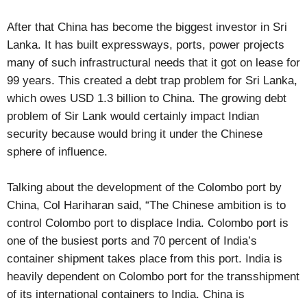
After that China has become the biggest investor in Sri
Lanka. It has built expressways, ports, power projects
many of such infrastructural needs that it got on lease for
99 years. This created a debt trap problem for Sri Lanka,
which owes USD 1.3 billion to China. The growing debt
problem of Sir Lank would certainly impact Indian
security because would bring it under the Chinese
sphere of influence.
Talking about the development of the Colombo port by
China, Col Hariharan said, “The Chinese ambition is to
control Colombo port to displace India. Colombo port is
one of the busiest ports and 70 percent of India’s
container shipment takes place from this port. India is
heavily dependent on Colombo port for the transshipment
of its international containers to India. China is