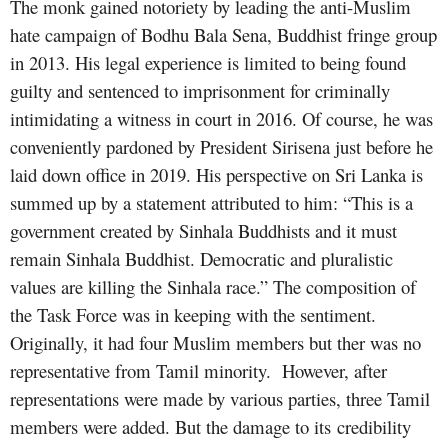
The monk gained notoriety by leading the anti-Muslim
hate campaign of Bodhu Bala Sena, Buddhist fringe group
in 2013. His legal experience is limited to being found
guilty and sentenced to imprisonment for criminally
intimidating a witness in court in 2016. Of course, he was
conveniently pardoned by President Sirisena just before he
laid down office in 2019. His perspective on Sri Lanka is
summed up by a statement attributed to him: “This is a
government created by Sinhala Buddhists and it must
remain Sinhala Buddhist. Democratic and pluralistic
values are killing the Sinhala race.” The composition of
the Task Force was in keeping with the sentiment.
Originally, it had four Muslim members but ther was no
representative from Tamil minority. However, after
representations were made by various parties, three Tamil
members were added. But the damage to its credibility