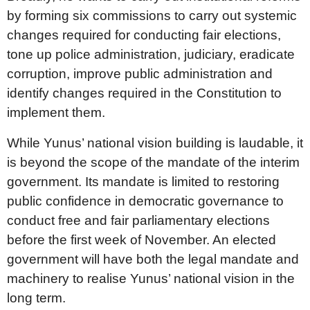
by forming six commissions to carry out systemic
changes required for conducting fair elections,
tone up police administration, judiciary, eradicate
corruption, improve public administration and
identify changes required in the Constitution to
implement them.
While Yunus’ national vision building is laudable, it
is beyond the scope of the mandate of the interim
government. Its mandate is limited to restoring
public confidence in democratic governance to
conduct free and fair parliamentary elections
before the first week of November. An elected
government will have both the legal mandate and
machinery to realise Yunus’ national vision in the
long term.