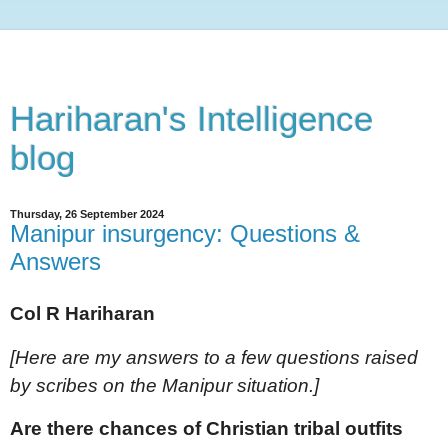
Hariharan's Intelligence
blog
Thursday, 26 September 2024
Manipur insurgency: Questions &
Answers
Col R Hariharan
[Here are my answers to a few questions raised
by scribes on the Manipur situation.]
Are there chances of Christian tribal outfits