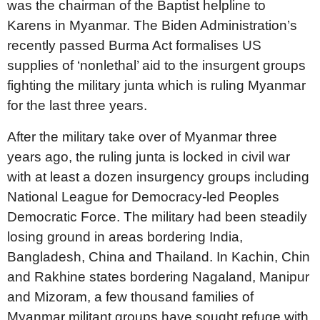
was the chairman of the Baptist helpline to
Karens in Myanmar. The Biden Administration’s
recently passed Burma Act formalises US
supplies of ‘nonlethal’ aid to the insurgent groups
fighting the military junta which is ruling Myanmar
for the last three years.
After the military take over of Myanmar three
years ago, the ruling junta is locked in civil war
with at least a dozen insurgency groups including
National League for Democracy-led Peoples
Democratic Force. The military had been steadily
losing ground in areas bordering India,
Bangladesh, China and Thailand. In Kachin, Chin
and Rakhine states bordering Nagaland, Manipur
and Mizoram, a few thousand families of
Myanmar militant groups have sought refuge with