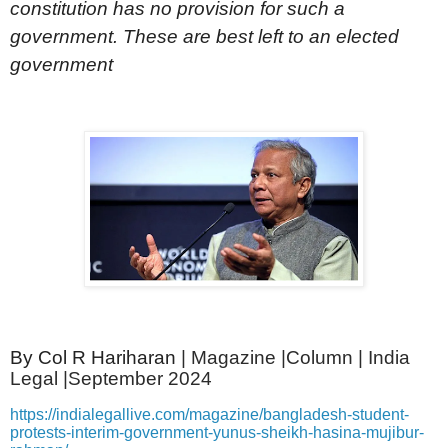
constitution has no provision for such a
government. These are best left to an elected
government
By Col R Hariharan
| Magazine |Column | India
Legal |September 2024
https://indialegallive.com/magazine/bangladesh-student-
protests-interim-government-yunus-sheikh-hasina-mujibur-