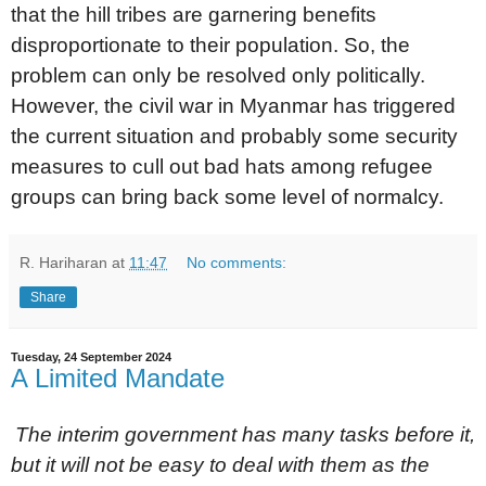
that the hill tribes are garnering benefits
disproportionate to their population. So, the
problem can only be resolved only politically.
However, the civil war in Myanmar has triggered
the current situation and probably some security
measures to cull out bad hats among refugee
groups can bring back some level of normalcy.
R. Hariharan
at
11:47
No comments:
Share
Tuesday, 24 September 2024
A Limited Mandate
The interim government has many tasks before it,
but it will not be easy to deal with them as the