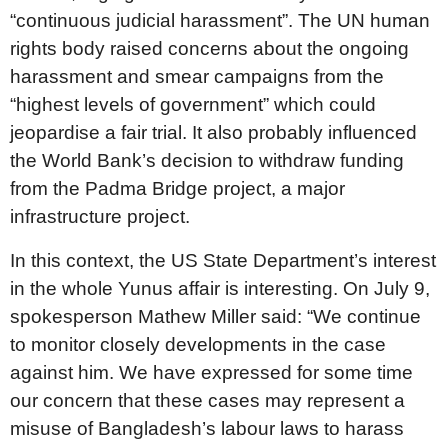
“continuous judicial harassment”. The UN human
rights body raised concerns about the ongoing
harassment and smear campaigns from the
“highest levels of government” which could
jeopardise a fair trial. It also probably influenced
the World Bank’s decision to withdraw funding
from the Padma Bridge project, a major
infrastructure project.
In this context, the US State Department’s interest
in the whole Yunus affair is interesting. On July 9,
spokesperson Mathew Miller said: “We continue
to monitor closely developments in the case
against him. We have expressed for some time
our concern that these cases may represent a
misuse of Bangladesh’s labour laws to harass