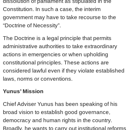
dissolution of parliament as stipulated in the
Constitution. In such a case, the interim
government may have to take recourse to the
“Doctrine of Necessity”.
The Doctrine is a legal principle that permits
administrative authorities to take extraordinary
actions in emergencies or when upholding
constitutional principles. These actions are
considered lawful even if they violate established
laws, norms or conventions.
Yunus’ Mission
Chief Adviser Yunus has been speaking of his
broad vision to establish good governance,
democracy and human rights in the country.
Broadly, he wants to carry out institutional reforms