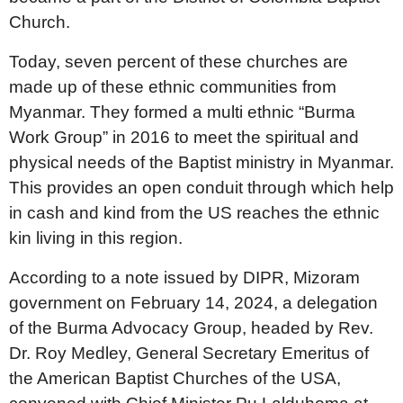
Church.
Today, seven percent of these churches are
made up of these ethnic communities from
Myanmar. They formed a multi ethnic “Burma
Work Group” in 2016 to meet the spiritual and
physical needs of the Baptist ministry in Myanmar.
This provides an open conduit through which help
in cash and kind from the US reaches the ethnic
kin living in this region.
According to a note issued by DIPR, Mizoram
government on February 14, 2024, a delegation
of the Burma Advocacy Group, headed by Rev.
Dr. Roy Medley, General Secretary Emeritus of
the American Baptist Churches of the USA,