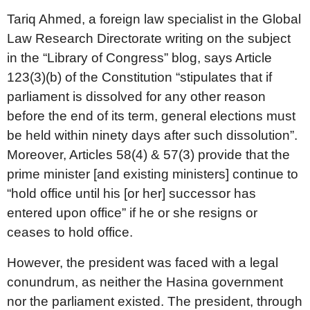
Tariq Ahmed, a foreign law specialist in the Global
Law Research Directorate writing on the subject
in the “Library of Congress” blog, says Article
123(3)(b) of the Constitution “stipulates that if
parliament is dissolved for any other reason
before the end of its term, general elections must
be held within ninety days after such dissolution”.
Moreover, Articles 58(4) & 57(3) provide that the
prime minister [and existing ministers] continue to
“hold office until his [or her] successor has
entered upon office” if he or she resigns or
ceases to hold office.
However, the president was faced with a legal
conundrum, as neither the Hasina government
nor the parliament existed. The president, through