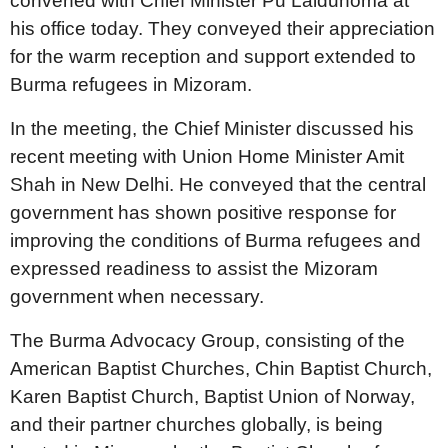
convened with Chief Minister Pu Lalduhoma at
his office today. They conveyed their appreciation
for the warm reception and support extended to
Burma refugees in Mizoram.
In the meeting, the Chief Minister discussed his
recent meeting with Union Home Minister Amit
Shah in New Delhi. He conveyed that the central
government has shown positive response for
improving the conditions of Burma refugees and
expressed readiness to assist the Mizoram
government when necessary.
The Burma Advocacy Group, consisting of the
American Baptist Churches, Chin Baptist Church,
Karen Baptist Church, Baptist Union of Norway,
and their partner churches globally, is being