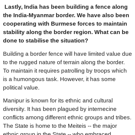
Lastly, India has been building a fence along
the India-Myanmar border. We have also been
cooperating with Burmese forces to maintain
stability along the border region. What can be
done to stabilise the situation?
Building a border fence will have limited value due
to the rugged nature of terrain along the border.
To maintain it requires patrolling by troops which
is a humongous task. However, it has some
political value.
Manipur is known for its ethnic and cultural
diversity. It has been plagued by internecine
conflicts among different ethnic groups and tribes.
The State is home to the Meiteis -- the major
ethnic group in the State -- who embraced