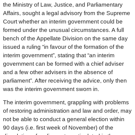
the Ministry of Law, Justice, and Parliamentary
Affairs, sought a legal advisory from the Supreme
Court whether an interim government could be
formed under the unusual circumstances. A full
bench of the Appellate Division on the same day
issued a ruling “in favour of the formation of the
interim government”, stating that “an interim
government can be formed with a chief adviser
and a few other advisers in the absence of
parliament”. After receiving the advice, only then
was the interim government sworn in.
The interim government, grappling with problems
of restoring administration and law and order, may
not be able to conduct a general election within
90 days (i.e. first week of November) of the