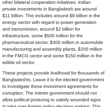
other bilateral cooperation initiatives. Indian
private investments in Bangladesh are around
$11 billion. This includes around $9 billion in the
energy sector with regard to power generation
and transmission, around $2 billion for
infrastructure, some $500 million for the
pharmaceutical sector, $300 million in automobile
manufacturing and assembly plants, $200 million
in the FMCG sector and some $150 million in the
edible oil sector.
These projects provide livelihood for thousands of
Bangladeshis. Leave it to the elected government
to investigate these investment agreements for
corruption. The interim government should not
allow political posturing to satisfy wounded egos
to take over foreign policy decision making. This