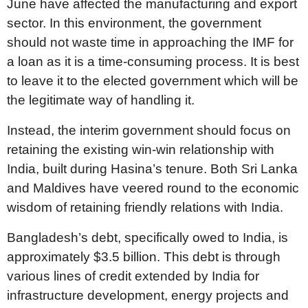
June have affected the manufacturing and export
sector. In this environment, the government
should not waste time in approaching the IMF for
a loan as it is a time-consuming process. It is best
to leave it to the elected government which will be
the legitimate way of handling it.
Instead, the interim government should focus on
retaining the existing win-win relationship with
India, built during Hasina’s tenure. Both Sri Lanka
and Maldives have veered round to the economic
wisdom of retaining friendly relations with India.
Bangladesh’s debt, specifically owed to India, is
approximately $3.5 billion. This debt is through
various lines of credit extended by India for
infrastructure development, energy projects and