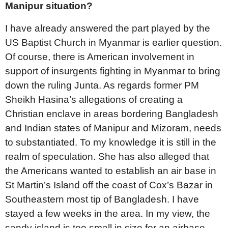
Manipur situation?
I have already answered the part played by the
US Baptist Church in Myanmar is earlier question.
Of course, there is American involvement in
support of insurgents fighting in Myanmar to bring
down the ruling Junta. As regards former PM
Sheikh Hasina’s allegations of creating a
Christian enclave in areas bordering Bangladesh
and Indian states of Manipur and Mizoram, needs
to substantiated. To my knowledge it is still in the
realm of speculation. She has also alleged that
the Americans wanted to establish an air base in
St Martin’s Island off the coast of Cox’s Bazar in
Southeastern most tip of Bangladesh. I have
stayed a few weeks in the area. In my view, the
sandy island is too small in size for an airbase.