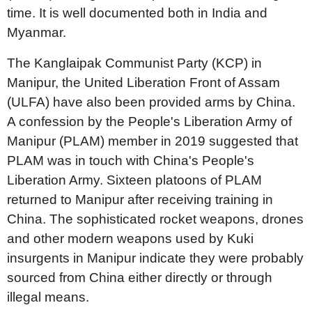
time. It is well documented both in India and
Myanmar.
The Kanglaipak Communist Party (KCP) in
Manipur, the United Liberation Front of Assam
(ULFA) have also been provided arms by China.
A confession by the People's Liberation Army of
Manipur (PLAM) member in 2019 suggested that
PLAM was in touch with China's People's
Liberation Army. Sixteen platoons of PLAM
returned to Manipur after receiving training in
China. The sophisticated rocket weapons, drones
and other modern weapons used by Kuki
insurgents in Manipur indicate they were probably
sourced from China either directly or through
illegal means.