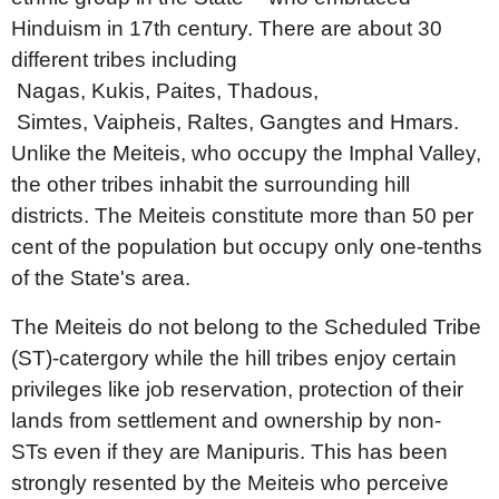
Hinduism in 17th century. There are about 30
different tribes including
Nagas, Kukis, Paites, Thadous,
Simtes, Vaipheis, Raltes, Gangtes and Hmars.
Unlike the Meiteis, who occupy the Imphal Valley,
the other tribes inhabit the surrounding hill
districts. The Meiteis constitute more than 50 per
cent of the population but occupy only one-tenths
of the State's area.
The Meiteis do not belong to the Scheduled Tribe
(ST)-catergory while the hill tribes enjoy certain
privileges like job reservation, protection of their
lands from settlement and ownership by non-
STs even if they are Manipuris. This has been
strongly resented by the Meiteis who perceive