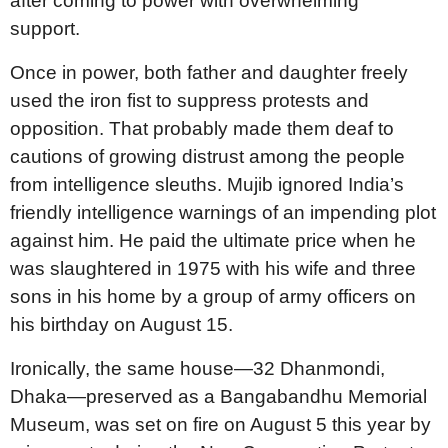
after coming to power with overwhelming
support.
Once in power, both father and daughter freely
used the iron fist to suppress protests and
opposition. That probably made them deaf to
cautions of growing distrust among the people
from intelligence sleuths. Mujib ignored India’s
friendly intelligence warnings of an impending plot
against him. He paid the ultimate price when he
was slaughtered in 1975 with his wife and three
sons in his home by a group of army officers on
his birthday on August 15.
Ironically, the same house—32 Dhanmondi,
Dhaka—preserved as a Bangabandhu Memorial
Museum, was set on fire on August 5 this year by