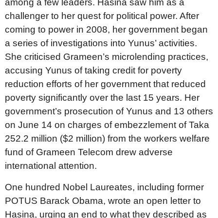
among a few leaders. Hasina saw him as a
challenger to her quest for political power. After
coming to power in 2008, her government began
a series of investigations into Yunus’ activities.
She criticised Grameen’s microlending practices,
accusing Yunus of taking credit for poverty
reduction efforts of her government that reduced
poverty significantly over the last 15 years. Her
government’s prosecution of Yunus and 13 others
on June 14 on charges of embezzlement of Taka
252.2 million ($2 million) from the workers welfare
fund of Grameen Telecom drew adverse
international attention.
One hundred Nobel Laureates, including former
POTUS Barack Obama, wrote an open letter to
Hasina, urging an end to what they described as