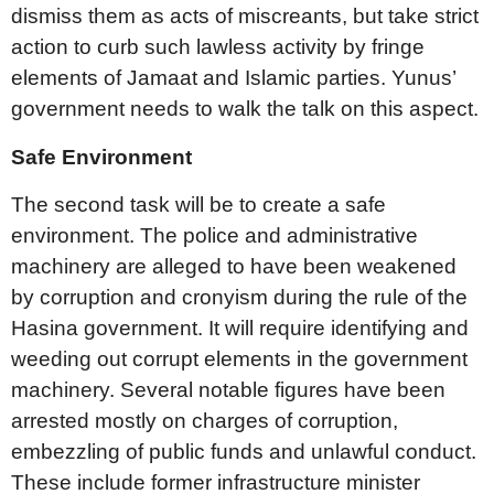
dismiss them as acts of miscreants, but take strict
action to curb such lawless activity by fringe
elements of Jamaat and Islamic parties. Yunus’
government needs to walk the talk on this aspect.
Safe Environment
The second task will be to create a safe
environment. The police and administrative
machinery are alleged to have been weakened
by corruption and cronyism during the rule of the
Hasina government. It will require identifying and
weeding out corrupt elements in the government
machinery. Several notable figures have been
arrested mostly on charges of corruption,
embezzling of public funds and unlawful conduct.
These include former infrastructure minister