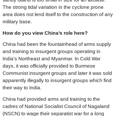
The strong tidal variation in the cyclone prone
area does not lend itself to the construction of any
military base.
How do you view China’s role here?
China had been the fountainhead of arms supply
and training to insurgent groups operating in
India’s Northeast and Myanmar. In Cold War
days, it was officially provided to Burmese
Communist insurgent groups and later it was sold
apparently illegally to insurgent groups which find
their way to India.
China had provided arms and training to the
cadres of National Socialist Council of Nagaland
(NSCN) to wage their separatist war for a long