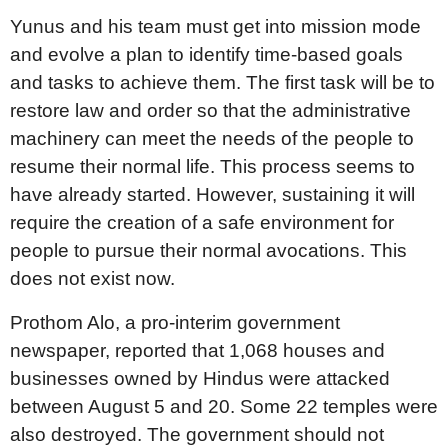
Yunus and his team must get into mission mode
and evolve a plan to identify time-based goals
and tasks to achieve them. The first task will be to
restore law and order so that the administrative
machinery can meet the needs of the people to
resume their normal life. This process seems to
have already started. However, sustaining it will
require the creation of a safe environment for
people to pursue their normal avocations. This
does not exist now.
Prothom Alo, a pro-interim government
newspaper, reported that 1,068 houses and
businesses owned by Hindus were attacked
between August 5 and 20. Some 22 temples were
also destroyed. The government should not