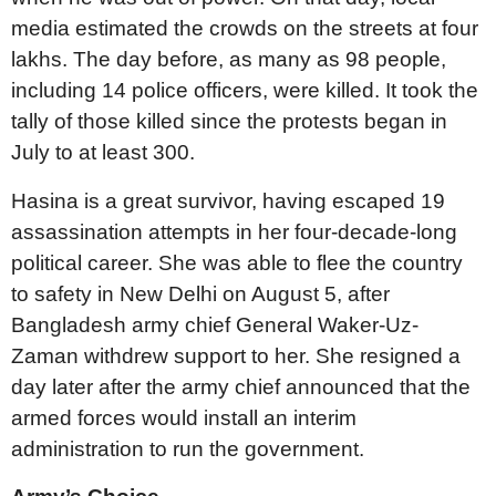
media estimated the crowds on the streets at four
lakhs. The day before, as many as 98 people,
including 14 police officers, were killed. It took the
tally of those killed since the protests began in
July to at least 300.
Hasina is a great survivor, having escaped 19
assassination attempts in her four-decade-long
political career. She was able to flee the country
to safety in New Delhi on August 5, after
Bangladesh army chief General Waker-Uz-
Zaman withdrew support to her. She resigned a
day later after the army chief announced that the
armed forces would install an interim
administration to run the government.