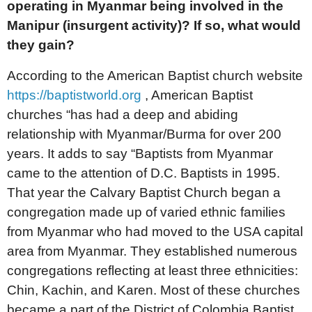
operating in Myanmar being involved in the
Manipur (insurgent activity)? If so, what would
they gain?
According to the American Baptist church website
https://baptistworld.org
, American Baptist
churches “has had a deep and abiding
relationship with Myanmar/Burma for over 200
years. It adds to say “Baptists from Myanmar
came to the attention of D.C. Baptists in 1995.
That year the Calvary Baptist Church began a
congregation made up of varied ethnic families
from Myanmar who had moved to the USA capital
area from Myanmar. They established numerous
congregations reflecting at least three ethnicities:
Chin, Kachin, and Karen. Most of these churches
became a part of the District of Colombia Baptist