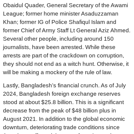
Obaidul Quader, General Secretary of the Awami
League; former home minister Asaduzzaman
Khan; former IG of Police Shafiqul Islam and
former Chief of Army Staff Lt General Aziz Ahmed.
Several other people, including around 150
journalists, have been arrested. While these
arrests are part of the crackdown on corruption,
they should not end as a witch hunt. Otherwise, it
will be making a mockery of the rule of law.
Lastly, Bangladesh’s financial crunch. As of July
2024, Bangladesh foreign exchange reserves
stood at about $25.8 billion. This is a significant
decrease from the peak of $48 billion plus in
August 2021. In addition to the global economic
downturn, deteriorating trade conditions since