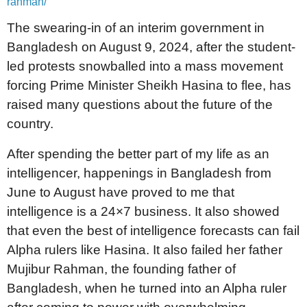
rahman/
The swearing-in of an interim government in
Bangladesh on August 9, 2024, after the student-
led protests snowballed into a mass movement
forcing Prime Minister Sheikh Hasina to flee, has
raised many questions about the future of the
country.
After spending the better part of my life as an
intelligencer, happenings in Bangladesh from
June to August have proved to me that
intelligence is a 24×7 business. It also showed
that even the best of intelligence forecasts can fail
Alpha rulers like Hasina. It also failed her father
Mujibur Rahman, the founding father of
Bangladesh, when he turned into an Alpha ruler