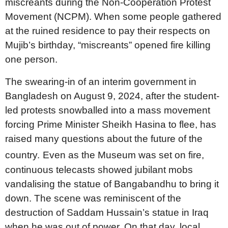
miscreants during the Non-Cooperation Protest
Movement (NCPM). When some people gathered
at the ruined residence to pay their respects on
Mujib’s birthday, “miscreants” opened fire killing
one person.
The swearing-in of an interim government in
Bangladesh on August 9, 2024, after the student-
led protests snowballed into a mass movement
forcing Prime Minister Sheikh Hasina to flee, has
raised many questions about the future of the
country.
Even as the Museum was set on fire,
continuous telecasts showed jubilant mobs
vandalising the statue of Bangabandhu to bring it
down. The scene was reminiscent of the
destruction of Saddam Hussain’s statue in Iraq
when he was out of power. On that day, local