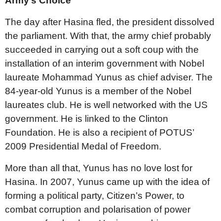
Army’s Choice
The day after Hasina fled, the president dissolved
the parliament. With that, the army chief probably
succeeded in carrying out a soft coup with the
installation of an interim government with Nobel
laureate Mohammad Yunus as chief adviser. The
84-year-old Yunus is a member of the Nobel
laureates club. He is well networked with the US
government. He is linked to the Clinton
Foundation. He is also a recipient of POTUS’
2009 Presidential Medal of Freedom.
More than all that, Yunus has no love lost for
Hasina. In 2007, Yunus came up with the idea of
forming a political party, Citizen’s Power, to
combat corruption and polarisation of power