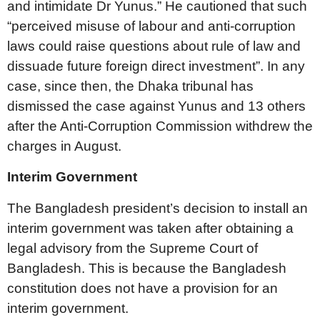
and intimidate Dr Yunus.” He cautioned that such
“perceived misuse of labour and anti-corruption
laws could raise questions about rule of law and
dissuade future foreign direct investment”. In any
case, since then, the Dhaka tribunal has
dismissed the case against Yunus and 13 others
after the Anti-Corruption Commission withdrew the
charges in August.
Interim Government
The Bangladesh president’s decision to install an
interim government was taken after obtaining a
legal advisory from the Supreme Court of
Bangladesh. This is because the Bangladesh
constitution does not have a provision for an
interim government.