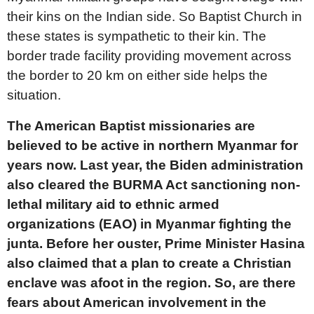
their kins on the Indian side. So Baptist Church in
these states is sympathetic to their kin. The
border trade facility providing movement across
the border to 20 km on either side helps the
situation.
The American Baptist missionaries are
believed to be active in northern Myanmar for
years now. Last year, the Biden administration
also cleared the BURMA Act sanctioning non-
lethal military aid to ethnic armed
organizations (EAO) in Myanmar fighting the
junta. Before her ouster, Prime Minister Hasina
also claimed that a plan to create a Christian
enclave was afoot in the region. So, are there
fears about American involvement in the