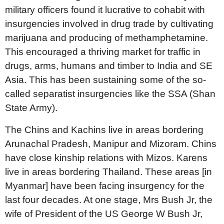
military officers found it lucrative to cohabit with
insurgencies involved in drug trade by cultivating
marijuana and producing of methamphetamine.
This encouraged a thriving market for traffic in
drugs, arms, humans and timber to India and SE
Asia. This has been sustaining some of the so-
called separatist insurgencies like the SSA (Shan
State Army).
The Chins and Kachins live in areas bordering
Arunachal Pradesh, Manipur and Mizoram. Chins
have close kinship relations with Mizos. Karens
live in areas bordering Thailand. These areas [in
Myanmar] have been facing insurgency for the
last four decades. At one stage, Mrs Bush Jr, the
wife of President of the US George W Bush Jr,