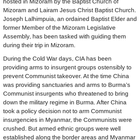
hosted in Mizoram by the Baptist Church of
Mizoram and Lairam Jesus Christ Baptist Church.
Joseph Lalhimpuia, an ordained Baptist Elder and
former Member of the Mizoram Legislative
Assembly, has been tasked with guiding them
during their trip in Mizoram.
During the Cold War days, CIA has been
providing arms to insurgent groups ostensibly to
prevent Communist takeover. At the time China
was providing sanctuaries and arms to Burma’s
Communist insurgents who threatened to bring
down the military regime in Burma. After China
took a policy decision not to arm Communist
insurgencies in Myanmar, the Communists were
crushed. But armed ethnic groups were well
established along the border areas and Myanmar