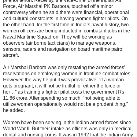
phenomenon. Recently, the Vice-Chief of the Indian Air
Force, Air Marshal PK Barbora, touched off a minor
controversy when he said there were financial, operational
and cultural constraints in having women fighter pilots. On
the other hand, for the first time in India’s naval history, two
women officers are being inducted in combatant jobs in the
Naval Maritime Squadron. They will be working as
observers (air borne tacticians) to manage weapons,
sensors, radars and navigation on board maritime patrol
aircraft.
Air Marshal Barbora was only restating the armed forces’
reservations on employing women in frontline combat roles.
However, the way he put it was provocative: “if a woman
gets pregnant, it will not be fruitful for either the force or
her…” as training a fighter pilot costs the government Rs
11.66 crore. After spending so much, “not being able to
utilize women operationally would not be a prudent thing,”
he added.
Women have been serving in the Indian armed forces since
World War II. But their intake as officers was only in medical,
dental and nursing corps. It was in 1992 that the Indian Army