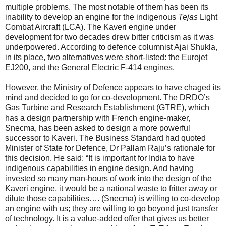
multiple problems. The most notable of them has been its
inability to develop an engine for the indigenous
Tejas
Light
Combat Aircraft (LCA). The Kaveri engine under
development for two decades drew bitter criticism as it was
underpowered. According to defence columnist Ajai Shukla,
in its place, two alternatives were short-listed: the Eurojet
EJ200, and the General Electric F-414 engines.
However, the Ministry of Defence appears to have chaged its
mind and decided to go for co-development. The DRDO’s
Gas Turbine and Research Establishment (GTRE), which
has a design partnership with French engine-maker,
Snecma, has been asked to design a more powerful
successor to Kaveri. The Business Standard had quoted
Minister of State for Defence, Dr Pallam Raju’s rationale for
this decision. He said: “It is important for India to have
indigenous capabilities in engine design. And having
invested so many man-hours of work into the design of the
Kaveri engine, it would be a national waste to fritter away or
dilute those capabilities…. (Snecma) is willing to co-develop
an engine with us; they are willing to go beyond just transfer
of technology. It is a value-added offer that gives us better