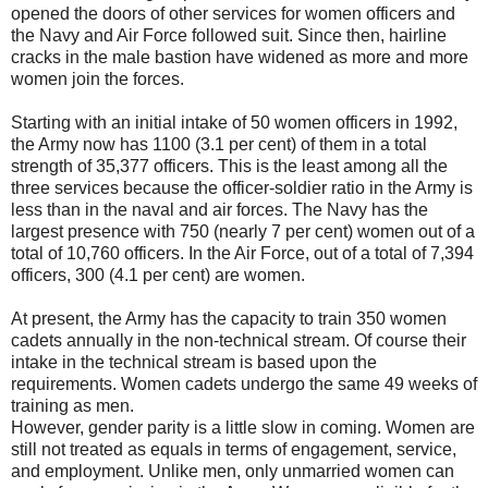
opened the doors of other services for women officers and
the Navy and Air Force followed suit. Since then, hairline
cracks in the male bastion have widened as more and more
women join the forces.
Starting with an initial intake of 50 women officers in 1992,
the Army now has 1100 (3.1 per cent) of them in a total
strength of 35,377 officers. This is the least among all the
three services because the officer-soldier ratio in the Army is
less than in the naval and air forces. The Navy has the
largest presence with 750 (nearly 7 per cent) women out of a
total of 10,760 officers. In the Air Force, out of a total of 7,394
officers, 300 (4.1 per cent) are women.
At present, the Army has the capacity to train 350 women
cadets annually in the non-technical stream. Of course their
intake in the technical stream is based upon the
requirements. Women cadets undergo the same 49 weeks of
training as men.
However, gender parity is a little slow in coming. Women are
still not treated as equals in terms of engagement, service,
and employment. Unlike men, only unmarried women can