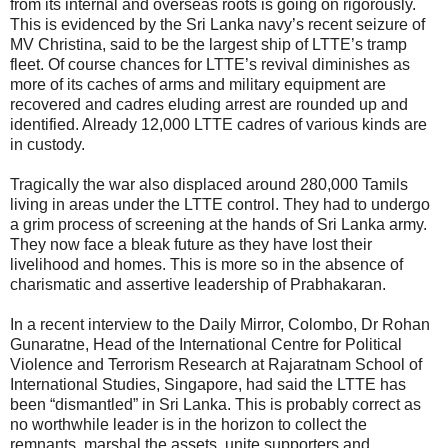
from its internal and overseas roots is going on rigorously.
This is evidenced by the Sri Lanka navy’s recent seizure of
MV Christina, said to be the largest ship of LTTE’s tramp
fleet. Of course chances for LTTE’s revival diminishes as
more of its caches of arms and military equipment are
recovered and cadres eluding arrest are rounded up and
identified. Already 12,000 LTTE cadres of various kinds are
in custody.
Tragically the war also displaced around 280,000 Tamils
living in areas under the LTTE control. They had to undergo
a grim process of screening at the hands of Sri Lanka army.
They now face a bleak future as they have lost their
livelihood and homes. This is more so in the absence of
charismatic and assertive leadership of Prabhakaran.
In a recent interview to the Daily Mirror, Colombo, Dr Rohan
Gunaratne, Head of the International Centre for Political
Violence and Terrorism Research at Rajaratnam School of
International Studies, Singapore, had said the LTTE has
been “dismantled” in Sri Lanka. This is probably correct as
no worthwhile leader is in the horizon to collect the
remnants, marshal the assets, unite supporters and