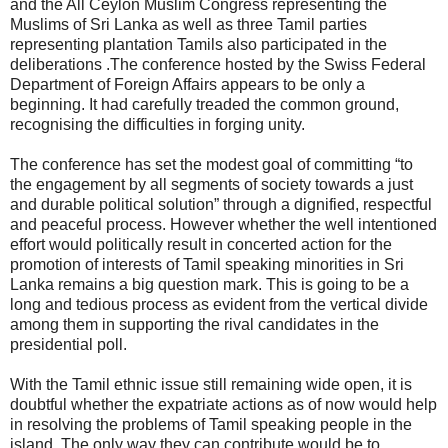
and the All Ceylon Muslim Congress representing the
Muslims of Sri Lanka as well as three Tamil parties
representing plantation Tamils also participated in the
deliberations .The conference hosted by the Swiss Federal
Department of Foreign Affairs appears to be only a
beginning. It had carefully treaded the common ground,
recognising the difficulties in forging unity.
The conference has set the modest goal of committing “to
the engagement by all segments of society towards a just
and durable political solution” through a dignified, respectful
and peaceful process. However whether the well intentioned
effort would politically result in concerted action for the
promotion of interests of Tamil speaking minorities in Sri
Lanka remains a big question mark. This is going to be a
long and tedious process as evident from the vertical divide
among them in supporting the rival candidates in the
presidential poll.
With the Tamil ethnic issue still remaining wide open, it is
doubtful whether the expatriate actions as of now would help
in resolving the problems of Tamil speaking people in the
island. The only way they can contribute would be to