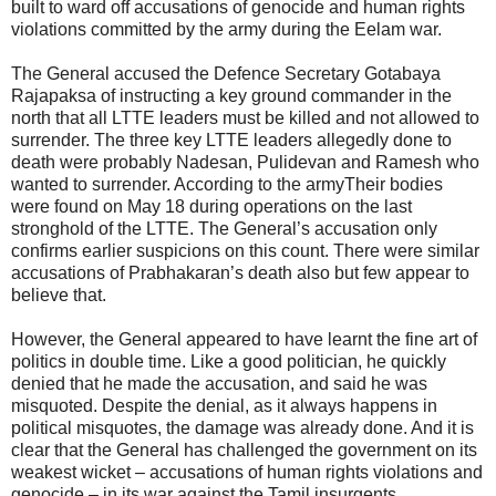
built to ward off accusations of genocide and human rights
violations committed by the army during the Eelam war.
The General accused the Defence Secretary Gotabaya
Rajapaksa of instructing a key ground commander in the
north that all LTTE leaders must be killed and not allowed to
surrender. The three key LTTE leaders allegedly done to
death were probably Nadesan, Pulidevan and Ramesh who
wanted to surrender. According to the armyTheir bodies
were found on May 18 during operations on the last
stronghold of the LTTE. The General’s accusation only
confirms earlier suspicions on this count. There were similar
accusations of Prabhakaran’s death also but few appear to
believe that.
However, the General appeared to have learnt the fine art of
politics in double time. Like a good politician, he quickly
denied that he made the accusation, and said he was
misquoted. Despite the denial, as it always happens in
political misquotes, the damage was already done. And it is
clear that the General has challenged the government on its
weakest wicket – accusations of human rights violations and
genocide – in its war against the Tamil insurgents.