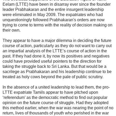
Eelam (LTTE) have been in disarray ever since the founder
leader Prabhakaran and the entire insurgent leadership
were eliminated in May 2009. The expatriates who had
unquestioningly followed Prabhakaran's orders are now
trying to come to terms with the reality of decision making on
their own.
They appear to have a major dilemma in deciding the future
course of action, particularly as they do not want to carry out
an impartial analysis of the LTTE’s course of action in the
past. If they had done it, by now its positives and negatives
could have provided useful pointers to the direction for
taking the struggle back to Sri Lanka. But that would be a
sacrilege as Prabhakaran and his leadership continue to be
treated as holy cows beyond the pale of public scrutiny.
In the absence of a united leadership to lead them, the pro-
LTTE expatriate Tamils appear to have pitched upon
‘referendum’ as the democratic method to find out popular
opinion on the future course of struggle. Had they adopted
this method earlier, when the war was nearing the point of no
return, lives of thousands of youth who perished in the war