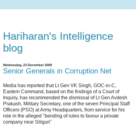
Hariharan's Intelligence
blog
Wednesday, 23 December 2009
Senior Generals in Corruption Net
Media has reported that Lt Gen VK Singh, GOC-in-C,
Eastern Command, based on the findings of a Court of
Inquiry, has recommended the dismissal of Lt Gen Avdesh
Prakash, Military Secretary, one of the seven Principal Staff
Officers (PSO) at Army Headquarters, from service for his
role in the alleged "bending of rules to favour a private
company near Siliguri"