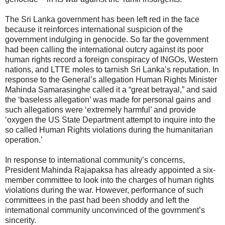
The Sri Lanka government has been left red in the face
because it reinforces international suspicion of the
government indulging in genocide. So far the government
had been calling the international outcry against its poor
human rights record a foreign conspiracy of INGOs, Western
nations, and LTTE moles to tarnish Sri Lanka’s reputation. In
response to the General’s allegation Human Rights Minister
Mahinda Samarasinghe called it a “great betrayal,” and said
the ‘baseless allegation’ was made for personal gains and
such allegations were ‘extremely harmful’ and provide
‘oxygen the US State Department attempt to inquire into the
so called Human Rights violations during the humanitarian
operation.’
In response to international community’s concerns,
President Mahinda Rajapaksa has already appointed a six-
member committee to look into the charges of human rights
violations during the war. However, performance of such
committees in the past had been shoddy and left the
international community unconvinced of the govrnment’s
sincerity.