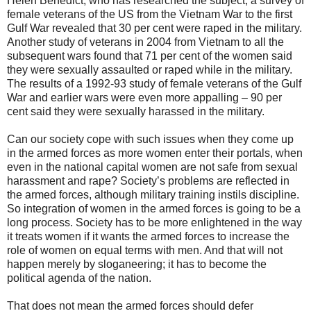
Helen Benedict, who has researched the subject, a survey of
female veterans of the US from the Vietnam War to the first
Gulf War revealed that 30 per cent were raped in the military.
Another study of veterans in 2004 from Vietnam to all the
subsequent wars found that 71 per cent of the women said
they were sexually assaulted or raped while in the military.
The results of a 1992-93 study of female veterans of the Gulf
War and earlier wars were even more appalling – 90 per
cent said they were sexually harassed in the military.
Can our society cope with such issues when they come up
in the armed forces as more women enter their portals, when
even in the national capital women are not safe from sexual
harassment and rape? Society’s problems are reflected in
the armed forces, although military training instils discipline.
So integration of women in the armed forces is going to be a
long process. Society has to be more enlightened in the way
it treats women if it wants the armed forces to increase the
role of women on equal terms with men. And that will not
happen merely by sloganeering; it has to become the
political agenda of the nation.
That does not mean the armed forces should defer