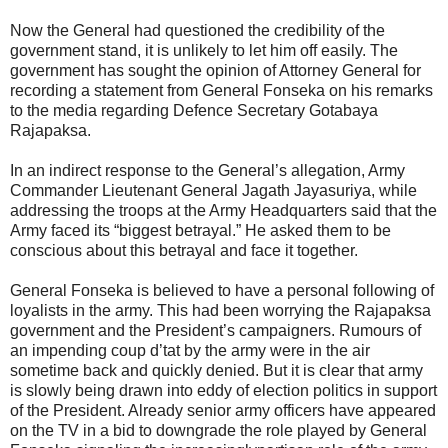
Now the General had questioned the credibility of the
government stand, it is unlikely to let him off easily. The
government has sought the opinion of Attorney General for
recording a statement from General Fonseka on his remarks
to the media regarding Defence Secretary Gotabaya
Rajapaksa.
In an indirect response to the General’s allegation, Army
Commander Lieutenant General Jagath Jayasuriya, while
addressing the troops at the Army Headquarters said that the
Army faced its “biggest betrayal.” He asked them to be
conscious about this betrayal and face it together.
General Fonseka is believed to have a personal following of
loyalists in the army. This had been worrying the Rajapaksa
government and the President’s campaigners. Rumours of
an impending coup d’tat by the army were in the air
sometime back and quickly denied. But it is clear that army
is slowly being drawn into eddy of election politics in support
of the President. Already senior army officers have appeared
on the TV in a bid to downgrade the role played by General