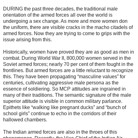
DURING the past three decades, the traditional male
orientation of the armed forces all over the world is
undergoing a sex change. As more and more women don
the uniform, there are visible cracks in the macho citadels of
armed forces. Now they are trying to come to grips with the
issue arising from this.
Historically, women have proved they are as good as men in
combat. During World War II, 800,000 women served in the
Soviet armed forces; nearly 70 per cent of them fought in the
frontlines. But armed forces are a little reluctant to recognize
this. They have been propagating “masculine values” for
centuries, cultivating aggressive male persona as the
essence of soldiering. So MCP attitudes are ingrained in
many of their traditions. The semantic signature of the male
superior attitude is visible in common military parlance.
Epithets like “walking like pregnant ducks” and “bunch of
school girls” continue to echo in the corridors of their
hallowed chambers.
The Indian armed forces are also in the throes of this