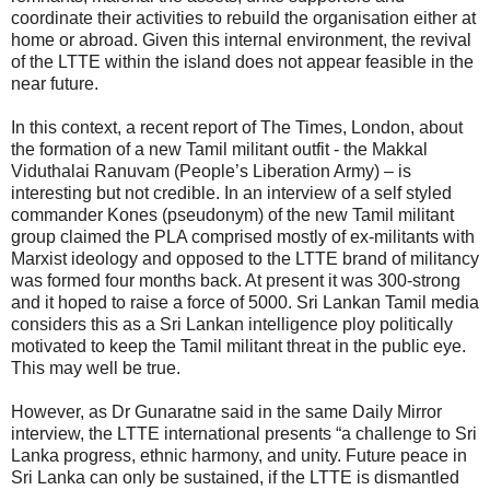
coordinate their activities to rebuild the organisation either at
home or abroad. Given this internal environment, the revival
of the LTTE within the island does not appear feasible in the
near future.
In this context, a recent report of The Times, London, about
the formation of a new Tamil militant outfit - the Makkal
Viduthalai Ranuvam (People’s Liberation Army) – is
interesting but not credible. In an interview of a self styled
commander Kones (pseudonym) of the new Tamil militant
group claimed the PLA comprised mostly of ex-militants with
Marxist ideology and opposed to the LTTE brand of militancy
was formed four months back. At present it was 300-strong
and it hoped to raise a force of 5000. Sri Lankan Tamil media
considers this as a Sri Lankan intelligence ploy politically
motivated to keep the Tamil militant threat in the public eye.
This may well be true.
However, as Dr Gunaratne said in the same Daily Mirror
interview, the LTTE international presents “a challenge to Sri
Lanka progress, ethnic harmony, and unity. Future peace in
Sri Lanka can only be sustained, if the LTTE is dismantled