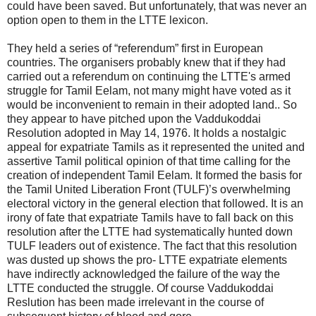
could have been saved. But unfortunately, that was never an
option open to them in the LTTE lexicon.
They held a series of “referendum” first in European
countries. The organisers probably knew that if they had
carried out a referendum on continuing the LTTE's armed
struggle for Tamil Eelam, not many might have voted as it
would be inconvenient to remain in their adopted land.. So
they appear to have pitched upon the Vaddukoddai
Resolution adopted in May 14, 1976. It holds a nostalgic
appeal for expatriate Tamils as it represented the united and
assertive Tamil political opinion of that time calling for the
creation of independent Tamil Eelam. It formed the basis for
the Tamil United Liberation Front (TULF)’s overwhelming
electoral victory in the general election that followed. It is an
irony of fate that expatriate Tamils have to fall back on this
resolution after the LTTE had systematically hunted down
TULF leaders out of existence. The fact that this resolution
was dusted up shows the pro- LTTE expatriate elements
have indirectly acknowledged the failure of the way the
LTTE conducted the struggle. Of course Vaddukoddai
Reslution has been made irrelevant in the course of