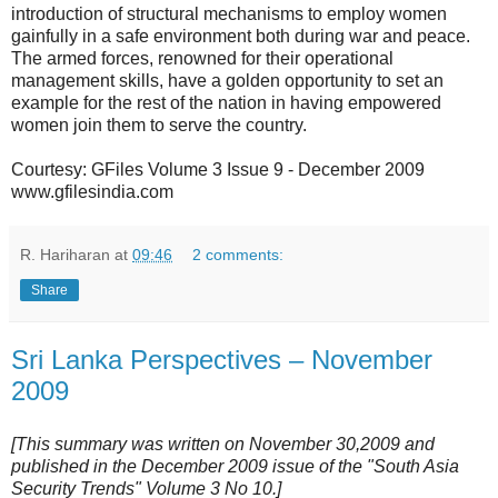
introduction of structural mechanisms to employ women
gainfully in a safe environment both during war and peace.
The armed forces, renowned for their operational
management skills, have a golden opportunity to set an
example for the rest of the nation in having empowered
women join them to serve the country.
Courtesy: GFiles Volume 3 Issue 9 - December 2009
www.gfilesindia.com
R. Hariharan
at
09:46
2 comments:
Share
Sri Lanka Perspectives – November
2009
[This summary was written on November 30,2009 and
published in the December 2009 issue of the "South Asia
Security Trends" Volume 3 No 10.]