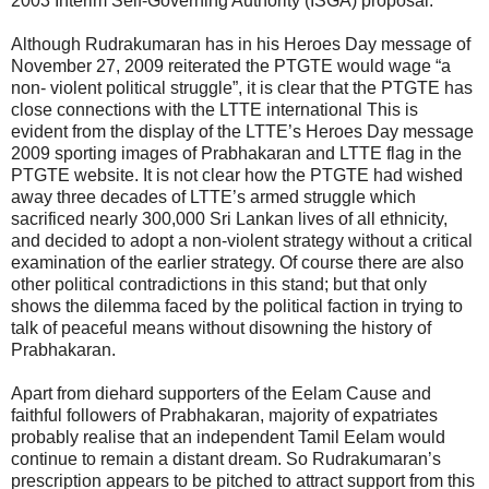
2003 Interim Self-Governing Authority (ISGA) proposal.
Although Rudrakumaran has in his Heroes Day message of
November 27, 2009 reiterated the PTGTE would wage “a
non- violent political struggle”, it is clear that the PTGTE has
close connections with the LTTE international This is
evident from the display of the LTTE’s Heroes Day message
2009 sporting images of Prabhakaran and LTTE flag in the
PTGTE website. It is not clear how the PTGTE had wished
away three decades of LTTE’s armed struggle which
sacrificed nearly 300,000 Sri Lankan lives of all ethnicity,
and decided to adopt a non-violent strategy without a critical
examination of the earlier strategy. Of course there are also
other political contradictions in this stand; but that only
shows the dilemma faced by the political faction in trying to
talk of peaceful means without disowning the history of
Prabhakaran.
Apart from diehard supporters of the Eelam Cause and
faithful followers of Prabhakaran, majority of expatriates
probably realise that an independent Tamil Eelam would
continue to remain a distant dream. So Rudrakumaran’s
prescription appears to be pitched to attract support from this