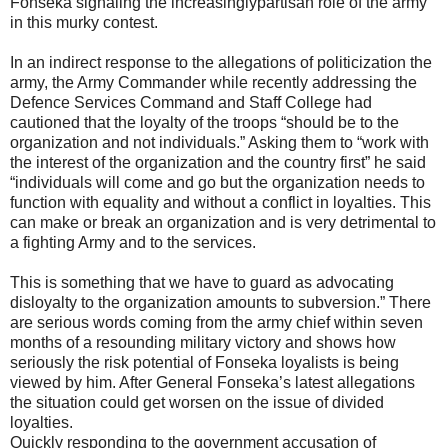
Fonseka signaling the increasinglypartisan role of the army
in this murky contest.
In an indirect response to the allegations of politicization the
army, the Army Commander while recently addressing the
Defence Services Command and Staff College had
cautioned that the loyalty of the troops “should be to the
organization and not individuals.” Asking them to “work with
the interest of the organization and the country first” he said
“individuals will come and go but the organization needs to
function with equality and without a conflict in loyalties. This
can make or break an organization and is very detrimental to
a fighting Army and to the services.
This is something that we have to guard as advocating
disloyalty to the organization amounts to subversion.” There
are serious words coming from the army chief within seven
months of a resounding military victory and shows how
seriously the risk potential of Fonseka loyalists is being
viewed by him. After General Fonseka’s latest allegations
the situation could get worsen on the issue of divided
loyalties.
Quickly responding to the government accusation of