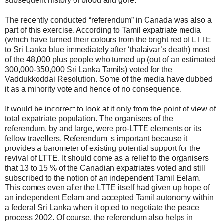
subsequent history of blood and gore.
The recently conducted “referendum” in Canada was also a
part of this exercise. According to Tamil expatriate media
(which have turned their colours from the bright red of LTTE
to Sri Lanka blue immediately after ‘thalaivar’s death) most
of the 48,000 plus people who turned up (out of an estimated
300,000-350,000 Sri Lanka Tamils) voted for the
Vaddukkoddai Resolution. Some of the media have dubbed
it as a minority vote and hence of no consequence.
It would be incorrect to look at it only from the point of view of
total expatriate population. The organisers of the
referendum, by and large, were pro-LTTE elements or its
fellow travellers. Referendum is important because it
provides a barometer of existing potential support for the
revival of LTTE. It should come as a relief to the organisers
that 13 to 15 % of the Canadian expatriates voted and still
subscribed to the notion of an independent Tamil Eelam.
This comes even after the LTTE itself had given up hope of
an independent Eelam and accepted Tamil autonomy within
a federal Sri Lanka when it opted to negotiate the peace
process 2002. Of course, the referendum also helps in