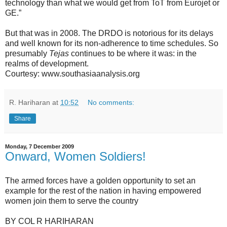
technology than what we would get from ToT from Eurojet or
GE.”
But that was in 2008. The DRDO is notorious for its delays
and well known for its non-adherence to time schedules. So
presumably
Tejas
continues to be where it was: in the
realms of development.
Courtesy: www.southasiaanalysis.org
R. Hariharan
at
10:52
No comments:
Share
Monday, 7 December 2009
Onward, Women Soldiers!
The armed forces have a golden opportunity to set an
example for the rest of the nation in having empowered
women join them to serve the country
BY COL R HARIHARAN