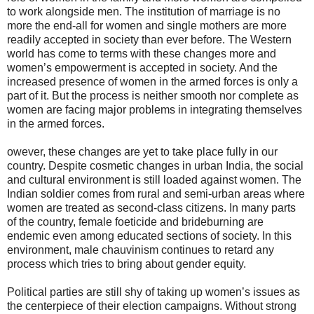
to work alongside men. The institution of marriage is no
more the end-all for women and single mothers are more
readily accepted in society than ever before. The Western
world has come to terms with these changes more and
women’s empowerment is accepted in society. And the
increased presence of women in the armed forces is only a
part of it. But the process is neither smooth nor complete as
women are facing major problems in integrating themselves
in the armed forces.
owever, these changes are yet to take place fully in our
country. Despite cosmetic changes in urban India, the social
and cultural environment is still loaded against women. The
Indian soldier comes from rural and semi-urban areas where
women are treated as second-class citizens. In many parts
of the country, female foeticide and brideburning are
endemic even among educated sections of society. In this
environment, male chauvinism continues to retard any
process which tries to bring about gender equity.
Political parties are still shy of taking up women’s issues as
the centerpiece of their election campaigns. Without strong