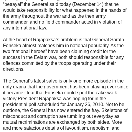
“betrayal” the General said today (December 14) that he
would take responsibility for what happened in the hands of
the army throughout the war and as the then army
commander, and no field commander acted in violation of
any international law.
At the heart of Rajapaksa’s problem is that General Sarath
Fonseka almost matches him in national popularity. As the
two “national heroes” have been claiming credit for the
success in the Eelam war, both should responsible for any
offences committed by the troops operating under their
directions.
The General’s latest salvo is only one more episode in the
dirty drama that the government has been playing ever since
it became clear that Fonseka could spoil the cake-walk
victory President Rajapaksa was hoping for in the
presidential poll scheduled for January 26, 2010. Not to be
outdone, the General has now entered the fray. Skeletons of
misconduct and corruption are tumbling out everyday as
mutual recriminations are exchanged by both sides. More
and more salacious details of favouritism, nepotism, and