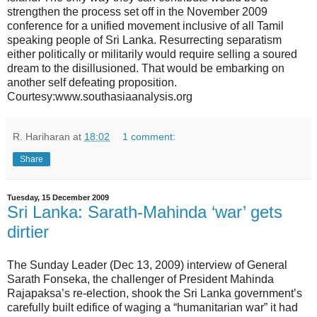
strengthen the process set off in the November 2009
conference for a unified movement inclusive of all Tamil
speaking people of Sri Lanka. Resurrecting separatism
either politically or militarily would require selling a soured
dream to the disillusioned. That would be embarking on
another self defeating proposition.
Courtesy:www.southasiaanalysis.org
R. Hariharan
at
18:02
1 comment:
Share
Tuesday, 15 December 2009
Sri Lanka: Sarath-Mahinda ‘war’ gets
dirtier
The Sunday Leader (Dec 13, 2009) interview of General
Sarath Fonseka, the challenger of President Mahinda
Rajapaksa’s re-election, shook the Sri Lanka government’s
carefully built edifice of waging a “humanitarian war” it had