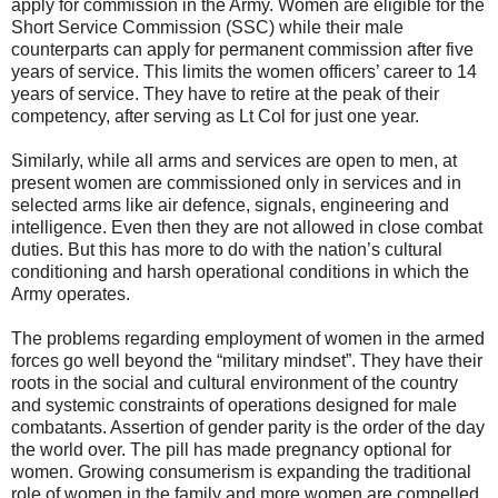
apply for commission in the Army. Women are eligible for the
Short Service Commission (SSC) while their male
counterparts can apply for permanent commission after five
years of service. This limits the women officers’ career to 14
years of service. They have to retire at the peak of their
competency, after serving as Lt Col for just one year.
Similarly, while all arms and services are open to men, at
present women are commissioned only in services and in
selected arms like air defence, signals, engineering and
intelligence. Even then they are not allowed in close combat
duties. But this has more to do with the nation’s cultural
conditioning and harsh operational conditions in which the
Army operates.
The problems regarding employment of women in the armed
forces go well beyond the “military mindset”. They have their
roots in the social and cultural environment of the country
and systemic constraints of operations designed for male
combatants. Assertion of gender parity is the order of the day
the world over. The pill has made pregnancy optional for
women. Growing consumerism is expanding the traditional
role of women in the family and more women are compelled