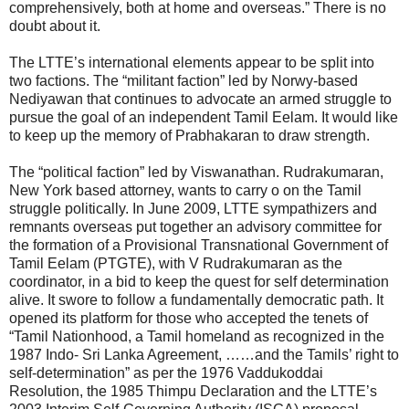
comprehensively, both at home and overseas.” There is no
doubt about it.
The LTTE’s international elements appear to be split into
two factions. The “militant faction” led by Norwy-based
Nediyawan that continues to advocate an armed struggle to
pursue the goal of an independent Tamil Eelam. It would like
to keep up the memory of Prabhakaran to draw strength.
The “political faction” led by Viswanathan. Rudrakumaran,
New York based attorney, wants to carry o on the Tamil
struggle politically. In June 2009, LTTE sympathizers and
remnants overseas put together an advisory committee for
the formation of a Provisional Transnational Government of
Tamil Eelam (PTGTE), with V Rudrakumaran as the
coordinator, in a bid to keep the quest for self determination
alive. It swore to follow a fundamentally democratic path. It
opened its platform for those who accepted the tenets of
“Tamil Nationhood, a Tamil homeland as recognized in the
1987 Indo- Sri Lanka Agreement, ……and the Tamils’ right to
self-determination” as per the 1976 Vaddukoddai
Resolution, the 1985 Thimpu Declaration and the LTTE’s