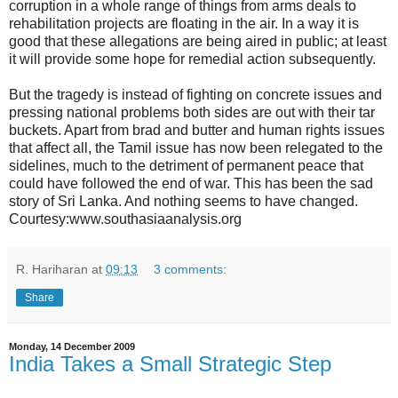
corruption in a whole range of things from arms deals to
rehabilitation projects are floating in the air. In a way it is
good that these allegations are being aired in public; at least
it will provide some hope for remedial action subsequently.
But the tragedy is instead of fighting on concrete issues and
pressing national problems both sides are out with their tar
buckets. Apart from brad and butter and human rights issues
that affect all, the Tamil issue has now been relegated to the
sidelines, much to the detriment of permanent peace that
could have followed the end of war. This has been the sad
story of Sri Lanka. And nothing seems to have changed.
Courtesy:www.southasiaanalysis.org
R. Hariharan
at
09:13
3 comments:
Share
Monday, 14 December 2009
India Takes a Small Strategic Step