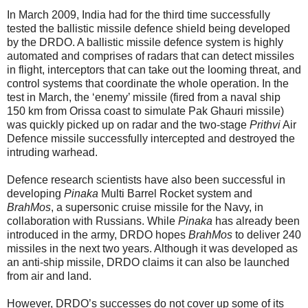
In March 2009, India had for the third time successfully
tested the ballistic missile defence shield being developed
by the DRDO. A ballistic missile defence system is highly
automated and comprises of radars that can detect missiles
in flight, interceptors that can take out the looming threat, and
control systems that coordinate the whole operation. In the
test in March, the ‘enemy’ missile (fired from a naval ship
150 km from Orissa coast to simulate Pak Ghauri missile)
was quickly picked up on radar and the two-stage
Prithvi
Air
Defence missile successfully intercepted and destroyed the
intruding warhead.
Defence research scientists have also been successful in
developing
Pinaka
Multi Barrel Rocket system and
BrahMos
, a supersonic cruise missile for the Navy, in
collaboration with Russians. While
Pinaka
has already been
introduced in the army, DRDO hopes
BrahMos
to deliver 240
missiles in the next two years. Although it was developed as
an anti-ship missile, DRDO claims it can also be launched
from air and land.
However, DRDO’s successes do not cover up some of its