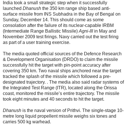
India took a small strategic step when it successfully
launched
Dhanush
the 350 km range ship based anti-
surface missile from INS Subhadra in the Bay of Bengal on
Sunday, December 14. This should come as some
consolation after the failure of its nuclear-capable IRBM
(Intermediate Range Ballistic Missile)
Agni-III
in May and
November 2009 test firings. Navy carried out the test firing
as part of a user training exercise.
The media quoted official sources of the Defence Research
& Development Organisation (DRDO) to claim the missile
successfully hit the target with pin-point accuracy after
covering 350 km. Two naval ships anchored near the target
tracked the splash of the missile which followed a pre-
designated trajectory. . The media also said radar systems of
the Integrated Test Range (ITR), located along the Orissa
coast, monitored the missile’s entire trajectory. The missile
took eight minutes and 40 seconds to hit the target.
Dhanush
is the naval version of Prithvi. The single-stage 10-
metre long liquid propellent missile weighs six tones and
carries 500 kg warhead.