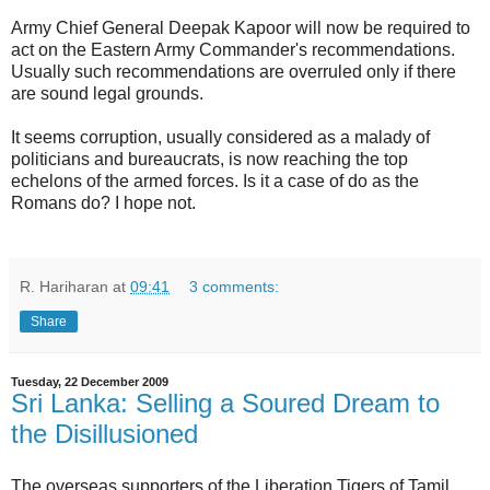
Army Chief General Deepak Kapoor will now be required to
act on the Eastern Army Commander's recommendations.
Usually such recommendations are overruled only if there
are sound legal grounds.
It seems corruption, usually considered as a malady of
politicians and bureaucrats, is now reaching the top
echelons of the armed forces. Is it a case of do as the
Romans do? I hope not.
R. Hariharan
at
09:41
3 comments:
Share
Tuesday, 22 December 2009
Sri Lanka: Selling a Soured Dream to
the Disillusioned
The overseas supporters of the Liberation Tigers of Tamil