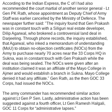
According to the Indian Express, the C of I had also
recommended the court martial of another senior general - Lt
Gen PK Rath, whose appointment as Deputy Chief of Army
Staff was earlier cancelled by the Ministry of Defence. The
newspaper further said: "The inquiry found that Gen Prakash
was in constant touch with a Siliguri real estate developer,
Dilip Agarwal, who brokered a controversial land deal in
Darjeeling. Through phone records, the inquiry established,
that Agarwal, who inked a memorandum of understanding
(MoU) to obtain no-objection certificates (NOCs) from the
Army to purchase nearly 70 acres near the 33 Corps HQ in
Sukna, was in constant touch with Gen Prakash while the
deal was being sealed. The NOCs were given after an
institution claimed it was an affiliate of the Mayo College in
Ajmer and would establish a branch in Sukna. Mayo College
denied it had any affiliate." Gen Rath, as the then GOC 33
Corps, had issued the NOCs.
The army commander has recommended similar action
against Lt Gen P Sen. Lastly, administrative action has been
suggested against a fourth officer, Lt Gen Ramesh Halgali,
GOC 11 Corps for “administrative lapses.”