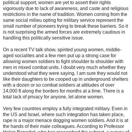
political support, women are yet to assert their rights
vigorously due to lack of awareness, and caste and religious
restrictions in the name of tradition. Women coming from the
same social milieu opting for military service represent the
small number of pioneers trying to break these barriers. So it
is not surprising the armed forces are extremely cautious in
handling this politically sensitive issue.
On a recent TV talk show, spirited young women, middle-
aged socialites and a few men put up a strong case for
allowing women soldiers to fight shoulder to shoulder with
men in mixed combat units. I doubt very much whether they
understood what they were saying. I am sure they would not
like their daughters to be cooped up in underground shelters
with a dozen or so combat soldiers at altitudes of over
14,000 ft along the borders for months at a time. There is a
total lack of privacy for anyone, let alone women.
Very few countries employ a fully integrated military. Even in
the US and Israel, where such integration has taken place,
rape is a major menace dogging women soldiers. And it is at
the hands of their male colleagues. According to Professor