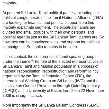
majority.
At present Sri Lanka Tamil political parties, including the
political conglomerate of the Tamil National Alliance (TNA)
are looking for financial and political support from this
majority expatriate segment. The expatriate Tamils are
divided into small groups with their own personal and
political agenda just as the Sri Lankan Tamil parties are. So
how they can be convinced to extend support for political
campaigns in Sri Lanka remains to be seen.
In this context, the conference of Tamil speaking people
under the theme “The role of the elected representatives of
Sri Lanka’s Tamil and Muslim population in a process of
national reconciliation, reconstruction and reform” jointly
organized by the Tamil Information Centre (TIC), the
International Working Group on Sri Lanka (IWG) and the
Initiative on Conflict Prevention through Quiet Diplomacy
(ICPQD) at the University of Essex from 20 to 22 November
2009 is of significance.
More importantly the Sri Lanka Muslim Congress (SLMC)