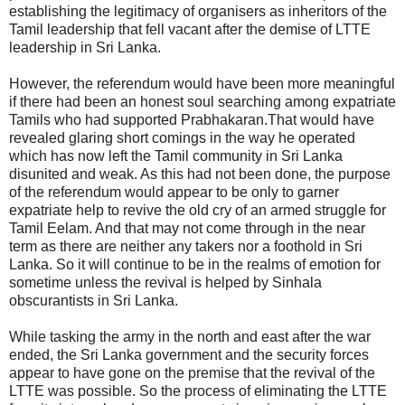
establishing the legitimacy of organisers as inheritors of the
Tamil leadership that fell vacant after the demise of LTTE
leadership in Sri Lanka.
However, the referendum would have been more meaningful
if there had been an honest soul searching among expatriate
Tamils who had supported Prabhakaran.That would have
revealed glaring short comings in the way he operated
which has now left the Tamil community in Sri Lanka
disunited and weak. As this had not been done, the purpose
of the referendum would appear to be only to garner
expatriate help to revive the old cry of an armed struggle for
Tamil Eelam. And that may not come through in the near
term as there are neither any takers nor a foothold in Sri
Lanka. So it will continue to be in the realms of emotion for
sometime unless the revival is helped by Sinhala
obscurantists in Sri Lanka.
While tasking the army in the north and east after the war
ended, the Sri Lanka government and the security forces
appear to have gone on the premise that the revival of the
LTTE was possible. So the process of eliminating the LTTE