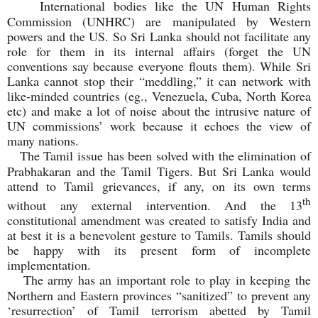
International bodies like the UN Human Rights
Commission (UNHRC) are manipulated by Western
powers and the US. So Sri Lanka should not facilitate any
role for them in its internal affairs (forget the UN
conventions say because everyone flouts them). While Sri
Lanka cannot stop their “meddling,” it can network with
like-minded countries (eg., Venezuela, Cuba, North Korea
etc) and make a lot of noise about the intrusive nature of
UN commissions’ work because it echoes the view of
many nations.
The Tamil issue has been solved with the elimination of
Prabhakaran and the Tamil Tigers. But Sri Lanka would
attend to Tamil grievances, if any, on its own terms
th
without any external intervention. And the 13
constitutional amendment was created to satisfy India and
at best it is a benevolent gesture to Tamils. Tamils should
be happy with its present form of incomplete
implementation.
The army has an important role to play in keeping the
Northern and Eastern provinces “sanitized” to prevent any
‘resurrection’ of Tamil terrorism abetted by Tamil