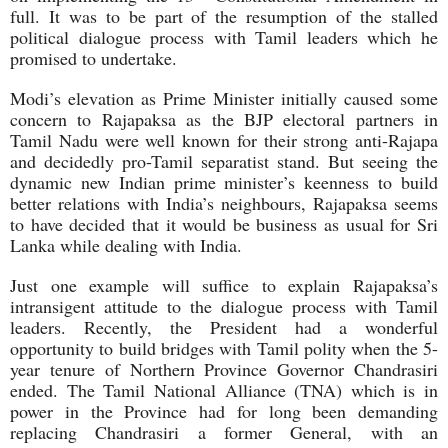
full. It was to be part of the resumption of the stalled
political dialogue process with Tamil leaders which he
promised to undertake.
Modi’s elevation as Prime Minister initially caused some
concern to Rajapaksa as the BJP electoral partners in
Tamil Nadu were well known for their strong anti-Rajapa
and decidedly pro-Tamil separatist stand. But seeing the
dynamic new Indian prime minister’s keenness to build
better relations with India’s neighbours, Rajapaksa seems
to have decided that it would be business as usual for Sri
Lanka while dealing with India.
Just one example will suffice to explain Rajapaksa’s
intransigent attitude to the dialogue process with Tamil
leaders. Recently, the President had a wonderful
opportunity to build bridges with Tamil polity when the 5-
year tenure of Northern Province Governor Chandrasiri
ended. The Tamil National Alliance (TNA) which is in
power in the Province had for long been demanding
replacing Chandrasiri a former General, with an