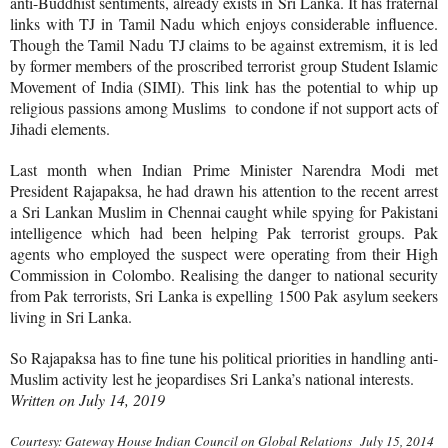
anti-Buddhist sentiments, already exists in Sri Lanka. It has fraternal
links with TJ in Tamil Nadu which enjoys considerable influence.
Though the Tamil Nadu TJ claims to be against extremism, it is led
by former members of the proscribed terrorist group Student Islamic
Movement of India (SIMI). This link has the potential to whip up
religious passions among Muslims to condone if not support acts of
Jihadi elements.
Last month when Indian Prime Minister Narendra Modi met
President Rajapaksa, he had drawn his attention to the recent arrest
a Sri Lankan Muslim in Chennai caught while spying for Pakistani
intelligence which had been helping Pak terrorist groups. Pak
agents who employed the suspect were operating from their High
Commission in Colombo. Realising the danger to national security
from Pak terrorists, Sri Lanka is expelling 1500 Pak asylum seekers
living in Sri Lanka.
So Rajapaksa has to fine tune his political priorities in handling anti-
Muslim activity lest he jeopardises Sri Lanka’s national interests.
Written on July 14, 2019
Courtesy: Gateway House Indian Council on Global Relations July 15, 2014