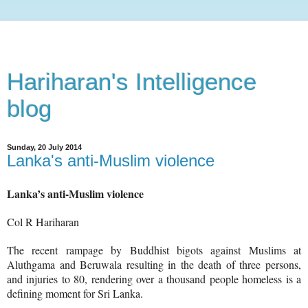
Hariharan's Intelligence
blog
Sunday, 20 July 2014
Lanka's anti-Muslim violence
Lanka’s anti-Muslim violence
Col R Hariharan
The recent rampage by Buddhist bigots against Muslims at
Aluthgama and Beruwala resulting in the death of three persons,
and injuries to 80, rendering over a thousand people homeless is a
defining moment for Sri Lanka.