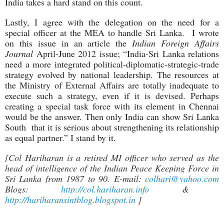
India takes a hard stand on this count.
Lastly, I agree with the delegation on the need for a
special officer at the MEA to handle Sri Lanka. I wrote
on this issue in an article the
Indian Foreign Affairs
Journal
April-June 2012 issue; “India-Sri Lanka relations
need a more integrated political-diplomatic-strategic-trade
strategy evolved by national leadership. The resources at
the Ministry of External Affairs are totally inadequate to
execute such a strategy, even if it is devised. Perhaps
creating a special task force with its element in Chennai
would be the answer. Then only India can show Sri Lanka
South that it is serious about strengthening its relationship
as equal partner.” I stand by it.
[Col Hariharan is a retired MI officer who served as the
head of intelligence of the Indian Peace Keeping Force in
Sri Lanka from 1987 to 90. E-mail:
colhari@yahoo.com
Blogs:
http://col.hariharan.info
&
http://hariharansintblog.blogspot.in
]