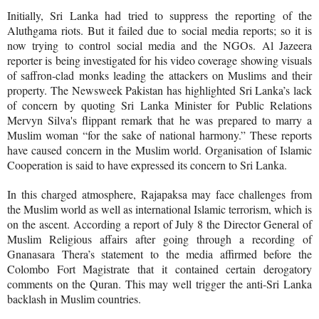
Initially, Sri Lanka had tried to suppress the reporting of the
Aluthgama riots. But it failed due to social media reports; so it is
now trying to control social media and the NGOs. Al Jazeera
reporter is being investigated for his video coverage showing visuals
of saffron-clad monks leading the attackers on Muslims and their
property. The Newsweek Pakistan has highlighted Sri Lanka’s lack
of concern by quoting Sri Lanka Minister for Public Relations
Mervyn Silva's flippant remark that he was prepared to marry a
Muslim woman “for the sake of national harmony.” These reports
have caused concern in the Muslim world. Organisation of Islamic
Cooperation is said to have expressed its concern to Sri Lanka.
In this charged atmosphere, Rajapaksa may face challenges from
the Muslim world as well as international Islamic terrorism, which is
on the ascent.
According a report of July 8 the Director General of
Muslim Religious affairs after going through a recording of
Gnanasara Thera’s statement to the media affirmed before the
Colombo Fort Magistrate that it contained certain derogatory
comments on the Quran. This may well trigger the anti-Sri Lanka
backlash in Muslim countries.