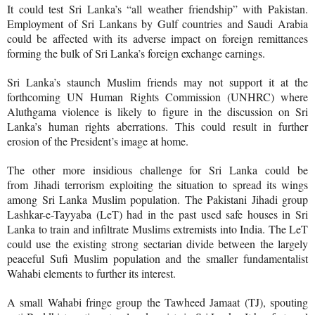
It could test Sri Lanka’s “all weather friendship” with Pakistan.
Employment of Sri Lankans by Gulf countries and Saudi Arabia
could be affected with its adverse impact on foreign remittances
forming the bulk of Sri Lanka’s foreign exchange earnings.
Sri Lanka’s staunch Muslim friends may not support it at the
forthcoming UN Human Rights Commission (UNHRC) where
Aluthgama violence is likely to figure in the discussion on Sri
Lanka’s human rights aberrations. This could result in further
erosion of the President’s image at home.
The other more insidious challenge for Sri Lanka could be
from
Jihadi terrorism exploiting the situation to spread its wings
among Sri Lanka Muslim population. The Pakistani Jihadi group
Lashkar-e-Tayyaba (LeT) had in the past used safe houses in Sri
Lanka to train and infiltrate Muslims extremists into India. The LeT
could use the existing strong sectarian divide between the largely
peaceful Sufi Muslim population and the smaller fundamentalist
Wahabi elements to further its interest.
A small Wahabi fringe group the Tawheed Jamaat (TJ), spouting