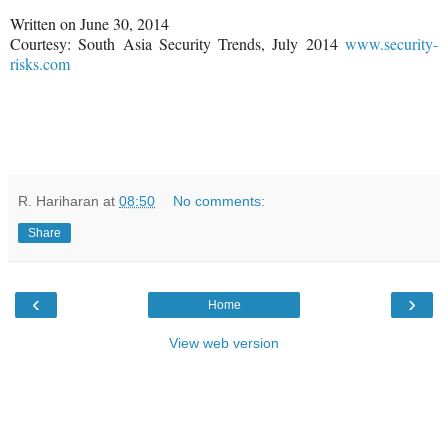
Written on June 30, 2014
Courtesy: South Asia Security Trends, July 2014
www.security-
risks.com
R. Hariharan
at
08:50
No comments:
Share
‹
›
Home
View web version