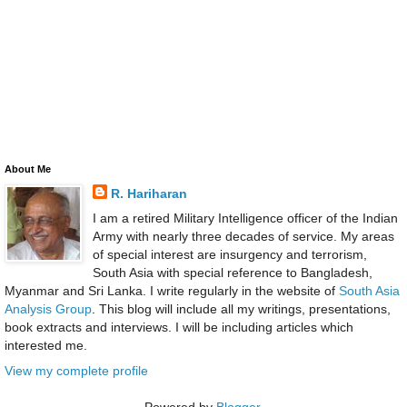
About Me
R. Hariharan
I am a retired Military Intelligence officer of the Indian
Army with nearly three decades of service. My areas
of special interest are insurgency and terrorism,
South Asia with special reference to Bangladesh,
Myanmar and Sri Lanka. I write regularly in the website of
South Asia
Analysis Group
. This blog will include all my writings, presentations,
book extracts and interviews. I will be including articles which
interested me.
View my complete profile
Powered by
Blogger
.