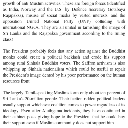
growth of anti-Muslim activities. These are foreign forces (identified
as India, Norway and the U.S. by Defence Secretary Gotabaya
Rajapaksa), misuse of social media by vested interests, and the
opposition United National Party (UNP) colluding with
international NGOs. They are all united in tarnishing the image of
Sri Lanka and the Rajapaksa government according to the ruling
class!
The President probably feels that any action against the Buddhist
monks could create a political backlash and erode his support
among rural Sinhala Buddhist voters. The Saffron activism is also
whipping up Sinhala nationalism which could be useful to repair
the President’s image dented by his poor performance on the human
resources front.
The largely Tamil-speaking Muslims form only about ten percent of
Sri Lanka’s 20-million people. Their faction ridden political leaders
usually support whichever coalition comes to power regardless of its
ideology. Even after Aluthgama incidents, they have continued in
their cabinet posts giving hope to the President that he could buy
their support even if Muslim community does not support him.