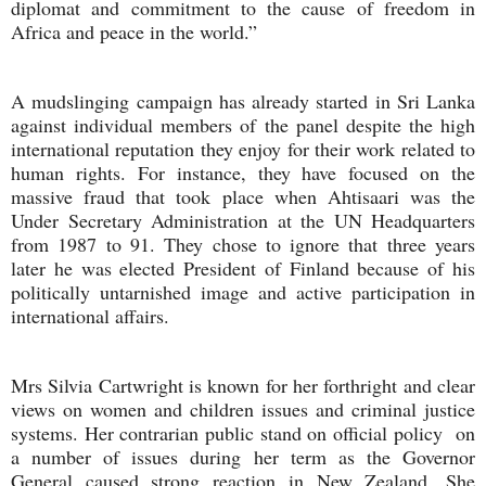
diplomat and commitment to the cause of freedom in
Africa and peace in the world.”
A mudslinging campaign has already started in Sri Lanka
against individual members of the panel despite the high
international reputation they enjoy for their work related to
human rights. For instance, they have focused on the
massive fraud that took place when Ahtisaari was the
Under Secretary Administration at the UN Headquarters
from 1987 to 91. They chose to ignore that three years
later he was elected President of Finland because of his
politically untarnished image and active participation in
international affairs.
Mrs Silvia Cartwright is known for her forthright and clear
views on women and children issues and criminal justice
systems. Her contrarian public stand on official policy on
a number of issues during her term as the Governor
General caused strong reaction in New Zealand. She