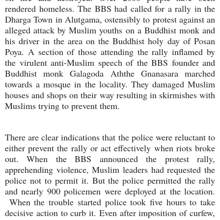
rendered homeless. The BBS had called for a rally in the
Dharga Town in Alutgama, ostensibly to protest against an
alleged attack by Muslim youths on a Buddhist monk and
his driver in the area on the Buddhist holy day of Posan
Poya. A section of those attending the rally inflamed by
the virulent anti-Muslim speech of the BBS founder and
Buddhist monk Galagoda Aththe Gnanasara
marched
towards a mosque in the locality. They damaged Muslim
houses and shops on their way resulting in skirmishes with
Muslims trying to prevent them.
There are clear indications that the police were reluctant to
either prevent the rally or act effectively when riots broke
out. When the BBS announced the protest rally,
apprehending violence, Muslim leaders had requested the
police not to permit it. But the police permitted the rally
and nearly 900 policemen were deployed at the location.
When the trouble started police took five hours to take
decisive action to curb it. Even after imposition of curfew,