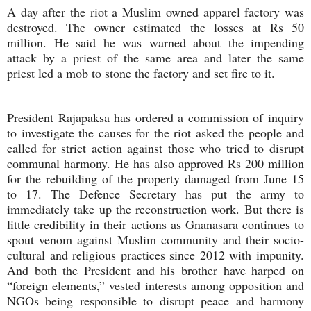
A day after the riot a Muslim owned apparel factory was
destroyed. The owner estimated the losses at Rs 50
million. He said he was warned about the impending
attack by a priest of the same area and later the same
priest led a mob to stone the factory and set fire to it.
President Rajapaksa has ordered a commission of inquiry
to investigate the causes for the riot asked the people and
called for strict action against those who tried to disrupt
communal harmony. He has also approved Rs 200 million
for the rebuilding of the property damaged from June 15
to 17. The Defence Secretary has put the army to
immediately take up the reconstruction work. But there is
little credibility in their actions as Gnanasara continues to
spout venom against Muslim community and their socio-
cultural and religious practices since 2012 with impunity.
And both the President and his brother have harped on
“foreign elements,” vested interests among opposition and
NGOs being responsible to disrupt peace and harmony