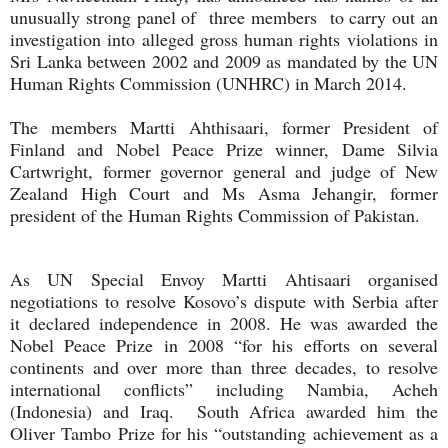
unusually strong panel of three members to carry out an
investigation into alleged gross human rights violations in
Sri Lanka between 2002 and 2009 as mandated by the UN
Human Rights Commission (UNHRC) in March 2014.
The members Martti Ahthisaari, former President of
Finland and Nobel Peace Prize winner, Dame Silvia
Cartwright, former governor general and judge of New
Zealand High Court and Ms Asma Jehangir, former
president of the Human Rights Commission of Pakistan.
As UN Special Envoy Martti Ahtisaari organised
negotiations to resolve Kosovo’s dispute with Serbia after
it declared independence in 2008. He was awarded the
Nobel Peace Prize in 2008 “for his efforts on several
continents and over more than three decades, to resolve
international conflicts” including Nambia, Acheh
(Indonesia) and Iraq. South Africa awarded him the
Oliver Tambo Prize for his “outstanding achievement as a