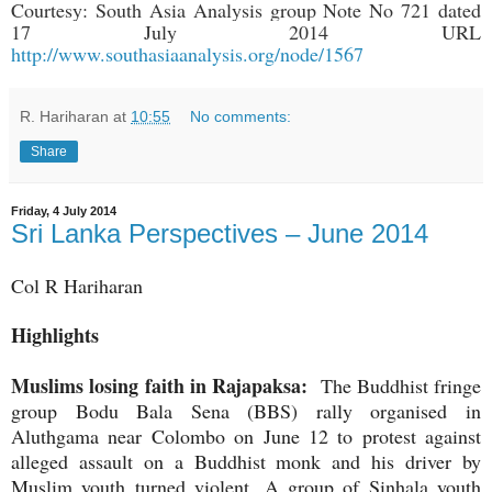
Courtesy: South Asia Analysis group Note No 721 dated
17 July 2014 URL
http://www.southasiaanalysis.org/node/1567
R. Hariharan
at
10:55
No comments:
Share
Friday, 4 July 2014
Sri Lanka Perspectives – June 2014
Col R Hariharan
Highlights
Muslims losing faith in Rajapaksa:
The Buddhist fringe
group Bodu Bala Sena (BBS) rally organised in
Aluthgama near Colombo on June 12 to protest against
alleged assault on a Buddhist monk and his driver by
Muslim youth turned violent. A group of Sinhala youth