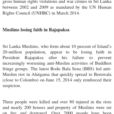
gross human rights violations and war crimes in Sri Lanka
between 2002 and 2009 as mandated by the UN Human
Rights Council (UNHRC) in March 2014.
Muslims losing faith in Rajapaksa
Sri Lanka Muslims, who form about 10 percent of Island’s
20-million population, appear to be losing faith in
President Rajapaksa after his failure to prevent
increasingly worsening anti-Muslim activities of Buddhist
fringe groups. The latest Bodu Bala Sena (BBS) led anti-
Muslim riot in Alutgama that quickly spread to Beruwala
(close to Colombo) on June 15, 2014 only reinforced their
suspicion.
Three people were killed and over 80 injured in the riots
and nearly 200 houses and property of Muslims were set
on fire and destroyed. Over 2000 people have been