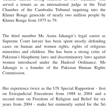
served a tenure as an international judge in the Trial
Chamber of the Cambodia Tribunal inquiring into the
Khmer Rouge genocide of nearly two million people by
Khmer Rouge from 1975 to 79.
The third member Ms Asma Jahangir’s legal career as
Supreme Court lawyer has been spent mostly defending
cases on human and women rights, rights of religious
minorities and children. She has been a strong critic of
Pakistan’s blasphemy laws and discriminatory laws against
women introduced under the Hudood Ordinance. Ms
Jahangir is a founder of the Pakistan Human Rights
Commission.
Her experience twice as the UN Special Rapporteur - first
on Extrajudicial Executions from 1988 to 2004 and a
second time on Freedom of Religion and Belief for six
years from 2004 - make her eminently suited for the Sri