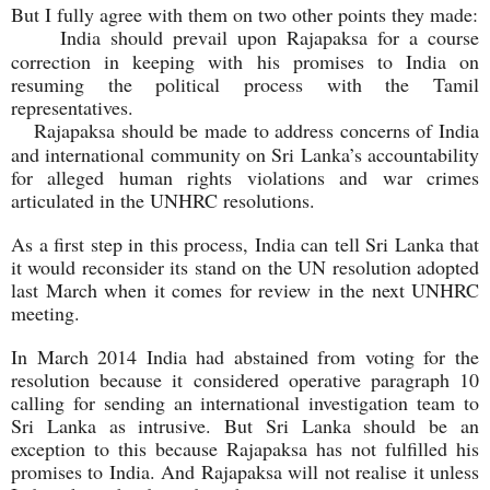
But I fully agree with them on two other points they made:
India should prevail upon Rajapaksa for a course
correction in keeping with his promises to India on
resuming the political process with the Tamil
representatives.
Rajapaksa should be made to address concerns of India
and international community on Sri Lanka’s accountability
for alleged human rights violations and war crimes
articulated in the UNHRC resolutions.
As a first step in this process, India can tell Sri Lanka that
it would reconsider its stand on the UN resolution adopted
last March when it comes for review in the next UNHRC
meeting.
In March 2014 India had abstained from voting for the
resolution because it considered operative paragraph 10
calling for sending an international investigation team to
Sri Lanka as intrusive. But Sri Lanka should be an
exception to this because Rajapaksa has not fulfilled his
promises to India. And Rajapaksa will not realise it unless