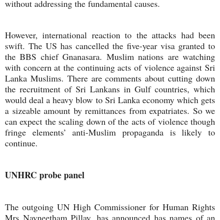
without addressing the fundamental causes.
However, international reaction to the attacks had been
swift. The US has cancelled the five-year visa granted to
the BBS chief Gnanasara. Muslim nations are watching
with concern at the continuing acts of violence against Sri
Lanka Muslims. There are comments about cutting down
the recruitment of Sri Lankans in Gulf countries, which
would deal a heavy blow to Sri Lanka economy which gets
a sizeable amount by remittances from expatriates. So we
can expect the scaling down of the acts of violence though
fringe elements’ anti-Muslim propaganda is likely to
continue.
UNHRC probe panel
The outgoing UN High Commissioner for Human Rights
Mrs Navneetham Pillay, has announced has names of an