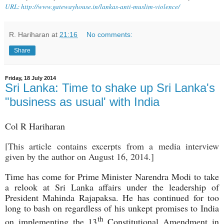
URL: http://www.gatewayhouse.in/lankas-anti-muslim-violence/
R. Hariharan
at
21:16
No comments:
Share
Friday, 18 July 2014
Sri Lanka: Time to shake up Sri Lanka's
"business as usual' with India
Col R Hariharan
[This article contains excerpts from a media interview
given by the author on August 16, 2014.]
Time has come for Prime Minister Narendra Modi to take
a relook at Sri Lanka affairs under the leadership of
President Mahinda Rajapaksa. He has continued for too
long to bash on regardless of his unkept promises to India
th
on implementing the 13
Constitutional Amendment in