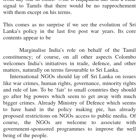
signal to Tamils that there would be no rapprochement
with them except on his terms.
This comes as no surprise if we see the evolution of Sri
Lanka’s policy in the last five post war years. Its core
contents appear to be
Marginalise India’s role on behalf of the Tamil
constituency; of course, on all other aspects Colombo
welcomes India’s initiatives in trade, defence, and other
matters, naturally on terms favourable to Sri Lanka.
International NGOs should lay off Sri Lanka on issues
like war crimes, human rights, governance, minority rights
and rule of law. To be ‘fair’ to small countries they should
go after big powers which seem to get away with much
bigger crimes. Already Ministry of Defence which seems
to have hand in the policy making pie, has already
proposed restrictions on NGOs access to public media. Of
course, the NGOs are welcome to associate with
government-sponsored programmes to improve the well
being of the people.