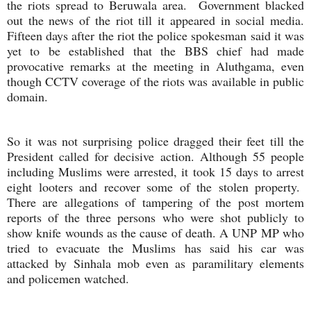
the riots spread to Beruwala area. Government blacked
out the news of the riot till it appeared in social media.
Fifteen days after the riot the police spokesman said it was
yet to be established that the BBS chief had made
provocative remarks at the meeting in Aluthgama, even
though CCTV coverage of the riots was available in public
domain.
So it was not surprising police dragged their feet till the
President called for decisive action. Although 55 people
including Muslims were arrested, it took 15 days to arrest
eight looters and recover some of the stolen property.
There are allegations of tampering of the post mortem
reports of the three persons who were shot publicly to
show knife wounds as the cause of death. A UNP MP who
tried to evacuate the Muslims has said his car was
attacked by Sinhala mob even as paramilitary elements
and policemen watched.