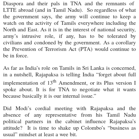
Diaspora and their pals in TNA and the remnants of
LTTE abroad (and in Tamil Nadu). So regardless of what
the government says, the army will continue to keep a
watch on the activity of Tamils everywhere including the
North and East. As it is in the interest of national security,
army’s intrusive role, if any, has to be tolerated by
civilians and condoned by the government. As a corollary
the Prevention of Terrorism Act (PTA) would continue to
be in force.
As far as India’s role on Tamils in Sri Lanka is concerned,
in a nutshell, Rajapaksa is telling India “forget about full
th
implementation of 13
Amendment, or its Plus version I
spoke about. It is for TNA to negotiate what it wants
because basically it is our internal issue.”
Did Modi’s cordial meeting with Rajapaksa and the
absence of any representative from his Tamil Nadu
political partners in the cabinet influence Rajapaksa’s
attitude? It is time to shake up Colombo’s “business as
usual” mindset at least a wee bit.