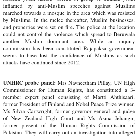
inflamed by anti-Muslim speeches against Muslims
marched towards a mosque in the area which was resisted
by Muslims. In the melee thereafter, Muslim businesses,
and properties were set on fire. The police at the location
could not control the violence which spread to Beruwala
another Muslim dominant area. While an inquiry
commission has been constituted Rajapaksa government
seems to have lost the confidence of Muslims as such
attacks have continued since 2012.
UNHRC probe panel:
Mrs Navneetham Pillay, UN High
Commissioner for Human Rights, has constituted a 3-
member expert panel consisting of Martti Ahthisaari,
former President of Finland and Nobel Peace Prize winner,
Ms Silvia Cartwright, former governor general and judge
of New Zealand High Court and Ms Asma Jehangir,
former present of the Human Rights Commission of
Pakistan. They will carry out an investigation into alleged