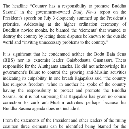
The headline “Country has a responsibility to promote Buddha
Sasana” in the government-owned
Daily News
report on the
President’s speech on July 3 eloquently summed up the President’s
priorities. Addressing at the higher ordination ceremony of
Buddhist novice monks, he blamed the ‘
elements’ that wanted to
destroy the country by letting these disputes be known to the outside
world and “inviting unnecessary problems to the country.”
It is significant that he condemned neither
the Bodu Bala Sena
(BBS) nor its extremist leader
Galabodaatta Gnanasara Thera
responsible for the Aluthgama attacks. He did not acknowledge his
government’s failure to control the growing anti-Muslim activities
indicating its culpability. In one breath Rajapaksa said
“the country
has religious freedom” while in another he spoke of the country
having the responsibility to protect and promote the Buddha
Sasana. So it is not surprising that Rajapaksa has given no course
correction to curb anti-Muslim activities perhaps because his
Buddha Sasana agenda does not include it.
From the statements of the President and other leaders of the ruling
coalition three elements can be identified being blamed for the