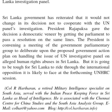
Lanka investigation panel.
Sri Lanka government has reiterated that it would not
change in its decision not to cooperate with the UN
panel’s investigation. President Rajapaksa gave the
decision a democratic veneer by getting the parliament to
pass a resolution on the same lines. The President is
convening a meeting of the government parliamentary
group to deliberate upon the proposed government action
plan on handling the issue of UN investigative panel on
alleged human rights abuses in Sri Lanka. But it is going
to be tough for Sri Lanka to ride through the international
opposition it is likely to face at the forthcoming UNHRC
session.
(Col R Hariharan, a retired Military Intelligence specialist on
South Asia, served with the Indian Peace Keeping Force in Sri
Lanka as Head of Intelligence. He is associated with the Chennai
Centre for China Studies and the South Asia Analysis Group. E-
Mail:
colhari@yahoo.com
Blog: http://
col.hariharan.info
)