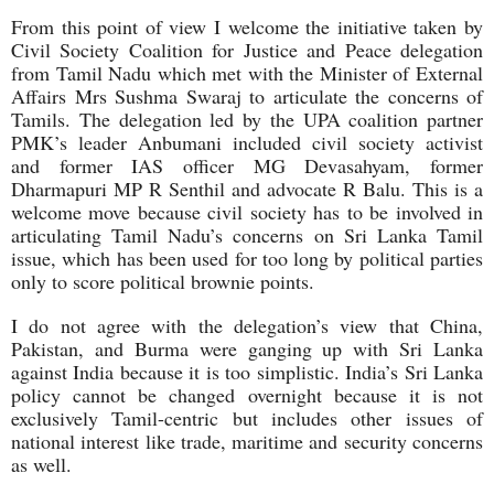
From this point of view I welcome the initiative taken by
Civil Society Coalition for Justice and Peace delegation
from Tamil Nadu which met with the Minister of External
Affairs Mrs Sushma Swaraj to articulate the concerns of
Tamils. The delegation led by the UPA coalition partner
PMK’s leader Anbumani included civil society activist
and former IAS officer MG Devasahyam, former
Dharmapuri MP R Senthil and advocate R Balu. This is a
welcome move because civil society has to be involved in
articulating Tamil Nadu’s concerns on Sri Lanka Tamil
issue, which has been used for too long by political parties
only to score political brownie points.
I do not agree with the delegation’s view that China,
Pakistan, and Burma were ganging up with Sri Lanka
against India because it is too simplistic. India’s Sri Lanka
policy cannot be changed overnight because it is not
exclusively Tamil-centric but includes other issues of
national interest like trade, maritime and security concerns
as well.