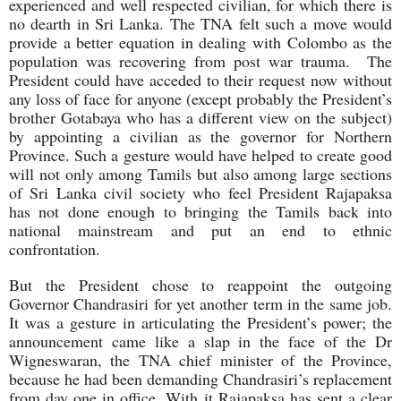
experienced and well respected civilian, for which there is
no dearth in Sri Lanka. The TNA felt such a move would
provide a better equation in dealing with Colombo as the
population was recovering from post war trauma. The
President could have acceded to their request now without
any loss of face for anyone (except probably the President’s
brother Gotabaya who has a different view on the subject)
by appointing a civilian as the governor for Northern
Province. Such a gesture would have helped to create good
will not only among Tamils but also among large sections
of Sri Lanka civil society who feel President Rajapaksa
has not done enough to bringing the Tamils back into
national mainstream and put an end to ethnic
confrontation.
But the President chose to reappoint the outgoing
Governor Chandrasiri for yet another term in the same job.
It was a gesture in articulating the President’s power; the
announcement came like a slap in the face of the Dr
Wigneswaran, the TNA chief minister of the Province,
because he had been demanding Chandrasiri’s replacement
from day one in office. With it Rajapaksa has sent a clear