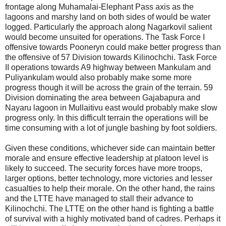
frontage along Muhamalai-Elephant Pass axis as the
lagoons and marshy land on both sides of would be water
logged. Particularly the approach along Nagarkovil salient
would become unsuited for operations. The Task Force I
offensive towards Pooneryn could make better progress than
the offensive of 57 Division towards Kilinochchi. Task Force
II operations towards A9 highway between Mankulam and
Puliyankulam would also probably make some more
progress though it will be across the grain of the terrain. 59
Division dominating the area between Gajabapura and
Nayaru lagoon in Mullaitivu east would probably make slow
progress only. In this difficult terrain the operations will be
time consuming with a lot of jungle bashing by foot soldiers.
Given these conditions, whichever side can maintain better
morale and ensure effective leadership at platoon level is
likely to succeed. The security forces have more troops,
larger options, better technology, more victories and lesser
casualties to help their morale. On the other hand, the rains
and the LTTE have managed to stall their advance to
Kilinochchi. The LTTE on the other hand is fighting a battle
of survival with a highly motivated band of cadres. Perhaps it