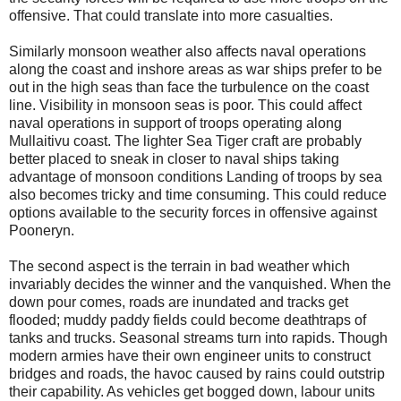
offensive. That could translate into more casualties.
Similarly monsoon weather also affects naval operations
along the coast and inshore areas as war ships prefer to be
out in the high seas than face the turbulence on the coast
line. Visibility in monsoon seas is poor. This could affect
naval operations in support of troops operating along
Mullaitivu coast. The lighter Sea Tiger craft are probably
better placed to sneak in closer to naval ships taking
advantage of monsoon conditions Landing of troops by sea
also becomes tricky and time consuming. This could reduce
options available to the security forces in offensive against
Pooneryn.
The second aspect is the terrain in bad weather which
invariably decides the winner and the vanquished. When the
down pour comes, roads are inundated and tracks get
flooded; muddy paddy fields could become deathtraps of
tanks and trucks. Seasonal streams turn into rapids. Though
modern armies have their own engineer units to construct
bridges and roads, the havoc caused by rains could outstrip
their capability. As vehicles get bogged down, labour units