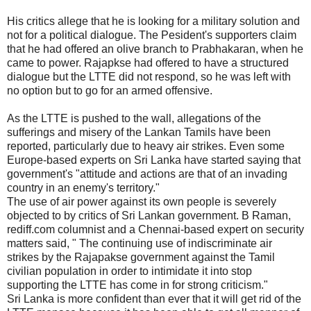
His critics allege that he is looking for a military solution and
not for a political dialogue. The Pesident's supporters claim
that he had offered an olive branch to Prabhakaran, when he
came to power. Rajapkse had offered to have a structured
dialogue but the LTTE did not respond, so he was left with
no option but to go for an armed offensive.
As the LTTE is pushed to the wall, allegations of the
sufferings and misery of the Lankan Tamils have been
reported, particularly due to heavy air strikes. Even some
Europe-based experts on Sri Lanka have started saying that
government's "attitude and actions are that of an invading
country in an enemy's territory."
The use of air power against its own people is severely
objected to by critics of Sri Lankan government. B Raman,
rediff.com columnist and a Chennai-based expert on security
matters said, " The continuing use of indiscriminate air
strikes by the Rajapakse government against the Tamil
civilian population in order to intimidate it into stop
supporting the LTTE has come in for strong criticism."
Sri Lanka is more confident than ever that it will get rid of the