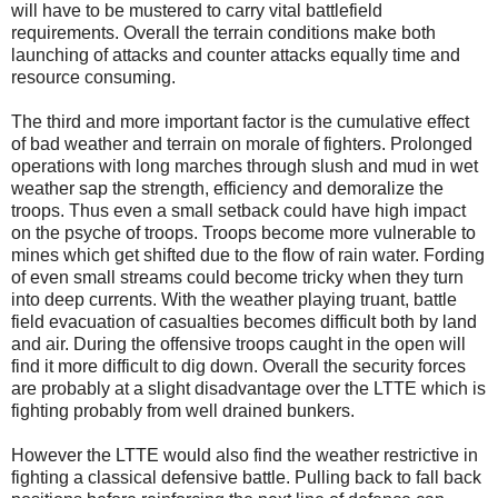
will have to be mustered to carry vital battlefield
requirements. Overall the terrain conditions make both
launching of attacks and counter attacks equally time and
resource consuming.
The third and more important factor is the cumulative effect
of bad weather and terrain on morale of fighters. Prolonged
operations with long marches through slush and mud in wet
weather sap the strength, efficiency and demoralize the
troops. Thus even a small setback could have high impact
on the psyche of troops. Troops become more vulnerable to
mines which get shifted due to the flow of rain water. Fording
of even small streams could become tricky when they turn
into deep currents. With the weather playing truant, battle
field evacuation of casualties becomes difficult both by land
and air. During the offensive troops caught in the open will
find it more difficult to dig down. Overall the security forces
are probably at a slight disadvantage over the LTTE which is
fighting probably from well drained bunkers.
However the LTTE would also find the weather restrictive in
fighting a classical defensive battle. Pulling back to fall back