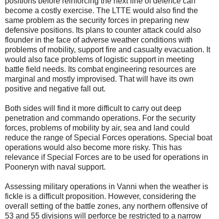
positions before reinforcing the next line of defence can
become a costly exercise. The LTTE would also find the
same problem as the security forces in preparing new
defensive positions. Its plans to counter attack could also
flounder in the face of adverse weather conditions with
problems of mobility, support fire and casualty evacuation. It
would also face problems of logistic support in meeting
battle field needs. Its combat engineering resources are
marginal and mostly improvised. That will have its own
positive and negative fall out.
Both sides will find it more difficult to carry out deep
penetration and commando operations. For the security
forces, problems of mobility by air, sea and land could
reduce the range of Special Forces operations. Special boat
operations would also become more risky. This has
relevance if Special Forces are to be used for operations in
Pooneryn with naval support.
Assessing military operations in Vanni when the weather is
fickle is a difficult proposition. However, considering the
overall setting of the battle zones, any northern offensive of
53 and 55 divisions will perforce be restricted to a narrow