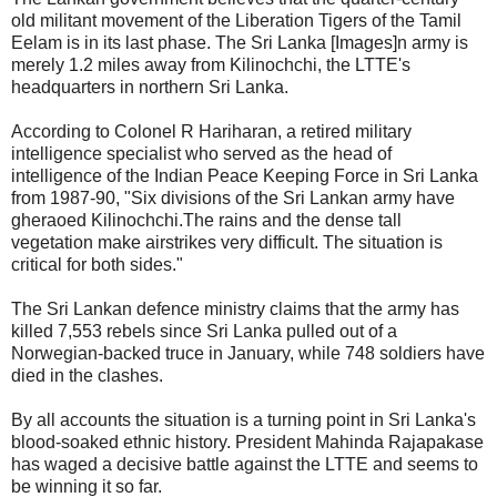
old militant movement of the Liberation Tigers of the Tamil
Eelam is in its last phase. The Sri Lanka [Images]n army is
merely 1.2 miles away from Kilinochchi, the LTTE's
headquarters in northern Sri Lanka.
According to Colonel R Hariharan, a retired military
intelligence specialist who served as the head of
intelligence of the Indian Peace Keeping Force in Sri Lanka
from 1987-90, "Six divisions of the Sri Lankan army have
gheraoed Kilinochchi.The rains and the dense tall
vegetation make airstrikes very difficult. The situation is
critical for both sides."
The Sri Lankan defence ministry claims that the army has
killed 7,553 rebels since Sri Lanka pulled out of a
Norwegian-backed truce in January, while 748 soldiers have
died in the clashes.
By all accounts the situation is a turning point in Sri Lanka's
blood-soaked ethnic history. President Mahinda Rajapakase
has waged a decisive battle against the LTTE and seems to
be winning it so far.