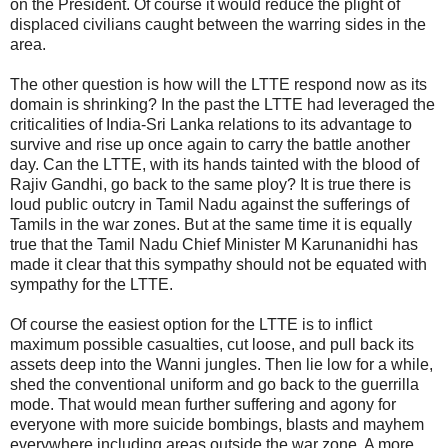
on the President. Of course it would reduce the plight of
displaced civilians caught between the warring sides in the
area.
The other question is how will the LTTE respond now as its
domain is shrinking? In the past the LTTE had leveraged the
criticalities of India-Sri Lanka relations to its advantage to
survive and rise up once again to carry the battle another
day. Can the LTTE, with its hands tainted with the blood of
Rajiv Gandhi, go back to the same ploy? It is true there is
loud public outcry in Tamil Nadu against the sufferings of
Tamils in the war zones. But at the same time it is equally
true that the Tamil Nadu Chief Minister M Karunanidhi has
made it clear that this sympathy should not be equated with
sympathy for the LTTE.
Of course the easiest option for the LTTE is to inflict
maximum possible casualties, cut loose, and pull back its
assets deep into the Wanni jungles. Then lie low for a while,
shed the conventional uniform and go back to the guerrilla
mode. That would mean further suffering and agony for
everyone with more suicide bombings, blasts and mayhem
everywhere including areas outside the war zone. A more