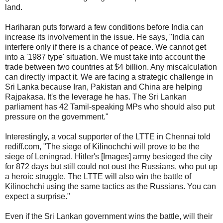
land.
Hariharan puts forward a few conditions before India can
increase its involvement in the issue. He says, "India can
interfere only if there is a chance of peace. We cannot get
into a '1987 type' situation. We must take into account the
trade between two countries at $4 billion. Any miscalculation
can directly impact it. We are facing a strategic challenge in
Sri Lanka because Iran, Pakistan and China are helping
Rajpakasa. It's the leverage he has. The Sri Lankan
parliament has 42 Tamil-speaking MPs who should also put
pressure on the government."
Interestingly, a vocal supporter of the LTTE in Chennai told
rediff.com, "The siege of Kilinochchi will prove to be the
siege of Leningrad. Hitler's [Images] army besieged the city
for 872 days but still could not oust the Russians, who put up
a heroic struggle. The LTTE will also win the battle of
Kilinochchi using the same tactics as the Russians. You can
expect a surprise."
Even if the Sri Lankan government wins the battle, will their