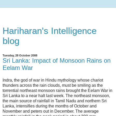
Hariharan's Intelligence
blog
Tuesday, 28 October 2008
Sri Lanka: Impact of Monsoon Rains on
Eelam War
Indra, the god of war in Hindu mythology whose chariot
thunders across the rain clouds, must be smiling as the
torrential northeast monsoon rains brought the Eelam War in
Sri Lanka to a near halt last week. The northeast monsoon,
the main source of rainfall in Tamil Nadu and northern Sri
Lanka, intensifies during the months of October and
November and peters out in December. The average