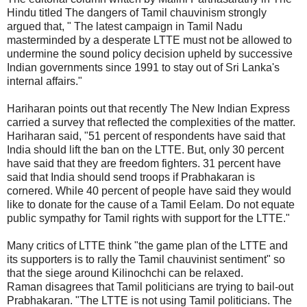
Hindu titled The dangers of Tamil chauvinism strongly
argued that, " The latest campaign in Tamil Nadu
masterminded by a desperate LTTE must not be allowed to
undermine the sound policy decision upheld by successive
Indian governments since 1991 to stay out of Sri Lanka's
internal affairs."
Hariharan points out that recently The New Indian Express
carried a survey that reflected the complexities of the matter.
Hariharan said, "51 percent of respondents have said that
India should lift the ban on the LTTE. But, only 30 percent
have said that they are freedom fighters. 31 percent have
said that India should send troops if Prabhakaran is
cornered. While 40 percent of people have said they would
like to donate for the cause of a Tamil Eelam. Do not equate
public sympathy for Tamil rights with support for the LTTE."
Many critics of LTTE think "the game plan of the LTTE and
its supporters is to rally the Tamil chauvinist sentiment" so
that the siege around Kilinochchi can be relaxed.
Raman disagrees that Tamil politicians are trying to bail-out
Prabhakaran. "The LTTE is not using Tamil politicians. The