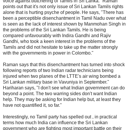
voice against butchering of Tamils in Sri Lanka." Raman
points out that it's not only issue of Sri Lankan Tamils rights
alone that is hurting psyche of people. He says, "There has
been a perceptible disenchantment in Tamil Nadu over what
is seen as the lack of interest shown by Manmohan Singh in
the problems of the Sri Lankan Tamils. He is being
compared unfavourably with Indira Gandhi and Rajiv
Gandhi, who took a keen interest in the problems of the
Tamils and did not hesitate to take up the matter strongly
with the governments in power in Colombo."
Raman says that this disenchantment has turned into shock
following reports of two Indian radar technicians being
injured when two planes of the LTTE's air wing bombed a
Sri Lankan military base in Vavuniya in September."
Hariharan says, "I don't see what Indian government can do
beyond a point. The two warring sides don't want Indian
help. They may be asking for Indian help but, at least they
have not quantified it, so far."
Interestingly, no Tamil party has spelled out , in practical
terms how much India can influence the Sri Lankan
government who are fighting most important battle on their