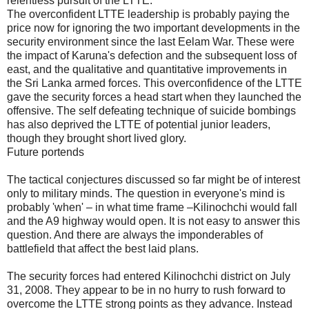
relentless pursuit of the LTTE.
The overconfident LTTE leadership is probably paying the
price now for ignoring the two important developments in the
security environment since the last Eelam War. These were
the impact of Karuna's defection and the subsequent loss of
east, and the qualitative and quantitative improvements in
the Sri Lanka armed forces. This overconfidence of the LTTE
gave the security forces a head start when they launched the
offensive. The self defeating technique of suicide bombings
has also deprived the LTTE of potential junior leaders,
though they brought short lived glory.
Future portends
The tactical conjectures discussed so far might be of interest
only to military minds. The question in everyone's mind is
probably 'when' – in what time frame –Kilinochchi would fall
and the A9 highway would open. It is not easy to answer this
question. And there are always the imponderables of
battlefield that affect the best laid plans.
The security forces had entered Kilinochchi district on July
31, 2008. They appear to be in no hurry to rush forward to
overcome the LTTE strong points as they advance. Instead