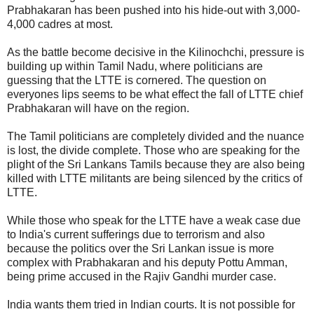
Prabhakaran has been pushed into his hide-out with 3,000-
4,000 cadres at most.
As the battle become decisive in the Kilinochchi, pressure is
building up within Tamil Nadu, where politicians are
guessing that the LTTE is cornered. The question on
everyones lips seems to be what effect the fall of LTTE chief
Prabhakaran will have on the region.
The Tamil politicians are completely divided and the nuance
is lost, the divide complete. Those who are speaking for the
plight of the Sri Lankans Tamils because they are also being
killed with LTTE militants are being silenced by the critics of
LTTE.
While those who speak for the LTTE have a weak case due
to India's current sufferings due to terrorism and also
because the politics over the Sri Lankan issue is more
complex with Prabhakaran and his deputy Pottu Amman,
being prime accused in the Rajiv Gandhi murder case.
India wants them tried in Indian courts. It is not possible for