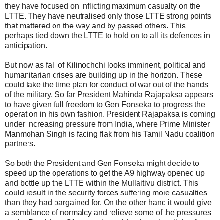
they have focused on inflicting maximum casualty on the
LTTE. They have neutralised only those LTTE strong points
that mattered on the way and by passed others. This
perhaps tied down the LTTE to hold on to all its defences in
anticipation.
But now as fall of Kilinochchi looks imminent, political and
humanitarian crises are building up in the horizon. These
could take the time plan for conduct of war out of the hands
of the military. So far President Mahinda Rajapaksa appears
to have given full freedom to Gen Fonseka to progress the
operation in his own fashion. President Rajapaksa is coming
under increasing pressure from India, where Prime Minister
Manmohan Singh is facing flak from his Tamil Nadu coalition
partners.
So both the President and Gen Fonseka might decide to
speed up the operations to get the A9 highway opened up
and bottle up the LTTE within the Mullaitivu district. This
could result in the security forces suffering more casualties
than they had bargained for. On the other hand it would give
a semblance of normalcy and relieve some of the pressures