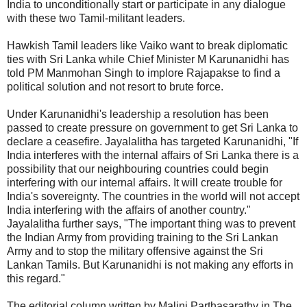
India to unconditionally start or participate in any dialogue
with these two Tamil-militant leaders.
Hawkish Tamil leaders like Vaiko want to break diplomatic
ties with Sri Lanka while Chief Minister M Karunanidhi has
told PM Manmohan Singh to implore Rajapakse to find a
political solution and not resort to brute force.
Under Karunanidhi's leadership a resolution has been
passed to create pressure on government to get Sri Lanka to
declare a ceasefire. Jayalalitha has targeted Karunanidhi, "If
India interferes with the internal affairs of Sri Lanka there is a
possibility that our neighbouring countries could begin
interfering with our internal affairs. It will create trouble for
India's sovereignty. The countries in the world will not accept
India interfering with the affairs of another country."
Jayalalitha further says, "The important thing was to prevent
the Indian Army from providing training to the Sri Lankan
Army and to stop the military offensive against the Sri
Lankan Tamils. But Karunanidhi is not making any efforts in
this regard."
The editorial column written by Malini Parthasarathy in The