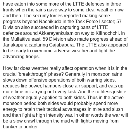
have eaten into some more of the LTTE defences in three
fronts when the rains gave way to some clear weather now
and then. The security forces reported making some
progress beyond Nachikuda in the Task Force I sector; 57
Division also succeeded in capturing parts of LTTE
defences around Akkarayankulam on way to Kilinochchi. In
the Mullaitivu east, 59 Division also made progress ahead of
Janakapura capturing Gajabapura. The LTTE also appeared
to be ready to overcome adverse weather and fight the
advancing troops.
How far does weather really affect operation when it is in the
crucial 'breakthrough' phase? Generally in monsoon rains
slows down offensive operations of both warring sides,
reduces fire power, hampers close air support, and eats up
more time in carrying out every task. And the ruthless justice
of weather equally applies to both sides. Thus in the active
monsoon period both sides would probably spend more
energy to retain their tactical advantages in mire and slush
and than fight a high intensity war. In other words the war will
be a slow crawl through the mud with fights moving from
bunker to bunker.