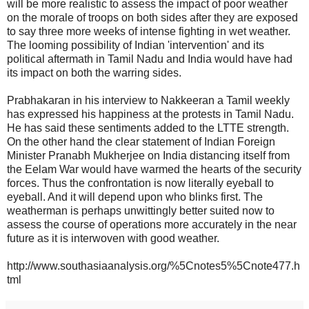
will be more realistic to assess the impact of poor weather
on the morale of troops on both sides after they are exposed
to say three more weeks of intense fighting in wet weather.
The looming possibility of Indian 'intervention' and its
political aftermath in Tamil Nadu and India would have had
its impact on both the warring sides.
Prabhakaran in his interview to Nakkeeran a Tamil weekly
has expressed his happiness at the protests in Tamil Nadu.
He has said these sentiments added to the LTTE strength.
On the other hand the clear statement of Indian Foreign
Minister Pranabh Mukherjee on India distancing itself from
the Eelam War would have warmed the hearts of the security
forces. Thus the confrontation is now literally eyeball to
eyeball. And it will depend upon who blinks first. The
weatherman is perhaps unwittingly better suited now to
assess the course of operations more accurately in the near
future as it is interwoven with good weather.
http://www.southasiaanalysis.org/%5Cnotes5%5Cnote477.h
tml