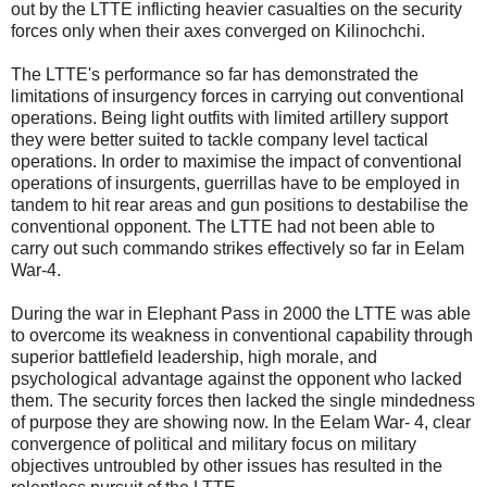
out by the LTTE inflicting heavier casualties on the security
forces only when their axes converged on Kilinochchi.
The LTTE's performance so far has demonstrated the
limitations of insurgency forces in carrying out conventional
operations. Being light outfits with limited artillery support
they were better suited to tackle company level tactical
operations. In order to maximise the impact of conventional
operations of insurgents, guerrillas have to be employed in
tandem to hit rear areas and gun positions to destabilise the
conventional opponent. The LTTE had not been able to
carry out such commando strikes effectively so far in Eelam
War-4.
During the war in Elephant Pass in 2000 the LTTE was able
to overcome its weakness in conventional capability through
superior battlefield leadership, high morale, and
psychological advantage against the opponent who lacked
them. The security forces then lacked the single mindedness
of purpose they are showing now. In the Eelam War- 4, clear
convergence of political and military focus on military
objectives untroubled by other issues has resulted in the