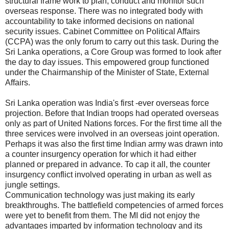
structural frame work to plan, conduct and monitor such
overseas response. There was no integrated body with
accountability to take informed decisions on national
security issues. Cabinet Committee on Political Affairs
(CCPA) was the only forum to carry out this task. During the
Sri Lanka operations, a Core Group was formed to look after
the day to day issues. This empowered group functioned
under the Chairmanship of the Minister of State, External
Affairs.
Sri Lanka operation was India's first -ever overseas force
projection. Before that Indian troops had operated overseas
only as part of United Nations forces. For the first time all the
three services were involved in an overseas joint operation.
Perhaps it was also the first time Indian army was drawn into
a counter insurgency operation for which it had either
planned or prepared in advance. To cap it all, the counter
insurgency conflict involved operating in urban as well as
jungle settings.
Communication technology was just making its early
breakthroughs. The battlefield competencies of armed forces
were yet to benefit from them. The MI did not enjoy the
advantages imparted by information technology and its