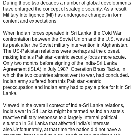
During those two decades a number of global developments
have enlarged the concept of strategic security. As a result,
Military Intelligence (MI) has undergone changes in form,
content and expectations.
When Indian forces operated in Sri Lanka, the Cold War
confrontation between the Soviet Union and the U.S. was at
its peak after the Soviet military intervention in Afghanistan.
The US-Pakistan relations were perhaps at the closest,
making India's Pakistan-centric security focus more acute.
Only two months before signing of the India-Sri Lanka
Agreement (ISLA) in July 1987, Operation Brass Tacks, in
which the two countries almost went to war, had concluded.
Indian army suffered from this Pakistan-centric
preoccupation and Indian army had to pay a price for it in Sri
Lanka.
Viewed in the overall context of India-Sri Lanka relations,
India's war in Sri Lanka might be termed as Indian state's
reactive military response to a largely internal political
situation in Sri Lanka that affected India's interests
also.Unfortunately, at that time the nation did not have a