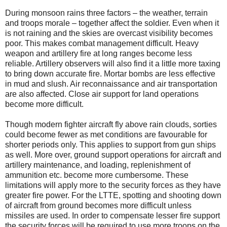
During monsoon rains three factors – the weather, terrain
and troops morale – together affect the soldier. Even when it
is not raining and the skies are overcast visibility becomes
poor. This makes combat management difficult. Heavy
weapon and artillery fire at long ranges become less
reliable. Artillery observers will also find it a little more taxing
to bring down accurate fire. Mortar bombs are less effective
in mud and slush. Air reconnaissance and air transportation
are also affected. Close air support for land operations
become more difficult.
Though modern fighter aircraft fly above rain clouds, sorties
could become fewer as met conditions are favourable for
shorter periods only. This applies to support from gun ships
as well. More over, ground support operations for aircraft and
artillery maintenance, and loading, replenishment of
ammunition etc. become more cumbersome. These
limitations will apply more to the security forces as they have
greater fire power. For the LTTE, spotting and shooting down
of aircraft from ground becomes more difficult unless
missiles are used. In order to compensate lesser fire support
the security forces will be required to use more troops on the