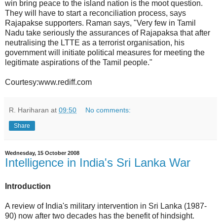
win bring peace to the island nation is the moot question.
They will have to start a reconciliation process, says
Rajapakse supporters. Raman says, "Very few in Tamil
Nadu take seriously the assurances of Rajapaksa that after
neutralising the LTTE as a terrorist organisation, his
government will initiate political measures for meeting the
legitimate aspirations of the Tamil people."
Courtesy:www.rediff.com
R. Hariharan
at
09:50
No comments:
Share
Wednesday, 15 October 2008
Intelligence in India's Sri Lanka War
Introduction
A review of India's military intervention in Sri Lanka (1987-
90) now after two decades has the benefit of hindsight.