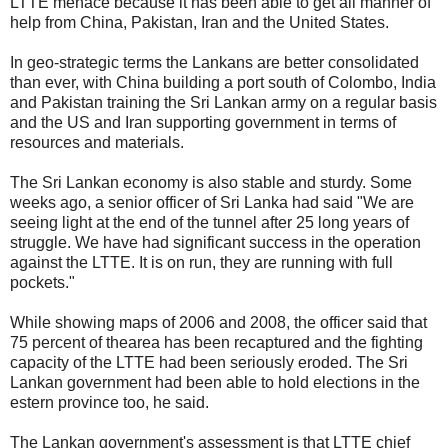
LTTE menace because it has been able to get all manner of
help from China, Pakistan, Iran and the United States.
In geo-strategic terms the Lankans are better consolidated
than ever, with China building a port south of Colombo, India
and Pakistan training the Sri Lankan army on a regular basis
and the US and Iran supporting government in terms of
resources and materials.
The Sri Lankan economy is also stable and sturdy. Some
weeks ago, a senior officer of Sri Lanka had said "We are
seeing light at the end of the tunnel after 25 long years of
struggle. We have had significant success in the operation
against the LTTE. It is on run, they are running with full
pockets."
While showing maps of 2006 and 2008, the officer said that
75 percent of thearea has been recaptured and the fighting
capacity of the LTTE had been seriously eroded. The Sri
Lankan government had been able to hold elections in the
estern province too, he said.
The Lankan government's assessment is that LTTE chief