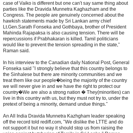
case of Vaiko is different but one can't say same thing about
parties like the Dravida Munnetra Kaghazham and the
Congress. The people are genuinely concerned about the
hawkish statements made by Sri Lankan army chief
Lt.Gen.Sarath Fonseka and Gothbaya, brother of President
Mahinda Rajapaksa is also causing tension. There will be
repercussions if Prabhakaran is killed. Tamil politicians
would like to prevent the tension spreading in the state,"
Raman said.
In his interview to the Canadian daily National Post, General
Fonseka said "I strongly believe that this country belongs to
the Sinhalese but there are minority communities and we
treat them like our people�being the majority of the country
we will never give in and we have the right to protect our
country�We are also a strong nation � They(minorities) can
live in this country with us, but they must not try to, under the
pretext of being a minority, demand undue things."
An All India Dravida Munnetra Kazhgham leader speaking
off the record told rediff.com, "We dislike the LTTE and do
not support it but no way it should stop us from raising the