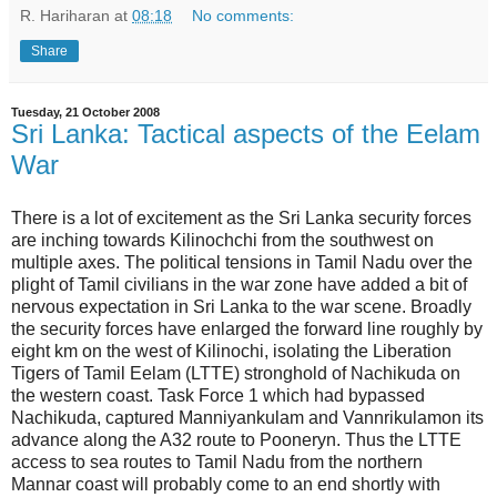
R. Hariharan
at
08:18
No comments:
Share
Tuesday, 21 October 2008
Sri Lanka: Tactical aspects of the Eelam
War
There is a lot of excitement as the Sri Lanka security forces
are inching towards Kilinochchi from the southwest on
multiple axes. The political tensions in Tamil Nadu over the
plight of Tamil civilians in the war zone have added a bit of
nervous expectation in Sri Lanka to the war scene. Broadly
the security forces have enlarged the forward line roughly by
eight km on the west of Kilinochi, isolating the Liberation
Tigers of Tamil Eelam (LTTE) stronghold of Nachikuda on
the western coast. Task Force 1 which had bypassed
Nachikuda, captured Manniyankulam and Vannrikulamon its
advance along the A32 route to Pooneryn. Thus the LTTE
access to sea routes to Tamil Nadu from the northern
Mannar coast will probably come to an end shortly with