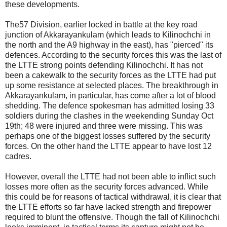
these developments.
The57 Division, earlier locked in battle at the key road
junction of Akkarayankulam (which leads to Kilinochchi in
the north and the A9 highway in the east), has "pierced" its
defences. According to the security forces this was the last of
the LTTE strong points defending Kilinochchi. It has not
been a cakewalk to the security forces as the LTTE had put
up some resistance at selected places. The breakthrough in
Akkarayankulam, in particular, has come after a lot of blood
shedding. The defence spokesman has admitted losing 33
soldiers during the clashes in the weekending Sunday Oct
19th; 48 were injured and three were missing. This was
perhaps one of the biggest losses suffered by the security
forces. On the other hand the LTTE appear to have lost 12
cadres.
However, overall the LTTE had not been able to inflict such
losses more often as the security forces advanced. While
this could be for reasons of tactical withdrawal, it is clear that
the LTTE efforts so far have lacked strength and firepower
required to blunt the offensive. Though the fall of Kilinochchi