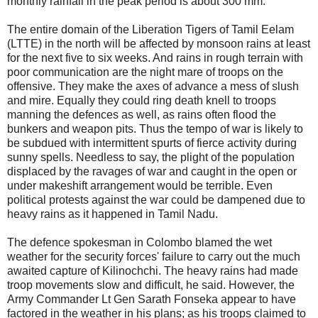
monthly rainfall in the peak period is about 300 mm.
The entire domain of the Liberation Tigers of Tamil Eelam
(LTTE) in the north will be affected by monsoon rains at least
for the next five to six weeks. And rains in rough terrain with
poor communication are the night mare of troops on the
offensive. They make the axes of advance a mess of slush
and mire. Equally they could ring death knell to troops
manning the defences as well, as rains often flood the
bunkers and weapon pits. Thus the tempo of war is likely to
be subdued with intermittent spurts of fierce activity during
sunny spells. Needless to say, the plight of the population
displaced by the ravages of war and caught in the open or
under makeshift arrangement would be terrible. Even
political protests against the war could be dampened due to
heavy rains as it happened in Tamil Nadu.
The defence spokesman in Colombo blamed the wet
weather for the security forces' failure to carry out the much
awaited capture of Kilinochchi. The heavy rains had made
troop movements slow and difficult, he said. However, the
Army Commander Lt Gen Sarath Fonseka appear to have
factored in the weather in his plans; as his troops claimed to