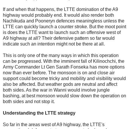
If and when that happens, the LTTE domination of the A9
highway would probably end. It would also render both
Nachikuda and Pooneryn defences meaningless unless the
LTTE can quickly launch a counter stroke. But the moot point
is does the LTTE want to launch such an offensive west of
A9 highway at all? Their defensive pattern so far would
indicate such an intention might not be there at all.
This is only one of the many ways in which this operation
can be progressed. With the imminent fall of Kilinochchi, the
Army Commander Lt Gen Sarath Fonseka has more options
now than ever before. The monsoon is on and close air
support could become tricky and mobility and visibility would
also be affected. But weather gods are neutral and affect
both sides. As the war in Wanni would involve jungle
bashing, at best monsoon would slow down the operation on
both sides and not stop it.
Understanding the LTTE strategy
So far in the areas west of A9 highway, the LTTE's