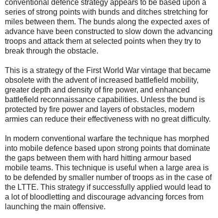
conventional defence strategy appears to be based upon a
series of strong points with bunds and ditches stretching for
miles between them. The bunds along the expected axes of
advance have been constructed to slow down the advancing
troops and attack them at selected points when they try to
break through the obstacle.
This is a strategy of the First World War vintage that became
obsolete with the advent of increased battlefield mobility,
greater depth and density of fire power, and enhanced
battlefield reconnaissance capabilities. Unless the bund is
protected by fire power and layers of obstacles, modern
armies can reduce their effectiveness with no great difficulty.
In modern conventional warfare the technique has morphed
into mobile defence based upon strong points that dominate
the gaps between them with hard hitting armour based
mobile teams. This technique is useful when a large area is
to be defended by smaller number of troops as in the case of
the LTTE. This strategy if successfully applied would lead to
a lot of bloodletting and discourage advancing forces from
launching the main offensive.