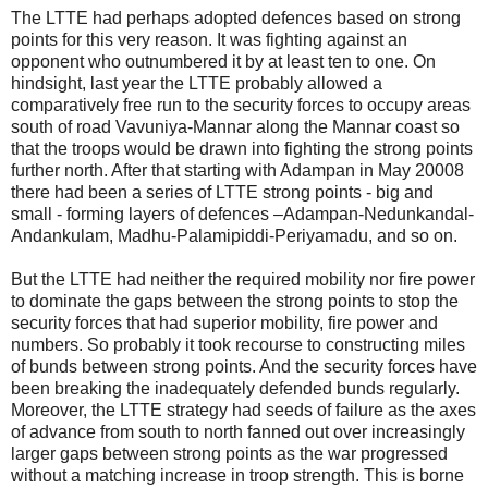
The LTTE had perhaps adopted defences based on strong
points for this very reason. It was fighting against an
opponent who outnumbered it by at least ten to one. On
hindsight, last year the LTTE probably allowed a
comparatively free run to the security forces to occupy areas
south of road Vavuniya-Mannar along the Mannar coast so
that the troops would be drawn into fighting the strong points
further north. After that starting with Adampan in May 20008
there had been a series of LTTE strong points - big and
small - forming layers of defences –Adampan-Nedunkandal-
Andankulam, Madhu-Palamipiddi-Periyamadu, and so on.
But the LTTE had neither the required mobility nor fire power
to dominate the gaps between the strong points to stop the
security forces that had superior mobility, fire power and
numbers. So probably it took recourse to constructing miles
of bunds between strong points. And the security forces have
been breaking the inadequately defended bunds regularly.
Moreover, the LTTE strategy had seeds of failure as the axes
of advance from south to north fanned out over increasingly
larger gaps between strong points as the war progressed
without a matching increase in troop strength. This is borne