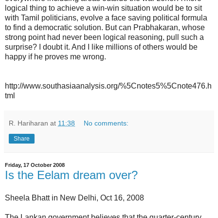
logical thing to achieve a win-win situation would be to sit
with Tamil politicians, evolve a face saving political formula
to find a democratic solution. But can Prabhakaran, whose
strong point had never been logical reasoning, pull such a
surprise? I doubt it. And I like millions of others would be
happy if he proves me wrong.
http://www.southasiaanalysis.org/%5Cnotes5%5Cnote476.h
tml
R. Hariharan
at
11:38
No comments:
Share
Friday, 17 October 2008
Is the Eelam dream over?
Sheela Bhatt in New Delhi, Oct 16, 2008
The Lankan government believes that the quarter-century