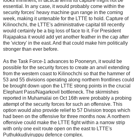
looks imminent, in tactical terms its capture might not be
essential. In any case, it would probably come within the
security forces' heavy machine gun range in the coming
week, making it untenable for the LTTE to hold. Capture of
Kilinochchi, the LTTE's administrative capital till recently
would certainly be a big loss of face to it. For President
Rajapaksa it would add yet another feather in the cap after
the 'victory' in the east. And that could make him politically
stronger than ever before.
As the Task Force-1 advances to Pooneryn, it would be
possible for the security forces to create an anvil extending
from the western coast to Kilinochchi so that the hammer of
53 and 55 divisions operating along northern frontlines could
be brought down upon the LTTE strong points in the crucial
Elephant Pass/Nagarkovil bottleneck. The skirmishes
reported in Muhamalai on Oct 16th were probably a probing
attempt of the security forces for such an offensive. This
option would also provide relief to 57 Division troops which
had been on the offensive for three months now. A northern
offensive could make the LTTE fight within a narrow strip
with only one exit route open on the east to LTTE's
Puthukkudiyiruppu defence complex.