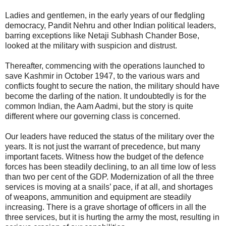
Ladies and gentlemen, in the early years of our fledgling
democracy, Pandit Nehru and other Indian political leaders,
barring exceptions like Netaji Subhash Chander Bose,
looked at the military with suspicion and distrust.
Thereafter, commencing with the operations launched to
save Kashmir in October 1947, to the various wars and
conflicts fought to secure the nation, the military should have
become the darling of the nation. It undoubtedly is for the
common Indian, the Aam Aadmi, but the story is quite
different where our governing class is concerned.
Our leaders have reduced the status of the military over the
years. It is not just the warrant of precedence, but many
important facets. Witness how the budget of the defence
forces has been steadily declining, to an all time low of less
than two per cent of the GDP. Modernization of all the three
services is moving at a snails’ pace, if at all, and shortages
of weapons, ammunition and equipment are steadily
increasing. There is a grave shortage of officers in all the
three services, but it is hurting the army the most, resulting in