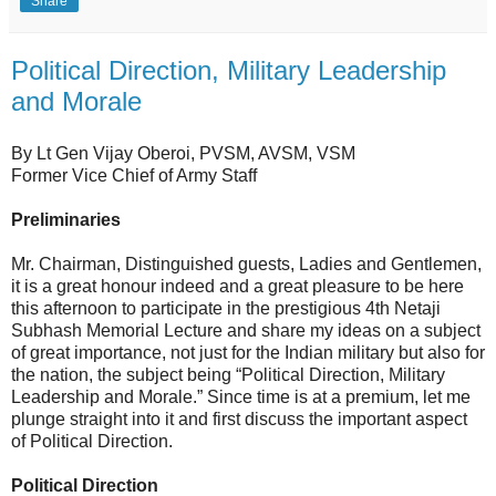
Share
Political Direction, Military Leadership
and Morale
By Lt Gen Vijay Oberoi, PVSM, AVSM, VSM
Former Vice Chief of Army Staff
Preliminaries
Mr. Chairman, Distinguished guests, Ladies and Gentlemen,
it is a great honour indeed and a great pleasure to be here
this afternoon to participate in the prestigious 4th Netaji
Subhash Memorial Lecture and share my ideas on a subject
of great importance, not just for the Indian military but also for
the nation, the subject being “Political Direction, Military
Leadership and Morale.” Since time is at a premium, let me
plunge straight into it and first discuss the important aspect
of Political Direction.
Political Direction