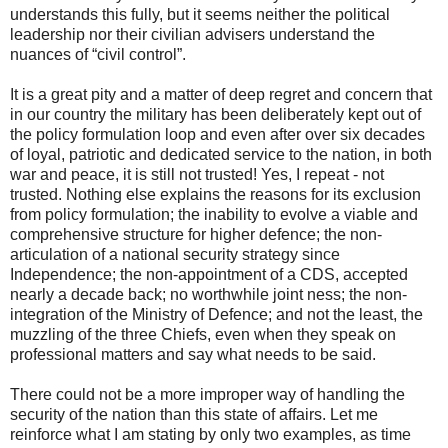
understands this fully, but it seems neither the political
leadership nor their civilian advisers understand the
nuances of “civil control”.
It is a great pity and a matter of deep regret and concern that
in our country the military has been deliberately kept out of
the policy formulation loop and even after over six decades
of loyal, patriotic and dedicated service to the nation, in both
war and peace, it is still not trusted! Yes, I repeat - not
trusted. Nothing else explains the reasons for its exclusion
from policy formulation; the inability to evolve a viable and
comprehensive structure for higher defence; the non-
articulation of a national security strategy since
Independence; the non-appointment of a CDS, accepted
nearly a decade back; no worthwhile joint ness; the non-
integration of the Ministry of Defence; and not the least, the
muzzling of the three Chiefs, even when they speak on
professional matters and say what needs to be said.
There could not be a more improper way of handling the
security of the nation than this state of affairs. Let me
reinforce what I am stating by only two examples, as time