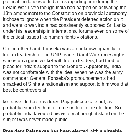
political limitations of India in supporting him during the
Eelam War. Even though India had harped on activating the
13th amendment to the Constitution on provincial autonomy,
it chose to ignore when the President deferred action on it
and went to war. India had consistently supported Sri Lanka
under his leadership in international forums even on some of
the critical issues like human rights violations.
On the other hand, Fonseka was an unknown quantity to
Indian leadership. The UNP leader Ranil Wickremesinghe,
who is on a good wicket with Indian leaders, had tried to
plead for India’s support to the General. Apparently, India
was not comfortable with the idea. When he was the army
commander, General Fonseka’s pronouncements had
smacked of Sinhala nationalism and support to him would at
best be controversial.
Moreover, India considered Rajapaksa a safe bet, as it
probably expected him to come on top in the election. So
probably India favoured his victory although it stand on the
subject was never made public.
President Rajapaksa has been elected with a sizeable