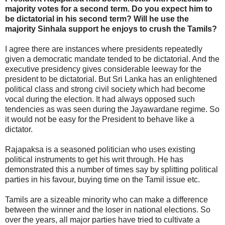
majority votes for a second term. Do you expect him to
be dictatorial in his second term? Will he use the
majority Sinhala support he enjoys to crush the Tamils?
I agree there are instances where presidents repeatedly
given a democratic mandate tended to be dictatorial. And the
executive presidency gives considerable leeway for the
president to be dictatorial. But Sri Lanka has an enlightened
political class and strong civil society which had become
vocal during the election. It had always opposed such
tendencies as was seen during the Jayawardane regime. So
it would not be easy for the President to behave like a
dictator.
Rajapaksa is a seasoned politician who uses existing
political instruments to get his writ through. He has
demonstrated this a number of times say by splitting political
parties in his favour, buying time on the Tamil issue etc.
Tamils are a sizeable minority who can make a difference
between the winner and the loser in national elections. So
over the years, all major parties have tried to cultivate a