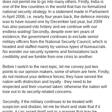
does not permit me to go into many others. Firstly, India is
one of the few countries in the world that has no formalized
national security strategy. In a statement made in Parliament
in April 2006, i.e. nearly four years back, the defence ministry
was to have issued one by December last year, but 2009
has also passed into history and we continue with our
endless waiting! Secondly, despite over ten years of
existence, the government continues to exclude senior
military officers from the National Security Council, which is
headed and staffed mainly by various types of bureaucrats.
No wonder our security systems and formulations lack
credibility and we fumble from one crisis to another.
Before I switch to the next topic, let me convey just two
points to our opinion makers, some of whom are here. Firstly,
do not mistrust your defence forces; they have served the
nation with distinction and loyalty - they need to be
respected and their counsel taken; otherwise the nation will
lose out in its security-related concerns.
Secondly, if the military continues to be treated with
suspicion and disdain, let me be blunt and state that if it
wants, it can assert itself and in a manner that may be