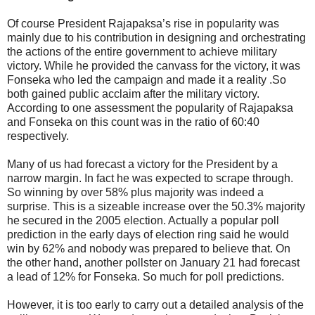
Of course President Rajapaksa’s rise in popularity was
mainly due to his contribution in designing and orchestrating
the actions of the entire government to achieve military
victory. While he provided the canvass for the victory, it was
Fonseka who led the campaign and made it a reality .So
both gained public acclaim after the military victory.
According to one assessment the popularity of Rajapaksa
and Fonseka on this count was in the ratio of 60:40
respectively.
Many of us had forecast a victory for the President by a
narrow margin. In fact he was expected to scrape through.
So winning by over 58% plus majority was indeed a
surprise. This is a sizeable increase over the 50.3% majority
he secured in the 2005 election. Actually a popular poll
prediction in the early days of election ring said he would
win by 62% and nobody was prepared to believe that. On
the other hand, another pollster on January 21 had forecast
a lead of 12% for Fonseka. So much for poll predictions.
However, it is too early to carry out a detailed analysis of the