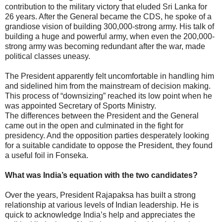
contribution to the military victory that eluded Sri Lanka for
26 years. After the General became the CDS, he spoke of a
grandiose vision of building 300,000-strong army. His talk of
building a huge and powerful army, when even the 200,000-
strong army was becoming redundant after the war, made
political classes uneasy.
The President apparently felt uncomfortable in handling him
and sidelined him from the mainstream of decision making.
This process of “downsizing” reached its low point when he
was appointed Secretary of Sports Ministry.
The differences between the President and the General
came out in the open and culminated in the fight for
presidency. And the opposition parties desperately looking
for a suitable candidate to oppose the President, they found
a useful foil in Fonseka.
What was India’s equation with the two candidates?
Over the years, President Rajapaksa has built a strong
relationship at various levels of Indian leadership. He is
quick to acknowledge India’s help and appreciates the