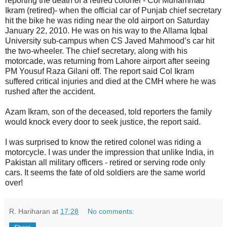
reporting the death of a retired colonel - Col Muhammad
Ikram (retired)- when the official car of Punjab chief secretary
hit the bike he was riding near the old airport on Saturday
January 22, 2010. He was on his way to the Allama Iqbal
University sub-campus when CS Javed Mahmood’s car hit
the two-wheeler. The chief secretary, along with his
motorcade, was returning from Lahore airport after seeing
PM Yousuf Raza Gilani off. The report said Col Ikram
suffered critical injuries and died at the CMH where he was
rushed after the accident.
Azam Ikram, son of the deceased, told reporters the family
would knock every door to seek justice, the report said.
I was surprised to know the retired colonel was riding a
motorcycle. I was under the impression that unlike India, in
Pakistan all military officers - retired or serving rode only
cars. It seems the fate of old soldiers are the same world
over!
R. Hariharan
at
17:28
No comments: