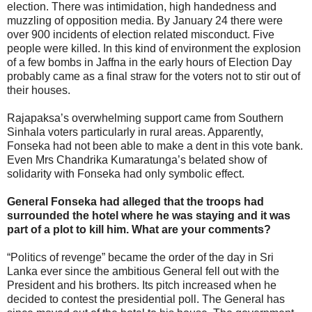
election. There was intimidation, high handedness and
muzzling of opposition media. By January 24 there were
over 900 incidents of election related misconduct. Five
people were killed. In this kind of environment the explosion
of a few bombs in Jaffna in the early hours of Election Day
probably came as a final straw for the voters not to stir out of
their houses.
Rajapaksa’s overwhelming support came from Southern
Sinhala voters particularly in rural areas. Apparently,
Fonseka had not been able to make a dent in this vote bank.
Even Mrs Chandrika Kumaratunga’s belated show of
solidarity with Fonseka had only symbolic effect.
General Fonseka had alleged that the troops had
surrounded the hotel where he was staying and it was
part of a plot to kill him. What are your comments?
“Politics of revenge” became the order of the day in Sri
Lanka ever since the ambitious General fell out with the
President and his brothers. Its pitch increased when he
decided to contest the presidential poll. The General has