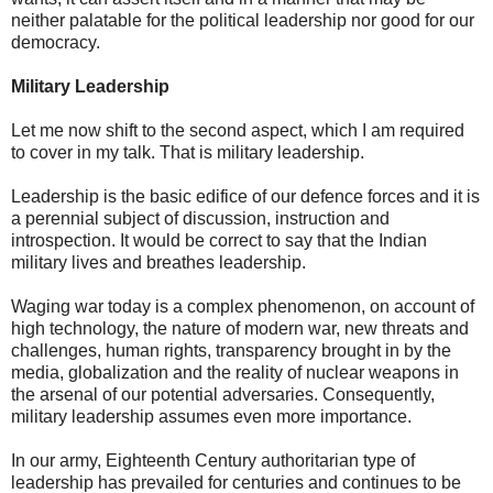
neither palatable for the political leadership nor good for our
democracy.
Military Leadership
Let me now shift to the second aspect, which I am required
to cover in my talk. That is military leadership.
Leadership is the basic edifice of our defence forces and it is
a perennial subject of discussion, instruction and
introspection. It would be correct to say that the Indian
military lives and breathes leadership.
Waging war today is a complex phenomenon, on account of
high technology, the nature of modern war, new threats and
challenges, human rights, transparency brought in by the
media, globalization and the reality of nuclear weapons in
the arsenal of our potential adversaries. Consequently,
military leadership assumes even more importance.
In our army, Eighteenth Century authoritarian type of
leadership has prevailed for centuries and continues to be