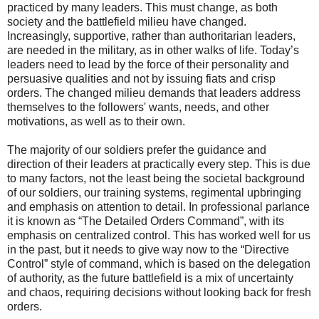
practiced by many leaders. This must change, as both
society and the battlefield milieu have changed.
Increasingly, supportive, rather than authoritarian leaders,
are needed in the military, as in other walks of life. Today’s
leaders need to lead by the force of their personality and
persuasive qualities and not by issuing fiats and crisp
orders. The changed milieu demands that leaders address
themselves to the followers' wants, needs, and other
motivations, as well as to their own.
The majority of our soldiers prefer the guidance and
direction of their leaders at practically every step. This is due
to many factors, not the least being the societal background
of our soldiers, our training systems, regimental upbringing
and emphasis on attention to detail. In professional parlance
it is known as “The Detailed Orders Command”, with its
emphasis on centralized control. This has worked well for us
in the past, but it needs to give way now to the “Directive
Control” style of command, which is based on the delegation
of authority, as the future battlefield is a mix of uncertainty
and chaos, requiring decisions without looking back for fresh
orders.