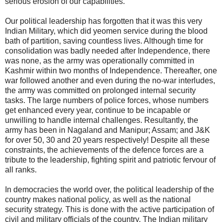
serious erosion of our capabilities.
Our political leadership has forgotten that it was this very
Indian Military, which did yeomen service during the blood
bath of partition, saving countless lives. Although time for
consolidation was badly needed after Independence, there
was none, as the army was operationally committed in
Kashmir within two months of Independence. Thereafter, one
war followed another and even during the no-war interludes,
the army was committed on prolonged internal security
tasks. The large numbers of police forces, whose numbers
get enhanced every year, continue to be incapable or
unwilling to handle internal challenges. Resultantly, the
army has been in Nagaland and Manipur; Assam; and J&K
for over 50, 30 and 20 years respectively! Despite all these
constraints, the achievements of the defence forces are a
tribute to the leadership, fighting spirit and patriotic fervour of
all ranks.
In democracies the world over, the political leadership of the
country makes national policy, as well as the national
security strategy. This is done with the active participation of
civil and military officials of the country. The Indian military