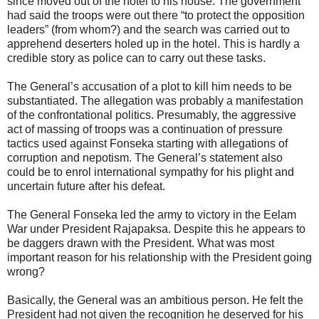
since moved out of the hotel to his house. The government
had said the troops were out there “to protect the opposition
leaders” (from whom?) and the search was carried out to
apprehend deserters holed up in the hotel. This is hardly a
credible story as police can to carry out these tasks.
The General’s accusation of a plot to kill him needs to be
substantiated. The allegation was probably a manifestation
of the confrontational politics. Presumably, the aggressive
act of massing of troops was a continuation of pressure
tactics used against Fonseka starting with allegations of
corruption and nepotism. The General’s statement also
could be to enrol international sympathy for his plight and
uncertain future after his defeat.
The General Fonseka led the army to victory in the Eelam
War under President Rajapaksa. Despite this he appears to
be daggers drawn with the President. What was most
important reason for his relationship with the President going
wrong?
Basically, the General was an ambitious person. He felt the
President had not given the recognition he deserved for his