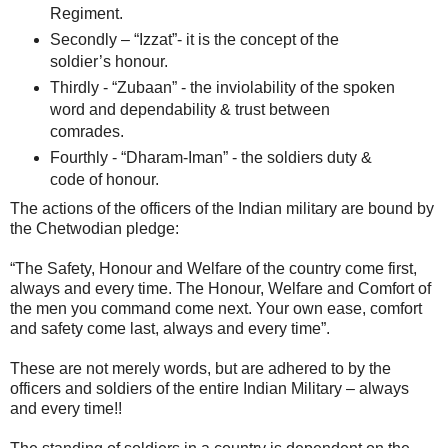
Regiment.
Secondly – “Izzat”- it is the concept of the
soldier’s honour.
Thirdly - “Zubaan” - the inviolability of the spoken
word and dependability & trust between
comrades.
Fourthly - “Dharam-Iman” - the soldiers duty &
code of honour.
The actions of the officers of the Indian military are bound by
the Chetwodian pledge:
“The Safety, Honour and Welfare of the country come first,
always and every time. The Honour, Welfare and Comfort of
the men you command come next. Your own ease, comfort
and safety come last, always and every time”.
These are not merely words, but are adhered to by the
officers and soldiers of the entire Indian Military – always
and every time!!