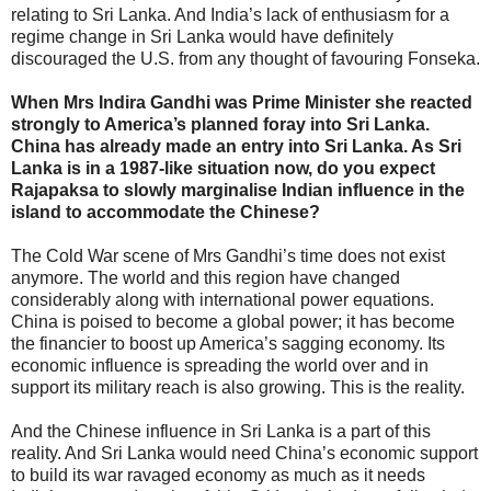
relating to Sri Lanka. And India’s lack of enthusiasm for a
regime change in Sri Lanka would have definitely
discouraged the U.S. from any thought of favouring Fonseka.
When Mrs Indira Gandhi was Prime Minister she reacted
strongly to America’s planned foray into Sri Lanka.
China has already made an entry into Sri Lanka. As Sri
Lanka is in a 1987-like situation now, do you expect
Rajapaksa to slowly marginalise Indian influence in the
island to accommodate the Chinese?
The Cold War scene of Mrs Gandhi’s time does not exist
anymore. The world and this region have changed
considerably along with international power equations.
China is poised to become a global power; it has become
the financier to boost up America’s sagging economy. Its
economic influence is spreading the world over and in
support its military reach is also growing. This is the reality.
And the Chinese influence in Sri Lanka is a part of this
reality. And Sri Lanka would need China’s economic support
to build its war ravaged economy as much as it needs