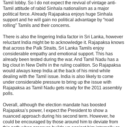
Tamil lobby. So I do not expect the revival of vintage anti-
Tamil attitude of rabid Sinhala nationalism as a major
political force. Already Rajapaksa enjoys huge Sinhala
support and he will gain no political advantage by “road
rolling” Tamils and their concerns.
There is also the lingering India factor in Sri Lanka, however
reluctant India might be to acknowledge it. Rajapaksa knows
that across the Palk Straits, Sri Lanka Tamils enjoy
considerable empathy and emotional support. This has
already been tested during the war. And Tamil Nadu has a
big clout in New Delhi in the ruling coalition. So Rajapaksa
would always keep India at the back of his mind while
dealing with the Tamil issue. India is also likely to come
under considerable pressure to bring up the issue with
Rajapaksa as Tamil Nadu gets ready for the 2011 assembly
polls.
Overall, although the election mandate has boosted
Rajapaksa’s power, I expect the President to show a
nuanced approach during his second term. However, he
could be encouraged by those around him to deviate from