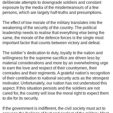
deliberate attempts to downgrade soldiers and constant
exposure by the media of the misdemeanours of a few
persons, which are largely half-truths and presumptions.
The effect of low morale of the military translates into the
weakening of the security of the country. The political
leadership needs to realise that everything else being the
same, the morale of the defence forces is the single most
important factor that counts between victory and defeat.
The soldier’s dedication to duty, loyalty to the nation and
willingness for the supreme sacrifice are driven less by
material considerations and more by an overwhelming urge
to earn the love and respect of their countrymen, their
comrades and their regiments. A grateful nation's recognition
of their contribution to national security acts as the strongest
motivator. Unfortunately, our nation has not understood this
aspect. If this situation persists and the soldiers are not
cared for, the country will lose the moral right to expect them
to die for its security.
If the government is indifferent, the civil society must act to