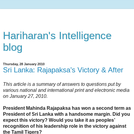
Hariharan's Intelligence
blog
Thursday, 28 January 2010
Sri Lanka: Rajapaksa’s Victory & After
This article is a summary of answers to questions put by
various national and international print and electronic media
on January 27, 2010.
President Mahinda Rajapaksa has won a second term as
President of Sri Lanka with a handsome margin. Did you
expect this victory? Would you take it as peoples’
recognition of his leadership role in the victory against
the Tamil Tigers?