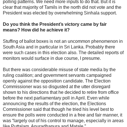
polling patterns. We need more inputs to do that. But it is
clear that majority of Tamils in the north did not vote and the
President was elected by overwhelming Sinhala support.
Do you think the President’s victory came by fair
means? How did he achieve it?
Stuffing of ballot boxes is not an uncommon phenomenon in
South Asia and in particular in Sri Lanka. Probably there
were such cases in this election also. The detailed reports of
monitors would surface in due course, I presume.
But there was considerable misuse of state media by the
ruling coalition; and government servants campaigned
openly against the opposition candidate. The Election
Commissioner was so disgusted at the utter disregard
shown to his directions that he decided to retire from office
before the next parliamentary poll in April. Even while
announcing the results of the election, the Elections
Commissioner said that though he tried his level best to
ensure the polls were conducted in a free and fair manner, it
was “largely out of his control to manage, especially in areas
like Puttalam, Anuradhapura and Matale.”