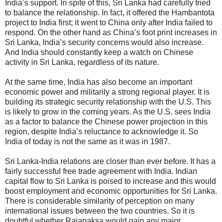
India’s support. In spite of this, Sri Lanka had carefully tried
to balance the relationship. In fact, it offered the Hambantota
project to India first; it went to China only after India failed to
respond. On the other hand as China’s foot print increases in
Sri Lanka, India’s security concerns would also increase.
And India should constantly keep a watch on Chinese
activity in Sri Lanka, regardless of its nature.
At the same time, India has also become an important
economic power and militarily a strong regional player. It is
building its strategic security relationship with the U.S. This
is likely to grow in the coming years. As the U.S. sees India
as a factor to balance the Chinese power projection in this
region, despite India’s reluctance to acknowledge it. So
India of today is not the same as it was in 1987.
Sri Lanka-India relations are closer than ever before. It has a
fairly successful free trade agreement with India. Indian
capital flow to Sri Lanka is poised to increase and this would
boost employment and economic opportunities for Sri Lanka.
There is considerable similarity of perception on many
international issues between the two countries. So it is
doubtful whether Rajapaksa would gain any major