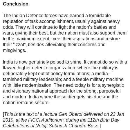
Conclusion
The Indian Defence forces have earned a formidable
reputation of task accomplishment, usually against heavy
odds. They will continue to fight the nation’s battles and
wars, giving their best, but the nation must also support them
to the maximum extent, meet their aspirations and restore
their “izzat”, besides alleviating their concerns and
misgivings.
India is now genuinely poised to shine. It cannot do so with a
flawed higher defence organization, where the military is
deliberately kept out of policy formulations; a media-
tarnished military leadership; and a feeble military machine
with little modernisation. The need today is for a synergistic
and visionary national approach for the strong, purposeful
and modern India where the soldier gets his due and the
nation remains secure.
[
This is the text of a lecture Gen Oberoi delivered on 23 Jan
2010, at the FICCI Auditorium, during the 112th Birth Day
Celebrations of Netaji Subhash Chandra Bose.
]