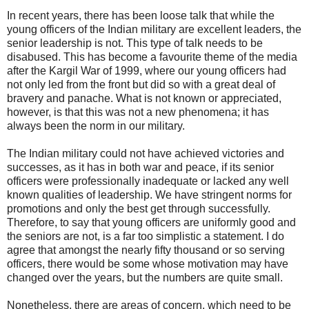
In recent years, there has been loose talk that while the
young officers of the Indian military are excellent leaders, the
senior leadership is not. This type of talk needs to be
disabused. This has become a favourite theme of the media
after the Kargil War of 1999, where our young officers had
not only led from the front but did so with a great deal of
bravery and panache. What is not known or appreciated,
however, is that this was not a new phenomena; it has
always been the norm in our military.
The Indian military could not have achieved victories and
successes, as it has in both war and peace, if its senior
officers were professionally inadequate or lacked any well
known qualities of leadership. We have stringent norms for
promotions and only the best get through successfully.
Therefore, to say that young officers are uniformly good and
the seniors are not, is a far too simplistic a statement. I do
agree that amongst the nearly fifty thousand or so serving
officers, there would be some whose motivation may have
changed over the years, but the numbers are quite small.
Nonetheless, there are areas of concern, which need to be