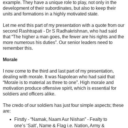
example. They have a unique role to play, not only in the
development of their subordinates, but also to keep their
units and formations in a highly motivated state.
Let me end this part of my presentation with a quote from our
second Rashtrapati - Dr S Radhakrishnan, who had said
that “The higher a man goes, the fewer are his rights and the
more numerous his duties”. Our senior leaders need to
remember this.
Morale
I now come to the third and last part of my presentation,
dealing with morale. It was Napolean who had said that
“Morale is to material as three to one”. High morale and
motivation produce offensive spirit, which is essential for
soldiers and officers alike.
The credo of our soldiers has just four simple aspects; these
are:
Firstly - “Namak, Naam Aur Nishan” - Fealty to
one’s ‘Salt’, Name & Flag i.e. Nation, Army &