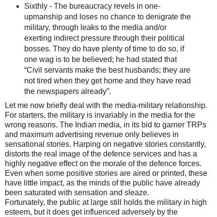
Sixthly - The bureaucracy revels in one-
upmanship and loses no chance to denigrate the
military, through leaks to the media and/or
exerting indirect pressure through their political
bosses. They do have plenty of time to do so, if
one wag is to be believed; he had stated that
“Civil servants make the best husbands; they are
not tired when they get home and they have read
the newspapers already”.
Let me now briefly deal with the media-military relationship.
For starters, the military is invariably in the media for the
wrong reasons. The Indian media, in its bid to garner TRPs
and maximum advertising revenue only believes in
sensational stories. Harping on negative stories constantly,
distorts the real image of the defence services and has a
highly negative effect on the morale of the defence forces.
Even when some positive stories are aired or printed, these
have little impact, as the minds of the public have already
been saturated with sensation and sleaze.
Fortunately, the public at large still holds the military in high
esteem, but it does get influenced adversely by the