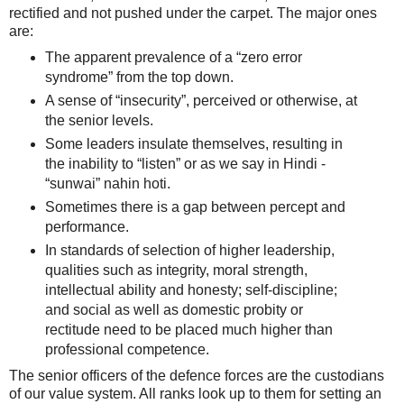
rectified and not pushed under the carpet. The major ones
are:
The apparent prevalence of a “zero error
syndrome” from the top down.
A sense of “insecurity”, perceived or otherwise, at
the senior levels.
Some leaders insulate themselves, resulting in
the inability to “listen” or as we say in Hindi -
“sunwai” nahin hoti.
Sometimes there is a gap between percept and
performance.
In standards of selection of higher leadership,
qualities such as integrity, moral strength,
intellectual ability and honesty; self-discipline;
and social as well as domestic probity or
rectitude need to be placed much higher than
professional competence.
The senior officers of the defence forces are the custodians
of our value system. All ranks look up to them for setting an