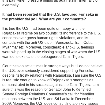
this path when pressure builds up against him internally or
externally.
It had been reported that the U.S. favoured Fonseka in
the presidential poll. What are your comments?
It is true the U.S. had been quite unhappy with the
Rajapaksa regime on two counts: its indifference to the U.S.
concerns over gross human rights violations, and its
contacts with the anti-US club – Venezuela, Iran, Cuba,
Myanmar etc. Moreover, considerable anti-U.S. feelings
were whipped up in the closing stages of war when the U.S.
wanted to extricate the beleaguered Tamil Tigers.
Countries do act at times in strange ways but I do not believe
the U.S. ever seriously considered supporting Fonseka,
despite its frosty relations with Rajapaksa. I am sure the U.S.
is realistic enough to know of Rajapaksa’s strengths as
demonstrated in his success against the Tamil Tigers. I am
sure this was the reason for Senator John F. Kerry led
Senate Foreign Relations Committee’s call for friendlier
relations between the U.S. and Sri Lanka in December
2009. Moreover, the U.S. does consult India on key issues