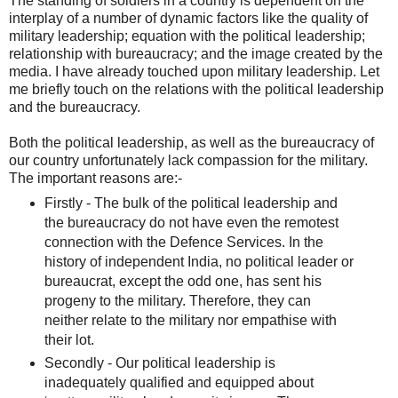
The standing of soldiers in a country is dependent on the
interplay of a number of dynamic factors like the quality of
military leadership; equation with the political leadership;
relationship with bureaucracy; and the image created by the
media. I have already touched upon military leadership. Let
me briefly touch on the relations with the political leadership
and the bureaucracy.
Both the political leadership, as well as the bureaucracy of
our country unfortunately lack compassion for the military.
The important reasons are:-
Firstly - The bulk of the political leadership and
the bureaucracy do not have even the remotest
connection with the Defence Services. In the
history of independent India, no political leader or
bureaucrat, except the odd one, has sent his
progeny to the military. Therefore, they can
neither relate to the military nor empathise with
their lot.
Secondly - Our political leadership is
inadequately qualified and equipped about