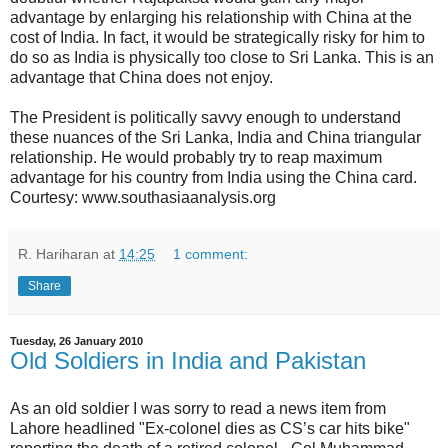
advantage by enlarging his relationship with China at the
cost of India. In fact, it would be strategically risky for him to
do so as India is physically too close to Sri Lanka. This is an
advantage that China does not enjoy.
The President is politically savvy enough to understand
these nuances of the Sri Lanka, India and China triangular
relationship. He would probably try to reap maximum
advantage for his country from India using the China card.
Courtesy: www.southasiaanalysis.org
R. Hariharan
at
14:25
1 comment:
Share
Tuesday, 26 January 2010
Old Soldiers in India and Pakistan
As an old soldier I was sorry to read a news item from
Lahore headlined "Ex-colonel dies as CS’s car hits bike"