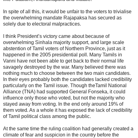
In spite of all this, it would be unfair to the voters to trivialise
the overwhelming mandate Rajapaksa has secured as
solely due to electoral malpractices.
I think President’s victory came about because of
overwhelming Sinhala majority support, and large scale
abstention of Tamil voters of Northern Province, just as it
happened in the 2005 presidential poll. Many Tamils in
Vanni have not been able to get back to their normal life
savagely destroyed by the war. Many believed there was
nothing much to choose between the two main candidates.
In their eyes probably both the candidates lacked credibility
particularly on the Tamil issue. Though theTamil National
Alliance (TNA) had supported General Fonseka, it could
influence only those who voted, but not the majority who
stayed away from voting. In the end only around 19% of
them voted. As a whole it has exposed the lack of credibility
of Tamil political class among the public.
At the same time the ruling coalition had generally created a
climate of fear and suspicion in the country before the