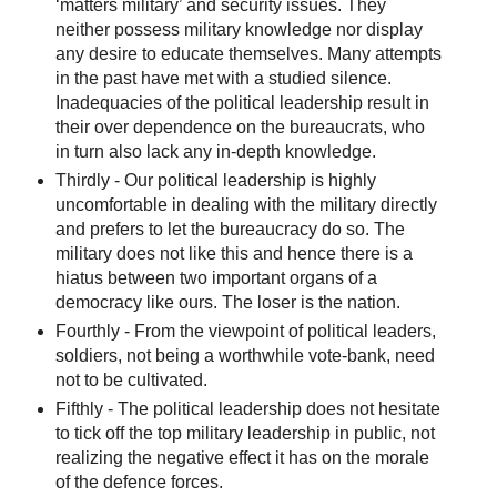
‘matters military’ and security issues. They
neither possess military knowledge nor display
any desire to educate themselves. Many attempts
in the past have met with a studied silence.
Inadequacies of the political leadership result in
their over dependence on the bureaucrats, who
in turn also lack any in-depth knowledge.
Thirdly - Our political leadership is highly
uncomfortable in dealing with the military directly
and prefers to let the bureaucracy do so. The
military does not like this and hence there is a
hiatus between two important organs of a
democracy like ours. The loser is the nation.
Fourthly - From the viewpoint of political leaders,
soldiers, not being a worthwhile vote-bank, need
not to be cultivated.
Fifthly - The political leadership does not hesitate
to tick off the top military leadership in public, not
realizing the negative effect it has on the morale
of the defence forces.