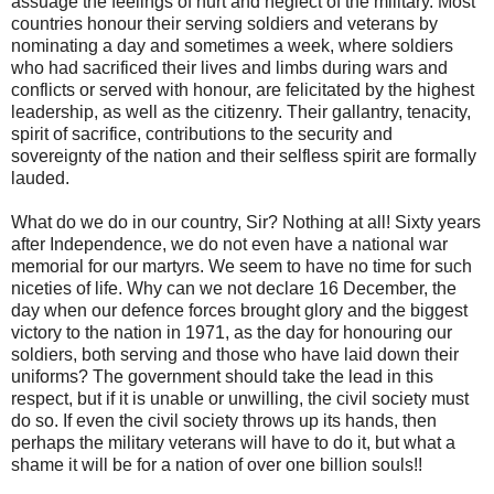
assuage the feelings of hurt and neglect of the military. Most
countries honour their serving soldiers and veterans by
nominating a day and sometimes a week, where soldiers
who had sacrificed their lives and limbs during wars and
conflicts or served with honour, are felicitated by the highest
leadership, as well as the citizenry. Their gallantry, tenacity,
spirit of sacrifice, contributions to the security and
sovereignty of the nation and their selfless spirit are formally
lauded.
What do we do in our country, Sir? Nothing at all! Sixty years
after Independence, we do not even have a national war
memorial for our martyrs. We seem to have no time for such
niceties of life. Why can we not declare 16 December, the
day when our defence forces brought glory and the biggest
victory to the nation in 1971, as the day for honouring our
soldiers, both serving and those who have laid down their
uniforms? The government should take the lead in this
respect, but if it is unable or unwilling, the civil society must
do so. If even the civil society throws up its hands, then
perhaps the military veterans will have to do it, but what a
shame it will be for a nation of over one billion souls!!