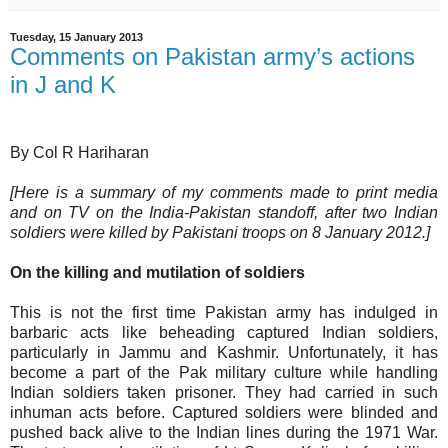
Tuesday, 15 January 2013
Comments on Pakistan army’s actions
in J and K
By Col R Hariharan
[Here is a summary of my comments made to print media
and on TV on the India-Pakistan standoff, after two Indian
soldiers were killed by Pakistani troops on 8 January 2012.]
On the killing and mutilation of soldiers
This is not the first time Pakistan army has indulged in
barbaric acts like beheading captured Indian soldiers,
particularly in Jammu and Kashmir. Unfortunately, it has
become a part of the Pak military culture while handling
Indian soldiers taken prisoner. They had carried in such
inhuman acts before. Captured soldiers were blinded and
pushed back alive to the Indian lines during the 1971 War.