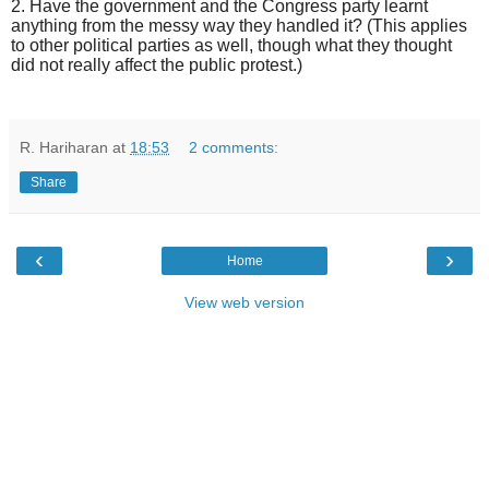
2. Have the government and the Congress party learnt
anything from the messy way they handled it? (This applies
to other political parties as well, though what they thought
did not really affect the public protest.)
R. Hariharan
at
18:53
2 comments:
Share
‹
›
Home
View web version