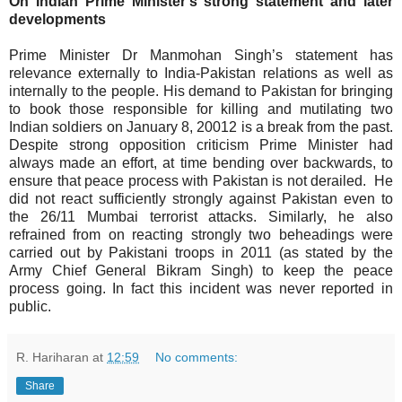
On Indian Prime Minister’s strong statement and later
developments
Prime Minister Dr Manmohan Singh’s statement has
relevance externally to India-Pakistan relations as well as
internally to the people. His demand to Pakistan for bringing
to book those responsible for killing and mutilating two
Indian soldiers on January 8, 20012 is a break from the past.
Despite strong opposition criticism Prime Minister had
always made an effort, at time bending over backwards, to
ensure that peace process with Pakistan is not derailed.
He
did not react sufficiently strongly against Pakistan even to
the 26/11 Mumbai terrorist attacks. Similarly, he also
refrained from on reacting strongly two beheadings were
carried out by Pakistani troops in 2011 (as stated by the
Army Chief General Bikram Singh) to keep the peace
process going. In fact this incident was never reported in
public.
R. Hariharan
at
12:59
No comments:
Share