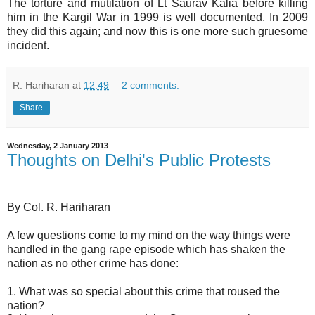
The torture and mutilation of Lt Saurav Kalia before killing
him in the Kargil War in 1999 is well documented. In 2009
they did this again; and now this is one more such gruesome
incident.
R. Hariharan
at
12:49
2 comments:
Share
Wednesday, 2 January 2013
Thoughts on Delhi's Public Protests
By Col. R. Hariharan
A few questions come to my mind on the way things were
handled in the gang rape episode which has shaken the
nation as no other crime has done:
1. What was so special about this crime that roused the
nation?