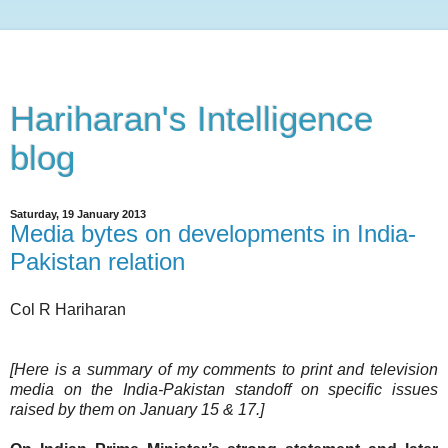
Hariharan's Intelligence
blog
Saturday, 19 January 2013
Media bytes on developments in India-
Pakistan relation
Col R Hariharan
[Here is a summary of my comments to print and television
media on the India-Pakistan standoff on specific issues
raised by them on January 15 & 17.]