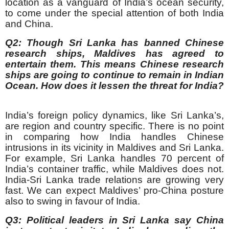
location as a vanguard of India’s ocean security,
to come under the special attention of both India
and China.
Q2: Though Sri Lanka has banned Chinese
research ships, Maldives has agreed to
entertain them. This means Chinese research
ships are going to continue to remain in Indian
Ocean. How does it lessen the threat for India?
India’s foreign policy dynamics, like Sri Lanka’s,
are region and country specific. There is no point
in comparing how India handles Chinese
intrusions in its vicinity in Maldives and Sri Lanka.
For example, Sri Lanka handles 70 percent of
India’s container traffic, while Maldives does not.
India-Sri Lanka trade relations are growing very
fast. We can expect Maldives’ pro-China posture
also to swing in favour of India.
Q3: Political leaders in Sri Lanka say China