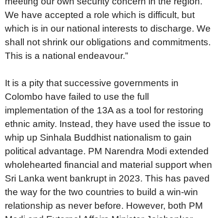
meeting our own security concern in the region.
We have accepted a role which is difficult, but
which is in our national interests to discharge. We
shall not shrink our obligations and commitments.
This is a national endeavour.”
It is a pity that successive governments in
Colombo have failed to use the full
implementation of the 13A as a tool for restoring
ethnic amity. Instead, they have used the issue to
whip up Sinhala Buddhist nationalism to gain
political advantage. PM Narendra Modi extended
wholehearted financial and material support when
Sri Lanka went bankrupt in 2023. This has paved
the way for the two countries to build a win-win
relationship as never before. However, both PM