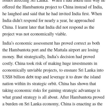
offered the Hambantota project to China instead of India,
he laughed and said that he had invited India first. When
India didn’t respond for nearly a year, he approached
China. I learnt later that India did not respond as the
project was not economically viable.
India’s economic assessment has proved correct as both
the Hambantota port and the Mattala airport are losing
money. But strategically, India’s decision had proved
costly. China took risk of making huge investments in
economically unviable projects, to ensnare Sri Lanka into
US$8 billion debt trap and leverage it to draw the island
nation within its strategic orbit. China has shown that
taking economic risks for gaining strategic advantage is
what grand strategy is all about. After Hambantota proved
a burden on Sri Lanka economy, China is enacting as the