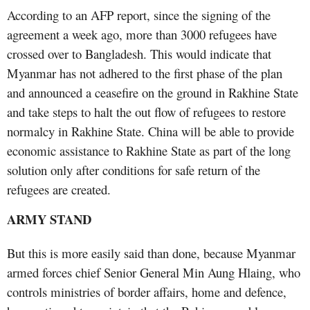
According to an AFP report, since the signing of the
agreement a week ago, more than 3000 refugees have
crossed over to Bangladesh. This would indicate that
Myanmar has not adhered to the first phase of the plan
and announced a ceasefire on the ground in Rakhine State
and take steps to halt the out flow of refugees to restore
normalcy in Rakhine State. China will be able to provide
economic assistance to Rakhine State as part of the long
solution only after conditions for safe return of the
refugees are created.
ARMY STAND
But this is more easily said than done, because Myanmar
armed forces chief Senior General Min Aung Hlaing, who
controls ministries of border affairs, home and defence,