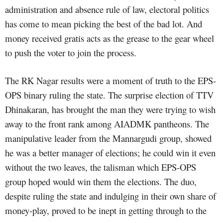
administration and absence rule of law, electoral politics
has come to mean picking the best of the bad lot. And
money received gratis acts as the grease to the gear wheel
to push the voter to join the process.
The RK Nagar results were a moment of truth to the EPS-
OPS binary ruling the state. The surprise election of TTV
Dhinakaran, has brought the man they were trying to wish
away to the front rank among AIADMK pantheons. The
manipulative leader from the Mannargudi group, showed
he was a better manager of elections; he could win it even
without the two leaves, the talisman which EPS-OPS
group hoped would win them the elections. The duo,
despite ruling the state and indulging in their own share of
money-play, proved to be inept in getting through to the