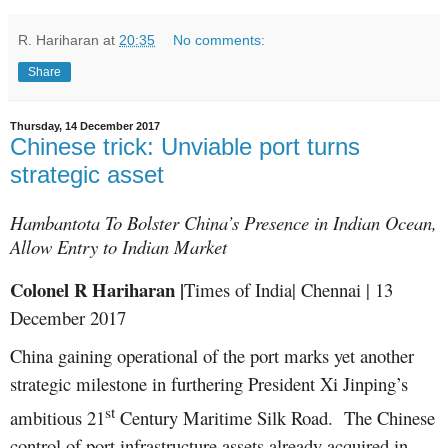
R. Hariharan
at
20:35
No comments:
Share
Thursday, 14 December 2017
Chinese trick: Unviable port turns
strategic asset
Hambantota To Bolster China’s Presence in Indian Ocean,
Allow Entry to Indian Market
Colonel R Hariharan |
Times of India| Chennai | 13
December 2017
China gaining operational of the port marks yet another
strategic milestone in furthering President Xi Jinping’s
st
ambitious 21
Century Maritime Silk Road. The Chinese
control of port infrastructure assets already acquired in