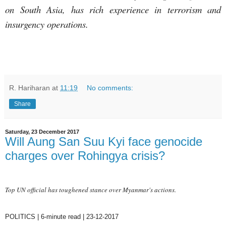
on South Asia, has rich experience in terrorism and
insurgency operations.
R. Hariharan
at
11:19
No comments:
Share
Saturday, 23 December 2017
Will Aung San Suu Kyi face genocide
charges over Rohingya crisis?
Top UN official has toughened stance over Myanmar's actions.
POLITICS | 6-minute read | 23-12-2017