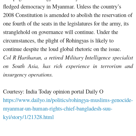
fledged democracy in Myanmar. Unless the country’s
2008 Constitution is amended to abolish the reservation of
one fourth of the seats in the legislatures for the army, its
stranglehold on governance will continue. Under the
circumstances, the plight of Rohingyas is likely to
continue despite the loud global rhetoric on the issue.
Col R Hariharan, a retired Military Intelligence specialist
on South Asia, has rich experience in terrorism and
insurgency operations.
Courtesy: India Today opinion portal Daily O
https://www.dailyo.in/politics/rohingya-muslims-genocide-
myanmar-un-human-rights-chief-bangladesh-suu-
kyi/story/1/21328.html