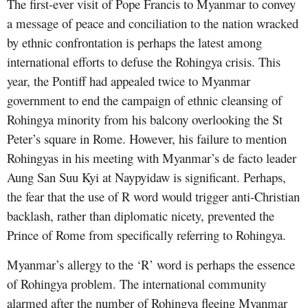
The first-ever visit of Pope Francis to Myanmar to convey
a message of peace and conciliation to the nation wracked
by ethnic confrontation is perhaps the latest among
international efforts to defuse the Rohingya crisis. This
year, the Pontiff had appealed twice to Myanmar
government to end the campaign of ethnic cleansing of
Rohingya minority from his balcony overlooking the St
Peter’s square in Rome. However, his failure to mention
Rohingyas in his meeting with Myanmar’s de facto leader
Aung San Suu Kyi at Naypyidaw is significant. Perhaps,
the fear that the use of R word would trigger anti-Christian
backlash, rather than diplomatic nicety, prevented the
Prince of Rome from specifically referring to Rohingya.
Myanmar’s allergy to the ‘R’ word is perhaps the essence
of Rohingya problem. The international community
alarmed after the number of Rohingya fleeing Myanmar