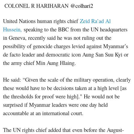
COLONEL R HARIHARAN
@colhari2
United Nations human rights chief
Zeid Ra’ad Al
Hussein,
speaking to the BBC from the UN headquarters
in Geneva, recently said he was not ruling out the
possibility of genocide charges levied against Myanmar’s
de facto leader and democratic icon Aung San Suu Kyi or
the army chief Min Aung Hlaing.
He said: “Given the scale of the military operation, clearly
these would have to be decisions taken at a high level [as
the thresholds for proof were high]." He would not be
surprised if Myanmar leaders were one day held
accountable at an international court.
The UN rights chief added that even before the August-