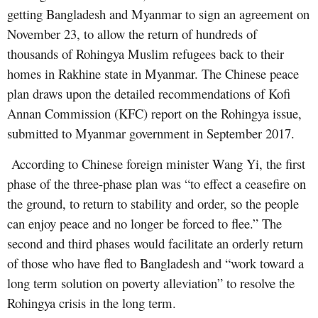
getting Bangladesh and Myanmar to sign an agreement on
November 23, to allow the return of hundreds of
thousands of Rohingya Muslim refugees back to their
homes in Rakhine state in Myanmar. The Chinese peace
plan draws upon the detailed recommendations of Kofi
Annan Commission (KFC) report on the Rohingya issue,
submitted to Myanmar government in September 2017.
According to Chinese foreign minister Wang Yi, the first
phase of the three-phase plan was “to effect a ceasefire on
the ground, to return to stability and order, so the people
can enjoy peace and no longer be forced to flee.” The
second and third phases would facilitate an orderly return
of those who have fled to Bangladesh and “work toward a
long term solution on poverty alleviation” to resolve the
Rohingya crisis in the long term.