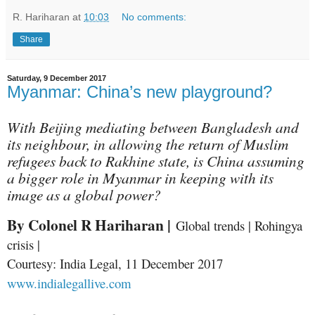
R. Hariharan
at
10:03
No comments:
Share
Saturday, 9 December 2017
Myanmar: China’s new playground?
With Beijing mediating between Bangladesh and
its neighbour, in allowing the return of Muslim
refugees back to Rakhine state, is China assuming
a bigger role in Myanmar in keeping with its
image as a global power?
By Colonel R Hariharan |
Global trends | Rohingya
crisis |
Courtesy: India Legal, 11 December 2017
www.indialegallive.com