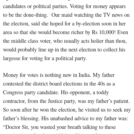
candidates or political parties. Voting for money appears
to be the done-thing. Our maid watching the TV news on
the election, said she hoped for a by-election soon in her
area so that she would become richer by Rs 10,000! Even
the middle class voter, who usually acts holier than thou,
would probably line up in the next election to collect his
largesse for voting for a political party.
Money for votes is nothing new in India. My father
contested the district board elections in the 40s as a
Congress party candidate. His opponent, a toddy
contractor, from the Justice party, was my father’s patient.
So soon after he won the election, he visited us to seek my
father’s blessing. His unabashed advice to my father was:
“Doctor Sir, you wasted your breath talking to these