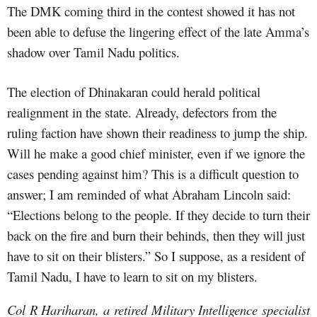
The DMK coming third in the contest showed it has not
been able to defuse the lingering effect of the late Amma’s
shadow over Tamil Nadu politics.
The election of Dhinakaran could herald political
realignment in the state. Already, defectors from the
ruling faction have shown their readiness to jump the ship.
Will he make a good chief minister, even if we ignore the
cases pending against him? This is a difficult question to
answer; I am reminded of what Abraham Lincoln said:
“Elections belong to the people. If they decide to turn their
back on the fire and burn their behinds, then they will just
have to sit on their blisters.” So I suppose, as a resident of
Tamil Nadu, I have to learn to sit on my blisters.
Col R Hariharan, a retired Military Intelligence specialist