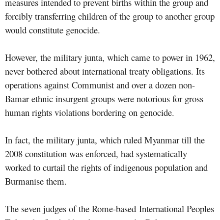
measures intended to prevent births within the group and
forcibly transferring children of the group to another group
would constitute genocide.
However, the military junta, which came to power in 1962,
never bothered about international treaty obligations. Its
operations against Communist and over a dozen non-
Bamar ethnic insurgent groups were notorious for gross
human rights violations bordering on genocide.
In fact, the military junta, which ruled Myanmar till the
2008 constitution was enforced, had systematically
worked to curtail the rights of indigenous population and
Burmanise them.
The seven judges of the Rome-based International Peoples