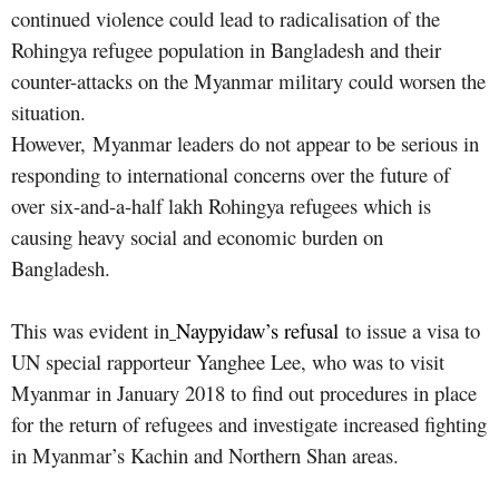
continued violence could lead to radicalisation of the
Rohingya refugee population in Bangladesh and their
counter-attacks on the Myanmar military could worsen the
situation.
However, Myanmar leaders do not appear to be serious in
responding to international concerns over the future of
over six-and-a-half lakh Rohingya refugees which is
causing heavy social and economic burden on
Bangladesh.
This was evident in
Naypyidaw’s refusal
to issue a visa to
UN special rapporteur Yanghee Lee, who was to visit
Myanmar in January 2018 to find out procedures in place
for the return of refugees and investigate increased fighting
in Myanmar’s Kachin and Northern Shan areas.