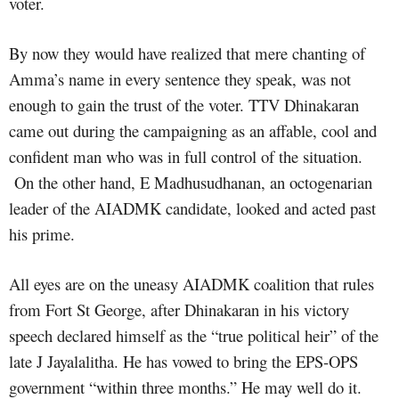
voter.
By now they would have realized that mere chanting of
Amma’s name in every sentence they speak, was not
enough to gain the trust of the voter. TTV Dhinakaran
came out during the campaigning as an affable, cool and
confident man who was in full control of the situation.
On the other hand, E Madhusudhanan, an octogenarian
leader of the AIADMK candidate, looked and acted past
his prime.
All eyes are on the uneasy AIADMK coalition that rules
from Fort St George, after Dhinakaran in his victory
speech declared himself as the “true political heir” of the
late J Jayalalitha. He has vowed to bring the EPS-OPS
government “within three months.” He may well do it.