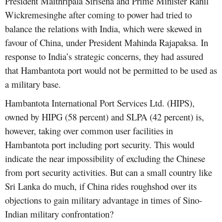
President Maithripala Sirisena and Prime Minister Ranil
Wickremesinghe after coming to power had tried to
balance the relations with India, which were skewed in
favour of China, under President Mahinda Rajapaksa. In
response to India’s strategic concerns, they had assured
that Hambantota port would not be permitted to be used as
a military base.
Hambantota International Port Services Ltd. (HIPS),
owned by HIPG (58 percent) and SLPA (42 percent) is,
however, taking over common user facilities in
Hambantota port including port security. This would
indicate the near impossibility of excluding the Chinese
from port security activities. But can a small country like
Sri Lanka do much, if China rides roughshod over its
objections to gain military advantage in times of Sino-
Indian military confrontation?