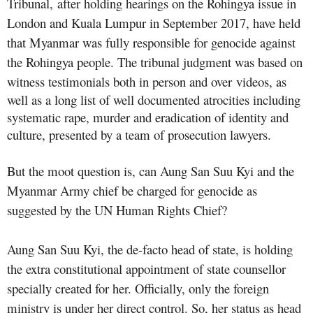
Tribunal, after holding hearings on the Rohingya issue in
London and Kuala Lumpur in September 2017, have held
that Myanmar was fully responsible for genocide against
the Rohingya people. The tribunal judgment was based on
witness testimonials both in person and over
videos, as
well as a long list of well documented atrocities including
systematic rape, murder and eradication of identity and
culture, presented by a team of prosecution lawyers.
But the moot question is, can Aung San Suu Kyi and the
Myanmar Army chief be charged for genocide as
suggested by the UN Human Rights Chief?
Aung San Suu Kyi, the de-facto head of state, is holding
the extra constitutional appointment of state counsellor
specially created for her. Officially, only the foreign
ministry is under her direct control. So, her status as head