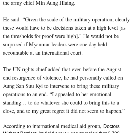
the army chief Min Aung Hlaing.
He said: “Given the scale of the military operation, clearly
these would have to be decisions taken at a high level [as
the thresholds for proof were high]." He would not be
surprised if Myanmar leaders were one day held
accountable at an international court.
The UN rights chief added that even before the August-
end resurgence of violence, he had personally called on
Aung San Suu Kyi to intervene to bring these military
operations to an end. “I appealed to her emotional
standing… to do whatever she could to bring this to a
close, and to my great regret it did not seem to happen.”
According to international medical aid group,
Doctors