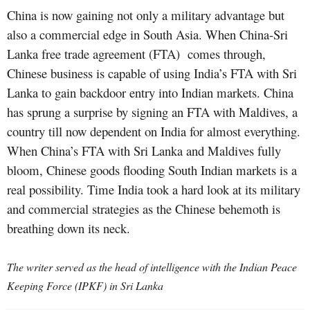
China is now gaining not only a military advantage but
also a commercial edge in South Asia. When China-Sri
Lanka free trade agreement (FTA) comes through,
Chinese business is capable of using India’s FTA with Sri
Lanka to gain backdoor entry into Indian markets. China
has sprung a surprise by signing an FTA with Maldives, a
country till now dependent on India for almost everything.
When China’s FTA with Sri Lanka and Maldives fully
bloom, Chinese goods flooding South Indian markets is a
real possibility. Time India took a hard look at its military
and commercial strategies as the Chinese behemoth is
breathing down its neck.
The writer served as the head of intelligence with the Indian Peace
Keeping Force (IPKF) in Sri Lanka