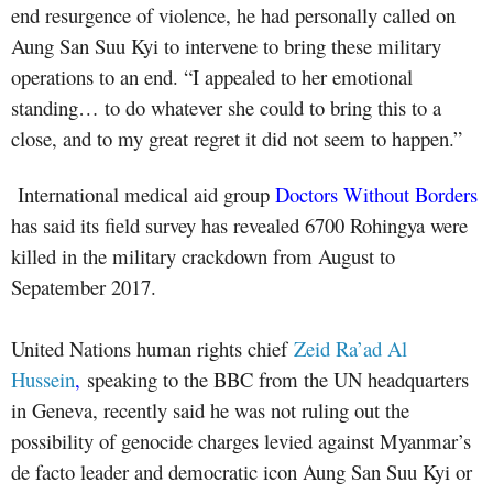
end resurgence of violence, he had personally called on
Aung San Suu Kyi to intervene to bring these military
operations to an end. “I appealed to her emotional
standing… to do whatever she could to bring this to a
close, and to my great regret it did not seem to happen.”
International medical aid group
Doctors Without Borders
has said its field survey has revealed 6700 Rohingya were
killed in the military crackdown from August to
Sepatember 2017.
United Nations human rights chief
Zeid Ra’ad Al
Hussein
,
speaking to the BBC from the UN headquarters
in Geneva, recently said he was not ruling out the
possibility of genocide charges levied against Myanmar’s
de facto leader and democratic icon Aung San Suu Kyi or