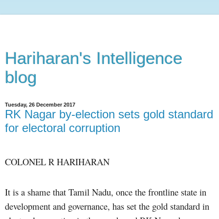
Hariharan's Intelligence
blog
Tuesday, 26 December 2017
​RK Nagar by-election sets gold standard
for electoral corruption
COLONEL R HARIHARAN
It is a shame that Tamil Nadu, once the frontline state in
development and governance, has set the gold standard in