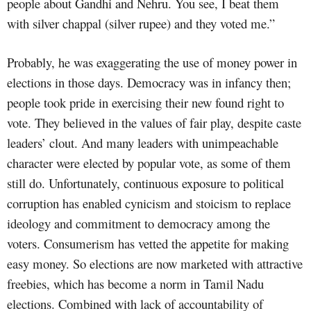
people about Gandhi and Nehru. You see, I beat them
with silver chappal (silver rupee) and they voted me.”
Probably, he was exaggerating the use of money power in
elections in those days. Democracy was in infancy then;
people took pride in exercising their new found right to
vote. They believed in the values of fair play, despite caste
leaders’ clout. And many leaders with unimpeachable
character were elected by popular vote, as some of them
still do. Unfortunately, continuous exposure to political
corruption has enabled cynicism and stoicism to replace
ideology and commitment to democracy among the
voters. Consumerism has vetted the appetite for making
easy money. So elections are now marketed with attractive
freebies, which has become a norm in Tamil Nadu
elections. Combined with lack of accountability of