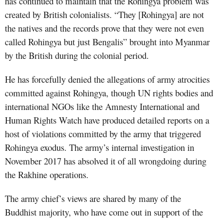
has continued to maintain that the Rohingya problem was
created by British colonialists. “They [Rohingya] are not
the natives and the records prove that they were not even
called Rohingya but just Bengalis” brought into Myanmar
by the British during the colonial period.
He has forcefully denied the allegations of army atrocities
committed against Rohingya, though UN rights bodies and
international NGOs like the Amnesty International and
Human Rights Watch have produced detailed reports on a
host of violations committed by the army that triggered
Rohingya exodus. The army’s internal investigation in
November 2017 has absolved it of all wrongdoing during
the Rakhine operations.
The army chief’s views are shared by many of the
Buddhist majority, who have come out in support of the