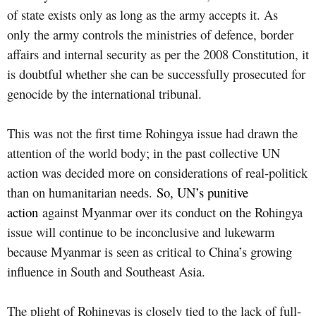
of state exists only as long as the army accepts it. As
only
the army controls the ministries of defence, border
affairs and internal security as per the 2008 Constitution, it
is doubtful whether she can be successfully prosecuted for
genocide by the international tribunal.
This was not the first time Rohingya issue had drawn the
attention of the world body; in the past collective UN
action was decided more on considerations of real-politick
than on humanitarian needs.
So, UN’s punitive
action
against Myanmar over its conduct on the Rohingya
issue will continue to be inconclusive and lukewarm
because Myanmar is seen as critical to China’s growing
influence in South and Southeast Asia.
The plight of Rohingyas is closely tied to the lack of full-