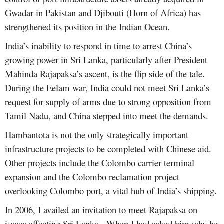
Gwadar in Pakistan and Djibouti (Horn of Africa) has
strengthened its position in the Indian Ocean.
India’s inability to respond in time to arrest China’s
growing power in Sri Lanka, particularly after President
Mahinda Rajapaksa’s ascent, is the flip side of the tale.
During the Eelam war, India could not meet Sri Lanka’s
request for supply of arms due to strong opposition from
Tamil Nadu, and China stepped into meet the demands.
Hambantota is not the only strategically important
infrastructure projects to be completed with Chinese aid.
Other projects include the Colombo carrier terminal
expansion and the Colombo reclamation project
overlooking Colombo port, a vital hub of India’s shipping.
In 2006, I availed an invitation to meet Rajapaksa on
issues affecting Sri Lanka. When I had asked him why he