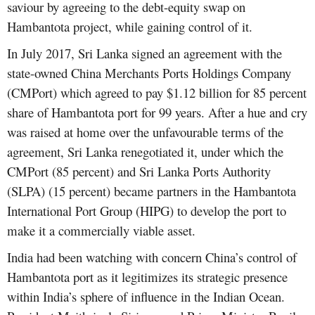
saviour by agreeing to the debt-equity swap on
Hambantota project, while gaining control of it.
In July 2017, Sri Lanka signed an agreement with the
state-owned China Merchants Ports Holdings Company
(CMPort) which agreed to pay $1.12 billion for 85 percent
share of Hambantota port for 99 years. After a hue and cry
was raised at home over the unfavourable terms of the
agreement, Sri Lanka renegotiated it, under which the
CMPort (85 percent) and Sri Lanka Ports Authority
(SLPA) (15 percent) became partners in the Hambantota
International Port Group (HIPG) to develop the port to
make it a commercially viable asset.
India had been watching with concern China’s control of
Hambantota port as it legitimizes its strategic presence
within India’s sphere of influence in the Indian Ocean.