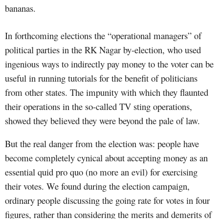
bananas.
In forthcoming elections the “operational managers” of
political parties in the RK Nagar by-election, who used
ingenious ways to indirectly pay money to the voter can be
useful in running tutorials for the benefit of politicians
from other states. The impunity with which they flaunted
their operations in the so-called TV sting operations,
showed they believed they were beyond the pale of law.
But the real danger from the election was: people have
become completely cynical about accepting money as an
essential quid pro quo (no more an evil) for exercising
their votes. We found during the election campaign,
ordinary people discussing the going rate for votes in four
figures, rather than considering the merits and demerits of