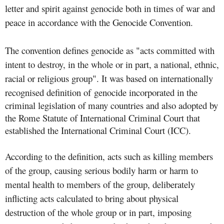
letter and spirit against genocide both in times of war and
peace in accordance with the Genocide Convention.
The convention defines genocide as "acts committed with
intent to destroy, in the whole or in part, a national, ethnic,
racial or religious group". It was based on internationally
recognised definition of
genocide incorporated in the
criminal legislation of many countries and also adopted by
the Rome Statute of International Criminal Court that
established the International Criminal Court (ICC).
According to the definition, acts such as killing members
of the group, causing serious bodily harm or harm to
mental health to members of the group, deliberately
inflicting acts calculated to bring about physical
destruction of the whole group or in part, imposing