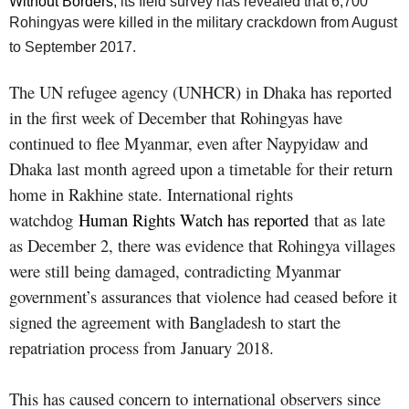
Without Borders
, its field survey has revealed that 6,700
Rohingyas were killed in the military crackdown from August
to September 2017.
The UN refugee agency (UNHCR) in Dhaka has reported
in the first week of December that Rohingyas have
continued to flee Myanmar, even after Naypyidaw and
Dhaka last month agreed upon a timetable for their return
home in Rakhine state. International rights
watchdog
Human Rights Watch has reported
that as late
as December 2, there was evidence that Rohingya villages
were still being damaged, contradicting Myanmar
government’s assurances that violence had ceased before it
signed the agreement with Bangladesh to start the
repatriation process from January 2018.
This has caused concern to international observers since