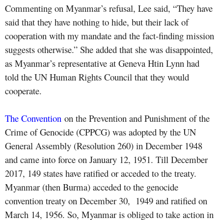
Commenting on Myanmar’s refusal, Lee said, “They have
said that they have nothing to hide, but their lack of
cooperation with my mandate and the fact-finding mission
suggests otherwise.” She added that she was disappointed,
as Myanmar’s representative at Geneva Htin Lynn had
told the UN Human Rights Council that they would
cooperate.
The Convention
on the Prevention and Punishment of the
Crime of Genocide (CPPCG) was adopted by the UN
General Assembly (Resolution 260) in December 1948
and came into force on January 12, 1951. Till December
2017, 149 states have ratified or acceded to the treaty.
Myanmar (then Burma) acceded to the genocide
convention treaty on December 30, 1949 and ratified on
March 14, 1956. So, Myanmar is obliged to take action in