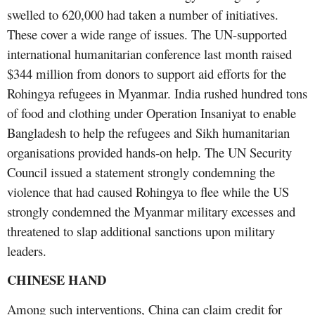
swelled to 620,000 had taken a number of initiatives.
These cover a wide range of issues. The UN-supported
international humanitarian conference last month raised
$344 million from donors to support aid efforts for the
Rohingya refugees in Myanmar. India rushed hundred tons
of food and clothing under Operation Insaniyat to enable
Bangladesh to help the refugees and Sikh humanitarian
organisations provided hands-on help. The UN Security
Council issued a statement strongly condemning the
violence that had caused Rohingya to flee while the US
strongly condemned the Myanmar military excesses and
threatened to slap additional sanctions upon military
leaders.
CHINESE HAND
Among such interventions, China can claim credit for