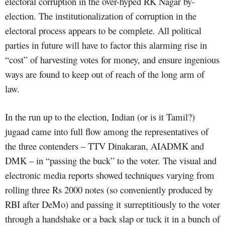
electoral corruption in the over-hyped RK Nagar by-
election. The institutionalization of corruption in the
electoral process appears to be complete. All political
parties in future will have to factor this alarming rise in
“cost” of harvesting votes for money, and ensure ingenious
ways are found to keep out of reach of the long arm of
law.
In the run up to the election, Indian (or is it Tamil?)
jugaad came into full flow among the representatives of
the three contenders – TTV Dinakaran, AIADMK and
DMK – in “passing the buck” to the voter. The visual and
electronic media reports showed techniques varying from
rolling three Rs 2000 notes (so conveniently produced by
RBI after DeMo) and passing it surreptitiously to the voter
through a handshake or a back slap or tuck it in a bunch of