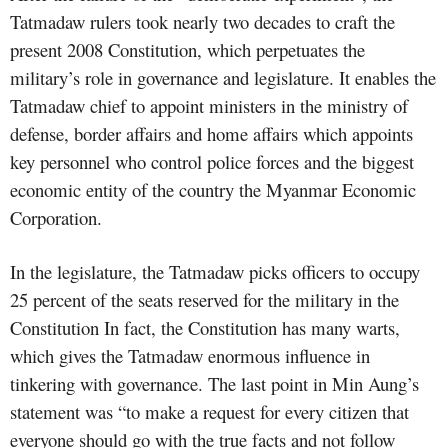
Tatmadaw rulers took nearly two decades to craft the
present 2008 Constitution, which perpetuates the
military’s role in governance and legislature. It enables the
Tatmadaw chief to appoint ministers in the ministry of
defense, border affairs and home affairs which appoints
key personnel who control police forces and the biggest
economic entity of the country the Myanmar Economic
Corporation.
In the legislature, the Tatmadaw picks officers to occupy
25 percent of the seats reserved for the military in the
Constitution In fact, the Constitution has many warts,
which gives the Tatmadaw enormous influence in
tinkering with governance. The last point in Min Aung’s
statement was “to make a request for every citizen that
everyone should go with the true facts and not follow