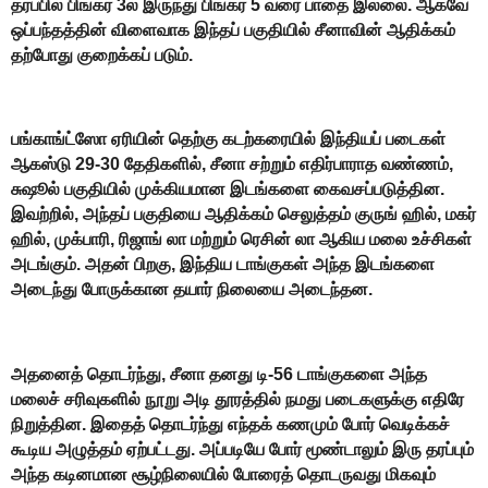
தரப்பில் பிங்கர் 3ல் இருந்து பிங்கர் 5 வரை பாதை இல்லை. ஆகவே
ஒப்பந்தத்தின் விளைவாக இந்தப் பகுதியில் சீனாவின் ஆதிக்கம்
தற்போது குறைக்கப் படும்.
பங்காங்ட்ஸோ ஏரியின் தெற்கு கடற்கரையில் இந்தியப் படைகள்
ஆகஸ்டு 29-30 தேதிகளில், சீனா சற்றும் எதிர்பாராத வண்ணம்,
சுஷூல் பகுதியில் முக்கியமான இடங்களை கைவசப்படுத்தின.
இவற்றில், அந்தப் பகுதியை ஆதிக்கம் செலுத்தம் குருங் ஹில், மகர்
ஹில், முக்பாரி, ரிஜாங் லா மற்றும் ரெசின் லா ஆகிய மலை உச்சிகள்
அடங்கும். அதன் பிறகு, இந்திய டாங்குகள் அந்த இடங்களை
அடைந்து போருக்கான தயார் நிலையை அடைந்தன.
அதனைத் தொடர்ந்து, சீனா தனது டி-56 டாங்குகளை அந்த
மலைச் சரிவுகளில் நூறு அடி தூரத்தில் நமது படைகளுக்கு எதிரே
நிறுத்தின. இதைத் தொடர்ந்து எந்தக் கணமும் போர் வெடிக்கச்
கூடிய அழுத்தம் ஏற்பட்டது. அப்படியே போர் மூண்டாலும் இரு தரப்பும்
அந்த கடினமான சூழ்நிலையில் போரைத் தொடருவது மிகவும்