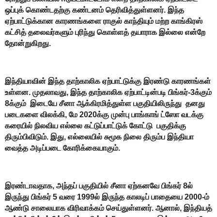
ஒப்புக் கொண்டதற்கு கண்டனம் தெரிவித்துள்ளனர். இந்த
ஏற்பாட்டுக்கான காரணங்களை ராகுல் காந்தியும் மற்ற காங்கிரஸ்
கட்சித் தலைவர்களும் புரிந்து கொள்ளத் தயாராக இல்லை என்றே
தோன்றுகிறது.
இந்தியாவின் இந்த தாற்காலிக ஏற்பாட்டுக்கு இரண்டு காரணங்கள்
உள்ளன. முதலாவது, இந்த தாற்காலிக ஏற்பாட்டின்படி பிங்கர்-3க்கும்
8க்கும் இடையே சீனா ஆக்கிரமித்துள்ள பகுதியிலிருந்து தனது
படைகளை விலக்கி, மே 2020க்கு முன்பு பாங்காங் ட்ஸோ வடக்கு
கரையில் நிலவிய எல்லை கட்டுப்பாட்டுக் கோட்டு பகுதிக்கு
திரும்பிவிடும். இது, எல்லையில் சுமூக நிலை திரும்ப இந்தியா
வைத்த அடிப்படை கோரிக்கையாகும்.
இரண்டாவதாக, அந்தப் பகுதியில் சீனா ஏற்கனவே பிங்கர் 8ல்
இருந்து பிங்கர் 5 வரை 1999ல் இருந்த காலடிப் பாதையை 2000-ம்
ஆண்டு சாலையாக விரிவாக்கம் செய்துள்ளனர். ஆனால், இந்தியத்