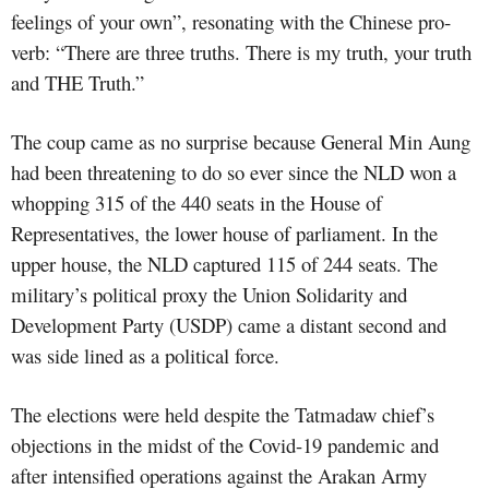
feelings of your own”, resonating with the Chinese pro­
verb: “There are three truths. There is my truth, your truth
and THE Truth.”
The coup came as no surprise because General Min Aung
had been
threatening to do so ever since the NLD won a
whopping 315 of the 440 seats in the House of
Representatives, the lower house of parliament. In the
upper house, the NLD captured 115 of 244 seats. The
military’s political proxy the Union Solidarity and
Development Party (USDP) came
a distant second and
was side lined as a political force.
The elections were held despite the Tatmadaw chief’s
objections in the midst of the Covid-19 pandemic and
after intensified operations against the Arakan Army