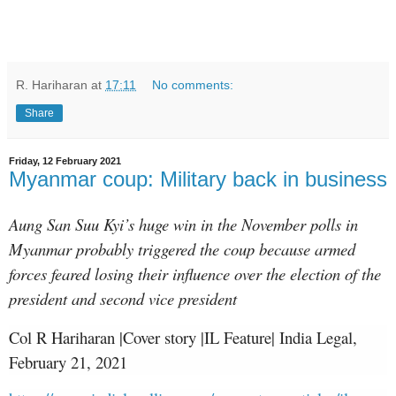
R. Hariharan
at
17:11
No comments:
Share
Friday, 12 February 2021
Myanmar coup: Military back in business
Aung San Suu Kyi’s huge win in the November polls in
Myanmar probably triggered the coup because armed
forces feared losing their influence over the election of the
president and second vice president
Col R Hariharan |Cover story |IL Feature| India Legal,
February 21, 2021