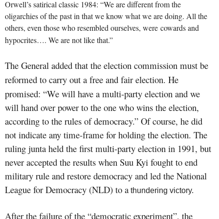
Orwell’s satirical classic 1984: “We are different from the
oligarchies of the past in that we know what we are doing. All the
others, even those who resembled ourselves, were cowards
and
hypocrites…. We are not like that.”
The General added that the election commission must be
reforme
d to
carry out a free and fair election. He
promised: “We will have a multi-party election and we
will hand over power to the one who wins the election,
according to the rules of democracy.” Of course, he did
not indicate any time-frame for holding the election. The
ruling junta held the first multi-party election in 1991, but
never accepted the results when Suu Kyi fought to end
military rule and restore democracy and led the National
League for Democracy (NLD) to a
thundering victory.
After the failure of the “democratic experiment”, the