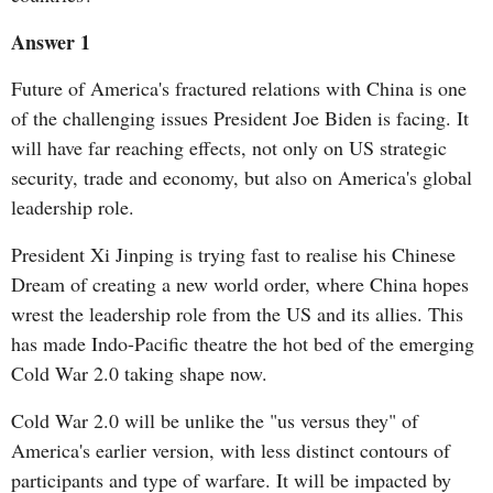
Answer 1
Future of America's fractured relations with China is one
of the challenging issues President Joe Biden is facing. It
will have far reaching effects, not only on US strategic
security, trade and economy, but also on America's global
leadership role.
President Xi Jinping is trying fast to realise his Chinese
Dream of creating a new world order, where China hopes
wrest the leadership role from the US and its allies. This
has made Indo-Pacific theatre the hot bed of the emerging
Cold War 2.0 taking shape now.
Cold War 2.0 will be unlike the "us versus they" of
America's earlier version, with less distinct contours of
participants and type of warfare. It will be impacted by