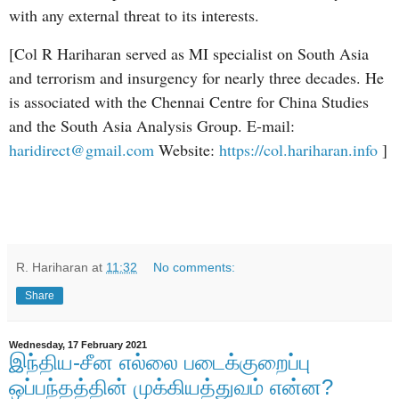
with any external threat to its interests.
[Col R Hariharan served as MI specialist on South Asia
and terrorism and insurgency for nearly three decades. He
is associated with the Chennai Centre for China Studies
and the South Asia Analysis Group. E-mail:
haridirect@gmail.com
Website:
https://col.hariharan.info
]
R. Hariharan
at
11:32
No comments:
Share
Wednesday, 17 February 2021
இந்திய-சீன எல்லை படைக்குறைப்பு
ஒப்பந்தத்தின் முக்கியத்துவம் என்ன?