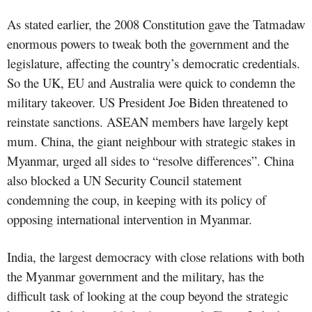
As stated earlier, the 2008 Constitution gave the Tatmadaw
enormous powers to tweak both the government and the
legislature, affecting the country’s democratic credentials.
So the UK, EU and Australia were quick to condemn the
military takeover. US President Joe Biden threatened to
reinstate sanctions. ASEAN members have largely kept
mum. China, the giant neighbour with strategic stakes in
Myanmar, urged all sides to “resolve differences”. China
also blocked a UN Security Council statement
condemning the coup, in keeping with its policy of
opposing international intervention in Myanmar.
India, the largest democracy with close relations with both
the Myanmar government and the military, has the
difficult task of looking at the coup beyond the strategic