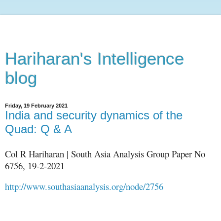
Hariharan's Intelligence
blog
Friday, 19 February 2021
India and security dynamics of the
Quad: Q & A
Col R Hariharan | South Asia Analysis Group Paper No
6756, 19-2-2021
http://www.southasiaanalysis.org/node/2756