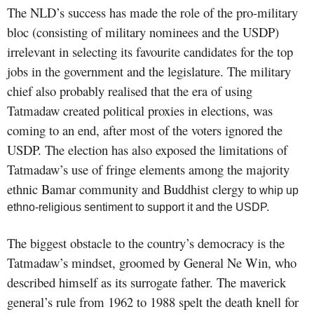
The NLD’s success has made the role of the pro-military
bloc (
consisting of military nominees and the USDP)
irrelevant in selecting its favourite candidates for the top
jobs in the government and the legislature. The military
chief also probably realised that the era of using
Tatmadaw created political proxies in elections, was
coming to an end, after most of the voters ignored the
USDP. The election has also exposed the limitations of
Tatmadaw’s use of fringe elements among the majority
ethnic Bamar community and Bud
dhist clergy
to whip up
ethno-religious sentiment to support it and the USDP.
The biggest obstacle to the country’s democracy is the
Tatmadaw’s mindset, groomed by General Ne Win, who
described himself as its surrogate father. The maverick
general’s rule from 1962 to 1988 spelt the death knell for