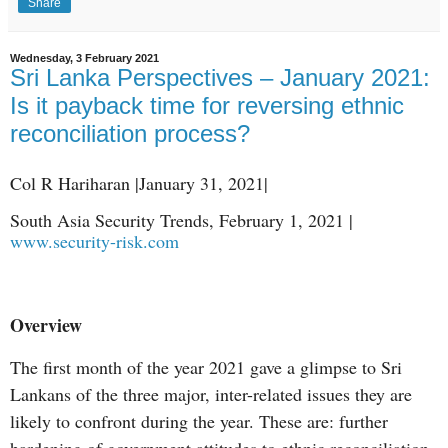
Share
Wednesday, 3 February 2021
Sri Lanka Perspectives – January 2021:
Is it payback time for reversing ethnic
reconciliation process?
Col R Hariharan |January 31, 2021|
South Asia Security Trends, February 1, 2021 |
www.security-risk.com
Overview
The first month of the year 2021 gave a glimpse to Sri
Lankans of the three major, inter-related issues they are
likely to confront during the year. These are: further