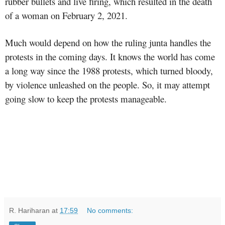
rubber bullets and live firing, which resulted in the death
of a woman on February 2, 2021.
Much would depend on how the ruling junta handles the
protests in the coming days. It knows the world has come
a long way since the 1988 protests, which turned bloody,
by violence unleashed on the people. So, it may attempt
going slow to keep the protests manageable.
R. Hariharan
at
17:59
No comments: