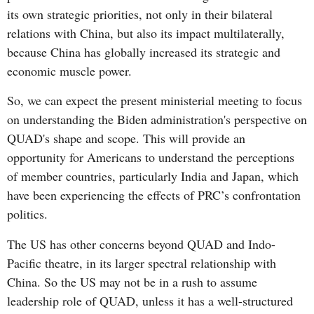
its own strategic priorities, not only in their bilateral
relations with China, but also its impact multilaterally,
because China has globally increased its strategic and
economic muscle power.
So, we can expect the present ministerial meeting to focus
on understanding the Biden administration's perspective on
QUAD's shape and scope. This will provide an
opportunity for Americans to understand the perceptions
of member countries, particularly India and Japan, which
have been experiencing the effects of PRC’s confrontation
politics.
The US has other concerns beyond QUAD and Indo-
Pacific theatre, in its larger spectral relationship with
China. So the US may not be in a rush to assume
leadership role of QUAD, unless it has a well-structured