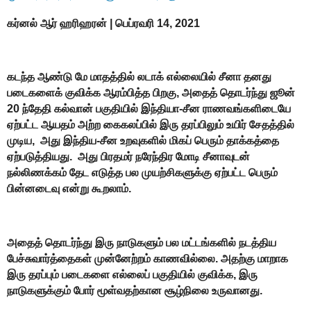
கர்னல் ஆர் ஹரிஹரன் |
பெப்ரவரி 14, 2021
கடந்த ஆண்டு மே மாதத்தில் லடாக் எல்லையில் சீனா தனது
படைகளைக் குவிக்க ஆரம்பித்த பிறகு, அதைத் தொடர்ந்து ஜூன்
20 ந்தேதி கல்வான் பகுதியில் இந்தியா-சீன ராணவங்களிடையே
ஏற்பட்ட ஆயதம் அற்ற கைகலப்பில் இரு தரப்பிலும் உயிர் சேதத்தில்
முடிய, அது இந்திய-சீன உறவுகளில் மிகப் பெரும் தாக்கத்தை
ஏற்படுத்தியது. அது பிரதமர் நரேந்திர மோடி சீனாவுடன்
நல்லிணக்கம் தேட எடுத்த பல முயற்சிகளுக்கு ஏற்பட்ட பெரும்
பின்னடைவு என்று கூறலாம்.
அதைத் தொடர்ந்து இரு நாடுகளும் பல மட்டங்களில் நடத்திய
பேச்சுவார்த்தைகள் முன்னேற்றம் காணவில்லை. அதற்கு மாறாக
இரு தரப்பும் படைகளை எல்லைப் பகுதியில் குவிக்க, இரு
நாடுகளுக்கும் போர் மூள்வதற்கான சூழ்நிலை உருவானது.