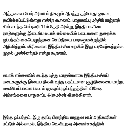
அத்தகைய போர் அபாயம் நிகழும் ஆபத்து தற்போது ஓரளவு
தவிர்க்கப்பட்டுள்ளது என்றே கூறலாம். பாதுகாப்பு மந்திரி ராஜ்நாத்
சிங் கடந்த பெப்ரவரி 11ம் தேதி அன்று, இந்தியா-சீனா
நாடுகளுக்கு இடையே லடாக் எல்லையில் படைகளை குறைக்க
ஒப்பந்தம் கையெழுத்தான செய்தியை பாராளுமன்றத்தில்
அறிவித்தார். விரிசலான இந்திய-சீன உறவில் இது வரவேற்கத்தக்க
முதல் முன்னேற்றம் என்று கூறலாம்.
லடாக் எல்லையில் கடந்த பத்து மாதங்களாக இந்திய-சீனப்
படைகளுக்கு இடைய நிலவி வந்த பதட்டமான சூழ்நிலையை மாற்ற,
கையொப்பமான படைக் குறைப்பு ஒப்பந்தத்தின் விசேஷ
அம்சங்களை பாதுகாப்பு அமைச்சர் விளக்கினார்.
இந்த ஒப்பந்தம், இரு தரப்பு பிராந்திய ராணுவ உயர் அதிகாரிகள்
மட்டும் அல்லாமல், இந்திய வெளியுறவு அமைச்சகத்தின்