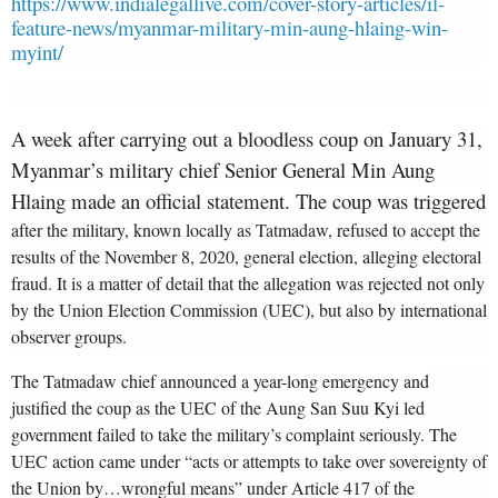
https://www.indialegallive.com/cover-story-articles/il-
feature-news/myanmar-military-min-aung-hlaing-win-
myint/
A week after carrying out a bloodless coup on January 31,
Myanmar’s military chief Senior General Min Aung
Hlaing made an official statement. The coup was triggered
af
ter the military, known locally as Tatmadaw, refused to accept the
results of the November 8, 2020, general election, alleging electoral
fraud. It is a matter of detail that the allegation was rejected not only
by the Union Election Commission (UEC), but also by international
observer groups.
The Tatmadaw chief announced a year-long emergency and
justified the coup as the UEC of the Aung San Suu Kyi led
government failed to take the military’s complaint seriously. The
UEC action came under “acts or attempts to take over sovereignty of
the Union
by…wrongful means” under Article 417 of the