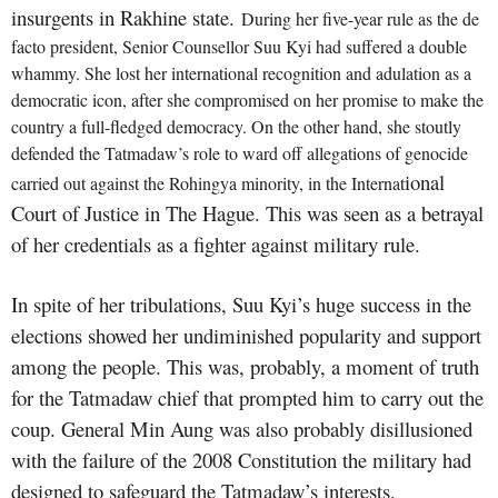
insurgents in Rakhine state.
During her five-year rule as the de
facto president, Senior Counsellor Suu Kyi had suffered a double
whammy. She lost her international recognition and adulation as a
democratic icon, after she compromised on her promise to make the
country a full-fledged democracy. On the other hand, she stoutly
defended the Tatmadaw’s role to ward off allegations of genocide
ional
carried out against the Rohingya minority, in the
Internat
Court of Justice in The Hague. This was seen as a betrayal
of her credentials as a fighter against military rule.
In spite of her tribulations, Suu Kyi’s huge success in the
elections showed her undiminished popularity and support
among the people. This was, probably, a moment of truth
for the Tatmadaw chief that prompted him to carry out the
coup. General Min Aung was also probably disillusioned
with the failure of the 2008 Constitution the military had
designed to safeguard the Tatmadaw’s interests,