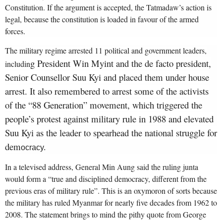
Constitution. If the argument is accepted, the Tatmadaw’s action is
legal, because the constitution is loaded in favour of the armed
forces.
The military regime arrested 11 political and government leaders,
g President Win Myint and the de facto president,
includin
Senior Counsellor Suu Kyi and placed them under house
arrest. It also remembered to arrest some of the activists
of the “88 Generation” movement, which triggered the
people’s protest against military rule in 1988 and elevated
Suu Kyi as the leader to spearhead the national struggle for
dem
ocracy.
In a televised address, General Min Aung said the ruling junta
would form a “true and disciplined democracy, different from the
previous eras of military rule”. This is an oxymoron of sorts because
the military has ruled Myanmar for nearly five decades from 19
62 to
2008. The statement brings to mind the pithy quote from George