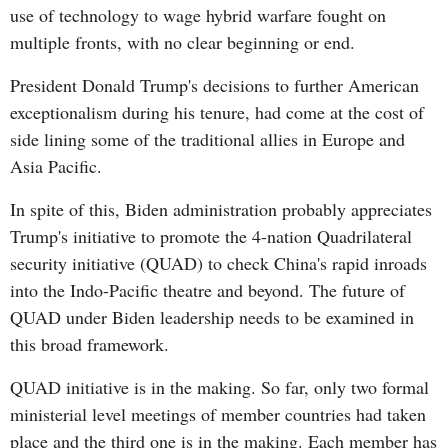
use of technology to wage hybrid warfare fought on
multiple fronts, with no clear beginning or end.
President Donald Trump's decisions to further American
exceptionalism during his tenure, had come at the cost of
side lining some of the traditional allies in Europe and
Asia Pacific.
In spite of this, Biden administration probably appreciates
Trump's initiative to promote the 4-nation Quadrilateral
security initiative (QUAD) to check China's rapid inroads
into the Indo-Pacific theatre and beyond. The future of
QUAD under Biden leadership needs to be examined in
this broad framework.
QUAD initiative is in the making. So far, only two formal
ministerial level meetings of member countries had taken
place and the third one is in the making. Each member has