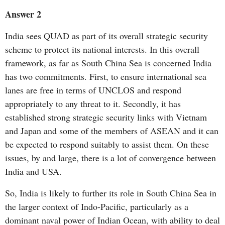
Answer 2
India sees QUAD as part of its overall strategic security
scheme to protect its national interests. In this overall
framework, as far as South China Sea is concerned India
has two commitments. First, to ensure international sea
lanes are free in terms of UNCLOS and respond
appropriately to any threat to it. Secondly, it has
established strong strategic security links with Vietnam
and Japan and some of the members of ASEAN and it can
be expected to respond suitably to assist them. On these
issues, by and large, there is a lot of convergence between
India and USA.
So, India is likely to further its role in South China Sea in
the larger context of Indo-Pacific, particularly as a
dominant naval power of Indian Ocean, with ability to deal