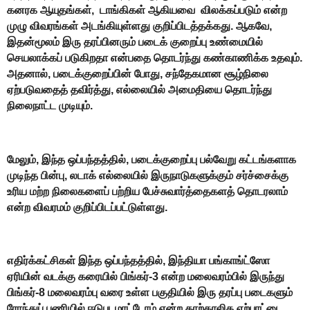
கனரக ஆயுதங்கள், டாங்கிகள் ஆகியவை விலக்கப்படும் என்ற
முழு விவரங்கள் அடங்கியுள்ளது குறிப்பிடத்தக்கது. ஆகவே,
இதன்மூலம் இரு தரப்பினரும் படைக் குறைப்பு உண்மையில்
செயலாக்கப் படுகிறதா என்பதை தொடர்ந்து கண்காணிக்க உதவும்.
அதனால், படைக்குறைப்பின் போது, சந்தேகமான சூழ்நிலை
ஏற்படுவதைத் தவிர்த்து, எல்லையில் அமைதியை தொடர்ந்து
நிலைநாட்ட முடியும்.
மேலும், இந்த ஒப்பந்தத்தில், படைக்குறைப்பு பல்வேறு கட்டங்களாக
முடிந்த பின்பு, லடாக் எல்லையில் இருநாடுகளுக்கும் சர்ச்சைக்கு
உரிய மற்ற நிலைகளைப் பற்றிய பேச்சுவார்த்தைகளத் தொடரலாம்
என்ற விவரமம் குறிப்பிடப்பட்டுள்ளது.
எதிர்க்கட்சிகள் இந்த ஒப்பந்தத்தில், இந்தியா பங்காங்ட்ஸோ
ஏரியின் வடக்கு கரையில் பிங்கர்-3 என்ற மலைவரம்பில் இருந்து
பிங்கர்-8 மலைவரம்பு வரை உள்ள பகுதியில் இரு தரப்பு படைகளும்
ரோந்துப் பணியில் ஈடுபடமாட்டோம் என்ற தாற்காலிக ஏற்பாட்டை