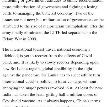
hardening of government attitudes to ethnic reconciliation,
more militarisation of governance and fighting a losing
battle to managing the battered economy. Two of the
issues are not new; but militarisation of governance can be
attributed to the rise of majoritarian triumphalism after the
army finally eliminated the LTTE-led separatists in the
Eelam War in 2009.
The international tourist travel, national economy's
lifeblood, is yet to recover from the effects of Covid
pandemic. It is likely to slowly recover depending upon
how Sri Lanka regains global credibility in the fight
against the pandemic. Sri Lanka has to successfully turn
international vaccine politics to its advantage, without
annoying the major powers involved in it. At least for now,
India has taken the lead, gifting half a million doses of
Covishield vaccine. As it always happens, China’s terms