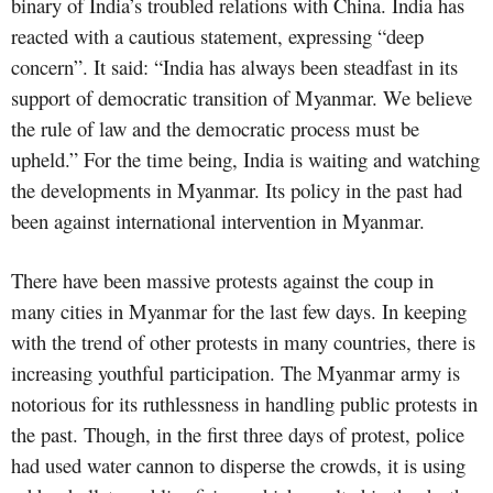
binary of India’s troubled relations with China. India has
reacted with a cautious statement, expressing “deep
concern”. It said: “India has always been steadfast in its
support of democratic transition of Myanmar. We believe
the rule of law and the democratic process must be
upheld.” For the time being, India is waiting and watching
the developments in Myanmar. Its policy in the past had
been against international intervention in Myanmar.
There have been massive protests against the coup in
many cities in Myanmar for the last few days. In keeping
with the trend of other protests in many countries, there is
increasing youthful participation. The Myanmar army is
notorious for its ruthlessness in handling public protests in
the past. Though, in the first three days of protest, police
had used water cannon to disperse the crowds, it is using