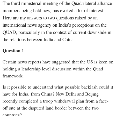
The third ministerial meeting of the Quadrilateral alliance
members being held now, has evoked a lot of interest.
Here are my answers to two questions raised by an
international news agency on India’s perceptions on the
QUAD, particularly in the context of current downslide in
the relations between India and China.
Question 1
Certain news reports have suggested that the US is keen on
holding a leadership level discussion within the Quad
framework.
Is it possible to understand what possible backlash could it
have for India, from China? New Delhi and Beijing
recently completed a troop withdrawal plan from a face-
off site at the disputed land border between the two
countries?