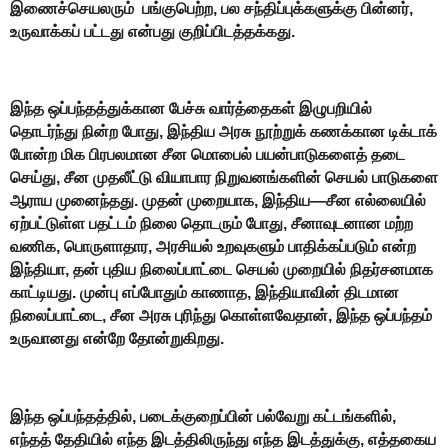
இணைச்செயலரும் பங்குபெற்ற, பல சந்திப்புக்களுக்கு பின்னர்,
உருவாக்கப் பட்டது என்பது குறிப்பிடத்தக்கது.
இந்த ஒப்பந்தத்துக்கான பேச்சு வார்த்தைகள் இழுபறியில்
தொடர்ந்து நின்ற போது, இந்திய அரசு நூற்றுக் கணக்கான டிக்டாக்
போன்ற மிக பிரபலமான சீன மொபைல் பயன்பாடுகளைத் தடை
செய்து, சீன முதலீட்டு வியாபார நிறுவனங்களின் செயல் பாடுகளை
ஆராய முனைந்தது. முதன் முறையாக, இந்திய—சீன எல்லையில்
ஏற்பட்டுள்ள பதட்டம் நிலை தொடரும் போது, சீனாவுடனான மற்ற
வணிக, பொருளாதார, அரசியல் உறவுகளும் பாதிக்கப்படும் என்ற
இந்தியா, தன் புதிய நிலைப்பாட்டை செயல் முறையில் நிதர்சனமாக
காட்டியது. முன்பு எப்போதும் காணாத, இந்தியாவின் திடமான
நிலைப்பாட்டை, சீன அரசு புரிந்து கொள்ளவேதான், இந்த ஒப்பந்தம்
உருவானது என்றே தோன்றுகிறது.
இந்த ஒப்பந்தத்தில், படைக்குறைப்பின் பல்வேறு கட்டங்களில்,
எந்தத் தேதியில் எந்த இடத்திலிருந்து எந்த இடத்துக்கு, எத்தகைய