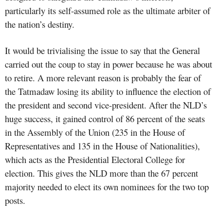
particularly its self-assumed role as the ultimate arbiter of
the nation’s destiny.
It would be trivialising the issue to say that the General
carried out the coup to stay in power because he was about
to retire. A more relevant reason is probably the fear of
the Tatmadaw losing its ability to influence the election of
the president and second vice-president. After the NLD’s
huge success, it gained control of 86 percent of the seats
in the Assembly of the Union (235 in the House of
Representatives and 135 in the House of Nationalities),
which acts as the Presidential Electoral College for
election. This gives the NLD more than the 67 percent
majority needed to elect its own nominees for the two top
posts.