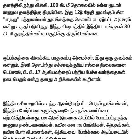
தளத்திலிருந்து விலகி, 100 கி. மீ தொலைவில் உள்ள ரூடாக்
ராணுவ தளத்திற்கு திரும்பின. இது 12ந் தேதி துவங்கும் சீன
"எருது" புத்தாண்டின் துவக்கத்தை கொண்டாட ஏற்பட்ட அவசரம்
என்று கருதப்படுகிறது. இந்த விஷயத்தில் இந்திய டாங்குகள் 30
கி. மீ தூரத்தில் உள்ள பகுதிக்கு திரும்பி உள்ளன.
ஒப்பந்தத்தை விளக்கிய பாதுகாப்பு அமைச்சர், இது ஒரு துவக்கம்
என்றும், இனி தொடர்ந்து சச்சரவுக்குரிய எல்லை நிலைகளான
டெப்சாங், பி. பி. 17 ஆகியவற்றைப் பற்றிய பேச்சு வார்த்தைகள்
நடைபெறும் என்று தனது அறிக்கையில் கூறினார்.
இந்திய-சீன உறவில் கடந்த ஆண்டு ஏற்பட்ட பெரும் தாக்கங்கள்,
இந்திய போர்ப்படைகளுக்கு வரவேற்க தக்க வாய்ப்பை
ஏற்படுத்தியுள்ளது. பல ஆண்டுகளாக கிடப்பில் போடப்பட்டிருந்த
ராணுவ தண்டவாளங்கள், நவீன கன ரக பீரங்கிகள், ஆயுதங்கள்,
நவீன போர் விமானங்கள், ஆகியவை போர்க்கால அடிப்படையில்