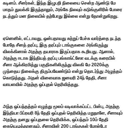
கடினம். சீனர்கள், இந்த இழுபறி நிலையை சென்ற ஆண்டு மே
மாதம் துவக்கி இருந்தாலும், அங்கே நிலவும் கடுங்குளிரில் போரை
நடத்தும் மன நிலையில் தற்போது இல்லை என்று தோன்றுகிறது.
ஏனெனில், எட்டாவது, ஒன்பதாவது சுற்றுப் பேச்சு வார்த்தை நடந்த
போதே சீனத் தரப்பு, இரு தரப்பும் டாங்குகளை அங்கிருந்து
விலக்கினால் அதற்கு தயாராக இருப்பதாக கூறியது. ஆனால்,
அதற்கு ஈடாக இந்தியத் தரப்பு பங்காங்ட்ஸோ வடக்கு கரையில்
சீனா ஆக்கிரமித்து பகுதிகளிலிருந்து விலகி மே 2020க்கு
முந்தைய நிலைக்கு திரும்பவேண்டும் என்று தொடர்ந்து அழுத்தம்
கொடுத்தது. அதன் விளைவாக ஜனவரி 24ந் தேதி, சீனா
வாயளவில் அதற்கு ஒப்புதல் தெரிவித்தது.
அந்த ஒப்பந்தத்தம் எழுத்து மூலம் வடிவாக்கப்பட்ட பின்பு, அதற்கு
இந்தியா பிப்ரவரி 8ந் தேதி ஒப்புதல் தெரிவித்த மறுநாளே, சீனாவும்
அதற்கு தனது ஒப்புதலை தெரிவிக்க, ஒப்பந்தம் 10ம் தேதி
கையெழுத்தானதும், சீனாவின் 200 டாங்குகள் மோல்டோ