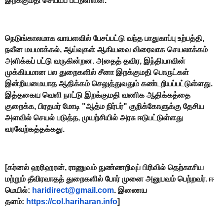
இறக்குமதி செய்யப் பட்டுள்ளன.
நெடுங்காலமாக வாயளவில் பேசப்பட்டு வந்த பாதுகாப்பு உற்பத்தி,
நவீன மயமாக்கல், ஆய்வுகள் ஆகியவை விரைவாக செயலாக்கம்
அளிக்கப் பட்டு வருகின்றன. அதைத் தவிர, இந்தியாவின்
முக்கியமான பல துறைகளில் சீனா இறக்குமதி பொருட்கள்
இன்றியமையாத ஆதிக்கம் செலுத்துவதும் கண்டறியப்பட்டுள்ளது.
இத்தகைய வெளி நாட்டு இறக்குமதி வணிக ஆதிக்கத்தை
குறைக்க, பிரதமர் மோடி "ஆத்ம நிர்பர்" குறிக்கோளுக்கு தேசிய
அளவில் செயல் படுத்த, முயற்சியில் அரசு ஈடுபட்டுள்ளது
வரவேற்கத்தக்கது.
[கர்னல் ஹரிஹரன், ராணுவம் நுண்ணறிவுப் பிரிவில் தெற்காசிய
மற்றும் தீவிரவாதத் துறைகளில் போர் முனை அனுபவம் பெற்றவர். ஈ
மெயில்:
haridirect@gmail.com
. இணைய
தளம்:
https://col.hariharan.info
]