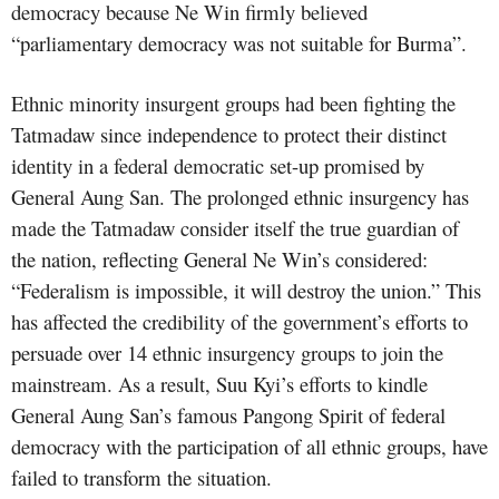
democracy because Ne Win firmly believed
“parliamentary democracy was not suitable for Burma”.
Ethnic minority insurgent groups had been fighting the
Tatmadaw since independence to protect their distinct
identity in a federal democratic set-up promised by
General Aung San. The prolonged ethnic insurgency has
made the Tatmadaw consider itself the true guardian of
the nation, reflecting General Ne Win’s considered:
“Federalism is impossible, it will destroy the union.” This
has affected the credibility of the government’s efforts to
persuade over 14 ethnic insurgency groups to join the
mainstream. As a result, Suu Kyi’s efforts to kindle
General Aung San’s famous Pangong Spirit of federal
democracy with the participation of all ethnic groups, have
failed to transform the situation.