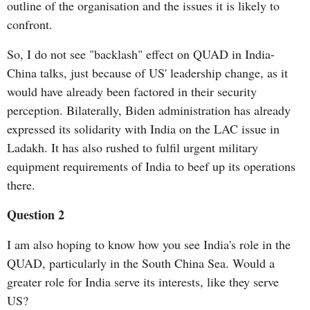
outline of the organisation and the issues it is likely to
confront.
So, I do not see "backlash" effect on QUAD in India-
China talks, just because of US' leadership change, as it
would have already been factored in their security
perception. Bilaterally, Biden administration has already
expressed its solidarity with India on the LAC issue in
Ladakh. It has also rushed to fulfil urgent military
equipment requirements of India to beef up its operations
there.
Question 2
I am also hoping to know how you see India's role in the
QUAD, particularly in the South China Sea. Would a
greater role for India serve its interests, like they serve
US?