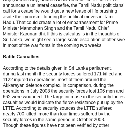
announces a unilateral ceasefire, the Tamil Nadu politicians'
call for a ceasefire would get a new lease of life brushing
aside the cynicism clouding the political moves in Tamil
Nadu. That could create a lot of embarrassment for Prime
Minister Manmohan Singh and the Tamil Nadu Chief
Minister Karunanidhi. If this is calculus is in the thoughts of
Sri Lanka, we might see a large scale escalation of offensive
in most of the war fronts in the coming two weeks.
Battle Casualties
According to the details given in Sri Lanka parliament,
during last month the security forces suffered 171 killed and
1122 injured in operations, most of them around the
Akkarayan defence complex. In comparison, during the
operations in July 2008 the security forces lost 106 men and
662 were wounded. The large increase in the security forces
casualties would indicate the fierce resistance put up by the
LTTE. According to security sources the LTTE suffered
nearly 700 killed, more than four times suffered by the
security forces in the same period in October 2008.
Though these figures have not been verified by other