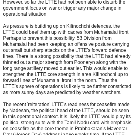
However, so far the LTTE had not been able to disturb the
government focus on war or trigger any major change in
operational situation.
As pressure is building up on Kilinochchi defences, the
LTTE could beef them up with cadres from Muhamalai front.
Perhaps to prevent this possibility, 53 Division from
Muhamalai had been keeping an offensive posture carrying
out small but sharp attacks on the LTTE's forward defence
lines. There is a strong possibility that the LTTE had already
thinned out a major strength from Pooneryn along with the
long range artillery moved out earlier. This would enable to
strengthen the LTTE core strength in area Kilinochchi up to
forward lines of Muhamalai front in the north. Thus the
LTTE's sphere of operations is likely to be further constricted
as more sunny days are predicted by weather watchers.
The recent 'reiteration' LTTE's readiness for ceasefire made
by Nadesan, the political head of the LTTE, should be seen
in this operational context. It is likely the LTTE would play its
political strong suite with the Tamil Nadu card with emphasis
on ceasefire as the core theme in Prabhakaran's Maveerar
Day (Heroes Day) address in two weeks time. If the LTTE