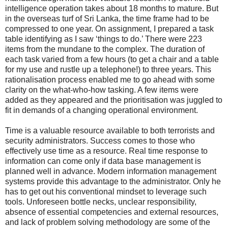
intelligence operation takes about 18 months to mature. But
in the overseas turf of Sri Lanka, the time frame had to be
compressed to one year. On assignment, I prepared a task
table identifying as I saw ‘things to do.’ There were 223
items from the mundane to the complex. The duration of
each task varied from a few hours (to get a chair and a table
for my use and rustle up a telephone!) to three years. This
rationalisation process enabled me to go ahead with some
clarity on the what-who-how tasking. A few items were
added as they appeared and the prioritisation was juggled to
fit in demands of a changing operational environment.
Time is a valuable resource available to both terrorists and
security administrators. Success comes to those who
effectively use time as a resource. Real time response to
information can come only if data base management is
planned well in advance. Modern information management
systems provide this advantage to the administrator. Only he
has to get out his conventional mindset to leverage such
tools. Unforeseen bottle necks, unclear responsibility,
absence of essential competencies and external resources,
and lack of problem solving methodology are some of the