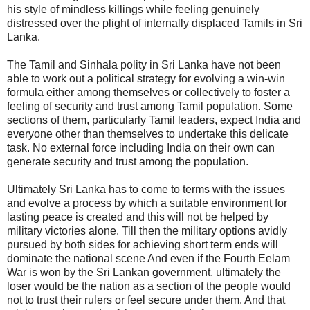
his style of mindless killings while feeling genuinely
distressed over the plight of internally displaced Tamils in Sri
Lanka.
The Tamil and Sinhala polity in Sri Lanka have not been
able to work out a political strategy for evolving a win-win
formula either among themselves or collectively to foster a
feeling of security and trust among Tamil population. Some
sections of them, particularly Tamil leaders, expect India and
everyone other than themselves to undertake this delicate
task. No external force including India on their own can
generate security and trust among the population.
Ultimately Sri Lanka has to come to terms with the issues
and evolve a process by which a suitable environment for
lasting peace is created and this will not be helped by
military victories alone. Till then the military options avidly
pursued by both sides for achieving short term ends will
dominate the national scene And even if the Fourth Eelam
War is won by the Sri Lankan government, ultimately the
loser would be the nation as a section of the people would
not to trust their rulers or feel secure under them. And that