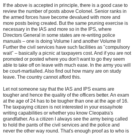
If the above is accepted in principle, there is a good case to
review the number of posts above Colonel. Senior ranks in
the armed forces have become devalued with more and
more posts being created. But the same pruning exercise is
necessary in the IAS and more so in the IPS, where
Directors General in some states are re-writing police
manuals – one is doing Volume I and another Volume II!
Further the civil services have such facilities as "compulsory
wait" – basically a picnic at taxpayers cost. And if you are not
promoted or posted where you don't want to go they seem
able to take off on leave with much ease. In the army you will
be court-martialled. Also find out how many are on study
leave. The country cannot afford this.
Let not someone say that the IAS and IPS exams are
tougher and hence the quality of the officers better. An exam
at the age of 24 has to be tougher than one at the age of 16.
The taxpaying citizen is not interested in your essay/note
writing capabilities or whether you know Cleopatra's
grandfather. As a citizen I always see the army being called
to hold the pants of the civil services and the police and
never the other way round. That's enough proof as to who is