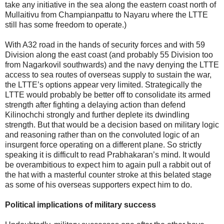
take any initiative in the sea along the eastern coast north of
Mullaitivu from Champianpattu to Nayaru where the LTTE
still has some freedom to operate.)
With A32 road in the hands of security forces and with 59
Division along the east coast (and probably 55 Division too
from Nagarkovil southwards) and the navy denying the LTTE
access to sea routes of overseas supply to sustain the war,
the LTTE’s options appear very limited. Strategically the
LTTE would probably be better off to consolidate its armed
strength after fighting a delaying action than defend
Kilinochchi strongly and further deplete its dwindling
strength. But that would be a decision based on military logic
and reasoning rather than on the convoluted logic of an
insurgent force operating on a different plane. So strictly
speaking it is difficult to read Prabhakaran’s mind. It would
be overambitious to expect him to again pull a rabbit out of
the hat with a masterful counter stroke at this belated stage
as some of his overseas supporters expect him to do.
Political implications of military success