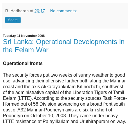
R. Hariharan
at
20:17
No comments:
Share
Tuesday, 11 November 2008
Sri Lanka: Operational Developments in
the Eelam War
Operational fronts
The security forces put two weeks of sunny weather to good
use, advancing their offensive further both along the Mannar
coast and the axis Akkarayankulam-Kilinochchi, southwest
of the administrative capital of the Liberation Tigers of Tamil
Eelam (LTTE). According to the security sources Task Force-
I formed out of 58 Division advancing on a broad front south
east of A32 Mannar-Pooneryn axis are six km short of
Pooneryn on October 10, 2008. They came under heavy
LTTE resistance at Palayilkulam and Uruthirapuram on way.