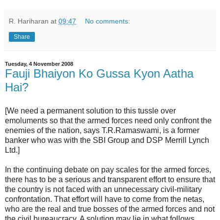
R. Hariharan
at
09:47
No comments:
Share
Tuesday, 4 November 2008
Fauji Bhaiyon Ko Gussa Kyon Aatha
Hai?
[We need a permanent solution to this tussle over
emoluments so that the armed forces need only confront the
enemies of the nation, says T.R.Ramaswami, is a former
banker who was with the SBI Group and DSP Merrill Lynch
Ltd.]
In the continuing debate on pay scales for the armed forces,
there has to be a serious and transparent effort to ensure that
the country is not faced with an unnecessary civil-military
confrontation. That effort will have to come from the netas,
who are the real and true bosses of the armed forces and not
the civil bureaucracy. A solution may lie in what follows.