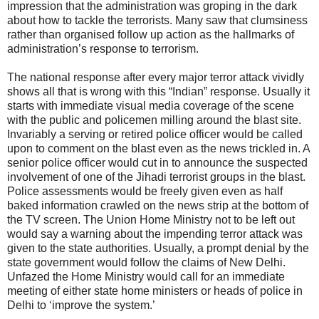
impression that the administration was groping in the dark
about how to tackle the terrorists. Many saw that clumsiness
rather than organised follow up action as the hallmarks of
administration’s response to terrorism.
The national response after every major terror attack vividly
shows all that is wrong with this “Indian” response. Usually it
starts with immediate visual media coverage of the scene
with the public and policemen milling around the blast site.
Invariably a serving or retired police officer would be called
upon to comment on the blast even as the news trickled in. A
senior police officer would cut in to announce the suspected
involvement of one of the Jihadi terrorist groups in the blast.
Police assessments would be freely given even as half
baked information crawled on the news strip at the bottom of
the TV screen. The Union Home Ministry not to be left out
would say a warning about the impending terror attack was
given to the state authorities. Usually, a prompt denial by the
state government would follow the claims of New Delhi.
Unfazed the Home Ministry would call for an immediate
meeting of either state home ministers or heads of police in
Delhi to ‘improve the system.’