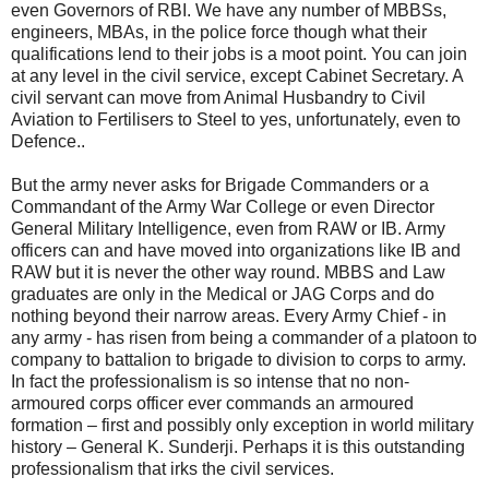
even Governors of RBI. We have any number of MBBSs,
engineers, MBAs, in the police force though what their
qualifications lend to their jobs is a moot point. You can join
at any level in the civil service, except Cabinet Secretary. A
civil servant can move from Animal Husbandry to Civil
Aviation to Fertilisers to Steel to yes, unfortunately, even to
Defence..
But the army never asks for Brigade Commanders or a
Commandant of the Army War College or even Director
General Military Intelligence, even from RAW or IB. Army
officers can and have moved into organizations like IB and
RAW but it is never the other way round. MBBS and Law
graduates are only in the Medical or JAG Corps and do
nothing beyond their narrow areas. Every Army Chief - in
any army - has risen from being a commander of a platoon to
company to battalion to brigade to division to corps to army.
In fact the professionalism is so intense that no non-
armoured corps officer ever commands an armoured
formation – first and possibly only exception in world military
history – General K. Sunderji. Perhaps it is this outstanding
professionalism that irks the civil services.