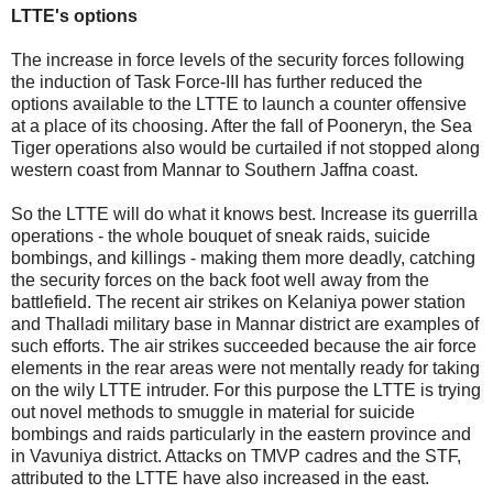
LTTE's options
The increase in force levels of the security forces following
the induction of Task Force-III has further reduced the
options available to the LTTE to launch a counter offensive
at a place of its choosing. After the fall of Pooneryn, the Sea
Tiger operations also would be curtailed if not stopped along
western coast from Mannar to Southern Jaffna coast.
So the LTTE will do what it knows best. Increase its guerrilla
operations - the whole bouquet of sneak raids, suicide
bombings, and killings - making them more deadly, catching
the security forces on the back foot well away from the
battlefield. The recent air strikes on Kelaniya power station
and Thalladi military base in Mannar district are examples of
such efforts. The air strikes succeeded because the air force
elements in the rear areas were not mentally ready for taking
on the wily LTTE intruder. For this purpose the LTTE is trying
out novel methods to smuggle in material for suicide
bombings and raids particularly in the eastern province and
in Vavuniya district. Attacks on TMVP cadres and the STF,
attributed to the LTTE have also increased in the east.