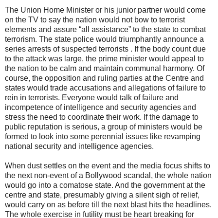
The Union Home Minister or his junior partner would come
on the TV to say the nation would not bow to terrorist
elements and assure “all assistance” to the state to combat
terrorism. The state police would triumphantly announce a
series arrests of suspected terrorists . If the body count due
to the attack was large, the prime minister would appeal to
the nation to be calm and maintain communal harmony. Of
course, the opposition and ruling parties at the Centre and
states would trade accusations and allegations of failure to
rein in terrorists. Everyone would talk of failure and
incompetence of intelligence and security agencies and
stress the need to coordinate their work. If the damage to
public reputation is serious, a group of ministers would be
formed to look into some perennial issues like revamping
national security and intelligence agencies.
When dust settles on the event and the media focus shifts to
the next non-event of a Bollywood scandal, the whole nation
would go into a comatose state. And the government at the
centre and state, presumably giving a silent sigh of relief,
would carry on as before till the next blast hits the headlines.
The whole exercise in futility must be heart breaking for