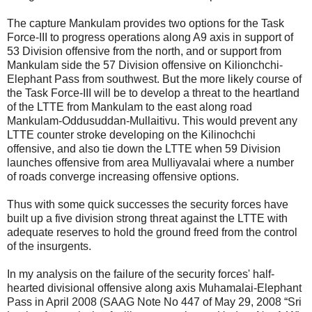
The capture Mankulam provides two options for the Task
Force-III to progress operations along A9 axis in support of
53 Division offensive from the north, and or support from
Mankulam side the 57 Division offensive on Kilionchchi-
Elephant Pass from southwest. But the more likely course of
the Task Force-III will be to develop a threat to the heartland
of the LTTE from Mankulam to the east along road
Mankulam-Oddusuddan-Mullaitivu. This would prevent any
LTTE counter stroke developing on the Kilinochchi
offensive, and also tie down the LTTE when 59 Division
launches offensive from area Mulliyavalai where a number
of roads converge increasing offensive options.
Thus with some quick successes the security forces have
built up a five division strong threat against the LTTE with
adequate reserves to hold the ground freed from the control
of the insurgents.
In my analysis on the failure of the security forces' half-
hearted divisional offensive along axis Muhamalai-Elephant
Pass in April 2008 (SAAG Note No 447 of May 29, 2008 “Sri