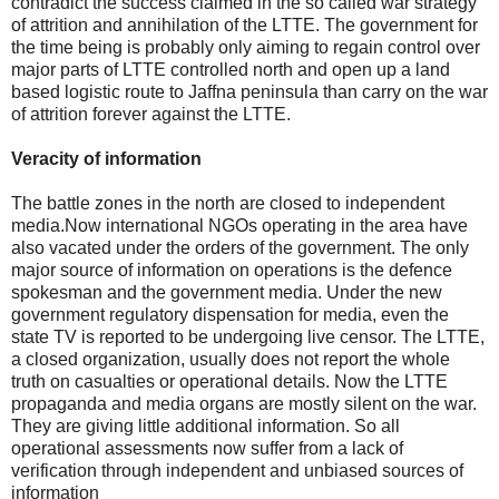
contradict the success claimed in the so called war strategy
of attrition and annihilation of the LTTE. The government for
the time being is probably only aiming to regain control over
major parts of LTTE controlled north and open up a land
based logistic route to Jaffna peninsula than carry on the war
of attrition forever against the LTTE.
Veracity of information
The battle zones in the north are closed to independent
media.Now international NGOs operating in the area have
also vacated under the orders of the government. The only
major source of information on operations is the defence
spokesman and the government media. Under the new
government regulatory dispensation for media, even the
state TV is reported to be undergoing live censor. The LTTE,
a closed organization, usually does not report the whole
truth on casualties or operational details. Now the LTTE
propaganda and media organs are mostly silent on the war.
They are giving little additional information. So all
operational assessments now suffer from a lack of
verification through independent and unbiased sources of
information