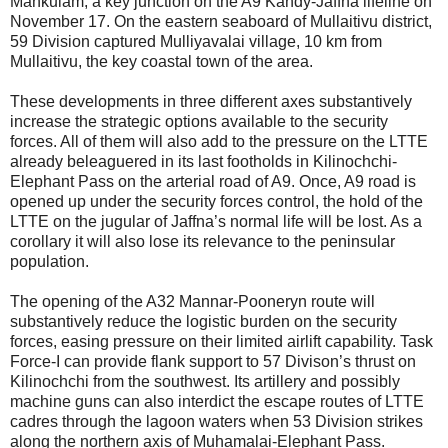
Mankulam, a key junction on the A9 Kandy-Jaffna lifeline on
November 17. On the eastern seaboard of Mullaitivu district,
59 Division captured Mulliyavalai village, 10 km from
Mullaitivu, the key coastal town of the area.
These developments in three different axes substantively
increase the strategic options available to the security
forces. All of them will also add to the pressure on the LTTE
already beleaguered in its last footholds in Kilinochchi-
Elephant Pass on the arterial road of A9. Once, A9 road is
opened up under the security forces control, the hold of the
LTTE on the jugular of Jaffna’s normal life will be lost. As a
corollary it will also lose its relevance to the peninsular
population.
The opening of the A32 Mannar-Pooneryn route will
substantively reduce the logistic burden on the security
forces, easing pressure on their limited airlift capability. Task
Force-I can provide flank support to 57 Divison’s thrust on
Kilinochchi from the southwest. Its artillery and possibly
machine guns can also interdict the escape routes of LTTE
cadres through the lagoon waters when 53 Division strikes
along the northern axis of Muhamalai-Elephant Pass.