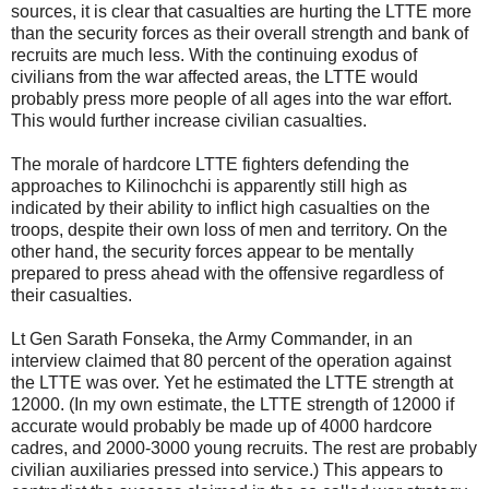
sources, it is clear that casualties are hurting the LTTE more
than the security forces as their overall strength and bank of
recruits are much less. With the continuing exodus of
civilians from the war affected areas, the LTTE would
probably press more people of all ages into the war effort.
This would further increase civilian casualties.
The morale of hardcore LTTE fighters defending the
approaches to Kilinochchi is apparently still high as
indicated by their ability to inflict high casualties on the
troops, despite their own loss of men and territory. On the
other hand, the security forces appear to be mentally
prepared to press ahead with the offensive regardless of
their casualties.
Lt Gen Sarath Fonseka, the Army Commander, in an
interview claimed that 80 percent of the operation against
the LTTE was over. Yet he estimated the LTTE strength at
12000. (In my own estimate, the LTTE strength of 12000 if
accurate would probably be made up of 4000 hardcore
cadres, and 2000-3000 young recruits. The rest are probably
civilian auxiliaries pressed into service.) This appears to