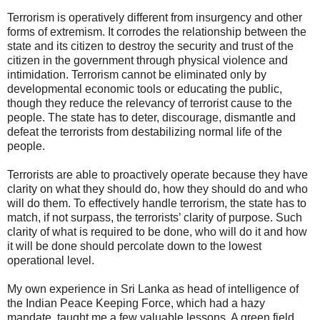
Terrorism is operatively different from insurgency and other
forms of extremism. It corrodes the relationship between the
state and its citizen to destroy the security and trust of the
citizen in the government through physical violence and
intimidation. Terrorism cannot be eliminated only by
developmental economic tools or educating the public,
though they reduce the relevancy of terrorist cause to the
people. The state has to deter, discourage, dismantle and
defeat the terrorists from destabilizing normal life of the
people.
Terrorists are able to proactively operate because they have
clarity on what they should do, how they should do and who
will do them. To effectively handle terrorism, the state has to
match, if not surpass, the terrorists’ clarity of purpose. Such
clarity of what is required to be done, who will do it and how
it will be done should percolate down to the lowest
operational level.
My own experience in Sri Lanka as head of intelligence of
the Indian Peace Keeping Force, which had a hazy
mandate, taught me a few valuable lessons. A green field