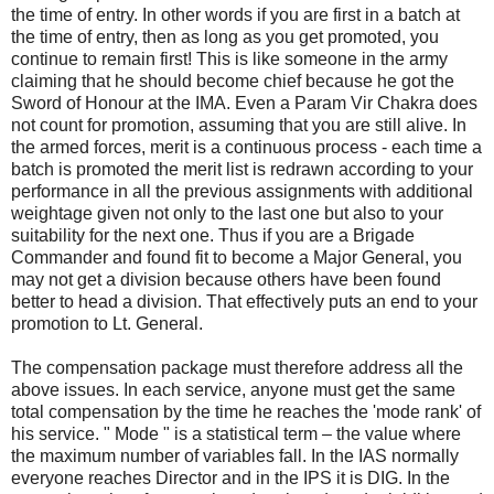
the time of entry. In other words if you are first in a batch at
the time of entry, then as long as you get promoted, you
continue to remain first! This is like someone in the army
claiming that he should become chief because he got the
Sword of Honour at the IMA. Even a Param Vir Chakra does
not count for promotion, assuming that you are still alive. In
the armed forces, merit is a continuous process - each time a
batch is promoted the merit list is redrawn according to your
performance in all the previous assignments with additional
weightage given not only to the last one but also to your
suitability for the next one. Thus if you are a Brigade
Commander and found fit to become a Major General, you
may not get a division because others have been found
better to head a division. That effectively puts an end to your
promotion to Lt. General.
The compensation package must therefore address all the
above issues. In each service, anyone must get the same
total compensation by the time he reaches the 'mode rank' of
his service. " Mode " is a statistical term – the value where
the maximum number of variables fall. In the IAS normally
everyone reaches Director and in the IPS it is DIG. In the