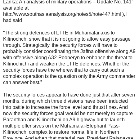
Lanka: An analysis of military operations – Update No. 141”
available at
http://www.southasiaanalysis.org/notes5/note447.html ), I
had said
“The strong defences of LTTE in Muhamalai axis to
Kilinochchi show that it is not going to allow easy passage
through. Strategically, the security forces will have to
probably consider coordinating the Jaffna offensive along A9
with offensive along A32-Pooneryn to enhance the threat to
Kilinochichi and weaken the LTTE defences. Whether the
security forces have the wherewithal to carry out such a
complex operation is the question only the Army commander
can answer best.”
The security forces appear to have done just that after seven
months, during which three divisions have been inducted
into battle to increase the force level and thrust lines. And
now the security forces goal would be not merely to capture
Paranthan and Kilinochchi on A9 highway but to launch
multiple offensives on the Muhamalai-Elephant Pass-
Kilinochchi complex to restore normal life in Northern
Province. And when that materializes, President Rajapaksa