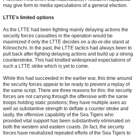
may give form to media speculations of a general election.
LTTE’s limited options
As the LTTE had been fighting mainly delaying actions the
security forces casualties in the operation would be
maximized if only the LTTE decides on a do-or-die stand at
Kilinochchi. In the past, the LTTE tactics had always been to
pull back after fighting delaying actions and build up a strong
counterstroke. This had kindled widespread expectations of
such a LTTE strike which is yet to come.
While this had succeeded in the earlier war, this time around
the security forces appear to be ready to prevent a replay of
the same script. There are three reasons for this: the security
forces are not carrying through the offensive with the same
troops holding static positions; they have multiple axes as
well as substantive strength to deflate a counter stroke and
lastly, the offensive capability of the Sea Tigers who
provided vital support has been substantively eliminated on
both the western and eastern coasts. (In fact, the security
forces have neutralized repeated efforts of the Sea Tigers to