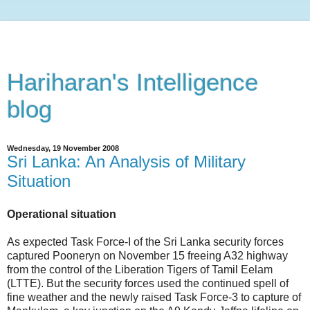
Hariharan's Intelligence
blog
Wednesday, 19 November 2008
Sri Lanka: An Analysis of Military
Situation
Operational situation
As expected Task Force-I of the Sri Lanka security forces
captured Pooneryn on November 15 freeing A32 highway
from the control of the Liberation Tigers of Tamil Eelam
(LTTE). But the security forces used the continued spell of
fine weather and the newly raised Task Force-3 to capture of