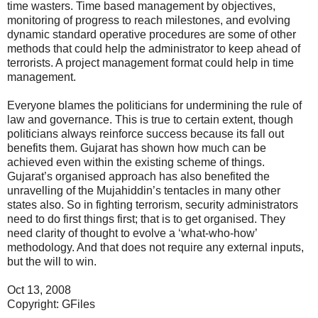
time wasters. Time based management by objectives,
monitoring of progress to reach milestones, and evolving
dynamic standard operative procedures are some of other
methods that could help the administrator to keep ahead of
terrorists. A project management format could help in time
management.
Everyone blames the politicians for undermining the rule of
law and governance. This is true to certain extent, though
politicians always reinforce success because its fall out
benefits them. Gujarat has shown how much can be
achieved even within the existing scheme of things.
Gujarat’s organised approach has also benefited the
unravelling of the Mujahiddin’s tentacles in many other
states also. So in fighting terrorism, security administrators
need to do first things first; that is to get organised. They
need clarity of thought to evolve a ‘what-who-how’
methodology. And that does not require any external inputs,
but the will to win.
Oct 13, 2008
Copyright: GFiles