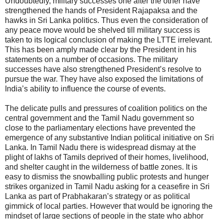
Undoubtedly, military successes one after the other have
strengthened the hands of President Rajapaksa and the
hawks in Sri Lanka politics. Thus even the consideration of
any peace move would be shelved till military success is
taken to its logical conclusion of making the LTTE irrelevant.
This has been amply made clear by the President in his
statements on a number of occasions. The military
successes have also strengthened President’s resolve to
pursue the war. They have also exposed the limitations of
India’s ability to influence the course of events.
The delicate pulls and pressures of coalition politics on the
central government and the Tamil Nadu government so
close to the parliamentary elections have prevented the
emergence of any substantive Indian political initiative on Sri
Lanka. In Tamil Nadu there is widespread dismay at the
plight of lakhs of Tamils deprived of their homes, livelihood,
and shelter caught in the wilderness of battle zones. It is
easy to dismiss the snowballing public protests and hunger
strikes organized in Tamil Nadu asking for a ceasefire in Sri
Lanka as part of Prabhakaran’s strategy or as political
gimmick of local parties. However that would be ignoring the
mindset of large sections of people in the state who abhor