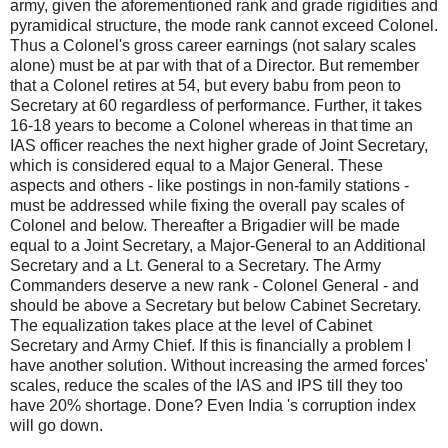
army, given the aforementioned rank and grade rigidities and
pyramidical structure, the mode rank cannot exceed Colonel.
Thus a Colonel's gross career earnings (not salary scales
alone) must be at par with that of a Director. But remember
that a Colonel retires at 54, but every babu from peon to
Secretary at 60 regardless of performance. Further, it takes
16-18 years to become a Colonel whereas in that time an
IAS officer reaches the next higher grade of Joint Secretary,
which is considered equal to a Major General. These
aspects and others - like postings in non-family stations -
must be addressed while fixing the overall pay scales of
Colonel and below. Thereafter a Brigadier will be made
equal to a Joint Secretary, a Major-General to an Additional
Secretary and a Lt. General to a Secretary. The Army
Commanders deserve a new rank - Colonel General - and
should be above a Secretary but below Cabinet Secretary.
The equalization takes place at the level of Cabinet
Secretary and Army Chief. If this is financially a problem I
have another solution. Without increasing the armed forces'
scales, reduce the scales of the IAS and IPS till they too
have 20% shortage. Done? Even India 's corruption index
will go down.