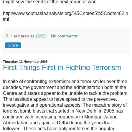
might sow the seeds of the next round of war.
http://www.southasiaanalysis.org/%5Cnotes5%5Cnote482.h
tml
R. Hariharan
at
18:29
No comments:
Share
Thursday, 13 November 2008
First Things First in Fighting Terrorism
In spite of confronting extremism and terrorism for over three
decades, the government and the administration both at the
Centre and states appear to be unable to tackle the problem.
This lassitude appear to have spread to the preventive,
investigative and operational aspects. The macabre story of
terrorist bomb blasts that started in New Delhi in 2005 has
continued with increasing frequency in Mumbai, Jaipur,
Ahmedabad and again at Delhi during the years that
followed. These acts have only reinforced the popular