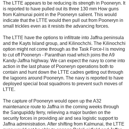
The LTTE appears to be reducing its strength in Pooneryn. It
is reported to have pulled out its three 130 mm How guns
from Kalmunai point in the Pooneryn salient. This would
indicate that the LTTE would then pull out from Pooneryn in
small trickles even as it resists the advancing forces.
The LTTE have the options to infiltrate into Jaffna peninsula
and the Kayts Island group, and Kilinochchi. The Kilinochchi
option might not come through as the Task Force-I is moving
to cut off Pooneryn - Paranthan road which joins the A9
Kandy-Jaffna highway. We can expect the navy to come into
action in the last phase of Pooneryn operations both to
contain and hunt down the LTTE cadres getting out through
the lagoons around Pooneryn. The navy is reported to have
deployed special boat squadrons to prevent such moves of
LTTE.
The capture of Pooneryn would open up the A32
maintenance route to Jaffna in the coming weeks through
the Sangupiddy ferry, relieving a major burden on the
security forces in providing air and sea logistic support to
Jaffna administration. After shifting from Kalmunai, the LTTE