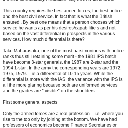
This country requires the best armed forces, the best police
and the best civil service. In fact that is what the British
ensured.. By best one means that a person chooses which
service he wants as per his desires/capabilitie s and not
based on the vast differential in prospects in the various
services. How much differential is there?
Take Maharashtra, one of the most parsimonious with police
ranks thus still retaining some merit - the 1981 IPS batch
have become 3-star generals, the 1987 are 2-star and the
1994 1-star.. In the army the corresponding years are 1972,
1975, 1979. – ie a differential of 10-15 years. While the
differential is more with the IAS, the variance with the IPS is
all the more glaring because both are uniformed services
and the grades are " visible" on the shoulders.
First some general aspects.
Only the armed forces are a real profession – i.e. where you
rise to the top only by joining at the bottom. We have had
professors of economics become Finance Secretaries or