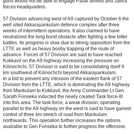
guns would not be able to engage Palali airfield and Jaffna
forces headquarters.
57 Division advancing west of A9 captured by October 6 the
well sited Akkarayankulam defence complex after three
weeks of intermittent operations. It also claimed to have
neutralized the long bund obstacle after fighting a few bitter
battles. Its progress is slow due to strong opposition from the
LTTE as well as heavy booby trapping of the route of
advance. Forces of 57 Division are said to have reached
Kokkavil on the A9 highway increasing the pressure on
Kilinochchi. 57 Division is said to be consolidating itself 9
km southwest of Kilinochchi beyond Akkarayankulam.
In a bid to prevent any intrusion of the eastern flank of 57
Division from the LTTE, which is dominating the A9 highway
from Mankulam to Kokkavil, the Army Commander Lt Gen
Sarath Fonseka inducted the newly created Task force-III
into this area. The task force, a weak division, operating
parallel to the A9 highway on the west is said to have gained
control of three km stretch of road from Mankulam
northwards. This operation further increases the options
available to Gen Fonseka to further progress the offensive.