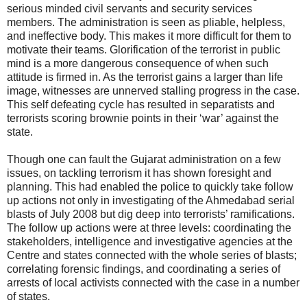
serious minded civil servants and security services
members. The administration is seen as pliable, helpless,
and ineffective body. This makes it more difficult for them to
motivate their teams. Glorification of the terrorist in public
mind is a more dangerous consequence of when such
attitude is firmed in. As the terrorist gains a larger than life
image, witnesses are unnerved stalling progress in the case.
This self defeating cycle has resulted in separatists and
terrorists scoring brownie points in their ‘war’ against the
state.
Though one can fault the Gujarat administration on a few
issues, on tackling terrorism it has shown foresight and
planning. This had enabled the police to quickly take follow
up actions not only in investigating of the Ahmedabad serial
blasts of July 2008 but dig deep into terrorists’ ramifications.
The follow up actions were at three levels: coordinating the
stakeholders, intelligence and investigative agencies at the
Centre and states connected with the whole series of blasts;
correlating forensic findings, and coordinating a series of
arrests of local activists connected with the case in a number
of states.