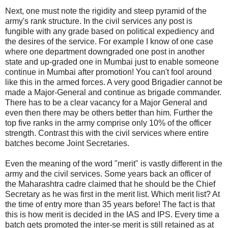
Next, one must note the rigidity and steep pyramid of the
army's rank structure. In the civil services any post is
fungible with any grade based on political expediency and
the desires of the service. For example I know of one case
where one department downgraded one post in another
state and up-graded one in Mumbai just to enable someone
continue in Mumbai after promotion! You can't fool around
like this in the armed forces. A very good Brigadier cannot be
made a Major-General and continue as brigade commander.
There has to be a clear vacancy for a Major General and
even then there may be others better than him. Further the
top five ranks in the army comprise only 10% of the officer
strength. Contrast this with the civil services where entire
batches become Joint Secretaries.
Even the meaning of the word "merit" is vastly different in the
army and the civil services. Some years back an officer of
the Maharashtra cadre claimed that he should be the Chief
Secretary as he was first in the merit list. Which merit list? At
the time of entry more than 35 years before! The fact is that
this is how merit is decided in the IAS and IPS. Every time a
batch gets promoted the inter-se merit is still retained as at