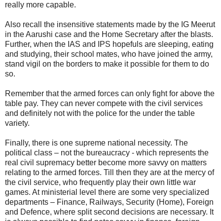
really more capable.
Also recall the insensitive statements made by the IG Meerut
in the Aarushi case and the Home Secretary after the blasts.
Further, when the IAS and IPS hopefuls are sleeping, eating
and studying, their school mates, who have joined the army,
stand vigil on the borders to make it possible for them to do
so.
Remember that the armed forces can only fight for above the
table pay. They can never compete with the civil services
and definitely not with the police for the under the table
variety.
Finally, there is one supreme national necessity. The
political class – not the bureaucracy - which represents the
real civil supremacy better become more savvy on matters
relating to the armed forces. Till then they are at the mercy of
the civil service, who frequently play their own little war
games. At ministerial level there are some very specialized
departments – Finance, Railways, Security (Home), Foreign
and Defence, where split second decisions are necessary. It