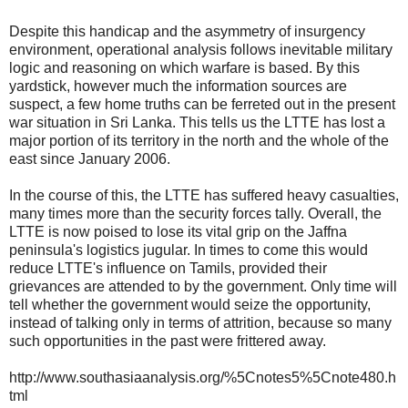
Despite this handicap and the asymmetry of insurgency
environment, operational analysis follows inevitable military
logic and reasoning on which warfare is based. By this
yardstick, however much the information sources are
suspect, a few home truths can be ferreted out in the present
war situation in Sri Lanka. This tells us the LTTE has lost a
major portion of its territory in the north and the whole of the
east since January 2006.
In the course of this, the LTTE has suffered heavy casualties,
many times more than the security forces tally. Overall, the
LTTE is now poised to lose its vital grip on the Jaffna
peninsula's logistics jugular. In times to come this would
reduce LTTE's influence on Tamils, provided their
grievances are attended to by the government. Only time will
tell whether the government would seize the opportunity,
instead of talking only in terms of attrition, because so many
such opportunities in the past were frittered away.
http://www.southasiaanalysis.org/%5Cnotes5%5Cnote480.h
tml