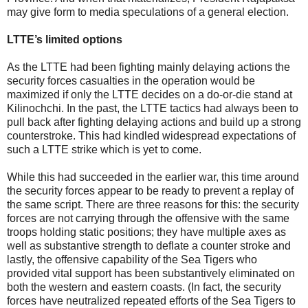
may give form to media speculations of a general election.
LTTE’s limited options
As the LTTE had been fighting mainly delaying actions the
security forces casualties in the operation would be
maximized if only the LTTE decides on a do-or-die stand at
Kilinochchi. In the past, the LTTE tactics had always been to
pull back after fighting delaying actions and build up a strong
counterstroke. This had kindled widespread expectations of
such a LTTE strike which is yet to come.
While this had succeeded in the earlier war, this time around
the security forces appear to be ready to prevent a replay of
the same script. There are three reasons for this: the security
forces are not carrying through the offensive with the same
troops holding static positions; they have multiple axes as
well as substantive strength to deflate a counter stroke and
lastly, the offensive capability of the Sea Tigers who
provided vital support has been substantively eliminated on
both the western and eastern coasts. (In fact, the security
forces have neutralized repeated efforts of the Sea Tigers to