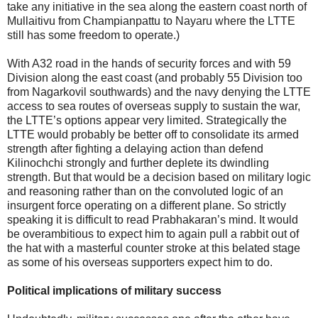
take any initiative in the sea along the eastern coast north of
Mullaitivu from Champianpattu to Nayaru where the LTTE
still has some freedom to operate.)
With A32 road in the hands of security forces and with 59
Division along the east coast (and probably 55 Division too
from Nagarkovil southwards) and the navy denying the LTTE
access to sea routes of overseas supply to sustain the war,
the LTTE’s options appear very limited. Strategically the
LTTE would probably be better off to consolidate its armed
strength after fighting a delaying action than defend
Kilinochchi strongly and further deplete its dwindling
strength. But that would be a decision based on military logic
and reasoning rather than on the convoluted logic of an
insurgent force operating on a different plane. So strictly
speaking it is difficult to read Prabhakaran’s mind. It would
be overambitious to expect him to again pull a rabbit out of
the hat with a masterful counter stroke at this belated stage
as some of his overseas supporters expect him to do.
Political implications of military success