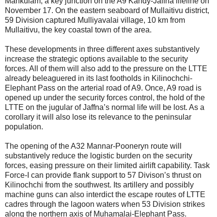
Mankulam, a key junction on the A9 Kandy-Jaffna lifeline on
November 17. On the eastern seaboard of Mullaitivu district,
59 Division captured Mulliyavalai village, 10 km from
Mullaitivu, the key coastal town of the area.
These developments in three different axes substantively
increase the strategic options available to the security
forces. All of them will also add to the pressure on the LTTE
already beleaguered in its last footholds in Kilinochchi-
Elephant Pass on the arterial road of A9. Once, A9 road is
opened up under the security forces control, the hold of the
LTTE on the jugular of Jaffna’s normal life will be lost. As a
corollary it will also lose its relevance to the peninsular
population.
The opening of the A32 Mannar-Pooneryn route will
substantively reduce the logistic burden on the security
forces, easing pressure on their limited airlift capability. Task
Force-I can provide flank support to 57 Divison’s thrust on
Kilinochchi from the southwest. Its artillery and possibly
machine guns can also interdict the escape routes of LTTE
cadres through the lagoon waters when 53 Division strikes
along the northern axis of Muhamalai-Elephant Pass.