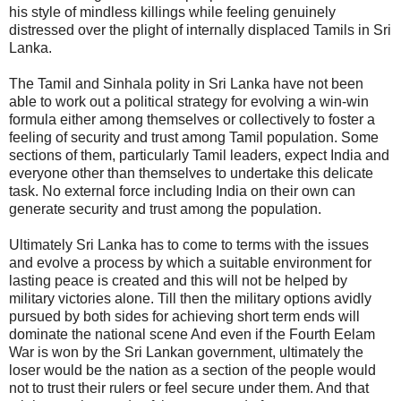
his style of mindless killings while feeling genuinely
distressed over the plight of internally displaced Tamils in Sri
Lanka.
The Tamil and Sinhala polity in Sri Lanka have not been
able to work out a political strategy for evolving a win-win
formula either among themselves or collectively to foster a
feeling of security and trust among Tamil population. Some
sections of them, particularly Tamil leaders, expect India and
everyone other than themselves to undertake this delicate
task. No external force including India on their own can
generate security and trust among the population.
Ultimately Sri Lanka has to come to terms with the issues
and evolve a process by which a suitable environment for
lasting peace is created and this will not be helped by
military victories alone. Till then the military options avidly
pursued by both sides for achieving short term ends will
dominate the national scene And even if the Fourth Eelam
War is won by the Sri Lankan government, ultimately the
loser would be the nation as a section of the people would
not to trust their rulers or feel secure under them. And that