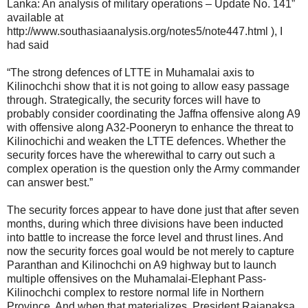
Lanka: An analysis of military operations – Update No. 141”
available at
http://www.southasiaanalysis.org/notes5/note447.html ), I
had said
“The strong defences of LTTE in Muhamalai axis to
Kilinochchi show that it is not going to allow easy passage
through. Strategically, the security forces will have to
probably consider coordinating the Jaffna offensive along A9
with offensive along A32-Pooneryn to enhance the threat to
Kilinochichi and weaken the LTTE defences. Whether the
security forces have the wherewithal to carry out such a
complex operation is the question only the Army commander
can answer best.”
The security forces appear to have done just that after seven
months, during which three divisions have been inducted
into battle to increase the force level and thrust lines. And
now the security forces goal would be not merely to capture
Paranthan and Kilinochchi on A9 highway but to launch
multiple offensives on the Muhamalai-Elephant Pass-
Kilinochchi complex to restore normal life in Northern
Province. And when that materializes, President Rajapaksa