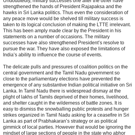
Undoubtedly, military successes one after the other have
strengthened the hands of President Rajapaksa and the
hawks in Sri Lanka politics. Thus even the consideration of
any peace move would be shelved till military success is
taken to its logical conclusion of making the LTTE irrelevant.
This has been amply made clear by the President in his
statements on a number of occasions. The military
successes have also strengthened President’s resolve to
pursue the war. They have also exposed the limitations of
India’s ability to influence the course of events.
The delicate pulls and pressures of coalition politics on the
central government and the Tamil Nadu government so
close to the parliamentary elections have prevented the
emergence of any substantive Indian political initiative on Sri
Lanka. In Tamil Nadu there is widespread dismay at the
plight of lakhs of Tamils deprived of their homes, livelihood,
and shelter caught in the wilderness of battle zones. It is
easy to dismiss the snowballing public protests and hunger
strikes organized in Tamil Nadu asking for a ceasefire in Sri
Lanka as part of Prabhakaran’s strategy or as political
gimmick of local parties. However that would be ignoring the
mindset of large sections of people in the state who abhor