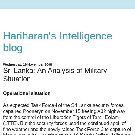
Hariharan's Intelligence
blog
Wednesday, 19 November 2008
Sri Lanka: An Analysis of Military
Situation
Operational situation
As expected Task Force-I of the Sri Lanka security forces
captured Pooneryn on November 15 freeing A32 highway
from the control of the Liberation Tigers of Tamil Eelam
(LTTE). But the security forces used the continued spell of
fine weather and the newly raised Task Force-3 to capture of