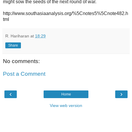
might sow the seeds of the next round of war.
http://www.southasiaanalysis.org/%5Cnotes5%5Cnote482.h
tml
R. Hariharan
at
18:29
Share
No comments:
Post a Comment
‹
›
Home
View web version