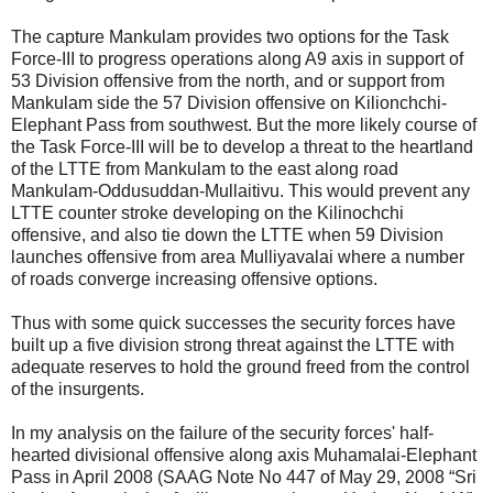
The capture Mankulam provides two options for the Task
Force-III to progress operations along A9 axis in support of
53 Division offensive from the north, and or support from
Mankulam side the 57 Division offensive on Kilionchchi-
Elephant Pass from southwest. But the more likely course of
the Task Force-III will be to develop a threat to the heartland
of the LTTE from Mankulam to the east along road
Mankulam-Oddusuddan-Mullaitivu. This would prevent any
LTTE counter stroke developing on the Kilinochchi
offensive, and also tie down the LTTE when 59 Division
launches offensive from area Mulliyavalai where a number
of roads converge increasing offensive options.
Thus with some quick successes the security forces have
built up a five division strong threat against the LTTE with
adequate reserves to hold the ground freed from the control
of the insurgents.
In my analysis on the failure of the security forces' half-
hearted divisional offensive along axis Muhamalai-Elephant
Pass in April 2008 (SAAG Note No 447 of May 29, 2008 “Sri