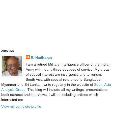
About Me
R. Hariharan
I am a retired Military Intelligence officer of the Indian
Army with nearly three decades of service. My areas
of special interest are insurgency and terrorism,
South Asia with special reference to Bangladesh,
Myanmar and Sri Lanka. I write regularly in the website of
South Asia
Analysis Group
. This blog will include all my writings, presentations,
book extracts and interviews. I will be including articles which
interested me.
View my complete profile