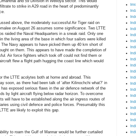
Omanthai and 59 Division in Welioya sector. This would
Imr
iltrate to strike in A29 road in the heart of predominantly
Ind
ce.
Ind
cussed above, the moderately successful Air Tiger raid on
Ind
comalee on August 26 assumes some significance. Two LTTE
Ind
mbs raided the Naval Headquarters in a sneak raid. Only one
Ind
the living area of the base in which four sailors were killed
Ind
d. The Navy appears to have picked them up 40 km short of
Ind
 brought on them. This appears to have made the completion of
Ind
l. Air force fighters which took off could not find them or
Ind
craft flew a flight path hugging the coast line which would
Ind
Ind
for the LTTE acolytes both at home and abroad. This
Ind
 soon, as there had been talk of ‘after Kilinochchi what?’ in
Ind
t has exposed serious flaws in the air defence network of the
Ind
aids by light aircraft flying below radar horizon. To overcome
Ind
ts will have to be established along the air ingress routes of
Ind
aries using civil defence and police forces. Presumably this
Ind
LTTE are likely to exploit this gap.
Ind
Ind
Ind
ility to roam the Gulf of Mannar would be further curtailed
Ind