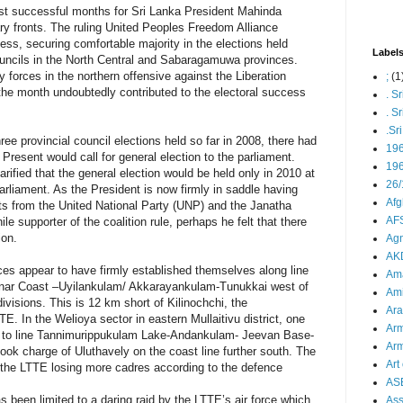
t successful months for Sri Lanka President Mahinda
ary fronts. The ruling United Peoples Freedom Alliance
s, securing comfortable majority in the elections held
Label
councils in the North Central and Sabaragamuwa provinces.
 forces in the northern offensive against the Liberation
;
(1
the month undoubtedly contributed to the electoral success
. S
. S
.Sr
ee provincial council elections held so far in 2008, there had
19
Present would call for general election to the parliament.
196
ified that the general election would be held only in 2010 at
26/
parliament. As the President is now firmly in saddle having
Afg
eats from the United National Party (UNP) and the Janatha
AFS
 supporter of the coalition rule, perhaps he felt that there
ion.
Agn
AK
ces appear to have firmly established themselves along line
Ama
nnar Coast –Uyilankulam/ Akkarayankulam-Tunukkai west of
Ami
visions. This is 12 km short of Kilinochchi, the
Ara
E. In the Welioya sector in eastern Mullaitivu district, one
Arm
d to line Tannimurippukulam Lake-Andankulam- Jeevan Base-
Arm
ok charge of Uluthavely on the coast line further south. The
Art 
 the LTTE losing more cadres according to the defence
AS
 been limited to a daring raid by the LTTE’s air force which
As