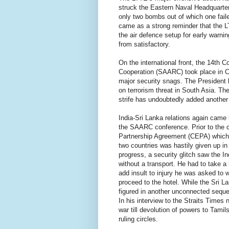
struck the Eastern Naval Headquarter
only two bombs out of which one failed
came as a strong reminder that the L
the air defence setup for early warning
from satisfactory.
On the international front, the 14th 
Cooperation (SAARC) took place in C
major security snags. The President 
on terrorism threat in South Asia. Th
strife has undoubtedly added another 
India-Sri Lanka relations again came u
the SAARC conference. Prior to the 
Partnership Agreement (CEPA) which 
two countries was hastily given up in
progress, a security glitch saw the 
without a transport. He had to take a
add insult to injury he was asked to w
proceed to the hotel. While the Sri 
figured in another unconnected seque
In his interview to the Straits Times 
war till devolution of powers to Tamil
ruling circles.