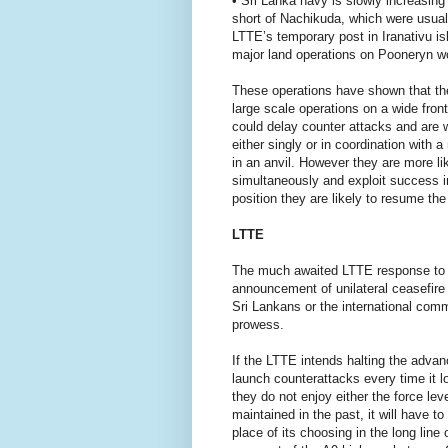
• Sri Lanka navy is slowly increasin
short of Nachikuda, which were usual
LTTE’s temporary post in Iranativu is
major land operations on Pooneryn wo
These operations have shown that the 
large scale operations on a wide front
could delay counter attacks and are w
either singly or in coordination with
in an anvil. However they are more li
simultaneously and exploit success in 
position they are likely to resume th
LTTE
The much awaited LTTE response to th
announcement of unilateral ceasefire
Sri Lankans or the international commu
prowess.
If the LTTE intends halting the advanc
launch counterattacks every time it lo
they do not enjoy either the force leve
maintained in the past, it will have t
place of its choosing in the long lin