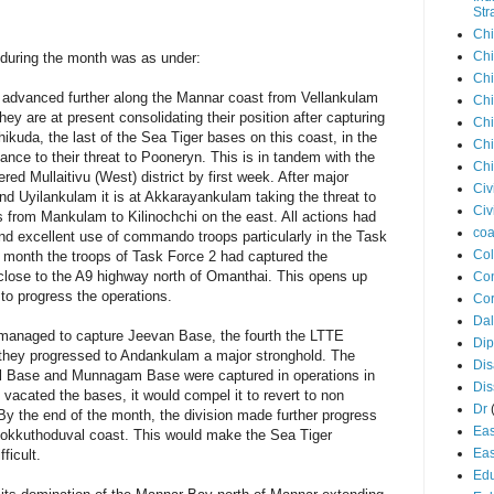
Str
Chi
Chi
 during the month was as under:
Chi
1 advanced further along the Mannar coast from Vellankulam
Chi
 are at present consolidating their position after capturing
Chi
hikuda, the last of the Sea Tiger bases on this coast, in the
Chi
nce to their threat to Pooneryn. This is in tandem with the
Chi
red Mullaitivu (West) district by first week. After major
Civ
d Uyilankulam it is at Akkarayankulam taking the threat to
Civ
s from Mankulam to Kilinochchi on the east. All actions had
coa
nd excellent use of commando troops particularly in the Task
Co
 month the troops of Task Force 2 had captured the
close to the A9 highway north of Omanthai. This opens up
Con
 to progress the operations.
Cor
Dal
 managed to capture Jeevan Base, the fourth the LTTE
Di
er they progressed to Andankulam a major stronghold. The
Dis
l Base and Munnagam Base were captured in operations in
Di
vacated the bases, it would compel it to revert to non
Dr
 By the end of the month, the division made further progress
Eas
 Kokkuthoduval coast. This would make the Sea Tiger
Eas
ficult.
Edu