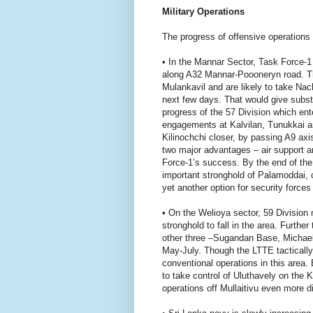
Military Operations
The progress of offensive operations
• In the Mannar Sector, Task Force-
along A32 Mannar-Poooneryn road. They
Mulankavil and are likely to take Nac
next few days. That would give substa
progress of the 57 Division which ente
engagements at Kalvilan, Tunukkai an
Kilinochchi closer, by passing A9 axi
two major advantages – air support a
Force-1’s success. By the end of the
important stronghold of Palamoddai, 
yet another option for security forces
• On the Welioya sector, 59 Division
stronghold to fall in the area. Furth
other three –Sugandan Base, Michae
May-July. Though the LTTE tactically 
conventional operations in this area.
to take control of Uluthavely on the
operations off Mullaitivu even more dif