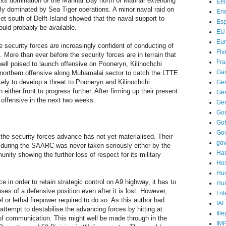
g its domination of the Mannar Bay north of Mannar extending
Ee
ly dominated by Sea Tiger operations. A minor naval raid on
Ene
let south of Delft Island showed that the naval support to
Es
uld probably be available.
EU
Eu
security forces are increasingly confident of conducting of
Fiv
. More than ever before the security forces are in terrain that
Fra
ell poised to launch offensive on Pooneryn, Kilinochchi
Ga
 a northern offensive along Muhamalai sector to catch the LTTE
kely to develop a threat to Pooneryn and Kilinochchi
Ge
either front to progress further. After firming up their present
Gen
e offensive in the next two weeks.
Ge
Go
Go
Go
e security forces advance has not yet materialised. Their
go
 during the SAARC was never taken seriously either by the
Ha
nity showing the further loss of respect for its military
Hos
Hu
e in order to retain strategic control on A9 highway, it has to
Hum
ses of a defensive position even after it is lost. However,
I n
l or lethal firepower required to do so. As this author had
IAF
o attempt to destabilise the advancing forces by hitting at
Ill
e of communication. This might well be made through in the
IM