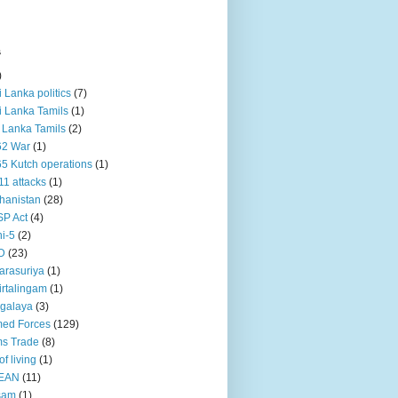
s
)
ri Lanka politics
(7)
ri Lanka Tamils
(1)
i Lanka Tamils
(2)
62 War
(1)
5 Kutch operations
(1)
11 attacks
(1)
hanistan
(28)
P Act
(4)
i-5
(2)
D
(23)
rasuriya
(1)
rtalingam
(1)
galaya
(3)
ed Forces
(129)
s Trade
(8)
of living
(1)
EAN
(11)
sam
(1)