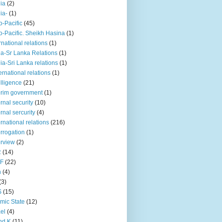
iia
(2)
iia-
(1)
o-Pacific
(45)
o-Pacific. Sheikh Hasina
(1)
rnational relations
(1)
da-Sr Lanka Relations
(1)
dia-Sri Lanka relations
(1)
 ernational relations
(1)
elligence
(21)
erim government
(1)
ernal security
(10)
ernal sercurity
(4)
ernational relations
(216)
errogation
(1)
erview
(2)
R
(14)
KF
(22)
n
(4)
(3)
S
(15)
amic State
(12)
ael
(4)
nd K
(11)