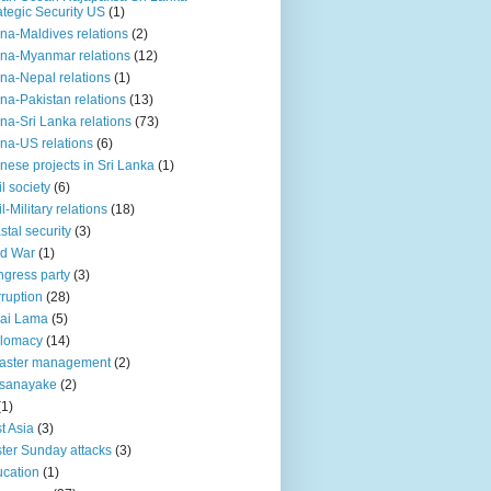
ategic Security US
(1)
na-Maldives relations
(2)
na-Myanmar relations
(12)
na-Nepal relations
(1)
na-Pakistan relations
(13)
na-Sri Lanka relations
(73)
na-US relations
(6)
nese projects in Sri Lanka
(1)
il society
(6)
il-Military relations
(18)
stal security
(3)
ld War
(1)
gress party
(3)
ruption
(28)
ai Lama
(5)
plomacy
(14)
aster management
(2)
ssanayake
(2)
(1)
t Asia
(3)
ter Sunday attacks
(3)
cation
(1)