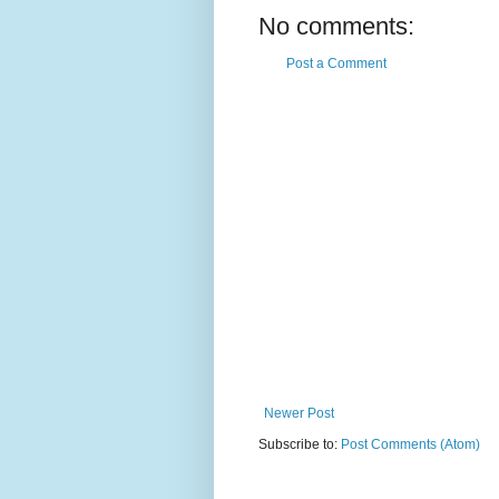
No comments:
Post a Comment
Newer Post
Subscribe to:
Post Comments (Atom)