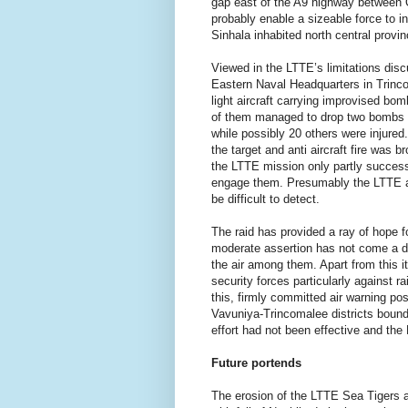
gap east of the A9 highway between 
probably enable a sizeable force to inf
Sinhala inhabited north central provin
Viewed in the LTTE’s limitations dis
Eastern Naval Headquarters in Trin
light aircraft carrying improvised bo
of them managed to drop two bombs in 
while possibly 20 others were injure
the target and anti aircraft fire was
the LTTE mission only partly successfu
engage them. Presumably the LTTE air
be difficult to detect.
The raid has provided a ray of hope 
moderate assertion has not come a day
the air among them. Apart from this i
security forces particularly against r
this, firmly committed air warning pos
Vavuniya-Trincomalee districts bound
effort had not been effective and the 
Future portends
The erosion of the LTTE Sea Tigers ab