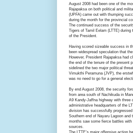
August 2008 had been one of the mos
Rajapaksa on both political and milit
(UPFA) came out with thumping succes
during the month for the provincial 
The continued success of the security
Tigers of Tamil Eelam (LTTE) during 
of the President.
Having scored sizeable success in thr
been widespread speculation that the 
However, President Rajapaksa had clar
the end of the tenure of the present 
sidelined the two major political thr
Vimukthi Peramuna (JVP), the erstwhile
was no need to go for a general elect
By end August 2008, the security for
from area south of Nachikuda in Ma
A9 Kandy-Jaffna highway with three di
administrative headquarters of the LTT
division has successfully progresse
Southern end of Nayaru Lagoon and to
months saw some fierce battles with
sources.
The LTTE’s major offensive action has