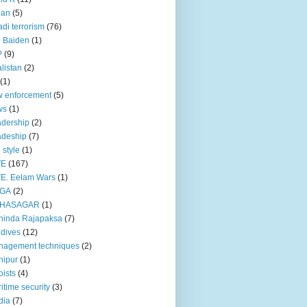
pan
(5)
adi terrorism
(76)
 Baiden
(1)
P
(9)
listan
(2)
(1)
 enforcement
(5)
ws
(1)
dership
(2)
adeship
(7)
e style
(1)
TE
(167)
E. Eelam Wars
(1)
GA
(2)
HASAGAR
(1)
hinda Rajapaksa
(7)
dives
(12)
nagement techniques
(2)
nipur
(1)
ists
(4)
itime security
(3)
dia
(7)