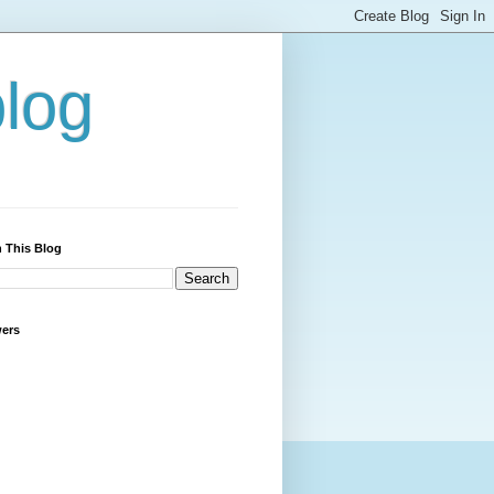
blog
 This Blog
wers