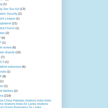
ng
(1)
g San Suu Kyi
(13)
ation Security
(2)
ami League
(1)
ngladesh
(21)
tist Church
(1)
utan
(2)
P
(6)
P
(1)
k review
(6)
der dispute
(16)
I
(7)
ICS
(1)
dhist extremism
(6)
nada
(1)
P
(8)
(1)
ian
(1)
ld Welfare
(2)
ina
(218)
na China-Pakistan relations India India-
na relations India-Sri Lanka relations
ian Ocean Rajapaksa Sri Lanka