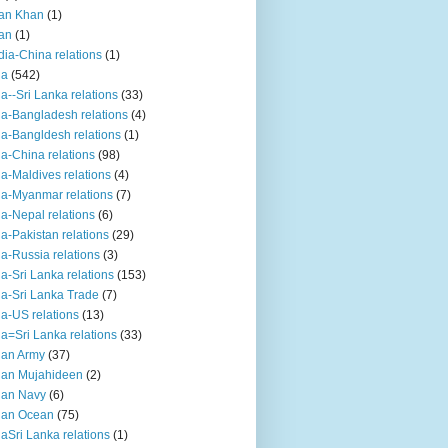
an Khan
(1)
an
(1)
dia-China relations
(1)
ia
(542)
ia--Sri Lanka relations
(33)
ia-Bangladesh relations
(4)
ia-Bangldesh relations
(1)
ia-China relations
(98)
ia-Maldives relations
(4)
ia-Myanmar relations
(7)
ia-Nepal relations
(6)
ia-Pakistan relations
(29)
ia-Russia relations
(3)
ia-Sri Lanka relations
(153)
ia-Sri Lanka Trade
(7)
ia-US relations
(13)
ia=Sri Lanka relations
(33)
ian Army
(37)
ian Mujahideen
(2)
ian Navy
(6)
ian Ocean
(75)
iaSri Lanka relations
(1)