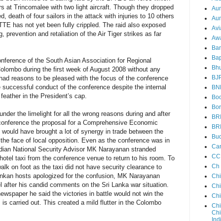
s at Trincomalee with two light aircraft. Though they dropped
Au
, death of four sailors in the attack with injuries to 10 others
Aun
TTE has not yet been fully crippled. The raid also exposed
Avi
, prevention and retaliation of the Air Tiger strikes as far
Aw
Ba
Bap
Conference of the South Asian Association for Regional
Bh
olombo during the first week of August 2008 without any
BJ
had reasons to be pleased with the focus of the conference
e successful conduct of the conference despite the internal
BN
feather in the President’s cap.
Boo
Bor
nder the limelight for all the wrong reasons during and after
BR
conference the proposal for a Comprehensive Economic
BR
would have brought a lot of synergy in trade between the
Bud
 the face of local opposition. Even as the conference was in
Ca
Indian National Security Advisor MK Narayanan stranded
CC
 hotel taxi from the conference venue to return to his room. To
Ch
alk on foot as the taxi did not have security clearance to
Lankan hosts apologized for the confusion, MK Narayanan
Ch
l after his candid comments on the Sri Lanka war situation.
Chi
newspaper he said the victories in battle would not win the
Ch
s is carried out. This created a mild flutter in the Colombo
Chi
Chi
Ind