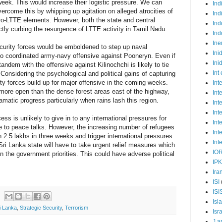
week. This would increase their logistic pressure. We can
Ind
vercome this by whipping up agitation on alleged atrocities of
Ind
ro-LTTE elements. However, both the state and central
Ind
ctly curbing the resurgence of LTTE activity in Tamil Nadu.
Ind
Ine
ecurity forces would be emboldened to step up naval
Ini
t to coordinated army-navy offensive against Pooneryn. Even if
Ini
n tandem with the offensive against Kilinochchi is likely to tie
Int
onsidering the psychological and political gains of capturing
ty forces build up for major offensive in the coming weeks.
Int
more open than the dense forest areas east of the highway,
Int
amatic progress particularly when rains lash this region.
Int
Int
ess is unlikely to give in to any international pressures for
Int
e to peace talks. However, the increasing number of refugees
Int
 2.5 lakhs in three weeks and trigger international pressures
Int
ri Lanka state will have to take urgent relief measures which
IO
in the government priorities. This could have adverse political
IP
Ira
ISI
ISI
Isl
i Lanka
,
Strategic Security
,
Terrorism
Isr
J a