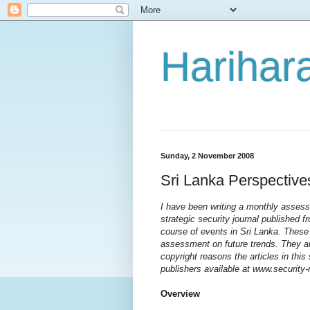
Harihara
Sunday, 2 November 2008
Sri Lanka Perspective
I have been writing a monthly assessm
strategic security journal published f
course of events in Sri Lanka. These
assessment on future trends. They ar
copyright reasons the articles in thi
publishers available at www.security
Overview