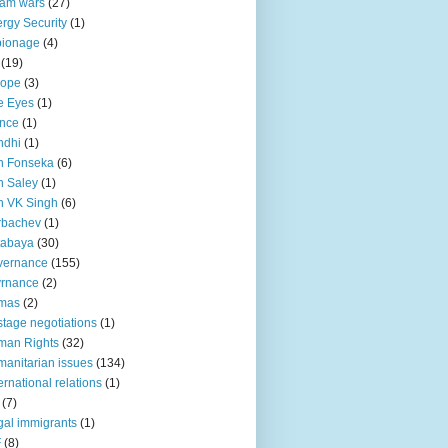
lam wars
(27)
rgy Security
(1)
pionage
(4)
(19)
rope
(3)
e Eyes
(1)
nce
(1)
ndhi
(1)
n Fonseka
(6)
 Saley
(1)
n VK Singh
(6)
rbachev
(1)
tabaya
(30)
vernance
(155)
vrnance
(2)
mas
(2)
tage negotiations
(1)
man Rights
(32)
anitarian issues
(134)
ternational relations
(1)
(7)
egal immigrants
(1)
F
(8)