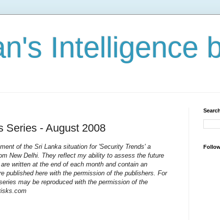
n's Intelligence 
Search
s Series - August 2008
ent of the Sri Lanka situation for 'Security Trends' a
Follo
rom New Delhi. They reflect my ability to assess the future
 are written at the end of each month and contain an
e published here with the permission of the publishers. For
s series may be reproduced with the permission of the
-risks.com