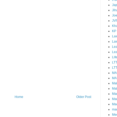
Ja
Jih
Joe
JV
Kha
KP
Law
La
Lea
Le
Lif
LT
LTT
MA
MA
Ma
Mal
Ma
Home
Older Post
Ma
Mao
mar
Me