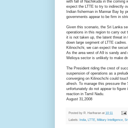
with fall of Nachikuda in the coming 
expect the LTTE to try to indirectly o
Indian fisherman in Mannar Bay by p
governments appear to be firm in stri
Given this scenario, the Sri Lanka s
operations in this region to carry ou
it is not taken up, the latent threat i
down large segment of LTTE cadres. C
Kilinochchi, we can expect the securi
As the area west of A9 is sandy and 
Welioya sector is unlikely to make dr
The President riding the crest of succ
suspension of operations as a prelud
converging on Kilinochchi could touch
afresh. To manage this pressure the S
unfortunately do not appear to figure 
reaction in Tamil Nadu.
August 31,2008
Posted by
R. Hariharan
at
10:11
Labels:
India
,
LTTE
,
Military Intelligence
,
Sr