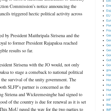
Ee
lection Commission’s notice announcing the
Ene
Es
ncils triggered hectic political activity across
EU
Eu
Fiv
Fra
d by President Maithripala Sirisena and the
Ga
Ge
oyal to former President Rajapaksa reached
Gen
gible results so far.
Ge
Go
Go
ident Sirisena with the JO would, not only
Go
go
aksa to stage a comeback to national political
Ha
 the survival of the unity government. The
Hos
Hu
oth SLFP’s partner is concerned as the
Hum
g Siriena and Wickremesinghe had signed to
I n
IAF
ood of the country is due for renewal as it is set
Ill
This MoU paved the way for the two parties to
IM