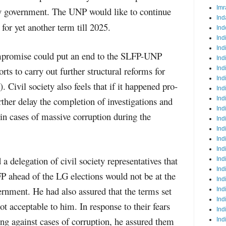
Imr
ity government. The UNP would like to continue
Ind
 for yet another term till 2025.
Ind
Ind
Ind
ompromise could put an end to the SLFP-UNP
Ind
rts to carry out further structural reforms for
Ind
Ind
Civil society also feels that if it happened pro-
Ind
her delay the completion of investigations and
Ind
Ind
 in cases of massive corruption during the
Ind
Ind
Ind
Ind
 a delegation of civil society representatives that
Ind
Ind
LFP ahead of the LG elections would not be at the
Ind
vernment. He had also assured that the terms set
Ind
Ind
t acceptable to him. In response to their fears
Ind
ng against cases of corruption, he assured them
Ind