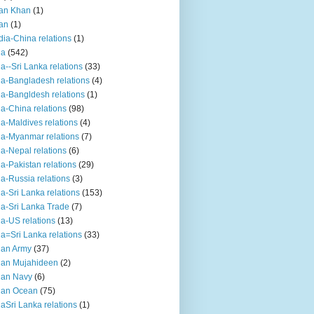
an Khan
(1)
an
(1)
dia-China relations
(1)
ia
(542)
ia--Sri Lanka relations
(33)
ia-Bangladesh relations
(4)
ia-Bangldesh relations
(1)
ia-China relations
(98)
ia-Maldives relations
(4)
ia-Myanmar relations
(7)
ia-Nepal relations
(6)
ia-Pakistan relations
(29)
ia-Russia relations
(3)
ia-Sri Lanka relations
(153)
ia-Sri Lanka Trade
(7)
ia-US relations
(13)
ia=Sri Lanka relations
(33)
ian Army
(37)
ian Mujahideen
(2)
ian Navy
(6)
ian Ocean
(75)
iaSri Lanka relations
(1)