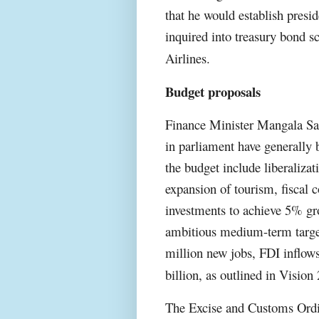
that he would establish presi
inquired into treasury bond s
Airlines.
Budget proposals
Finance Minister Mangala Sam
in parliament have generally
the budget include liberalizat
expansion of tourism, fiscal c
investments to achieve 5% g
ambitious medium-term target
million new jobs, FDI inflows
billion, as outlined in Vision
The Excise and Customs Ordi