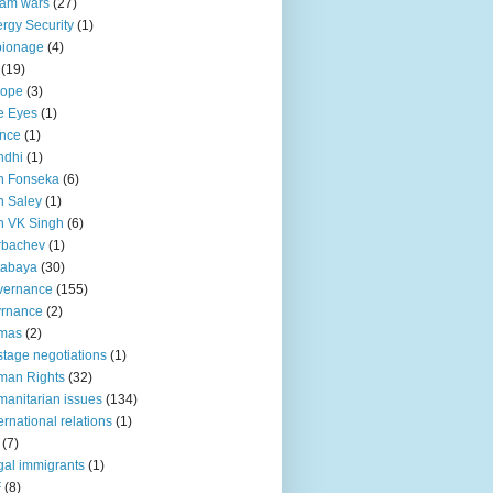
lam wars
(27)
rgy Security
(1)
pionage
(4)
(19)
rope
(3)
e Eyes
(1)
nce
(1)
ndhi
(1)
n Fonseka
(6)
 Saley
(1)
n VK Singh
(6)
rbachev
(1)
tabaya
(30)
vernance
(155)
vrnance
(2)
mas
(2)
tage negotiations
(1)
man Rights
(32)
anitarian issues
(134)
ternational relations
(1)
(7)
egal immigrants
(1)
F
(8)