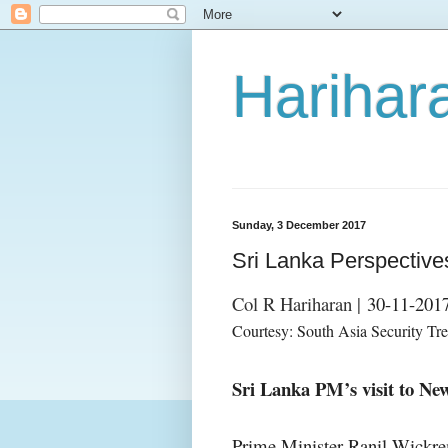
Harihara
Sunday, 3 December 2017
Sri Lanka Perspectiv
Col R Hariharan |
30-11-201
Courtesy: South Asia Security Tr
Sri Lanka PM’s visit to Ne
Prime Minister Ranil Wickre