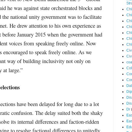
Str
id he was against state orchestrated blocks and
Chi
 the national unity government was to facilitate
Chi
Chi
rnet. He drew attention to his own experience as
Chi
ist before January 2015 when the government had
Chi
Chi
dent voices from speaking freely online. Now
Chi
s encouraged to speak freely online. As we
Civ
Civ
nt way of building inclusivity not only on
coa
Co
y at large.”
Con
Cor
elections
Dal
Di
Dis
ctions have been delayed for long due to a lot
Di
Dr
cratic confusion. The delay suited both the shaky
Eas
solve its internal differences and faction-ridden
Eas
Edu
ng to resolve factional differences to unitedly