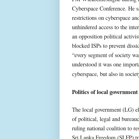
Cyberspace Conference. He sa
restrictions on cyberspace and
unhindered access to the inte
an opposition political activ
blocked ISPs to prevent dissi
“every segment of society wa
understood it was one importa
cyberspace, but also in societ
Politics of local government 
The local government (LG) ele
of political, legal and bureau
ruling national coalition to re
Sri Lanka Freedom (SLFP) tryi