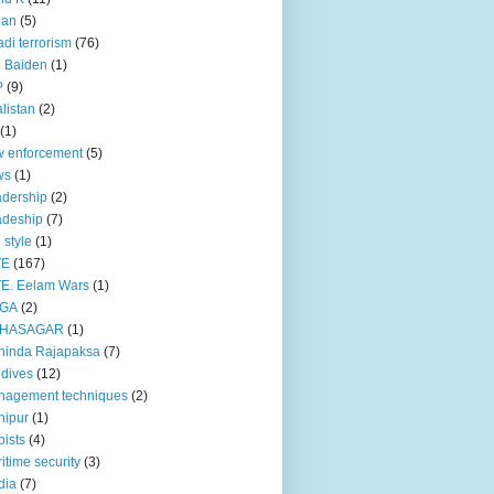
pan
(5)
adi terrorism
(76)
 Baiden
(1)
P
(9)
listan
(2)
(1)
 enforcement
(5)
ws
(1)
dership
(2)
adeship
(7)
e style
(1)
TE
(167)
E. Eelam Wars
(1)
GA
(2)
HASAGAR
(1)
hinda Rajapaksa
(7)
dives
(12)
nagement techniques
(2)
nipur
(1)
ists
(4)
itime security
(3)
dia
(7)