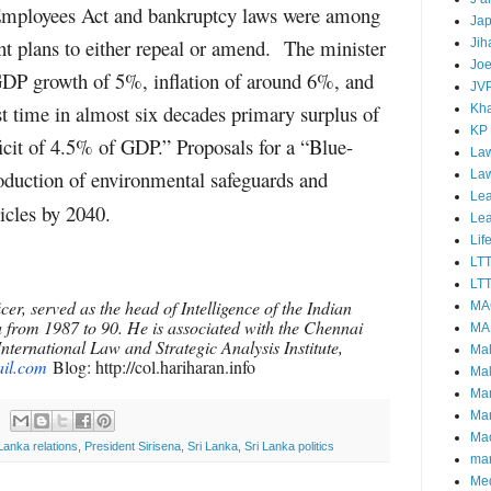
Employees Act and bankruptcy laws were among
Ja
nt plans to either repeal or amend. The minister
Jih
Joe
GDP growth of 5%, inflation of around 6%, and
JV
rst time in almost six decades primary surplus of
Kha
KP
it of 4.5% of GDP.” Proposals for a “Blue-
Law
duction of environmental safeguards and
La
Lea
hicles by 2040.
Le
Lif
LT
LTT
cer, served as the head of Intelligence of the Indian
MA
 from 1987 to 90. He is associated with the Chennai
MA
nternational Law and Strategic Analysis Institute,
Ma
il.com
Blog: http://col.hariharan.info
Mal
Ma
Ma
Mao
 Lanka relations
,
President Sirisena
,
Sri Lanka
,
Sri Lanka politics
mar
Me