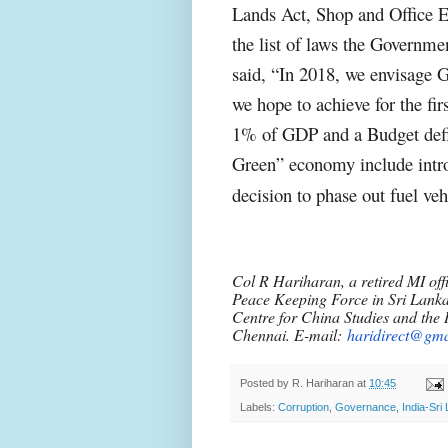
Lands Act, Shop and Office 
the list of laws the Governme
said, “In 2018, we envisage 
we hope to achieve for the fi
1% of GDP and a Budget defic
Green” economy include intro
decision to phase out fuel ve
Col R Hariharan, a retired MI offi
Peace Keeping Force in Sri Lanka
Centre for China Studies and the I
Chennai. E-mail:
haridirect@gma
Posted by
R. Hariharan
at
10:45
Labels:
Corruption
,
Governance
,
India-Sri