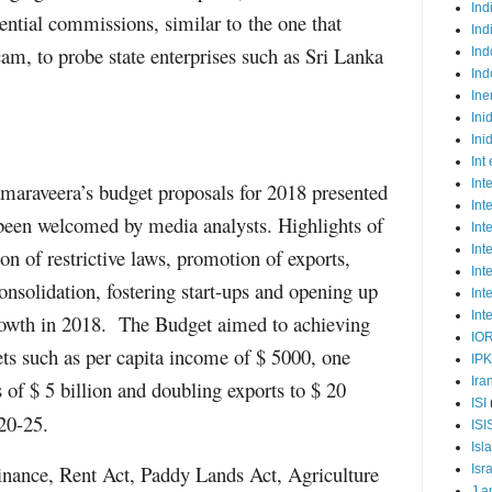
Ind
dential commissions, similar to the one that
Ind
cam, to probe state enterprises such as Sri Lanka
Ind
Ind
Ine
Ini
Ini
Int
Int
araveera’s budget proposals for 2018 presented
Int
 been welcomed by media analysts. Highlights of
Int
Int
ion of restrictive laws, promotion of exports,
Int
onsolidation, fostering start-ups and opening up
Int
Int
rowth in 2018. The Budget aimed to achieving
IO
s such as per capita income of $ 5000, one
IP
Ira
 of $ 5 billion and doubling exports to $ 20
ISI
 20-25.
ISI
Isl
nance, Rent Act, Paddy Lands Act, Agriculture
Isr
J a