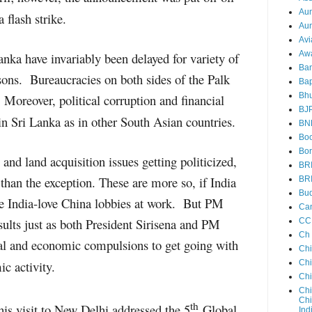
Au
flash strike.
Aun
Avi
Aw
anka have invariably been delayed for variety of
Ba
asons. Bureaucracies on both sides of the Palk
Bap
Bh
y. Moreover, political corruption and financial
BJ
s in Sri Lanka as in other South Asian countries.
BN
Boo
Bor
and land acquisition issues getting politicized,
BR
 than the exception. These are more so, if India
BR
Bud
ate India-love China lobbies at work. But PM
Ca
sults just as both President Sirisena and PM
CC
Ch
al and economic compulsions to get going with
Ch
ic activity.
Chi
Ch
Chi
Chi
th
s visit to New Delhi addressed the 5
Global
Ind