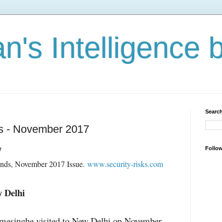
n's Intelligence 
Search
es - November 2017
7
Follo
ends, November 2017 Issue.
www.security-risks.com
w Delhi
mesinghe visited to New Delhi on November