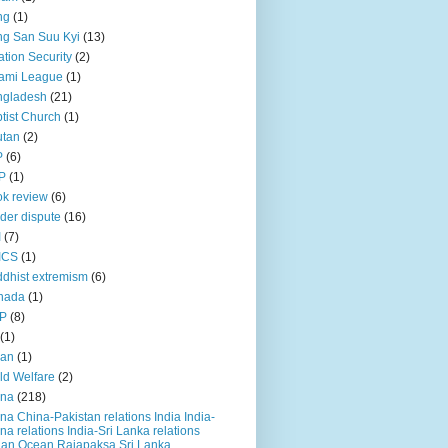
ng
(1)
g San Suu Kyi
(13)
ation Security
(2)
ami League
(1)
ngladesh
(21)
tist Church
(1)
utan
(2)
P
(6)
P
(1)
k review
(6)
der dispute
(16)
I
(7)
ICS
(1)
dhist extremism
(6)
nada
(1)
P
(8)
(1)
ian
(1)
ld Welfare
(2)
ina
(218)
na China-Pakistan relations India India-
na relations India-Sri Lanka relations
ian Ocean Rajapaksa Sri Lanka