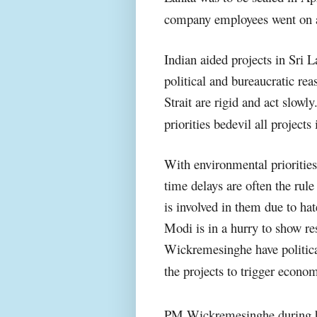
company employees went on a 
Indian aided projects in Sri L
political and bureaucratic re
Strait are rigid and act slowl
priorities bedevil all project
With environmental priorities 
time delays are often the rule
is involved in them due to h
Modi is in a hurry to show re
Wickremesinghe have politic
the projects to trigger econom
PM Wickremesinghe during hi