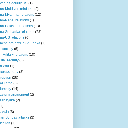
ategic Security US
(1)
na-Maldives relations
(2)
na-Myanmar relations
(12)
na-Nepal relations
(1)
na-Pakistan relations
(13)
na-Sri Lanka relations
(73)
na-US relations
(6)
nese projects in Sri Lanka
(1)
il society
(6)
il-Military relations
(18)
stal security
(3)
ld War
(1)
gress party
(3)
ruption
(28)
ai Lama
(5)
plomacy
(14)
aster management
(2)
ssanayake
(2)
(1)
t Asia
(3)
ter Sunday attacks
(3)
cation
(1)