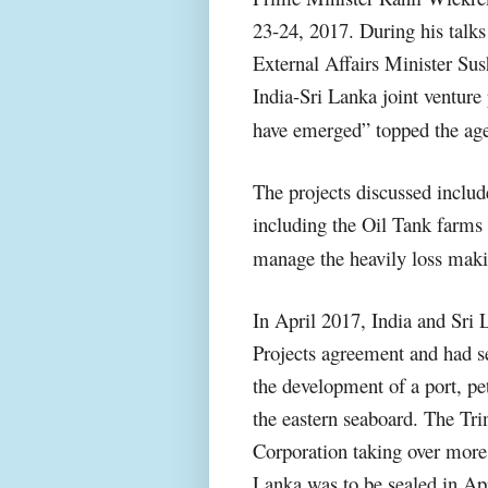
23-24, 2017. During his talk
External Affairs Minister Su
India-Sri Lanka joint venture 
have emerged” topped the ag
The projects discussed inclu
including the Oil Tank farms p
manage the heavily loss maki
In April 2017, India and Sri
Projects agreement and had s
the development of a port, pe
the eastern seaboard. The Tri
Corporation taking over more 
Lanka was to be sealed in Ap