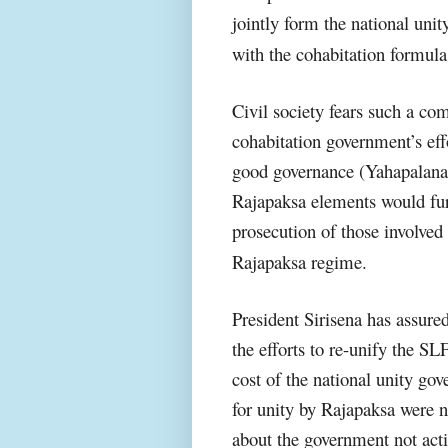
jointly form the national un
with the cohabitation formula
Civil society fears such a c
cohabitation government’s effo
good governance (Yahapalana). 
Rajapaksa elements would furt
prosecution of those involved
Rajapaksa regime.
President Sirisena has assured
the efforts to re-unify the S
cost of the national unity go
for unity by Rajapaksa were no
about the government not acti