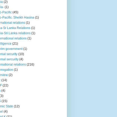
iia
(2)
iia-
(1)
o-Pacific
(45)
o-Pacific. Sheikh Hasina
(1)
rnational relations
(1)
da-Sr Lanka Relations
(1)
dia-Sri Lanka relations
(1)
 ernational relations
(1)
elligence
(21)
erim government
(1)
ernal security
(10)
ernal sercurity
(4)
ernational relations
(216)
errogation
(1)
erview
(2)
R
(14)
KF
(22)
n
(4)
(3)
S
(15)
amic State
(12)
ael
(4)
nd K
(11)