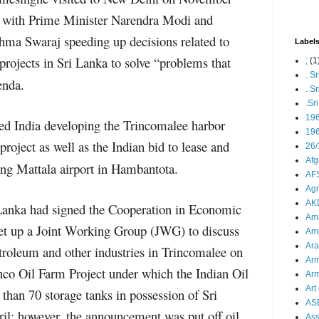
s with Prime Minister Narendra Modi and
shma Swaraj speeding up decisions related to
Label
projects in Sri Lanka to solve “problems that
;
(1
. S
enda.
. S
.Sr
19
ded India developing the Trincomalee harbor
196
roject as well as the Indian bid to lease and
26/
Afg
ng Mattala airport in Hambantota.
AFS
Agn
AK
 Lanka had signed the Cooperation in Economic
Ama
et up a Joint Working Group (JWG) to discuss
Ami
Ara
troleum and other industries in Trincomalee on
Arm
nco Oil Farm Project under which the Indian Oil
Arm
Art 
than 70 storage tanks in possession of Sri
AS
ril; however, the announcement was put off oil
As