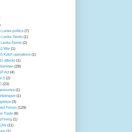
s
)
ri Lanka politics
(7)
ri Lanka Tamils
(1)
i Lanka Tamils
(2)
62 War
(1)
5 Kutch operations
(1)
11 attacks
(1)
hanistan
(28)
P Act
(4)
i-5
(2)
D
(23)
rasuriya
(1)
rtalingam
(1)
galaya
(3)
ed Forces
(129)
s Trade
(8)
of living
(1)
EAN
(11)
sam
(1)