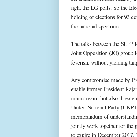
fight the LG polls. So the E
holding of elections for 93 cou
the national spectrum.
The talks between the SLFP le
Joint Opposition (JO) group l
feverish, without yielding tan
Any compromise made by Pres
enable former President Rajap
mainstream, but also threaten
United National Party (UNP b
memorandum of understandin
jointly work together for the g
to expire in December 2017. 