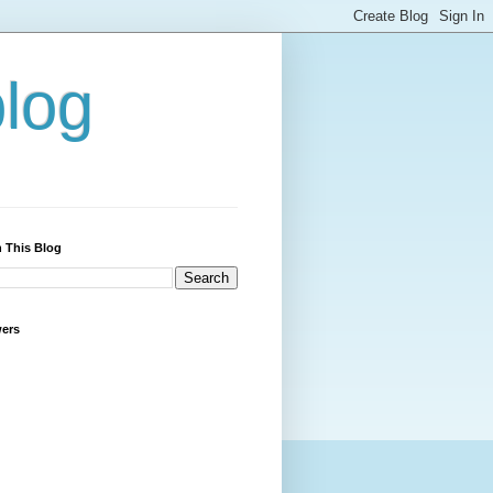
blog
 This Blog
wers