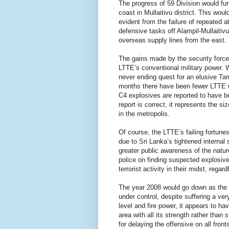
The progress of 59 Division would fur
coast in Mullaitivu district. This woul
evident from the failure of repeated 
defensive tasks off Alampil-Mullaitiv
overseas supply lines from the east.
The gains made by the security forces
LTTE’s conventional military power. 
never ending quest for an elusive Tam
months there have been fewer LTTE ur
C4 explosives are reported to have b
report is correct, it represents the siz
in the metropolis.
Of course, the LTTE’s failing fortune
due to Sri Lanka’s tightened interna
greater public awareness of the nature
police on finding suspected explosiv
terrorist activity in their midst, regard
The year 2008 would go down as the on
under control, despite suffering a ver
level and fire power, it appears to h
area with all its strength rather than s
for delaying the offensive on all fro