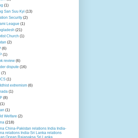
ng
(1)
g San Suu Kyi
(13)
ation Security
(2)
ami League
(1)
ngladesh
(21)
tist Church
(1)
utan
(2)
P
(6)
P
(1)
k review
(6)
der dispute
(16)
I
(7)
ICS
(1)
dhist extremism
(6)
nada
(1)
P
(8)
(1)
ian
(1)
ld Welfare
(2)
ina
(218)
na China-Pakistan relations India India-
na relations India-Sri Lanka relations
ian Ocean Rajapaksa Sri Lanka