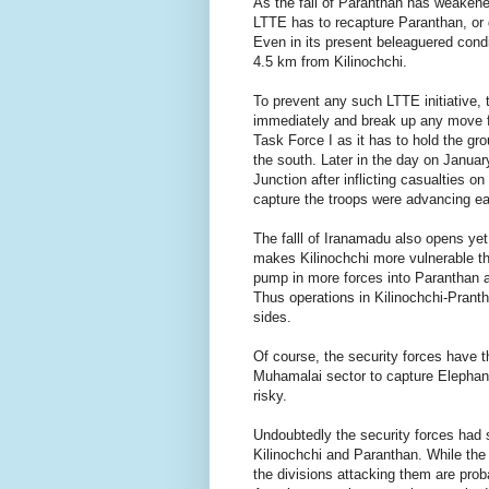
As the fall of Paranthan has weakene
LTTE has to recapture Paranthan, or 
Even in its present beleaguered condi
4.5 km from Kilinochchi.
To prevent any such LTTE initiative, 
immediately and break up any move fo
Task Force I as it has to hold the gr
the south. Later in the day on Janua
Junction after inflicting casualties 
capture the troops were advancing ea
The falll of Iranamadu also opens yet
makes Kilinochchi more vulnerable th
pump in more forces into Paranthan and
Thus operations in Kilinochchi-Pranth
sides.
Of course, the security forces have t
Muhamalai sector to capture Elephant 
risky.
Undoubtedly the security forces had s
Kilinochchi and Paranthan. While the 
the divisions attacking them are prob