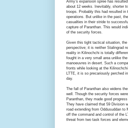
Army’s expansion spree has resulted i
about 12 weeks. Inevitably, shorter tra
troops. Probably this had resulted in 
operations. But unlike in the past, t
casualties in their stride to successf
capture of Paranthan. This would indi
of the security forces.
Given this tight tactical situation, th
perspective; it is neither Stalingrad
reality in Kilinochchi is totally diffe
fought in a very small area unlike the
manoeuvres in desert. Such a compari
fronts while looking at the Kilinochch
LTTE, it is so precariously perched in
day.
The fall of Paranthan also widens the 
well. Though the security forces were 
Paranthan, they made good progress 
They have claimed that 59 Division w
road extending from Oddusuddan to Mu
off the command and control of the L
threat from two task forces and eleme