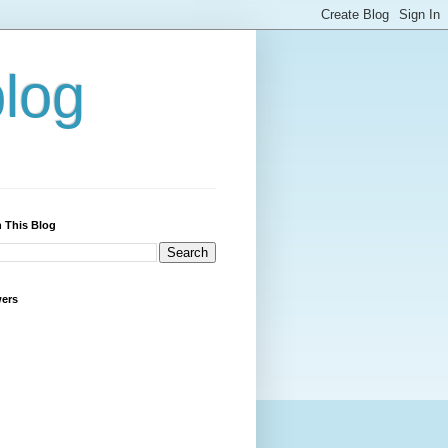
blog
 This Blog
wers