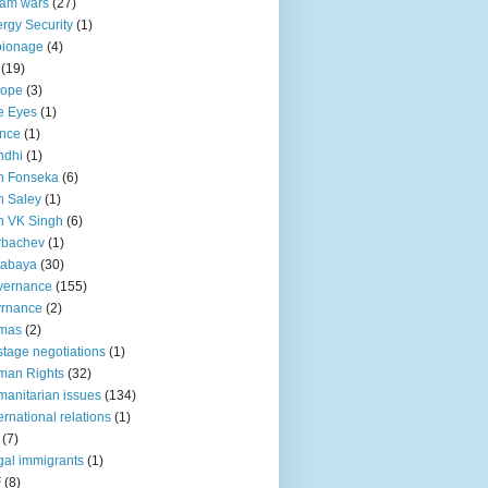
lam wars
(27)
rgy Security
(1)
pionage
(4)
(19)
rope
(3)
e Eyes
(1)
nce
(1)
ndhi
(1)
n Fonseka
(6)
 Saley
(1)
n VK Singh
(6)
rbachev
(1)
tabaya
(30)
vernance
(155)
vrnance
(2)
mas
(2)
tage negotiations
(1)
man Rights
(32)
anitarian issues
(134)
ternational relations
(1)
(7)
egal immigrants
(1)
F
(8)