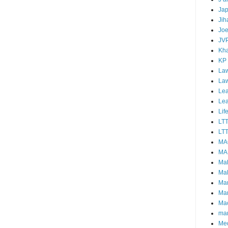
Ja
Jih
Joe
JV
Kha
KP
Law
La
Lea
Le
Lif
LT
LTT
MA
MA
Ma
Mal
Ma
Ma
Mao
mar
Me