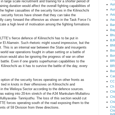
n large scale recruitment and training for a shorter period of
Au
ining duration would affect the overall fighting capabilities of
Aun
the higher casualties of the security forces in the Kilinochchi
Avi
he security forces have shown that they can take the
ully carry forward the offensive as shown in the Task Force I’s
Aw
cate a high level of motivation among the fighting formations
Ba
Bap
Bh
e LTTE’s fierce defence of Kilinochchi has to be put in
BJ
 nor El Alamein. Such rhetoric might sound impressive, but the
BN
rent. This is an internal war between the State and insurgents
Boo
 world war operations fought in urban setting or a battle of
Bor
son would also be ignoring the progress of war on other
BR
i battle. Even if one grants superhuman capabilities to the
 Kilinochchi as it has to survive the battle of the day, every
BR
Bud
Ca
option of the security forces operating on other fronts as
CC
tied in knots in their offensives on Kilinochchi and
Ch
in the Welioya Sector according to the defence sources.
Ch
as eating into 20-km stretch of the A34 Mankulam-Mullaitivu
Chi
lliyavalai- Tanniyuthu. The loss of this section would cut
Ch
TTE forces operating south of the road exposing them to the
Chi
nts of 59 Division from three directions.
Chi
Ind