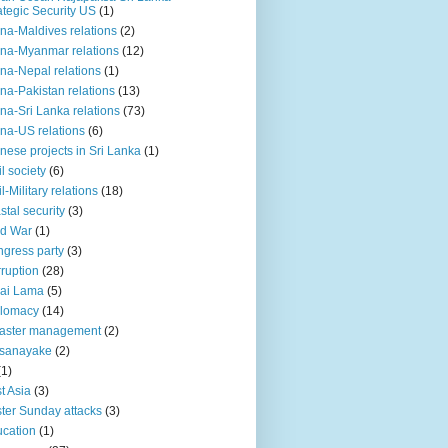
ategic Security US
(1)
na-Maldives relations
(2)
na-Myanmar relations
(12)
na-Nepal relations
(1)
na-Pakistan relations
(13)
na-Sri Lanka relations
(73)
na-US relations
(6)
nese projects in Sri Lanka
(1)
il society
(6)
il-Military relations
(18)
stal security
(3)
ld War
(1)
gress party
(3)
ruption
(28)
ai Lama
(5)
plomacy
(14)
aster management
(2)
ssanayake
(2)
(1)
t Asia
(3)
ter Sunday attacks
(3)
cation
(1)