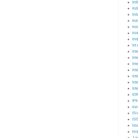
Ind
Ind
Ind
Ind
Ine
Ini
Ini
Int
Int
Int
Int
Int
Int
Int
Int
IO
IP
Ira
ISI
ISI
Isl
Isr
J a