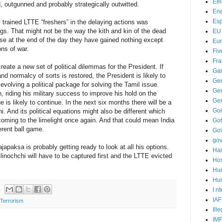
Ee
, outgunned and probably strategically outwitted.
Ene
Es
 trained LTTE “freshers” in the delaying actions was
gs. That might not be the way the kith and kin of the dead
EU
se at the end of the day they have gained nothing except
Eu
ons of war.
Fiv
Fra
reate a new set of political dilemmas for the President. If
Ga
 normalcy of sorts is restored, the President is likely to
Ge
olving a political package for solving the Tamil issue.
Gen
n, riding his military success to improve his hold on the
Ge
 is likely to continue. In the next six months there will be a
Go
 And its political equations might also be different which
coming to the limelight once again. And that could mean India
Go
erent ball game.
Go
go
japaksa is probably getting ready to look at all his options.
Ha
inochchi will have to be captured first and the LTTE evicted
Hos
Hu
Hum
I n
IAF
Terrorism
Ill
IM