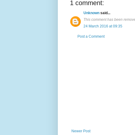
1 comment:
Unknown
said...
This comment has been removed
24 March 2016 at 09:35
Post a Comment
Newer Post