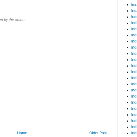
Imr
Ind
Ind
 by the author.
Ind
Ind
Ind
Ind
Ind
Ind
Ind
Ind
Ind
Ind
Ind
Ind
Ind
Ind
Ind
Ind
Ind
Ind
Ind
Home
Older Post