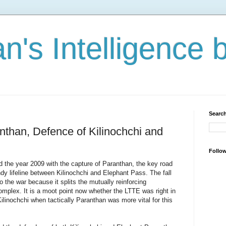
n's Intelligence 
Search
anthan, Defence of Kilinochchi and
Follo
d the year 2009 with the capture of Paranthan, the key road
dy lifeline between Kilinochchi and Elephant Pass. The fall
the war because it splits the mutually reinforcing
mplex. It is a moot point now whether the LTTE was right in
ilinochchi when tactically Paranthan was more vital for this