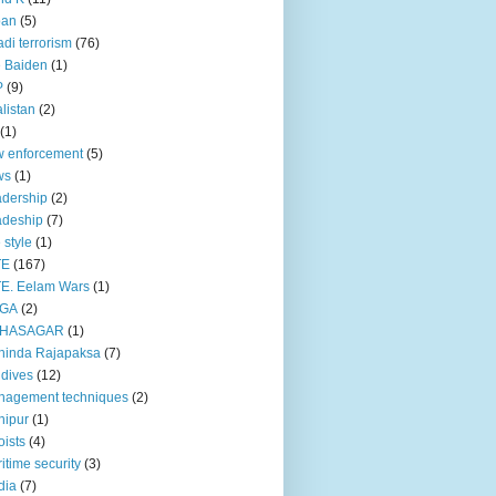
pan
(5)
adi terrorism
(76)
 Baiden
(1)
P
(9)
listan
(2)
(1)
 enforcement
(5)
ws
(1)
dership
(2)
adeship
(7)
e style
(1)
TE
(167)
E. Eelam Wars
(1)
GA
(2)
HASAGAR
(1)
hinda Rajapaksa
(7)
dives
(12)
nagement techniques
(2)
nipur
(1)
ists
(4)
itime security
(3)
dia
(7)