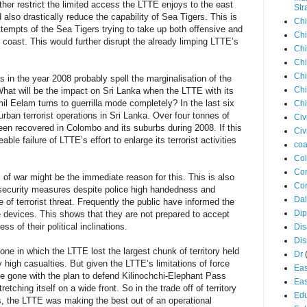
ther restrict the limited access the LTTE enjoys to the east
Str
d also drastically reduce the capability of Sea Tigers. This is
Chi
attempts of the Sea Tigers trying to take up both offensive and
Chi
u coast. This would further disrupt the already limping LTTE’s
Chi
Chi
Chi
 in the year 2008 probably spell the marginalisation of the
Chi
What will be the impact on Sri Lanka when the LTTE with its
il Eelam turns to guerrilla mode completely? In the last six
Chi
ban terrorist operations in Sri Lanka. Over four tonnes of
Civ
een recovered in Colombo and its suburbs during 2008. If this
Civ
eable failure of LTTE’s effort to enlarge its terrorist activities
coa
Co
Con
s of war might be the immediate reason for this. This is also
Cor
l security measures despite police high handedness and
Dal
 of terrorist threat. Frequently the public have informed the
Di
e devices. This shows that they are not prepared to accept
less of their political inclinations.
Dis
Di
e in which the LTTE lost the largest chunk of territory held
Dr
y high casualties. But given the LTTE’s limitations of force
Eas
ave gone with the plan to defend Kilinochchi-Elephant Pass
Eas
tretching itself on a wide front. So in the trade off of territory
Edu
nts, the LTTE was making the best out of an operational