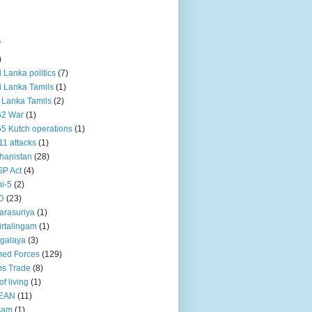
s
)
ri Lanka politics
(7)
ri Lanka Tamils
(1)
i Lanka Tamils
(2)
62 War
(1)
5 Kutch operations
(1)
11 attacks
(1)
hanistan
(28)
P Act
(4)
i-5
(2)
D
(23)
rasuriya
(1)
rtalingam
(1)
galaya
(3)
ed Forces
(129)
s Trade
(8)
of living
(1)
EAN
(11)
sam
(1)