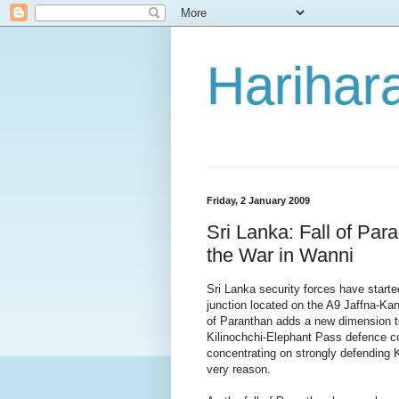
Harihara
Friday, 2 January 2009
Sri Lanka: Fall of Par
the War in Wanni
Sri Lanka security forces have starte
junction located on the A9 Jaffna-Kan
of Paranthan adds a new dimension to 
Kilinochchi-Elephant Pass defence co
concentrating on strongly defending K
very reason.