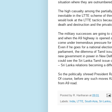
situation where they are outnumbered
The high casualty among the partially
inevitable in the LTTE scheme of thin
would look at the LTTE tactics becau
death and destruction and the privati
The military successes are going to c
and when the A9 highway is opened and
come under tremendous pressure for ev
Even if he goes for a national electio
parliament, the dilemma of Tamil issue
new government in power in New Delhi.
could see the Sri Lanka Tamil issue 
– Sri Lanka relations becoming a diff
So the politically shrewd President Ra
Of course, before any such moves Kil
from A9 road.
Posted by
R. Hariharan
at
09:01
Labels:
India
,
LTTE
,
South Asia
,
Sri Lanka
,