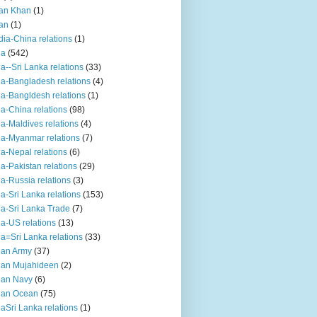
an Khan
(1)
an
(1)
dia-China relations
(1)
ia
(542)
ia--Sri Lanka relations
(33)
ia-Bangladesh relations
(4)
ia-Bangldesh relations
(1)
ia-China relations
(98)
ia-Maldives relations
(4)
ia-Myanmar relations
(7)
ia-Nepal relations
(6)
ia-Pakistan relations
(29)
ia-Russia relations
(3)
ia-Sri Lanka relations
(153)
ia-Sri Lanka Trade
(7)
ia-US relations
(13)
ia=Sri Lanka relations
(33)
ian Army
(37)
ian Mujahideen
(2)
ian Navy
(6)
ian Ocean
(75)
iaSri Lanka relations
(1)