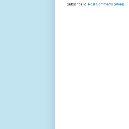
Subscribe to:
Post Comments (Atom)