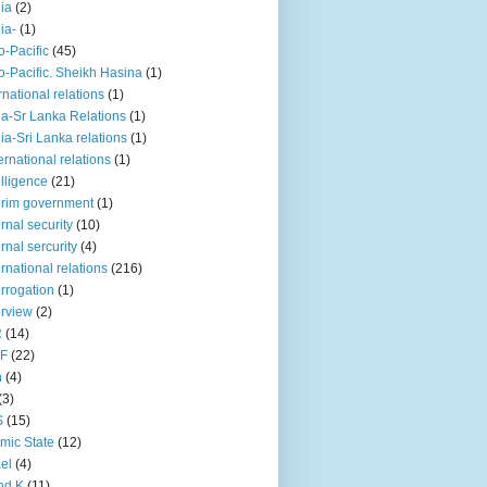
iia
(2)
iia-
(1)
o-Pacific
(45)
o-Pacific. Sheikh Hasina
(1)
rnational relations
(1)
da-Sr Lanka Relations
(1)
dia-Sri Lanka relations
(1)
 ernational relations
(1)
elligence
(21)
erim government
(1)
ernal security
(10)
ernal sercurity
(4)
ernational relations
(216)
errogation
(1)
erview
(2)
R
(14)
KF
(22)
n
(4)
(3)
S
(15)
amic State
(12)
ael
(4)
nd K
(11)