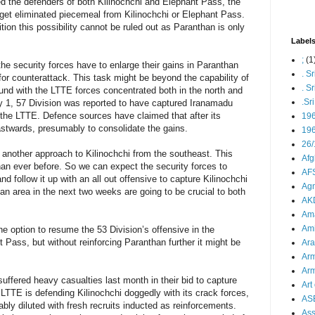
d the defenders of both Kilinochchi and Elephant Pass, the
get eliminated piecemeal from Kilinochchi or Elephant Pass.
tion this possibility cannot be ruled out as Paranthan is only
Label
;
(1
the security forces have to enlarge their gains in Paranthan
. S
r counterattack. This task might be beyond the capability of
. S
ound with the LTTE forces concentrated both in the north and
.Sr
ry 1, 57 Division was reported to have captured Iranamadu
on the LTTE. Defence sources have claimed that after its
19
stwards, presumably to consolidate the gains.
196
26/
 another approach to Kilinochchi from the southeast. This
Afg
an ever before. So we can expect the security forces to
AFS
 follow it up with an all out offensive to capture Kilinochchi
Agn
an area in the next two weeks are going to be crucial to both
AK
Ama
Ami
he option to resume the 53 Division’s offensive in the
Pass, but without reinforcing Paranthan further it might be
Ara
Arm
Arm
uffered heavy casualties last month in their bid to capture
Art 
LTTE is defending Kilinochchi doggedly with its crack forces,
AS
ably diluted with fresh recruits inducted as reinforcements.
As