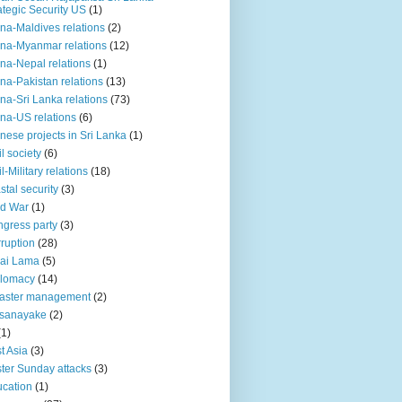
ategic Security US
(1)
na-Maldives relations
(2)
na-Myanmar relations
(12)
na-Nepal relations
(1)
na-Pakistan relations
(13)
na-Sri Lanka relations
(73)
na-US relations
(6)
nese projects in Sri Lanka
(1)
il society
(6)
il-Military relations
(18)
stal security
(3)
ld War
(1)
gress party
(3)
ruption
(28)
ai Lama
(5)
plomacy
(14)
aster management
(2)
ssanayake
(2)
(1)
t Asia
(3)
ter Sunday attacks
(3)
cation
(1)