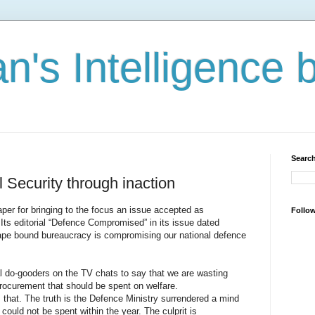
n's Intelligence 
Search
 Security through inaction
er for bringing to the focus an issue accepted as
Follo
Its editorial “Defence Compromised” in its issue dated
ape bound bureaucracy is compromising our national defence
al do-gooders on the TV chats to say that we are wasting
curement that should be spent on welfare.
s that. The truth is the Defence Ministry surrendered a mind
could not be spent within the year. The culprit is