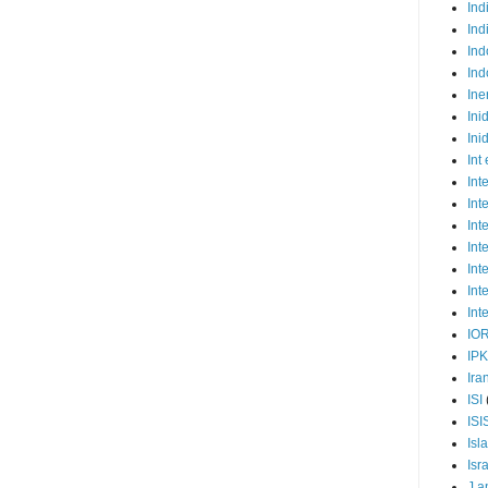
Ind
Ind
Ind
Ind
Ine
Ini
Ini
Int
Int
Int
Int
Int
Int
Int
Int
IO
IP
Ira
ISI
ISI
Isl
Isr
J a