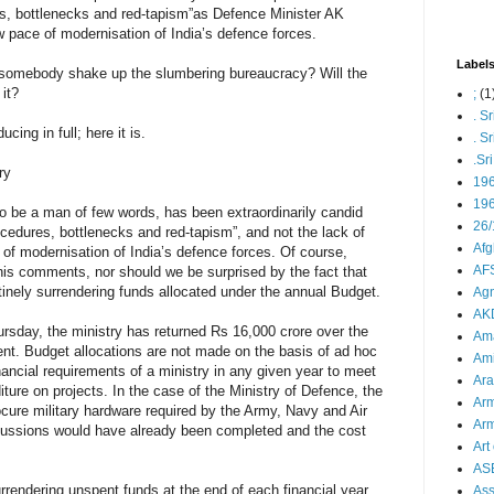
s, bottlenecks and red-tapism”as Defence Minister AK
w pace of modernisation of India’s defence forces.
Label
 somebody shake up the slumbering bureaucracy? Will the
 it?
;
(1
. S
ucing in full; here it is.
. S
.Sr
ry
19
196
 be a man of few words, has been extraordinarily candid
26/
cedures, bottlenecks and red-tapism”, and not the lack of
Afg
 of modernisation of India’s defence forces. Of course,
AFS
 his comments, nor should we be surprised by the fact that
tinely surrendering funds allocated under the annual Budget.
Agn
AK
rsday, the ministry has returned Rs 16,000 crore over the
Ama
nt. Budget allocations are not made on the basis of ad hoc
Ami
nancial requirements of a ministry in any given year to meet
Ara
ture on projects. In the case of the Ministry of Defence, the
Arm
ocure military hardware required by the Army, Navy and Air
Arm
iscussions would have already been completed and the cost
Art 
AS
urrendering unspent funds at the end of each financial year,
As