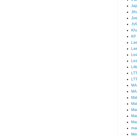
Ja
Jih
Joe
JV
Kha
KP
Law
La
Lea
Le
Lif
LT
LTT
MA
MA
Ma
Mal
Ma
Ma
Mao
mar
Me