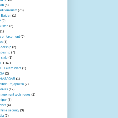
pan
(5)
adi terrorism
(76)
 Baiden
(1)
P
(9)
listan
(2)
(1)
 enforcement
(5)
ws
(1)
dership
(2)
adeship
(7)
e style
(1)
TE
(167)
E. Eelam Wars
(1)
GA
(2)
HASAGAR
(1)
hinda Rajapaksa
(7)
dives
(12)
nagement techniques
(2)
nipur
(1)
ists
(4)
itime security
(3)
dia
(7)