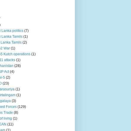
s
)
ri Lanka politics
(7)
ri Lanka Tamils
(1)
i Lanka Tamils
(2)
62 War
(1)
5 Kutch operations
(1)
11 attacks
(1)
hanistan
(28)
P Act
(4)
i-5
(2)
D
(23)
rasuriya
(1)
rtalingam
(1)
galaya
(3)
ed Forces
(129)
s Trade
(8)
of living
(1)
EAN
(11)
sam
(1)