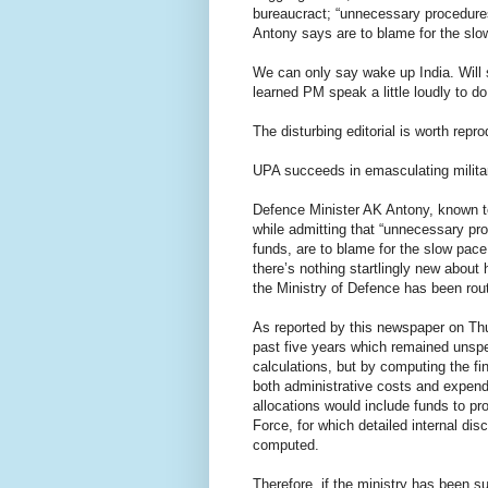
bureaucract; “unnecessary procedure
Antony says are to blame for the slo
We can only say wake up India. Will
learned PM speak a little loudly to do
The disturbing editorial is worth reprod
UPA succeeds in emasculating milita
Defence Minister AK Antony, known to
while admitting that “unnecessary pro
funds, are to blame for the slow pace
there’s nothing startlingly new about
the Ministry of Defence has been rou
As reported by this newspaper on Thu
past five years which remained unspe
calculations, but by computing the fi
both administrative costs and expendi
allocations would include funds to pr
Force, for which detailed internal d
computed.
Therefore, if the ministry has been s