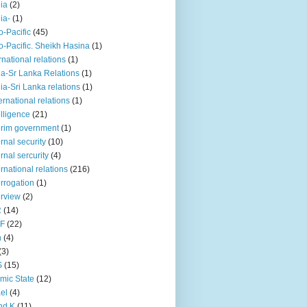
iia
(2)
iia-
(1)
o-Pacific
(45)
o-Pacific. Sheikh Hasina
(1)
rnational relations
(1)
da-Sr Lanka Relations
(1)
dia-Sri Lanka relations
(1)
 ernational relations
(1)
elligence
(21)
erim government
(1)
ernal security
(10)
ernal sercurity
(4)
ernational relations
(216)
errogation
(1)
erview
(2)
R
(14)
KF
(22)
n
(4)
(3)
S
(15)
amic State
(12)
ael
(4)
nd K
(11)