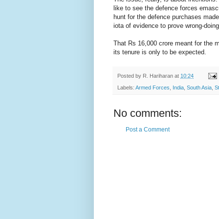
like to see the defence forces emascu
hunt for the defence purchases made
iota of evidence to prove wrong-doing
That Rs 16,000 crore meant for the m
its tenure is only to be expected.
Posted by
R. Hariharan
at
10:24
Labels:
Armed Forces
,
India
,
South Asia
,
S
No comments:
Post a Comment