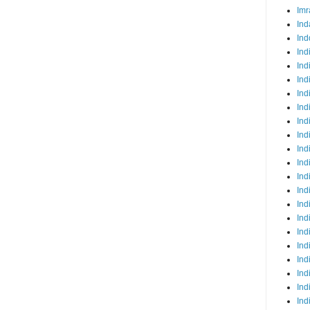
Imr
Ind
Ind
Ind
Ind
Ind
Ind
Ind
Ind
Ind
Ind
Ind
Ind
Ind
Ind
Ind
Ind
Ind
Ind
Ind
Ind
Ind