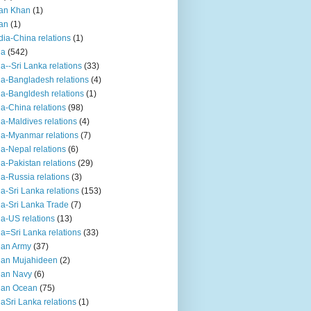
an Khan
(1)
an
(1)
dia-China relations
(1)
ia
(542)
ia--Sri Lanka relations
(33)
ia-Bangladesh relations
(4)
ia-Bangldesh relations
(1)
ia-China relations
(98)
ia-Maldives relations
(4)
ia-Myanmar relations
(7)
ia-Nepal relations
(6)
ia-Pakistan relations
(29)
ia-Russia relations
(3)
ia-Sri Lanka relations
(153)
ia-Sri Lanka Trade
(7)
ia-US relations
(13)
ia=Sri Lanka relations
(33)
ian Army
(37)
ian Mujahideen
(2)
ian Navy
(6)
ian Ocean
(75)
iaSri Lanka relations
(1)