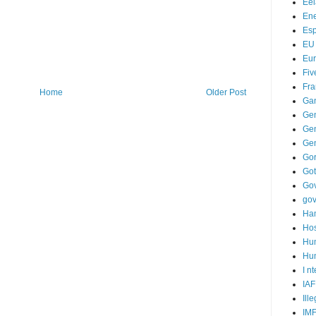
Ee
Ene
Es
EU
Eu
Fiv
Fra
Home
Older Post
Ga
Ge
Gen
Ge
Go
Go
Go
go
Ha
Hos
Hu
Hum
I n
IAF
Ill
IM