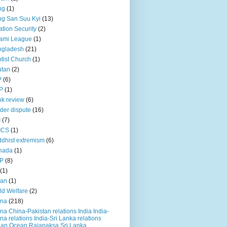
ng
(1)
g San Suu Kyi
(13)
ation Security
(2)
ami League
(1)
ngladesh
(21)
tist Church
(1)
utan
(2)
P
(6)
P
(1)
k review
(6)
der dispute
(16)
I
(7)
ICS
(1)
dhist extremism
(6)
nada
(1)
P
(8)
(1)
ian
(1)
ld Welfare
(2)
ina
(218)
na China-Pakistan relations India India-
na relations India-Sri Lanka relations
ian Ocean Rajapaksa Sri Lanka