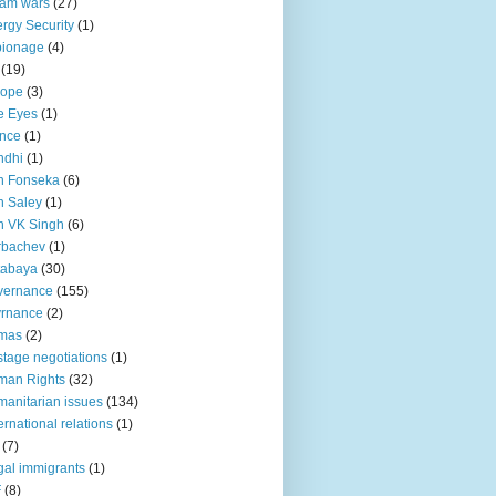
lam wars
(27)
rgy Security
(1)
pionage
(4)
(19)
rope
(3)
e Eyes
(1)
nce
(1)
ndhi
(1)
n Fonseka
(6)
 Saley
(1)
n VK Singh
(6)
rbachev
(1)
tabaya
(30)
vernance
(155)
vrnance
(2)
mas
(2)
tage negotiations
(1)
man Rights
(32)
anitarian issues
(134)
ternational relations
(1)
(7)
egal immigrants
(1)
F
(8)