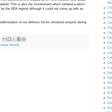
Str
lated. This is also the Government which initiated a witch-
Chi
 by the NDA regime although it could not come up with an
Chi
.
Chi
odernisation of our defence forces remained unspent during
Chi
Chi
Chi
Chi
Civ
trategic Security
Civ
coa
Co
Con
Cor
Dal
Di
Dis
Di
Dr
Eas
Eas
Edu