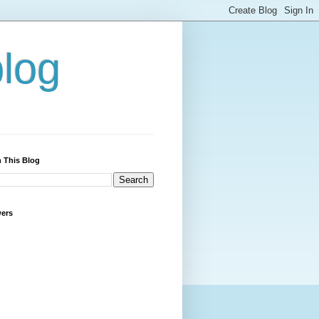
blog
 This Blog
wers