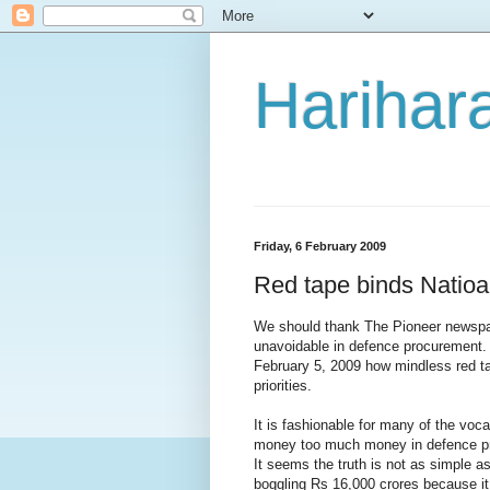
Harihara
Friday, 6 February 2009
Red tape binds Natioal
We should thank The Pioneer newspap
unavoidable in defence procurement. 
February 5, 2009 how mindless red t
priorities.
It is fashionable for many of the voc
money too much money in defence pro
It seems the truth is not as simple a
boggling Rs 16,000 crores because it 