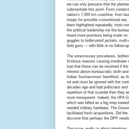
we can only presume that the planne
substantiate this point: From conducti
nation’s 7,000 km coastline, from la
troops for possible conventional war,
been highlighted repeatedly, most not
the political leadership nor the bure
heard more promises being made on e
goggles to bullet-proof jackets, multi
field guns — with little or no follow-up
The unnecessary procedures, bottlen
fictitious reasons causing inordinate 
true that these can be resolved if th
interest above bureaucratic sloth and
Italian ‘businessman’ benefited, as t
rot and must be ignored with the co
decades ago and had politicians and 
repetition of that scandal then they
more transparent. Indeed, the UPA 
which was billed as a big step towar
needed military hardware. The Gove
facilitated fresh acquisitions. Did the
discover that perhaps the DPP needs 
The issue, really, is about intentio