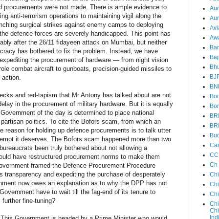
d procurements were not made. There is ample evidence to
Au
ng anti-terrorism operations to maintaining vigil along the
Aun
unching surgical strikes against enemy camps to deploying
Avi
 the defence forces are severely handicapped. This point has
Aw
ably after the 26/11 fidayeen attack on Mumbai, but neither
Ba
aucracy has bothered to fix the problem. Instead, we have
Bap
xpediting the procurement of hardware — from night vision
Bh
-role combat aircraft to gunboats, precision-guided missiles to
BJ
 action.
BN
ecks and red-tapism that Mr Antony has talked about are not
Boo
delay in the procurement of military hardware. But it is equally
Bor
e Government of the day is determined to place national
BR
 partisan politics. To cite the Bofors scam, from which an
BR
he reason for holding up defence procurements is to talk utter
Bud
ntempt it deserves. The Bofors scam happened more than two
Ca
bureaucrats been truly bothered about not allowing a
CC
 would have restructured procurement norms to make them
Ch
Government framed the Defence Procurement Procedure
ds transparency and expediting the purchase of desperately
Ch
rnment now owes an explanation as to why the DPP has not
Chi
 Government have to wait till the fag-end of its tenure to
Ch
further fine-tuning?
Chi
Chi
Ind
ns. This Government is headed by a Prime Minister who would