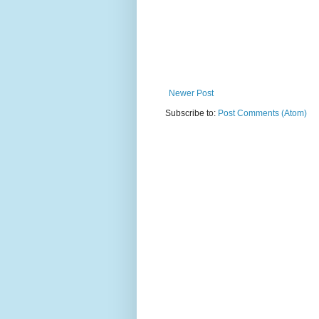
Newer Post
Subscribe to:
Post Comments (Atom)