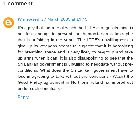
1 comment:
Winnowed
27 March 2009 at 19:45
It’s a pity that the rate at which the LTTE changes its mind is
not fast enough to prevent the humanitarian catastrophe
that is unfolding in the Vanni. The LTTE’s unwillingness to
give up its weapons seems to suggest that it is bargaining
for breathing space and is very likely to re-group and take
up arms when it can. It is also disappointing to see that the
Sri Lankan government is unwilling to negotiate without pre-
conditions. What does the Sri Lankan government have to
lose in agreeing to talks without pre-conditions? Wasn’t the
Good Friday agreement in Northern Ireland hammered out
under such conditions?
Reply