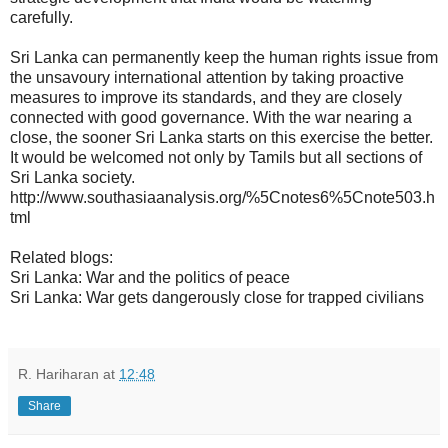
carefully.
Sri Lanka can permanently keep the human rights issue from
the unsavoury international attention by taking proactive
measures to improve its standards, and they are closely
connected with good governance. With the war nearing a
close, the sooner Sri Lanka starts on this exercise the better.
It would be welcomed not only by Tamils but all sections of
Sri Lanka society.
http://www.southasiaanalysis.org/%5Cnotes6%5Cnote503.h
tml
Related blogs:
Sri Lanka: War and the politics of peace
Sri Lanka: War gets dangerously close for trapped civilians
R. Hariharan
at
12:48
Share