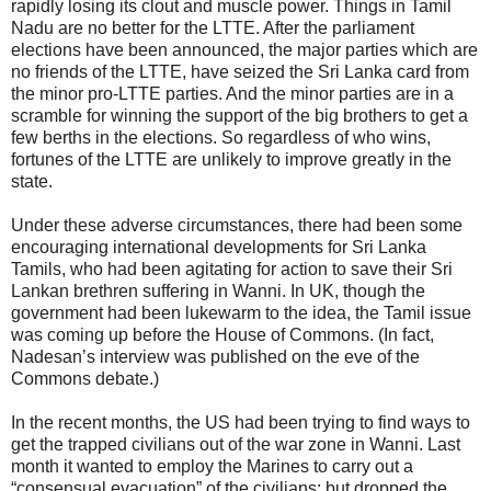
rapidly losing its clout and muscle power. Things in Tamil
Nadu are no better for the LTTE. After the parliament
elections have been announced, the major parties which are
no friends of the LTTE, have seized the Sri Lanka card from
the minor pro-LTTE parties. And the minor parties are in a
scramble for winning the support of the big brothers to get a
few berths in the elections. So regardless of who wins,
fortunes of the LTTE are unlikely to improve greatly in the
state.
Under these adverse circumstances, there had been some
encouraging international developments for Sri Lanka
Tamils, who had been agitating for action to save their Sri
Lankan brethren suffering in Wanni. In UK, though the
government had been lukewarm to the idea, the Tamil issue
was coming up before the House of Commons. (In fact,
Nadesan’s interview was published on the eve of the
Commons debate.)
In the recent months, the US had been trying to find ways to
get the trapped civilians out of the war zone in Wanni. Last
month it wanted to employ the Marines to carry out a
“consensual evacuation” of the civilians; but dropped the