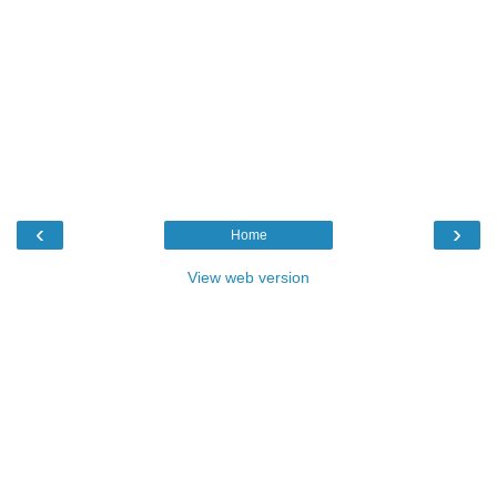
‹
›
Home
View web version