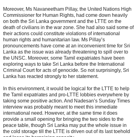
Moreover, Ms Navaneetham Pillay, the United Nations High
Commissioner for Human Rights, had come down heavily
on both the Sri Lanka government and the LTTE on the
death of civilians in the war zone. She had also said some of
their actions could constitute violations of international
human rights and humanitarian law. Ms Pillay’s
pronouncements have come at an inconvenient time for Sri
Lanka as the issue was already threatening to spill over to
the UNSC. Moreover, some Tamil expatriates have been
exploring ways to take Sri Lanka before the International
Criminal Court for acts of genocide. So not surprisingly, Sri
Lanka has reacted strongly to her statement.
In this environment, it would be logical for the LTTE to help
the Tamil expatriates and pro-LTTE lobbies everywhere by
taking some positive action. And Nadesan’s Sunday Times
interview was probably meant to meet this immediate
international need. However, at the same time it does
provide a small opening for bringing the two sides to the
peace table, though Sri Lanka may put the whole issue in
the cold storage till the LTTE is driven out of its last toehold