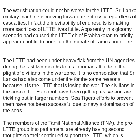
The war situation could not be worse for the LTTE. Sri Lanka
military machine is moving forward relentlessly regardless of
casualties. In fact the inevitability of end results is making
more sacrifices of LTTE lives futile. Apparently this gloomy
scenario had caused the LTTE chief Prabhakaran to briefly
appear in public to boost up the morale of Tamils under fire.
The LTTE had been under heavy flak from the UN agencies
during the last two months for its inhuman attitude to the
plight of civilians in the war zone. It is no consolation that Sri
Lanka had also come under fire for the same reasons
because it is the LTTE that is losing the war. The civilians in
the area of LTTE control have been getting restive and are
trickling out in larger numbers. Sea Tigers efforts to prevent
them have not been successful due to navy’s domination of
the seas.
The members of the Tamil National Alliance (TNA), the pro-
LTTE group into parliament, are already having second
thoughts on their continued support the LTTE, which is