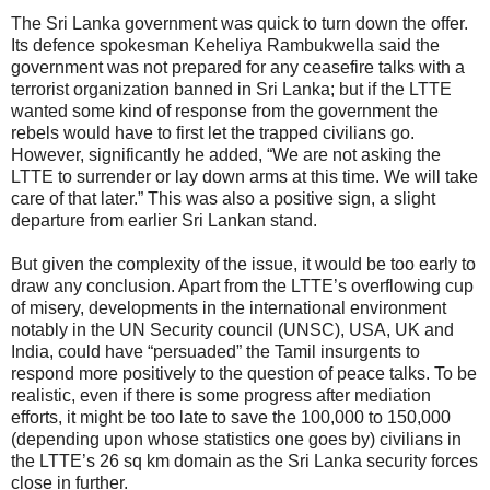
The Sri Lanka government was quick to turn down the offer.
Its defence spokesman Keheliya Rambukwella said the
government was not prepared for any ceasefire talks with a
terrorist organization banned in Sri Lanka; but if the LTTE
wanted some kind of response from the government the
rebels would have to first let the trapped civilians go.
However, significantly he added, “We are not asking the
LTTE to surrender or lay down arms at this time. We will take
care of that later.” This was also a positive sign, a slight
departure from earlier Sri Lankan stand.
But given the complexity of the issue, it would be too early to
draw any conclusion. Apart from the LTTE’s overflowing cup
of misery, developments in the international environment
notably in the UN Security council (UNSC), USA, UK and
India, could have “persuaded” the Tamil insurgents to
respond more positively to the question of peace talks. To be
realistic, even if there is some progress after mediation
efforts, it might be too late to save the 100,000 to 150,000
(depending upon whose statistics one goes by) civilians in
the LTTE’s 26 sq km domain as the Sri Lanka security forces
close in further.