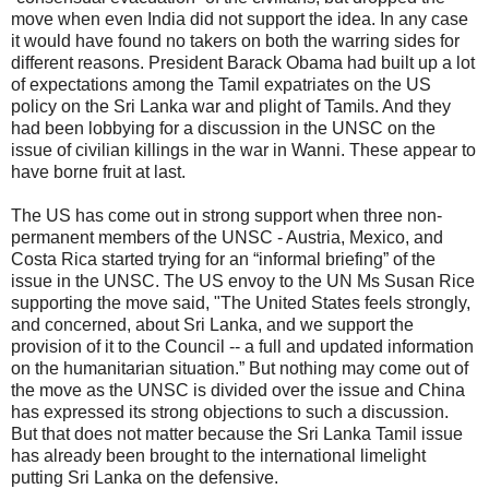
move when even India did not support the idea. In any case
it would have found no takers on both the warring sides for
different reasons. President Barack Obama had built up a lot
of expectations among the Tamil expatriates on the US
policy on the Sri Lanka war and plight of Tamils. And they
had been lobbying for a discussion in the UNSC on the
issue of civilian killings in the war in Wanni. These appear to
have borne fruit at last.
The US has come out in strong support when three non-
permanent members of the UNSC - Austria, Mexico, and
Costa Rica started trying for an “informal briefing” of the
issue in the UNSC. The US envoy to the UN Ms Susan Rice
supporting the move said, "The United States feels strongly,
and concerned, about Sri Lanka, and we support the
provision of it to the Council -- a full and updated information
on the humanitarian situation.” But nothing may come out of
the move as the UNSC is divided over the issue and China
has expressed its strong objections to such a discussion.
But that does not matter because the Sri Lanka Tamil issue
has already been brought to the international limelight
putting Sri Lanka on the defensive.