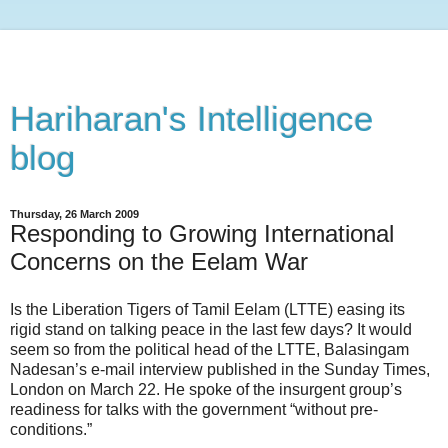
Hariharan's Intelligence
blog
Thursday, 26 March 2009
Responding to Growing International
Concerns on the Eelam War
Is the Liberation Tigers of Tamil Eelam (LTTE) easing its
rigid stand on talking peace in the last few days? It would
seem so from the political head of the LTTE, Balasingam
Nadesan’s e-mail interview published in the Sunday Times,
London on March 22. He spoke of the insurgent group’s
readiness for talks with the government “without pre-
conditions.”