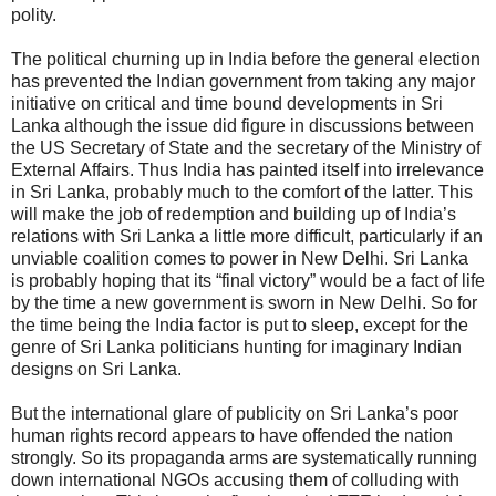
polity.
The political churning up in India before the general election
has prevented the Indian government from taking any major
initiative on critical and time bound developments in Sri
Lanka although the issue did figure in discussions between
the US Secretary of State and the secretary of the Ministry of
External Affairs. Thus India has painted itself into irrelevance
in Sri Lanka, probably much to the comfort of the latter. This
will make the job of redemption and building up of India’s
relations with Sri Lanka a little more difficult, particularly if an
unviable coalition comes to power in New Delhi. Sri Lanka
is probably hoping that its “final victory” would be a fact of life
by the time a new government is sworn in New Delhi. So for
the time being the India factor is put to sleep, except for the
genre of Sri Lanka politicians hunting for imaginary Indian
designs on Sri Lanka.
But the international glare of publicity on Sri Lanka’s poor
human rights record appears to have offended the nation
strongly. So its propaganda arms are systematically running
down international NGOs accusing them of colluding with