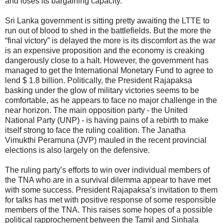
and loses its bargaining capacity.
Sri Lanka government is sitting pretty awaiting the LTTE to
run out of blood to shed in the battlefields. But the more the
“final victory” is delayed the more is its discomfort as the war
is an expensive proposition and the economy is creaking
dangerously close to a halt. However, the government has
managed to get the International Monetary Fund to agree to
lend $ 1.8 billion. Politically, the President Rajapaksa
basking under the glow of military victories seems to be
comfortable, as he appears to face no major challenge in the
near horizon. The main opposition party - the United
National Party (UNP) - is having pains of a rebirth to make
itself strong to face the ruling coalition. The Janatha
Vimukthi Peramuna (JVP) mauled in the recent provincial
elections is also largely on the defensive.
The ruling party’s efforts to win over individual members of
the TNA who are in a survival dilemma appear to have met
with some success. President Rajapaksa’s invitation to them
for talks has met with positive response of some responsible
members of the TNA. This raises some hopes of a possible
political rapprochement between the Tamil and Sinhala