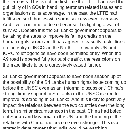
the terrorists. This is not the first time the LTTE had used the
gullibility of INGOs in handling terrorism related issues and
organisations to its advantage. In the past, the LTTE had
infiltrated such bodies with some success even overseas.
And it will continue to do so because it is fighting a war of
survival. Despite this the Sri Lanka government appears to
be taking the steps to improve its falling credits on the
human rights scorecard. It has agreed to ease its restrictions
on the entry of INGOs in the North. Till now only UN and
ICRC relief agencies have been permitted entry. When the
A9 road is opened fully for public traffic, the restrictions on
them are likely to be progressively eased further.
Sri Lanka government appears to have been shaken up at
the possibility of the Sri Lanka human rights issue coming up
before the UNSC even as an “informal discussion.” China’s
strong, timely support to Sri Lanka in the UNSC is sure to
improve its standing in Sri Lanka. And it is likely to positively
impact the relations between the two countries over the long
term. In similar circumstances in the past, China had baled
out Sudan and Myanmar in the UN, and the bonding of their
relations with China had become even stronger. This is a
strategic development that India would be watching