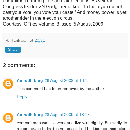
corruption corroding free and fair elections. As veteran
Congress leader VN Gadgil remarked, “In India you do not
cast your vote; you vote your caste.” And money power is yet
another rider in the election circus.
Courtesy: GFiles Volume: 3 Issue: 5 August 2009
R. Hariharan
at
20:31
Share
2 comments:
Anirudh blog
28 August 2009 at 18:18
This comment has been removed by the author.
Reply
Anirudh blog
28 August 2009 at 18:18
commonman want to work and live with dignity. But sadly, in
a democratic India it is not possible. The Licence-Inspector-