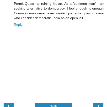
Permit-Quota raj ruining Indian. As a 'common man' I am
seeking alternative to democracy. I feel enough is enough.
Common man never ever wanted just a tax paying slave,
who consider democratic India as an open jail.
Reply
‹
›
Home