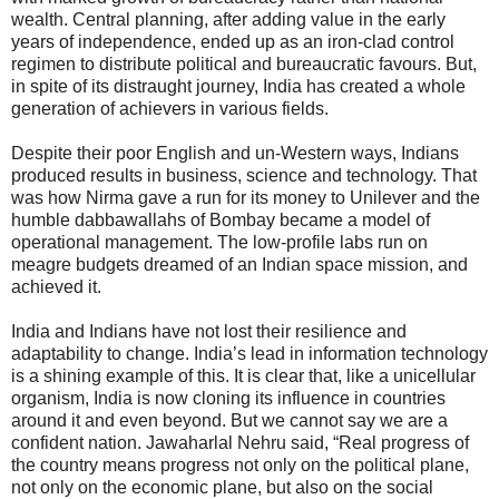
wealth. Central planning, after adding value in the early
years of independence, ended up as an iron-clad control
regimen to distribute political and bureaucratic favours. But,
in spite of its distraught journey, India has created a whole
generation of achievers in various fields.
Despite their poor English and un-Western ways, Indians
produced results in business, science and technology. That
was how Nirma gave a run for its money to Unilever and the
humble dabbawallahs of Bombay became a model of
operational management. The low-profile labs run on
meagre budgets dreamed of an Indian space mission, and
achieved it.
India and Indians have not lost their resilience and
adaptability to change. India’s lead in information technology
is a shining example of this. It is clear that, like a unicellular
organism, India is now cloning its influence in countries
around it and even beyond. But we cannot say we are a
confident nation. Jawaharlal Nehru said, “Real progress of
the country means progress not only on the political plane,
not only on the economic plane, but also on the social