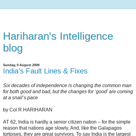
Hariharan's Intelligence
blog
Sunday, 9 August 2009
India’s Fault Lines & Fixes
Six decades of independence is changing the common man
for both good and bad, but the changes for ‘good’ are coming
at a snail’s pace
by Col R HARIHARAN
AT 62, India is hardly a senior citizen nation – for the simple
reason that nations age slowly. And, like the Galapagos
tortoises, they are great survivors. To say India is the largest