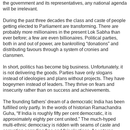
the government and its representatives, any national agenda
will be irrelevant.
During the past three decades the class and caste of people
getting elected to Parliament are transforming. There are
probably more millionaires in the present Lok Sabha than
ever before; a few are even billionaires. Political parties,
both in and out of power, are bankrolling “donations” and
distributing favours through a system of cronies and
clansmen.
In short, politics has become big business. Unfortunately, it
is not delivering the goods. Parties have only slogans
instead of ideologies and plans without projects. They have
bogeymen instead of leaders. They thrive on fears and
insecurity rather than on success and achievements.
The founding fathers’ dream of a democratic India has been
fulfilled only partly. In the words of historian Ramachandra
Guha, “If India is roughly fifty per cent democratic, it is
approximately eighty per cent united.” The much-hyped
multi-ethnic democracy is ridden with seams of caste and