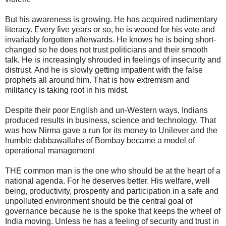
But his awareness is growing. He has acquired rudimentary
literacy. Every five years or so, he is wooed for his vote and
invariably forgotten afterwards. He knows he is being short-
changed so he does not trust politicians and their smooth
talk. He is increasingly shrouded in feelings of insecurity and
distrust. And he is slowly getting impatient with the false
prophets all around him. That is how extremism and
militancy is taking root in his midst.
Despite their poor English and un-Western ways, Indians
produced results in business, science and technology. That
was how Nirma gave a run for its money to Unilever and the
humble dabbawallahs of Bombay became a model of
operational management
THE common man is the one who should be at the heart of a
national agenda. For he deserves better. His welfare, well
being, productivity, prosperity and participation in a safe and
unpolluted environment should be the central goal of
governance because he is the spoke that keeps the wheel of
India moving. Unless he has a feeling of security and trust in