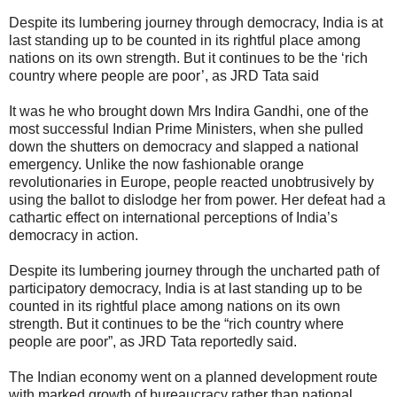
Despite its lumbering journey through democracy, India is at
last standing up to be counted in its rightful place among
nations on its own strength. But it continues to be the ‘rich
country where people are poor’, as JRD Tata said
It was he who brought down Mrs Indira Gandhi, one of the
most successful Indian Prime Ministers, when she pulled
down the shutters on democracy and slapped a national
emergency. Unlike the now fashionable orange
revolutionaries in Europe, people reacted unobtrusively by
using the ballot to dislodge her from power. Her defeat had a
cathartic effect on international perceptions of India’s
democracy in action.
Despite its lumbering journey through the uncharted path of
participatory democracy, India is at last standing up to be
counted in its rightful place among nations on its own
strength. But it continues to be the “rich country where
people are poor”, as JRD Tata reportedly said.
The Indian economy went on a planned development route
with marked growth of bureaucracy rather than national