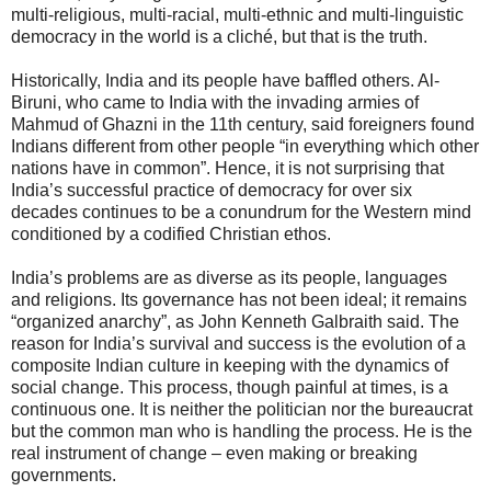
multi-religious, multi-racial, multi-ethnic and multi-linguistic
democracy in the world is a cliché, but that is the truth.
Historically, India and its people have baffled others. Al-
Biruni, who came to India with the invading armies of
Mahmud of Ghazni in the 11th century, said foreigners found
Indians different from other people “in everything which other
nations have in common”. Hence, it is not surprising that
India’s successful practice of democracy for over six
decades continues to be a conundrum for the Western mind
conditioned by a codified Christian ethos.
India’s problems are as diverse as its people, languages
and religions. Its governance has not been ideal; it remains
“organized anarchy”, as John Kenneth Galbraith said. The
reason for India’s survival and success is the evolution of a
composite Indian culture in keeping with the dynamics of
social change. This process, though painful at times, is a
continuous one. It is neither the politician nor the bureaucrat
but the common man who is handling the process. He is the
real instrument of change – even making or breaking
governments.