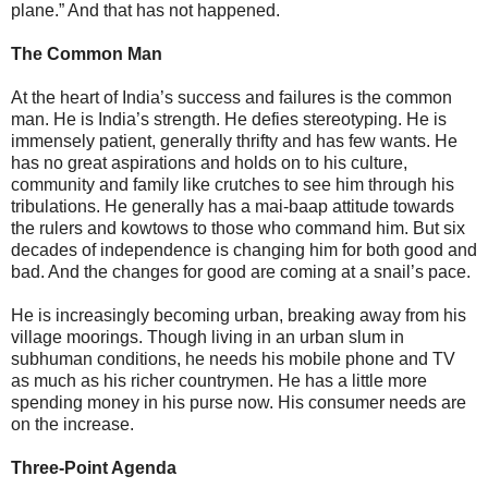
plane.” And that has not happened.
The Common Man
At the heart of India’s success and failures is the common
man. He is India’s strength. He defies stereotyping. He is
immensely patient, generally thrifty and has few wants. He
has no great aspirations and holds on to his culture,
community and family like crutches to see him through his
tribulations. He generally has a mai-baap attitude towards
the rulers and kowtows to those who command him. But six
decades of independence is changing him for both good and
bad. And the changes for good are coming at a snail’s pace.
He is increasingly becoming urban, breaking away from his
village moorings. Though living in an urban slum in
subhuman conditions, he needs his mobile phone and TV
as much as his richer countrymen. He has a little more
spending money in his purse now. His consumer needs are
on the increase.
Three-Point Agenda