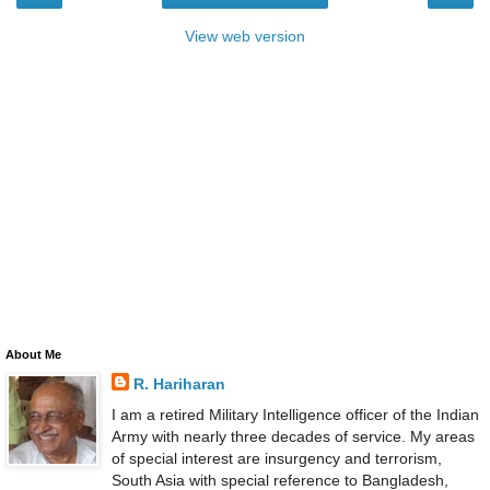
View web version
About Me
R. Hariharan
I am a retired Military Intelligence officer of the Indian
Army with nearly three decades of service. My areas
of special interest are insurgency and terrorism,
South Asia with special reference to Bangladesh,