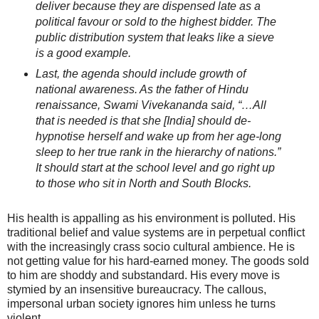
deliver because they are dispensed late as a
political favour or sold to the highest bidder. The
public distribution system that leaks like a sieve
is a good example.
Last, the agenda should include growth of
national awareness. As the father of Hindu
renaissance, Swami Vivekananda said, “…All
that is needed is that she [India] should de-
hypnotise herself and wake up from her age-long
sleep to her true rank in the hierarchy of nations.”
It should start at the school level and go right up
to those who sit in North and South Blocks.
His health is appalling as his environment is polluted. His
traditional belief and value systems are in perpetual conflict
with the increasingly crass socio cultural ambience. He is
not getting value for his hard-earned money. The goods sold
to him are shoddy and substandard. His every move is
stymied by an insensitive bureaucracy. The callous,
impersonal urban society ignores him unless he turns
violent.