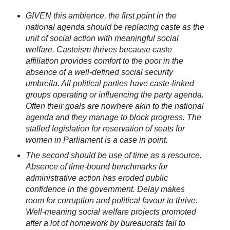
GIVEN this ambience, the first point in the
national agenda should be replacing caste as the
unit of social action with meaningful social
welfare. Casteism thrives because caste
affiliation provides comfort to the poor in the
absence of a well-defined social security
umbrella. All political parties have caste-linked
groups operating or influencing the party agenda.
Often their goals are nowhere akin to the national
agenda and they manage to block progress. The
stalled legislation for reservation of seats for
women in Parliament is a case in point.
The second should be use of time as a resource.
Absence of time-bound benchmarks for
administrative action has eroded public
confidence in the government. Delay makes
room for corruption and political favour to thrive.
Well-meaning social welfare projects promoted
after a lot of homework by bureaucrats fail to