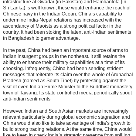
infrastructure at Gwadar (in Pakistan) and Hambantota (in
Sri Lanka) is well known; these would enhance the reach of
Chinese navy in the Indian Ocean. China’s capability to
undermine India-Nepal relations has increased with the
ascendancy of Maoists as a strong political factor in the
country. It had been stoking the latent anti-Indian sentiments
in Bangladesh to garner advantage.
In the past, China had been an important source of arms to
Indian insurgent groups in the northeast. It still retains the
ability to enhance their military capabilities at a time of its
choosing. Infrequently, China had been sending strident
messages that reiterate its claim over the whole of Arunachal
Pradesh (named as South Tibet) by protesting against the
visit of even Indian Prime Minister to the Buddhist monastery
town of Tawang. Its state controlled media periodically spout
anti-Indian sentiments.
However, Indian and South Asian markets are increasingly
relevant particularly during global economic stagnation and
China would also like to take advantage of India’s growth to
build strong trading relations. At the same time, China would
like to keep in check India’s strategic presence from spilling