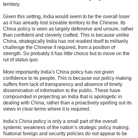
territory.
Given this setting, India would seem to be the overall loser
as it has already lost sizeable territory to the Chinese. Its
China policy is seen as largely defensive and unsure, rather
than confident and cleverly crafted. This is because unlike
China, strategically India has not readied itself to militarily
challenge the Chinese if required, from a position of
strength. So probably it has little choice but to move on the
rut of status quo.
More importantly India's China policy has not given
confidence to its people. This is because our policy making
suffers from lack of transparency and absence of timely
dissemination of information to the public. These have
compounded in projecting an India that is apologetic in
dealing with China, rather than a proactively spelling out its
views in clear terms where it is required.
India’s China policy is only a small part of the overall
systemic weakness of the nation’s strategic policy making.
National foreign and security policies do not appear to be