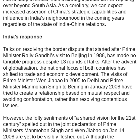
over beyond South Asia. As a corollary, we can expect
increased assertion of China’s strategic capabilities and
influence in India’s neighbourhood in the coming years
regardless of the state of India-China relations.
India’s response
Talks on resolving the border dispute that started after Prime
Minister Rajiv Gandhi’s visit to Beijing in 1988, has made no
tangible progress despite 13 rounds of talks. After the advent
of globalisation, the national focus of both countries has
shifted to trade and economic development. The visits of
Prime Minister Wen Jiabao in 2005 to Delhi and Prime
Minister Manmohan Singh to Beijing in January 2008 have
tried to create a relationship based on mutual respect and
avoiding confrontation, rather than resolving contentious
issues.
However, the lofty sentiments of “a shared vision for the 21st
century” spelled out in the joint declaration of Prime
Ministers Manmohan Singh and Wen Jiabao on Jan 14,
2008 are yet to be visibly fleshed out. Although the