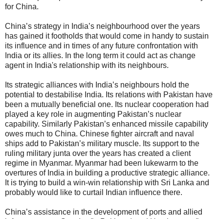
for China.
China’s strategy in India’s neighbourhood over the years
has gained it footholds that would come in handy to sustain
its influence and in times of any future confrontation with
India or its allies. In the long term it could act as change
agent in India's relationship with its neighbours.
Its strategic alliances with India’s neighbours hold the
potential to destabilise India. Its relations with Pakistan have
been a mutually beneficial one. Its nuclear cooperation had
played a key role in augmenting Pakistan’s nuclear
capability. Similarly Pakistan’s enhanced missile capability
owes much to China. Chinese fighter aircraft and naval
ships add to Pakistan’s military muscle. Its support to the
ruling military junta over the years has created a client
regime in Myanmar. Myanmar had been lukewarm to the
overtures of India in building a productive strategic alliance.
It is trying to build a win-win relationship with Sri Lanka and
probably would like to curtail Indian influence there.
China’s assistance in the development of ports and allied