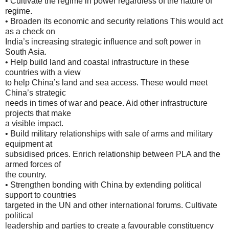
• Cultivate the regime in power regardless of the nature of
regime.
• Broaden its economic and security relations This would act
as a check on
India’s increasing strategic influence and soft power in
South Asia.
• Help build land and coastal infrastructure in these
countries with a view
to help China’s land and sea access. These would meet
China’s strategic
needs in times of war and peace. Aid other infrastructure
projects that make
a visible impact.
• Build military relationships with sale of arms and military
equipment at
subsidised prices. Enrich relationship between PLA and the
armed forces of
the country.
• Strengthen bonding with China by extending political
support to countries
targeted in the UN and other international forums. Cultivate
political
leadership and parties to create a favourable constituency