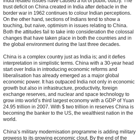
India related issues have caused a lot of public outcry. The
trust deficit on China created in India after debacle in the
border war in 1962 continues to colour Indian perceptions.
On the other hand, sections of Indians tend to show a
touching, but naive, optimism in issues relating to China.
Both the attitudes fail to take into consideration the colossal
changes that have taken place in both the countries and in
the global environment during the last three decades.
China is a complex country just as India is; and it defies
interpretation in simplistic terms. China with a 30-year head
start over India in introducing economic reforms and
liberalisation has already emerged as a major global
economic power. It has outpaced India not only in economic
growth but also in infrastructure, productivity, foreign
exchange reserves, and nuclear and space technology to
grow into world’s third largest economy with a GDP of Yuan
24.95 trillion in 2007. With $ two trillion in reserves China is
becoming the banker to the US, the wealthiest nation in the
world.
China’s military modernisation programme is adding military
prowess to its growing economic clout. By the end of the