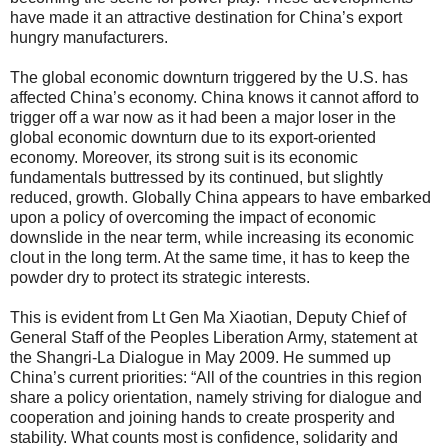
have made it an attractive destination for China’s export
hungry manufacturers.
The global economic downturn triggered by the U.S. has
affected China’s economy. China knows it cannot afford to
trigger off a war now as it had been a major loser in the
global economic downturn due to its export-oriented
economy. Moreover, its strong suit is its economic
fundamentals buttressed by its continued, but slightly
reduced, growth. Globally China appears to have embarked
upon a policy of overcoming the impact of economic
downslide in the near term, while increasing its economic
clout in the long term. At the same time, it has to keep the
powder dry to protect its strategic interests.
This is evident from Lt Gen Ma Xiaotian, Deputy Chief of
General Staff of the Peoples Liberation Army, statement at
the Shangri-La Dialogue in May 2009. He summed up
China’s current priorities: “All of the countries in this region
share a policy orientation, namely striving for dialogue and
cooperation and joining hands to create prosperity and
stability. What counts most is confidence, solidarity and