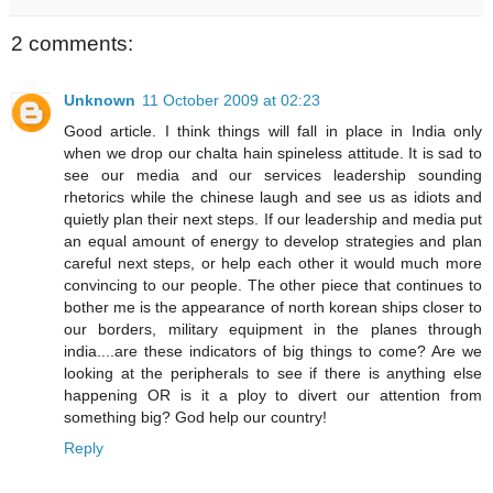
2 comments:
Unknown
11 October 2009 at 02:23
Good article. I think things will fall in place in India only
when we drop our chalta hain spineless attitude. It is sad to
see our media and our services leadership sounding
rhetorics while the chinese laugh and see us as idiots and
quietly plan their next steps. If our leadership and media put
an equal amount of energy to develop strategies and plan
careful next steps, or help each other it would much more
convincing to our people. The other piece that continues to
bother me is the appearance of north korean ships closer to
our borders, military equipment in the planes through
india....are these indicators of big things to come? Are we
looking at the peripherals to see if there is anything else
happening OR is it a ploy to divert our attention from
something big? God help our country!
Reply