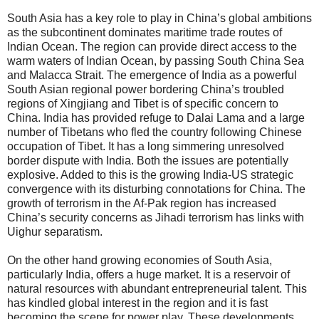
South Asia has a key role to play in China’s global ambitions
as the subcontinent dominates maritime trade routes of
Indian Ocean. The region can provide direct access to the
warm waters of Indian Ocean, by passing South China Sea
and Malacca Strait. The emergence of India as a powerful
South Asian regional power bordering China’s troubled
regions of Xingjiang and Tibet is of specific concern to
China. India has provided refuge to Dalai Lama and a large
number of Tibetans who fled the country following Chinese
occupation of Tibet. It has a long simmering unresolved
border dispute with India. Both the issues are potentially
explosive. Added to this is the growing India-US strategic
convergence with its disturbing connotations for China. The
growth of terrorism in the Af-Pak region has increased
China’s security concerns as Jihadi terrorism has links with
Uighur separatism.
On the other hand growing economies of South Asia,
particularly India, offers a huge market. It is a reservoir of
natural resources with abundant entrepreneurial talent. This
has kindled global interest in the region and it is fast
becoming the scene for power play. These developments