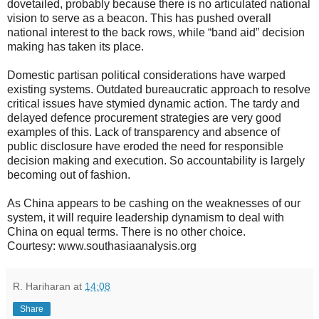
dovetailed, probably because there is no articulated national
vision to serve as a beacon. This has pushed overall
national interest to the back rows, while “band aid” decision
making has taken its place.
Domestic partisan political considerations have warped
existing systems. Outdated bureaucratic approach to resolve
critical issues have stymied dynamic action. The tardy and
delayed defence procurement strategies are very good
examples of this. Lack of transparency and absence of
public disclosure have eroded the need for responsible
decision making and execution. So accountability is largely
becoming out of fashion.
As China appears to be cashing on the weaknesses of our
system, it will require leadership dynamism to deal with
China on equal terms. There is no other choice.
Courtesy: www.southasiaanalysis.org
R. Hariharan
at
14:08
Share