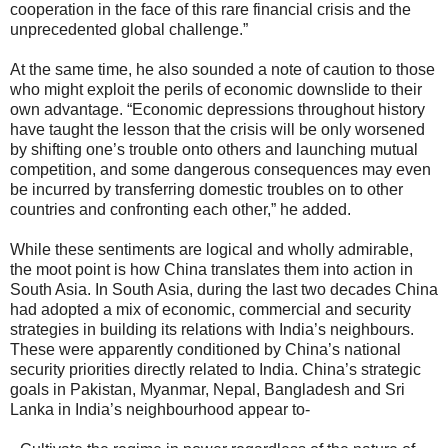
cooperation in the face of this rare financial crisis and the
unprecedented global challenge.”
At the same time, he also sounded a note of caution to those
who might exploit the perils of economic downslide to their
own advantage. “Economic depressions throughout history
have taught the lesson that the crisis will be only worsened
by shifting one’s trouble onto others and launching mutual
competition, and some dangerous consequences may even
be incurred by transferring domestic troubles on to other
countries and confronting each other,” he added.
While these sentiments are logical and wholly admirable,
the moot point is how China translates them into action in
South Asia. In South Asia, during the last two decades China
had adopted a mix of economic, commercial and security
strategies in building its relations with India’s neighbours.
These were apparently conditioned by China’s national
security priorities directly related to India. China’s strategic
goals in Pakistan, Myanmar, Nepal, Bangladesh and Sri
Lanka in India’s neighbourhood appear to-