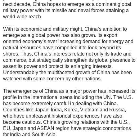
next decade, China hopes to emerge as a dominant global
military power with its missile and naval forces attaining a
world-wide reach.
With its economic and military might, China’s ambition to
emerge as a global power has also grown. Its export
oriented economy’s ever increasing demand for energy and
natural resources have compelled it to look beyond its
shores. Thus, China’s interests relate not only its trade and
commerce, but strategically strengthen its global presence to
assert its power and protect its enlarging interests.
Understandably the multifaceted growth of China has been
watched with some concern by other nations.
The emergence of China as a major power has increased its
profile in the international arena including the UN. The U.S.
has become extremely careful in dealing with China.
Countries like Japan, India, Korea, Vietnam and Russia,
who have unpleasant historical experiences have also
become cautious. China’s growing relations with the U.S.,
EU, Japan and ASEAN region have strategic connotations
for India and South Asia.