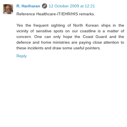
R. Hariharan
12 October 2009 at 12:21
Reference Healthcare-IT/EHR/HIS remarks.
Yes the frequent sighting of North Korean ships in the
vicinity of sensitive spots on our coastline is a matter of
concern. One can only hope the Coast Guard and the
defence and home ministries are paying close attention to
these incidents and draw some useful pointers.
Reply