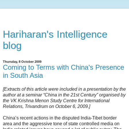
Hariharan's Intelligence
blog
Thursday, 8 October 2009
Coming to Terms with China’s Presence
in South Asia
[Extracts of this article were included in a presentation by the
author at a seminar “China in the 21st Century” organised by
the VK Krishna Menon Study Centre for International
Relations, Trivandrum on October 6, 2009.]
China’s recent actions in the disputed India-Tibet border
area and the aggressive tone of state controlled media on