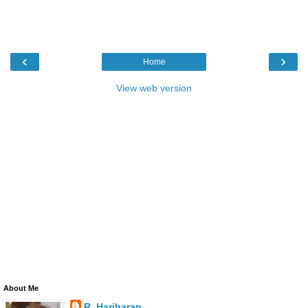
‹
›
Home
View web version
About Me
R. Hariharan