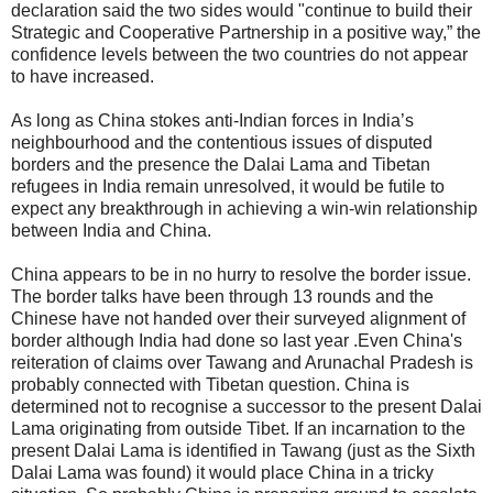
declaration said the two sides would "continue to build their
Strategic and Cooperative Partnership in a positive way,” the
confidence levels between the two countries do not appear
to have increased.
As long as China stokes anti-Indian forces in India’s
neighbourhood and the contentious issues of disputed
borders and the presence the Dalai Lama and Tibetan
refugees in India remain unresolved, it would be futile to
expect any breakthrough in achieving a win-win relationship
between India and China.
China appears to be in no hurry to resolve the border issue.
The border talks have been through 13 rounds and the
Chinese have not handed over their surveyed alignment of
border although India had done so last year .Even China's
reiteration of claims over Tawang and Arunachal Pradesh is
probably connected with Tibetan question. China is
determined not to recognise a successor to the present Dalai
Lama originating from outside Tibet. If an incarnation to the
present Dalai Lama is identified in Tawang (just as the Sixth
Dalai Lama was found) it would place China in a tricky