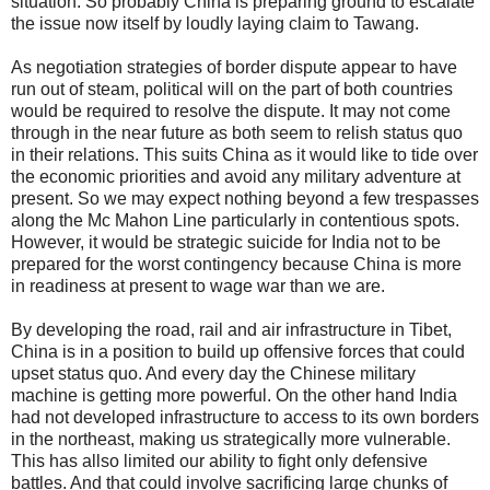
situation. So probably China is preparing ground to escalate
the issue now itself by loudly laying claim to Tawang.
As negotiation strategies of border dispute appear to have
run out of steam, political will on the part of both countries
would be required to resolve the dispute. It may not come
through in the near future as both seem to relish status quo
in their relations. This suits China as it would like to tide over
the economic priorities and avoid any military adventure at
present. So we may expect nothing beyond a few trespasses
along the Mc Mahon Line particularly in contentious spots.
However, it would be strategic suicide for India not to be
prepared for the worst contingency because China is more
in readiness at present to wage war than we are.
By developing the road, rail and air infrastructure in Tibet,
China is in a position to build up offensive forces that could
upset status quo. And every day the Chinese military
machine is getting more powerful. On the other hand India
had not developed infrastructure to access to its own borders
in the northeast, making us strategically more vulnerable.
This has allso limited our ability to fight only defensive
battles. And that could involve sacrificing large chunks of