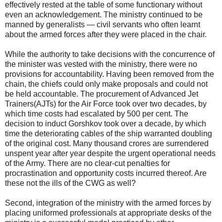
effectively rested at the table of some functionary without
even an acknowledgement. The ministry continued to be
manned by generalists — civil servants who often learnt
about the armed forces after they were placed in the chair.
While the authority to take decisions with the concurrence of
the minister was vested with the ministry, there were no
provisions for accountability. Having been removed from the
chain, the chiefs could only make proposals and could not
be held accountable. The procurement of Advanced Jet
Trainers(AJTs) for the Air Force took over two decades, by
which time costs had escalated by 500 per cent. The
decision to induct Gorshkov took over a decade, by which
time the deteriorating cables of the ship warranted doubling
of the original cost. Many thousand crores are surrendered
unspent year after year despite the urgent operational needs
of the Army. There are no clear-cut penalties for
procrastination and opportunity costs incurred thereof. Are
these not the ills of the CWG as well?
Second, integration of the ministry with the armed forces by
placing uniformed professionals at appropriate desks of the