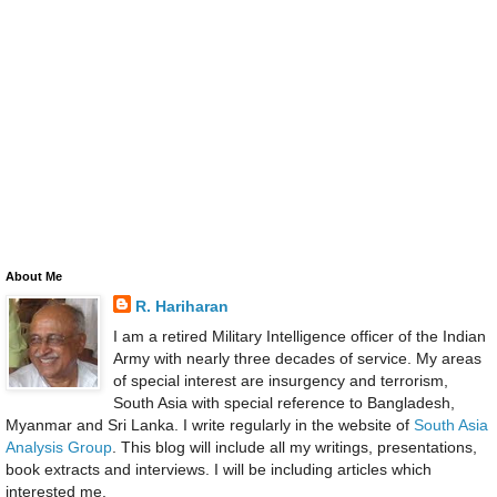
About Me
R. Hariharan
I am a retired Military Intelligence officer of the Indian
Army with nearly three decades of service. My areas
of special interest are insurgency and terrorism,
South Asia with special reference to Bangladesh,
Myanmar and Sri Lanka. I write regularly in the website of
South Asia
Analysis Group
. This blog will include all my writings, presentations,
book extracts and interviews. I will be including articles which
interested me.