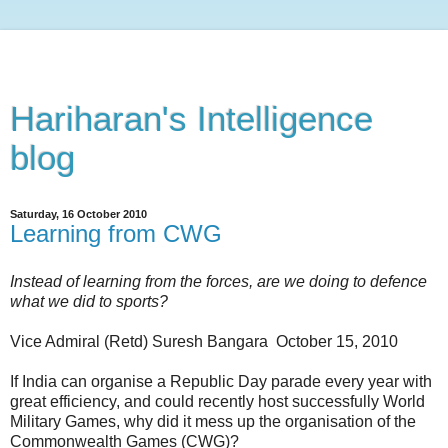
Hariharan's Intelligence
blog
Saturday, 16 October 2010
Learning from CWG
Instead of learning from the forces, are we doing to defence
what we did to sports?
Vice Admiral (Retd) Suresh Bangara October 15, 2010
If India can organise a Republic Day parade every year with
great efficiency, and could recently host successfully World
Military Games, why did it mess up the organisation of the
Commonwealth Games (CWG)?