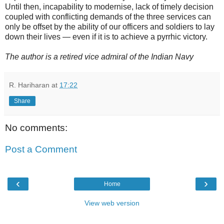
Until then, incapability to modernise, lack of timely decision
coupled with conflicting demands of the three services can
only be offset by the ability of our officers and soldiers to lay
down their lives — even if it is to achieve a pyrrhic victory.
The author is a retired vice admiral of the Indian Navy
R. Hariharan
at
17:22
Share
No comments:
Post a Comment
‹
›
Home
View web version