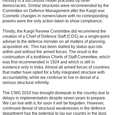
ministry is a successful model practised by other
democracies. Similar structures were recommended by the
Committee on Defence Management after the Kargil war.
Cosmetic changes in nomenclature with no corresponding
powers were the only action taken to show compliance.
Thirdly, the Kargil Review Committee did recommend the
creation of a Chief of Defence Staff (CDS) as a single-point
adviser to the defence minister on all matters of planning,
acquisition etc. This has been stalled by status quo-ists
within and without the armed forces. The result is the
continuation of a toothless Chiefs of Staff Committee, which
was first recommended in 1924 and which is still in
existence only in India. Almost all armed forces of countries
that matter have opted for a fully integrated structure with
accountability, while we continue to live in denial of a
serious structural infirmity.
The CWG 2010 has brought disrepute to the country due to
delays in implementation despite seven years to prepare.
We can live with it, for soon it will be forgotten. However,
continued denial of structural weaknesses in the defence
department has the potential to lay our country in the dust.