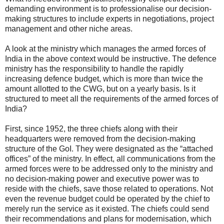
demanding environment is to professionalise our decision-
making structures to include experts in negotiations, project
management and other niche areas.
A look at the ministry which manages the armed forces of
India in the above context would be instructive. The defence
ministry has the responsibility to handle the rapidly
increasing defence budget, which is more than twice the
amount allotted to the CWG, but on a yearly basis. Is it
structured to meet all the requirements of the armed forces of
India?
First, since 1952, the three chiefs along with their
headquarters were removed from the decision-making
structure of the GoI. They were designated as the “attached
offices” of the ministry. In effect, all communications from the
armed forces were to be addressed only to the ministry and
no decision-making power and executive power was to
reside with the chiefs, save those related to operations. Not
even the revenue budget could be operated by the chief to
merely run the service as it existed. The chiefs could send
their recommendations and plans for modernisation, which