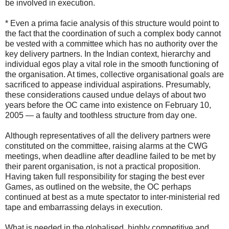
be involved in execution.
* Even a prima facie analysis of this structure would point to
the fact that the coordination of such a complex body cannot
be vested with a committee which has no authority over the
key delivery partners. In the Indian context, hierarchy and
individual egos play a vital role in the smooth functioning of
the organisation. At times, collective organisational goals are
sacrificed to appease individual aspirations. Presumably,
these considerations caused undue delays of about two
years before the OC came into existence on February 10,
2005 — a faulty and toothless structure from day one.
Although representatives of all the delivery partners were
constituted on the committee, raising alarms at the CWG
meetings, when deadline after deadline failed to be met by
their parent organisation, is not a practical proposition.
Having taken full responsibility for staging the best ever
Games, as outlined on the website, the OC perhaps
continued at best as a mute spectator to inter-ministerial red
tape and embarrassing delays in execution.
What is needed in the globalised, highly competitive and