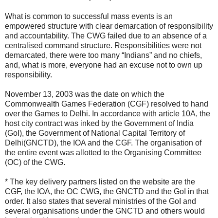
What is common to successful mass events is an
empowered structure with clear demarcation of responsibility
and accountability. The CWG failed due to an absence of a
centralised command structure. Responsibilities were not
demarcated, there were too many “Indians” and no chiefs,
and, what is more, everyone had an excuse not to own up
responsibility.
November 13, 2003 was the date on which the
Commonwealth Games Federation (CGF) resolved to hand
over the Games to Delhi. In accordance with article 10A, the
host city contract was inked by the Government of India
(GoI), the Government of National Capital Territory of
Delhi(GNCTD), the IOA and the CGF. The organisation of
the entire event was allotted to the Organising Committee
(OC) of the CWG.
* The key delivery partners listed on the website are the
CGF, the IOA, the OC CWG, the GNCTD and the GoI in that
order. It also states that several ministries of the GoI and
several organisations under the GNCTD and others would