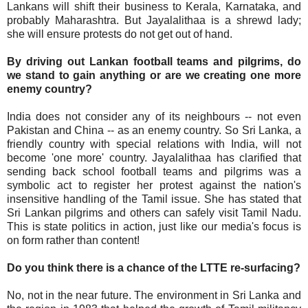
Lankans will shift their business to Kerala, Karnataka, and
probably Maharashtra. But Jayalalithaa is a shrewd lady;
she will ensure protests do not get out of hand.
By driving out Lankan football teams and pilgrims, do
we stand to gain anything or are we creating one more
enemy country?
India does not consider any of its neighbours -- not even
Pakistan and China -- as an enemy country. So Sri Lanka, a
friendly country with special relations with India, will not
become 'one more' country. Jayalalithaa has clarified that
sending back school football teams and pilgrims was a
symbolic act to register her protest against the nation's
insensitive handling of the Tamil issue. She has stated that
Sri Lankan pilgrims and others can safely visit Tamil Nadu.
This is state politics in action, just like our media's focus is
on form rather than content!
Do you think there is a chance of the LTTE re-surfacing?
No, not in the near future. The environment in Sri Lanka and