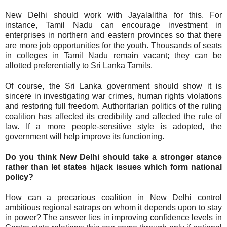
New Delhi should work with Jayalalitha for this. For
instance, Tamil Nadu can encourage investment in
enterprises in northern and eastern provinces so that there
are more job opportunities for the youth. Thousands of seats
in colleges in Tamil Nadu remain vacant; they can be
allotted preferentially to Sri Lanka Tamils.
Of course, the Sri Lanka government should show it is
sincere in investigating war crimes, human rights violations
and restoring full freedom. Authoritarian politics of the ruling
coalition has affected its credibility and affected the rule of
law. If a more people-sensitive style is adopted, the
government will help improve its functioning.
Do you think New Delhi should take a stronger stance
rather than let states hijack issues which form national
policy?
How can a precarious coalition in New Delhi control
ambitious regional satraps on whom it depends upon to stay
in power? The answer lies in improving confidence levels in