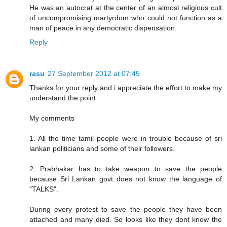
He was an autocrat at the center of an almost religious cult
of uncompromising martyrdom who could not function as a
man of peace in any democratic dispensation.
Reply
rasu
27 September 2012 at 07:45
Thanks for your reply and i appreciate the effort to make my
understand the point.
My comments
1. All the time tamil people were in trouble because of sri
lankan politicians and some of their followers.
2. Prabhakar has to take weapon to save the people
because Sri Lankan govt does not know the language of
"TALKS".
During every protest to save the people they have been
attached and many died. So looks like they dont know the