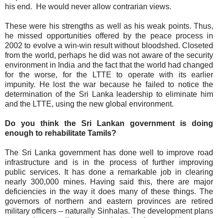
his end. He would never allow contrarian views.
These were his strengths as well as his weak points. Thus,
he missed opportunities offered by the peace process in
2002 to evolve a win-win result without bloodshed. Closeted
from the world, perhaps he did was not aware of the security
environment in India and the fact that the world had changed
for the worse, for the LTTE to operate with its earlier
impunity. He lost the war because he failed to notice the
determination of the Sri Lanka leadership to eliminate him
and the LTTE, using the new global environment.
Do you think the Sri Lankan government is doing
enough to rehabilitate Tamils?
The Sri Lanka government has done well to improve road
infrastructure and is in the process of further improving
public services. It has done a remarkable job in clearing
nearly 300,000 mines. Having said this, there are major
deficiencies in the way it does many of these things. The
governors of northern and eastern provinces are retired
military officers -- naturally Sinhalas. The development plans