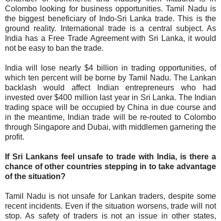
Colombo looking for business opportunities. Tamil Nadu is
the biggest beneficiary of Indo-Sri Lanka trade. This is the
ground reality. International trade is a central subject. As
India has a Free Trade Agreement with Sri Lanka, it would
not be easy to ban the trade.
India will lose nearly $4 billion in trading opportunities, of
which ten percent will be borne by Tamil Nadu. The Lankan
backlash would affect Indian entrepreneurs who had
invested over $400 million last year in Sri Lanka. The Indian
trading space will be occupied by China in due course and
in the meantime, Indian trade will be re-routed to Colombo
through Singapore and Dubai, with middlemen garnering the
profit.
If Sri Lankans feel unsafe to trade with India, is there a
chance of other countries stepping in to take advantage
of the situation?
Tamil Nadu is not unsafe for Lankan traders, despite some
recent incidents. Even if the situation worsens, trade will not
stop. As safety of traders is not an issue in other states,