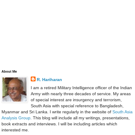
About Me
R. Hariharan
I am a retired Military Intelligence officer of the Indian
Army with nearly three decades of service. My areas
of special interest are insurgency and terrorism,
South Asia with special reference to Bangladesh,
Myanmar and Sri Lanka. I write regularly in the website of
South Asia
Analysis Group
. This blog will include all my writings, presentations,
book extracts and interviews. I will be including articles which
interested me.