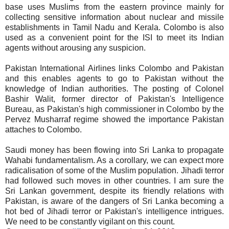
base uses Muslims from the eastern province mainly for
collecting sensitive information about nuclear and missile
establishments in Tamil Nadu and Kerala. Colombo is also
used as a convenient point for the ISI to meet its Indian
agents without arousing any suspicion.
Pakistan International Airlines links Colombo and Pakistan
and this enables agents to go to Pakistan without the
knowledge of Indian authorities. The posting of Colonel
Bashir Walit, former director of Pakistan's Intelligence
Bureau, as Pakistan's high commissioner in Colombo by the
Pervez Musharraf regime showed the importance Pakistan
attaches to Colombo.
Saudi money has been flowing into Sri Lanka to propagate
Wahabi fundamentalism. As a corollary, we can expect more
radicalisation of some of the Muslim population. Jihadi terror
had followed such moves in other countries. I am sure the
Sri Lankan government, despite its friendly relations with
Pakistan, is aware of the dangers of Sri Lanka becoming a
hot bed of Jihadi terror or Pakistan's intelligence intrigues.
We need to be constantly vigilant on this count.