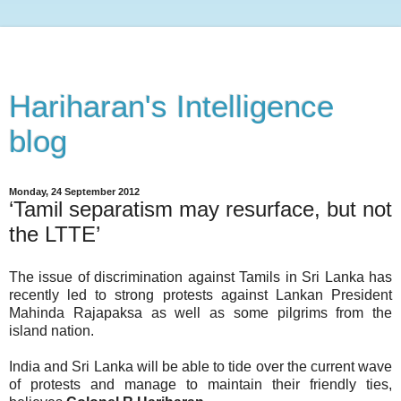
Hariharan's Intelligence
blog
Monday, 24 September 2012
‘Tamil separatism may resurface, but not
the LTTE’
The issue of discrimination against Tamils in Sri Lanka has
recently led to strong protests against Lankan President
Mahinda Rajapaksa as well as some pilgrims from the
island nation.
India and Sri Lanka will be able to tide over the current wave
of protests and manage to maintain their friendly ties,