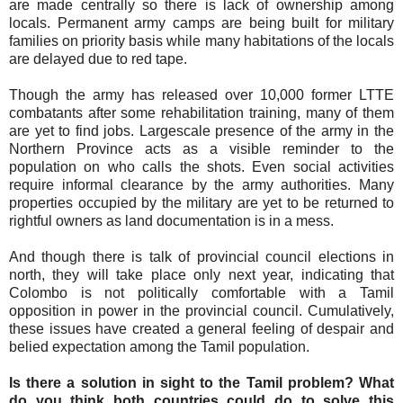
are made centrally so there is lack of ownership among
locals. Permanent army camps are being built for military
families on priority basis while many habitations of the locals
are delayed due to red tape.
Though the army has released over 10,000 former LTTE
combatants after some rehabilitation training, many of them
are yet to find jobs. Largescale presence of the army in the
Northern Province acts as a visible reminder to the
population on who calls the shots. Even social activities
require informal clearance by the army authorities. Many
properties occupied by the military are yet to be returned to
rightful owners as land documentation is in a mess.
And though there is talk of provincial council elections in
north, they will take place only next year, indicating that
Colombo is not politically comfortable with a Tamil
opposition in power in the provincial council. Cumulatively,
these issues have created a general feeling of despair and
belied expectation among the Tamil population.
Is there a solution in sight to the Tamil problem? What
do you think both countries could do to solve this