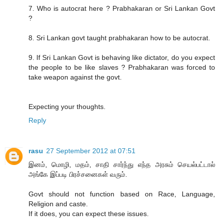
7. Who is autocrat here ? Prabhakaran or Sri Lankan Govt
?
8. Sri Lankan govt taught prabhakaran how to be autocrat.
9. If Sri Lankan Govt is behaving like dictator, do you expect
the people to be like slaves ? Prabhakaran was forced to
take weapon against the govt.
Expecting your thoughts.
Reply
rasu
27 September 2012 at 07:51
இனம், மொழி, மதம், சாதி சார்ந்து எந்த அரசும் செயல்பட்டால்
அங்கே இப்படி பிரச்சனைகள் வரும்.
Govt should not function based on Race, Language,
Religion and caste.
If it does, you can expect these issues.