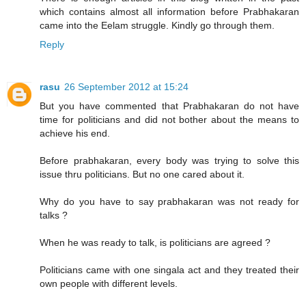
which contains almost all information before Prabhakaran
came into the Eelam struggle. Kindly go through them.
Reply
rasu
26 September 2012 at 15:24
But you have commented that Prabhakaran do not have
time for politicians and did not bother about the means to
achieve his end.
Before prabhakaran, every body was trying to solve this
issue thru politicians. But no one cared about it.
Why do you have to say prabhakaran was not ready for
talks ?
When he was ready to talk, is politicians are agreed ?
Politicians came with one singala act and they treated their
own people with different levels.