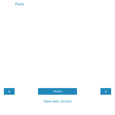
Reply
‹
›
Home
View web version