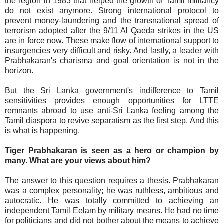
the region in 1983 that helped the growth of Tamil militancy
do not exist anymore. Strong international protocol to
prevent money-laundering and the transnational spread of
terrorism adopted after the 9/11 Al Qaeda strikes in the US
are in force now. These make flow of international support to
insurgencies very difficult and risky. And lastly, a leader with
Prabhakaran's charisma and goal orientation is not in the
horizon.
But the Sri Lanka government's indifference to Tamil
sensitivities provides enough opportunities for LTTE
remnants abroad to use anti-Sri Lanka feeling among the
Tamil diaspora to revive separatism as the first step. And this
is what is happening.
Tiger Prabhakaran is seen as a hero or champion by
many. What are your views about him?
The answer to this question requires a thesis. Prabhakaran
was a complex personality; he was ruthless, ambitious and
autocratic. He was totally committed to achieving an
independent Tamil Eelam by military means. He had no time
for politicians and did not bother about the means to achieve