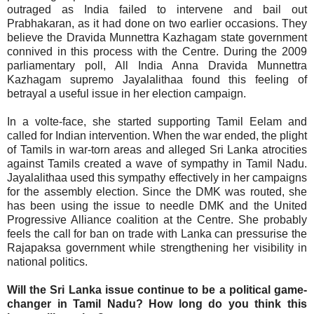
outraged as India failed to intervene and bail out
Prabhakaran, as it had done on two earlier occasions. They
believe the Dravida Munnettra Kazhagam state government
connived in this process with the Centre. During the 2009
parliamentary poll, All India Anna Dravida Munnettra
Kazhagam supremo Jayalalithaa found this feeling of
betrayal a useful issue in her election campaign.
In a volte-face, she started supporting Tamil Eelam and
called for Indian intervention. When the war ended, the plight
of Tamils in war-torn areas and alleged Sri Lanka atrocities
against Tamils created a wave of sympathy in Tamil Nadu.
Jayalalithaa used this sympathy effectively in her campaigns
for the assembly election. Since the DMK was routed, she
has been using the issue to needle DMK and the United
Progressive Alliance coalition at the Centre. She probably
feels the call for ban on trade with Lanka can pressurise the
Rajapaksa government while strengthening her visibility in
national politics.
Will the Sri Lanka issue continue to be a political game-
changer in Tamil Nadu? How long do you think this