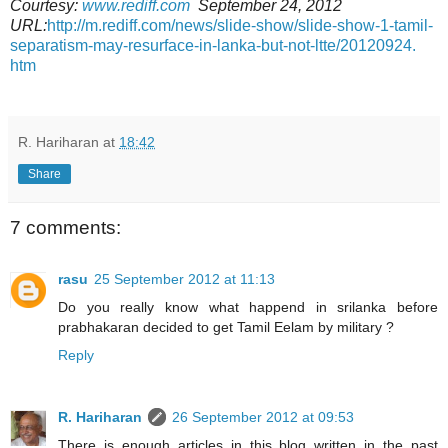
Courtesy:
www.rediff.com
September 24, 2012
URL:
http://m.rediff.com/news/
slide-show/slide-show-1-tamil-
separatism-may-resurface-in-
lanka-but-not-ltte/20120924.
htm
R. Hariharan
at
18:42
Share
7 comments:
rasu
25 September 2012 at 11:13
Do you really know what happend in srilanka before
prabhakaran decided to get Tamil Eelam by military ?
Reply
R. Hariharan
26 September 2012 at 09:53
There is enough articles in this blog written in the past