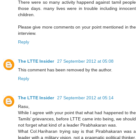
There were so many activity happend against tamil people
those days. many lives were in trouble including innocent
children.
Please give more comments on your point mentioned in the
interview.
Reply
The LTTE Insider
27 September 2012 at 05:08
This comment has been removed by the author.
Reply
The LTTE Insider
27 September 2012 at 05:14
Rasu,
While I agree with your point that what had happened to the
Tamils’ grievances, before LTTE came into being, we should
not forget what kind of a leader Pirabhakaran was.
What Col.Hariharan trying say is that Pirabhakaran was a
leader with a military vision, not a pragmatic political thinker.