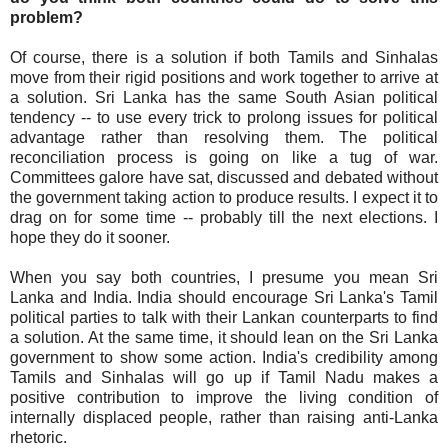
problem?
Of course, there is a solution if both Tamils and Sinhalas
move from their rigid positions and work together to arrive at
a solution. Sri Lanka has the same South Asian political
tendency -- to use every trick to prolong issues for political
advantage rather than resolving them. The political
reconciliation process is going on like a tug of war.
Committees galore have sat, discussed and debated without
the government taking action to produce results. I expect it to
drag on for some time -- probably till the next elections. I
hope they do it sooner.
When you say both countries, I presume you mean Sri
Lanka and India. India should encourage Sri Lanka's Tamil
political parties to talk with their Lankan counterparts to find
a solution. At the same time, it should lean on the Sri Lanka
government to show some action. India's credibility among
Tamils and Sinhalas will go up if Tamil Nadu makes a
positive contribution to improve the living condition of
internally displaced people, rather than raising anti-Lanka
rhetoric.