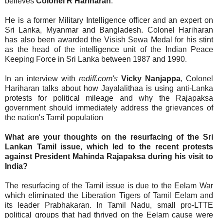
believes
Colonel R Hariharan
.
He is a former Military Intelligence officer and an expert on
Sri Lanka, Myanmar and Bangladesh. Colonel Hariharan
has also been awarded the Visish Sewa Medal for his stint
as the head of the intelligence unit of the Indian Peace
Keeping Force in Sri Lanka between 1987 and 1990.
In an interview with
rediff.com's
Vicky Nanjappa
, Colonel
Hariharan talks about how Jayalalithaa is using anti-Lanka
protests for political mileage and why the Rajapaksa
government should immediately address the grievances of
the nation's Tamil population
What are your thoughts on the resurfacing of the Sri
Lankan Tamil issue, which led to the recent protests
against President Mahinda Rajapaksa during his visit to
India?
The resurfacing of the Tamil issue is due to the Eelam War
which eliminated the Liberation Tigers of Tamil Eelam and
its leader Prabhakaran. In Tamil Nadu, small pro-LTTE
political groups that had thrived on the Eelam cause were