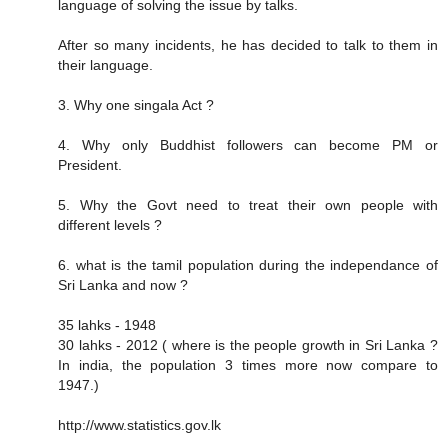
language of solving the issue by talks.
After so many incidents, he has decided to talk to them in
their language.
3. Why one singala Act ?
4. Why only Buddhist followers can become PM or
President.
5. Why the Govt need to treat their own people with
different levels ?
6. what is the tamil population during the independance of
Sri Lanka and now ?
35 lahks - 1948
30 lahks - 2012 ( where is the people growth in Sri Lanka ?
In india, the population 3 times more now compare to
1947.)
http://www.statistics.gov.lk