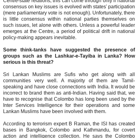
Centre-state relations; this can come through only if national
consensus on key issues is evolved with states' participation
(mere parliamentary vote is not enough). Unfortunately, there
is little consensus within national parties themselves on
such issues, let alone with others. Unless a powerful leader
emerges at the Centre, a period of political drift in national
policy-making appears inevitable.
Some think-tanks have suggested the presence of
groups such as the Lashkar-e-Tayiba in Lanka? How
serious is this threat?
Sri Lankan Muslims are Sufis who get along with all
communities very well. A majority of them are Tamil-
speaking and have close connections with India. It would be
incorrect to brand them as anti-Indian. Having said that, we
have to recognise that Colombo has long been used by the
Inter Services Intelligence for their operations and some
Lankan Muslims have been involved with them.
According to terrorism expert B Raman, the ISI has created
bases in Bangkok, Colombo and Kathmandu, for covert
action and intelligence collection. He says the Colombo