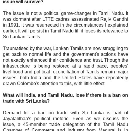
issue will survive?
The issue is not a political game-changer in Tamil Nadu. It
was dormant after LTTE cadres assassinated Rajiv Gandhi
in 1991. It was resurrected in the circumstances I explained
earlier. It will persist in Tamil Nadu till it loses its relevance to
Sri Lankan Tamils.
Traumatised by the war, Lankan Tamils are now struggling to
get back to normal life and the government's actions have
not exactly enhanced their confidence and trust. Though the
infrastructure is being restored at a rapid pace, peoples'
livelihood and political reconciliation of Tamils remain major
issues; both India and the United States have repeatedly
drawn Colombo's attention to this, with little effect.
What will India, and Tamil Nadu, lose if there is a ban on
trade with Sri Lanka?
Demand for a ban on trade with Sri Lanka is part of
Jayalalithaa's political rhetoric. Even as we discuss the
issue, a 45-member trade delegation of the Tamil Nadu
Chamber of Commerce and Industry from Madurai is in