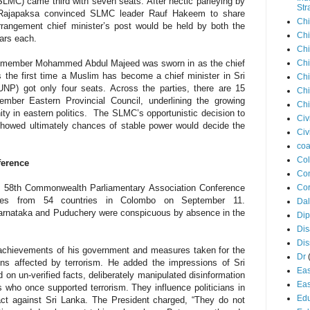
LMC) came third with seven seats. After hectic parleying by
Str
 Rajapaksa convinced SLMC leader Rauf Hakeem to share
Chi
arrangement chief minister’s post would be held by both the
Chi
ears each.
Chi
Chi
m member Mohammed Abdul Majeed was sworn in as the chief
s the first time a Muslim has become a chief minister in Sri
Chi
UNP) got only four seats. Across the parties, there are 15
Chi
ber Eastern Provincial Council, underlining the growing
Chi
ty in eastern politics.
The SLMC’s opportunistic decision to
Civ
howed ultimately chances of stable power would decide the
Civ
coa
Co
ference
Con
Cor
he 58th Commonwealth Parliamentary
Association
Conference
ates from 54 countries in Colombo on September 11.
Dal
Karnataka and Puduchery were conspicuous by absence in the
Di
Dis
Di
 achievements of his government and measures taken for the
Dr
ns affected by terrorism. He added the impressions of Sri
Eas
 on un-verified facts, deliberately manipulated disinformation
Eas
ls who once supported terrorism. They influence politicians in
Edu
 act against Sri Lanka. The President charged, “They do not