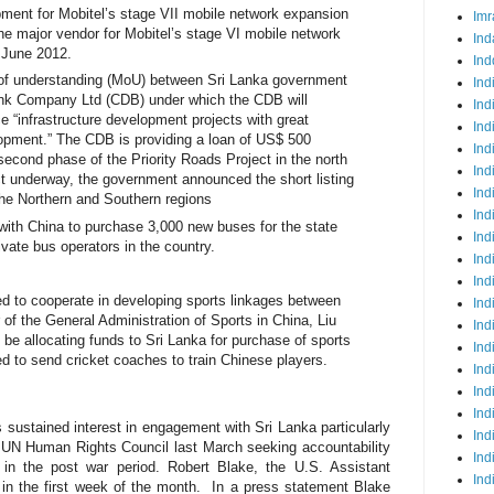
pment for Mobitel’s stage VII mobile network expansion
Imr
he major vendor for Mobitel’s stage VI mobile network
Ind
 June 2012.
Ind
 understanding (MoU) between Sri Lanka government
Ind
nk Company Ltd (CDB) under which the CDB will
Ind
nce “infrastructure development projects with great
Ind
opment.” The CDB is providing a loan of US$ 500
Ind
e second phase of the Priority Roads Project in the north
Ind
ct underway, the government announced the short listing
Ind
 the Northern and Southern regions
Ind
 with China to purchase 3,000 new buses for the state
Ind
ivate bus operators in the country.
Ind
Ind
d to cooperate in developing sports linkages between
Ind
 of the General Administration of Sports in China, Liu
Ind
be allocating funds to Sri Lanka for purchase of sports
Ind
d to send cricket coaches to train Chinese players.
Ind
Ind
Ind
 sustained interest in engagement with Sri Lanka particularly
Ind
he UN Human Rights Council last March seeking accountability
Ind
in the post war period. Robert Blake, the U.S. Assistant
Ind
 in the first week of the month.
In a press statement Blake