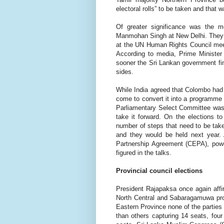
electoral rolls” to be taken and that 
Of greater significance was the m
Manmohan Singh at New Delhi. They we
at the UN Human Rights Council meet
According to media, Prime Minister
sooner the Sri Lankan government fina
sides.
While India agreed that Colombo had 
come to convert it into a programme 
Parliamentary Select Committee was t
take it forward. On the elections t
number of steps that need to be taken
and they would be held next year.
Partnership Agreement (CEPA), powe
figured in the talks.
Provincial council elections
President Rajapaksa once again affi
North Central and Sabaragamuwa provi
Eastern Province none of the parties
than others capturing 14 seats, four