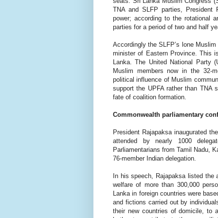
seats. Sri Lanka Muslim Congress (S
TNA and SLFP parties, President
power; according to the rotational 
parties for a period of two and half y
Accordingly the SLFP’s lone Musli
minister of Eastern Province. This i
Lanka.
The United National Party (
Muslim members now in the 32-mem
political influence of Muslim communi
support the UPFA rather than TNA s
fate of coalition formation.
Commonwealth parliamentary con
President Rajapaksa inaugurated t
attended by nearly 1000 deleg
Parliamentarians from Tamil Nadu, 
76-member Indian delegation.
In his speech, Rajapaksa listed the
welfare of
more than 300,000 perso
Lanka in foreign countries were based
and fictions carried out by individua
their new countries of domicile, to