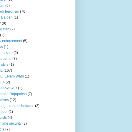
pan
(5)
adi terrorism
(76)
 Baiden
(1)
P
(9)
listan
(2)
(1)
 enforcement
(5)
ws
(1)
dership
(2)
adeship
(7)
e style
(1)
TE
(167)
E. Eelam Wars
(1)
GA
(2)
HASAGAR
(1)
hinda Rajapaksa
(7)
dives
(12)
nagement techniques
(2)
nipur
(1)
ists
(4)
itime security
(3)
dia
(7)