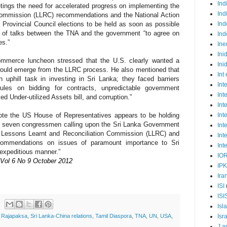
Ind
tings the need for accelerated progress on implementing the
Ind
Commission (LLRC) recommendations and the National Action
n Provincial Council elections to be held as soon as possible
Ind
 of talks between the TNA and the government “to agree on
Ind
es.”
Ine
Ini
mmerce luncheon stressed that the U.S. clearly wanted a
Ini
would emerge from the LLRC process. He also mentioned that
Int
uphill task in investing in Sri Lanka; they faced barriers
Int
ules on bidding for contracts, unpredictable government
Int
ed Under-utilized Assets bill, and corruption.”
Int
o note the US House of Representatives appears to be holding
Int
by seven congressmen calling upon the Sri Lanka Government
Int
he Lessons Learnt and Reconciliation Commission (LLRC) and
Int
ecommendations on issues of paramount importance to Sri
Int
 expeditious manner.”
IO
 Vol 6 No 9 October 2012
IP
Ira
ISI
ISI
Isl
Isr
t Rajapaksa
,
Sri Lanka-China relations
,
Tamil Diaspora
,
TNA
,
UN
,
USA
,
J a