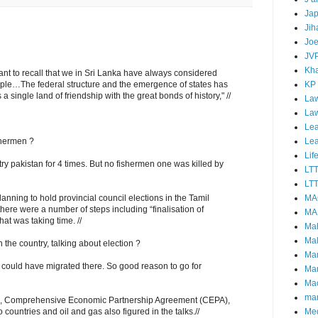
Ja
Jih
Joe
JV
Kha
ortant to recall that we in Sri Lanka have always considered
KP
eople…The federal structure and the emergence of states has
 a single land of friendship with the great bonds of history," //
Law
La
Lea
Le
shermen ?
Lif
y pakistan for 4 times. But no fishermen one was killed by
LT
LTT
MA
anning to hold provincial council elections in the Tamil
here were a number of steps including “finalisation of
MA
hat was taking time. //
Ma
Mal
n the country, talking about election ?
Ma
ould have migrated there. So good reason to go for
Ma
Mao
mar
sue, Comprehensive Economic Partnership Agreement (CEPA),
Me
ountries and oil and gas also figured in the talks.//