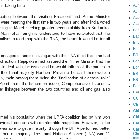
Au
was taking time.
Aun
eeting between the visiting President and Prime Minister
Avi
re meeting the first time in two years and after India voted
Aw
ing in March seeking greater accountability from Sri Lanka.
Ba
 Manmohan Singh is understood to have reiterated that the
Bap
lises a road map with the TNA, the better it would be for all
Bh
BJ
BN
engaged in serious dialogue with the TNA it felt the time had
Boo
of action. Rajapaksa had assured the Prime Minister that the
o deal with the issue and he would talk to all the parties to
Bor
o the Tamil majority Northern Province he said there were a
BR
, main among them being the “finalisation of electoral rolls”
BR
 Apart from the fishermen issue, Comprehensive Economic
Bud
r linkages between the two countries and oil and gas also
Ca
CC
Ch
Ch
Chi
rmed his popularity when the UPFA coalition led by him won
ncial councils with comfortable majorities. However, in the
Ch
 was able to get a majority, though the UPFA performed better
Chi
Chi
 short of majority. The Tamil National Alliance (TNA) won 11
Ind