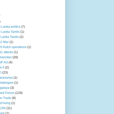
s
)
ri Lanka politics
(7)
ri Lanka Tamils
(1)
i Lanka Tamils
(2)
62 War
(1)
5 Kutch operations
(1)
11 attacks
(1)
hanistan
(28)
P Act
(4)
i-5
(2)
D
(23)
rasuriya
(1)
rtalingam
(1)
galaya
(3)
ed Forces
(129)
s Trade
(8)
of living
(1)
EAN
(11)
sam
(1)