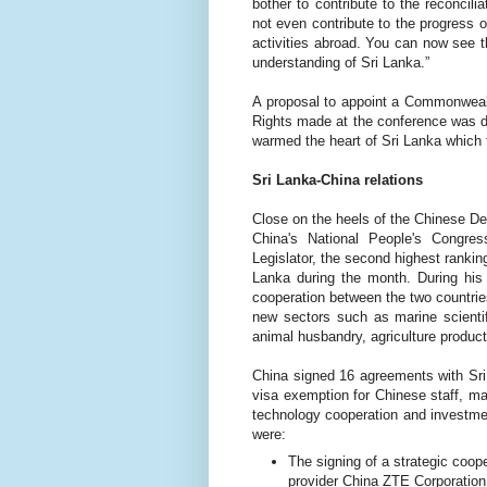
bother to contribute to the reconcil
not even contribute to the progress 
activities abroad. You can now see th
understanding of Sri Lanka.”
A proposal to appoint a Commonwea
Rights made at the conference was de
warmed the heart of Sri Lanka which f
Sri Lanka-China relations
Close on the heels of the Chinese De
China's National People's Congr
Legislator, the second highest rankin
Lanka during the month. During hi
cooperation between the two countries
new sectors such as marine scientifi
animal husbandry, agriculture produc
China signed 16 agreements
with Sr
visa exemption for Chinese staff, m
technology cooperation and investm
were:
The signing of a strategic coo
provider China ZTE Corporation 