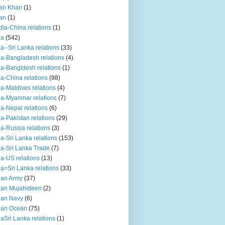
an Khan
(1)
an
(1)
dia-China relations
(1)
ia
(542)
ia--Sri Lanka relations
(33)
ia-Bangladesh relations
(4)
ia-Bangldesh relations
(1)
ia-China relations
(98)
ia-Maldives relations
(4)
ia-Myanmar relations
(7)
ia-Nepal relations
(6)
ia-Pakistan relations
(29)
ia-Russia relations
(3)
ia-Sri Lanka relations
(153)
ia-Sri Lanka Trade
(7)
ia-US relations
(13)
ia=Sri Lanka relations
(33)
ian Army
(37)
ian Mujahideen
(2)
ian Navy
(6)
ian Ocean
(75)
iaSri Lanka relations
(1)