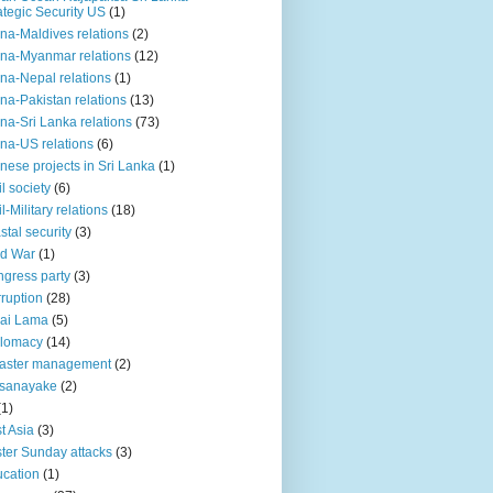
ategic Security US
(1)
na-Maldives relations
(2)
na-Myanmar relations
(12)
na-Nepal relations
(1)
na-Pakistan relations
(13)
na-Sri Lanka relations
(73)
na-US relations
(6)
nese projects in Sri Lanka
(1)
il society
(6)
il-Military relations
(18)
stal security
(3)
ld War
(1)
gress party
(3)
ruption
(28)
ai Lama
(5)
plomacy
(14)
aster management
(2)
ssanayake
(2)
(1)
t Asia
(3)
ter Sunday attacks
(3)
cation
(1)