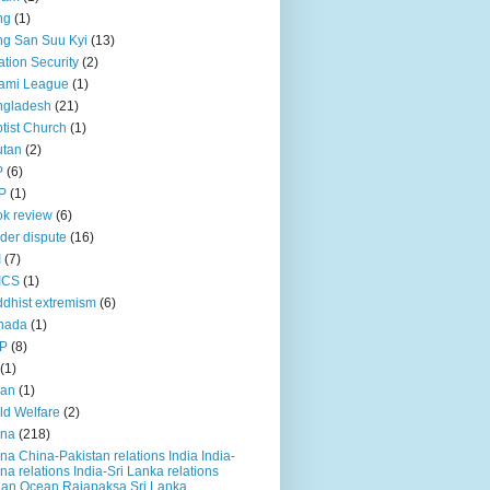
ng
(1)
g San Suu Kyi
(13)
ation Security
(2)
ami League
(1)
ngladesh
(21)
tist Church
(1)
utan
(2)
P
(6)
P
(1)
k review
(6)
der dispute
(16)
I
(7)
ICS
(1)
dhist extremism
(6)
nada
(1)
P
(8)
(1)
ian
(1)
ld Welfare
(2)
ina
(218)
na China-Pakistan relations India India-
na relations India-Sri Lanka relations
ian Ocean Rajapaksa Sri Lanka