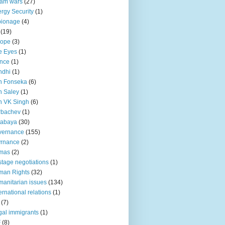
lam wars
(27)
rgy Security
(1)
pionage
(4)
(19)
rope
(3)
e Eyes
(1)
nce
(1)
ndhi
(1)
n Fonseka
(6)
 Saley
(1)
n VK Singh
(6)
rbachev
(1)
tabaya
(30)
vernance
(155)
vrnance
(2)
mas
(2)
tage negotiations
(1)
man Rights
(32)
anitarian issues
(134)
ternational relations
(1)
(7)
egal immigrants
(1)
F
(8)