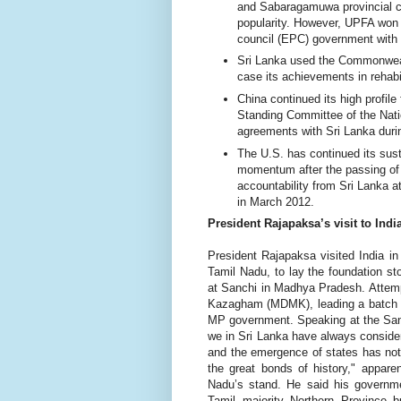
and Sabaragamuwa provincial co
popularity. However, UPFA won 
council (EPC) government with
Sri Lanka used the Commonweal
case its achievements in rehabil
China continued its high profile 
Standing Committee of the Nat
agreements with Sri Lanka durin
The U.S. has continued its sus
momentum after the passing of 
accountability from Sri Lanka 
in March 2012.
President Rajapaksa’s visit to Indi
President Rajapaksa visited India i
Tamil Nadu, to lay the foundation st
at Sanchi in Madhya Pradesh. Attem
Kazagham (MDMK), leading a batch o
MP government. Speaking at the Sanchi
we in Sri Lanka have always consider
and the emergence of states has not e
the great bonds of history," appare
Nadu’s stand. He said his governmen
Tamil majority Northern Province b