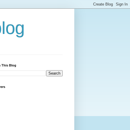
blog
 This Blog
wers