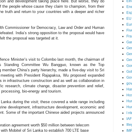
Ee
iation and development taking place here. But worse, they do
of the people whose cause they claim to champion, from their
Ene
e truth and return to your countries with a deeper and richer
Es
EU
Eu
lth Commissioner for Democracy, Law and Order and Human
Fiv
feated. India’s strong opposition to the proposal would have
Fra
elt the proposal was targeted at it.
Ga
Ge
Gen
fence Minister’s visit to Colombo last month,
the chairman of
Ge
ess Standing Committee
Wu Bangguo, known as the Top
Go
g member China’s party hierarchy, made a five-day visit to Sri
Go
s meeting with President Rajapaksa, Wu
proposed expanded
Go
 in infrastructure construction and as well as collaboration in
go
c research, climate change, disaster prevention and relief,
Ha
t processing, bio-energy and tourism.
Hos
Hu
i Lanka
during the visit; these covered a wide range including
Hum
arine development, infrastructure development, economic and
ent.
Some of the important Chinese aided projects announced
I n
IAF
Ill
peration agreement worth $50 million between telecom
with Mobitel of Sri Lanka to establish 700 LTE base
IM