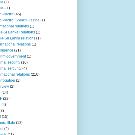
iia
(2)
iia-
(1)
o-Pacific
(45)
o-Pacific. Sheikh Hasina
(1)
rnational relations
(1)
da-Sr Lanka Relations
(1)
dia-Sri Lanka relations
(1)
 ernational relations
(1)
elligence
(21)
erim government
(1)
ernal security
(10)
ernal sercurity
(4)
ernational relations
(216)
errogation
(1)
erview
(2)
R
(14)
KF
(22)
n
(4)
(3)
S
(15)
amic State
(12)
ael
(4)
nd K
(11)