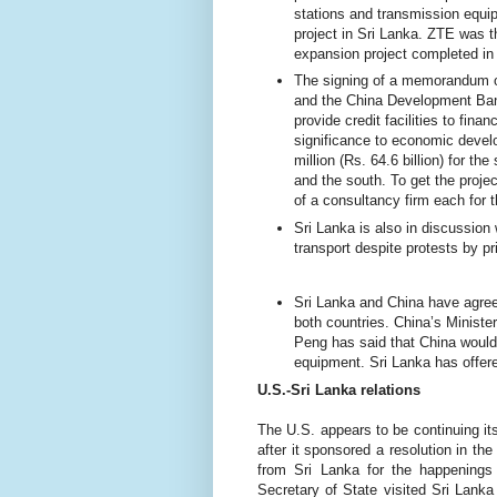
stations and transmission equi
project in Sri Lanka. ZTE was t
expansion project completed in
The signing of
a memorandum of
and the China Development Ba
provide credit facilities to fina
significance to economic devel
million (Rs. 64.6 billion) for th
and the south. To get the proje
of a consultancy firm each for
Sri Lanka is also in discussion
transport despite protests by pr
Sri Lanka and China have agree
both countries. China’s Minister
Peng has said that China would 
equipment. Sri Lanka has offere
U.S.-Sri Lanka relations
The U.S. appears to be continuing its
after it sponsored a resolution in t
from Sri Lanka for the happenings 
Secretary of State visited Sri Lanka