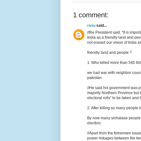
1 comment:
rasu
said...
//the President said, "It is imp
India as a friendly land and p
not erased our vision of India as
friendly land and people ?
1. Who killed more than 540 fi
we had war with neighbor countr
pakistan.
//He said his government was pl
majority Northern Province but t
electoral rolls” to be taken and t
2. After killing so many people i
By now many sinhalase people c
election.
//Apart from the fishermen is
power linkages between the two c