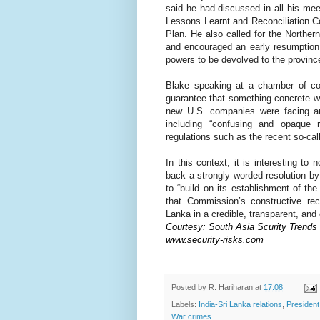
said he had discussed in all his mee
Lessons Learnt and Reconciliation 
Plan. He also called for the Norther
and encouraged an early resumption
powers to be devolved to the provinc
Blake speaking at a chamber of co
guarantee that something concrete 
new U.S. companies were facing an 
including “confusing and opaque r
regulations such as the recent so-call
In this context, it is interesting t
back a strongly worded resolution 
to “build on its establishment of t
that Commission’s constructive r
Lanka in a credible, transparent, and
Courtesy: South Asia Scurity Trends
www.security-risks.com
Posted by
R. Hariharan
at
17:08
Labels:
India-Sri Lanka relations
,
Presiden
War crimes