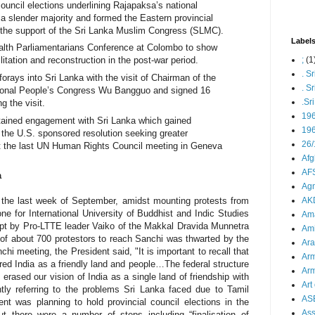
uncil elections underlining Rajapaksa’s national
a slender majority and formed the Eastern provincial
 the support of the Sri Lanka Muslim Congress (SLMC).
Label
th Parliamentarians Conference at Colombo to show
;
(1
itation and reconstruction in the post-war period.
. S
forays into Sri Lanka with the visit of
Chairman of the
. S
ional People’s Congress Wu Bangguo and signed 16
.Sr
g the visit.
19
tained engagement with Sri Lanka which gained
196
the U.S. sponsored resolution seeking greater
26/
at the last UN Human Rights Council meeting in Geneva
Afg
AFS
a
Agn
AK
n the last week of September, amidst mounting protests from
one for
International University of Buddhist and Indic Studies
Ama
pt by Pro-LTTE leader Vaiko of the Makkal Dravida Munnetra
Ami
f about 700 protestors to reach Sanchi was thwarted by the
Ara
 meeting, the President said, "It is important to recall that
Arm
ed India as a friendly land and people…The federal structure
Arm
rased our vision of India as a single land of friendship with
Art 
ntly referring to the problems Sri Lanka faced due to Tamil
AS
t was planning to hold provincial council elections in the
As
ut there were a number of steps including “finalisation of