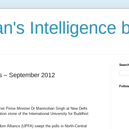
n's Intelligence 
Search
es – September 2012
Follo
met Prime Minister Dr Manmohan Singh at New Delhi
ation stone of the International University for Buddhist
om Alliance (UPFA) swept the polls in North-Central