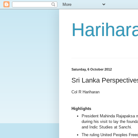
Harihara
Saturday, 6 October 2012
Sri Lanka Perspectiv
Col R Hariharan
Highlights
President Mahinda Rajapaksa 
during his visit to lay the found
and Indic Studies at Sanchi.
The ruling United Peoples Freed