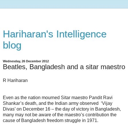
Hariharan's Intelligence
blog
Wednesday, 26 December 2012
Beatles, Bangladesh and a sitar maestro
R Hariharan
Even as the nation mourned Sitar maestro Pandit Ravi
Shankar’s death, and the Indian army observed
‘Vijay
Divas’ on December 16 – the day of victory in Bangladesh,
many may not be aware of the maestro’s contribution the
cause of Bangladesh freedom struggle in 1971.