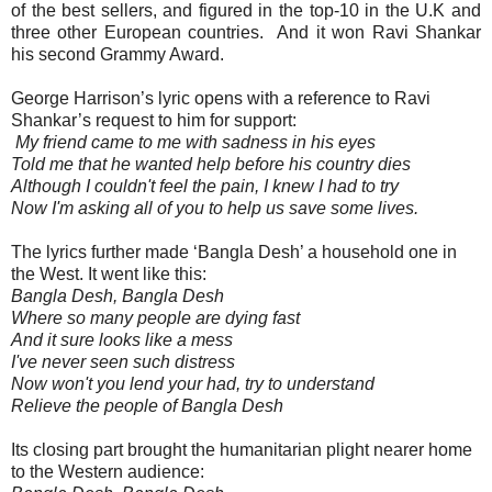
of the best sellers, and figured in the top-10 in the U.K and
three other European countries.
And it won Ravi Shankar
his second Grammy Award.
George Harrison’s lyric opens with a reference to Ravi
Shankar’s request to him for support:
My friend came to me with sadness in his eyes
Told me that he wanted help before his country dies
Although I couldn't feel the pain, I knew I had to try
Now I'm asking all of you to help us save some lives.
The lyrics further made ‘Bangla Desh’ a household one in
the West. It went like this:
Bangla Desh, Bangla Desh
Where so many people are dying fast
And it sure looks like a mess
I've never seen such distress
Now won't you lend your had, try to understand
Relieve the people of Bangla Desh
Its closing part brought the humanitarian plight nearer home
to the Western audience: