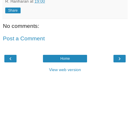
R. Hariharan
at
19:00
Share
No comments:
Post a Comment
‹
›
Home
View web version