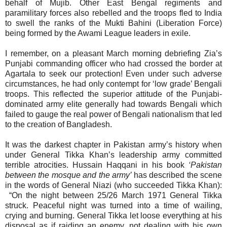
behalf of Mujib. Other East Bengal regiments and
paramilitary forces also rebelled and the troops fled to India
to swell the ranks of the Mukti Bahini (Liberation Force)
being formed by the Awami League leaders in exile.
I remember, on a pleasant March morning debriefing Zia’s
Punjabi commanding officer who had crossed the border at
Agartala to seek our protection! Even under such adverse
circumstances, he had only contempt for ‘low grade’ Bengali
troops. This reflected the superior attitude of the Punjabi-
dominated army elite generally had towards Bengali which
failed to gauge the real power of Bengali nationalism that led
to the creation of Bangladesh.
It was the darkest chapter in Pakistan army’s history when
under General Tikka Khan’s leadership army committed
terrible atrocities. Hussain Haqqani in his book
‘Pakistan
between the mosque and the army’
has described the scene
in the words of General Niazi (who succeeded Tikka Khan):
“On the night between 25/26 March 1971 General Tikka
struck. Peaceful night was turned into a time of wailing,
crying and burning. General Tikka let loose everything at his
disposal as if raiding an enemy, not dealing with his own