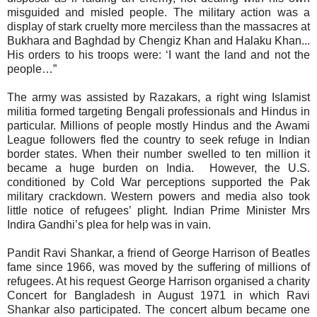
misguided and misled people. The military action was a
display of stark cruelty more merciless than the massacres at
Bukhara and Baghdad by Chengiz Khan and Halaku Khan...
His orders to his troops were: ‘I want the land and not the
people…”
The army was assisted by
Razakars, a right wing Islamist
militia formed targeting Bengali professionals and Hindus in
particular. Millions of people mostly Hindus and the Awami
League followers fled the country to seek refuge in Indian
border states. When their number swelled to ten million it
became a huge burden on India.
However, the U.S.
conditioned by Cold War perceptions supported the Pak
military crackdown. Western powers and media also took
little notice of refugees’ plight. Indian Prime Minister Mrs
Indira Gandhi’s plea for help was in vain.
Pandit Ravi Shankar, a friend of George Harrison of Beatles
fame since 1966, was moved by the suffering of millions of
refugees. At his request George Harrison organised a charity
Concert for Bangladesh in August 1971 in which Ravi
Shankar also participated. The concert album became one