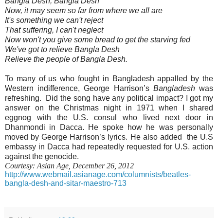
Bangla Desh, Bangla Desh
Now, it may seem so far from where we all are
It's something we can't reject
That suffering, I can't neglect
Now won't you give some bread to get the starving fed
We've got to relieve Bangla Desh
Relieve the people of Bangla Desh.
To many of us who fought in Bangladesh appalled by the
Western indifference, George Harrison’s
Bangladesh
was
refreshing.
Did the song have any political impact? I got my
answer on the Christmas night in 1971 when I shared
eggnog with the U.S. consul who lived next door in
Dhanmondi in Dacca. He spoke how he was personally
moved by George Harrison’s lyrics. He also added
the U.S
embassy in Dacca had repeatedly requested for U.S. action
against the genocide.
Courtesy: Asian Age, December 26, 2012
http://www.webmail.asianage.com/columnists/beatles-
bangla-desh-and-sitar-maestro-713