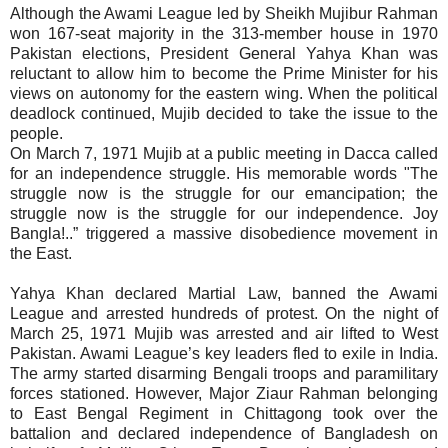
Although the Awami League led by Sheikh Mujibur Rahman
won 167-seat majority in the 313-member house in 1970
Pakistan elections, President General Yahya Khan was
reluctant to allow him to become the Prime Minister for his
views on autonomy for the eastern wing. When the political
deadlock continued, Mujib decided to take the issue to the
people.
On March 7, 1971 Mujib at a public meeting in Dacca called
for an independence struggle. His memorable words
"The
struggle now is the struggle for our emancipation; the
struggle now is the struggle for our independence. Joy
Bangla!..” triggered a massive disobedience movement in
the East.
Yahya Khan declared Martial Law, banned the Awami
League and arrested hundreds of protest. On the night of
March 25, 1971 Mujib was arrested and air lifted to West
Pakistan. Awami League’s key leaders fled to exile in India.
The army started disarming Bengali troops and paramilitary
forces stationed. However, Major Ziaur Rahman belonging
to East Bengal Regiment in Chittagong took over the
battalion and declared independence of Bangladesh on