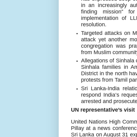
in an increasingly au
finding mission” f
implementation of 
resolution.
Targeted attacks on M
attack yet another m
congregation was pra
from Muslim communit
Allegations of Sinhala
Sinhala families in A
District in the north 
protests from Tamil par
Sri Lanka-India relati
respond India’s reque
arrested and prosecute
UN representative’s visit
United Nations High Com
Pillay
at a news conferenc
Sri Lanka on August 31 ex