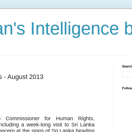
n's Intelligence 
Search
s - August 2013
Follo
h Commissioner for Human Rights,
cluding a week-long visit to Sri Lanka
ncern at the signs of Sri Lanka heading