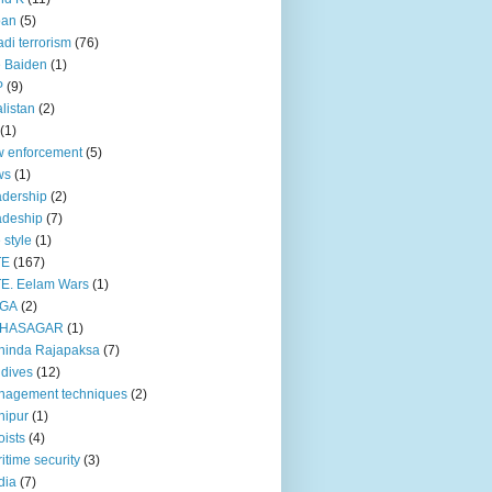
pan
(5)
adi terrorism
(76)
 Baiden
(1)
P
(9)
listan
(2)
(1)
 enforcement
(5)
ws
(1)
dership
(2)
adeship
(7)
e style
(1)
TE
(167)
E. Eelam Wars
(1)
GA
(2)
HASAGAR
(1)
hinda Rajapaksa
(7)
dives
(12)
nagement techniques
(2)
nipur
(1)
ists
(4)
itime security
(3)
dia
(7)