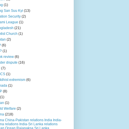
ng
(1)
g San Suu Kyi
(13)
ation Security
(2)
ami League
(1)
ngladesh
(21)
tist Church
(1)
utan
(2)
P
(6)
P
(1)
k review
(6)
der dispute
(16)
I
(7)
ICS
(1)
dhist extremism
(6)
nada
(1)
P
(8)
(1)
ian
(1)
ld Welfare
(2)
ina
(218)
na China-Pakistan relations India India-
na relations India-Sri Lanka relations
ian Ocean Rajapaksa Sri Lanka