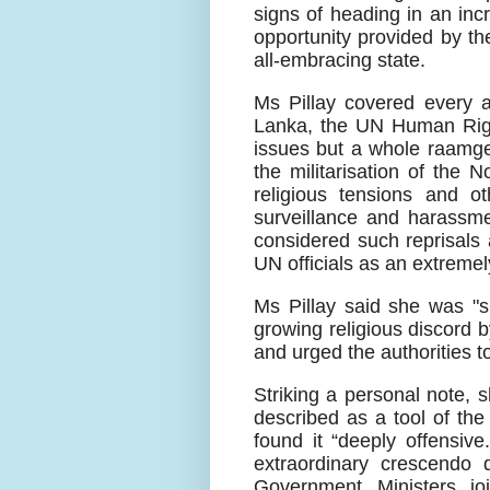
signs of heading in an incr
opportunity provided by th
all-embracing state.
Ms Pillay covered every a
Lanka, the UN Human Right
issues but a whole raamge 
the militarisation of the 
religious tensions and 
surveillance and harassm
considered such reprisals
UN officials as an extremel
Ms Pillay said she was "s
growing religious discord 
and urged the authorities t
Striking a personal note, 
described as a tool of th
found it “deeply offensiv
extraordinary crescendo d
Government Ministers jo