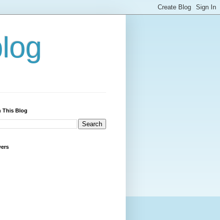
blog
 This Blog
wers