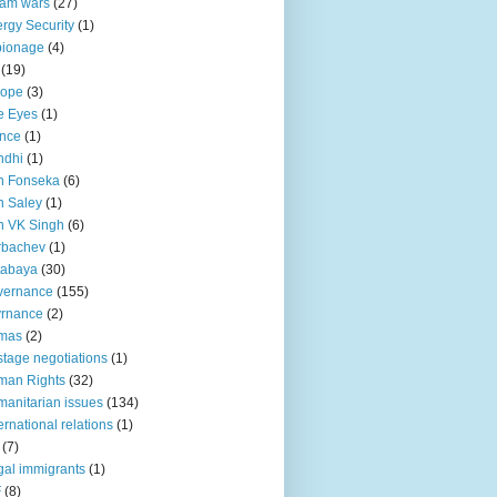
lam wars
(27)
rgy Security
(1)
pionage
(4)
(19)
rope
(3)
e Eyes
(1)
nce
(1)
ndhi
(1)
n Fonseka
(6)
 Saley
(1)
n VK Singh
(6)
rbachev
(1)
tabaya
(30)
vernance
(155)
vrnance
(2)
mas
(2)
tage negotiations
(1)
man Rights
(32)
anitarian issues
(134)
ternational relations
(1)
(7)
egal immigrants
(1)
F
(8)