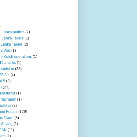
s
)
ri Lanka politics
(7)
ri Lanka Tamils
(1)
i Lanka Tamils
(2)
62 War
(1)
5 Kutch operations
(1)
11 attacks
(1)
hanistan
(28)
P Act
(4)
i-5
(2)
D
(23)
rasuriya
(1)
rtalingam
(1)
galaya
(3)
ed Forces
(129)
s Trade
(8)
of living
(1)
EAN
(11)
sam
(1)