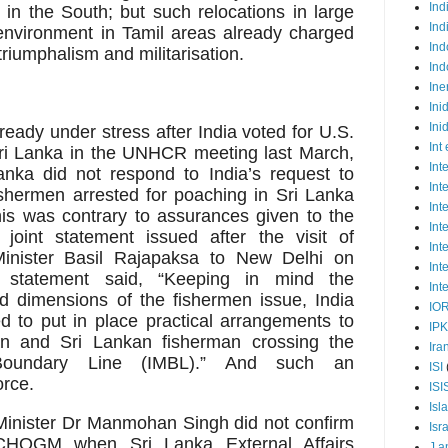
Ind
in the South; but such relocations in large
Ind
environment in Tamil areas already charged
Ind
triumphalism and militarisation.
Ind
Ine
Ini
Ini
lready under stress after India voted for U.S.
Int
ri Lanka in the UNHCR meeting last March,
Int
Lanka did not respond to India’s request to
Int
shermen arrested for poaching in Sri Lanka
Int
this was contrary to assurances given to the
Int
joint statement issued after the visit of
Int
nister Basil Rajapaksa to New Delhi on
Int
 statement said, “Keeping in mind the
Int
od dimensions of the fishermen issue, India
IO
 to put in place practical arrangements to
IP
an and Sri Lankan fisherman crossing the
Ira
e Boundary Line (IMBL).” And such an
ISI
orce.
ISI
Isl
me Minister Dr Manmohan Singh did not confirm
Isr
e CHOGM when Sri Lanka External Affairs
J a