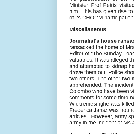
Minister Prof Peiris visit
him. This has given rise to 
of its CHOGM participation
Miscellaneous
Journalist’s house ransa
ransacked the home of Mr
Editor of “The Sunday Lea
valuables. It was alleged 
and attempted to kidnap her
drove them out. Police shot
two others. The other two
apprehended. The incident 
Colombo who have been violen
comments for some time n
Wickremesinghe was killed 
Frederica Jansz was hounded
articles.
However, army spo
army in the incident at Ms