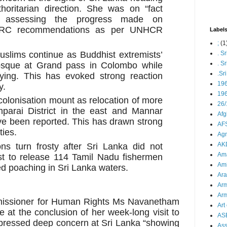
thoritarian direction. She was on “fact
or assessing the progress made on
LLRC recommendations as per UNHCR
Label
;
(1
uslims continue as Buddhist extremists’
. S
. S
osque at Grand pass in Colombo while
.Sr
ying. This has evoked strong reaction
19
y.
196
 colonisation mount as relocation of more
26/
mparai District in the east and Mannar
Afg
have been reported. This has drawn strong
AFS
ties.
Agn
AK
ons turn frosty after Sri Lanka did not
Ama
st to release 114 Tamil Nadu fishermen
Ami
d poaching in Sri Lanka waters.
Ara
Arm
Arm
missioner for Human Rights Ms Navanetham
Art 
e at the conclusion of her week-long
visit to
AS
pressed deep concern at Sri Lanka “showing
As