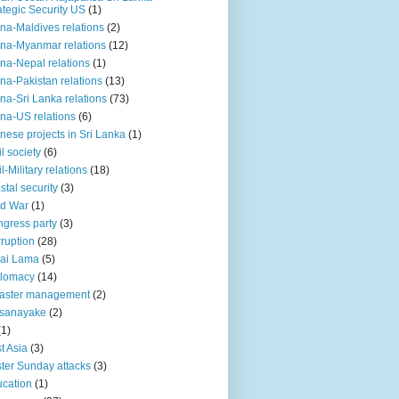
ategic Security US
(1)
na-Maldives relations
(2)
na-Myanmar relations
(12)
na-Nepal relations
(1)
na-Pakistan relations
(13)
na-Sri Lanka relations
(73)
na-US relations
(6)
nese projects in Sri Lanka
(1)
il society
(6)
il-Military relations
(18)
stal security
(3)
ld War
(1)
gress party
(3)
ruption
(28)
ai Lama
(5)
plomacy
(14)
aster management
(2)
ssanayake
(2)
(1)
t Asia
(3)
ter Sunday attacks
(3)
cation
(1)