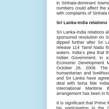
in Sinhala-dominant towns 
numbers could affect the 
with complaints of Sinhala 
Sri Lanka-India relations
Sri Lanka-India relations a
sponsored resolution on S
dipped further after Sri 
release 114 Tamil Nadu fi
waters. India’s plea that 
Indian Government, in a 
Economic Development Mi
October 26, 2008. The
humanitarian and liveliho
and Sri Lanka have agreed
deal with bona fide Indi
International Maritim
arrangement has been in f
It is significant that Pri
his participation in th