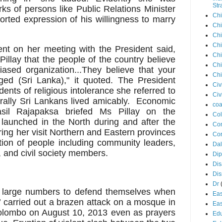
Str
rks of persons like Public Relations Minister
Chi
rted expression of his willingness to marry
Chi
Chi
Chi
ment on her meeting with the President said,
Chi
Pillay that the people of the country believe
Chi
iased organization...They believe that your
Chi
ged (Sri Lanka)," it quoted. The President
Civ
dents of religious intolerance she referred to
Civ
rally Sri Lankans lived amicably. Economic
coa
sil Rajapaksa briefed Ms Pillay on the
Co
aunched in the North during and after the
Con
ng her visit Northern and Eastern provinces
Cor
ion of people including community leaders,
Dal
s, and civil society members.
Di
Dis
Di
Dr
 large numbers to defend themselves when
Eas
 carried out a brazen attack on a mosque in
Eas
olombo on August 10, 2013 even as prayers
Edu