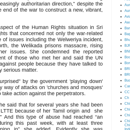
easingly authoritarian direction,” despite the
Au
e end of the war to construct a new, vibrant,
Aun
Avi
Aw
spect of the Human Rights situation in Sri
Ba
s that concerned not only the war-related
Bap
of issues including the Welweriya incident,
Bh
North, the Welikada prisons massacre, rising
BJ
other issues. She condemned the reported
BN
ent of those who met her and said the UN
Boo
 against people because they have talked to
Bor
BR
y serious matter.
BR
urprised" by the government 'playing down'
Bud
Ca
by way of attacks on 'churches and mosques'
CC
o take action against the perpetrators.
Ch
Ch
she said that for several years she had been
Chi
e LTTE because of her Tamil origin and she
Ch
e.” And this type of abuse had reached “an
Chi
uring this past week, with at least three
Chi
ining in” she added. Evidently she was
Ind