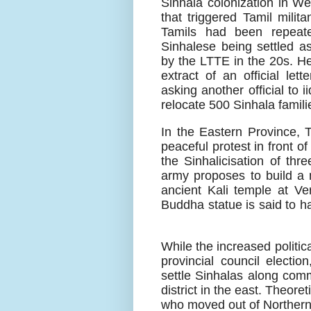
Sinhala colonization in We
that triggered Tamil mili
Tamils had been repeate
Sinhalese being settled as
by the LTTE in the 20s. He
extract of an official le
asking another official to i
relocate 500 Sinhala famili
In the Eastern Province, 
peaceful protest in front o
the Sinhalicisation of thre
army proposes to build a 
ancient Kali temple at Veru
Buddha statue is said to ha
While the increased politic
provincial council electio
settle Sinhalas along comm
district in the east. Theoret
who moved out of Northern