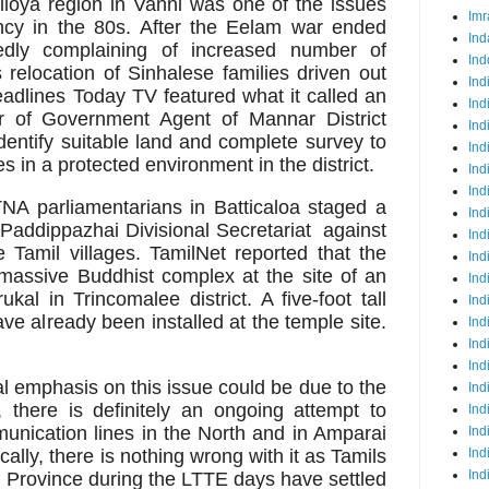
lioya region in Vanni was one of the issues
Imr
tancy in the 80s. After the Eelam war ended
Ind
dly complaining of increased number of
Ind
 relocation of Sinhalese families driven out
Ind
adlines Today TV featured what it called an
Ind
tter of Government Agent of Mannar District
Ind
identify suitable land and complete survey to
Ind
es in a protected environment in the district.
Ind
Ind
TNA parliamentarians in Batticaloa staged a
Ind
f Paddippazhai Divisional Secretariat against
Ind
e Tamil villages. TamilNet
reported that the
Ind
massive Buddhist complex at the site of an
Ind
kal in Trincomalee district. A five-foot tall
Ind
ve already been installed at the temple site.
Ind
Ind
Ind
al emphasis on this issue could be due to the
Ind
n, there is definitely an ongoing attempt to
Ind
unication lines in the North and in Amparai
Ind
ically, there is nothing wrong with it as Tamils
Ind
Ind
 Province during the LTTE days have settled