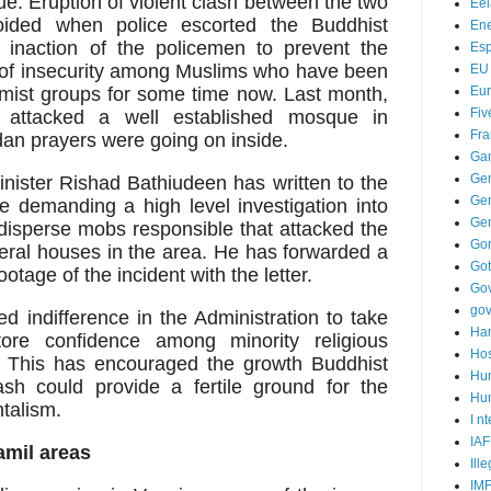
e. Eruption of violent clash between the two
Ee
oided when police escorted the Buddhist
Ene
 inaction of the policemen to prevent the
Es
l of insecurity among Muslims who have been
EU
emist groups for some time now. Last month,
Eu
Fiv
ttacked a well established mosque in
Fra
 prayers were going on inside.
Ga
Ge
ister Rishad Bathiudeen has written to the
Gen
e demanding a high level investigation into
Ge
o disperse mobs responsible that attacked the
Go
al houses in the area. He has forwarded a
Go
otage of the incident with the letter.
Go
go
d indifference in the Administration to take
Ha
tore confidence among minority religious
Hos
. This has encouraged the growth Buddhist
Hu
sh could provide a fertile ground for the
Hum
ntalism.
I n
IAF
amil areas
Ill
IM