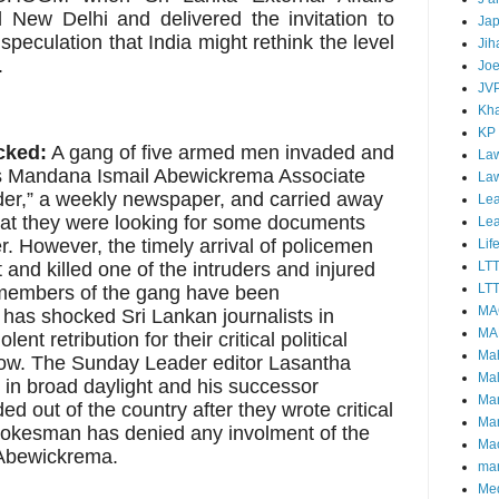
ed New Delhi and delivered the invitation to
Ja
speculation that India might rethink the level
Jih
.
Joe
JV
Kha
KP
cked:
A gang of five armed men invaded and
Law
s Mandana Ismail Abewickrema Associate
La
der,” a weekly newspaper, and carried away
Lea
that they were looking for some documents
Le
. However, the timely arrival of policemen
Lif
 and killed one of the intruders and injured
LT
LTT
 members of the gang have been
MA
has shocked Sri Lankan journalists in
MA
t retribution for their critical political
Ma
ow. The Sunday Leader editor Lasantha
Mal
in broad daylight and his successor
Ma
 out of the country after they wrote critical
Ma
kesman has denied any involment of the
Mao
 Abewickrema.
mar
Me