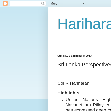
Harihara
Sunday, 8 September 2013
Sri Lanka Perspective
Col R Hariharan
Highlights
United Nations Hig
Navanetham Pillay con
has expressed deep co