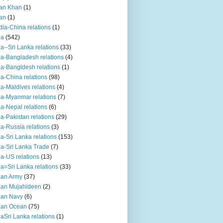
an Khan
(1)
an
(1)
dia-China relations
(1)
ia
(542)
ia--Sri Lanka relations
(33)
ia-Bangladesh relations
(4)
ia-Bangldesh relations
(1)
ia-China relations
(98)
ia-Maldives relations
(4)
ia-Myanmar relations
(7)
ia-Nepal relations
(6)
ia-Pakistan relations
(29)
ia-Russia relations
(3)
ia-Sri Lanka relations
(153)
ia-Sri Lanka Trade
(7)
ia-US relations
(13)
ia=Sri Lanka relations
(33)
ian Army
(37)
ian Mujahideen
(2)
ian Navy
(6)
ian Ocean
(75)
iaSri Lanka relations
(1)