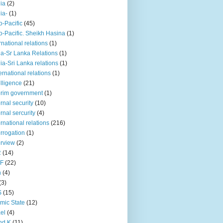
iia
(2)
iia-
(1)
o-Pacific
(45)
o-Pacific. Sheikh Hasina
(1)
rnational relations
(1)
da-Sr Lanka Relations
(1)
dia-Sri Lanka relations
(1)
 ernational relations
(1)
elligence
(21)
erim government
(1)
ernal security
(10)
ernal sercurity
(4)
ernational relations
(216)
errogation
(1)
erview
(2)
R
(14)
KF
(22)
n
(4)
(3)
S
(15)
amic State
(12)
ael
(4)
nd K
(11)