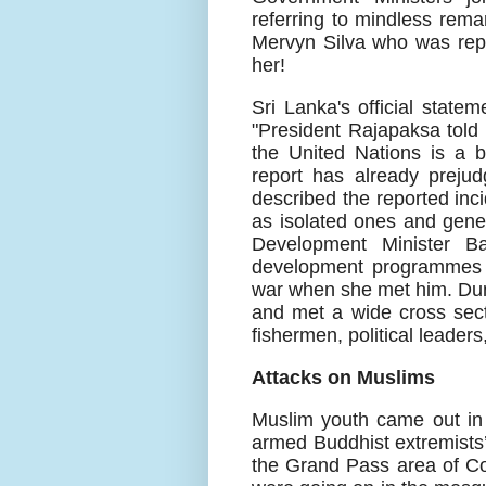
referring to mindless rema
Mervyn Silva who was repo
her!
Sri Lanka's official state
"President Rajapaksa told 
the United Nations is a b
report has already prejud
described the reported inci
as isolated ones and gene
Development Minister Ba
development programmes l
war when she met him. Duri
and met a wide cross sect
fishermen, political leader
Attacks on Muslims
Muslim youth came out in
armed Buddhist extremists’
the Grand Pass area of C