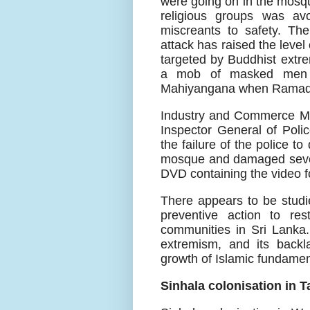
were going on in the mosqu
religious groups was av
miscreants to safety. The
attack has raised the leve
targeted by Buddhist extr
a mob of masked men a
Mahiyangana when Ramadan
Industry and Commerce Min
Inspector General of Polic
the failure of the police t
mosque and damaged sever
DVD containing the video fo
There appears to be studie
preventive action to res
communities in Sri Lanka
extremism, and its backla
growth of Islamic fundame
Sinhala colonisation in T