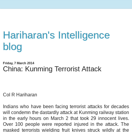
Hariharan's Intelligence
blog
Friday, 7 March 2014
China: Kunming Terrorist Attack
Col R Hariharan
Indians who have been facing terrorist attacks for decades
will condemn the dastardly attack at Kunming railway station
in the early hours on March 2 that took 29 innocent lives.
Over 100 people were reported injured in the attack. The
masked terrorists wielding fruit knives struck wildly at the