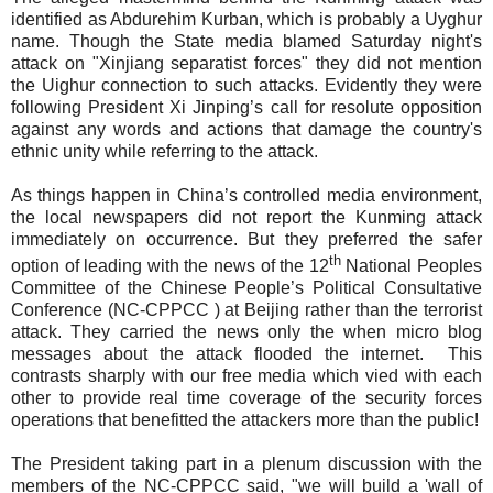
identified as Abdurehim Kurban, which is probably a Uyghur
name. Though the State media blamed Saturday night's
attack on "Xinjiang separatist forces" they did not mention
the Uighur connection to such attacks. Evidently they were
following President Xi Jinping’s call for resolute opposition
against any words and actions that damage the country's
ethnic unity while referring to the attack.
As things happen in China’s controlled media environment,
the
local newspapers
did not report the Kunming attack
immediately on occurrence. But they preferred the safer
th
option of leading with the news of the 12
National Peoples
Committee of the Chinese People’s Political Consultative
Conference (NC-CPPCC ) at Beijing rather than the terrorist
attack. They carried the news only the when micro blog
messages about the attack flooded the internet.
This
contrasts sharply with our free media which vied with each
other to provide real time coverage of the security forces
operations that benefitted the attackers more than the public!
The President taking part in a plenum discussion with the
members of the NC-CPPCC
said,
"we will build a 'wall of