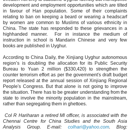
development and employment opportunities which are tilted
in favour of Han population. Some of their complaints
relating to ban on keeping a beard or wearing a headscarf
by women are common to Muslims of various ethnicity in
China. The state has responded to these grievances in a
highhanded manner.
For in instance the medium of
instruction in school is Mandarin Chinese and very few
books are published in Uyghur.
According to China Daily, the Xinjiang Uyghur autonomous
region’s is doubling the allocation for its Public Security
Bureau to Yuan 2 million ($330,420) to strengthen the
counter terrorism effort as per the government's draft budget
report released at the annual session of Xinjiang Regional
People's Congress. But that alone is not going to improve
the situation. There has to be greater understanding from the
state to involve the minority population in the mainstream,
rather than segregating them in ghettoes.
Col R Hariharan a retired MI officer, is associated with the
Chennai Centre for China Studies and the South Asia
Analysis Group. E-mail:
colhari@yahoo.com
. Blog: