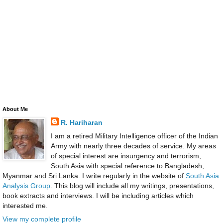
About Me
R. Hariharan
I am a retired Military Intelligence officer of the Indian
Army with nearly three decades of service. My areas
of special interest are insurgency and terrorism,
South Asia with special reference to Bangladesh,
Myanmar and Sri Lanka. I write regularly in the website of
South Asia
Analysis Group
. This blog will include all my writings, presentations,
book extracts and interviews. I will be including articles which
interested me.
View my complete profile