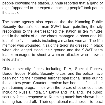
people crowding the station.
Xinhua reported that a gang of
eight “appeared to be expert at hacking people” took part in
the attack.
The same agency also reported that the Kunming Public
Security Bureau’s four-man
SWAT team patrolling the city
responding to the alert reached the station in ten minutes
and in the midst of all the chaos managed to shoot and kill
four of the five terrorists including a masked woman. The fifth
member was wounded.
It said the terrorists dressed in black
when challenged stood their ground and the SWAT team
leader managed to shoot a woman attacker who threw a
knife at him.
China’s security forces including PLA, Special Forces,
Border troops, Public Security forces, and the police have
been honing their counter terrorist operational skills during
the last few years. Counter terrorism has been the focus their
joint training programmes with the forces of other countries
including Russia, India, Sri Lanka and Thailand. The public
security forces response to Kunming attack has shown
their
training has paid off.
Their operational readiness – to react