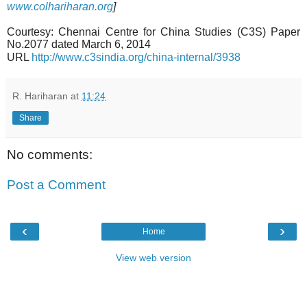
www.colhariharan.org
]
Courtesy: Chennai Centre for China Studies (C3S) Paper
No.2077 dated March 6, 2014
URL
http://www.c3sindia.org/china-internal/3938
R. Hariharan
at
11:24
Share
No comments:
Post a Comment
‹
›
Home
View web version