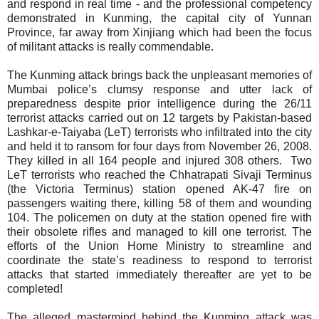
and respond in real time - and the professional competency
demonstrated in Kunming, the capital city of Yunnan
Province, far away from Xinjiang which had been the focus
of militant attacks is really commendable.
The Kunming attack brings back the unpleasant memories of
Mumbai police’s clumsy response and utter lack of
preparedness despite prior intelligence during the 26/11
terrorist attacks carried out on 12 targets by Pakistan-based
Lashkar-e-Taiyaba (LeT) terrorists who infiltrated into the city
and held it to ransom for four days from November 26, 2008.
They killed in all 164 people and injured 308 others.
Two
LeT terrorists who reached the Chhatrapati Sivaji Terminus
(the Victoria Terminus) station opened AK-47 fire on
passengers waiting there, killing
58 of them and wounding
104. The policemen on duty at the station opened fire with
their obsolete rifles and managed to kill one terrorist. The
efforts of the Union Home Ministry to streamline and
coordinate the state’s readiness to respond to terrorist
attacks that started immediately thereafter are yet to be
completed!
The alleged mastermind behind the Kunming attack was