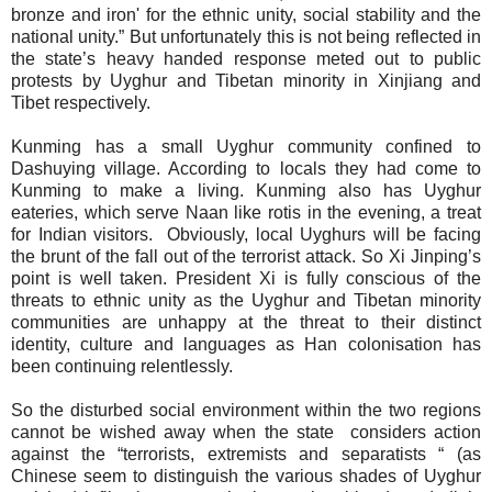
bronze and iron' for the ethnic unity, social stability and the
national unity.” But unfortunately this is not being reflected in
the state’s heavy handed response meted out to public
protests by Uyghur and Tibetan minority in Xinjiang and
Tibet respectively.
Kunming has a small Uyghur community confined to
Dashuying village. According to locals
they had come to
Kunming to make a living. Kunming also has Uyghur
eateries, which serve Naan like rotis in the evening, a treat
for Indian visitors.
Obviously, local Uyghurs will be facing
the brunt of the fall out of the terrorist attack. So Xi Jinping’s
point is well taken. President Xi is fully conscious of the
threats to ethnic unity as the Uyghur and Tibetan minority
communities are unhappy at the threat to their distinct
identity, culture and languages as Han colonisation has
been continuing relentlessly.
So the disturbed social environment within the two regions
cannot be wished away when the state
considers action
against the “terrorists, extremists and separatists “ (as
Chinese seem to distinguish the various shades of Uyghur