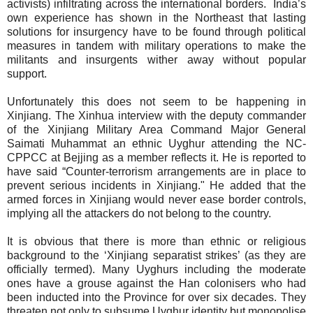
activists) infiltrating across the international borders.
India’s
own experience has shown in the Northeast that lasting
solutions for insurgency have to be found through political
measures in tandem with military operations to make the
militants and insurgents wither away without popular
support.
Unfortunately this does not seem to be happening in
Xinjiang. The Xinhua interview with the deputy commander
of the Xinjiang Military Area Command Major General
Saimati Muhammat an ethnic Uyghur attending the NC-
CPPCC at Bejjing as a member reflects it. He is reported to
have said “Counter-terrorism arrangements are in place to
prevent serious incidents in Xinjiang." He added that the
armed forces in Xinjiang would never ease border controls,
implying all the attackers do not belong to the country.
It is obvious that there is more than ethnic or religious
background to the ‘Xinjiang separatist strikes’ (as they are
officially termed). Many Uyghurs including the moderate
ones have a grouse against the Han colonisers who had
been inducted into the Province for over six decades. They
threaten not only to subsume Uyghur identity but monopolise