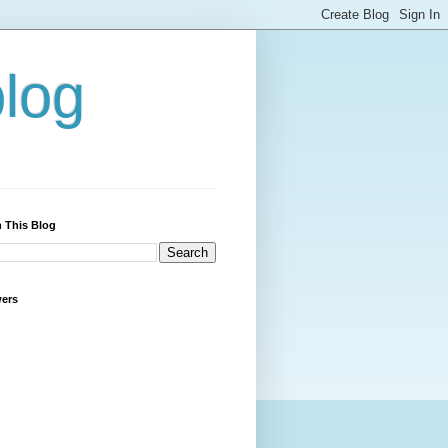
blog
 This Blog
wers