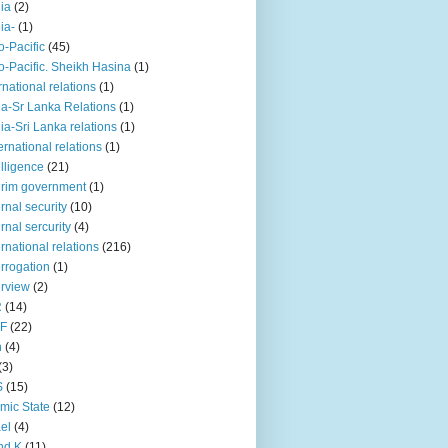
iia
(2)
iia-
(1)
o-Pacific
(45)
o-Pacific. Sheikh Hasina
(1)
rnational relations
(1)
da-Sr Lanka Relations
(1)
dia-Sri Lanka relations
(1)
 ernational relations
(1)
elligence
(21)
erim government
(1)
ernal security
(10)
ernal sercurity
(4)
ernational relations
(216)
errogation
(1)
erview
(2)
R
(14)
KF
(22)
n
(4)
(3)
S
(15)
amic State
(12)
ael
(4)
nd K
(11)