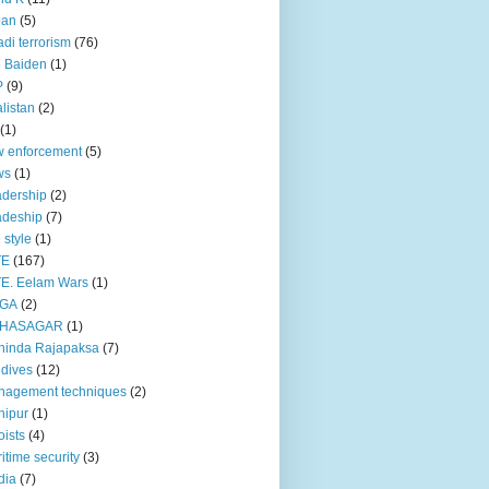
pan
(5)
adi terrorism
(76)
 Baiden
(1)
P
(9)
listan
(2)
(1)
 enforcement
(5)
ws
(1)
dership
(2)
adeship
(7)
e style
(1)
TE
(167)
E. Eelam Wars
(1)
GA
(2)
HASAGAR
(1)
hinda Rajapaksa
(7)
dives
(12)
nagement techniques
(2)
nipur
(1)
ists
(4)
itime security
(3)
dia
(7)