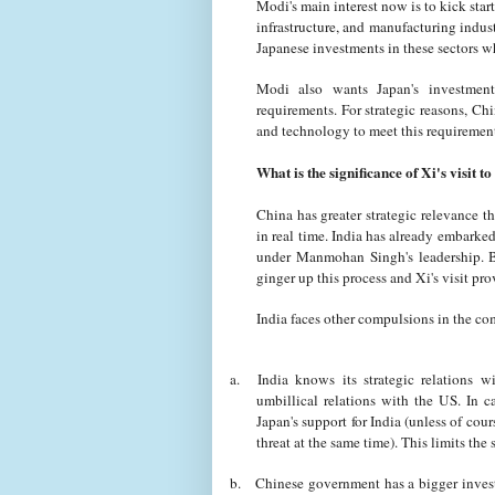
Modi's main interest now is to kick sta
infrastructure, and manufacturing indust
Japanese investments in these sectors 
Modi also wants Japan's investment
requirements. For strategic reasons, Ch
and technology to meet this requireme
What is the significance of Xi's visit t
China has greater strategic relevance th
in real time. India has already embarke
under Manmohan Singh's leadership. B
ginger up this process and Xi's visit pr
India faces other compulsions in the co
a.
India knows its strategic relations 
umbillical relations with the US. In c
Japan's support for India (unless of cou
threat at the same time). This limits the 
b.
Chinese government has a bigger invest