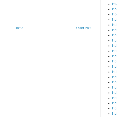
Imr
Ind
Ind
Ind
Ind
Home
Older Post
Ind
Ind
Ind
Ind
Ind
Ind
Ind
Ind
Ind
Ind
Ind
Ind
Ind
Ind
Ind
Ind
Ind