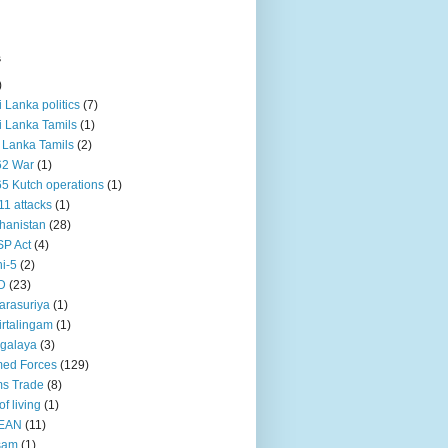
s
)
ri Lanka politics
(7)
ri Lanka Tamils
(1)
i Lanka Tamils
(2)
62 War
(1)
5 Kutch operations
(1)
11 attacks
(1)
hanistan
(28)
P Act
(4)
i-5
(2)
D
(23)
rasuriya
(1)
rtalingam
(1)
galaya
(3)
ed Forces
(129)
s Trade
(8)
of living
(1)
EAN
(11)
sam
(1)