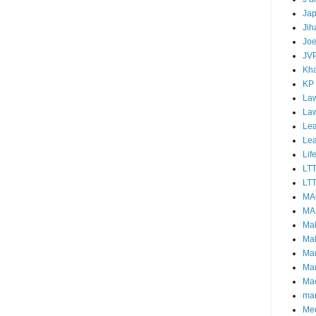
Ja
Jih
Joe
JV
Kha
KP
Law
La
Lea
Le
Lif
LT
LTT
MA
MA
Ma
Mal
Ma
Ma
Mao
mar
Me