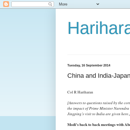
Harihara
Tuesday, 16 September 2014
China and India-Japan
Col R Hariharan
[Answers to questions raised by the co
the impact of Prime Minister Narendra M
Jingping’s visit to India are given here.
Modi's back to back meetings with Abe