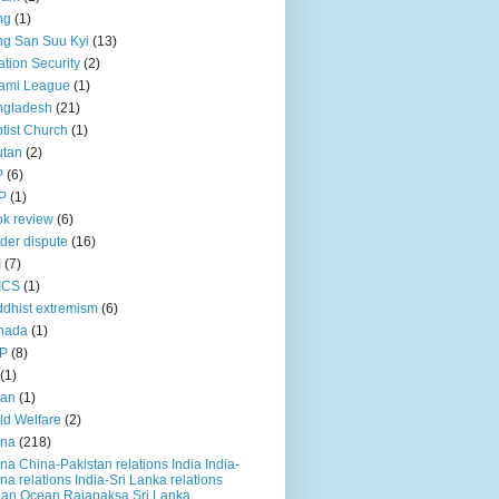
ng
(1)
g San Suu Kyi
(13)
ation Security
(2)
ami League
(1)
ngladesh
(21)
tist Church
(1)
utan
(2)
P
(6)
P
(1)
k review
(6)
der dispute
(16)
I
(7)
ICS
(1)
dhist extremism
(6)
nada
(1)
P
(8)
(1)
ian
(1)
ld Welfare
(2)
ina
(218)
na China-Pakistan relations India India-
na relations India-Sri Lanka relations
ian Ocean Rajapaksa Sri Lanka