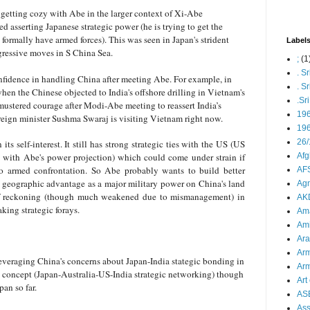
getting cozy with Abe in the larger context of Xi-Abe
ed asserting Japanese strategic power (he is trying to get the
formally have armed forces). This was seen in Japan's strident
Label
gressive moves in S China Sea.
;
(1
. S
nfidence in handling China after meeting Abe. For example, in
. S
hen the Chinese objected to India's offshore drilling in Vietnam's
.Sr
 mustered courage after Modi-Abe meeting to reassert India’s
19
 foreign minister Sushma Swaraj is visiting Vietnam right now.
196
26/
ts self-interest. It still has strong strategic ties with the US (US
y with Abe's power projection) which could come under strain if
Afg
to armed confrontation. So Abe probably wants to build better
AFS
s geographic advantage as a major military power on China's land
Agn
 of reckoning (though much weakened due to mismanagement) in
AK
ing strategic forays.
Ama
Ami
Ara
Arm
leveraging China's concerns about Japan-India stategic bonding in
Arm
d concept (Japan-Australia-US-India strategic networking) though
Art 
pan so far.
AS
As