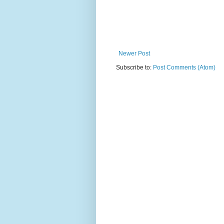
Newer Post
Subscribe to:
Post Comments (Atom)