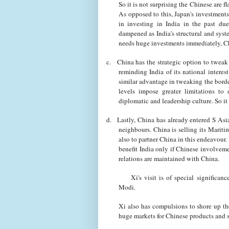
So it is not surprising the Chinese are f
As opposed to this, Japan's investment
in investing in India in the past du
dampened as India's structural and sy
needs huge investments immediately, Ch
c.
China has the strategic option to tweak t
reminding India of its national interes
similar advantage in tweaking the border
levels impose greater limitations to
diplomatic and leadership culture. So it
d.
Lastly, China has already entered S Asia
neighbours. China is selling its Mariti
also to partner China in this endeavour
benefit India only if Chinese involveme
relations are maintained with China.
Xi's visit is of special significance
Modi.
Xi also has compulsions to shore up t
huge markets for Chinese products and s