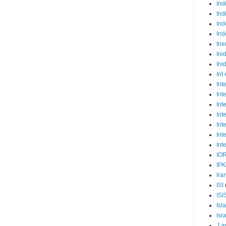
Ind
Ind
Ind
Ind
Ine
Ini
Ini
Int
Int
Int
Int
Int
Int
Int
Int
IO
IP
Ira
ISI
ISI
Isl
Isr
J a