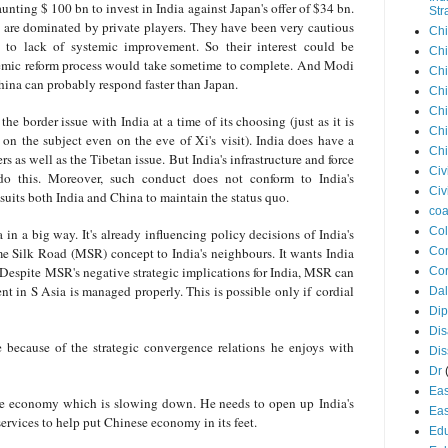
launting $ 100 bn to invest in India against Japan's offer of $34 bn.
Str
s are dominated by private players. They have been very cautious
Chi
e to lack of systemic improvement. So their interest could be
Chi
stemic reform process would take sometime to complete. And Modi
Chi
ina can probably respond faster than Japan.
Chi
Chi
he border issue with India at a time of its choosing (just as it is
Chi
t on the subject even on the eve of Xi's visit). India does have a
Chi
s as well as the Tibetan issue. But India's infrastructure and force
Civ
 do this. Moreover, such conduct does not conform to India's
Civ
 suits both India and China to maintain the status quo.
coa
Co
 in a big way. It's already influencing policy decisions of India's
me Silk Road (MSR) concept to India's neighbours. It wants India
Con
. Despite MSR's negative strategic implications for India, MSR can
Cor
nt in S Asia is managed properly. This is possible only if cordial
Dal
Di
Dis
 because of the strategic convergence relations he enjoys with
Di
Dr
Eas
he economy which is slowing down. He needs to open up India's
Eas
ervices to help put Chinese economy in its feet.
Edu