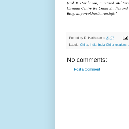
[Col R Hariharan, a retired Military 
Chennai Centre for China Studies and 
Blog: http://
col.hariharan.info
]
Posted by
R. Hariharan
at
21:07
Labels:
China
,
India
,
India-China relations
,
No comments:
Post a Comment