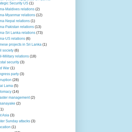
ategic Security US
(1)
na-Maldives relations
(2)
na-Myanmar relations
(12)
na-Nepal relations
(1)
na-Pakistan relations
(13)
na-Sri Lanka relations
(73)
na-US relations
(6)
nese projects in Sri Lanka
(1)
il society
(6)
il-Military relations
(18)
stal security
(3)
ld War
(1)
gress party
(3)
ruption
(28)
ai Lama
(5)
plomacy
(14)
aster management
(2)
ssanayake
(2)
(1)
t Asia
(3)
ter Sunday attacks
(3)
cation
(1)