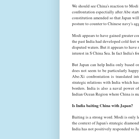
We should see China's reaction to Modi 
confrontation espectially after Abe start
constitution amended so that Japan will 
posture to counter to Chinese navy's ag
Modi appears to have gained greater co
the past India had developed cold feet w
disputed waters. But it appears to have
interest in S China Sea. In fact India's
But Japan can help India only based on i
does not seem to be particularly happ
Abe-Xi confrontation is translated in
strategic relations with India which ha
borders. India is also a naval power
Indian Ocean Region where China is mak
Is India baiting China with Japan?
Baiting is a strong word. Modi is only 
the context of Japan's strategic diamon
India has not positively responded to Ja