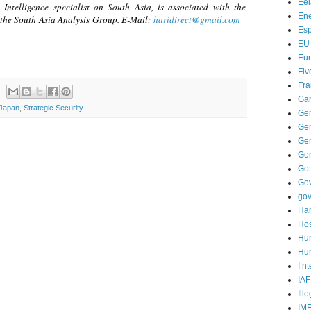
Ee
Intelligence specialist on South Asia, is associated with the
Ene
the South Asia Analysis Group. E-Mail:
haridirect@gmail.com
Es
EU
Eu
Fiv
Fra
Ga
Japan
,
Strategic Security
Ge
Gen
Ge
Go
Go
Go
go
Ha
Hos
Hu
Hum
I n
IAF
Ill
IM