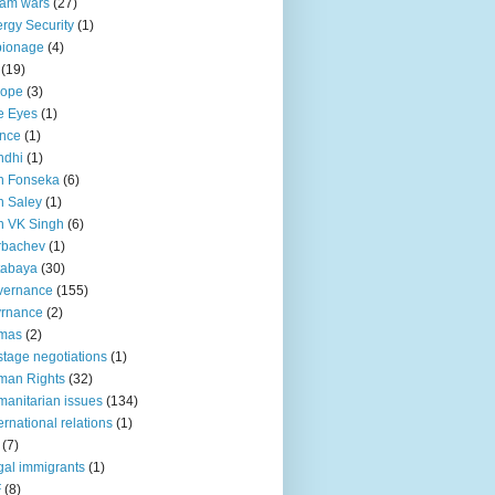
lam wars
(27)
rgy Security
(1)
pionage
(4)
(19)
rope
(3)
e Eyes
(1)
nce
(1)
ndhi
(1)
n Fonseka
(6)
 Saley
(1)
n VK Singh
(6)
rbachev
(1)
tabaya
(30)
vernance
(155)
vrnance
(2)
mas
(2)
tage negotiations
(1)
man Rights
(32)
anitarian issues
(134)
ternational relations
(1)
(7)
egal immigrants
(1)
F
(8)