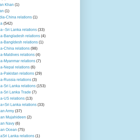
an Khan
(1)
an
(1)
dia-China relations
(1)
ia
(542)
ia--Sri Lanka relations
(33)
ia-Bangladesh relations
(4)
ia-Bangldesh relations
(1)
ia-China relations
(98)
ia-Maldives relations
(4)
ia-Myanmar relations
(7)
ia-Nepal relations
(6)
ia-Pakistan relations
(29)
ia-Russia relations
(3)
ia-Sri Lanka relations
(153)
ia-Sri Lanka Trade
(7)
ia-US relations
(13)
ia=Sri Lanka relations
(33)
ian Army
(37)
ian Mujahideen
(2)
ian Navy
(6)
ian Ocean
(75)
iaSri Lanka relations
(1)