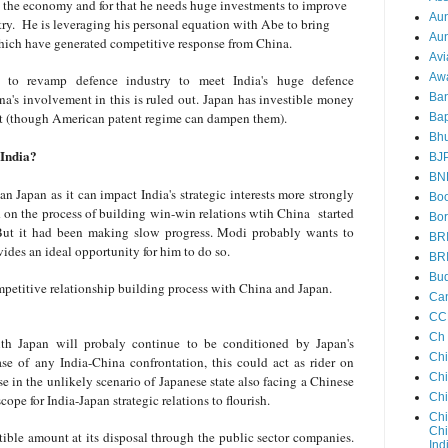
rt the economy and for that he needs huge investments to improve
Au
ry.
He is leveraging his personal equation with Abe to bring
Aun
which have generated competitive response from China.
Avi
Aw
 to revamp defence industry to meet India's huge defence
ina's involvement in this is ruled out. Japan has investible money
Ba
nt (though American patent regime can dampen them).
Bap
Bh
o India?
BJ
BN
an Japan as it can impact India's strategic interests more strongly
Boo
d on the process of building win-win relations wtih China started
Bor
ut it had been making slow progress. Modi probably wants to
BR
ovides an ideal opportunity for him to do so.
BR
Bud
mpetitive relationship building process with China and Japan.
Ca
CC
Ch
with Japan will probaly continue to be conditioned by Japan's
Ch
ase of any India-China confrontation, this could act as rider on
Chi
rse in the unlikely scenario of Japanese state also facing a Chinese
Ch
scope for India-Japan strategic relations to flourish.
Chi
Chi
ible amount at its disposal through the public sector companies.
Ind