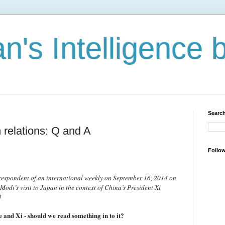
n's Intelligence 
Search
 relations: Q and A
Follo
rrespondent of an international weekly on September 16, 2014 on
odi’s visit to Japan in the context of China’s President Xi
]
 and Xi - should we read something in to it?