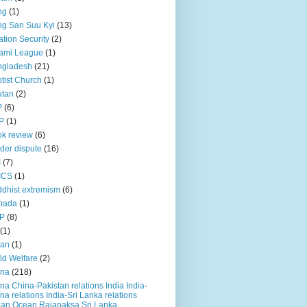
ng
(1)
g San Suu Kyi
(13)
ation Security
(2)
ami League
(1)
ngladesh
(21)
tist Church
(1)
utan
(2)
P
(6)
P
(1)
k review
(6)
der dispute
(16)
I
(7)
ICS
(1)
dhist extremism
(6)
nada
(1)
P
(8)
(1)
ian
(1)
ld Welfare
(2)
ina
(218)
na China-Pakistan relations India India-
na relations India-Sri Lanka relations
ian Ocean Rajapaksa Sri Lanka