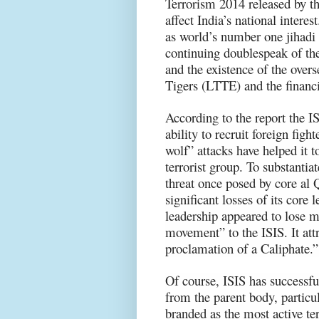
Terrorism 2014 released by t
affect India’s national interest
as world’s number one jihadi 
continuing doublespeak of the
and the existence of the over
Tigers (LTTE) and the financi
According to the report the IS
ability to recruit foreign figh
wolf” attacks have helped it t
terrorist group. To substantia
threat once posed by core al
significant losses of its core
leadership appeared to lose m
movement” to the ISIS. It attr
proclamation of a Caliphate.”
Of course, ISIS has successful
from the parent body, partic
branded as the most active te