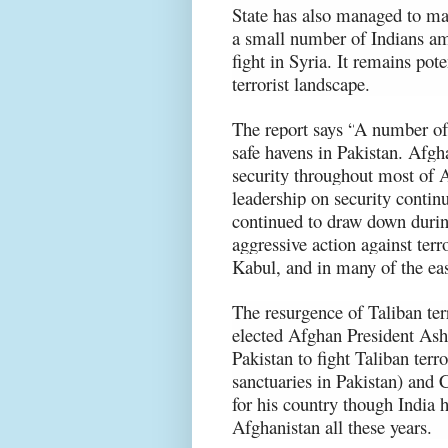
State has also managed to mak
a small number of Indians am
fight in Syria. It remains pot
terrorist landscape.
The report says “
A number of 
safe havens in Pakistan. Afg
security throughout most of A
leadership on security contin
continued to draw down duri
aggressive action against terr
Kabul, and in many of the eas
The resurgence of Taliban te
elected Afghan President Ashr
Pakistan to fight Taliban ter
sanctuaries in Pakistan) and C
for his country though India 
Afghanistan all these years.