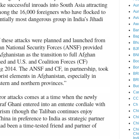
e successful inroads into South Asia attracting
Au
ong the 16,000 foreigners who have flocked to
Aun
entially most dangerous group in India’s Jihadi
Avi
Aw
Ba
Bap
these attacks were planned and launched from
Bh
han National Security Forces (ANSF) provided
BJ
fghanistan as the transition to full Afghan
BN
ued and U.S. and Coalition Forces (CF)
Boo
ng 2014. The ANSF and CF, in partnership, took
Bor
BR
orist elements in Afghanistan, especially in
BR
tern and northern provinces.”
Bud
Ca
rror attacks comes at a time when the newly
CC
af Ghani entered into an entente cordiale with
Ch
rorism (though the Taliban continues enjoy
Ch
hina in preference to India as strategic partner
Chi
Ch
had been a time-tested friend and partner of
Chi
Chi
Ind