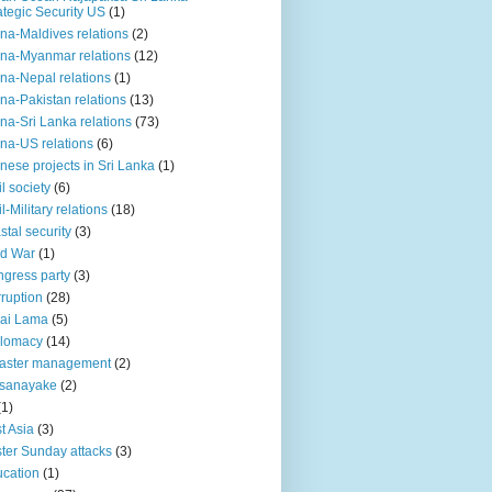
ategic Security US
(1)
na-Maldives relations
(2)
na-Myanmar relations
(12)
na-Nepal relations
(1)
na-Pakistan relations
(13)
na-Sri Lanka relations
(73)
na-US relations
(6)
nese projects in Sri Lanka
(1)
il society
(6)
il-Military relations
(18)
stal security
(3)
ld War
(1)
gress party
(3)
ruption
(28)
ai Lama
(5)
plomacy
(14)
aster management
(2)
ssanayake
(2)
(1)
t Asia
(3)
ter Sunday attacks
(3)
cation
(1)