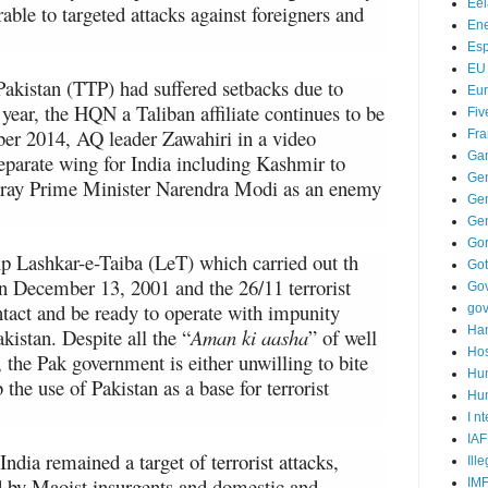
Ee
le to targeted attacks against foreigners and
Ene
Es
EU
Pakistan (TTP) had suffered setbacks due to
Eu
 year, the HQN a Taliban affiliate continues to be
Fiv
ber 2014, AQ leader Zawahiri in a video
Fra
Ga
eparate wing for India including Kashmir to
Ge
tray Prime Minister Narendra Modi as an enemy
Gen
Ge
Go
up Lashkar-e-Taiba (LeT) which carried out th
Go
on December 13, 2001 and the 26/11 terrorist
Go
tact and be ready to operate with impunity
go
Ha
kistan. Despite all the “
Aman ki aasha
” of well
Hos
 the Pak government is either unwilling to bite
Hu
 the use of Pakistan as a base for terrorist
Hum
I n
IAF
India remained a target of terrorist attacks,
Ill
d by Maoist insurgents and domestic and
IM