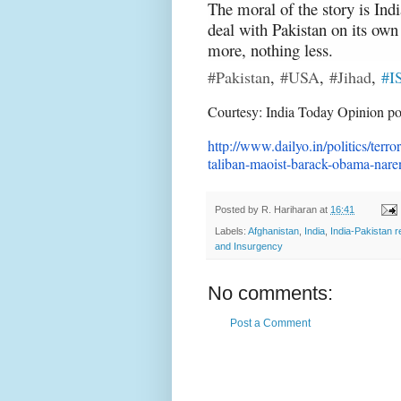
The moral of the story is Indi
deal with Pakistan on its own 
more, nothing less.
#Pakistan
,
#USA
,
#Jihad
,
#I
Courtesy: India Today Opinion po
http://www.dailyo.in/politics/
terro
taliban-maoist-
barack-obama-nare
Posted by
R. Hariharan
at
16:41
Labels:
Afghanistan
,
India
,
India-Pakistan r
and Insurgency
No comments:
Post a Comment