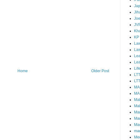
Ja
Jih
Joe
JV
Kha
KP
Law
La
Lea
Le
Lif
Home
Older Post
LT
LTT
MA
MA
Ma
Mal
Ma
Ma
Mao
mar
Me