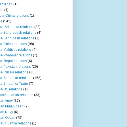
an Khan
(1)
an
(1)
dia-China relations
(1)
ia
(542)
ia--Sri Lanka relations
(33)
ia-Bangladesh relations
(4)
ia-Bangldesh relations
(1)
ia-China relations
(98)
ia-Maldives relations
(4)
ia-Myanmar relations
(7)
ia-Nepal relations
(6)
ia-Pakistan relations
(29)
ia-Russia relations
(3)
ia-Sri Lanka relations
(153)
ia-Sri Lanka Trade
(7)
ia-US relations
(13)
ia=Sri Lanka relations
(33)
ian Army
(37)
ian Mujahideen
(2)
ian Navy
(6)
ian Ocean
(75)
iaSri Lanka relations
(1)