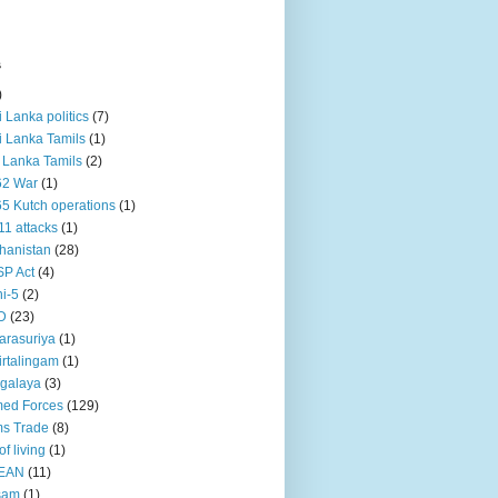
s
)
ri Lanka politics
(7)
ri Lanka Tamils
(1)
i Lanka Tamils
(2)
62 War
(1)
5 Kutch operations
(1)
11 attacks
(1)
hanistan
(28)
P Act
(4)
i-5
(2)
D
(23)
rasuriya
(1)
rtalingam
(1)
galaya
(3)
ed Forces
(129)
s Trade
(8)
of living
(1)
EAN
(11)
sam
(1)