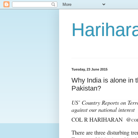
Harihara
Tuesday, 23 June 2015
Why India is alone in 
Pakistan?
US’ Country Reports on Terro
against our national interest
COL R HARIHARAN @
CO
There are three disturbing tr