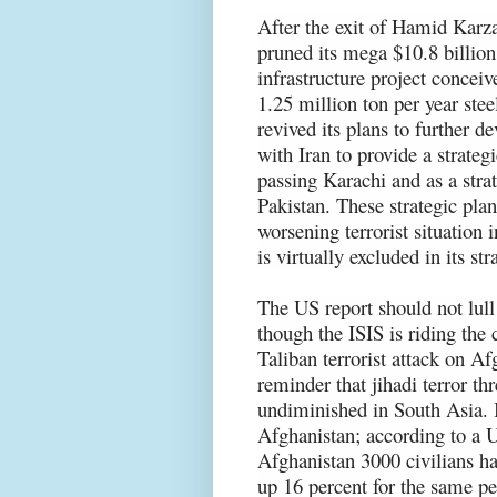
After the exit of Hamid Karza
pruned its mega $10.8 billio
infrastructure project conceiv
1.25 million ton per year ste
revived its plans to further d
with Iran to provide a strateg
passing Karachi and as a stra
Pakistan. These strategic pla
worsening terrorist situation 
is virtually excluded in its st
The US report should not lull
though the ISIS is riding the 
Taliban terrorist attack on Af
reminder that jihadi terror th
undiminished in South Asia. In
Afghanistan; according to a UN
Afghanistan 3000 civilians hav
up 16 percent for the same per