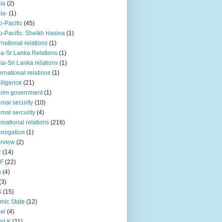
iia
(2)
iia-
(1)
o-Pacific
(45)
o-Pacific. Sheikh Hasina
(1)
rnational relations
(1)
da-Sr Lanka Relations
(1)
dia-Sri Lanka relations
(1)
 ernational relations
(1)
elligence
(21)
erim government
(1)
ernal security
(10)
ernal sercurity
(4)
ernational relations
(216)
errogation
(1)
erview
(2)
R
(14)
KF
(22)
n
(4)
(3)
S
(15)
amic State
(12)
ael
(4)
nd K
(11)