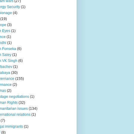
lam wars
(27)
rgy Security
(1)
pionage
(4)
(19)
rope
(3)
e Eyes
(1)
nce
(1)
ndhi
(1)
n Fonseka
(6)
 Saley
(1)
n VK Singh
(6)
rbachev
(1)
tabaya
(30)
vernance
(155)
vrnance
(2)
mas
(2)
tage negotiations
(1)
man Rights
(32)
anitarian issues
(134)
ternational relations
(1)
(7)
egal immigrants
(1)
F
(8)