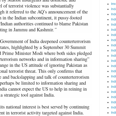
Imr
l of terrorist violence was substantially
Ind
 it referred to the AQ’s announcement of the
Ind
 in the Indian subcontinent, it pussy-footed
Ind
 “Indian authorities continued to blame Pakistan
Ind
erating in Jammu and Kashmir.
”
Ind
Ind
 Government of India deepened counterterrorism
Ind
Ind
States, highlighted by a September 30 Summit
Ind
 Prime Minister Modi where both sides pledged
Ind
rterrorism networks and in information sharing”
Ind
hange in the US attitude of ignoring Pakistan as
Ind
onal terrorist threat. This only confirms that
Ind
e and backslapping and talk of counterterrorism
Ind
perhaps be limited to information sharing and
Ind
Ind
India cannot expect the US to help in reining in
Ind
 a strategic tool against India.
Ind
Ind
ts national interest is best served by continuing
Ind
t in terrorist activity targeted against India.
Ind