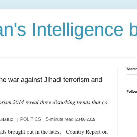
n's Intelligence 
Search
the war against Jihadi terrorism and
Follo
rism 2014 reveal three disturbing trends that go
POLITICS
| 5-minute read
LHARI2
|
|23-06-2015
ends brought out in the latest Country Report on