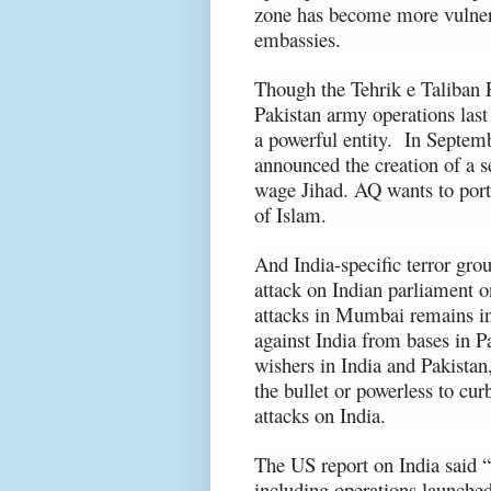
zone has become more vulnerab
embassies.
Though the Tehrik e Taliban 
Pakistan army operations last
a powerful entity. In Septem
announced the creation of a s
wage Jihad. AQ wants to por
of Islam.
And India-specific terror gro
attack on Indian parliament 
attacks in Mumbai remains in
against India from bases in Pa
wishers in India and Pakistan,
the bullet or powerless to curb
attacks on India.
The US report on India
said “
including operations launche