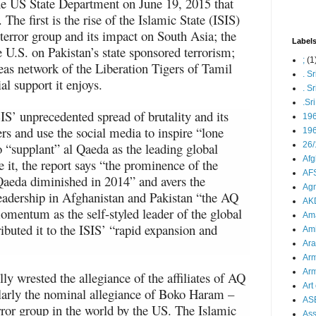
he US State Department on June 19, 2015 that
. The first is the rise of the Islamic State (ISIS)
terror group and its impact on South Asia; the
Label
 U.S. on Pakistan’s state sponsored terrorism;
;
(1
seas network of the Liberation Tigers of Tamil
. S
al support it enjoys.
. S
.Sr
IS’ unprecedented spread of brutality and its
19
ters and use the social media to inspire “lone
196
o “supplant” al Qaeda as the leading global
26/
Afg
te it, the report says “the prominence of the
AFS
 Qaeda diminished in 2014” and avers the
Agn
 leadership in Afghanistan and Pakistan “the AQ
AK
omentum as the self-styled leader of the global
Ama
ibuted it to the ISIS’ “rapid expansion and
Ami
Ara
Arm
Arm
ly wrested the allegiance of the affiliates of AQ
Art 
ularly the nominal allegiance of Boko Haram –
AS
rror group in the world by the US. The Islamic
As