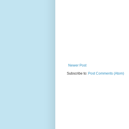
Newer Post
Subscribe to:
Post Comments (Atom)