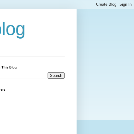
blog
 This Blog
wers