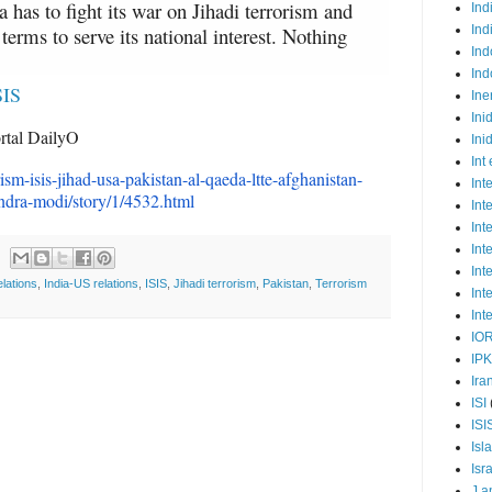
a has to fight its war on Jihadi terrorism and
Ind
terms to serve its national interest. Nothing
Ind
Ind
Ind
SIS
Ine
Ini
rtal DailyO
Ini
Int
rism-isis-jihad-usa-
pakistan-al-qaeda-ltte-
afghanistan-
Int
ndra-modi/
story/1/4532.html
Int
Int
Int
Int
elations
,
India-US relations
,
ISIS
,
Jihadi terrorism
,
Pakistan
,
Terrorism
Int
Int
IO
IP
Ira
ISI
ISI
Isl
Isr
J a