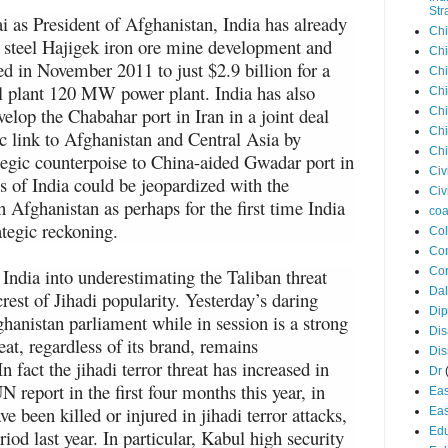
Str
i as President of Afghanistan, India has already
Chi
n steel Hajigek iron ore mine development and
Chi
ed in November 2011 to just $2.9 billion for a
Chi
el plant 120 MW power plant. India has also
Chi
evelop the Chabahar port in Iran in a joint deal
Chi
Chi
ic link to Afghanistan and Central Asia by
Chi
tegic counterpoise to China-aided Gwadar port in
Civ
ns of India could be jeopardized with the
Civ
in Afghanistan as perhaps for the first time India
coa
rategic reckoning.
Co
Con
 India into underestimating the Taliban threat
Cor
Dal
crest of Jihadi popularity. Yesterday’s daring
Di
ghanistan parliament while in session is a strong
Dis
reat, regardless of its brand, remains
Di
 fact the jihadi terror threat has increased in
Dr
 report in the first four months this year, in
Eas
e been killed or injured in jihadi terror attacks,
Eas
Edu
iod last year. In particular, Kabul high security