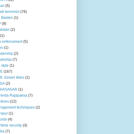
pan
(5)
adi terrorism
(76)
 Baiden
(1)
P
(9)
listan
(2)
(1)
 enforcement
(5)
ws
(1)
dership
(2)
adeship
(7)
e style
(1)
TE
(167)
E. Eelam Wars
(1)
GA
(2)
HASAGAR
(1)
hinda Rajapaksa
(7)
dives
(12)
nagement techniques
(2)
nipur
(1)
ists
(4)
itime security
(3)
dia
(7)