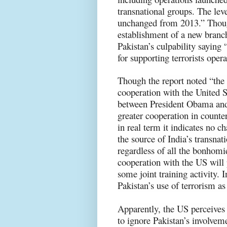
transnational groups. The leve
unchanged from 2013.” Though
establishment of a new branch
Pakistan’s culpability saying
for supporting terrorists op
Though the report noted “the
cooperation with the United 
between President Obama and
greater cooperation in counte
in real term it indicates no c
the source of India’s transnati
regardless of all the bonhomi
cooperation with the US will 
some joint training activity. 
Pakistan’s use of terrorism as
Apparently, the US perceives i
to ignore Pakistan’s involvemen