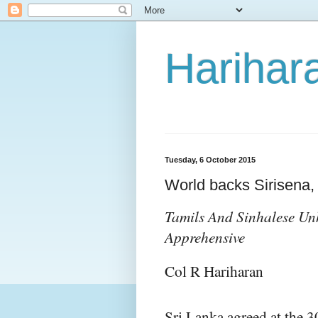
Harihara
Tuesday, 6 October 2015
World backs Sirisena, 
Tamils And Sinhalese U
Apprehensive
Col R Hariharan
Sri Lanka agreed at the 