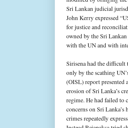
Sri Lankan judicial jurisd
John Kerry expressed “US
for justice and reconcilia
owned by the Sri Lankan 
with the UN and with inte
Sirisena had the difficul
only by the scathing UN’s
(OISL) report presented 
erosion of Sri Lanka’s cr
regime. He had failed to 
concerns on Sri Lanka’s 
crimes repeatedly expres
Instead Rajapaksa tried s