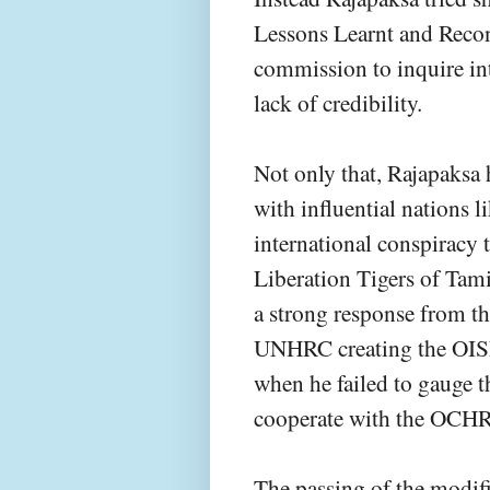
Lessons Learnt and Rec
commission to inquire in
lack of credibility.
Not only that, Rajapaksa
with influential nations l
international conspiracy t
Liberation Tigers of Tam
a strong response from th
UNHRC creating the OISL.
when he failed to gauge t
cooperate with the OCHR i
The passing of the modif