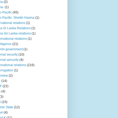
iia
(2)
iia-
(1)
o-Pacific
(45)
o-Pacific. Sheikh Hasina
(1)
rnational relations
(1)
da-Sr Lanka Relations
(1)
dia-Sri Lanka relations
(1)
 ernational relations
(1)
elligence
(21)
erim government
(1)
ernal security
(10)
ernal sercurity
(4)
ernational relations
(216)
errogation
(1)
erview
(2)
R
(14)
KF
(22)
n
(4)
(3)
S
(15)
amic State
(12)
ael
(4)
nd K
(11)