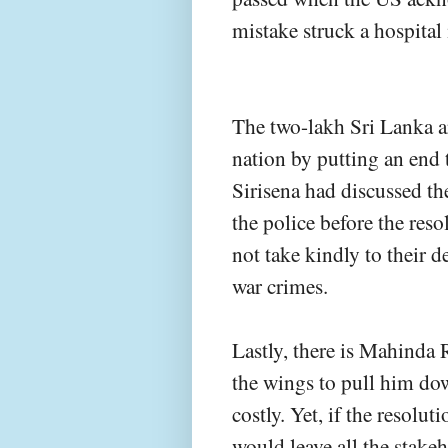
mistake struck a hospital 
The two-lakh Sri Lanka ar
nation by putting an end 
Sirisena had discussed th
the police before the reso
not take kindly to their 
war crimes.
Lastly, there is Mahinda R
the wings to pull him do
costly. Yet, if the resolu
would leave all the stakeh