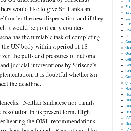
Ee
s would like to give Sri Lanka an
Ene
Es
elf under the new dispensation and if they
EU
Eu
h it would be politically counter-
Fiv
isena has the unviable task of completing
Fra
Ga
y the UN body within a period of 18
Ge
ven the pulls and pressures of national
Gen
Ge
 and judicial interventions by Sirisena’s
Go
Go
mplementation, it is doubtful whether Sri
Go
eet the deadline.
go
Ha
Hos
tlenecks. Neither Sinhalese nor Tamils
Hu
Hum
 resolution in its present form. High
I n
IAF
fter hearing the OISL recommendations
Ill
uiry have been belied. Even others, like
IM