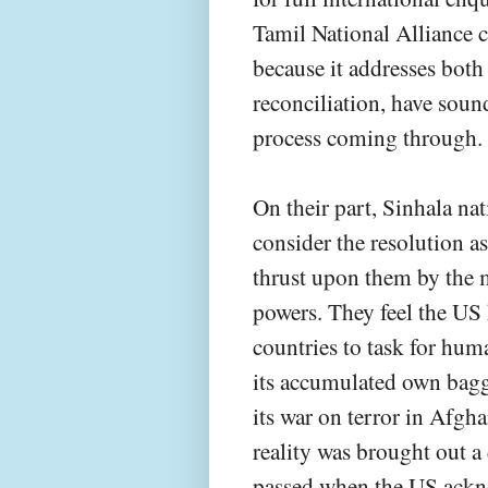
Tamil National Alliance 
because it addresses both
reconciliation, have soun
process coming through.
On their part, Sinhala nat
consider the resolution a
thrust upon them by the 
powers. They feel the US 
countries to task for huma
its accumulated own bagg
its war on terror in Afgh
reality was brought out 
passed when the US acknow