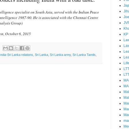
Ja
Jih
elligence specialist on South Asia, served with the Indian Peace
intelligence 1987-90. He is associated with the Chennai Centre
Joe
nalysis Group)
JV
Kha
ion, October 6, 2015
KP
Law
La
Lea
India-Sri Lanka relations
,
Sri Lanka
,
Sri Lanka army
,
Sri Lanka Tamils
,
Le
Lif
LT
LTT
MA
MA
Ma
Mal
Ma
Ma
Mao
mar
Me