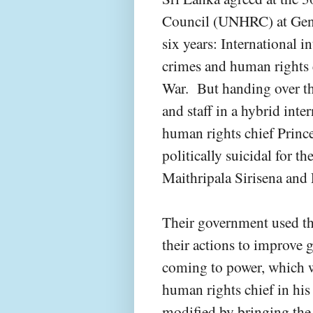
Council (UNHRC) at Genev
six years: International i
crimes and human rights
War. But handing over th
and staff in a hybrid int
human rights chief Princ
politically suicidal for t
Maithripala Sirisena and
Their government used th
their actions to improve 
coming to power, which w
human rights chief in his 
modified by bringing the 