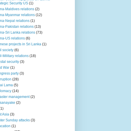
ategic Security US
(1)
na-Maldives relations
(2)
na-Myanmar relations
(12)
na-Nepal relations
(1)
na-Pakistan relations
(13)
na-Sri Lanka relations
(73)
na-US relations
(6)
nese projects in Sri Lanka
(1)
il society
(6)
il-Military relations
(18)
stal security
(3)
ld War
(1)
gress party
(3)
ruption
(28)
ai Lama
(5)
plomacy
(14)
aster management
(2)
ssanayake
(2)
(1)
t Asia
(3)
ter Sunday attacks
(3)
cation
(1)