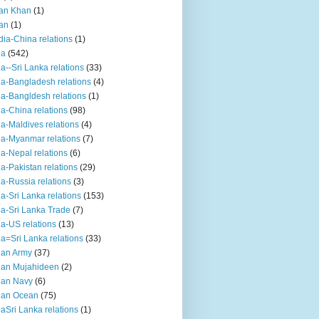
an Khan
(1)
an
(1)
dia-China relations
(1)
ia
(542)
ia--Sri Lanka relations
(33)
ia-Bangladesh relations
(4)
ia-Bangldesh relations
(1)
ia-China relations
(98)
ia-Maldives relations
(4)
ia-Myanmar relations
(7)
ia-Nepal relations
(6)
ia-Pakistan relations
(29)
ia-Russia relations
(3)
ia-Sri Lanka relations
(153)
ia-Sri Lanka Trade
(7)
ia-US relations
(13)
ia=Sri Lanka relations
(33)
ian Army
(37)
ian Mujahideen
(2)
ian Navy
(6)
ian Ocean
(75)
iaSri Lanka relations
(1)