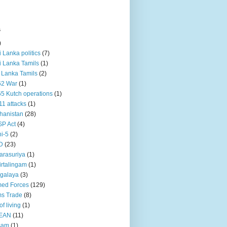
s
)
ri Lanka politics
(7)
ri Lanka Tamils
(1)
i Lanka Tamils
(2)
62 War
(1)
5 Kutch operations
(1)
11 attacks
(1)
hanistan
(28)
P Act
(4)
i-5
(2)
D
(23)
rasuriya
(1)
rtalingam
(1)
galaya
(3)
ed Forces
(129)
s Trade
(8)
of living
(1)
EAN
(11)
sam
(1)