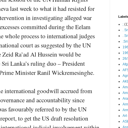
a last week to what it had resisted for
ntervention in investigating alleged war
Label
;
(1
 excesses committed during the Eelam
. S
e whole process to international judges
. S
.Sr
ernational court as suggested by the UN
19
e Zeid Ra’ad Al Hussein would be
196
26/
he Sri Lanka’s ruling duo – President
Afg
AFS
 Prime Minister Ranil Wickremesinghe.
Agn
AK
Ama
e international goodwill accrued from
Ami
governance and accountability since
Ara
Arm
as favourably referred to by the UN
Arm
Art 
report, to get the US draft resolution
AS
international judicial involvement within
As