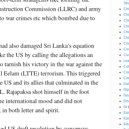
Str
onstruction Commission (LLRC) and army
Chi
Chi
to war crimes etc which bombed due to
Chi
Chi
Chi
Chi
 had also damaged Sri Lanka’s equation
Chi
Civ
ike the US by calling the allegations an
Civ
coa
o tarnish his victory in the war against the
Co
il Eelam (LTTE) terrorism. This triggered
Con
Cor
e US and its allies that culminated in the
Dal
 Rajapaksa shot himself in the foot
Di
Dis
he international mood and did not
Di
Dr
n both letter and spirit.
Eas
Eas
Edu
ied US draft resolution by consensus