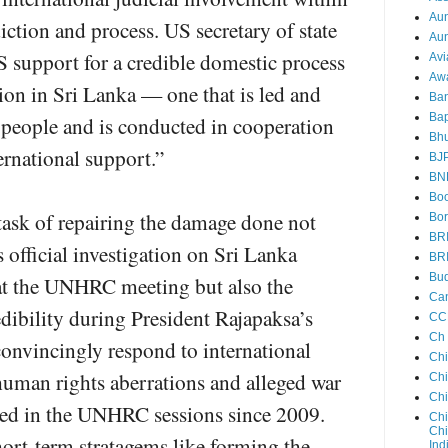
Au
iction and process. US secretary of state
Aun
 support for a credible domestic process
Avi
Aw
tion in Sri Lanka — one that is led and
Ba
Bap
people and is conducted in cooperation
Bh
rnational support.”
BJ
BN
Boo
t task of repairing the damage done not
Bor
BR
 official investigation on Sri Lanka
BR
Bud
at the UNHRC meeting but also the
Ca
edibility during President Rajapaksa’s
CC
Ch
convincingly respond to international
Ch
human rights aberrations and alleged war
Chi
Ch
sed in the UNHRC sessions since 2009.
Chi
Chi
hort-term stratagems like forming the
Ind