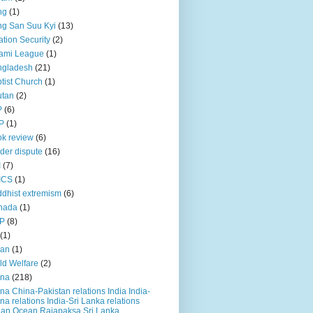
ng
(1)
g San Suu Kyi
(13)
ation Security
(2)
ami League
(1)
ngladesh
(21)
tist Church
(1)
utan
(2)
P
(6)
P
(1)
k review
(6)
der dispute
(16)
I
(7)
ICS
(1)
dhist extremism
(6)
nada
(1)
P
(8)
(1)
ian
(1)
ld Welfare
(2)
ina
(218)
na China-Pakistan relations India India-
na relations India-Sri Lanka relations
ian Ocean Rajapaksa Sri Lanka