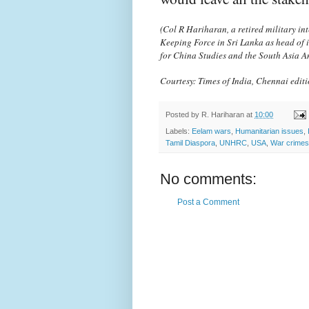
(Col R Hariharan, a retired military int
Keeping Force in Sri Lanka as head of 
for China Studies and the South Asia A
Courtesy: Times of India, Chennai edit
Posted by
R. Hariharan
at
10:00
Labels:
Eelam wars
,
Humanitarian issues
,
Tamil Diaspora
,
UNHRC
,
USA
,
War crimes
No comments:
Post a Comment