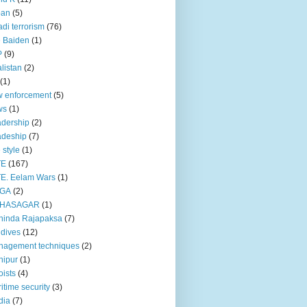
pan
(5)
adi terrorism
(76)
 Baiden
(1)
P
(9)
listan
(2)
(1)
 enforcement
(5)
ws
(1)
dership
(2)
adeship
(7)
e style
(1)
TE
(167)
E. Eelam Wars
(1)
GA
(2)
HASAGAR
(1)
hinda Rajapaksa
(7)
dives
(12)
nagement techniques
(2)
nipur
(1)
ists
(4)
itime security
(3)
dia
(7)