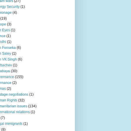
lam wars
(27)
rgy Security
(1)
pionage
(4)
(19)
rope
(3)
e Eyes
(1)
nce
(1)
ndhi
(1)
n Fonseka
(6)
 Saley
(1)
n VK Singh
(6)
rbachev
(1)
tabaya
(30)
vernance
(155)
vrnance
(2)
mas
(2)
tage negotiations
(1)
man Rights
(32)
anitarian issues
(134)
ternational relations
(1)
(7)
egal immigrants
(1)
F
(8)