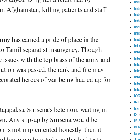
Ind
in Afghanistan, killing patients and staff.
Ind
Ind
Ind
Ine
Ini
my has earned a pride of place in the
Ini
Int
to Tamil separatist insurgency. Though
Int
e issues with the top brass of the army and
Int
Int
lution was passed, the rank and file may
Int
decorated heroes of war being hauled up for
Int
Int
Int
IO
IP
ajapaksa, Sirisena’s bête noir, waiting in
Ira
ISI
wn. Any slip-up by Sirisena would be
ISI
tion is not implemented honestly, then it
Isl
Isr
olders including India with a bad taste.
J a