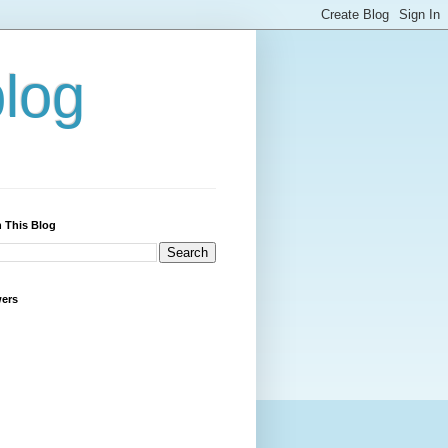
blog
 This Blog
wers