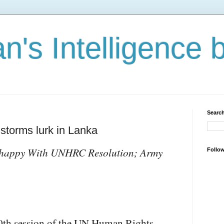
n's Intelligence 
Search
storms lurk in Lanka
nhappy With UNHRC Resolution; Army
Follo
30th session of the UN Human Rights