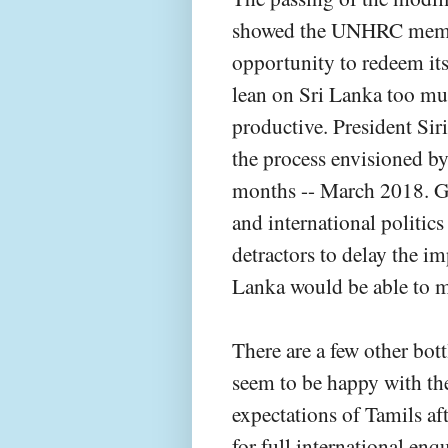
showed the UNHRC member
opportunity to redeem its
lean on Sri Lanka too muc
productive. President Sir
the process envisioned b
months -- March 2018. Gi
and international politics
detractors to delay the i
Lanka would be able to m
There are a few other bot
seem to be happy with the
expectations of Tamils a
for full international enq