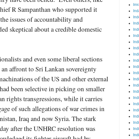
Imr
chief R Sampanthan who supported it
Ind
 the issues of accountability and
Ind
Ind
ded skeptical about a credible domestic
Ind
Ind
Ind
Ind
Ind
ionalists and even some liberal sections
Ind
s an affront to Sri Lankan sovereignty
Ind
Ind
machinations of the US and other external
Ind
Ind
had been selective in picking on smaller
Ind
n rights transgressions, while it carries
Ind
Ind
age of such allegations of war crimes in
Ind
anistan, Iraq and now Syria. The stark
Ind
Ind
a day after the UNHRC resolution was
Ind
Ind
ledged its fighter aircraft had by