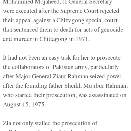
Mohammed Mojaheed, JI General Secretary -
were executed after the Supreme Court rejected
their appeal against a Chittagong special court
that sentenced them to death for acts of genocide
and murder in Chittagong in 1971.
It had not been an easy task for her to prosecute
the collaborators of Pakistan army, particularly
after Major General Ziaur Rahman seized power
after the founding father Sheikh Mujibur Rahman,
who started their prosecution, was assassinated on
August 15, 1975.
Zia not only stalled the prosecution of