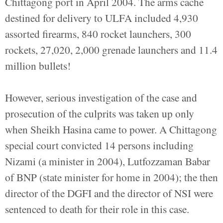
Chittagong port in April 2004. The arms cache
destined for delivery to ULFA included 4,930
assorted firearms, 840 rocket launchers, 300
rockets, 27,020, 2,000 grenade launchers and 11.4
million bullets!
However, serious investigation of the case and
prosecution of the culprits was taken up only
when Sheikh Hasina came to power. A Chittagong
special court convicted 14 persons including
Nizami (a minister in 2004), Lutfozzaman Babar
of BNP (state minister for home in 2004); the then
director of the DGFI and the director of NSI were
sentenced to death for their role in this case.