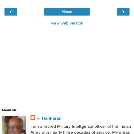
‹
›
Home
View web version
About Me
R. Hariharan
I am a retired Military Intelligence officer of the Indian
Army with nearly three decades of service. My areas