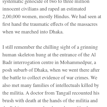
systematic genocide of two to three million
innocent civilians and raped an estimated
2,00,000 women, mostly Hindus. We had seen at
first hand the traumatic effects of the massacres
when we marched into Dhaka.
I still remember the chilling sight of a grinning
human skeleton hung at the entrance of the Al
Badr interrogation centre in Mohammedpur, a
posh suburb of Dhaka, when we went there after
the battle to collect evidence of war crimes. We
also met many families of intellectuals killed by
the militia. A doctor from Tangail recounted his
brush with death at the hands of the militia and