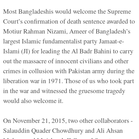
Most Bangladeshis would welcome the Supreme
Court’s confirmation of death sentence awarded to
Motiur Rahman Nizami, Ameer of Bangladesh’s
largest Islamic fundamentalist party Jamaat-e-
Islami (JI) for leading the Al Badr Bahini to carry
out the massacre of innocent civilians and other
crimes in collusion with Pakistan army during the
liberation war in 1971. Those of us who took part
in the war and witnessed the gruesome tragedy
would also welcome it.
On November 21, 2015, two other collaborators -
Salauddin Quader Chowdhury and Ali Ahsan