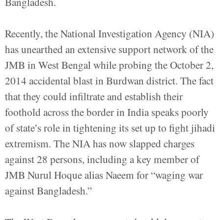
Bangladesh.
Recently, the National Investigation Agency (NIA)
has unearthed an extensive support network of the
JMB in West Bengal while probing the October 2,
2014 accidental blast in Burdwan district. The fact
that they could infiltrate and establish their
foothold across the border in India speaks poorly
of state’s role in tightening its set up to fight jihadi
extremism. The NIA has now slapped charges
against 28 persons, including a key member of
JMB Nurul Hoque alias Naeem for “waging war
against Bangladesh.”