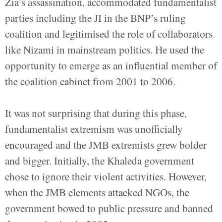
Zia’s assassination, accommodated fundamentalist
parties including the JI in the BNP’s ruling
coalition and legitimised the role of collaborators
like Nizami in mainstream politics. He used the
opportunity to emerge as an influential member of
the coalition cabinet from 2001 to 2006.
It was not surprising that during this phase,
fundamentalist extremism was unofficially
encouraged and the JMB extremists grew bolder
and bigger. Initially, the Khaleda government
chose to ignore their violent activities. However,
when the JMB elements attacked NGOs, the
government bowed to public pressure and banned