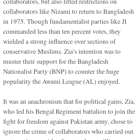
collaborators, but also lifted restrictions on
collaborators like Nizami to return to Bangladesh
in 1975. Though fundamentalist parties like JI
commanded less than ten percent votes, they
wielded a strong influence over sections of
conservative Muslims. Zia’s intention was to
muster their support for the Bangladesh
Nationalist Party (BNP) to counter the huge
popularity the Awami League (AL) enjoyed.
It was an anachronism that for political gains, Zia,
who led his Bengal Regiment battalion to join the
fight for freedom against Pakistan army, chose to
ignore the crime of collaborators who carried out