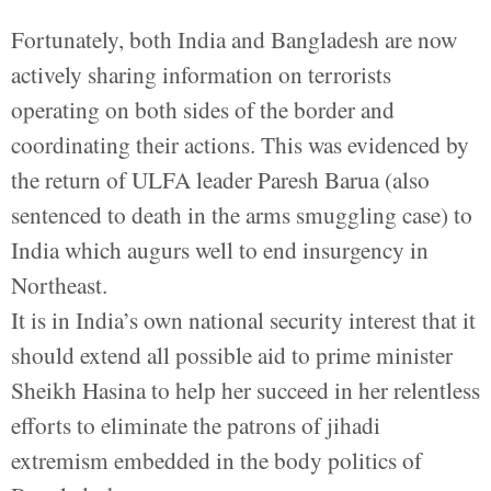
Fortunately, both India and Bangladesh are now
actively sharing information on terrorists
operating on both sides of the border and
coordinating their actions. This was evidenced by
the return of ULFA leader Paresh Barua (also
sentenced to death in the arms smuggling case) to
India which augurs well to end insurgency in
Northeast.
It is in India’s own national security interest that it
should extend all possible aid to prime minister
Sheikh Hasina to help her succeed in her relentless
efforts to eliminate the patrons of jihadi
extremism embedded in the body politics of