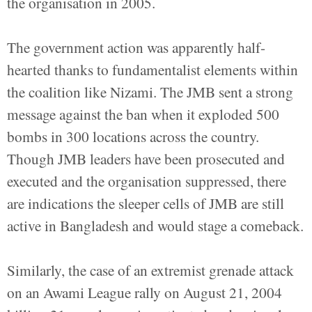
the organisation in 2005.
The government action was apparently half-
hearted thanks to fundamentalist elements within
the coalition like Nizami. The JMB sent a strong
message against the ban when it exploded 500
bombs in 300 locations across the country.
Though JMB leaders have been prosecuted and
executed and the organisation suppressed, there
are indications the sleeper cells of JMB are still
active in Bangladesh and would stage a comeback.
Similarly, the case of an extremist grenade attack
on an Awami League rally on August 21, 2004