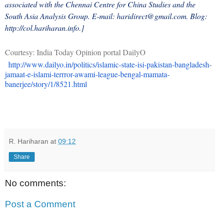
associated with the Chennai Centre for China Studies and the
South Asia Analysis Group. E-mail: haridirect@gmail.com. Blog:
http://col.hariharan.info.]
Courtesy: India Today Opinion portal DailyO
http://www.dailyo.in/politics/islamic-state-isi-pakistan-bangladesh-
jamaat-e-islami-terrror-awami-league-bengal-mamata-
banerjee/story/1/8521.html
R. Hariharan
at
09:12
Share
No comments:
Post a Comment