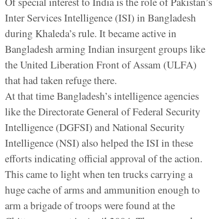
Of special interest to India is the role of Pakistan’s
Inter Services Intelligence (ISI) in Bangladesh
during Khaleda’s rule. It became active in
Bangladesh arming Indian insurgent groups like
the United Liberation Front of Assam (ULFA)
that had taken refuge there.
At that time Bangladesh’s intelligence agencies
like the Directorate General of Federal Security
Intelligence (DGFSI) and National Security
Intelligence (NSI) also helped the ISI in these
efforts indicating official approval of the action.
This came to light when ten trucks carrying a
huge cache of arms and ammunition enough to
arm a brigade of troops were found at the