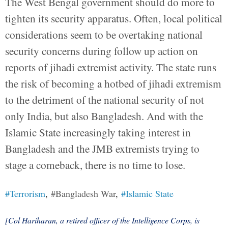
The West Bengal government should do more to
tighten its security apparatus. Often, local political
considerations seem to be overtaking national
security concerns during follow up action on
reports of jihadi extremist activity. The state runs
the risk of becoming a hotbed of jihadi extremism
to the detriment of the national security of not
only India, but also Bangladesh. And with the
Islamic State increasingly taking interest in
Bangladesh and the JMB extremists trying to
stage a comeback, there is no time to lose.
#Terrorism
,
#Bangladesh War
,
#Islamic State
[Col Hariharan, a retired officer of the Intelligence Corps, is