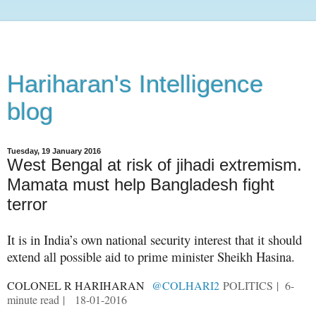
Hariharan's Intelligence
blog
Tuesday, 19 January 2016
West Bengal at risk of jihadi extremism.
Mamata must help Bangladesh fight
terror
It is in India’s own national security interest that it should
extend all possible aid to prime min
ister Sheikh Hasina.
COLONEL R HARIHARAN
@COLHARI2
POLITICS
| 6-
minute read |
18-01-2016