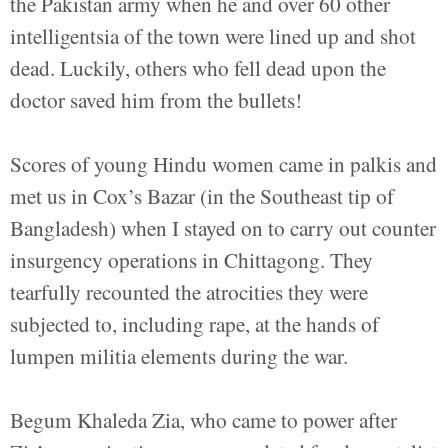
the Pakistan army when he and over 60 other
intelligentsia of the town were lined up and shot
dead. Luckily, others who fell dead upon the
doctor saved him from the bullets!
Scores of young Hindu women came in palkis and
met us in Cox’s Bazar (in the Southeast tip of
Bangladesh) when I stayed on to carry out counter
insurgency operations in Chittagong. They
tearfully recounted the atrocities they were
subjected to, including rape, at the hands of
lumpen militia elements during the war.
Begum Khaleda Zia, who came to power after