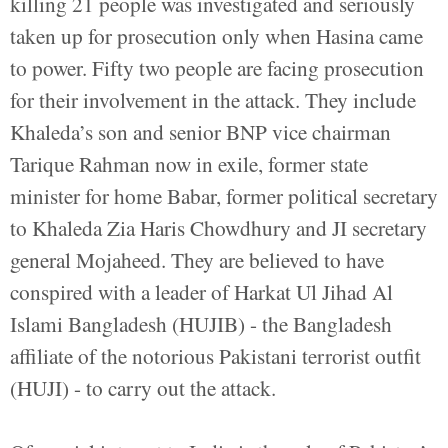
killing 21 people was investigated and seriously
taken up for prosecution only when Hasina came
to power. Fifty two people are facing prosecution
for their involvement in the attack. They include
Khaleda’s son and senior BNP vice chairman
Tarique Rahman now in exile, former state
minister for home Babar, former political secretary
to Khaleda Zia Haris Chowdhury and JI secretary
general Mojaheed. They are believed to have
conspired with a leader of Harkat Ul Jihad Al
Islami Bangladesh (HUJIB) - the Bangladesh
affiliate of the notorious Pakistani terrorist outfit
(HUJI) - to carry out the attack.