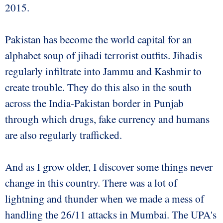
2015.
Pakistan has become the world capital for an
alphabet soup of jihadi terrorist outfits. Jihadis
regularly infiltrate into Jammu and Kashmir to
create trouble. They do this also in the south
across the India-Pakistan border in Punjab
through which drugs, fake currency and humans
are also regularly trafficked.
And as I grow older, I discover some things never
change in this country. There was a lot of
lightning and thunder when we made a mess of
handling the 26/11 attacks in Mumbai. The UPA's