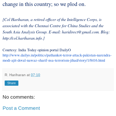
change in this country; so we plod on.
[Col Hariharan, a retired officer of the Intelligence Corps, is
associated with the Chennai Centre for China Studies and the
South Asia Analysis Group. E-mail: haridirect@gmail.com. Blog:
http://col.hariharan.info.]
Courtesy: India Today opinion portal DailyO
http://www.dailyo.in/politics/pathankot-terror-attack-pakistan-narendra-
modi-ajit-doval-nawaz-sharif-nsa-terrorism-jihad/story/1/8416.html
R. Hariharan
at
07:10
Share
No comments:
Post a Comment