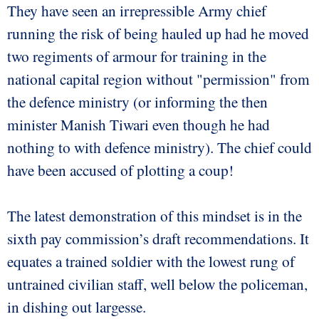
They have seen an irrepressible Army chief
running the risk of being hauled up had he moved
two regiments of armour for training in the
national capital region without "permission" from
the defence ministry (or informing the then
minister Manish Tiwari even though he had
nothing to with defence ministry). The chief could
have been accused of plotting a coup!
The latest demonstration of this mindset is in the
sixth pay commission’s draft recommendations. It
equates a trained soldier with the lowest rung of
untrained civilian staff, well below the policeman,
in dishing out largesse.