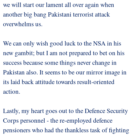
we will start our lament all over again when
another big bang Pakistani terrorist attack
overwhelms us.
We can only wish good luck to the NSA in his
new gambit; but I am not prepared to bet on his
success because some things never change in
Pakistan also. It seems to be our mirror image in
its laid back attitude towards result-oriented
action.
Lastly, my heart goes out to the Defence Security
Corps personnel - the re-employed defence
pensioners who had the thankless task of fighting