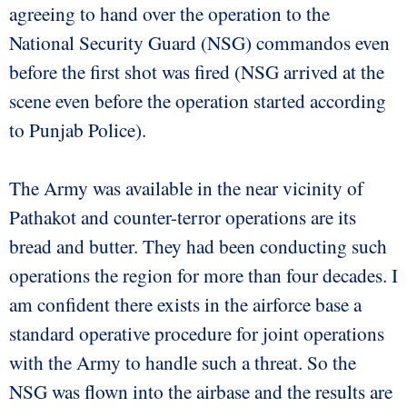
agreeing to hand over the operation to the
National Security Guard (NSG) commandos even
before the first shot was fired (NSG arrived at the
scene even before the operation started according
to Punjab Police).
The Army was available in the near vicinity of
Pathakot and counter-terror operations are its
bread and butter. They had been conducting such
operations the region for more than four decades. I
am confident there exists in the airforce base a
standard operative procedure for joint operations
with the Army to handle such a threat. So the
NSG was flown into the airbase and the results are