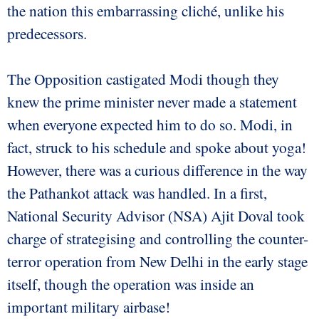
the nation this embarrassing cliché, unlike his
predecessors.
The Opposition castigated Modi though they
knew the prime minister never made a statement
when everyone expected him to do so. Modi, in
fact, struck to his schedule and spoke about yoga!
However, there was a curious difference in the way
the Pathankot attack was handled. In a first,
National Security Advisor (NSA) Ajit Doval took
charge of strategising and controlling the counter-
terror operation from New Delhi in the early stage
itself, though the operation was inside an
important military airbase!