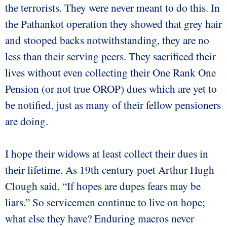
the terrorists. They were never meant to do this. In
the Pathankot operation they showed that grey hair
and stooped backs notwithstanding, they are no
less than their serving peers. They sacrificed their
lives without even collecting their One Rank One
Pension (or not true OROP) dues which are yet to
be notified, just as many of their fellow pensioners
are doing.
I hope their widows at least collect their dues in
their lifetime. As 19th century poet Arthur Hugh
Clough said, “If hopes are dupes fears may be
liars.” So servicemen continue to live on hope;
what else they have? Enduring macros never