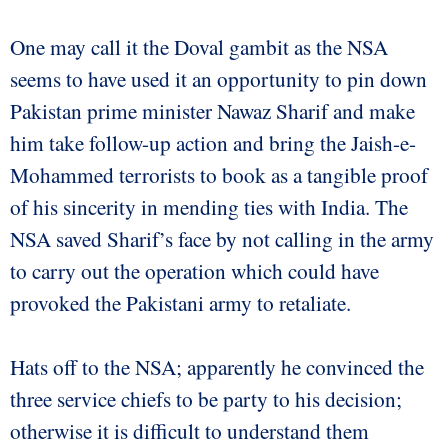
One may call it the Doval gambit as the NSA
seems to have used it an opportunity to pin down
Pakistan prime minister Nawaz Sharif and make
him take follow-up action and bring the Jaish-e-
Mohammed terrorists to book as a tangible proof
of his sincerity in mending ties with India. The
NSA saved Sharif’s face by not calling in the army
to carry out the operation which could have
provoked the Pakistani army to retaliate.
Hats off to the NSA; apparently he convinced the
three service chiefs to be party to his decision;
otherwise it is difficult to understand them