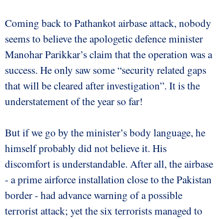
Coming back to Pathankot airbase attack, nobody
seems to believe the apologetic defence minister
Manohar Parikkar’s claim that the operation was a
success. He only saw some “security related gaps
that will be cleared after investigation”. It is the
understatement of the year so far!
But if we go by the minister’s body language, he
himself probably did not believe it. His
discomfort is understandable. After all, the airbase
- a prime airforce installation close to the Pakistan
border - had advance warning of a possible
terrorist attack; yet the six terrorists managed to