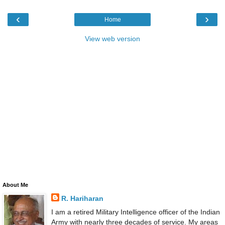
‹
›
Home
View web version
About Me
R. Hariharan
I am a retired Military Intelligence officer of the Indian
Army with nearly three decades of service. My areas