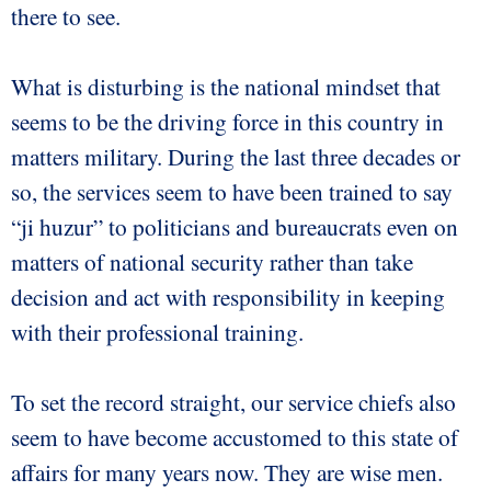
there to see.
What is disturbing is the national mindset that
seems to be the driving force in this country in
matters military. During the last three decades or
so, the services seem to have been trained to say
“ji huzur” to politicians and bureaucrats even on
matters of national security rather than take
decision and act with responsibility in keeping
with their professional training.
To set the record straight, our service chiefs also
seem to have become accustomed to this state of
affairs for many years now. They are wise men.