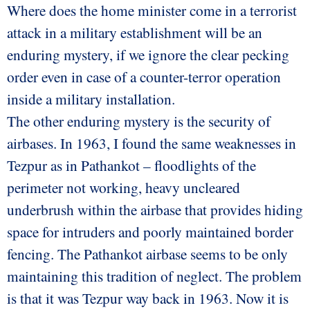
Where does the home minister come in a terrorist
attack in a military establishment will be an
enduring mystery, if we ignore the clear pecking
order even in case of a counter-terror operation
inside a military installation.
The other enduring mystery is the security of
airbases. In 1963, I found the same weaknesses in
Tezpur as in Pathankot – floodlights of the
perimeter not working, heavy uncleared
underbrush within the airbase that provides hiding
space for intruders and poorly maintained border
fencing. The Pathankot airbase seems to be only
maintaining this tradition of neglect. The problem
is that it was Tezpur way back in 1963. Now it is