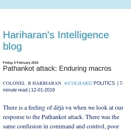
Hariharan's Intelligence
blog
Friday, 5 February 2016
Pathankot attack: Enduring macros
COLONEL R HARIHARAN
@COLHARI2
POLITICS
| 7-
minute read |
12-01-2016
There is a feeling of déjà vu when we look at our
response to the Pathankot attack. There was the
same confusion in command and control, poor