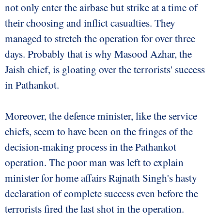
not only enter the airbase but strike at a time of
their choosing and inflict casualties. They
managed to stretch the operation for over three
days. Probably that is why Masood Azhar, the
Jaish chief, is gloating over the terrorists' success
in Pathankot.
Moreover, the defence minister, like the service
chiefs, seem to have been on the fringes of the
decision-making process in the Pathankot
operation. The poor man was left to explain
minister for home affairs Rajnath Singh's hasty
declaration of complete success even before the
terrorists fired the last shot in the operation.