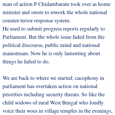
man of action P Chidambaram took over as home
minister and swore to rework the whole national
counter-terror response system.
He used to submit progress reports regularly to
Parliament. But the whole issue faded from the
political discourse, public mind and national
mainstream. Now he is only lamenting about
things he failed to do.
We are back to where we started; cacophony in
parliament has overtaken action on national
priorities including security threats. So like the
child widows of rural West Bengal who loudly
voice their woes in village temples in the evenings,