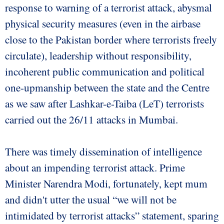
response to warning of a terrorist attack, abysmal
physical security measures (even in the airbase
close to the Pakistan border where terrorists freely
circulate), leadership without responsibility,
incoherent public communication and political
one-upmanship between the state and the Centre
as we saw after Lashkar-e-Taiba (LeT) terrorists
carried out the 26/11 attacks in Mumbai.
There was timely dissemination of intelligence
about an impending terrorist attack. Prime
Minister Narendra Modi, fortunately, kept mum
and didn't utter the usual “we will not be
intimidated by terrorist attacks” statement, sparing