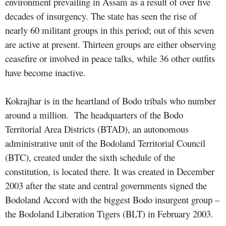
environment prevailing in Assam as a result of over five
decades of insurgency. The state has seen the rise of
nearly 60 militant groups in this period; out of this seven
are active at present. Thirteen groups are either observing
ceasefire or involved in peace talks, while 36 other outfits
have become inactive.
Kokrajhar is in the heartland of Bodo tribals who number
around a million. The headquarters of the Bodo
Territorial Area Districts (BTAD), an autonomous
administrative unit of the Bodoland Territorial Council
(BTC), created under the sixth schedule of the
constitution, is located there. It was created in December
2003 after the state and central governments signed the
Bodoland Accord
with the biggest Bodo insurgent group –
the Bodoland Liberation Tigers (BLT) in February 2003.