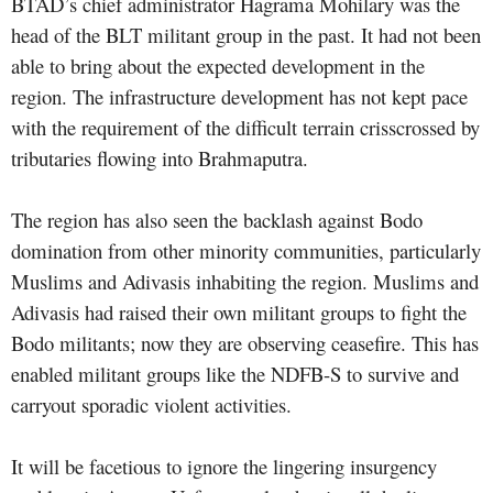
BTAD’s chief administrator Hagrama Mohilary was the
head of the BLT militant group in the past. It had not been
able to bring about the expected development in the
region. The infrastructure development has not kept pace
with the requirement of the difficult terrain crisscrossed by
tributaries flowing into Brahmaputra.
The region has also seen the backlash against Bodo
domination from other minority communities, particularly
Muslims and Adivasis inhabiting the region. Muslims and
Adivasis had raised their own militant groups to fight the
Bodo militants; now they are observing ceasefire. This has
enabled militant groups like the NDFB-S to survive and
carryout sporadic violent activities.
It will be facetious to ignore the lingering insurgency