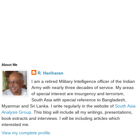
About Me
R. Hariharan
I am a retired Military Intelligence officer of the Indian
Army with nearly three decades of service. My areas
of special interest are insurgency and terrorism,
South Asia with special reference to Bangladesh,
Myanmar and Sri Lanka. I write regularly in the website of
South Asia
Analysis Group
. This blog will include all my writings, presentations,
book extracts and interviews. I will be including articles which
interested me.
View my complete profile