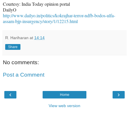
Courtesy: India Today opinion portal
DailyO
http://www.dailyo.in/politics/kokrajhar-terror-ndfb-bodos-ulfa-
assam-bjp-insurgency/story/1/12215.html
R. Hariharan
at
14:14
Share
No comments:
Post a Comment
‹
›
Home
View web version