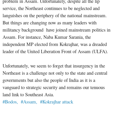
problem in Assam. Unfortunately, despite all the lip
service, the Northeast continues to be neglected and
languishes on the periphery of the national mainstream.
But things are changing now as many leaders with
militancy background have joined mainstream politics in
Assam. For instance, Naba Kumar Sarania, the
independent MP elected from Kokrajhar, was a dreaded
leader of the United Liberation Front of Assam (ULFA).
Unfortunately, we seem to forget that insurgency in the
Northeast is a challenge not only to the state and central
governments but also the people of India as it is a
vanguard to strategic security and remains our tenuous
land link to Southeast Asia.
#Bodos,
#Assam,
#Kokrajhar attack