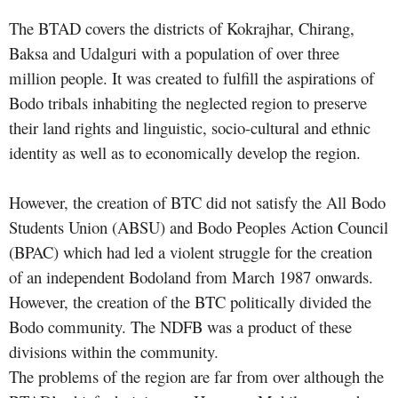
The BTAD covers the districts of Kokrajhar, Chirang,
Baksa and Udalguri with a population of over three
million people. It was created to fulfill the aspirations of
Bodo tribals inhabiting the neglected region to preserve
their land rights and linguistic, socio-cultural and ethnic
identity as well as to economically develop the region.
However, the creation of BTC did not satisfy the All Bodo
Students Union (ABSU) and Bodo Peoples Action Council
(BPAC) which had led a violent struggle for the creation
of an independent Bodoland from March 1987 onwards.
However, the creation of the BTC politically divided the
Bodo community. The NDFB was a product of these
divisions within the community.
The problems of the region are far from over although the