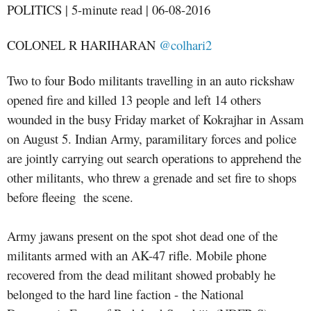
POLITICS | 5-minute read | 06-08-2016
COLONEL R HARIHARAN
@colhari2
Two to four Bodo militants travelling in an auto rickshaw
opened fire and killed 13 people and left 14 others
wounded in the busy Friday market of Kokrajhar in Assam
on August 5. Indian Army, paramilitary forces and police
are jointly carrying out search operations to apprehend the
other militants, who threw a grenade and set fire to shops
before fleeing the scene.
Army jawans present on the spot shot dead one of the
militants armed with an AK-47 rifle. Mobile phone
recovered from the dead militant showed probably he
belonged to the hard line faction - the National