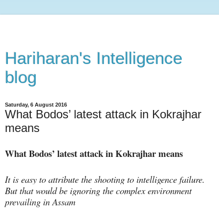
Hariharan's Intelligence
blog
Saturday, 6 August 2016
What Bodos’ latest attack in Kokrajhar
means
What Bodos’ latest attack in Kokrajhar means
It is easy to attribute the shooting to intelligence failure.
But that would be ignoring the complex environment
prevailing in Assam