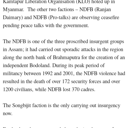
Kamtapur Liberation Organisation (KLO) holed up in
Myanmar. The other two factions – NDFB (Ranjan
Daimary) and NDFB (Pro-talks) are observing ceasefire
pending peace talks with the government.
The NDFB is one of the three proscribed insurgent groups
in Assam; it had carried out sporadic attacks in the region
along the north bank of Brahmaputra for the creation of an
independent Bodoland. During its peak period of
militancy between 1992 and 2001, the NDFB violence had
resulted in the death of over 172 security forces and over
1200 civilians, while NDFB lost 370 cadres.
The Songbijit faction is the only carrying out insurgency
now.