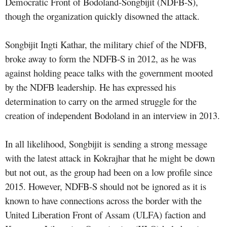
Democratic Front of Bodoland-Songbijit (NDFB-S),
though the organization quickly disowned the attack.
Songbijit Ingti Kathar, the military chief of the NDFB,
broke away to form the NDFB-S in 2012, as he was
against holding peace talks with the government mooted
by the NDFB leadership. He has expressed his
determination to carry on the armed struggle for the
creation of independent Bodoland in an
interview in 2013
.
In all likelihood, Songbijit is sending a strong message
with the latest attack in Kokrajhar that he might be down
but not out, as the group had been on a low profile since
2015. However, NDFB-S should not be ignored as it is
known to have connections across the border with the
United Liberation Front of Assam (ULFA) faction and