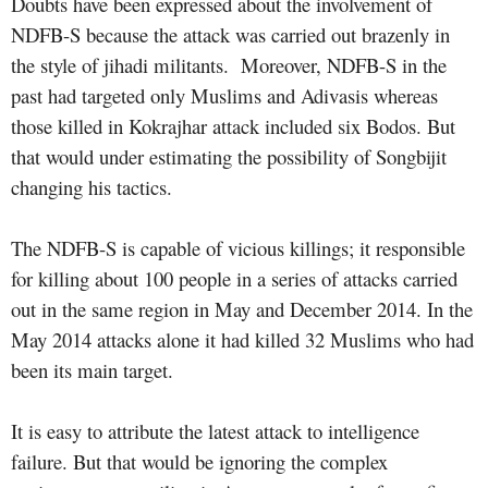
Doubts have been expressed about the involvement of
NDFB-S because the attack was carried out brazenly in
the style of jihadi militants. Moreover, NDFB-S in the
past had targeted only Muslims and Adivasis whereas
those killed in Kokrajhar attack included six Bodos. But
that would under estimating the possibility of Songbijit
changing his tactics.
The NDFB-S is capable of vicious killings; it responsible
for killing about 100 people in a series of attacks carried
out in the same region in May and December 2014. In the
May 2014 attacks alone it had killed 32 Muslims who had
been its main target.
It is easy to attribute the latest attack to intelligence
failure. But that would be ignoring the complex