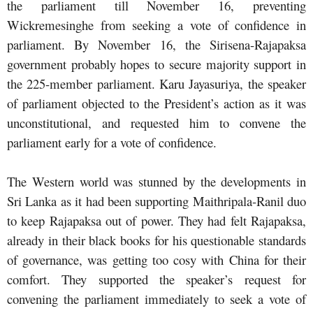
the parliament till November 16, preventing
Wickremesinghe from seeking a vote of confidence in
parliament. By November 16, the Sirisena-Rajapaksa
government probably hopes to secure majority support in
the 225-member parliament. Karu Jayasuriya, the speaker
of parliament objected to the President’s action as it was
unconstitutional, and requested him to convene the
parliament early for a vote of confidence.
The Western world was stunned by the developments in
Sri Lanka as it had been supporting Maithripala-Ranil duo
to keep Rajapaksa out of power. They had felt Rajapaksa,
already in their black books for his questionable standards
of governance, was getting too cosy with China for their
comfort. They supported the speaker’s request for
convening the parliament immediately to seek a vote of