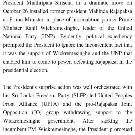
President Maithripala Sirisena in a dramatic move on
October 26 installed former president Mahinda Rajapaksa
as Prime Minister, in place of his coalition partner Prime
Minister Ranil Wickremesinghe, leader of the United
National Party (UNP). Evidently, political expediency
prompted the President to ignore the inconvenient fact that
it was the support of Wickremesinghe and the UNP that
enabled him to come to power, defeating Rajapaksa in the
presidential election.
The President’s surprise action was well orchestrated with
his Sri Lanka Freedom Party (SLFP)-led United Peoples
Front Alliance (UPFA) and the pro-Rajapaksa Joint
Opposition (JO) group withdrawing support to the
Wickremesinghe government. After sacking the
incumbent PM Wickremesinghe, the President prorogued