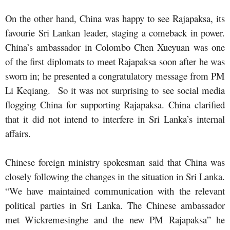
On the other hand, China was happy to see Rajapaksa, its
favourie Sri Lankan leader, staging a comeback in power.
China’s ambassador in Colombo Chen Xueyuan was one
of the first diplomats to meet Rajapaksa soon after he was
sworn in; he presented a congratulatory message from PM
Li Keqiang. So it was not surprising to see social media
flogging China for supporting Rajapaksa. China clarified
that it did not intend to interfere in Sri Lanka’s internal
affairs.
Chinese foreign ministry spokesman said that China was
closely following the changes in the situation in Sri Lanka.
“We have maintained communication with the relevant
political parties in Sri Lanka. The Chinese ambassador
met Wickremesinghe and the new PM Rajapaksa” he