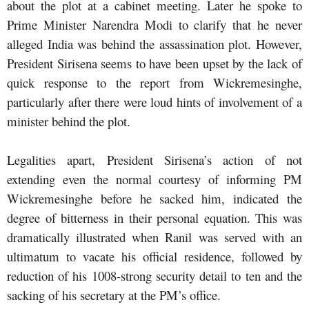
about the plot at a cabinet meeting. Later he spoke to
Prime Minister Narendra Modi to clarify that he never
alleged India was behind the assassination plot. However,
President Sirisena seems to have been upset by the lack of
quick response to the report from Wickremesinghe,
particularly after there were loud hints of involvement of a
minister behind the plot.
Legalities apart, President Sirisena’s action of not
extending even the normal courtesy of informing PM
Wickremesinghe before he sacked him, indicated the
degree of bitterness in their personal equation. This was
dramatically illustrated when Ranil was served with an
ultimatum to vacate his official residence, followed by
reduction of his 1008-strong security detail to ten and the
sacking of his secretary at the PM’s office.