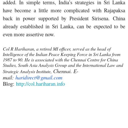
added. In simple terms, India’s strategies in Sri Lanka
have become a little more complicated with Rajapaksa
back in power supported by President Sirisena. China
already established in Sri Lanka, can be expected to be
even more assertive now.
Col R Hariharan, a retired MI officer, served as the head of
Intelligence of the Indian Peace Keeping Force in Sri Lanka from
1987 to 90. He is associated with the Chennai Centre for China
Studies, South Asia Analysis Group and the International Law and
Chennai. E-
Strategic Analysis Institute,
mail:
haridirect@gmail.com
Blog:
http://col.hariharan.info