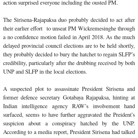
action surprised everyone including the ousted PM.
The Sirisena-Rajapaksa duo probably decided to act after
their earlier effort to unseat PM Wickremesinghe through
a no confidence motion failed in April 2018. As the much
delayed provincial council elections are to be held shortly,
they probably decided to bury the hatchet to regain SLFP’s
credibility, particularly after the drubbing received by both
UNP and SLFP in the local elections.
A suspected plot to assassinate President Sirisena and
former defence secretary Gotabaya Rajapaksa, hinting at
Indian intelligence agency RAW’s involvement hand
surfaced, seems to have further aggravated the Preident’s
suspicion about a conspiracy hatched by the UNP.
According to a media report, President Sirisena had talked