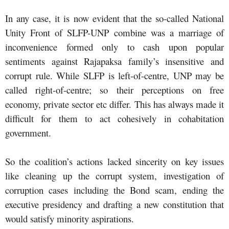
In any case, it is now evident that the so-called National
Unity Front of SLFP-UNP combine was a marriage of
inconvenience formed only to cash upon popular
sentiments against Rajapaksa family’s insensitive and
corrupt rule. While SLFP is left-of-centre, UNP may be
called right-of-centre; so their perceptions on free
economy, private sector etc differ. This has always made it
difficult for them to act cohesively in cohabitation
government.
So the coalition’s actions lacked sincerity on key issues
like cleaning up the corrupt system, investigation of
corruption cases including the Bond scam, ending the
executive presidency and drafting a new constitution that
would satisfy minority aspirations.