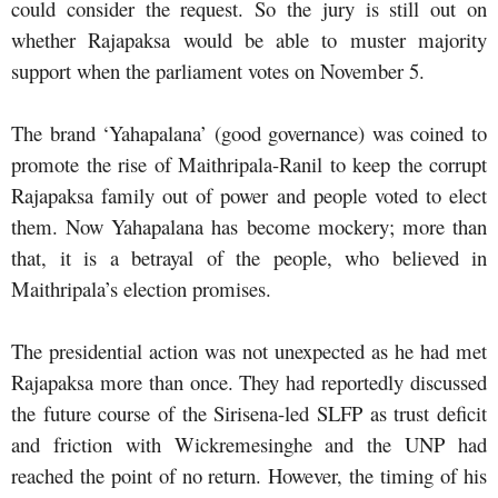
could consider the request. So the jury is still out on
whether Rajapaksa would be able to muster majority
support when the parliament votes on November 5.
The brand ‘Yahapalana’ (good governance) was coined to
promote the rise of Maithripala-Ranil to keep the corrupt
Rajapaksa family out of power and people voted to elect
them. Now Yahapalana has become mockery; more than
that, it is a betrayal of the people, who believed in
Maithripala’s election promises.
The presidential action was not unexpected as he had met
Rajapaksa more than once. They had reportedly discussed
the future course of the Sirisena-led SLFP as trust deficit
and friction with Wickremesinghe and the UNP had
reached the point of no return. However, the timing of his