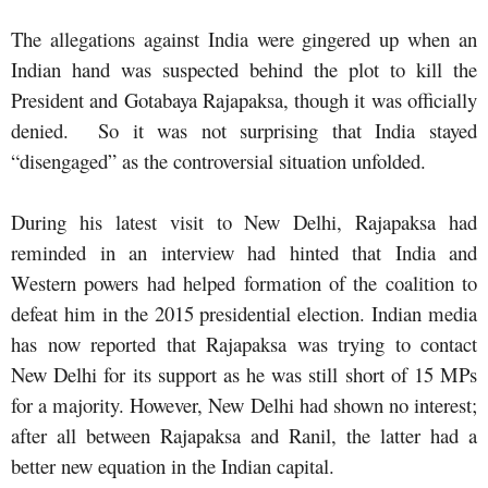
The allegations against India were gingered up when an
Indian hand was suspected behind the plot to kill the
President and Gotabaya Rajapaksa, though it was officially
denied. So it was not surprising that India stayed
“disengaged” as the controversial situation unfolded.
During his latest visit to New Delhi, Rajapaksa had
reminded in an interview had hinted that India and
Western powers had helped formation of the coalition to
defeat him in the 2015 presidential election. Indian media
has now reported that Rajapaksa was trying to contact
New Delhi for its support as he was still short of 15 MPs
for a majority. However, New Delhi had shown no interest;
after all between Rajapaksa and Ranil, the latter had a
better new equation in the Indian capital.