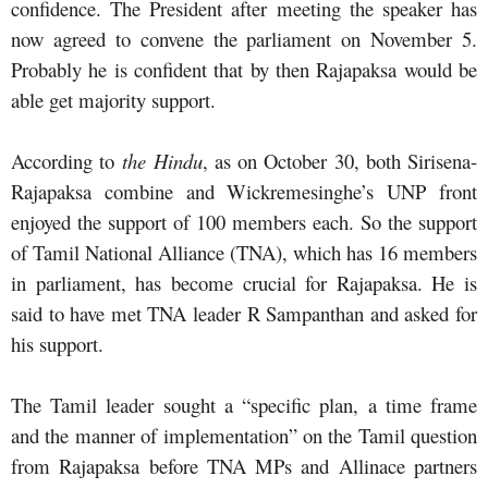
confidence. The President after meeting the speaker has
now agreed to convene the parliament on November 5.
Probably he is confident that by then Rajapaksa would be
able get majority support.
According to
the Hindu
, as on October 30, both Sirisena-
Rajapaksa combine and Wickremesinghe’s UNP front
enjoyed the support of 100 members each. So the support
of Tamil National Alliance (TNA), which has 16 members
in parliament, has become crucial for Rajapaksa. He is
said to have met TNA leader R Sampanthan and asked for
his support.
The Tamil leader sought a “specific plan, a time frame
and the manner of implementation” on the Tamil question
from Rajapaksa before TNA MPs and Allinace partners