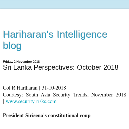
Hariharan's Intelligence
blog
Friday, 2 November 2018
Sri Lanka Perspectives: October 2018
Col R Hariharan | 31-10-2018 |
Courtesy: South Asia Security Trends, November 2018
|
www.security-risks.com
President Sirisena's constitutional coup