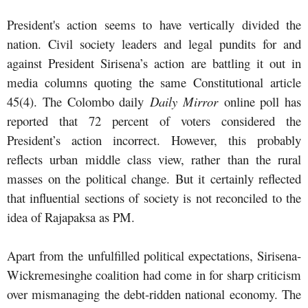
President's action seems to have vertically divided the
nation. Civil society leaders and legal pundits for and
against President Sirisena’s action are battling it out in
media columns quoting the same Constitutional article
45(4). The Colombo daily
Daily Mirror
online poll has
reported that 72 percent of voters considered the
President’s action incorrect. However, this probably
reflects urban middle class view, rather than the rural
masses on the political change. But it certainly reflected
that influential sections of society is not reconciled to the
idea of Rajapaksa as PM.
Apart from the unfulfilled political expectations, Sirisena-
Wickremesinghe coalition had come in for sharp criticism
over mismanaging the debt-ridden national economy. The