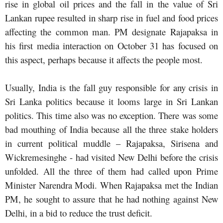
rise in global oil prices and the fall in the value of Sri
Lankan rupee resulted in sharp rise in fuel and food prices
affecting the common man. PM designate Rajapaksa in
his first media interaction on October 31 has focused on
this aspect, perhaps because it affects the people most.
Usually, India is the fall guy responsible for any crisis in
Sri Lanka politics because it looms large in Sri Lankan
politics. This time also was no exception. There was some
bad mouthing of India because all the three stake holders
in current political muddle – Rajapaksa, Sirisena and
Wickremesinghe - had visited New Delhi before the crisis
unfolded. All the three of them had called upon Prime
Minister Narendra Modi. When Rajapaksa met the Indian
PM, he sought to assure that he had nothing against New
Delhi, in a bid to reduce the trust deficit.