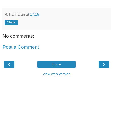
R. Hariharan
at
17:15
Share
No comments:
Post a Comment
‹
›
Home
View web version