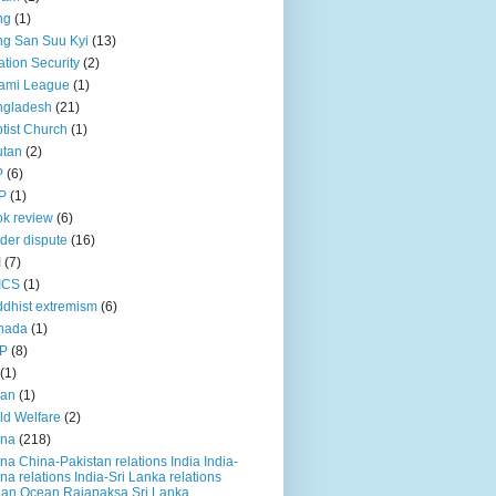
ng
(1)
g San Suu Kyi
(13)
ation Security
(2)
ami League
(1)
ngladesh
(21)
tist Church
(1)
utan
(2)
P
(6)
P
(1)
k review
(6)
der dispute
(16)
I
(7)
ICS
(1)
dhist extremism
(6)
nada
(1)
P
(8)
(1)
ian
(1)
ld Welfare
(2)
ina
(218)
na China-Pakistan relations India India-
na relations India-Sri Lanka relations
ian Ocean Rajapaksa Sri Lanka