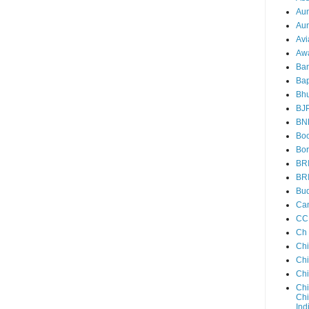
Au
Aun
Avi
Aw
Ba
Bap
Bh
BJ
BN
Boo
Bor
BR
BR
Bud
Ca
CC
Ch
Ch
Chi
Ch
Chi
Chi
Ind