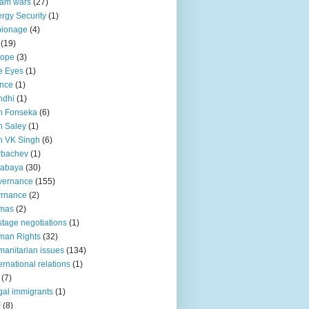
lam wars
(27)
rgy Security
(1)
pionage
(4)
(19)
rope
(3)
e Eyes
(1)
nce
(1)
ndhi
(1)
n Fonseka
(6)
 Saley
(1)
n VK Singh
(6)
rbachev
(1)
tabaya
(30)
vernance
(155)
vrnance
(2)
mas
(2)
tage negotiations
(1)
man Rights
(32)
anitarian issues
(134)
ternational relations
(1)
(7)
egal immigrants
(1)
F
(8)