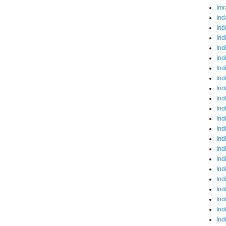
Imr
Ind
Ind
Ind
Ind
Ind
Ind
Ind
Ind
Ind
Ind
Ind
Ind
Ind
Ind
Ind
Ind
Ind
Ind
Ind
Ind
Ind