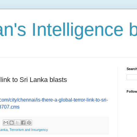
n's Intelligence 
Search
 link to Sri Lanka blasts
Follo
com/city/chennai/
is-there-a-global-terror-link-
to-sri-
98707.cms
Lanka
,
Terrorism and Insurgency