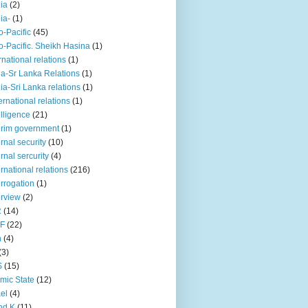
iia
(2)
iia-
(1)
o-Pacific
(45)
o-Pacific. Sheikh Hasina
(1)
rnational relations
(1)
da-Sr Lanka Relations
(1)
dia-Sri Lanka relations
(1)
 ernational relations
(1)
elligence
(21)
erim government
(1)
ernal security
(10)
ernal sercurity
(4)
ernational relations
(216)
errogation
(1)
erview
(2)
R
(14)
KF
(22)
n
(4)
(3)
S
(15)
amic State
(12)
ael
(4)
nd K
(11)