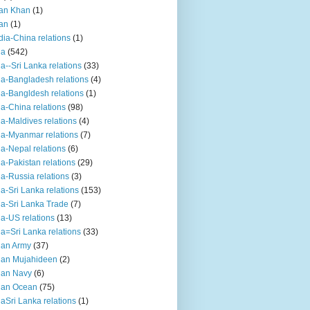
an Khan
(1)
an
(1)
dia-China relations
(1)
ia
(542)
ia--Sri Lanka relations
(33)
ia-Bangladesh relations
(4)
ia-Bangldesh relations
(1)
ia-China relations
(98)
ia-Maldives relations
(4)
ia-Myanmar relations
(7)
ia-Nepal relations
(6)
ia-Pakistan relations
(29)
ia-Russia relations
(3)
ia-Sri Lanka relations
(153)
ia-Sri Lanka Trade
(7)
ia-US relations
(13)
ia=Sri Lanka relations
(33)
ian Army
(37)
ian Mujahideen
(2)
ian Navy
(6)
ian Ocean
(75)
iaSri Lanka relations
(1)