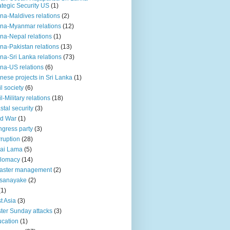
ategic Security US
(1)
na-Maldives relations
(2)
na-Myanmar relations
(12)
na-Nepal relations
(1)
na-Pakistan relations
(13)
na-Sri Lanka relations
(73)
na-US relations
(6)
nese projects in Sri Lanka
(1)
il society
(6)
il-Military relations
(18)
stal security
(3)
ld War
(1)
gress party
(3)
ruption
(28)
ai Lama
(5)
plomacy
(14)
aster management
(2)
ssanayake
(2)
(1)
t Asia
(3)
ter Sunday attacks
(3)
cation
(1)