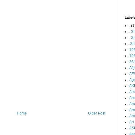
Label
;
(1
. S
. S
.Sr
19
196
26/
Afg
AFS
Agn
AK
Ama
Ami
Ara
Arm
Home
Older Post
Arm
Art 
AS
As