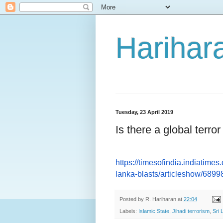
Harihara
Tuesday, 23 April 2019
Is there a global terror
https://timesofindia.
indiatimes.
lanka-blasts/
articleshow/689
Posted by
R. Hariharan
at
22:04
Labels:
Islamic State
,
Jihadi terrorism
,
Sri 