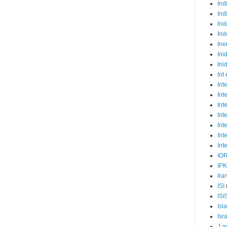
Ind
Ind
Ind
Ind
Ine
Ini
Ini
Int
Int
Int
Int
Int
Int
Int
Int
IO
IP
Ira
ISI
ISI
Isl
Isr
J a