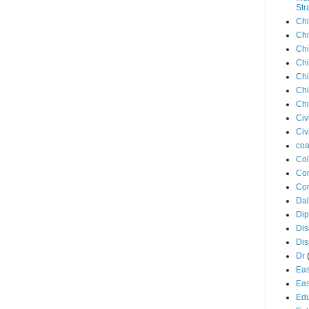
Str
Chi
Chi
Chi
Chi
Chi
Chi
Chi
Civ
Civ
coa
Co
Con
Cor
Dal
Di
Dis
Di
Dr
Eas
Eas
Edu