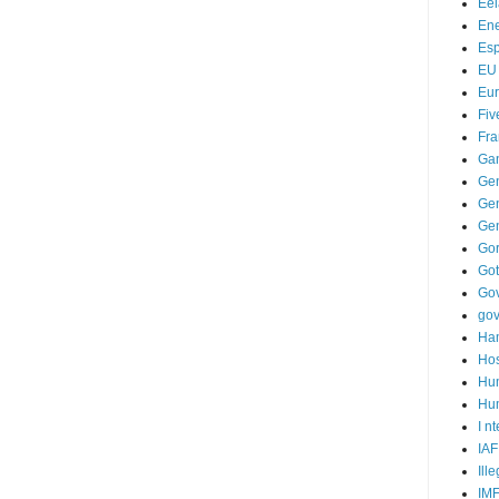
Ee
Ene
Es
EU
Eu
Fiv
Fra
Ga
Ge
Gen
Ge
Go
Go
Go
go
Ha
Hos
Hu
Hum
I n
IAF
Ill
IM