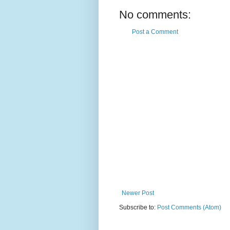
No comments:
Post a Comment
Newer Post
Subscribe to:
Post Comments (Atom)