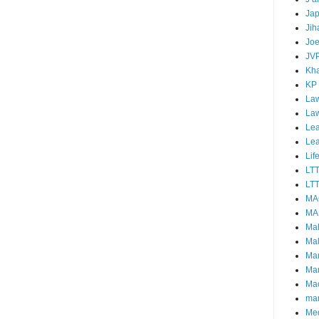
Ja
Jih
Joe
JV
Kha
KP
Law
La
Lea
Le
Lif
LT
LTT
MA
MA
Ma
Mal
Ma
Ma
Mao
mar
Me