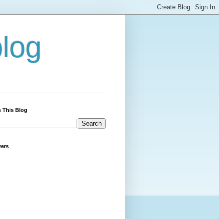
blog
 This Blog
wers