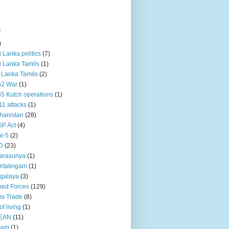
s
)
ri Lanka politics
(7)
ri Lanka Tamils
(1)
i Lanka Tamils
(2)
62 War
(1)
5 Kutch operations
(1)
11 attacks
(1)
hanistan
(28)
P Act
(4)
i-5
(2)
D
(23)
rasuriya
(1)
rtalingam
(1)
galaya
(3)
ed Forces
(129)
s Trade
(8)
of living
(1)
EAN
(11)
sam
(1)