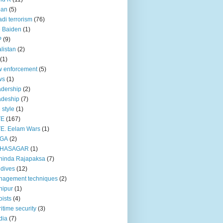
pan
(5)
adi terrorism
(76)
 Baiden
(1)
P
(9)
listan
(2)
(1)
 enforcement
(5)
ws
(1)
dership
(2)
adeship
(7)
e style
(1)
TE
(167)
E. Eelam Wars
(1)
GA
(2)
HASAGAR
(1)
hinda Rajapaksa
(7)
dives
(12)
nagement techniques
(2)
nipur
(1)
ists
(4)
itime security
(3)
dia
(7)