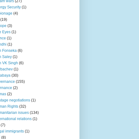
lam wars
(27)
rgy Security
(1)
pionage
(4)
(19)
rope
(3)
e Eyes
(1)
nce
(1)
ndhi
(1)
n Fonseka
(6)
 Saley
(1)
n VK Singh
(6)
rbachev
(1)
tabaya
(30)
vernance
(155)
vrnance
(2)
mas
(2)
tage negotiations
(1)
man Rights
(32)
anitarian issues
(134)
ternational relations
(1)
(7)
egal immigrants
(1)
F
(8)