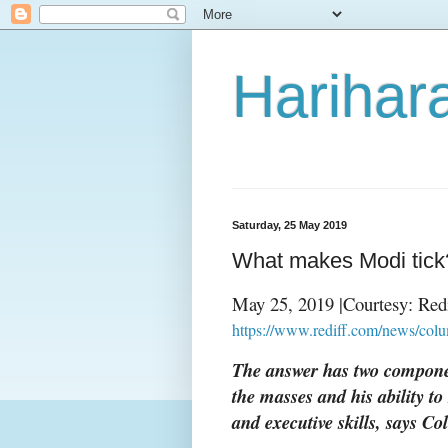
Harihara
Saturday, 25 May 2019
What makes Modi tick
May 25, 2019 |Courtesy: Red
https://www.rediff.com/news/co
The answer has two componen
the masses and his ability to
and executive skills, says C