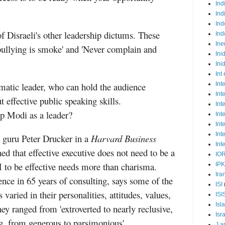
Ind
Ind
Ind
 Disraeli's other leadership dictums. These
Ind
Ine
 bullying is smoke' and 'Never complain and
Ini
Ini
Int
matic leader, who can hold the audience
Int
Int
 effective public speaking skills.
Int
 Modi as a leader?
Int
Int
Int
guru Peter Drucker in a
Harvard Business
Int
ed that effective executive does not need to be a
IO
 to be effective needs more than charisma.
IP
Ira
ence in 65 years of consulting, says some of the
ISI
 varied in their personalities, attitudes, values,
ISI
Isl
ey ranged from 'extroverted to nearly reclusive,
Isr
g, from generous to parsimonious'.
J a