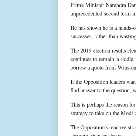
Prime Minister Narendra Dam
unprecedented second term in
He has shown he is a hands-on
successes, rather than wasting
The 2019 election results cle
continues to remain 'a riddle
borrow a quote from Winston
If the Opposition leaders wan
find answer to the question,
This is perhaps the reason for
strategy to take on the Mod
The Opposition's reactive str
strength, than gut issues.