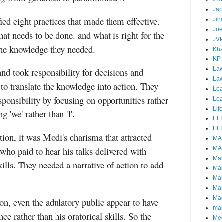
Ja
ed eight practices that made them effective.
Jih
Joe
t needs to be done. and what is right for the
JV
the knowledge they needed.
Kha
KP
Law
nd took responsibility for decisions and
La
o translate the knowledge into action. They
Lea
sponsibility by focusing on opportunities rather
Le
Lif
'we' rather than 'I'.
LT
LTT
tion, it was Modi's charisma that attracted
MA
who paid to hear his talks delivered with
MA
Ma
ills. They needed a narrative of action to add
Mal
Ma
Ma
Mao
ion, even the adulatory public appear to have
mar
e rather than his oratorical skills. So the
Me