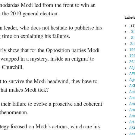
odardas Modi led from the front to win an
 the 2019 general election.
Label
 leader, who does not hesitate to publicise his
;
(1
. S
 time on explaining his failures.
. S
.Sr
arly show that for the Opposition parties Modi
19
196
, wrapped in a mystery, inside an enigma' to
26/
 Churchill.
Afg
AFS
t to survive the Modi headwind, they have to
Agn
AK
 what makes Modi tick?
Ama
Ami
 their failure to evolve a proactive and coherent
Ara
Arm
i phenomenon.
Arm
Art 
ategy focused on Modi's actions, which are his
AS
As