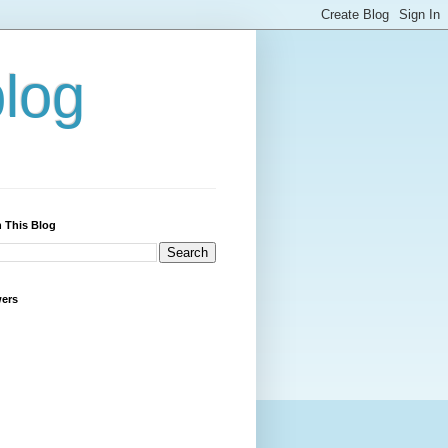
blog
 This Blog
wers