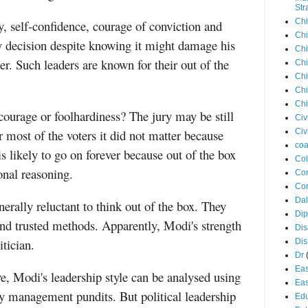
Str
Chi
y, self-confidence, courage of conviction and
Chi
sky decision despite knowing it might damage his
Chi
der. Such leaders are known for their out of the
Chi
Chi
Chi
Chi
ourage or foolhardiness? The jury may be still
Civ
r most of the voters it did not matter because
Civ
coa
s likely to go on forever because out of the box
Co
onal reasoning.
Con
Cor
Dal
nerally reluctant to think out of the box. They
Di
and trusted methods. Apparently, Modi's strength
Dis
itician.
Di
Dr
Eas
, Modi's leadership style can be analysed using
Eas
by management pundits. But political leadership
Edu