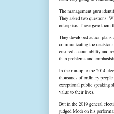
The management guru identifi
They asked two questions: Wha
enterprise. These gave them 
They developed action plans a
communicating the decisions t
ensured accountability and re
than problems and emphasising 
In the run-up to the 2014 elec
thousands of ordinary people 
exceptional public speaking sk
value to their lives.
But in the 2019 general elect
judged Modi on his performanc