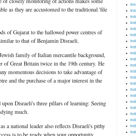
le of closely monitoring of actions makes some
Imr
le as they are accustomed to the traditional 'file
Ind
Ind
Ind
Ind
ds of Gujarat to the hallowed power centres of
Ind
imilar to that of Benjamin Disraeli.
Ind
Ind
 Jewish family of Italian mercantile background,
Ind
Ind
 of Great Britain twice in the 19th century. He
Ind
any momentous decisions to take advantage of
Ind
Ind
re and the purchase of a major interest in the
Ind
Ind
Ind
upon Disraeli's three pillars of learning: Seeing
Ind
Ind
udying much.
Ind
Ind
s a national leader also reflects Disraeli's pithy
Ind
Ind
uccess is to be ready when your opportunity