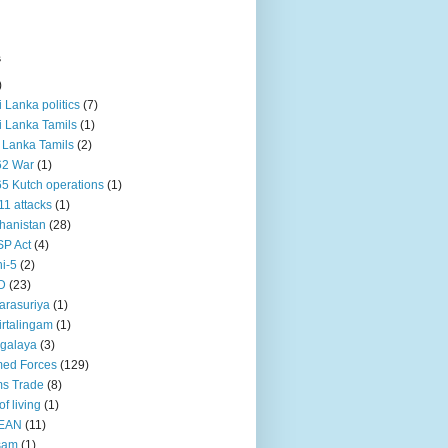
s
)
ri Lanka politics
(7)
ri Lanka Tamils
(1)
i Lanka Tamils
(2)
62 War
(1)
5 Kutch operations
(1)
11 attacks
(1)
hanistan
(28)
P Act
(4)
i-5
(2)
D
(23)
rasuriya
(1)
rtalingam
(1)
galaya
(3)
ed Forces
(129)
s Trade
(8)
of living
(1)
EAN
(11)
sam
(1)