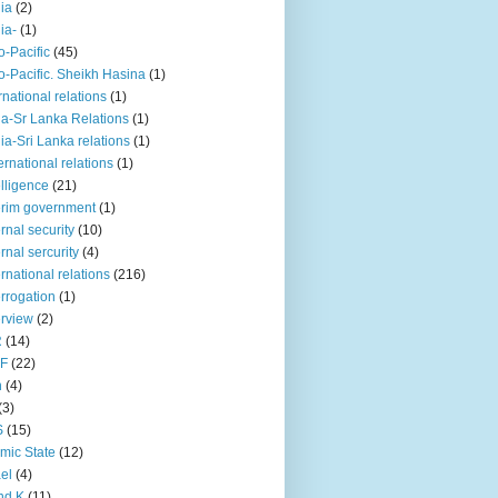
iia
(2)
iia-
(1)
o-Pacific
(45)
o-Pacific. Sheikh Hasina
(1)
rnational relations
(1)
da-Sr Lanka Relations
(1)
dia-Sri Lanka relations
(1)
 ernational relations
(1)
elligence
(21)
erim government
(1)
ernal security
(10)
ernal sercurity
(4)
ernational relations
(216)
errogation
(1)
erview
(2)
R
(14)
KF
(22)
n
(4)
(3)
S
(15)
amic State
(12)
ael
(4)
nd K
(11)