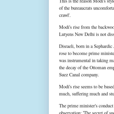
This is the reason Modi's sty
of the bureaucrats uncomfortab
crawl'.
Modi's rise from the backwoo
Lutyens New Delhi is not diss
Disraeli, born in a Sephardic
rose to become prime minister
was instrumental in taking m
the decay of the Ottoman empi
Suez Canal company.
Modi's rise seems to be based 
much, suffering much and st
The prime minister's conduct a
observation: 'The secret of s