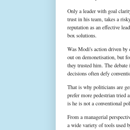
Only a leader with goal clarit
trust in his team, takes a ri
reputation as an effective lea
box solutions.
Was Modi's action driven by c
out on demonetisation, but fo
they trusted him. The debate i
decisions often defy conventi
That is why politicians are ge
prefer more pedestrian tried 
is he is not a conventional pol
From a managerial perspective
a wide variety of tools used 