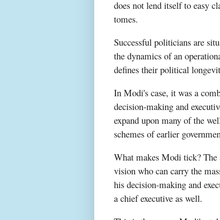
does not lend itself to easy 
tomes.
Successful politicians are situ
the dynamics of an operation
defines their political longevi
In Modi's case, it was a comb
decision-making and executive
expand upon many of the well
schemes of earlier governmen
What makes Modi tick? The a
vision who can carry the masse
his decision-making and exec
a chief executive as well.