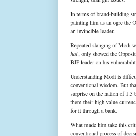
In terms of brand-building st
painting him as an ogre the 
an invincible leader.
Repeated slanging of Modi wi
hai
', only showed the Oppositi
BJP leader on his vulnerabilit
Understanding Modi is difficu
conventional wisdom. But tha
surprise on the nation of 1.3 
them their high value curren
for it through a bank.
What made him take this criti
conventional process of deci