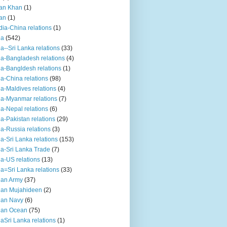
an Khan
(1)
an
(1)
dia-China relations
(1)
ia
(542)
ia--Sri Lanka relations
(33)
ia-Bangladesh relations
(4)
ia-Bangldesh relations
(1)
ia-China relations
(98)
ia-Maldives relations
(4)
ia-Myanmar relations
(7)
ia-Nepal relations
(6)
ia-Pakistan relations
(29)
ia-Russia relations
(3)
ia-Sri Lanka relations
(153)
ia-Sri Lanka Trade
(7)
ia-US relations
(13)
ia=Sri Lanka relations
(33)
ian Army
(37)
ian Mujahideen
(2)
ian Navy
(6)
ian Ocean
(75)
iaSri Lanka relations
(1)