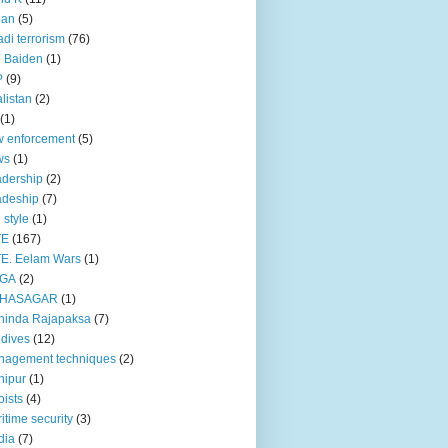
pan
(5)
adi terrorism
(76)
 Baiden
(1)
P
(9)
listan
(2)
(1)
 enforcement
(5)
ws
(1)
dership
(2)
adeship
(7)
e style
(1)
TE
(167)
E. Eelam Wars
(1)
GA
(2)
HASAGAR
(1)
hinda Rajapaksa
(7)
dives
(12)
nagement techniques
(2)
nipur
(1)
ists
(4)
itime security
(3)
dia
(7)