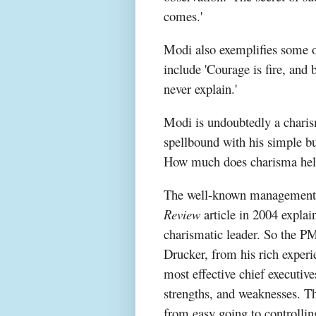
comes.'
Modi also exemplifies some of
include 'Courage is fire, and
never explain.'
Modi is undoubtedly a charis
spellbound with his simple but
How much does charisma help
The well-known management 
Review
article in 2004 explain
charismatic leader. So the PM
Drucker, from his rich experi
most effective chief executives
strengths, and weaknesses. Th
from easy going to controllin