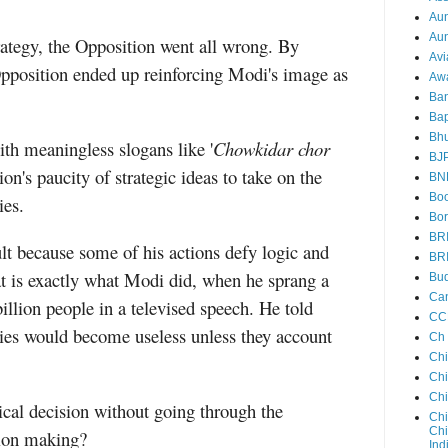
Au
Aun
rategy, the Opposition went all wrong. By
Avi
Opposition ended up reinforcing Modi's image as
Aw
Ba
Bap
Bh
th meaningless slogans like '
Chowkidar chor
BJ
on's paucity of strategic ideas to take on the
BN
Boo
ies.
Bor
BR
lt because some of his actions defy logic and
BR
t is exactly what Modi did, when he sprang a
Bud
Ca
billion people in a televised speech. He told
CC
cies would become useless unless they account
Ch
Ch
Chi
Ch
cal decision without going through the
Chi
Chi
sion making?
Ind