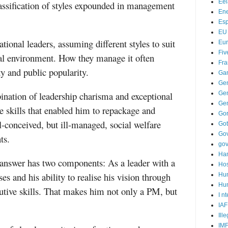
Ee
classification of styles expounded in management
Ene
Es
EU
ational leaders, assuming different styles to suit
Eu
Fiv
al environment. How they manage it often
Fra
ty and public popularity.
Ga
Ge
ination of leadership charisma and exceptional
Gen
Ge
 skills that enabled him to repackage and
Go
-conceived, but ill-managed, social welfare
Go
Go
ts.
go
Ha
nswer has two components: As a leader with a
Hos
s and his ability to realise his vision through
Hu
Hum
utive skills. That makes him not only a PM, but
I n
IAF
Ill
IM