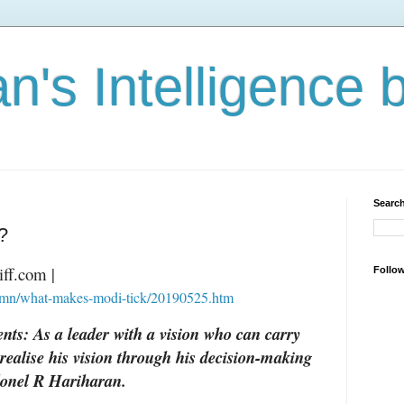
n's Intelligence 
Search
?
iff.com |
Follo
lumn/what-makes-modi-tick/20190525.htm
ts: As a leader with a vision who can carry
 realise his vision through his decision-making
olonel R Hariharan.