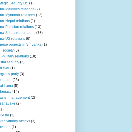
ategic Security US
(1)
na-Maldives relations
(2)
na-Myanmar relations
(12)
na-Nepal relations
(1)
na-Pakistan relations
(13)
na-Sri Lanka relations
(73)
na-US relations
(6)
nese projects in Sri Lanka
(1)
il society
(6)
il-Military relations
(18)
stal security
(3)
ld War
(1)
gress party
(3)
ruption
(28)
ai Lama
(5)
plomacy
(14)
aster management
(2)
ssanayake
(2)
(1)
t Asia
(3)
ter Sunday attacks
(3)
cation
(1)