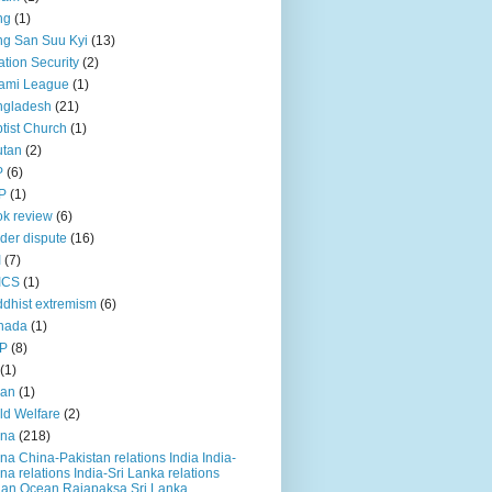
ng
(1)
g San Suu Kyi
(13)
ation Security
(2)
ami League
(1)
ngladesh
(21)
tist Church
(1)
utan
(2)
P
(6)
P
(1)
k review
(6)
der dispute
(16)
I
(7)
ICS
(1)
dhist extremism
(6)
nada
(1)
P
(8)
(1)
ian
(1)
ld Welfare
(2)
ina
(218)
na China-Pakistan relations India India-
na relations India-Sri Lanka relations
ian Ocean Rajapaksa Sri Lanka