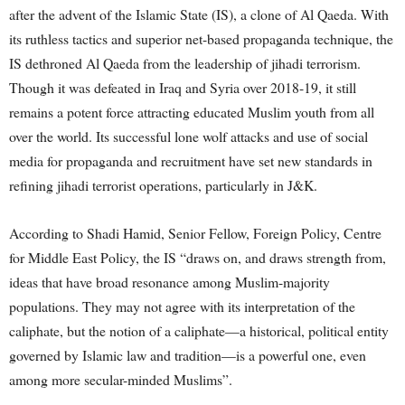
after the advent of the Islamic State (IS), a clone of Al Qaeda. With
its ruthless tactics and superior net-based propaganda technique, the
IS dethroned Al Qaeda from the leadership of jihadi terrorism.
Though it was defeated in Iraq and Syria over 2018-19, it still
remains a potent force attracting educated Muslim youth from all
over the world. Its successful lone wolf attacks and use of social
media for propaganda and recruitment have set new standards in
refining jihadi terrorist operations, particularly in J&K.
According to Shadi Hamid, Senior Fellow, Foreign Policy, Centre
for Middle East Policy, the IS “draws on, and draws strength from,
ideas that have broad resonance among Muslim-majority
populations. They may not agree with its interpretation of the
caliphate, but the notion of a caliphate—a historical, political entity
governed by Islamic law and tradition—is a powerful one, even
among more secular-minded Muslims”.