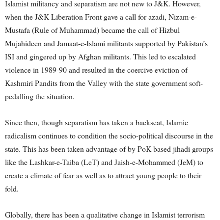
Islamist militancy and separatism are not new to J&K. However,
when the J&K Liberation Front gave a call for azadi, Nizam-e-
Mustafa (Rule of Muhammad) became the call of Hizbul
Mujahideen and Jamaat-e-Islami militants supported by Pakistan’s
ISI and gingered up by Afghan militants. This led to escalated
violence in 1989-90 and resulted in the coercive eviction of
Kashmiri Pandits from the Valley with the state government soft-
pedalling the situation.
Since then, though separatism has taken a backseat, Islamic
radicalism continues to condition the socio-political discourse in the
state. This has been taken advantage of by PoK-based jihadi groups
like the Lashkar-e-Taiba (LeT) and Jaish-e-Mohammed (JeM) to
create a climate of fear as well as to attract young people to their
fold.
Globally, there has been a qualitative change in Islamist terrorism