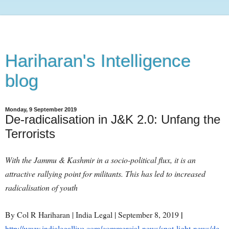
Hariharan's Intelligence
blog
Monday, 9 September 2019
De-radicalisation in J&K 2.0: Unfang the
Terrorists
With the Jammu & Kashmir in a socio-political flux, it is an
attractive rallying point for militants. This has led to increased
radicalisation of youth
|
By Col R Hariharan | India Legal | September 8, 2019
http://www.indialegallive.com/commercial-news/spot-light-news/de-