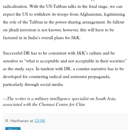
radicalisation. With the US-Taliban talks in the final stage, we can
expect the US to withdraw its troops from Afghanistan, legitimising
the role of the Taliban in the power-sharing arrangement. Its fallout
on jihadi terrorism is not known; however, this will have to be
factored in in India’s overall plans for J&K.
Successful DR has to be consistent with J&K’s culture and be
sensitive to “what is acceptable and not acceptable in their societies”
as the study says. In tandem with DR, a counter narrative has to be
developed for countering radical and extremist propaganda,
particularly through social media.
—The writer is a military intelligence specialist on South Asia,
associated with the Chennai Centre for Chin
R. Hariharan
at
13:06
Share