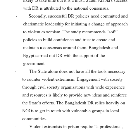
with DR is attributed to the national consensus.
·
Secondly, successful DR policies need committed and
charismatic leadership for initiating a change of approach
to violent extremism. The study recommends “soft”
policies to build confidence and trust to create and
maintain a consensus around them. Bangladesh and
Egypt carried out DR with the support of the
government.
·
The State alone does not have all the tools necessary
to counter violent extremism. Engagement with society
through civil society organisations with wide experience
and resources is likely to provide new ideas and reinforce
the State’s efforts. The Bangladesh DR relies heavily on
NGOs to get in touch with vulnerable groups in local
communities.
·
Violent extremists in prison require “a professional,