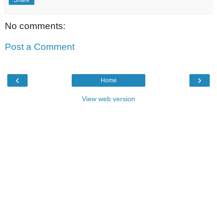
No comments:
Post a Comment
‹
›
Home
View web version