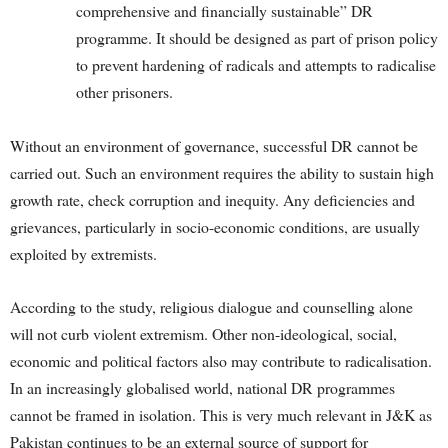
comprehensive and financially sustainable” DR
programme. It should be designed as part of prison policy
to prevent hardening of radicals and attempts to radicalise
other prisoners.
Without an environment of governance, successful DR cannot be
carried out. Such an environment requires the ability to sustain high
growth rate, check corruption and inequity. Any deficiencies and
grievances, particularly in socio-economic conditions, are usually
exploited by extremists.
According to the study, religious dialogue and counselling alone
will not curb violent extremism. Other non-ideological, social,
economic and political factors also may contribute to radicalisation.
In an increasingly globalised world, national DR programmes
cannot be framed in isolation. This is very much relevant in J&K as
Pakistan continues to be an external source of support for