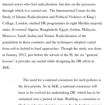
internal actors who fuel radicalisation, but also on the processes
through which it is carried out. The International Centre for the
Study of Islamic Radicalisation and Political Violence of King’s
College, London, studied DR programmes in eight Muslim majority
states. It covered Algeria, Bangladesh, Egypt, Jordan, Malaysia,
Morocco, Saudi Arabia and Yemen. Radicalisation of the
population in these countries and the techniques adopted varied
from soft to hybrid to hard approaches. Though the study was done
in January 2012, just before the advent of the IS, the six “general
lessons” it provides are useful while designing the DR effort in
J&K.
·
The need for a national consensus for such policies is
the first priority. So in J&K, a national consensus will
have to be evolved for undertaking DR, which has to be
sustained over a period of time. Building a consensus is
likely to take time but it is a must. Saudi Arabia’s success