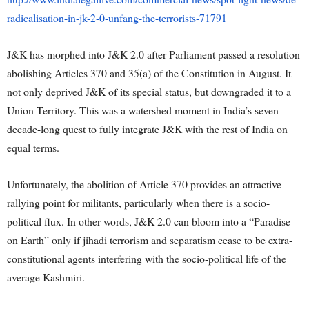
radicalisation-in-jk-2-0-unfang-the-terrorists-71791
J&K has morphed into J&K 2.0 after Parliament passed a resolution
abolishing Articles 370 and 35(a) of the Constitution in August. It
not only deprived J&K of its special status, but downgraded it to a
Union Territory. This was a watershed moment in India’s seven-
decade-long quest to fully integrate J&K with the rest of India on
equal terms.
Unfortunately, the abolition of Article 370 provides an attractive
rallying point for militants, particularly when there is a socio-
political flux. In other words, J&K 2.0 can bloom into a “Paradise
on Earth” only if jihadi terrorism and separatism cease to be extra-
constitutional agents interfering with the socio-political life of the
average Kashmiri.