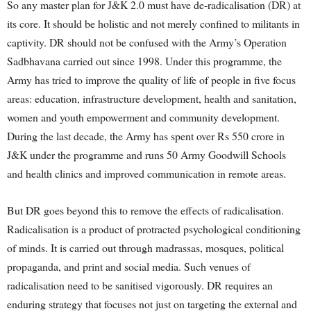
So any master plan for J&K 2.0 must have de-radicalisation (DR) at
its core. It should be holistic and not merely confined to militants in
captivity. DR should not be confused with the Army’s Operation
Sadbhavana carried out since 1998. Under this programme, the
Army has tried to improve the quality of life of people in five focus
areas: education, infrastructure development, health and sanitation,
women and youth empowerment and community development.
During the last decade, the Army has spent over Rs 550 crore in
J&K under the programme and runs 50 Army Goodwill Schools
and health clinics and improved communication in remote areas.
But DR goes beyond this to remove the effects of radicalisation.
Radicalisation is a product of protracted psychological conditioning
of minds. It is carried out through madrassas, mosques, political
propaganda, and print and social media. Such venues of
radicalisation need to be sanitised vigorously. DR requires an
enduring strategy that focuses not just on targeting the external and