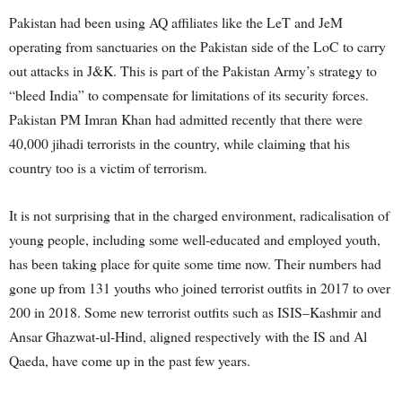
Pakistan had been using AQ affiliates like the LeT and JeM
operating from sanctuaries on the Pakistan side of the LoC to carry
out attacks in J&K. This is part of the Pakistan Army’s strategy to
“bleed India” to compensate for limitations of its security forces.
Pakistan PM Imran Khan had admitted recently that there were
40,000 jihadi terrorists in the country, while claiming that his
country too is a victim of terrorism.
It is not surprising that in the charged environment, radicalisation of
young people, including some well-educated and employed youth,
has been taking place for quite some time now. Their numbers had
gone up from 131 youths who joined terrorist outfits in 2017 to over
200 in 2018. Some new terrorist outfits such as ISIS–Kashmir and
Ansar Ghazwat-ul-Hind, aligned respectively with the IS and Al
Qaeda, have come up in the past few years.