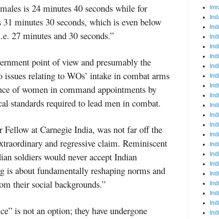
 males is 24 minutes 40 seconds while for
Imr
Ind
s 31 minutes 30 seconds, which is even below
Ind
 i.e. 27 minutes and 30 seconds.”
Ind
Ind
Ind
overnment point of view and presumably the
Ind
o issues relating to WOs’ intake in combat arms
Ind
Ind
tance of women in command appointments by
Ind
ical standards required to lead men in combat.
Ind
Ind
Ind
 Fellow at Carnegie India, was not far off the
Ind
traordinary and regressive claim. Reminiscent
Ind
dian soldiers would never accept Indian
Ind
Ind
g is about fundamentally reshaping norms and
Ind
from their social backgrounds.”
Ind
Ind
Ind
nce” is not an option; they have undergone
Ind