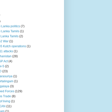
s
)
ri Lanka politics
(7)
ri Lanka Tamils
(1)
i Lanka Tamils
(2)
62 War
(1)
5 Kutch operations
(1)
11 attacks
(1)
hanistan
(28)
P Act
(4)
i-5
(2)
D
(23)
rasuriya
(1)
rtalingam
(1)
galaya
(3)
ed Forces
(129)
s Trade
(8)
of living
(1)
EAN
(11)
sam
(1)