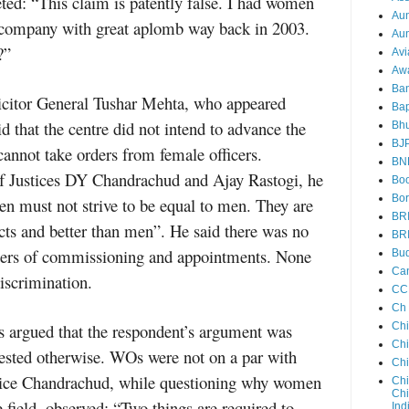
ted: “This claim is patently false. I had women
Au
 company with great aplomb way back in 2003.
Aun
?”
Avi
Aw
Ba
icitor General Tushar Mehta, who appeared
Bap
d that the centre did not intend to advance the
Bh
BJ
cannot take orders from female officers.
BN
f Justices DY Chandrachud and Ajay Rastogi, he
Boo
Bor
en must not strive to be equal to men. They are
BR
ects and better than men”. He said there was no
BR
tters of commissioning and appointments. None
Bud
Ca
discrimination.
CC
Ch
rs argued that the respondent’s argument was
Ch
Chi
gested otherwise. WOs were not on a par with
Ch
stice Chandrachud, while questioning why women
Chi
Chi
field, observed: “Two things are required to
Ind