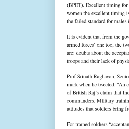
(BPET). Excellent timing for
women the excellent timing i
the failed standard for males
It is evident that from the g
armed forces’ one too, the tw
are: doubts about the accep
troops and their lack of phys
Prof Srinath Raghavan, Senior
mark when he tweeted: “An ex
of British Raj’s claim that In
commanders. Military trainin
attitudes that soldiers bring 
For trained soldiers “accepta