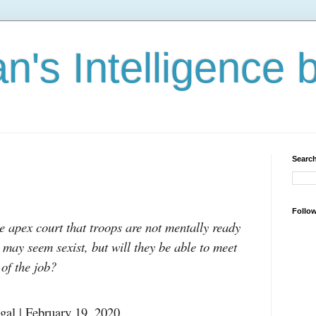
n's Intelligence 
Search
Follo
e apex court that troops are not mentally ready
ay seem sexist, but will they be able to meet
 of the job?
gal | February 19, 2020