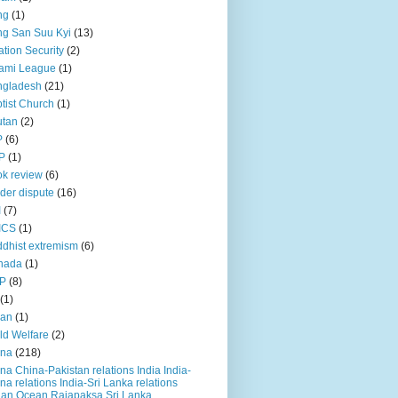
ng
(1)
g San Suu Kyi
(13)
ation Security
(2)
ami League
(1)
ngladesh
(21)
tist Church
(1)
utan
(2)
P
(6)
P
(1)
k review
(6)
der dispute
(16)
I
(7)
ICS
(1)
dhist extremism
(6)
nada
(1)
P
(8)
(1)
ian
(1)
ld Welfare
(2)
ina
(218)
na China-Pakistan relations India India-
na relations India-Sri Lanka relations
ian Ocean Rajapaksa Sri Lanka