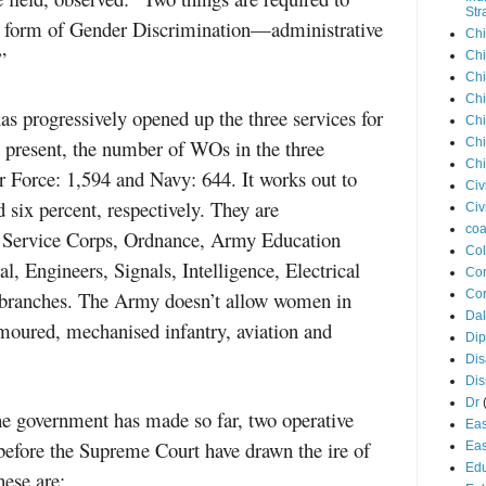
Str
any form of Gender Discrimination—administrative
Chi
”
Chi
Chi
Chi
s progressively opened up the three services for
Chi
 present, the number of WOs in the three
Chi
Chi
 Force: 1,594 and Navy: 644. It works out to
Civ
 six percent, respectively. They are
Civ
coa
 Service Corps, Ordnance, Army Education
Co
, Engineers, Signals, Intelligence, Electrical
Con
branches. The Army doesn’t allow women in
Cor
Dal
rmoured, mechanised infantry, aviation and
Di
Dis
Di
Dr
 the government has made so far, two operative
Eas
before the Supreme Court have drawn the ire of
Eas
Edu
hese are: