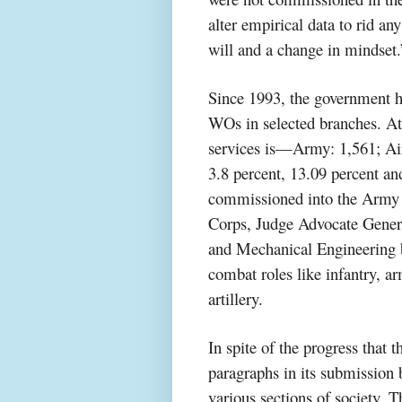
alter empirical data to rid 
will and a change in mindset.
Since 1993, the government ha
WOs in selected branches. At
services is—Army: 1,561; Air
3.8 percent, 13.09 percent and
commissioned into the Army
Corps, Judge Advocate General
and Mechanical Engineering 
combat roles like infantry, a
artillery.
In spite of the progress that
paragraphs in its submission 
various sections of society. T