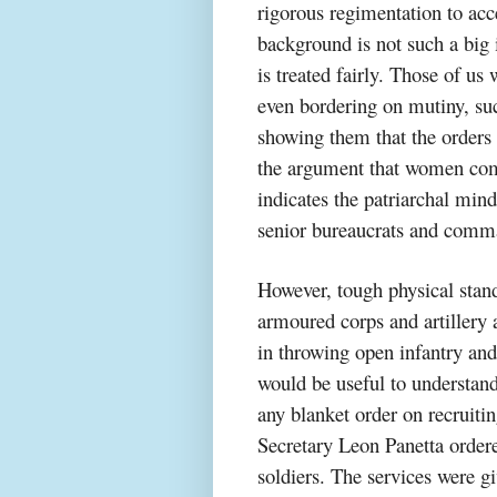
rigorous regimentation to ac
background is not such a big i
is treated fairly. Those of u
even bordering on mutiny, suc
showing them that the orders w
the argument that women com
indicates the patriarchal mind
senior bureaucrats and comm
However, tough physical stand
armoured corps and artillery
in throwing open infantry an
would be useful to understan
any blanket order on recruit
Secretary Leon Panetta order
soldiers. The services were gi