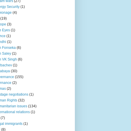
lam wars
(27)
rgy Security
(1)
pionage
(4)
(19)
rope
(3)
e Eyes
(1)
nce
(1)
ndhi
(1)
n Fonseka
(6)
 Saley
(1)
n VK Singh
(6)
rbachev
(1)
tabaya
(30)
vernance
(155)
vrnance
(2)
mas
(2)
tage negotiations
(1)
man Rights
(32)
anitarian issues
(134)
ternational relations
(1)
(7)
egal immigrants
(1)
F
(8)