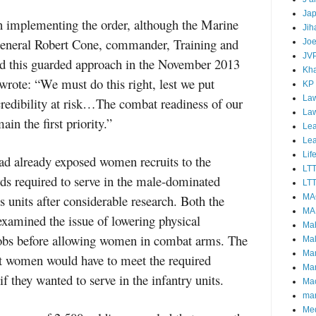
Ja
 implementing the order, although the Marine
Jih
General Robert Cone, commander, Training and
Joe
JV
 this guarded approach in the November 2013
Kha
rote: “We must do this right, lest we put
KP
Law
credibility at risk…The combat readiness of our
La
n the first priority.”
Lea
Le
Lif
d already exposed women recruits to the
LT
ds required to serve in the male-dominated
LTT
s units after considerable research. Both the
MA
MA
amined the issue of lowering physical
Ma
 jobs before allowing women in combat arms. The
Mal
Ma
t women would have to meet the required
Ma
f they wanted to serve in the infantry units.
Mao
mar
Me