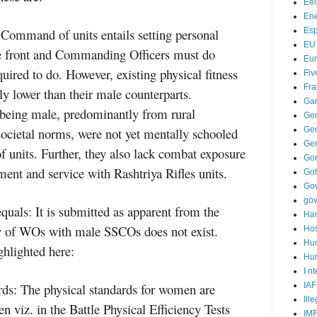
Ee
Ene
ommand of units entails setting personal
Es
EU
e front and Commanding Officers must do
Eu
uired to do. However, existing physical fitness
Fiv
Fra
ly lower than their male counterparts.
Ga
 being male, predominantly from rural
Ge
societal norms, were not yet mentally schooled
Gen
Ge
units. Further, they also lack combat exposure
Go
ment and service with Rashtriya Rifles units.
Go
Go
go
equals: It is submitted as apparent from the
Ha
y of WOs with male SSCOs does not exist.
Hos
Hu
ghlighted here:
Hum
I n
ards: The physical standards for women are
IAF
Ill
n viz. in the Battle Physical Efficiency Tests
IM