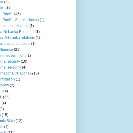
iia
(2)
iia-
(1)
o-Pacific
(45)
o-Pacific. Sheikh Hasina
(1)
rnational relations
(1)
da-Sr Lanka Relations
(1)
dia-Sri Lanka relations
(1)
 ernational relations
(1)
elligence
(21)
erim government
(1)
ernal security
(10)
ernal sercurity
(4)
ernational relations
(216)
errogation
(1)
erview
(2)
R
(14)
KF
(22)
n
(4)
(3)
S
(15)
amic State
(12)
ael
(4)
nd K
(11)