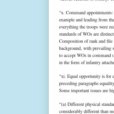
“x. Command appointments: C
example and leading from th
everything the troops were req
standards of WOs are distinct
Composition of rank and file
background, with prevailing 
to accept WOs in command of 
in the form of infantry attach
“xi. Equal opportunity is for 
preceding paragraphs equalit
Some important issues are hi
“(a) Different physical stand
considerably different than me