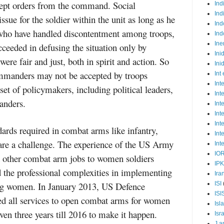
cept orders from the command. Social
Ind
Ind
ssue for the soldier within the unit as long as he
Ind
s who have handled discontentment among troops,
Ind
Ine
ceeded in defusing the situation only by
Ini
ere fair and just, both in spirit and action. So
Ini
manders may not be accepted by troops
Int
Int
set of policymakers, including political leaders,
Int
anders.
Int
Int
Int
ards required in combat arms like infantry,
Int
 are a challenge. The experience of the US Army
Int
IO
d other combat arm jobs to women soldiers
IP
d the professional complexities in implementing
Ira
ing women. In January 2013, US Defence
ISI
ISI
ed all services to open combat arms for women
Isl
ven three years till 2016 to make it happen.
Isr
J a