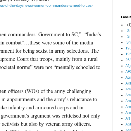
-news-of-the-day/news/women-commanders-armed-forces-
Label
;
(1
. S
men commanders: Government to SC,” “India’s
. S
n in combat”…these were some of the media
.Sr
19
rnment for being sexist in army selections. The
196
upreme Court that troops, mainly from a rural
26/
societal norms” were not “mentally schooled to
Afg
AFS
Agn
AK
men officers (WOs) of the army challenging
Ama
Ami
 in appointments and the army’s reluctance to
Ara
ike infantry and armoured corps and in
Arm
Arm
overnment’s argument was criticised not only
Art 
 activists but also by veteran army officers.
AS
As