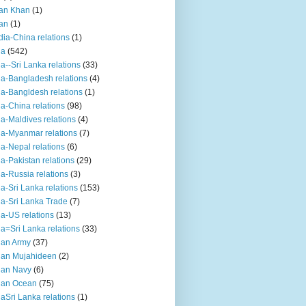
an Khan
(1)
an
(1)
dia-China relations
(1)
ia
(542)
ia--Sri Lanka relations
(33)
ia-Bangladesh relations
(4)
ia-Bangldesh relations
(1)
ia-China relations
(98)
ia-Maldives relations
(4)
ia-Myanmar relations
(7)
ia-Nepal relations
(6)
ia-Pakistan relations
(29)
ia-Russia relations
(3)
ia-Sri Lanka relations
(153)
ia-Sri Lanka Trade
(7)
ia-US relations
(13)
ia=Sri Lanka relations
(33)
ian Army
(37)
ian Mujahideen
(2)
ian Navy
(6)
ian Ocean
(75)
iaSri Lanka relations
(1)