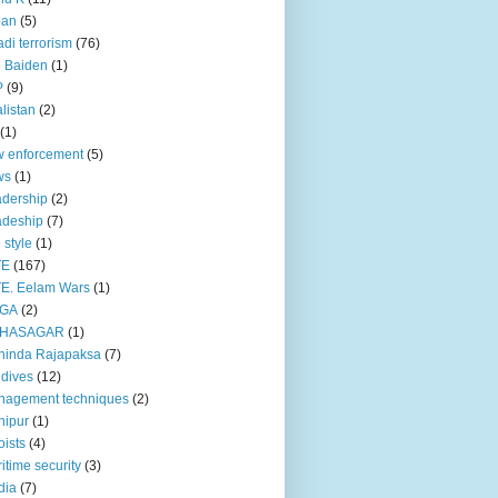
pan
(5)
adi terrorism
(76)
 Baiden
(1)
P
(9)
listan
(2)
(1)
 enforcement
(5)
ws
(1)
dership
(2)
adeship
(7)
e style
(1)
TE
(167)
E. Eelam Wars
(1)
GA
(2)
HASAGAR
(1)
hinda Rajapaksa
(7)
dives
(12)
nagement techniques
(2)
nipur
(1)
ists
(4)
itime security
(3)
dia
(7)