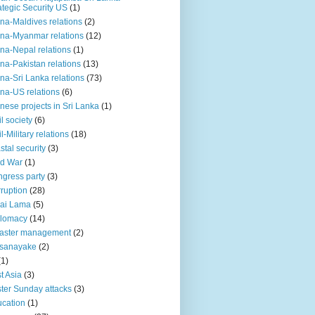
ategic Security US
(1)
na-Maldives relations
(2)
na-Myanmar relations
(12)
na-Nepal relations
(1)
na-Pakistan relations
(13)
na-Sri Lanka relations
(73)
na-US relations
(6)
nese projects in Sri Lanka
(1)
il society
(6)
il-Military relations
(18)
stal security
(3)
ld War
(1)
gress party
(3)
ruption
(28)
ai Lama
(5)
plomacy
(14)
aster management
(2)
ssanayake
(2)
(1)
t Asia
(3)
ter Sunday attacks
(3)
cation
(1)