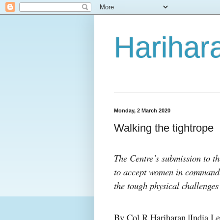
Harihara
Monday, 2 March 2020
Walking the tightrope
The Centre’s submission to th
to accept women in command m
the tough physical challenges
By Col R Hariharan |India Le