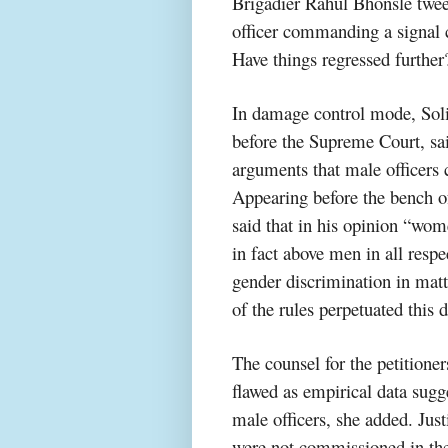
Brigadier Rahul Bhonsle twee
officer commanding a signal
Have things regressed further
In damage control mode, Sol
before the Supreme Court, sai
arguments that male officers 
Appearing before the bench o
said that in his opinion “wom
in fact above men in all resp
gender discrimination in ma
of the rules perpetuated this 
The counsel for the petitione
flawed as empirical data sug
male officers, she added. Ju
were not commissioned in the 