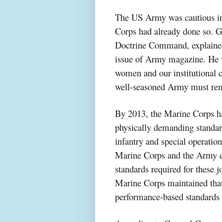
The US Army was cautious in
Corps had already done so. 
Doctrine Command, explained
issue of Army magazine. He w
women and our institutional 
well-seasoned Army must remai
By 2013, the Marine Corps ha
physically demanding standar
infantry and special operation
Marine Corps and the Army ex
standards required for these
Marine Corps maintained tha
performance-based standards i