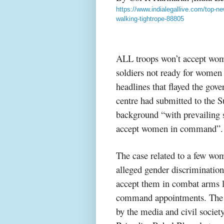
https://www.indialegallive.com/top
walking-tightrope-88805
ALL troops won’t accept wo
soldiers not ready for wome
headlines that flayed the gove
centre had submitted to the S
background “with prevailing 
accept women in command”.
The case related to a few wo
alleged gender discrimination
accept them in combat arms l
command appointments. The g
by the media and civil society