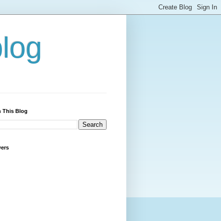
blog
 This Blog
wers