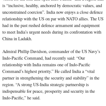
is “inclusive, healthy, anchored by democratic values, and
unconstrained coercion”. India now enjoys a close defence
relationship with the US on par with NATO allies. The US
had in the past rushed defence armament and equipment
to meet India’s urgent needs during its confrontation with
China in Ladakh.
Admiral Phillip Davidson, commander of the US Navy’s
Indo-Pacific Command, had recently said: “Our
relationship with India remains one of Indo-Pacific
Command’s highest priority.” He called India a “vital
partner in strengthening the security and stability” in the
region. “A strong US-India strategic partnership is
indispensable for peace, prosperity and security in the
Indo-Pacific,” he said.