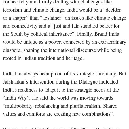
connectivity and firmly dealing with challenges like
terrorism and climate change. India would be a “decider
or a shaper” than “abstainer” on issues like climate change
and connectivity and a “just and fair standard bearer for
the South by political inheritance”. Finally, Brand India
would be unique as a power, connected by an extraordinary
diaspora, shaping the international discourse while being
rooted in Indian tradition and heritage.
India had always been proud of its strategic autonomy. But
Jaishankar’s intervention during the Dialogue indicated
India’s readiness to adapt it to the strategic needs of the
“India Way”. He said the world was moving towards
“multipolarity, rebalancing and plurilateralism. Shared
values and comforts are creating new combinations”.