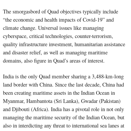
The smorgasbord of Quad objectives typically include
“the economic and health impacts of Covid-19” and
climate change. Universal issues like managing
cyberspace, critical technologies, counter-terrorism,
quality infrastructure investment, humanitarian assistance
and disaster relief, as well as managing maritime
domains, also figure in Quad’s areas of interest.
India is the only Quad member sharing a 3,488-km-long
land border with China. Since the last decade, China had
been creating maritime assets in the Indian Ocean in
Myanmar, Hambantota (Sri Lanka), Gwadar (Pakistan)
and Djibouti (Africa). India has a pivotal role in not only
managing the maritime security of the Indian Ocean, but
also in interdicting any threat to international sea lanes at