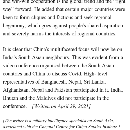
and win-win cooperation is the global trend and the “right
way” forward. He added that certain major countries were
keen to form cliques and factions and seek regional
hegemony, which goes against people’s shared aspiration
and severely harms the interests of regional countries.
It is clear that China’s multifaceted focus will now be on
India’s South Asian neighbours. This was evident from a
video conference organised between the South Asian
countries and China to discuss Covid. High- level
representatives of Bangladesh, Nepal, Sri Lanka,
Afghanistan, Nepal and Pakistan participated in it. India,
Bhutan and the Maldives did not participate in the
conference.
[Written on April 29, 2021]
[
The writer is a military intelligence specialist on South Asia,
associated with the Chennai Centre for China Studies Institute.]