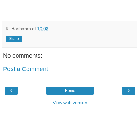
R. Hariharan
at
10:08
Share
No comments:
Post a Comment
‹
›
Home
View web version