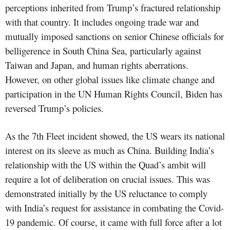
perceptions inherited from Trump’s fractured relationship
with that country. It includes ongoing trade war and
mutually imposed sanctions on senior Chinese officials for
belligerence in South China Sea, particularly against
Taiwan and Japan, and human rights aberrations.
However, on other global issues like climate change and
participation in the UN Human Rights Council, Biden has
reversed Trump’s policies.
As the 7th Fleet incident showed, the US wears its national
interest on its sleeve as much as China. Building India’s
relationship with the US within the Quad’s ambit will
require a lot of deliberation on crucial issues. This was
demonstrated initially by the US reluctance to comply
with India’s request for assistance in combating the Covid-
19 pandemic. Of course, it came with full force after a lot