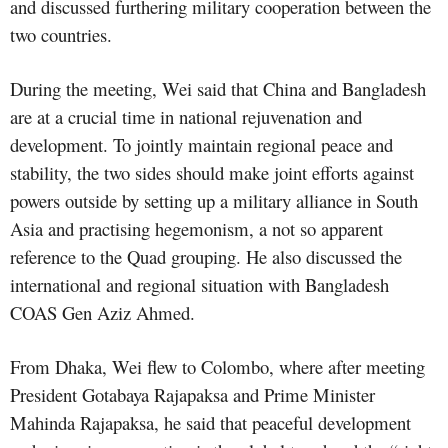
and discussed furthering military cooperation between the
two countries.
During the meeting, Wei said that China and Bangladesh
are at a crucial time in national rejuvenation and
development. To jointly maintain regional peace and
stability, the two sides should make joint efforts against
powers outside by setting up a military alliance in South
Asia and practising hegemonism, a not so apparent
reference to the Quad grouping. He also discussed the
international and regional situation with Bangladesh
COAS Gen Aziz Ahmed.
From Dhaka, Wei flew to Colombo, where after meeting
President Gotabaya Rajapaksa and Prime Minister
Mahinda Rajapaksa, he said that peaceful development