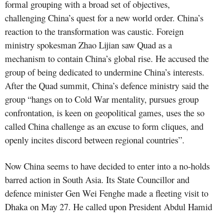
formal grouping with a broad set of objectives,
challenging China’s quest for a new world order. China’s
reaction to the transformation was caustic. Foreign
ministry spokesman Zhao Lijian saw Quad as a
mechanism to contain China’s global rise. He accused the
group of being dedicated to undermine China’s interests.
After the Quad summit, China’s defence ministry said the
group “hangs on to Cold War mentality, pursues group
confrontation, is keen on geopolitical games, uses the so
called China challenge as an excuse to form cliques, and
openly incites discord between regional countries”.
Now China seems to have decided to enter into a no-holds
barred action in South Asia. Its State Councillor and
defence minister Gen Wei Fenghe made a fleeting visit to
Dhaka on May 27. He called upon President Abdul Hamid