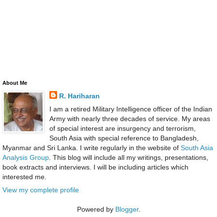
About Me
R. Hariharan
I am a retired Military Intelligence officer of the Indian
Army with nearly three decades of service. My areas
of special interest are insurgency and terrorism,
South Asia with special reference to Bangladesh,
Myanmar and Sri Lanka. I write regularly in the website of
South Asia
Analysis Group
. This blog will include all my writings, presentations,
book extracts and interviews. I will be including articles which
interested me.
View my complete profile
Powered by
Blogger
.