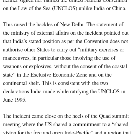
on the Law of the Sea (UNCLOS) unlike India or China.
This raised the hackles of New Delhi. The statement of
the ministry of external affairs on the incident pointed out
that India’s stated position as per the Convention does not
authorise other States to carry out “military exercises or
manoeuvres, in particular those involving the use of
weapons or explosives, without the consent of the coastal
state” in the Exclusive Economic Zone and on the
continental shelf. This is consistent with the two
declarations India made while ratifying the UNCLOS in
June 1995.
The incident came close on the heels of the Quad summit
meeting where the US shared a commitment to a “shared
vision for the free and open Indo-Pacific” and a region that