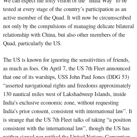
We can expect the lofty vision of the “India Way” to be
tested at every stage of the country’s participation as an
active member of the Quad. It will now be circumscribed
not only by the compulsions of managing delicate bilateral
relationship with China, but also other members of the
Quad, particularly the US.
The US is known for ignoring the sensitivities of friends,
as much as foes. On April 7, the US 7th Fleet announced
that one of its warships, USS John Paul Jones (DDG 53)
“asserted navigational rights and freedoms approximately
130 nautical miles west of Lakshadweep Islands, inside
India’s exclusive economic zone, without requesting
India’s prior consent, consistent with international law”. It
is strange that the US 7th Fleet talks of taking “a position
consistent with the international law”, though the US has
neither signed nor ratified the United Nations Convention