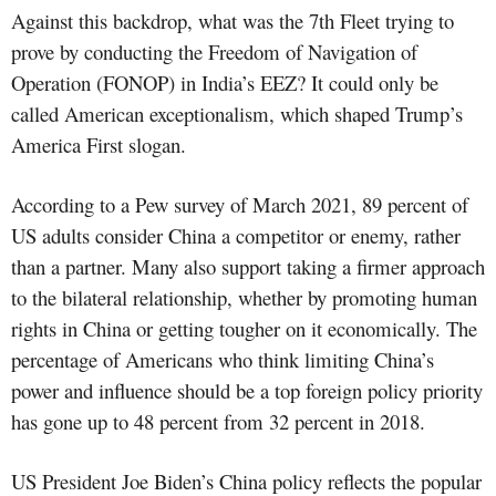
Against this backdrop, what was the 7th Fleet trying to
prove by conducting the Freedom of Navigation of
Operation (FONOP) in India’s EEZ? It could only be
called American exceptionalism, which shaped Trump’s
America First slogan.
According to a Pew survey of March 2021, 89 percent of
US adults consider China a competitor or enemy, rather
than a partner. Many also support taking a firmer approach
to the bilateral relationship, whether by promoting human
rights in China or getting tougher on it economically. The
percentage of Americans who think limiting China’s
power and influence should be a top foreign policy priority
has gone up to 48 percent from 32 percent in 2018.
US President Joe Biden’s China policy reflects the popular