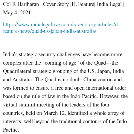
Col R Hariharan | Cover Story |IL Feature| India Legal |
May 4, 2021
https://www.indialegallive.com/cover-story-articles/il-
feature-news/quad-us-japan-india-australia/
India’s strategic security challenges have become more
complex after the “coming of age” of the Quad—the
Quadrilateral strategic grouping of the US, Japan, India
and Australia. The Quad is no doubt China centric and
was formed to ensure a free and open international order
based on the rule of law in the Indo-Pacific. However, the
virtual summit meeting of the leaders of the four
countries, held on March 12, identified a whole array of
interests, well beyond the traditional contours of the Indo-
Pacific.