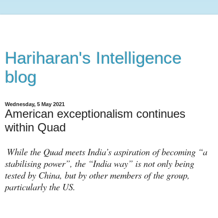
Hariharan's Intelligence
blog
Wednesday, 5 May 2021
American exceptionalism continues
within Quad
While the Quad meets India’s aspiration of becoming “a
stabilising power”, the “India way” is not only being
tested by China, but by other members of the group,
particularly the US.