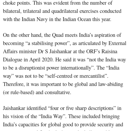
choke points. This was evident from the number of
bilateral, trilateral and quadrilateral exercises conducted
with the Indian Navy in the Indian Ocean this year.
On the other hand, the Quad meets India’s aspiration of
becoming “a stabilising power”, as articulated by External
Affairs minister Dr S Jaishankar at the ORF’s Raisina
Dialogue in April 2020. He said it was “not the India way
to be a disruptionist power internationally”. The “India
way” was not to be “self-centred or mercantilist”.
Therefore, it was important to be global and law-abiding
(or rule-based) and consultative.
Jaishankar identified “four or five sharp descriptions” in
his vision of the “India Way”. These included bringing
India’s capacities for global good to provide security and