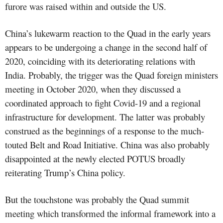
furore was raised within and outside the US.
China’s lukewarm reaction to the Quad in the early years
appears to be undergoing a change in the second half of
2020, coinciding with its deteriorating relations with
India. Probably, the trigger was the Quad foreign ministers
meeting in October 2020, when they discussed a
coordinated approach to fight Covid-19 and a regional
infrastructure for development. The latter was probably
construed as the beginnings of a response to the much-
touted Belt and Road Initiative. China was also probably
disappointed at the newly elected POTUS broadly
reiterating Trump’s China policy.
But the touchstone was probably the Quad summit
meeting which transformed the informal framework into a