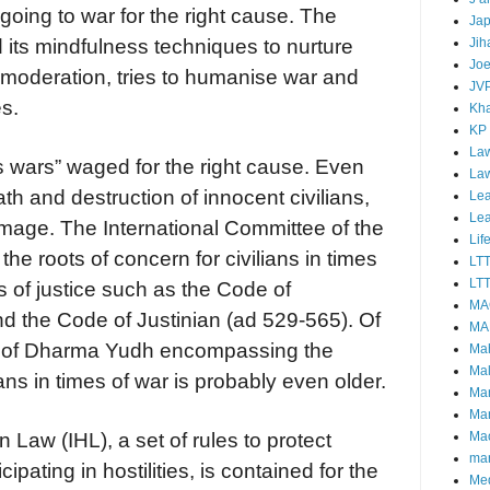
 going to war for the right cause. The
Ja
Jih
 its mindfulness techniques to nurture
Joe
 moderation, tries to humanise war and
JV
es.
Kha
KP
Law
ous wars” waged for the right cause. Even
La
h and destruction of innocent civilians,
Lea
Le
amage. The International Committee of the
Lif
he roots of concern for civilians in times
LT
LTT
ts of justice such as the Code of
MA
 the Code of Justinian (ad 529-565). Of
MA
t of Dharma Yudh encompassing the
Ma
Mal
ians in times of war is probably even older.
Ma
Ma
Mao
 Law (IHL), a set of rules to protect
mar
ipating in hostilities, is contained for the
Me