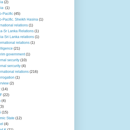
iia
(2)
iia-
(1)
o-Pacific
(45)
o-Pacific. Sheikh Hasina
(1)
rnational relations
(1)
da-Sr Lanka Relations
(1)
dia-Sri Lanka relations
(1)
 ernational relations
(1)
elligence
(21)
erim government
(1)
ernal security
(10)
ernal sercurity
(4)
ernational relations
(216)
errogation
(1)
erview
(2)
R
(14)
KF
(22)
n
(4)
(3)
S
(15)
amic State
(12)
ael
(4)
nd K
(11)