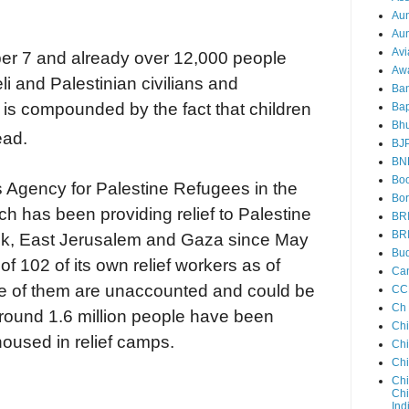
Au
Aun
Avi
er 7 and already over 12,000 people
Aw
li and Palestinian civilians and
Ba
is compounded by the fact that children
Bap
Bh
ead.
BJ
BN
Boo
 Agency for Palestine Refugees in the
Bor
 has been providing relief to Palestine
BR
BR
ank, East Jerusalem and Gaza since May
Bud
f 102 of its own relief workers as of
Ca
 of them are unaccounted and could be
CC
Ch
Around 1.6 million people have been
Ch
housed in relief camps.
Chi
Ch
Chi
Chi
Ind