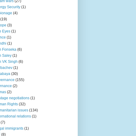
lam wars
(27)
rgy Security
(1)
pionage
(4)
(19)
rope
(3)
e Eyes
(1)
nce
(1)
ndhi
(1)
n Fonseka
(6)
 Saley
(1)
n VK Singh
(6)
rbachev
(1)
tabaya
(30)
vernance
(155)
vrnance
(2)
mas
(2)
tage negotiations
(1)
man Rights
(32)
anitarian issues
(134)
ternational relations
(1)
(7)
egal immigrants
(1)
F
(8)