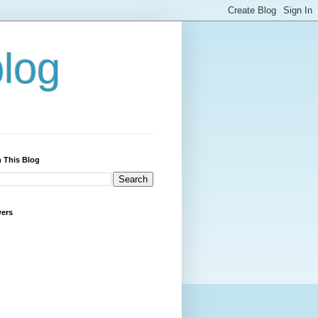
blog
 This Blog
wers