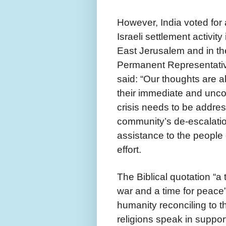
However, India voted fo
Israeli settlement activity
East Jerusalem and in th
Permanent Representative
said: “Our thoughts are a
their immediate and unco
crisis needs to be addre
community’s de-escalation
assistance to the people 
effort.
The Biblical quotation “a 
war and a time for peace” 
humanity reconciling to th
religions speak in suppo