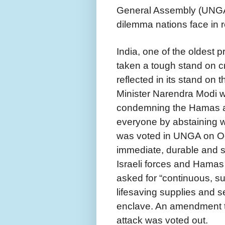
General Assembly (UNGA),
dilemma nations face in 
India, one of the oldest 
taken a tough stand on cr
reflected in its stand on
Minister Narendra Modi w
condemning the Hamas at
everyone by abstaining w
was voted in UNGA on Oct
immediate, durable and 
Israeli forces and Hamas 
asked for “continuous, su
lifesaving supplies and s
enclave. An amendment to
attack was voted out.