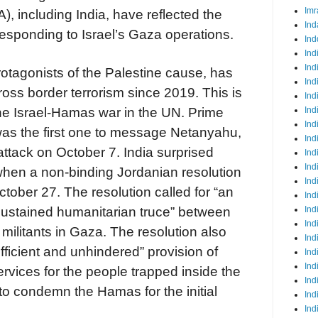
Imr
 including India, have reflected the
Ind
responding to Israel’s Gaza operations.
Ind
Ind
Ind
protagonists of the Palestine cause, has
Ind
oss border terrorism since 2019. This is
Ind
Ind
 the Israel-Hamas war in the UN. Prime
Ind
as the first one to message Netanyahu,
Ind
tack on October 7. India surprised
Ind
Ind
hen a non-binding Jordanian resolution
Ind
ober 27. The resolution called for “an
Ind
Ind
sustained humanitarian truce” between
Ind
militants in Gaza. The resolution also
Ind
fficient and unhindered” provision of
Ind
Ind
ervices for the people trapped inside the
Ind
 condemn the Hamas for the initial
Ind
Ind