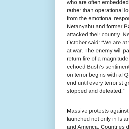
who are often embedded 
rather than operational lo
from the emotional respo
Netanyahu and former PO
attacked their country. N
October said: “We are at
at war. The enemy will p
return fire of a magnitud
echoed Bush’s sentiments 
on terror begins with al Qa
end until every terrorist
stopped and defeated.”
M
assive protests against
launched not only in Islam
and America. Countries d