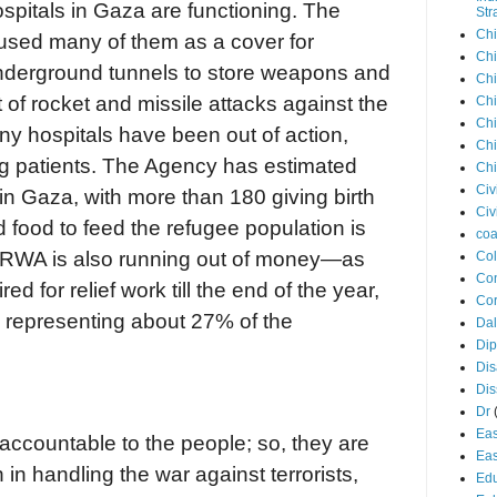
ospitals in Gaza are functioning. The
Str
Chi
sed many of them as a cover for
Chi
underground tunnels to store weapons and
Chi
 of rocket and missile attacks against the
Chi
Chi
 hospitals have been out of action,
Chi
g patients. The Agency has estimated
Chi
Civ
 Gaza, with more than 180 giving birth
Civ
d food to feed the refugee population is
coa
UNRWA is also running out of money—as
Co
Con
ed for relief work till the end of the year,
Cor
n, representing about 27% of the
Dal
Di
Dis
Di
Dr
Eas
ccountable to the people; so, they are
Eas
in handling the war against terrorists,
Edu