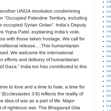
Ind
Ind
r another UNGA resolution condemning
Ind
Ind
 in “Occupied Palestine Territory, including
Ine
e occupied Syrian Golan”. India’s Deputy
Ini
 Yojna Patel, explaining India’s vote,
Ini
Int
lso with those taken hostage. We call for
Int
nditional release….This humanitarian
Int
Int
ssed. We welcome the international
Int
 efforts and delivery of humanitarian
Int
of Gaza.” India too has contributed to this
Int
Int
IO
IP
Ira
time to love and a time to hate, a time for
ISI
(Ecclesiastes 3:8) reflects the reality of
ISI
e idea of war as a part of life. Major
Isl
Isr
rt of righteous war. The Bhagavad Gita
J a