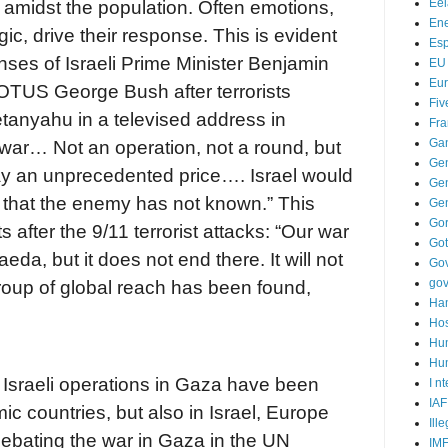
Ee
amidst the population. Often emotions,
Ene
gic, drive their response. This is evident
Es
nses of Israeli Prime Minister Benjamin
EU
Eu
TUS George Bush after terrorists
Fiv
etanyahu in a televised address in
Fra
Ga
 war… Not an operation, not a round, but
Ge
ay an unprecedented price…. Israel would
Gen
e that the enemy has not known.” This
Ge
Go
after the 9/11 terrorist attacks: “Our war
Go
eda, but it does not end there. It will not
Go
go
 group of global reach has been found,
Ha
Hos
Hu
Hum
 Israeli operations in Gaza have been
I n
IAF
ic countries, but also in Israel, Europe
Ill
ebating the war in Gaza in the UN
IM