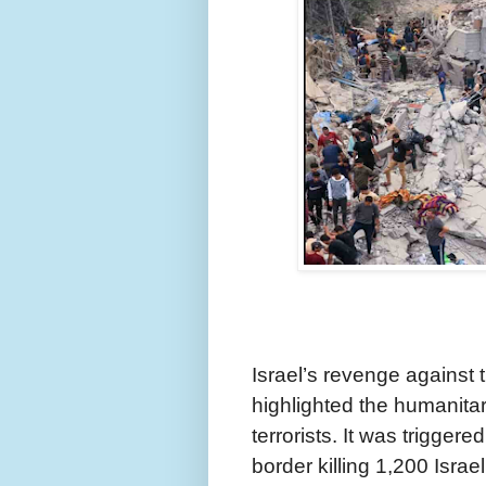
Israel’s revenge agains
highlighted the humanita
terrorists. It was trigger
border killing 1,200 Isra