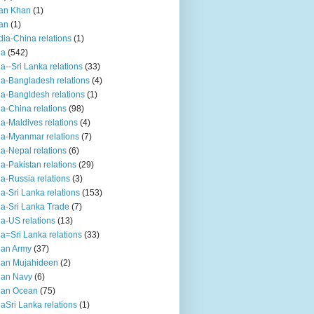
an Khan
(1)
an
(1)
dia-China relations
(1)
ia
(542)
ia--Sri Lanka relations
(33)
ia-Bangladesh relations
(4)
ia-Bangldesh relations
(1)
ia-China relations
(98)
ia-Maldives relations
(4)
ia-Myanmar relations
(7)
ia-Nepal relations
(6)
ia-Pakistan relations
(29)
ia-Russia relations
(3)
ia-Sri Lanka relations
(153)
ia-Sri Lanka Trade
(7)
ia-US relations
(13)
ia=Sri Lanka relations
(33)
ian Army
(37)
ian Mujahideen
(2)
ian Navy
(6)
ian Ocean
(75)
iaSri Lanka relations
(1)