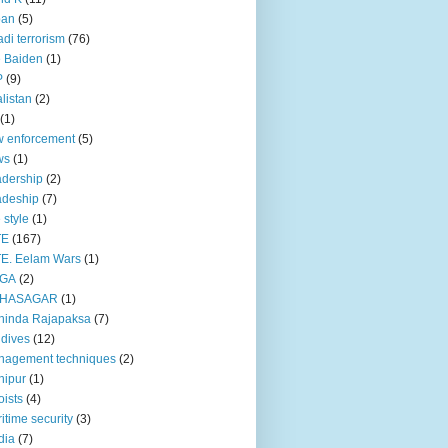
pan
(5)
adi terrorism
(76)
 Baiden
(1)
P
(9)
listan
(2)
(1)
 enforcement
(5)
ws
(1)
dership
(2)
adeship
(7)
e style
(1)
TE
(167)
E. Eelam Wars
(1)
GA
(2)
HASAGAR
(1)
hinda Rajapaksa
(7)
dives
(12)
nagement techniques
(2)
nipur
(1)
ists
(4)
itime security
(3)
dia
(7)