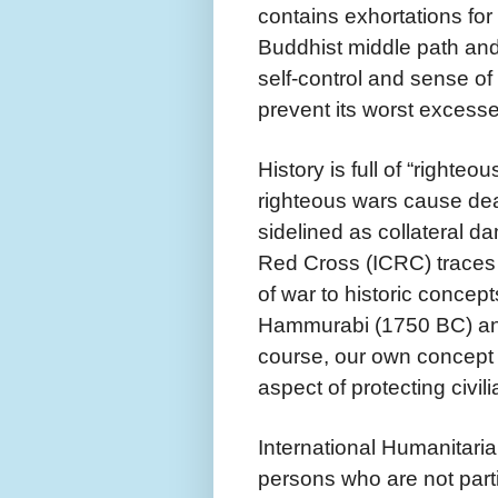
contains exhortations for
Buddhist middle path and
self-control and sense of
prevent its worst excess
History is full of “righte
righteous wars cause deat
sidelined as collateral d
Red Cross (ICRC) traces t
of war to historic concep
Hammurabi (1750 BC) and
course, our own concep
aspect of protecting civil
International Humanitarian
persons who are not partic