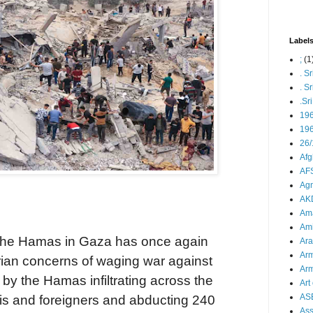
Label
;
(1
. S
. S
.Sr
19
196
26/
Afg
AFS
Agn
AK
Ama
Ami
t the Hamas in Gaza has once again
Ara
Arm
rian concerns of waging war against
Arm
ed by the Hamas infiltrating across the
Art 
AS
elis and foreigners and abducting 240
As