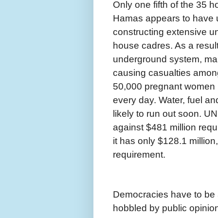
Only one fifth of the 35 h
Hamas appears to have u
constructing extensive 
house cadres. As a result
underground system, many
causing casualties amon
50,000 pregnant women in
every day. Water, fuel an
likely to run out soon. 
against $481 million requir
it has only $128.1 millio
requirement.
Democracies have to be a
hobbled by public opinion 