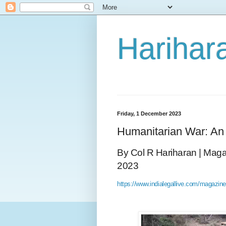
Harihara
Friday, 1 December 2023
Humanitarian War: A
By Col R Hariharan | Magaz
2023
https://www.indialegallive.com/magazine/