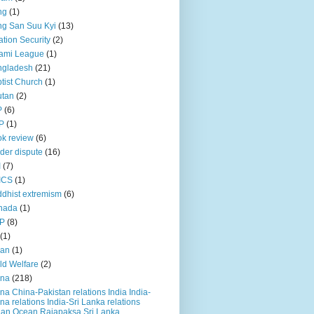
ng
(1)
g San Suu Kyi
(13)
ation Security
(2)
ami League
(1)
ngladesh
(21)
tist Church
(1)
utan
(2)
P
(6)
P
(1)
k review
(6)
der dispute
(16)
I
(7)
ICS
(1)
dhist extremism
(6)
nada
(1)
P
(8)
(1)
ian
(1)
ld Welfare
(2)
ina
(218)
na China-Pakistan relations India India-
na relations India-Sri Lanka relations
ian Ocean Rajapaksa Sri Lanka