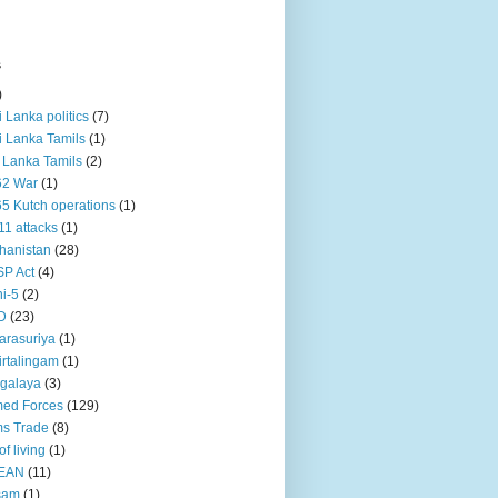
s
)
ri Lanka politics
(7)
ri Lanka Tamils
(1)
i Lanka Tamils
(2)
62 War
(1)
5 Kutch operations
(1)
11 attacks
(1)
hanistan
(28)
P Act
(4)
i-5
(2)
D
(23)
rasuriya
(1)
rtalingam
(1)
galaya
(3)
ed Forces
(129)
s Trade
(8)
of living
(1)
EAN
(11)
sam
(1)