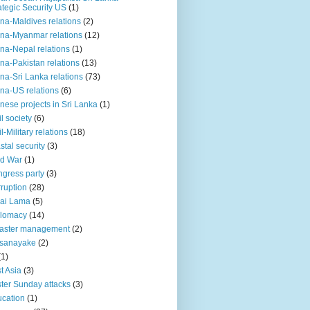
ategic Security US
(1)
na-Maldives relations
(2)
na-Myanmar relations
(12)
na-Nepal relations
(1)
na-Pakistan relations
(13)
na-Sri Lanka relations
(73)
na-US relations
(6)
nese projects in Sri Lanka
(1)
il society
(6)
il-Military relations
(18)
stal security
(3)
ld War
(1)
gress party
(3)
ruption
(28)
ai Lama
(5)
plomacy
(14)
aster management
(2)
ssanayake
(2)
(1)
t Asia
(3)
ter Sunday attacks
(3)
cation
(1)