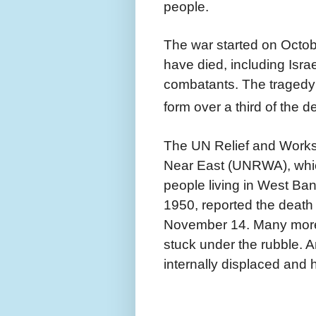
people.
The war started on Octob
have died, including Israe
combatants. The tragedy 
form over a third of the d
The UN Relief and Works
Near East (UNRWA), which
people living in West B
1950, reported the death o
November 14. Many more
stuck under the rubble. 
internally displaced and 