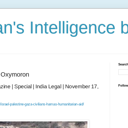
n's Intelligence 
Search
n Oxymoron
ine | Special | India Legal | November 17,
Follo
israel-palestine-gaza-civilians-hamas-humanitarian-aid/