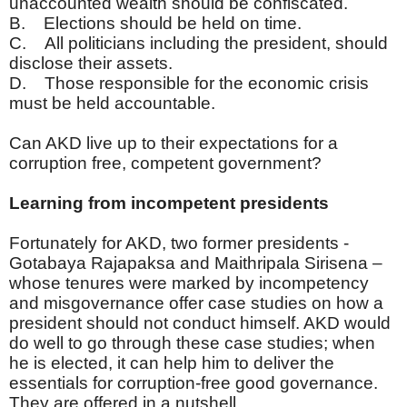
unaccounted wealth should be confiscated.
B. Elections should be held on time.
C. All politicians including the president, should
disclose their assets.
D. Those responsible for the economic crisis
must be held accountable.
Can AKD live up to their expectations for a
corruption free, competent government?
Learning from incompetent presidents
Fortunately for AKD, two former presidents -
Gotabaya Rajapaksa and Maithripala Sirisena –
whose tenures were marked by incompetency
and misgovernance offer case studies on how a
president should not conduct himself. AKD would
do well to go through these case studies; when
he is elected, it can help him to deliver the
essentials for corruption-free good governance.
They are offered in a nutshell.