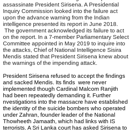
assassinate President Sirisena. A Presidential
Inquiry Commission looked into the failure act
upon the advance warning from the Indian
intelligence presented its report in June 2018.
The government acknowledged its failure to act
on the report. In a 7-member Parliamentary Select
Committee appointed in May 2019 to inquire into
the attacks, Chief of National Intelligence Sisira
Mendis stated that President Sirisena knew about
the warnings of the impending attack.
President Sirisena refused to accept the findings 
and sacked Mendis. Its finds  were never 
implemented though Cardinal Malcom Ranjith 
had been repeatedly demanding it. Further 
nvestigations into the massacre have established 
the identity of the suicide bombers who operated 
under Zahran, founder leader of the National 
Thowheeth Jamaath, which had links with IS 
terrorists. A Sri Lanka court has asked Sirisena to 