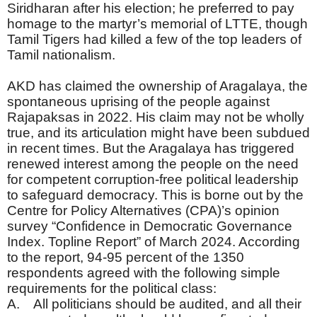
Siridharan after his election; he preferred to pay
homage to the martyr’s memorial of LTTE, though
Tamil Tigers had killed a few of the top leaders of
Tamil nationalism.
AKD has claimed the ownership of Aragalaya, the
spontaneous uprising of the people against
Rajapaksas in 2022. His claim may not be wholly
true, and its articulation might have been subdued
in recent times. But the Aragalaya has triggered
renewed interest among the people on the need
for competent corruption-free political leadership
to safeguard democracy. This is borne out by the
Centre for Policy Alternatives (CPA)’s opinion
survey “Confidence in Democratic Governance
Index. Topline Report” of March 2024. According
to the report, 94-95 percent of the 1350
respondents agreed with the following simple
requirements for the political class:
A. All politicians should be audited, and all their