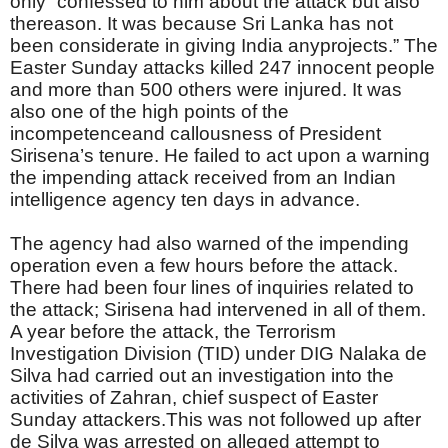
only “confessed to him about the attack but also
thereason. It was because Sri Lanka has not
been considerate in giving India anyprojects.” The
Easter Sunday attacks killed 247 innocent people
and more than 500 others were injured. It was
also one of the high points of the
incompetenceand callousness of President
Sirisena’s tenure. He failed to act upon a warning
the impending attack received from an Indian
intelligence agency ten days in advance.
The agency had also warned of the impending
operation even a few hours before the attack.
There had been four lines of inquiries related to
the attack; Sirisena had intervened in all of them.
A year before the attack, the Terrorism
Investigation Division (TID) under DIG Nalaka de
Silva had carried out an investigation into the
activities of Zahran, chief suspect of Easter
Sunday attackers.This was not followed up after
de Silva was arrested on alleged attempt to