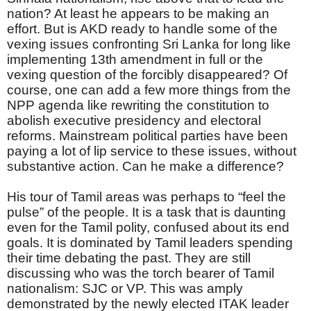
nation? At least he appears to be making an
effort. But is AKD ready to handle some of the
vexing issues confronting Sri Lanka for long like
implementing 13th amendment in full or the
vexing question of the forcibly disappeared? Of
course, one can add a few more things from the
NPP agenda like rewriting the constitution to
abolish executive presidency and electoral
reforms. Mainstream political parties have been
paying a lot of lip service to these issues, without
substantive action. Can he make a difference?
His tour of Tamil areas was perhaps to “feel the
pulse” of the people. It is a task that is daunting
even for the Tamil polity, confused about its end
goals. It is dominated by Tamil leaders spending
their time debating the past. They are still
discussing who was the torch bearer of Tamil
nationalism: SJC or VP. This was amply
demonstrated by the newly elected ITAK leader