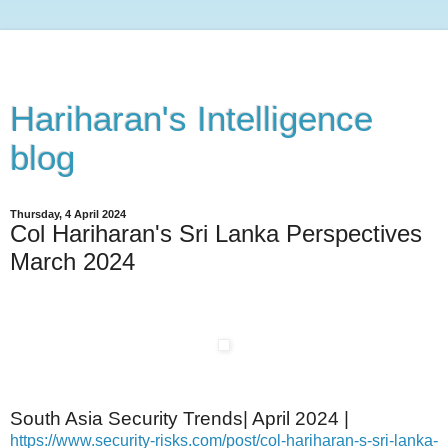
Hariharan's Intelligence
blog
Thursday, 4 April 2024
Col Hariharan's Sri Lanka Perspectives
March 2024
South Asia Security Trends| April 2024 |
https://www.security-risks.com/post/col-hariharan-s-sri-lanka-