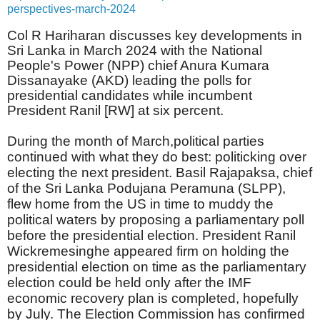
perspectives-march-2024
Col R Hariharan discusses key developments in
Sri Lanka in March 2024 with the National
People's Power (NPP) chief Anura Kumara
Dissanayake (AKD) leading the polls for
presidential candidates while incumbent
President Ranil [RW] at six percent.
During the month of March,political parties
continued with what they do best: politicking over
electing the next president. Basil Rajapaksa, chief
of the Sri Lanka Podujana Peramuna (SLPP),
flew home from the US in time to muddy the
political waters by proposing a parliamentary poll
before the presidential election. President Ranil
Wickremesinghe appeared firm on holding the
presidential election on time as the parliamentary
election could be held only after the IMF
economic recovery plan is completed, hopefully
by July. The Election Commission has confirmed