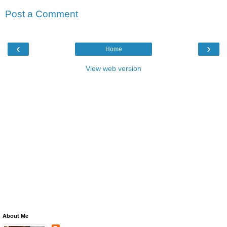
Post a Comment
‹
›
Home
View web version
About Me