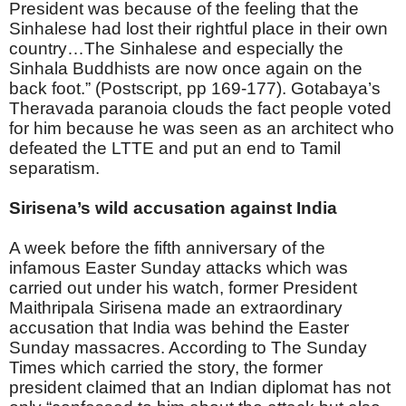
President was because of the feeling that the
Sinhalese had lost their rightful place in their own
country…The Sinhalese and especially the
Sinhala Buddhists are now once again on the
back foot.” (Postscript, pp 169-177). Gotabaya’s
Theravada paranoia clouds the fact people voted
for him because he was seen as an architect who
defeated the LTTE and put an end to Tamil
separatism.
Sirisena’s wild accusation against India
A week before the fifth anniversary of the
infamous Easter Sunday attacks which was
carried out under his watch, former President
Maithripala Sirisena made an extraordinary
accusation that India was behind the Easter
Sunday massacres. According to The Sunday
Times which carried the story, the former
president claimed that an Indian diplomat has not