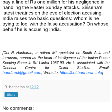
pay a fine of Rs one million for his negligence in 
handling the Easter Sunday attacks. Sirisena’s 
latest theatrics on the eve of election accusing 
India raises two basic questions: Whom is he 
trying to fool with the false accusation? On whose 
behalf he is accusing India.
[Col R Hariharan, a retired MI specialist on South Asia and 
terrorism, served as the head of intelligence of the Indian Peace 
Keeping Force in Sri Lanka 1987-90. He is associated with the 
Chennai Centre for China Studies. Email: 
haridirect@gmail.com
, Website: 
https://col.hariharan.info
]
R. Hariharan
at
12:12
Share
No comments: