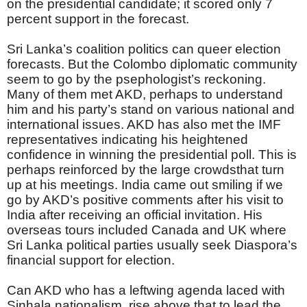
on the presidential candidate; it scored only 7
percent support in the forecast.
Sri Lanka’s coalition politics can queer election
forecasts. But the Colombo diplomatic community
seem to go by the psephologist’s reckoning.
Many of them met AKD, perhaps to understand
him and his party’s stand on various national and
international issues. AKD has also met the IMF
representatives indicating his heightened
confidence in winning the presidential poll. This is
perhaps reinforced by the large crowdsthat turn
up at his meetings. India came out smiling if we
go by AKD’s positive comments after his visit to
India after receiving an official invitation. His
overseas tours included Canada and UK where
Sri Lanka political parties usually seek Diaspora’s
financial support for election.
Can AKD who has a leftwing agenda laced with
Sinhala nationalism, rise above that to lead the