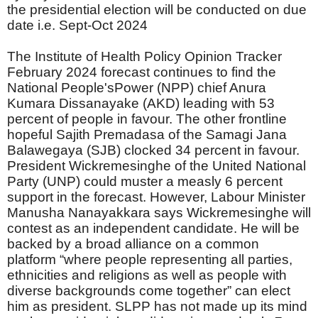
the presidential election will be conducted on due
date i.e. Sept-Oct 2024
The Institute of Health Policy Opinion Tracker
February 2024 forecast continues to find the
National People'sPower (NPP) chief Anura
Kumara Dissanayake (AKD) leading with 53
percent of people in favour. The other frontline
hopeful Sajith Premadasa of the Samagi Jana
Balawegaya (SJB) clocked 34 percent in favour.
President Wickremesinghe of the United National
Party (UNP) could muster a measly 6 percent
support in the forecast. However, Labour Minister
Manusha Nanayakkara says Wickremesinghe will
contest as an independent candidate. He will be
backed by a broad alliance on a common
platform “where people representing all parties,
ethnicities and religions as well as people with
diverse backgrounds come together” can elect
him as president. SLPP has not made up its mind