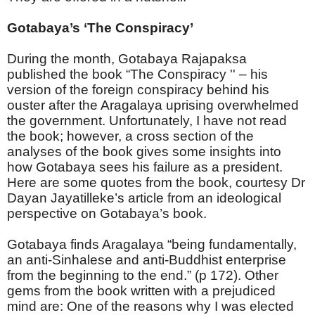
Gotabaya’s ‘The Conspiracy’
During the month, Gotabaya Rajapaksa
published the book “The Conspiracy '' – his
version of the foreign conspiracy behind his
ouster after the Aragalaya uprising overwhelmed
the government. Unfortunately, I have not read
the book; however, a cross section of the
analyses of the book gives some insights into
how Gotabaya sees his failure as a president.
Here are some quotes from the book, courtesy Dr
Dayan Jayatilleke’s article from an ideological
perspective on Gotabaya’s book.
Gotabaya finds Aragalaya “being fundamentally,
an anti-Sinhalese and anti-Buddhist enterprise
from the beginning to the end.” (p 172). Other
gems from the book written with a prejudiced
mind are: One of the reasons why I was elected