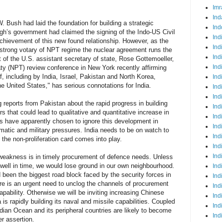
Imr
Ind
 Bush had laid the foundation for building a strategic
Ind
gh’s government had claimed the signing of the Indo-US Civil
Ind
hievement of this new found relationship. However, as the
Ind
strong votary of NPT regime the nuclear agreement runs the
Ind
t of the U.S. assistant secretary of state, Rose Gottemoeller,
Ind
aty (NPT) review conference in New York recently affirming
f, including by India, Israel, Pakistan and North Korea,
Ind
e United States," has serious connotations for India.
Ind
Ind
g reports from Pakistan about the rapid progress in building
Ind
s that could lead to qualitative and quantitative increase in
Ind
s have apparently chosen to ignore this development in
Ind
lomatic and military pressures. India needs to be on watch to
Ind
 the non-proliferation card comes into play.
Ind
Ind
t weakness is in timely procurement of defence needs. Unless
s well in time, we would lose ground in our own neighbourhood.
Ind
een the biggest road block faced by the security forces in
Ind
here is an urgent need to unclog the channels of procurement
Ind
capability. Otherwise we will be inviting increasing Chinese
Ind
is rapidly building its naval and missile capabilities. Coupled
Ind
ndian Ocean and its peripheral countries are likely to become
Ind
r assertion.