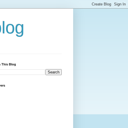
blog
 This Blog
wers