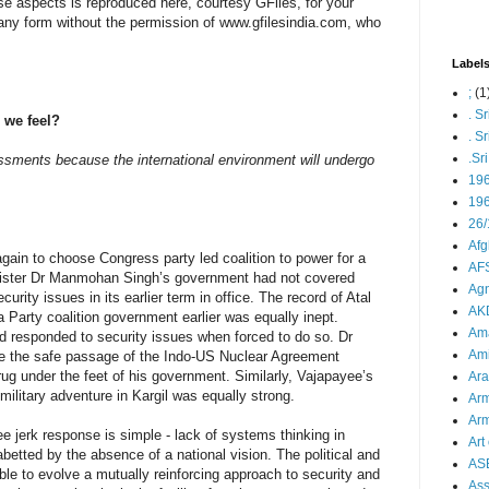
e aspects is reproduced here, courtesy GFiles, for your
 any form without the permission of www.gfilesindia.com, who
Label
;
(1
. S
 we feel?
. S
.Sr
ssments because the international environment will undergo
19
196
26/
Afg
ain to choose Congress party led coalition to power for a
AFS
nister Dr Manmohan Singh’s government had not covered
Agn
ecurity issues in its earlier term in office. The record of Atal
AK
 Party coalition government earlier was equally inept.
Ama
d responded to security issues when forced to do so. Dr
Ami
e the safe passage of the Indo-US Nuclear Agreement
e rug under the feet of his government. Similarly, Vajapayee’s
Ara
ilitary adventure in Kargil was equally strong.
Arm
Arm
nee jerk response is simple - lack of systems thinking in
Art 
abetted by the absence of a national vision. The political and
AS
le to evolve a mutually reinforcing approach to security and
As