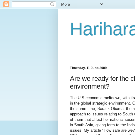
Harihara
Thursday, 11 June 2009
Are we ready for the c
environment?
The U.S.economic meltdown, with its
in the global strategic environment. C
the same time, Barack Obama, the new
approach to issues relating to South 
of them that affect her national secur
in South Asia, giving form to the Indo
issues. My article "How safe are we? 