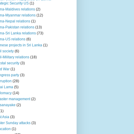
ategic Security US
(1)
na-Maldives relations
(2)
na-Myanmar relations
(12)
na-Nepal relations
(1)
na-Pakistan relations
(13)
na-Sri Lanka relations
(73)
na-US relations
(6)
nese projects in Sri Lanka
(1)
il society
(6)
il-Military relations
(18)
stal security
(3)
ld War
(1)
gress party
(3)
ruption
(28)
ai Lama
(5)
plomacy
(14)
aster management
(2)
ssanayake
(2)
(1)
t Asia
(3)
ter Sunday attacks
(3)
cation
(1)