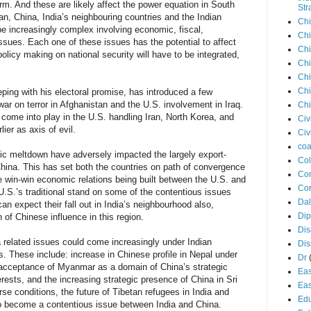
m. And these are likely affect the power equation in South
Str
tan, China, India’s neighbouring countries and the Indian
Chi
e increasingly complex involving economic, fiscal,
Chi
issues. Each one of these issues has the potential to affect
Chi
 policy making on national security will have to be integrated,
Chi
Chi
Chi
ing with his electoral promise, has introduced a few
ar on terror in Afghanistan and the U.S. involvement in Iraq.
Chi
come into play in the U.S. handling Iran, North Korea, and
Civ
er as axis of evil.
Civ
coa
c meltdown have adversely impacted the largely export-
Co
ina. This has set both the countries on path of convergence
Con
e win-win economic relations being built between the U.S. and
Cor
e U.S.’s traditional stand on some of the contentious issues
Dal
n expect their fall out in India’s neighbourhood also,
Di
h of Chinese influence in this region.
Dis
a related issues could come increasingly under Indian
Di
s. These include: increase in Chinese profile in Nepal under
Dr
 acceptance of Myanmar as a domain of China’s strategic
Eas
terests, and the increasing strategic presence of China in Sri
Eas
e conditions, the future of Tibetan refugees in India and
Edu
so become a contentious issue between India and China.