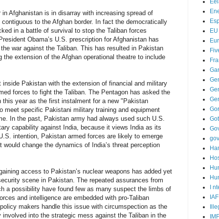
Ee
Ene
in Afghanistan is in disarray with increasing spread of
Es
y contiguous to the Afghan border. In fact the democratically
ed in a battle of survival to stop the Taliban forces
EU
 President Obama’s U.S. prescription for Afghanistan has
Eu
 the war against the Taliban. This has resulted in Pakistan
Fiv
g the extension of the Afghan operational theatre to include
Fra
Ga
Ge
t inside Pakistan with the extension of financial and military
Gen
med forces to fight the Taliban. The Pentagon has asked the
Ge
 this year as the first instalment for a new "Pakistan
Go
o meet specific Pakistani military training and equipment
mme. In the past, Pakistan army had always used such U.S.
Go
tary capability against India, because it views India as its
Go
U.S. intention, Pakistan armed forces are likely to emerge
go
at would change the dynamics of India’s threat perception
Ha
Hos
Hu
s gaining access to Pakistan’s nuclear weapons has added yet
Hum
security scene in Pakistan. The repeated assurances from
I n
h a possibility have found few as many suspect the limbs of
IAF
orces and intelligence are embedded with pro-Taliban
n policy makers handle this issue with circumspection as the
Ill
ly involved into the strategic mess against the Taliban in the
IM