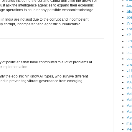
 of states including the US and China don't like the growth of
ust ask the intelligence agencies to expand their economic
Ja
ge operations to counter any possible economic sabotage.
Jih
Joe
s in India are not just due to the corrupt and incompetent
JV
lly corrupt, incompetent and egotistic bureaucrats?
Kha
KP
Law
La
Lea
Le
lly of politicians that have contributed to a lot of problems at
Lif
ne implementation.
LT
LTT
rly the egoistic Mr Know All types, who survive different
nd in preventing vibrant governance from emerging.
MA
MA
Ma
Mal
Ma
Ma
Mao
mar
Me