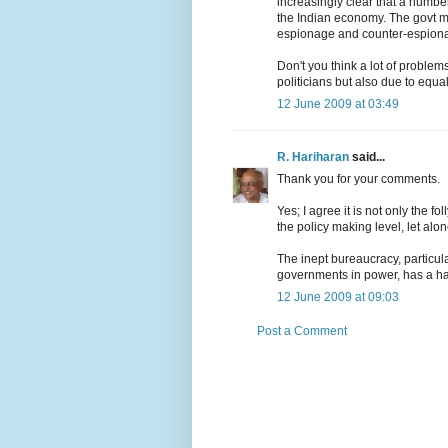
increasingly clear that a number
the Indian economy. The govt m
espionage and counter-espiona
Don't you think a lot of problem
politicians but also due to equa
12 June 2009 at 03:49
R. Hariharan
said...
Thank you for your comments.
Yes; I agree it is not only the fo
the policy making level, let alo
The inept bureaucracy, particula
governments in power, has a ha
12 June 2009 at 09:03
Post a Comment