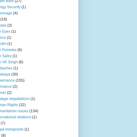
lam wars
(27)
rgy Security
(1)
pionage
(4)
(19)
rope
(3)
e Eyes
(1)
nce
(1)
ndhi
(1)
n Fonseka
(6)
 Saley
(1)
n VK Singh
(6)
rbachev
(1)
tabaya
(30)
vernance
(155)
vrnance
(2)
mas
(2)
tage negotiations
(1)
man Rights
(32)
anitarian issues
(134)
ternational relations
(1)
(7)
egal immigrants
(1)
F
(8)