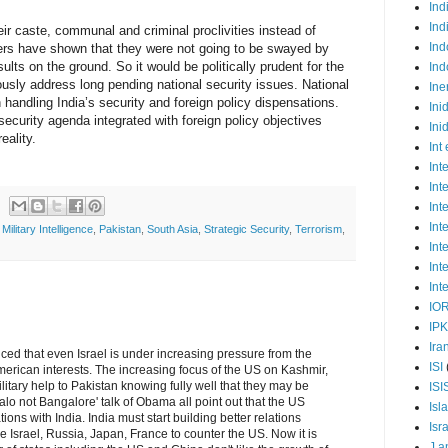
Ind
Ind
eir caste, communal and criminal proclivities instead of
Ind
ers have shown that they were not going to be swayed by
sults on the ground. So it would be politically prudent for the
Ind
usly address long pending national security issues. National
Ine
in handling India’s security and foreign policy dispensations.
Ini
curity agenda integrated with foreign policy objectives
Ini
eality.
Int
Int
Int
Int
Int
,
Military Intelligence
,
Pakistan
,
South Asia
,
Strategic Security
,
Terrorism
,
Int
Int
Int
IO
IP
Ira
ced that even Israel is under increasing pressure from the
ISI
American interests. The increasing focus of the US on Kashmir,
ilitary help to Pakistan knowing fully well that they may be
ISI
alo not Bangalore' talk of Obama all point out that the US
Isl
ions with India. India must start building better relations
Isr
e Israel, Russia, Japan, France to counter the US. Now it is
J a