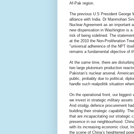
Af-Pak region.
The previous U.S President George W.
alliance with India. Dr Manmohan Sin
Nuclear Agreement as an important ac
new dispensation in Washington is a 
risk of being sidelined. The statemen
at the 2010 the Non-Proliferation Tre
"universal adherence of the NPT itsel
remains a fundamental objective of th
At the same time, there are disturbin
two large plutonium production reactor
Pakistan’s nuclear arsenal. American
public, probably due to political, dip
handle such realpolitik situation when
On the operational front, our bigges
we invest in strategic military asset
And stodgy defence procurement had b
building their strategic capability. T
that are incapacitating our strategic 
presence in our neighbourhood. China 
with its increasing economic clout, I
the scene of China’s heightened powe