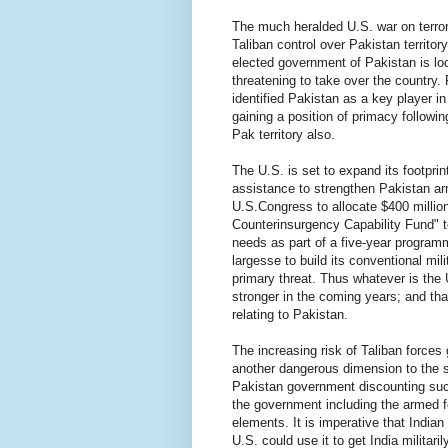
The much heralded U.S. war on terror 
Taliban control over Pakistan territor
elected government of Pakistan is lock
threatening to take over the country.
identified Pakistan as a key player in
gaining a position of primacy followin
Pak territory also.
The U.S. is set to expand its footprin
assistance to strengthen Pakistan ar
U.S.Congress to allocate $400 million
Counterinsurgency Capability Fund" t
needs as part of a five-year progra
largesse to build its conventional mili
primary threat. Thus whatever is the 
stronger in the coming years; and th
relating to Pakistan.
The increasing risk of Taliban force
another dangerous dimension to the 
Pakistan government discounting suc
the government including the armed f
elements. It is imperative that India
U.S. could use it to get India militari