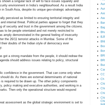
s shown a singular lack of will to face issues squarely and
Au
curity environment in India’s neighbourhood. As a result India
Aun
 in South Asia, despite its unique geo-strategic advantages.
Avi
lly perceived as limited to ensuring territorial integrity and
Aw
nd internal threat. Political parties appear to forget that they
Ba
ing of security and trust in the government among the citizens.
Bap
has to be people orientated and not merely restricted to
Bh
was amply demonstrated in the general feeling of insecurity
BJ
fter the 26/11 terrorist attacks in Mumbai. Some of the
BN
 their doubts of the Indian style of democracy ever
Boo
y.
Bor
BR
as got a strong mandate from the people, it should redraw the
agenda should address issues relating to policy, structural
BR
Bud
Ca
ublic confidence in the government. That can come only when
CC
 should do. As there are external determinants of national
Ch
n is required to be drawn up. The other policy components
Ch
ry, policy making and executive authorities, and working in a
Chi
arks. Then only the operational structure would respond
Ch
Chi
Chi
reat assessment as the global strategic environment is set to
Ind