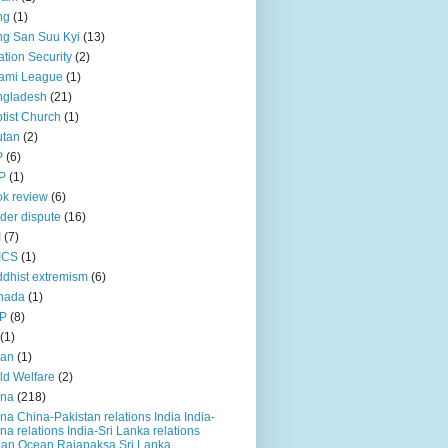
ng
(1)
g San Suu Kyi
(13)
ation Security
(2)
ami League
(1)
ngladesh
(21)
tist Church
(1)
utan
(2)
P
(6)
P
(1)
k review
(6)
der dispute
(16)
I
(7)
ICS
(1)
dhist extremism
(6)
nada
(1)
P
(8)
(1)
ian
(1)
ld Welfare
(2)
ina
(218)
na China-Pakistan relations India India-
na relations India-Sri Lanka relations
ian Ocean Rajapaksa Sri Lanka