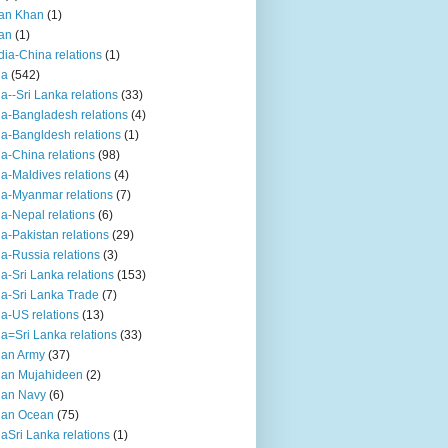
an Khan
(1)
an
(1)
dia-China relations
(1)
ia
(542)
ia--Sri Lanka relations
(33)
ia-Bangladesh relations
(4)
ia-Bangldesh relations
(1)
ia-China relations
(98)
ia-Maldives relations
(4)
ia-Myanmar relations
(7)
ia-Nepal relations
(6)
ia-Pakistan relations
(29)
ia-Russia relations
(3)
ia-Sri Lanka relations
(153)
ia-Sri Lanka Trade
(7)
ia-US relations
(13)
ia=Sri Lanka relations
(33)
ian Army
(37)
ian Mujahideen
(2)
ian Navy
(6)
ian Ocean
(75)
iaSri Lanka relations
(1)