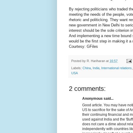
By rejecting politicians who traded th
meeting the needs of the people, vot
rhetoric and politicking. They want re
new government in New Delhi to serio
interest should be the sole criterion 
And implementing a new time bound se
would be the first step in making it a r
Courtesy: GFiles
Posted by
R. Hariharan
at
16:57
Labels:
China
,
India
,
International relations
USA
2 comments:
Anonymous said...
Good article. You may have noti
US to sacrifice for the sake of 
their continuing financial and m
used against India and the 'Buff
does not care a dime about relat
independently with countries lik