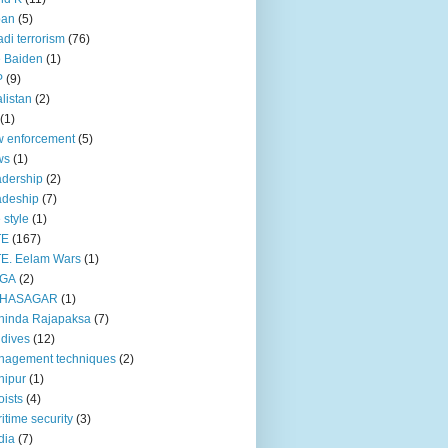
pan
(5)
adi terrorism
(76)
 Baiden
(1)
P
(9)
listan
(2)
(1)
 enforcement
(5)
ws
(1)
dership
(2)
adeship
(7)
e style
(1)
TE
(167)
E. Eelam Wars
(1)
GA
(2)
HASAGAR
(1)
hinda Rajapaksa
(7)
dives
(12)
nagement techniques
(2)
nipur
(1)
ists
(4)
itime security
(3)
dia
(7)