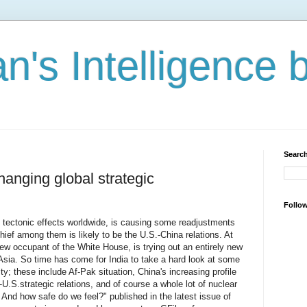
n's Intelligence 
Search
hanging global strategic
Follo
 tectonic effects worldwide, is causing some readjustments
hief among them is likely to be the U.S.-China relations. At
 occupant of the White House, is trying out an entirely new
Asia. So time has come for India to take a hard look at some
ity; these include Af-Pak situation, China's increasing profile
-U.S.strategic relations, and of course a whole lot of nuclear
And how safe do we feel?" published in the latest issue of