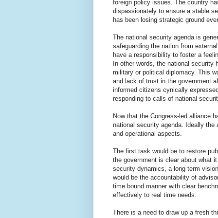
foreign policy issues. The country ha
dispassionately to ensure a stable se
has been losing strategic ground even
The national security agenda is genera
safeguarding the nation from external a
have a responsibility to foster a feel
In other words, the national security 
military or political diplomacy. This 
and lack of trust in the government a
informed citizens cynically expressed
responding to calls of national securit
Now that the Congress-led alliance h
national security agenda. Ideally the 
and operational aspects.
The first task would be to restore p
the government is clear about what it
security dynamics, a long term visio
would be the accountability of adviso
time bound manner with clear benchm
effectively to real time needs.
There is a need to draw up a fresh th