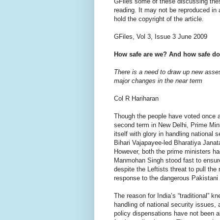
GFiles some of these discussing thes
reading. It may not be reproduced in
hold the copyright of the article.
GFiles, Vol 3, Issue 3 June 2009
How safe are we? And how safe do
There is a need to draw up new asse
major changes in the near term
Col R Hariharan
Though the people have voted once ag
second term in New Delhi, Prime Mi
itself with glory in handling national s
Bihari Vajapayee-led Bharatiya Janata
However, both the prime ministers ha
Manmohan Singh stood fast to ensur
despite the Leftists threat to pull th
response to the dangerous Pakistani m
The reason for India’s “traditional” k
handling of national security issues, 
policy dispensations have not been ab