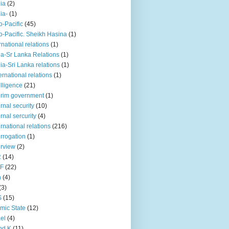
iia
(2)
iia-
(1)
o-Pacific
(45)
o-Pacific. Sheikh Hasina
(1)
rnational relations
(1)
da-Sr Lanka Relations
(1)
dia-Sri Lanka relations
(1)
 ernational relations
(1)
elligence
(21)
erim government
(1)
ernal security
(10)
ernal sercurity
(4)
ernational relations
(216)
errogation
(1)
erview
(2)
R
(14)
KF
(22)
n
(4)
(3)
S
(15)
amic State
(12)
ael
(4)
nd K
(11)