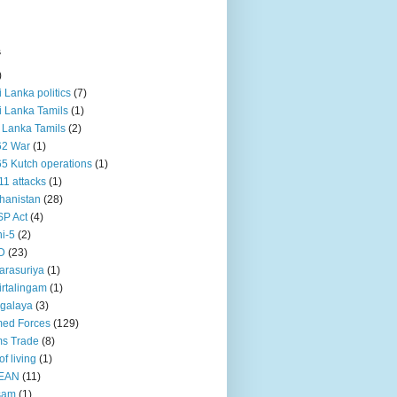
s
)
ri Lanka politics
(7)
ri Lanka Tamils
(1)
i Lanka Tamils
(2)
62 War
(1)
5 Kutch operations
(1)
11 attacks
(1)
hanistan
(28)
P Act
(4)
i-5
(2)
D
(23)
rasuriya
(1)
rtalingam
(1)
galaya
(3)
ed Forces
(129)
s Trade
(8)
of living
(1)
EAN
(11)
sam
(1)