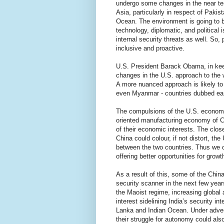
undergo some changes in the near ter
Asia, particularly in respect of Pakis
Ocean. The environment is going to b
technology, diplomatic, and political 
internal security threats as well. So,
inclusive and proactive.
U.S. President Barack Obama, in keep
changes in the U.S. approach to the w
A more nuanced approach is likely to 
even Myanmar - countries dubbed earli
The compulsions of the U.S. economi
oriented manufacturing economy of Ch
of their economic interests. The clos
China could colour, if not distort, th
between the two countries. Thus we ca
offering better opportunities for growt
As a result of this, some of the Chin
security scanner in the next few year
the Maoist regime, increasing global
interest sidelining India’s security in
Lanka and Indian Ocean. Under advers
their struggle for autonomy could al