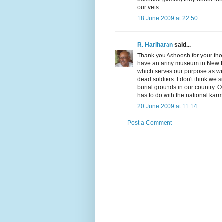
our vets.
18 June 2009 at 22:50
R. Hariharan
said...
Thank you Asheesh for your thou
have an army museum in New Del
which serves our purpose as we
dead soldiers. I don't think we 
burial grounds in our country. Ou
has to do with the national kar
20 June 2009 at 11:14
Post a Comment