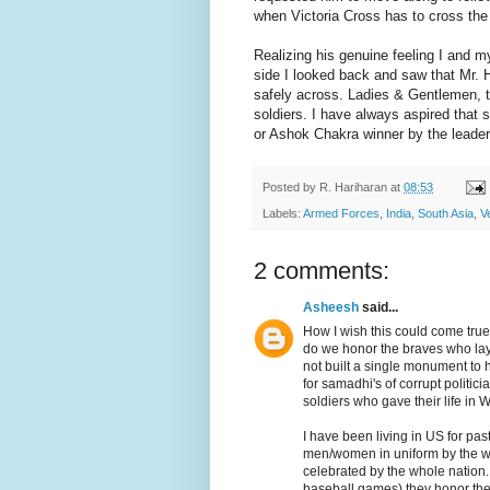
when Victoria Cross has to cross the 
Realizing his genuine feeling I and 
side I looked back and saw that Mr. Ha
safely across. Ladies & Gentlemen, th
soldiers. I have always aspired that 
or Ashok Chakra winner by the leaders
Posted by
R. Hariharan
at
08:53
Labels:
Armed Forces
,
India
,
South Asia
,
V
2 comments:
Asheesh
said...
How I wish this could come true
do we honor the braves who lay d
not built a single monument to
for samadhi's of corrupt politic
soldiers who gave their life in W
I have been living in US for pas
men/women in uniform by the wh
celebrated by the whole nation. 
baseball games) they honor thei