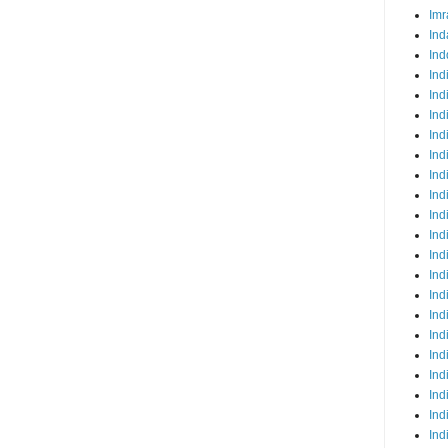
Imr
Ind
Ind
Ind
Ind
Ind
Ind
Ind
Ind
Ind
Ind
Ind
Ind
Ind
Ind
Ind
Ind
Ind
Ind
Ind
Ind
Ind