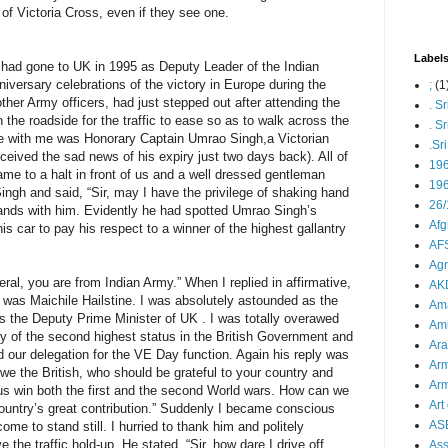
 of Victoria Cross, even if they see one.
Label
 had gone to UK in 1995 as Deputy Leader of the Indian
niversary celebrations of the victory in Europe during the
;
(1
ther Army officers, had just stepped out after attending the
. S
 the roadside for the traffic to ease so as to walk across the
. S
se with me was Honorary Captain Umrao Singh,a Victorian
.Sr
eceived the sad news of his expiry just two days back). All of
19
me to a halt in front of us and a well dressed gentleman
196
gh and said, “Sir, may I have the privilege of shaking hand
26/
ands with him. Evidently he had spotted Umrao Singh’s
Afg
s car to pay his respect to a winner of the highest gallantry
AFS
Agn
al, you are from Indian Army.” When I replied in affirmative,
AK
 was Maichile Hailstine. I was absolutely astounded as the
Ama
 the Deputy Prime Minister of UK . I was totally overawed
Ami
y of the second highest status in the British Government and
Ara
 our delegation for the VE Day function. Again his reply was
Arm
is we the British, who should be grateful to your country and
Arm
s win both the first and the second World wars. How can we
Art 
country’s great contribution.” Suddenly I became conscious
AS
 come to stand still. I hurried to thank him and politely
 the traffic hold-up. He stated, “Sir, how dare I drive off
As