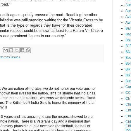
road.”
Au
Aun
my colleagues quickly crossed the road. Reaching the other
Avi
ilstine was still standing waiting for the Victoria Cross to be
Aw
at is the type of regards they have for their decorated
Ba
similar respect could be shown at least to a Param Vir Chakra
Bap
 and prominent figures in our country.”
Bh
BJ
BN
eterans issues
Boo
Bor
BR
BR
Bud
Ca
. We are nation of ingrates, we do not honor our veterans nor
CC
own their lives for the nation. Isn't it a shame that India has
 honor the men in uniform, whereas we dedicate acres of land
Ch
ians. The British built India Gate to honor the memory of Indian
Ch
W I!!
Chi
Ch
t 5 years and it is amazing to see the respect showed to the
ole nation. There is a Veterans day and a memorial day
Chi
Chi
At every plausible public occasion (basketball, football or
Ind
r vets. I just wish our nation would show some courtesy to