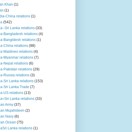
an Khan
(1)
an
(1)
dia-China relations
(1)
ia
(542)
ia--Sri Lanka relations
(33)
ia-Bangladesh relations
(4)
ia-Bangldesh relations
(1)
ia-China relations
(98)
ia-Maldives relations
(4)
ia-Myanmar relations
(7)
ia-Nepal relations
(6)
ia-Pakistan relations
(29)
ia-Russia relations
(3)
ia-Sri Lanka relations
(153)
ia-Sri Lanka Trade
(7)
ia-US relations
(13)
ia=Sri Lanka relations
(33)
ian Army
(37)
ian Mujahideen
(2)
ian Navy
(6)
ian Ocean
(75)
iaSri Lanka relations
(1)