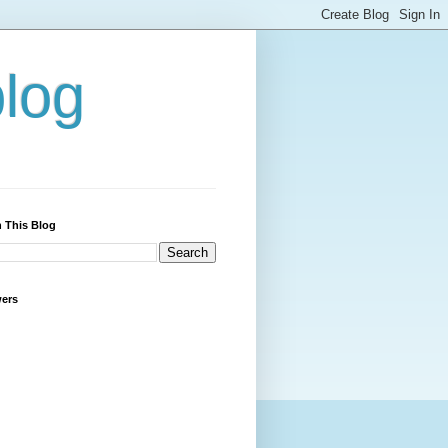
blog
 This Blog
wers