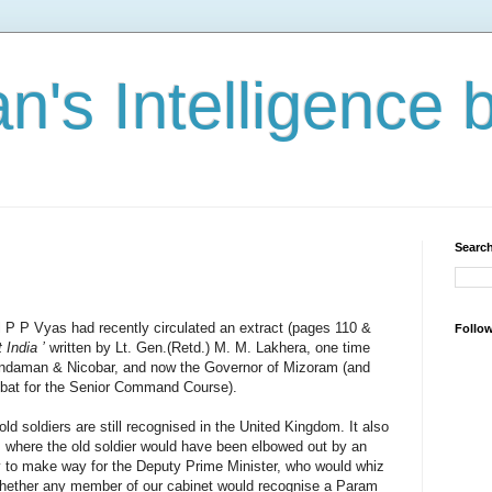
n's Intelligence 
Search
l P P Vyas had recently circulated an extract (pages 110 &
Follo
 India ’
written by Lt. Gen.(Retd.) M. M. Lakhera, one time
 Andaman & Nicobar, and now the Governor of Mizoram (and
mbat for the Senior Command Course).
d soldiers are still recognised in the United Kingdom. It also
, where the old soldier would have been elbowed out by an
ty to make way for the Deputy Prime Minister, who would whiz
t whether any member of our cabinet would recognise a Param