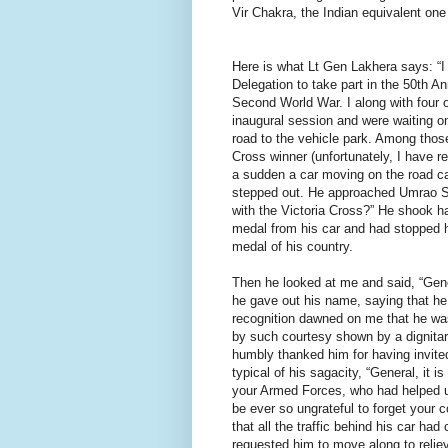
Vir Chakra, the Indian equivalent one
Here is what Lt Gen Lakhera says: “I
Delegation to take part in the 50th An
Second World War. I along with four o
inaugural session and were waiting on
road to the vehicle park. Among tho
Cross winner (unfortunately, I have r
a sudden a car moving on the road ca
stepped out. He approached Umrao Sin
with the Victoria Cross?” He shook h
medal from his car and had stopped hi
medal of his country.
Then he looked at me and said, “Gener
he gave out his name, saying that he
recognition dawned on me that he was
by such courtesy shown by a dignitar
humbly thanked him for having invited
typical of his sagacity, “General, it 
your Armed Forces, who had helped u
be ever so ungrateful to forget your 
that all the traffic behind his car had
requested him to move along to relieve