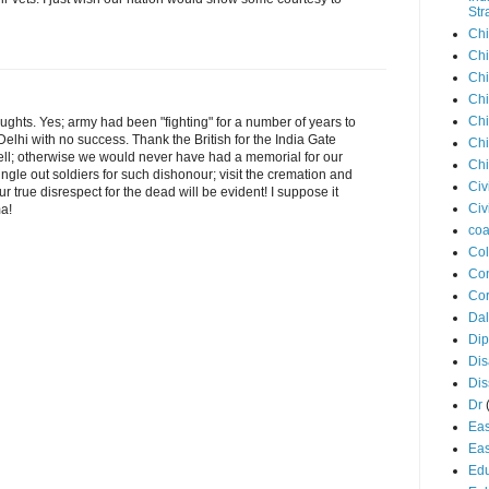
Str
Chi
Chi
Chi
Chi
Chi
ghts. Yes; army had been "fighting" for a number of years to
hi with no success. Thank the British for the India Gate
Chi
ll; otherwise we would never have had a memorial for our
Chi
single out soldiers for such dishonour; visit the cremation and
Civ
r true disrespect for the dead will be evident! I suppose it
Civ
ma!
coa
Co
Con
Cor
Dal
Di
Dis
Di
Dr
Eas
Eas
Edu