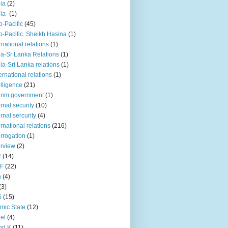
iia
(2)
iia-
(1)
o-Pacific
(45)
o-Pacific. Sheikh Hasina
(1)
rnational relations
(1)
da-Sr Lanka Relations
(1)
dia-Sri Lanka relations
(1)
 ernational relations
(1)
elligence
(21)
erim government
(1)
ernal security
(10)
ernal sercurity
(4)
ernational relations
(216)
errogation
(1)
erview
(2)
R
(14)
KF
(22)
n
(4)
(3)
S
(15)
amic State
(12)
ael
(4)
nd K
(11)