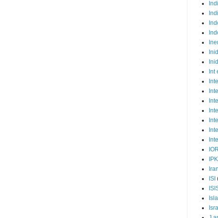
Ind
Ind
Ind
Ind
Ine
Ini
Ini
Int
Int
Int
Int
Int
Int
Int
Int
IO
IP
Ira
ISI
ISI
Isl
Isr
J a