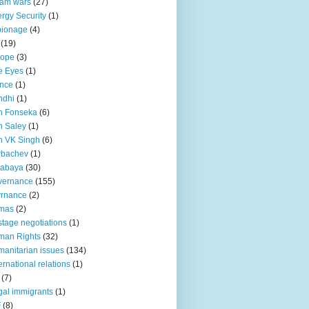
lam wars
(27)
rgy Security
(1)
pionage
(4)
(19)
rope
(3)
e Eyes
(1)
nce
(1)
ndhi
(1)
n Fonseka
(6)
 Saley
(1)
n VK Singh
(6)
rbachev
(1)
tabaya
(30)
vernance
(155)
vrnance
(2)
mas
(2)
tage negotiations
(1)
man Rights
(32)
anitarian issues
(134)
ternational relations
(1)
(7)
egal immigrants
(1)
F
(8)