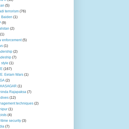
pan
(5)
adi terrorism
(76)
 Baiden
(1)
P
(9)
listan
(2)
(1)
 enforcement
(5)
ws
(1)
dership
(2)
adeship
(7)
e style
(1)
TE
(167)
E. Eelam Wars
(1)
GA
(2)
HASAGAR
(1)
hinda Rajapaksa
(7)
dives
(12)
nagement techniques
(2)
nipur
(1)
ists
(4)
itime security
(3)
dia
(7)