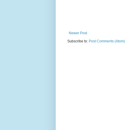
Newer Post
Subscribe to:
Post Comments (Atom)