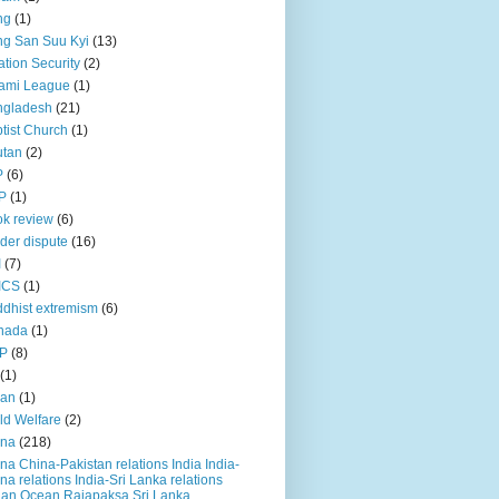
ng
(1)
g San Suu Kyi
(13)
ation Security
(2)
ami League
(1)
ngladesh
(21)
tist Church
(1)
utan
(2)
P
(6)
P
(1)
k review
(6)
der dispute
(16)
I
(7)
ICS
(1)
dhist extremism
(6)
nada
(1)
P
(8)
(1)
ian
(1)
ld Welfare
(2)
ina
(218)
na China-Pakistan relations India India-
na relations India-Sri Lanka relations
ian Ocean Rajapaksa Sri Lanka