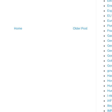
Ee
Ene
Es
EU
Eu
Fiv
Home
Older Post
Fra
Ga
Ge
Gen
Ge
Go
Go
Go
go
Ha
Hos
Hu
Hum
I n
IAF
Ill
IM