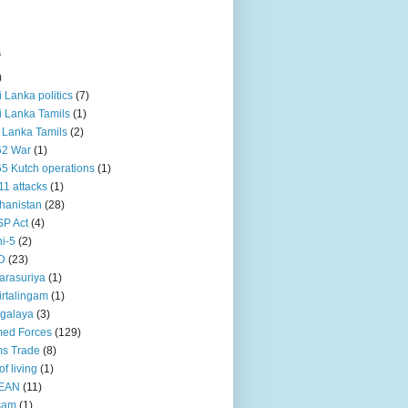
s
)
ri Lanka politics
(7)
ri Lanka Tamils
(1)
i Lanka Tamils
(2)
62 War
(1)
5 Kutch operations
(1)
11 attacks
(1)
hanistan
(28)
P Act
(4)
i-5
(2)
D
(23)
rasuriya
(1)
rtalingam
(1)
galaya
(3)
ed Forces
(129)
s Trade
(8)
of living
(1)
EAN
(11)
sam
(1)