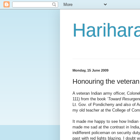
Harihara
Monday, 15 June 2009
Honouring the veteran
A veteran Indian army officer, Colone
111) from the book
‘Toward Resurgent
Lt. Gov. of Pondicherry and also of
my old teacher at the College of Co
It made me happy to see how Indian ol
made me sad at the contrast in India
indifferent policeman on security du
past with red lights blazing. I doub