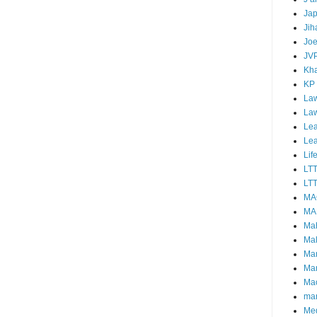
Ja
Jih
Joe
JV
Kha
KP
Law
La
Lea
Le
Lif
LT
LTT
MA
MA
Ma
Mal
Ma
Ma
Mao
mar
Me