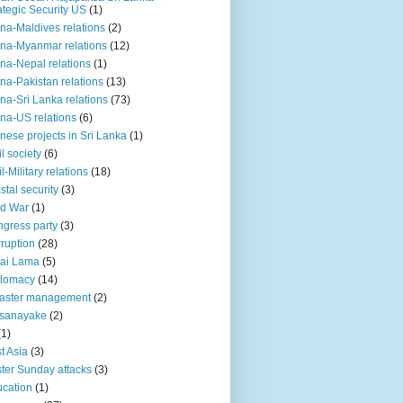
ategic Security US
(1)
na-Maldives relations
(2)
na-Myanmar relations
(12)
na-Nepal relations
(1)
na-Pakistan relations
(13)
na-Sri Lanka relations
(73)
na-US relations
(6)
nese projects in Sri Lanka
(1)
il society
(6)
il-Military relations
(18)
stal security
(3)
ld War
(1)
gress party
(3)
ruption
(28)
ai Lama
(5)
plomacy
(14)
aster management
(2)
ssanayake
(2)
(1)
t Asia
(3)
ter Sunday attacks
(3)
cation
(1)