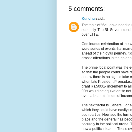
5 comments:
Kunchu
said...
The topic of "Sri Lanka need to
seriously. The SL Government h
over LTTE.
Continuous celebration of the w
were series of events that marr
ahead of their joyful journey. I
drastic alterations in their plan
The prime focal point was the ec
so that the people could have 
at now there is no sign to take 
when late President Premadasa 
grant Rs.5000/- increment to all
90's would be equivalent to not 
even a bear minimum of increm
The next factor is General Fons
which they could have easily so
both parties. Now see the turn of
place and the general has bec
securely in the political arena.
now a political leader. These e