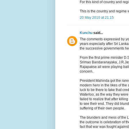
For this kind of country and r
This is the country and regime 
20 May 2010 at 21:15
Kunchu
said...
The comments expressed by you 
years especially after Sri Lan
the successive governments here
From the first prime minister
Srimao Bandaranayaka, J.R.J
Rajapakse all were playing ball
concern.
President Mahinda got the rares
modern hero in the likes of th
luck to be there to take that cr
Waterloo, as the way they were 
failed to realize that after kil
to see their end. They did blund
suffering of their own people.
The blunders and mess of the LT
the outcome is celebration of th
fact that war was fought again