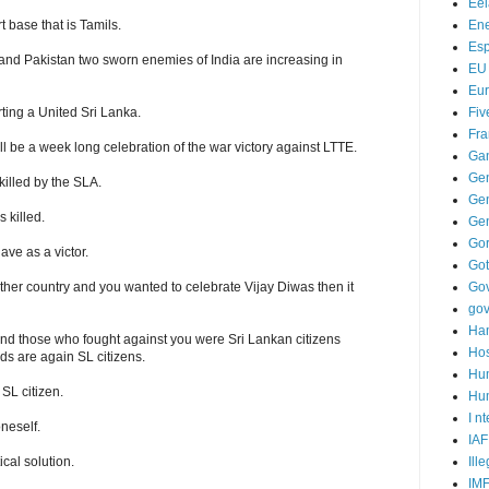
Ee
Ene
 base that is Tamils.
Es
 and Pakistan two sworn enemies of India are increasing in
EU
Eu
Fiv
ting a United Sri Lanka.
Fra
ill be a week long celebration of the war victory against LTTE.
Ga
Ge
killed by the SLA.
Gen
 killed.
Ge
Go
ave as a victor.
Go
Go
er country and you wanted to celebrate Vijay Diwas then it
go
Ha
nd those who fought against you were Sri Lankan citizens
Hos
ds are again SL citizens.
Hu
SL citizen.
Hum
I n
oneself.
IAF
Ill
ical solution.
IM