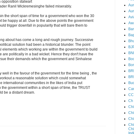
n opposition stalwart
Au
eader Ranil Wickremesinghe failed miserably.
Aun
hin the short span of time for a government who won the 30
Avi
 be happy at all. Due to the above points the government
Aw
ld trigger downfall in popularity that will bare them to
Ba
Bap
ing about has come a long and rough journey. Successive
Bh
political solution had been a historical blunder. The point
BJ
al elements which working are within the government to build
BN
le are politically in a bad wicket. Hence they don't have the
Boo
rsue their demands which the government and Sinhalese
Bor
BR
ry well in the favour of the government for the time being , the
BR
o workout a reasonable solution which could somewhat
Bud
e international communities in the likes of India put
n the government within a short span of time, the TRUST
Ca
ld be a distant dream.
CC
Ch
Ch
Chi
Ch
Chi
Chi
Ind