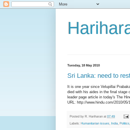
Harihara
Tuesday, 18 May 2010
Sri Lanka: need to rest
It is one year since Velupillai Prabak
died with his aides in the final sta
leader page article in today's The Hin
URL: http://www.hindu.com/2010/05/
Posted by
R. Hariharan
at
07:49
Labels:
Humanitarian issues
,
India
,
Politics