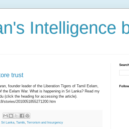
n's Intelligence 
Search
ore trust
aran, founder leader of the Liberation Tigers of Tamil Eelam,
Follo
ge of the Eelam War. What is happening in Sri Lanka? Read my
du (click the heading for accessing the article).
18/stories/2010051855271200.htm
,
Sri Lanka
,
Tamils
,
Terrorism and Insurgency