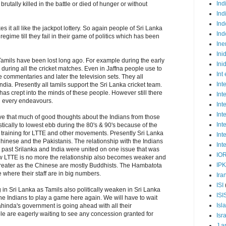
Ind
rutally killed in the battle or died of hunger or without
Ind
Ind
es it all like the jackpot lottery. So again people of Sri Lanka
Ind
 regime till they fail in their game of politics which has been
Ine
Ini
amils have been lost long ago. For example during the early
Ini
 during all the cricket matches. Even in Jaffna people use to
Int
he commentaries and later the television sets. They all
Int
dia. Presently all tamils support the Sri Lanka cricket team.
has crept into the minds of these people. However still there
Int
n every endeavours.
Int
Int
ve that much of good thoughts about the Indians from those
Int
ically to lowest ebb during the 80's & 90's because of the
 training for LTTE and other movements. Presently Sri Lanka
Int
hinese and the Pakistanis. The relationship with the Indians
Int
nt past Srilanka and India were united on one issue that was
IO
ow LTTE is no more the relationship also becomes weaker and
IP
greater as the Chinese are mostly Buddhists. The Hambatota
where their staff are in big numbers.
Ira
ISI
ting in Sri Lanka as Tamils also politically weaken in Sri Lanka
ISI
r the Indians to play a game here again. We will have to wait
Isl
hinda's government is going ahead with all their
e are eagerly waiting to see any concession granted for
Isr
J a