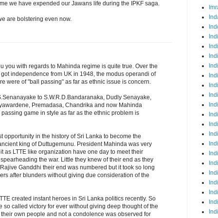
egime we have expended our Jawans life during the IPKF saga.
Imr
Ind
we are bolstering even now.
Ind
Ind
Ind
Ind
Ind
you with regards to Mahinda regime is quite true. Over the
ka got independence from UK in 1948, the modus operandi of
Ind
 were of "ball passing" as far as ethnic issue is concern.
Ind
Ind
 D.S.Senanayake to S.W.R.D.Bandaranaka, Dudly Senayake,
Ind
ayawardene, Premadasa, Chandrika and now Mahinda
 passing game in style as far as the ethnic problem is
Ind
Ind
Ind
t opportunity in the history of Sri Lanka to become the
Ind
e ancient king of Duttugemunu. President Mahinda was very
edit as LTTE like organization have one day to meet their
Ind
spearheading the war. Little they knew of their end as they
Ind
ling Rajive Ganddhi their end was numbered but it took so long
Ind
ers after blunders without giving due consideration of the
Ind
Ind
TE created instant heroes in Sri Lanka politics recently. So
Ind
e so called victory for ever without giving deep thought of the
Ind
st their own people and not a condolence was observed for