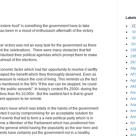
Label
;
(1
 restore trust" is something the government have to take
as been in a mood of enthusiasm aftermath of the victory
. S
. S
.Sr
ar victory was not an easy task for the government as there
19
ed the celebrations . There were many obstacles that fell
t disturbed their political agendas which prompt them to make
196
s ahead of the elections.
26/
Afg
onomic factor which had fair opportunity to resolve it swiftly
AFS
reaped the benefit which they thoroughly deserved. Even as
measure to reduce the cost of living. This reminds us the fact
Agn
mentioned in the 90's "If the war can be stopped, he could
AK
 the public servants". In today's context Rs.2500/- during the
Ama
less than Rs.10,000/-. But the saddest fact is that to grant
Ami
ent appears to be remote.
Ara
eka's issue which was totally in the hands of the government
Arm
rted it out by compromising for an acceptable solution for
Arm
 events that led to form a a new political party which is in
Art 
ome a Member of the Parliament which has positioned him
 The general whilst having the popularity as the war hero and
AS
vents have certainly put the government not in a healthy
As