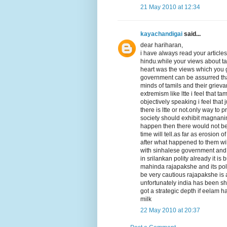
21 May 2010 at 12:34
kayachandigai
said...
dear hariharan,
i have always read your articles
hindu.while your views about ta
heart was the views which you 
government can be assurred that 
minds of tamils and their griev
extremism like ltte i feel that 
objectively speaking i feel that
there is ltte or not.only way to
society should exhibit magnanimi
happen then there would not be a
time will tell.as far as erosion 
after what happened to them wil
with sinhalese government and t
in srilankan polity already it i
mahinda rajapakshe and its poli
be very cautious rajapakshe is a
unfortunately india has been sh
got a strategic depth if eelam h
milk
22 May 2010 at 20:37