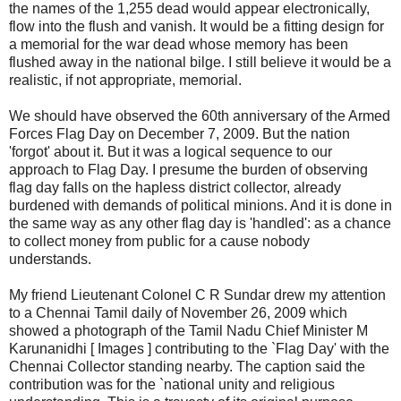
the names of the 1,255 dead would appear electronically,
flow into the flush and vanish. It would be a fitting design for
a memorial for the war dead whose memory has been
flushed away in the national bilge. I still believe it would be a
realistic, if not appropriate, memorial.
We should have observed the 60th anniversary of the Armed
Forces Flag Day on December 7, 2009. But the nation
'forgot' about it. But it was a logical sequence to our
approach to Flag Day. I presume the burden of observing
flag day falls on the hapless district collector, already
burdened with demands of political minions. And it is done in
the same way as any other flag day is 'handled': as a chance
to collect money from public for a cause nobody
understands.
My friend Lieutenant Colonel C R Sundar drew my attention
to a Chennai Tamil daily of November 26, 2009 which
showed a photograph of the Tamil Nadu Chief Minister M
Karunanidhi [ Images ] contributing to the `Flag Day' with the
Chennai Collector standing nearby. The caption said the
contribution was for the `national unity and religious