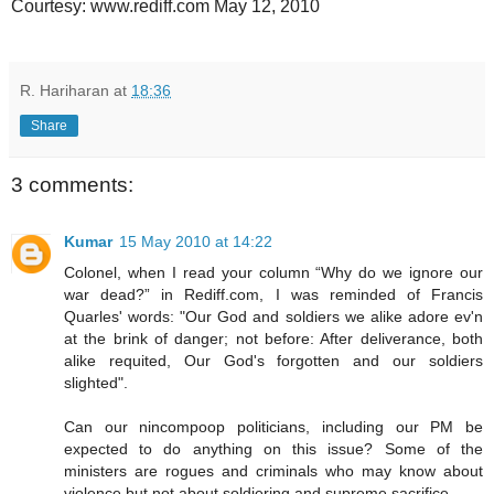
Courtesy: www.rediff.com May 12, 2010
R. Hariharan
at
18:36
Share
3 comments:
Kumar
15 May 2010 at 14:22
Colonel, when I read your column “Why do we ignore our
war dead?” in Rediff.com, I was reminded of Francis
Quarles' words: "Our God and soldiers we alike adore ev'n
at the brink of danger; not before: After deliverance, both
alike requited, Our God's forgotten and our soldiers
slighted".
Can our nincompoop politicians, including our PM be
expected to do anything on this issue? Some of the
ministers are rogues and criminals who may know about
violence but not about soldiering and supreme sacrifice.