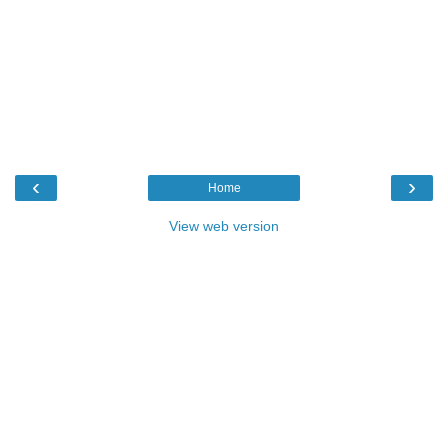
‹
›
Home
View web version