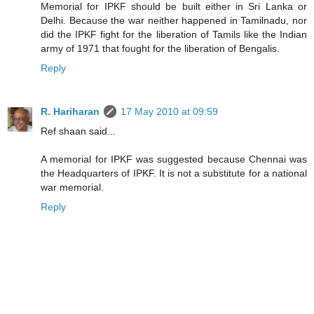
Memorial for IPKF should be built either in Sri Lanka or
Delhi. Because the war neither happened in Tamilnadu, nor
did the IPKF fight for the liberation of Tamils like the Indian
army of 1971 that fought for the liberation of Bengalis.
Reply
R. Hariharan
17 May 2010 at 09:59
Ref shaan said...
A memorial for IPKF was suggested because Chennai was
the Headquarters of IPKF. It is not a substitute for a national
war memorial.
Reply