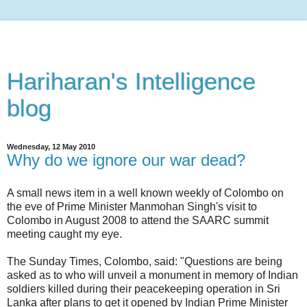
Hariharan's Intelligence
blog
Wednesday, 12 May 2010
Why do we ignore our war dead?
A small news item in a well known weekly of Colombo on
the eve of Prime Minister Manmohan Singh's visit to
Colombo in August 2008 to attend the SAARC summit
meeting caught my eye.
The Sunday Times, Colombo, said: "Questions are being
asked as to who will unveil a monument in memory of Indian
soldiers killed during their peacekeeping operation in Sri
Lanka after plans to get it opened by Indian Prime Minister