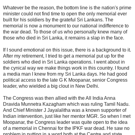
Whatever be the reason, the bottom line is the nation's prime
minister could not find time to open the only memorial ever
built for his soldiers by the grateful Sri Lankans. The
memorial is now a monument to our national indifference to
the war dead. To those of us who personally knew many of
those who died in Sri Lanka, it remains a slap in the face.
If I sound emotional on this issue, there is a background to it.
After my retirement, I tried to get a memorial put up for the
soldiers who died in Sri Lanka operations. I went about in
the cynical way we make things work in this country. I found
a media man I knew from my Sri Lanka days. He had good
political access to the late G K Moopanar, senior Congress
leader, who wielded a big clout in New Delhi.
The Congress was then allied with the All India Anna
Dravida Munnetra Kazagham which was ruling Tamil Nadu.
And Chief Minister J Jayalalitha was a known supporter of
Indian intervention, just like her mentor MGR. So when I met
Moopanar, the Congress leader was quite open to the idea
of a memorial in Chennai for the IPKF war dead. He saw no
problem in putting in a word both at the Centre and state