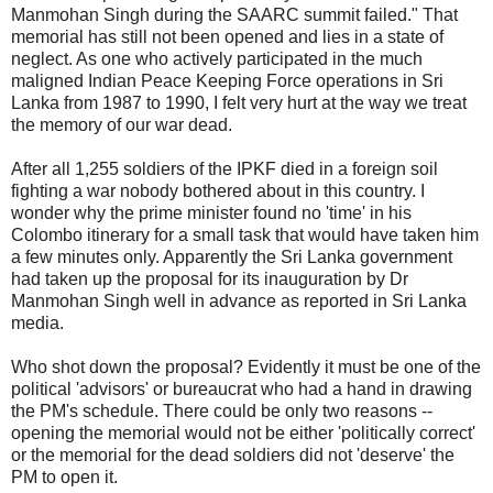
Manmohan Singh during the SAARC summit failed." That
memorial has still not been opened and lies in a state of
neglect. As one who actively participated in the much
maligned Indian Peace Keeping Force operations in Sri
Lanka from 1987 to 1990, I felt very hurt at the way we treat
the memory of our war dead.
After all 1,255 soldiers of the IPKF died in a foreign soil
fighting a war nobody bothered about in this country. I
wonder why the prime minister found no 'time' in his
Colombo itinerary for a small task that would have taken him
a few minutes only. Apparently the Sri Lanka government
had taken up the proposal for its inauguration by Dr
Manmohan Singh well in advance as reported in Sri Lanka
media.
Who shot down the proposal? Evidently it must be one of the
political 'advisors' or bureaucrat who had a hand in drawing
the PM's schedule. There could be only two reasons --
opening the memorial would not be either 'politically correct'
or the memorial for the dead soldiers did not 'deserve' the
PM to open it.