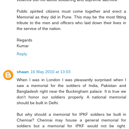
Public spirited citizens must come together and erect a
Memorial as they did in Pune. This may be the most fitting
tribute to the men and officers who laid down their lives in
the service of the nation.
Regards
Kumar
Reply
shaan
16 May 2010 at 13:03
When I was in London I was pleasantly surprised when I
saw a memorial for the soldiers of India, Pakistan and
Bangladesh right near the Buckingham palace. It is true we
don't honor our soldiers properly. A national memorial
should be built in Delhi.
But why should a memorial for IPKF soldiers be built in
Chennai? Chennai may house a general memorial for
soldiers but a memorial for IPKF would not be right.