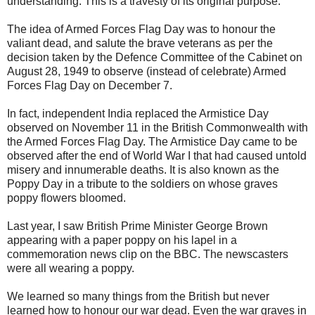
understanding. This is a travesty of its original purpose.
The idea of Armed Forces Flag Day was to honour the
valiant dead, and salute the brave veterans as per the
decision taken by the Defence Committee of the Cabinet on
August 28, 1949 to observe (instead of celebrate) Armed
Forces Flag Day on December 7.
In fact, independent India replaced the Armistice Day
observed on November 11 in the British Commonwealth with
the Armed Forces Flag Day. The Armistice Day came to be
observed after the end of World War I that had caused untold
misery and innumerable deaths. It is also known as the
Poppy Day in a tribute to the soldiers on whose graves
poppy flowers bloomed.
Last year, I saw British Prime Minister George Brown
appearing with a paper poppy on his lapel in a
commemoration news clip on the BBC. The newscasters
were all wearing a poppy.
We learned so many things from the British but never
learned how to honour our war dead. Even the war graves in