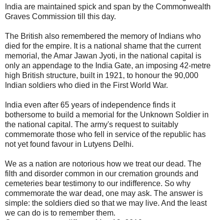
India are maintained spick and span by the Commonwealth
Graves Commission till this day.
The British also remembered the memory of Indians who
died for the empire. It is a national shame that the current
memorial, the Amar Jawan Jyoti, in the national capital is
only an appendage to the India Gate, an imposing 42-metre
high British structure, built in 1921, to honour the 90,000
Indian soldiers who died in the First World War.
India even after 65 years of independence finds it
bothersome to build a memorial for the Unknown Soldier in
the national capital. The army's request to suitably
commemorate those who fell in service of the republic has
not yet found favour in Lutyens Delhi.
We as a nation are notorious how we treat our dead. The
filth and disorder common in our cremation grounds and
cemeteries bear testimony to our indifference. So why
commemorate the war dead, one may ask. The answer is
simple: the soldiers died so that we may live. And the least
we can do is to remember them.