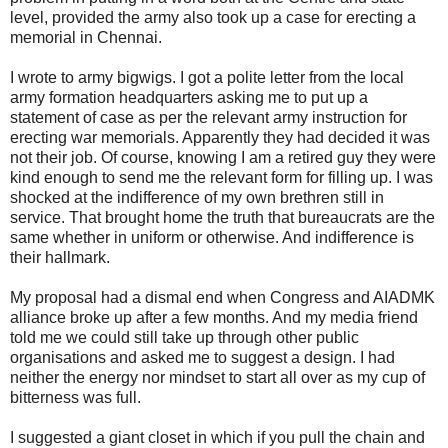
level, provided the army also took up a case for erecting a
memorial in Chennai.
I wrote to army bigwigs. I got a polite letter from the local
army formation headquarters asking me to put up a
statement of case as per the relevant army instruction for
erecting war memorials. Apparently they had decided it was
not their job. Of course, knowing I am a retired guy they were
kind enough to send me the relevant form for filling up. I was
shocked at the indifference of my own brethren still in
service. That brought home the truth that bureaucrats are the
same whether in uniform or otherwise. And indifference is
their hallmark.
My proposal had a dismal end when Congress and AIADMK
alliance broke up after a few months. And my media friend
told me we could still take up through other public
organisations and asked me to suggest a design. I had
neither the energy nor mindset to start all over as my cup of
bitterness was full.
I suggested a giant closet in which if you pull the chain and